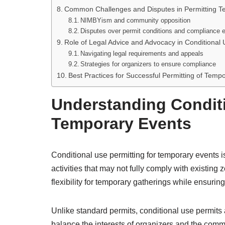
Common Challenges and Disputes in Permitting T
NIMBYism and community opposition
Disputes over permit conditions and compliance 
Role of Legal Advice and Advocacy in Conditional 
Navigating legal requirements and appeals
Strategies for organizers to ensure compliance
Best Practices for Successful Permitting of Temp
Understanding Conditi
Temporary Events
Conditional use permitting for temporary events i
activities that may not fully comply with existing
flexibility for temporary gatherings while ensur
Unlike standard permits, conditional use permits a
balance the interests of organizers and the commu