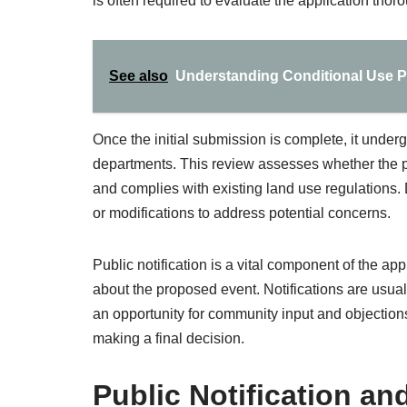
is often required to evaluate the application thoro
See also
Understanding Conditional Use P
Once the initial submission is complete, it under
departments. This review assesses whether the pr
and complies with existing land use regulations.
or modifications to address potential concerns.
Public notification is a vital component of the 
about the proposed event. Notifications are usual
an opportunity for community input and objections
making a final decision.
Public Notification 