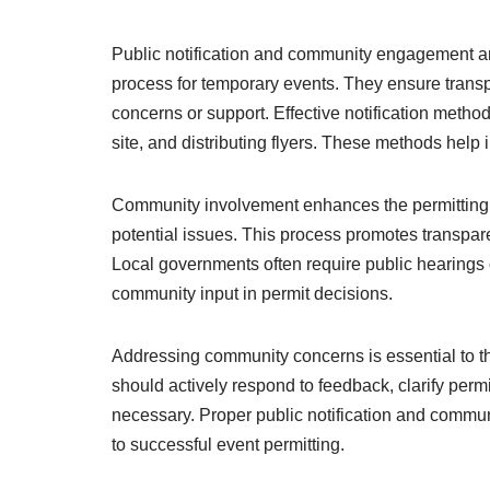
Public notification and community engagement are
process for temporary events. They ensure transp
concerns or support. Effective notification metho
site, and distributing flyers. These methods hel
Community involvement enhances the permitting p
potential issues. This process promotes transpar
Local governments often require public hearings
community input in permit decisions.
Addressing community concerns is essential to th
should actively respond to feedback, clarify perm
necessary. Proper public notification and communi
to successful event permitting.