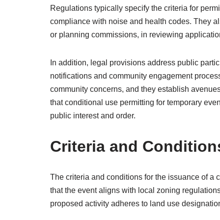
Regulations typically specify the criteria for per
compliance with noise and health codes. They als
or planning commissions, in reviewing applicatio
In addition, legal provisions address public par
notifications and community engagement processe
community concerns, and they establish avenues 
that conditional use permitting for temporary even
public interest and order.
Criteria and Condition
The criteria and conditions for the issuance of a 
that the event aligns with local zoning regulati
proposed activity adheres to land use designatio