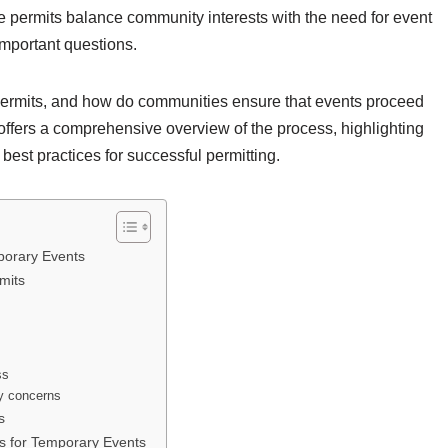
e permits balance community interests with the need for event
important questions.
ermits, and how do communities ensure that events proceed
e offers a comprehensive overview of the process, highlighting
st practices for successful permitting.
porary Events
mits
ss
ty concerns
s
ts for Temporary Events