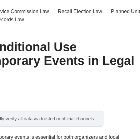
ervice Commission Law
Recall Election Law
Planned Uni
cords Law
nditional Use
mporary Events in Legal
y verify all data via trusted or official channels.
orary events is essential for both organizers and local