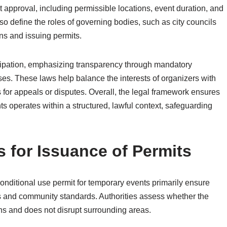
mit approval, including permissible locations, event duration, and
o define the roles of governing bodies, such as city councils
ns and issuing permits.
ticipation, emphasizing transparency through mandatory
s. These laws help balance the interests of organizers with
for appeals or disputes. Overall, the legal framework ensures
ts operates within a structured, lawful context, safeguarding
s for Issuance of Permits
conditional use permit for temporary events primarily ensure
ons and community standards. Authorities assess whether the
ns and does not disrupt surrounding areas.