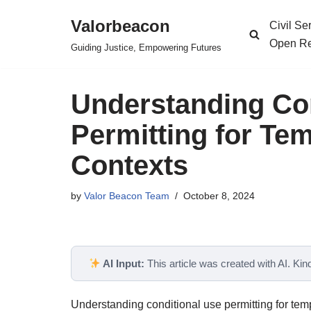
Valorbeacon
Civil S
Skip
Open Re
Guiding Justice, Empowering Futures
to
content
Understanding Co
Permitting for Te
Contexts
by
Valor Beacon Team
October 8, 2024
AI Input:
This article was created with AI. Kindl
Understanding conditional use permitting for temp