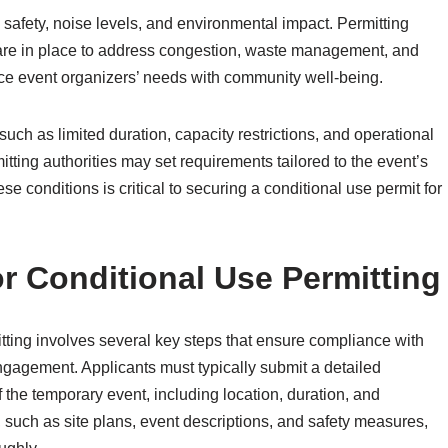
c safety, noise levels, and environmental impact. Permitting
e in place to address congestion, waste management, and
nce event organizers’ needs with community well-being.
such as limited duration, capacity restrictions, and operational
itting authorities may set requirements tailored to the event’s
se conditions is critical to securing a conditional use permit for
or Conditional Use Permitting
itting involves several key steps that ensure compliance with
ngagement. Applicants must typically submit a detailed
 the temporary event, including location, duration, and
such as site plans, event descriptions, and safety measures,