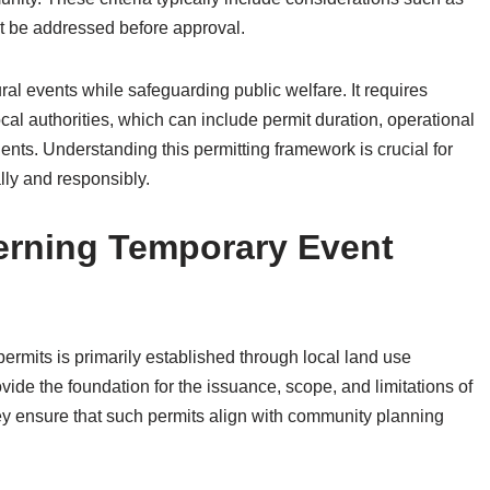
ust be addressed before approval.
ral events while safeguarding public welfare. It requires
al authorities, which can include permit duration, operational
nts. Understanding this permitting framework is crucial for
lly and responsibly.
rning Temporary Event
rmits is primarily established through local land use
ide the foundation for the issuance, scope, and limitations of
ey ensure that such permits align with community planning