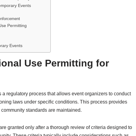
emporary Events
enforcement
Use Permitting
orary Events
onal Use Permitting for
s a regulatory process that allows event organizers to conduct
 zoning laws under specific conditions. This process provides
ing community standards are maintained.
re granted only after a thorough review of criteria designed to
nity. These criteria typically include considerations such as