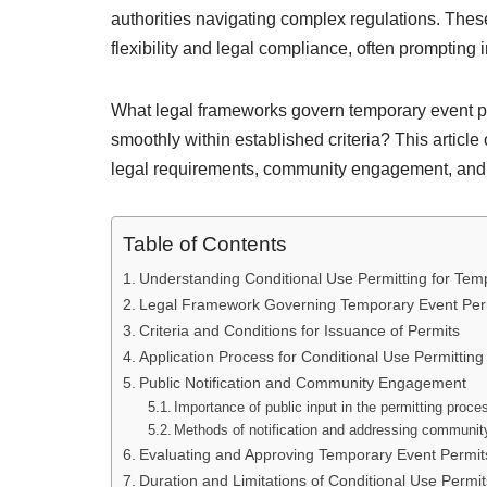
authorities navigating complex regulations. Thes
flexibility and legal compliance, often prompting 
What legal frameworks govern temporary event p
smoothly within established criteria? This articl
legal requirements, community engagement, and be
Table of Contents
Understanding Conditional Use Permitting for Tem
Legal Framework Governing Temporary Event Per
Criteria and Conditions for Issuance of Permits
Application Process for Conditional Use Permitting
Public Notification and Community Engagement
Importance of public input in the permitting proce
Methods of notification and addressing communi
Evaluating and Approving Temporary Event Permit
Duration and Limitations of Conditional Use Permi