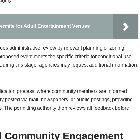
ughly.
ermits for Adult Entertainment Venues
goes administrative review by relevant planning or zoning
oposed event meets the specific criteria for conditional use
 During this stage, agencies may request additional information
application process, where community members are informed
ly posted via mail, newspapers, or public postings, providing
. The permitting authority then reviews all feedback before
and Community Engagement