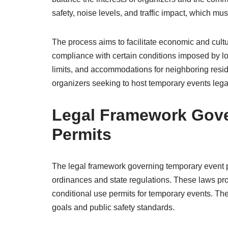
safety, noise levels, and traffic impact, which m
The process aims to facilitate economic and cultu
compliance with certain conditions imposed by loc
limits, and accommodations for neighboring reside
organizers seeking to host temporary events lega
Legal Framework Gove
Permits
The legal framework governing temporary event pe
ordinances and state regulations. These laws prov
conditional use permits for temporary events. Th
goals and public safety standards.