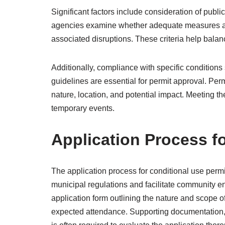
Significant factors include consideration of publi
agencies examine whether adequate measures ar
associated disruptions. These criteria help bala
Additionally, compliance with specific conditions 
guidelines are essential for permit approval. Perm
nature, location, and potential impact. Meeting the
temporary events.
Application Process f
The application process for conditional use perm
municipal regulations and facilitate community e
application form outlining the nature and scope of
expected attendance. Supporting documentation, 