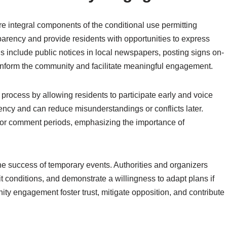
 integral components of the conditional use permitting
arency and provide residents with opportunities to express
ds include public notices in local newspapers, posting signs on-
p inform the community and facilitate meaningful engagement.
rocess by allowing residents to participate early and voice
ency and can reduce misunderstandings or conflicts later.
 or comment periods, emphasizing the importance of
e success of temporary events. Authorities and organizers
it conditions, and demonstrate a willingness to adapt plans if
ty engagement foster trust, mitigate opposition, and contribute