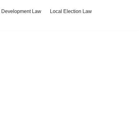
t Development Law
Local Election Law