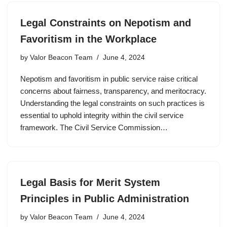
Legal Constraints on Nepotism and
Favoritism in the Workplace
by
Valor Beacon Team
June 4, 2024
Nepotism and favoritism in public service raise critical
concerns about fairness, transparency, and meritocracy.
Understanding the legal constraints on such practices is
essential to uphold integrity within the civil service
framework. The Civil Service Commission…
Legal Basis for Merit System
Principles in Public Administration
by
Valor Beacon Team
June 4, 2024