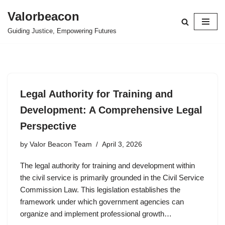
Valorbeacon
Skip
Guiding Justice, Empowering Futures
to
content
Legal Authority for Training and
Development: A Comprehensive Legal
Perspective
by
Valor Beacon Team
April 3, 2026
The legal authority for training and development within
the civil service is primarily grounded in the Civil Service
Commission Law. This legislation establishes the
framework under which government agencies can
organize and implement professional growth…