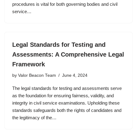
procedures is vital for both governing bodies and civil
service…
Legal Standards for Testing and
Assessments: A Comprehensive Legal
Framework
by
Valor Beacon Team
June 4, 2024
The legal standards for testing and assessments serve
as the foundation for ensuring fairness, validity, and
integrity in civil service examinations. Upholding these
standards safeguards both the rights of candidates and
the legitimacy of the…