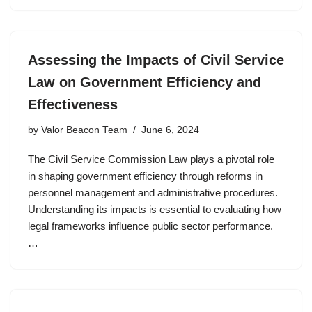
Assessing the Impacts of Civil Service
Law on Government Efficiency and
Effectiveness
by
Valor Beacon Team
June 6, 2024
The Civil Service Commission Law plays a pivotal role
in shaping government efficiency through reforms in
personnel management and administrative procedures.
Understanding its impacts is essential to evaluating how
legal frameworks influence public sector performance.
…