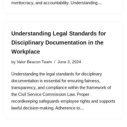
meritocracy, and accountability. Understanding…
Understanding Legal Standards for
Disciplinary Documentation in the
Workplace
by
Valor Beacon Team
June 3, 2024
Understanding the legal standards for disciplinary
documentation is essential for ensuring fairness,
transparency, and compliance within the framework of
the Civil Service Commission Law. Proper
recordkeeping safeguards employee rights and supports
lawful decision-making. Adherence to…