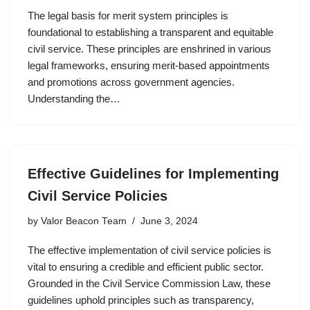
The legal basis for merit system principles is
foundational to establishing a transparent and equitable
civil service. These principles are enshrined in various
legal frameworks, ensuring merit-based appointments
and promotions across government agencies.
Understanding the…
Effective Guidelines for Implementing
Civil Service Policies
by
Valor Beacon Team
June 3, 2024
The effective implementation of civil service policies is
vital to ensuring a credible and efficient public sector.
Grounded in the Civil Service Commission Law, these
guidelines uphold principles such as transparency,