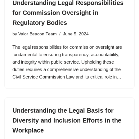
Understanding Legal Responsibilities
for Commission Oversight in
Regulatory Bodies
by
Valor Beacon Team
June 5, 2024
The legal responsibilities for commission oversight are
fundamental to ensuring transparency, accountability,
and integrity within public service. Upholding these
duties requires a comprehensive understanding of the
Civil Service Commission Law and its critical role in…
Understanding the Legal Basis for
Diversity and Inclusion Efforts in the
Workplace