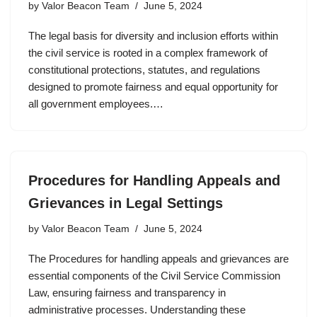
by
Valor Beacon Team
June 5, 2024
The legal basis for diversity and inclusion efforts within
the civil service is rooted in a complex framework of
constitutional protections, statutes, and regulations
designed to promote fairness and equal opportunity for
all government employees.…
Procedures for Handling Appeals and
Grievances in Legal Settings
by
Valor Beacon Team
June 5, 2024
The Procedures for handling appeals and grievances are
essential components of the Civil Service Commission
Law, ensuring fairness and transparency in
administrative processes. Understanding these