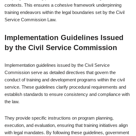
contexts. This ensures a cohesive framework underpinning
training endeavors within the legal boundaries set by the Civil
Service Commission Law.
Implementation Guidelines Issued
by the Civil Service Commission
Implementation guidelines issued by the Civil Service
Commission serve as detailed directives that govern the
conduct of training and development programs within the civil
service. These guidelines clarify procedural requirements and
establish standards to ensure consistency and compliance with
the law.
They provide specific instructions on program planning,
execution, and evaluation, ensuring that training initiatives align
with legal mandates. By following these guidelines, government