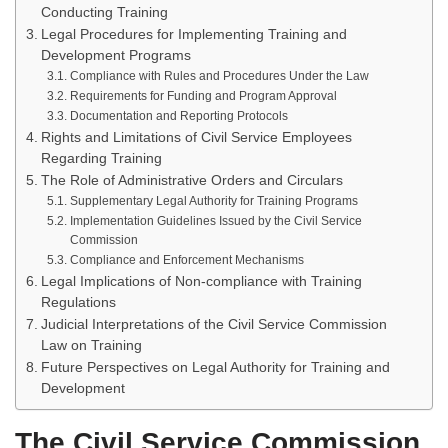
Conducting Training
Legal Procedures for Implementing Training and
Development Programs
Compliance with Rules and Procedures Under the Law
Requirements for Funding and Program Approval
Documentation and Reporting Protocols
Rights and Limitations of Civil Service Employees
Regarding Training
The Role of Administrative Orders and Circulars
Supplementary Legal Authority for Training Programs
Implementation Guidelines Issued by the Civil Service
Commission
Compliance and Enforcement Mechanisms
Legal Implications of Non-compliance with Training
Regulations
Judicial Interpretations of the Civil Service Commission
Law on Training
Future Perspectives on Legal Authority for Training and
Development
The Civil Service Commission