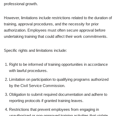
professional growth.
However, limitations include restrictions related to the duration of
training, approval procedures, and the necessity for prior
authorization. Employees must often secure approval before
undertaking training that could affect their work commitments.
Specific rights and limitations include:
Right to be informed of training opportunities in accordance
with lawful procedures.
Limitation on participation to qualifying programs authorized
by the Civil Service Commission.
Obligation to submit required documentation and adhere to
reporting protocols if granted training leaves.
Restrictions that prevent employees from engaging in
unauthorized or non-approved training activities that violate