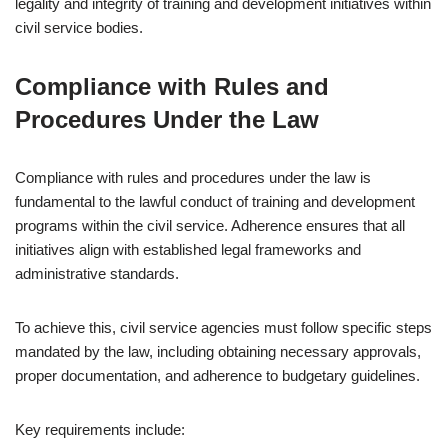
legality and integrity of training and development initiatives within
civil service bodies.
Compliance with Rules and
Procedures Under the Law
Compliance with rules and procedures under the law is
fundamental to the lawful conduct of training and development
programs within the civil service. Adherence ensures that all
initiatives align with established legal frameworks and
administrative standards.
To achieve this, civil service agencies must follow specific steps
mandated by the law, including obtaining necessary approvals,
proper documentation, and adherence to budgetary guidelines.
Key requirements include: