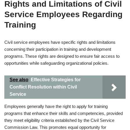
Rights and Limitations of Civil
Service Employees Regarding
Training
Civil service employees have specific rights and limitations
concerning their participation in training and development
programs. These rights are designed to ensure fair access to
opportunities while safeguarding organizational policies.
See also
Effective Strategies for
Conflict Resolution within Civil
Service
Employees generally have the right to apply for training
programs that enhance their skills and competencies, provided
they meet eligibility criteria established by the Civil Service
Commission Law. This promotes equal opportunity for