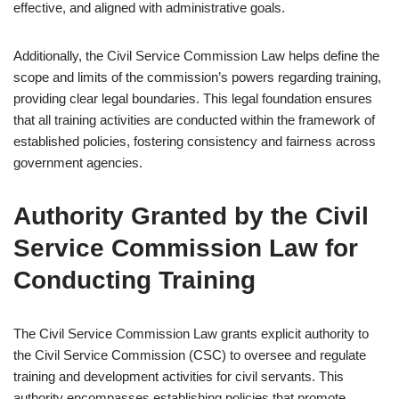
effective, and aligned with administrative goals.
Additionally, the Civil Service Commission Law helps define the
scope and limits of the commission’s powers regarding training,
providing clear legal boundaries. This legal foundation ensures
that all training activities are conducted within the framework of
established policies, fostering consistency and fairness across
government agencies.
Authority Granted by the Civil
Service Commission Law for
Conducting Training
The Civil Service Commission Law grants explicit authority to
the Civil Service Commission (CSC) to oversee and regulate
training and development activities for civil servants. This
authority encompasses establishing policies that promote