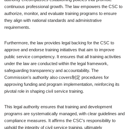
continuous professional growth. The law empowers the CSC to
authorize, monitor, and evaluate training programs to ensure
they align with national standards and administrative
requirements.
Furthermore, the law provides legal backing for the CSC to
approve and endorse training initiatives that aim to improve
public service competency. It ensures that all training activities
under the law are conducted within the legal framework,
safeguarding transparency and accountability. The
Commission’s authority also covers制定 procedures for
approving funding and program implementation, reinforcing its
pivotal role in shaping civil service training.
This legal authority ensures that training and development
programs are systematically managed, with clear guidelines and
compliance measures. It affirms the CSC’s responsibility to
uphold the integrity of civil service training, ultimately