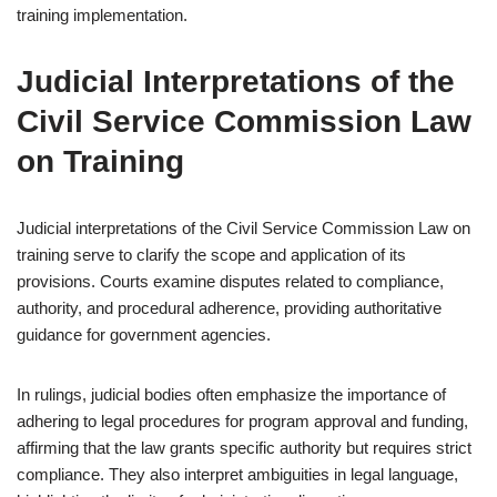
training implementation.
Judicial Interpretations of the
Civil Service Commission Law
on Training
Judicial interpretations of the Civil Service Commission Law on
training serve to clarify the scope and application of its
provisions. Courts examine disputes related to compliance,
authority, and procedural adherence, providing authoritative
guidance for government agencies.
In rulings, judicial bodies often emphasize the importance of
adhering to legal procedures for program approval and funding,
affirming that the law grants specific authority but requires strict
compliance. They also interpret ambiguities in legal language,