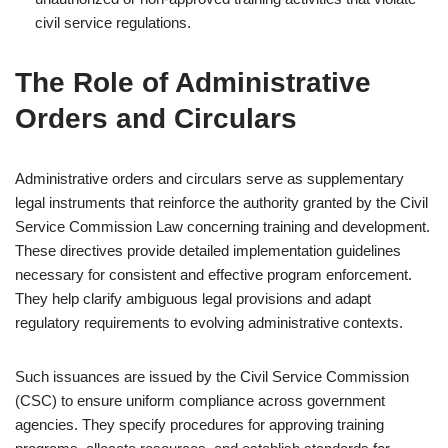
civil service regulations.
The Role of Administrative
Orders and Circulars
Administrative orders and circulars serve as supplementary
legal instruments that reinforce the authority granted by the Civil
Service Commission Law concerning training and development.
These directives provide detailed implementation guidelines
necessary for consistent and effective program enforcement.
They help clarify ambiguous legal provisions and adapt
regulatory requirements to evolving administrative contexts.
Such issuances are issued by the Civil Service Commission
(CSC) to ensure uniform compliance across government
agencies. They specify procedures for approving training