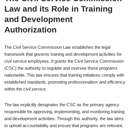
Law and its Role in Training
and Development
Authorization
The Civil Service Commission Law establishes the legal
framework that governs training and development activities for
civil service employees. It grants the Civil Service Commission
(CSC) the authority to regulate and oversee these programs
nationwide. This law ensures that training initiatives comply with
established standards, promoting professionalism and efficiency
within the civil service.
The law explicitly designates the CSC as the primary agency
responsible for approving, implementing, and monitoring training
and development activities. Through this authority, the law aims
to uphold accountability and ensure that programs are relevant,