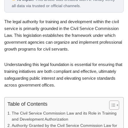
all data via trusted or official channels.
The legal authority for training and development within the civil
service is primarily grounded in the Civil Service Commission
Law. This legislation establishes the framework under which
government agencies can organize and implement professional
growth programs for civil servants.
Understanding this legal foundation is essential for ensuring that
training initiatives are both compliant and effective, ultimately
safeguarding public interest and elevating service standards
across government offices.
Table of Contents
The Civil Service Commission Law and its Role in Training
and Development Authorization
Authority Granted by the Civil Service Commission Law for