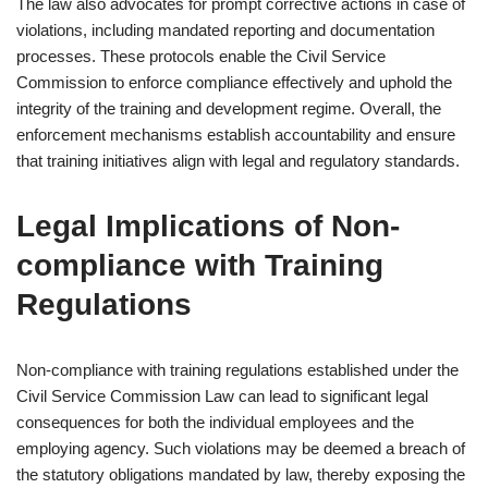
The law also advocates for prompt corrective actions in case of
violations, including mandated reporting and documentation
processes. These protocols enable the Civil Service
Commission to enforce compliance effectively and uphold the
integrity of the training and development regime. Overall, the
enforcement mechanisms establish accountability and ensure
that training initiatives align with legal and regulatory standards.
Legal Implications of Non-
compliance with Training
Regulations
Non-compliance with training regulations established under the
Civil Service Commission Law can lead to significant legal
consequences for both the individual employees and the
employing agency. Such violations may be deemed a breach of
the statutory obligations mandated by law, thereby exposing the