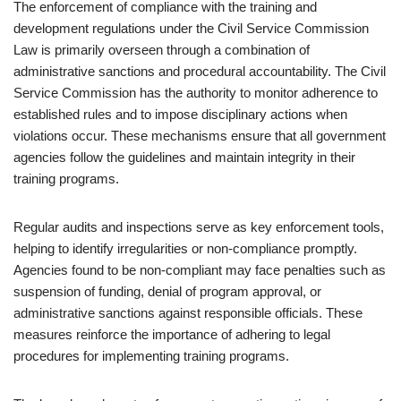
The enforcement of compliance with the training and
development regulations under the Civil Service Commission
Law is primarily overseen through a combination of
administrative sanctions and procedural accountability. The Civil
Service Commission has the authority to monitor adherence to
established rules and to impose disciplinary actions when
violations occur. These mechanisms ensure that all government
agencies follow the guidelines and maintain integrity in their
training programs.
Regular audits and inspections serve as key enforcement tools,
helping to identify irregularities or non-compliance promptly.
Agencies found to be non-compliant may face penalties such as
suspension of funding, denial of program approval, or
administrative sanctions against responsible officials. These
measures reinforce the importance of adhering to legal
procedures for implementing training programs.