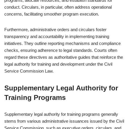
programs, allocate resources, and establish standards for
conduct. Circulars, in particular, often address operational
concerns, facilitating smoother program execution.
Furthermore, administrative orders and circulars foster
transparency and accountability in implementing training
initiatives. They outline reporting mechanisms and compliance
checks, ensuring adherence to legal standards. Courts often
regard these directives as authoritative guides that reinforce the
legal authority for training and development under the Civil
Service Commission Law.
Supplementary Legal Authority for
Training Programs
Supplementary legal authority for training programs generally
stems from various administrative issuances issued by the Civil
Service Commission, such as executive orders, circulars, and