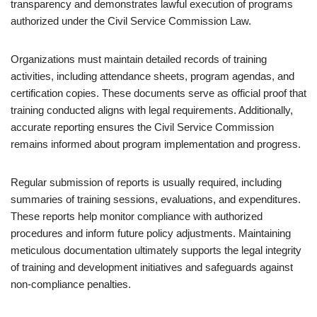
transparency and demonstrates lawful execution of programs
authorized under the Civil Service Commission Law.
Organizations must maintain detailed records of training
activities, including attendance sheets, program agendas, and
certification copies. These documents serve as official proof that
training conducted aligns with legal requirements. Additionally,
accurate reporting ensures the Civil Service Commission
remains informed about program implementation and progress.
Regular submission of reports is usually required, including
summaries of training sessions, evaluations, and expenditures.
These reports help monitor compliance with authorized
procedures and inform future policy adjustments. Maintaining
meticulous documentation ultimately supports the legal integrity
of training and development initiatives and safeguards against
non-compliance penalties.