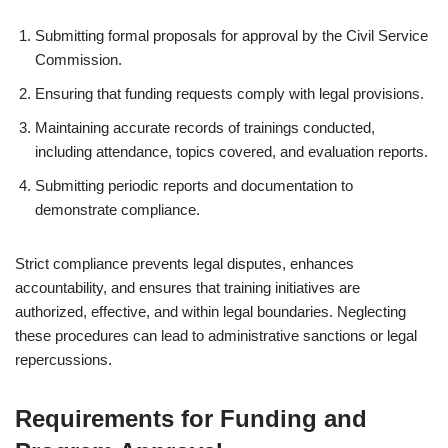
Submitting formal proposals for approval by the Civil Service
Commission.
Ensuring that funding requests comply with legal provisions.
Maintaining accurate records of trainings conducted,
including attendance, topics covered, and evaluation reports.
Submitting periodic reports and documentation to
demonstrate compliance.
Strict compliance prevents legal disputes, enhances
accountability, and ensures that training initiatives are
authorized, effective, and within legal boundaries. Neglecting
these procedures can lead to administrative sanctions or legal
repercussions.
Requirements for Funding and