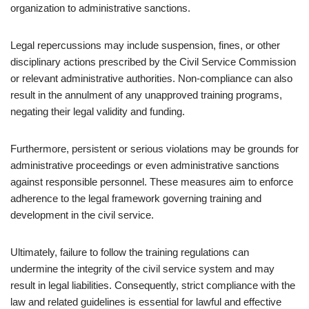
organization to administrative sanctions.
Legal repercussions may include suspension, fines, or other
disciplinary actions prescribed by the Civil Service Commission
or relevant administrative authorities. Non-compliance can also
result in the annulment of any unapproved training programs,
negating their legal validity and funding.
Furthermore, persistent or serious violations may be grounds for
administrative proceedings or even administrative sanctions
against responsible personnel. These measures aim to enforce
adherence to the legal framework governing training and
development in the civil service.
Ultimately, failure to follow the training regulations can
undermine the integrity of the civil service system and may
result in legal liabilities. Consequently, strict compliance with the
law and related guidelines is essential for lawful and effective