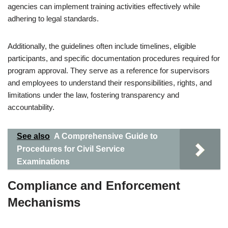
agencies can implement training activities effectively while
adhering to legal standards.
Additionally, the guidelines often include timelines, eligible
participants, and specific documentation procedures required for
program approval. They serve as a reference for supervisors
and employees to understand their responsibilities, rights, and
limitations under the law, fostering transparency and
accountability.
See also
A Comprehensive Guide to
Procedures for Civil Service
Examinations
Compliance and Enforcement
Mechanisms