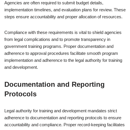
Agencies are often required to submit budget details,
implementation timelines, and evaluation plans for review. These
steps ensure accountability and proper allocation of resources.
Compliance with these requirements is vital to shield agencies
from legal complications and to promote transparency in
government training programs. Proper documentation and
adherence to approval procedures facilitate smooth program
implementation and adherence to the legal authority for training
and development.
Documentation and Reporting
Protocols
Legal authority for training and development mandates strict
adherence to documentation and reporting protocols to ensure
accountability and compliance. Proper record-keeping facilitates