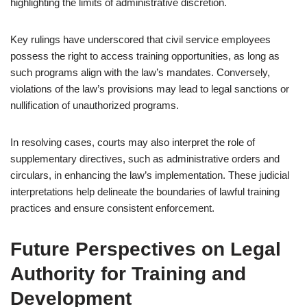
highlighting the limits of administrative discretion.
Key rulings have underscored that civil service employees
possess the right to access training opportunities, as long as
such programs align with the law’s mandates. Conversely,
violations of the law’s provisions may lead to legal sanctions or
nullification of unauthorized programs.
In resolving cases, courts may also interpret the role of
supplementary directives, such as administrative orders and
circulars, in enhancing the law’s implementation. These judicial
interpretations help delineate the boundaries of lawful training
practices and ensure consistent enforcement.
Future Perspectives on Legal
Authority for Training and
Development