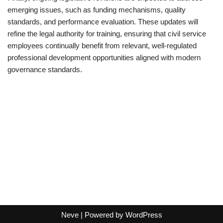
emerging issues, such as funding mechanisms, quality
standards, and performance evaluation. These updates will
refine the legal authority for training, ensuring that civil service
employees continually benefit from relevant, well-regulated
professional development opportunities aligned with modern
governance standards.
Neve
| Powered by
WordPress