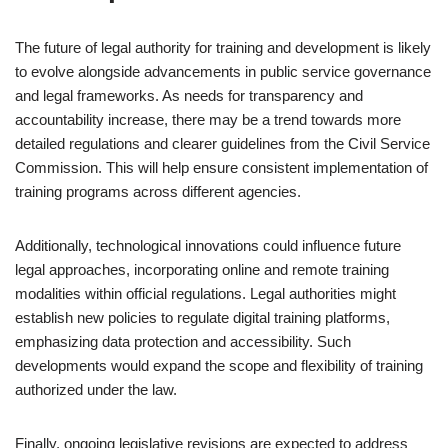
The future of legal authority for training and development is likely
to evolve alongside advancements in public service governance
and legal frameworks. As needs for transparency and
accountability increase, there may be a trend towards more
detailed regulations and clearer guidelines from the Civil Service
Commission. This will help ensure consistent implementation of
training programs across different agencies.
Additionally, technological innovations could influence future
legal approaches, incorporating online and remote training
modalities within official regulations. Legal authorities might
establish new policies to regulate digital training platforms,
emphasizing data protection and accessibility. Such
developments would expand the scope and flexibility of training
authorized under the law.
Finally, ongoing legislative revisions are expected to address