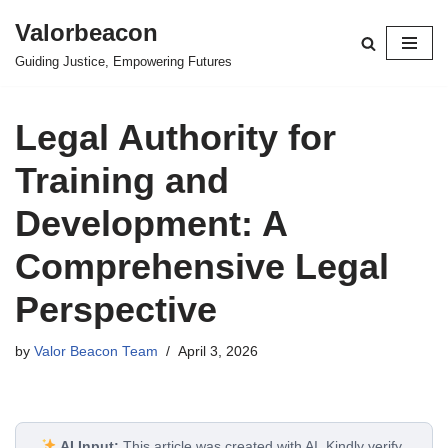
Valorbeacon
Skip
Guiding Justice, Empowering Futures
to
content
Legal Authority for
Training and
Development: A
Comprehensive Legal
Perspective
by
Valor Beacon Team
April 3, 2026
AI Input:
This article was created with AI. Kindly verify