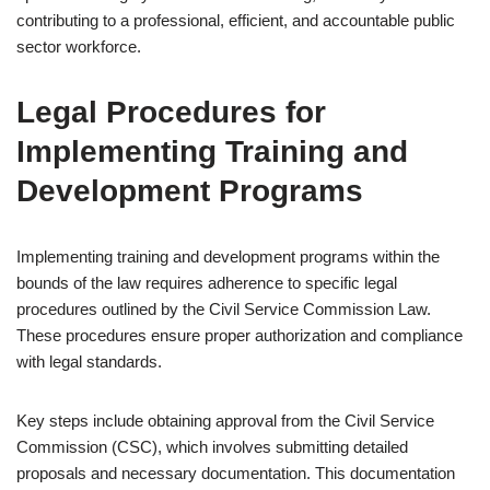
contributing to a professional, efficient, and accountable public
sector workforce.
Legal Procedures for
Implementing Training and
Development Programs
Implementing training and development programs within the
bounds of the law requires adherence to specific legal
procedures outlined by the Civil Service Commission Law.
These procedures ensure proper authorization and compliance
with legal standards.
Key steps include obtaining approval from the Civil Service
Commission (CSC), which involves submitting detailed
proposals and necessary documentation. This documentation