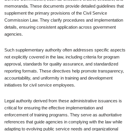
memoranda. These documents provide detailed guidelines that
supplement the primary provisions of the Civil Service
Commission Law. They clarify procedures and implementation
details, ensuring consistent application across government
agencies.
Such supplementary authority often addresses specific aspects
not explicitly covered in the law, including criteria for program
approval, standards for quality assurance, and standardized
reporting formats. These directives help promote transparency,
accountability, and uniformity in training and development
initiatives for civil service employees.
Legal authority derived from these administrative issuances is
critical for ensuring the effective implementation and
enforcement of training programs. They serve as authoritative
references that guide agencies in complying with the law while
adapting to evolving public service needs and organizational