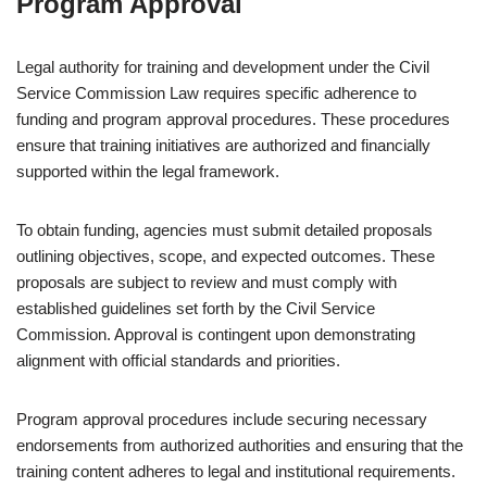
Program Approval
Legal authority for training and development under the Civil
Service Commission Law requires specific adherence to
funding and program approval procedures. These procedures
ensure that training initiatives are authorized and financially
supported within the legal framework.
To obtain funding, agencies must submit detailed proposals
outlining objectives, scope, and expected outcomes. These
proposals are subject to review and must comply with
established guidelines set forth by the Civil Service
Commission. Approval is contingent upon demonstrating
alignment with official standards and priorities.
Program approval procedures include securing necessary
endorsements from authorized authorities and ensuring that the
training content adheres to legal and institutional requirements.