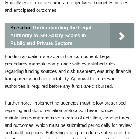
typically encompasses program objectives, budget estimates,
and anticipated outcomes.
See also
Understanding the Legal
Authority to Set Salary Scales in
Public and Private Sectors
Funding allocation is also a critical component. Legal
procedures mandate compliance with established rules
regarding funding sources and disbursement, ensuring financial
transparency and accountability. Approval from relevant
authorities is required before any funds are disbursed.
Furthermore, implementing agencies must follow prescribed
reporting and documentation protocols. These include
maintaining comprehensive records of activities, expenditures,
and outcomes, which must be submitted periodically for review
and audit purposes. Following such procedures safeguards the