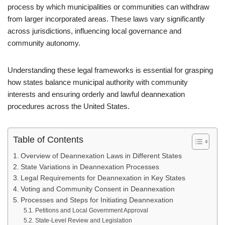
process by which municipalities or communities can withdraw
from larger incorporated areas. These laws vary significantly
across jurisdictions, influencing local governance and
community autonomy.
Understanding these legal frameworks is essential for grasping
how states balance municipal authority with community
interests and ensuring orderly and lawful deannexation
procedures across the United States.
Table of Contents
Overview of Deannexation Laws in Different States
State Variations in Deannexation Processes
Legal Requirements for Deannexation in Key States
Voting and Community Consent in Deannexation
Processes and Steps for Initiating Deannexation
Petitions and Local Government Approval
State-Level Review and Legislation