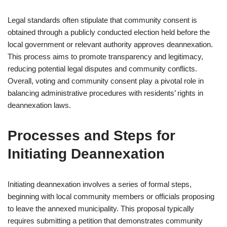
Legal standards often stipulate that community consent is
obtained through a publicly conducted election held before the
local government or relevant authority approves deannexation.
This process aims to promote transparency and legitimacy,
reducing potential legal disputes and community conflicts.
Overall, voting and community consent play a pivotal role in
balancing administrative procedures with residents’ rights in
deannexation laws.
Processes and Steps for
Initiating Deannexation
Initiating deannexation involves a series of formal steps,
beginning with local community members or officials proposing
to leave the annexed municipality. This proposal typically
requires submitting a petition that demonstrates community