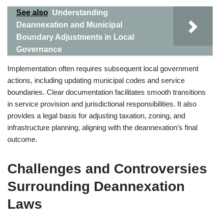
See also
Understanding
Deannexation and Municipal
Boundary Adjustments in Local
Governance
Implementation often requires subsequent local government
actions, including updating municipal codes and service
boundaries. Clear documentation facilitates smooth transitions
in service provision and jurisdictional responsibilities. It also
provides a legal basis for adjusting taxation, zoning, and
infrastructure planning, aligning with the deannexation’s final
outcome.
Challenges and Controversies
Surrounding Deannexation
Laws