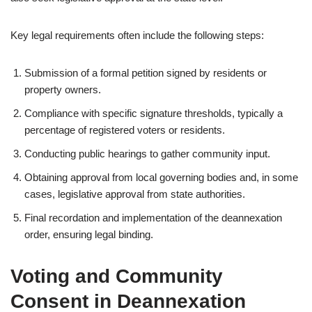
Key legal requirements often include the following steps:
Submission of a formal petition signed by residents or
property owners.
Compliance with specific signature thresholds, typically a
percentage of registered voters or residents.
Conducting public hearings to gather community input.
Obtaining approval from local governing bodies and, in some
cases, legislative approval from state authorities.
Final recordation and implementation of the deannexation
order, ensuring legal binding.
Voting and Community
Consent in Deannexation