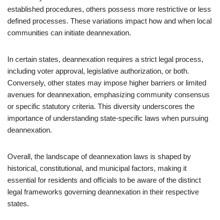
established procedures, others possess more restrictive or less
defined processes. These variations impact how and when local
communities can initiate deannexation.
In certain states, deannexation requires a strict legal process,
including voter approval, legislative authorization, or both.
Conversely, other states may impose higher barriers or limited
avenues for deannexation, emphasizing community consensus
or specific statutory criteria. This diversity underscores the
importance of understanding state-specific laws when pursuing
deannexation.
Overall, the landscape of deannexation laws is shaped by
historical, constitutional, and municipal factors, making it
essential for residents and officials to be aware of the distinct
legal frameworks governing deannexation in their respective
states.