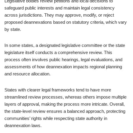
Legislative bodies review petitions and local decisions to
safeguard public interests and maintain legal consistency
across jurisdictions. They may approve, modify, or reject
proposed deannexations based on statutory criteria, which vary
by state.
In some states, a designated legislative committee or the state
legislature itself conducts a comprehensive review. This
process often involves public hearings, legal evaluations, and
assessments of how deannexation impacts regional planning
and resource allocation.
States with clearer legal frameworks tend to have more
streamlined review processes, whereas others impose multiple
layers of approval, making the process more intricate. Overall,
the state-level review ensures a balanced approach, protecting
communities’ rights while respecting state authority in
deannexation laws.