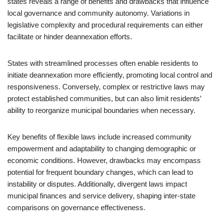
states reveals a range of benefits and drawbacks that influence
local governance and community autonomy. Variations in
legislative complexity and procedural requirements can either
facilitate or hinder deannexation efforts.
States with streamlined processes often enable residents to
initiate deannexation more efficiently, promoting local control and
responsiveness. Conversely, complex or restrictive laws may
protect established communities, but can also limit residents’
ability to reorganize municipal boundaries when necessary.
Key benefits of flexible laws include increased community
empowerment and adaptability to changing demographic or
economic conditions. However, drawbacks may encompass
potential for frequent boundary changes, which can lead to
instability or disputes. Additionally, divergent laws impact
municipal finances and service delivery, shaping inter-state
comparisons on governance effectiveness.