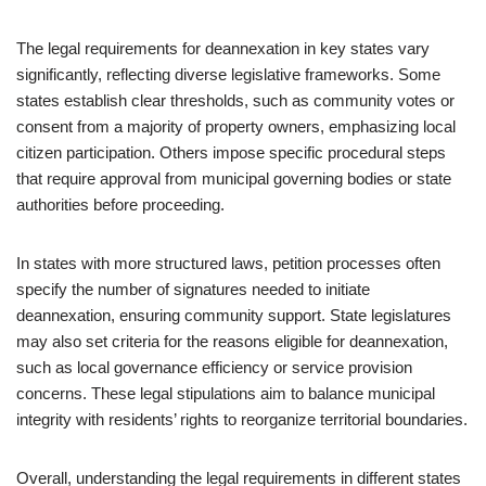
The legal requirements for deannexation in key states vary
significantly, reflecting diverse legislative frameworks. Some
states establish clear thresholds, such as community votes or
consent from a majority of property owners, emphasizing local
citizen participation. Others impose specific procedural steps
that require approval from municipal governing bodies or state
authorities before proceeding.
In states with more structured laws, petition processes often
specify the number of signatures needed to initiate
deannexation, ensuring community support. State legislatures
may also set criteria for the reasons eligible for deannexation,
such as local governance efficiency or service provision
concerns. These legal stipulations aim to balance municipal
integrity with residents’ rights to reorganize territorial boundaries.
Overall, understanding the legal requirements in different states