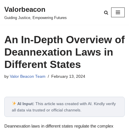
Valorbeacon
Skip
Guiding Justice, Empowering Futures
to
content
An In-Depth Overview of
Deannexation Laws in
Different States
by
Valor Beacon Team
February 13, 2024
AI Input:
This article was created with AI. Kindly verify
all data via trusted or official channels.
Deannexation laws in different states regulate the complex