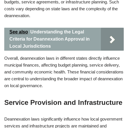
budgets, service agreements, or infrastructure planning. Such
costs vary depending on state laws and the complexity of the
deannexation.
See also
Understanding the Legal
Criteria for Deannexation Approval in
Local Jurisdictions
Overall, deannexation laws in different states directly influence
municipal finances, affecting budget planning, service delivery,
and community economic health. These financial considerations
are central to understanding the broader impact of deannexation
on local governance.
Service Provision and Infrastructure
Deannexation laws significantly influence how local government
services and infrastructure projects are maintained and