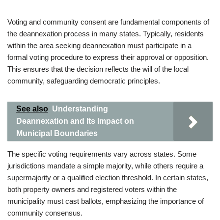
Voting and community consent are fundamental components of
the deannexation process in many states. Typically, residents
within the area seeking deannexation must participate in a
formal voting procedure to express their approval or opposition.
This ensures that the decision reflects the will of the local
community, safeguarding democratic principles.
See also
Understanding
Deannexation and Its Impact on
Municipal Boundaries
The specific voting requirements vary across states. Some
jurisdictions mandate a simple majority, while others require a
supermajority or a qualified election threshold. In certain states,
both property owners and registered voters within the
municipality must cast ballots, emphasizing the importance of
community consensus.