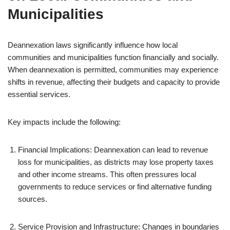
Municipalities
Deannexation laws significantly influence how local
communities and municipalities function financially and socially.
When deannexation is permitted, communities may experience
shifts in revenue, affecting their budgets and capacity to provide
essential services.
Key impacts include the following:
Financial Implications: Deannexation can lead to revenue
loss for municipalities, as districts may lose property taxes
and other income streams. This often pressures local
governments to reduce services or find alternative funding
sources.
Service Provision and Infrastructure: Changes in boundaries