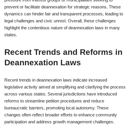
prevent or facilitate deannexation for strategic reasons. These
dynamics can hinder fair and transparent processes, leading to
legal challenges and civic unrest. Overall, these challenges
highlight the contentious nature of deannexation laws in many
states.
Recent Trends and Reforms in
Deannexation Laws
Recent trends in deannexation laws indicate increased
legislative activity aimed at simplifying and clarifying the process
across various states. Several jurisdictions have introduced
reforms to streamline petition procedures and reduce
bureaucratic barriers, promoting local autonomy. These
changes often reflect broader efforts to enhance community
participation and address growth management challenges.