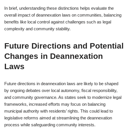
In brief, understanding these distinctions helps evaluate the
overall impact of deannexation laws on communities, balancing
benefits like local control against challenges such as legal
complexity and community stability.
Future Directions and Potential
Changes in Deannexation
Laws
Future directions in deannexation laws are likely to be shaped
by ongoing debates over local autonomy, fiscal responsibility,
and community governance. As states seek to modernize legal
frameworks, increased efforts may focus on balancing
municipal authority with residents’ rights. This could lead to
legislative reforms aimed at streamlining the deannexation
process while safeguarding community interests.