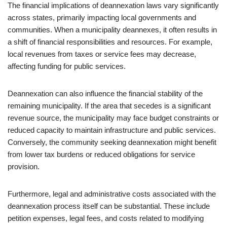
The financial implications of deannexation laws vary significantly
across states, primarily impacting local governments and
communities. When a municipality deannexes, it often results in
a shift of financial responsibilities and resources. For example,
local revenues from taxes or service fees may decrease,
affecting funding for public services.
Deannexation can also influence the financial stability of the
remaining municipality. If the area that secedes is a significant
revenue source, the municipality may face budget constraints or
reduced capacity to maintain infrastructure and public services.
Conversely, the community seeking deannexation might benefit
from lower tax burdens or reduced obligations for service
provision.
Furthermore, legal and administrative costs associated with the
deannexation process itself can be substantial. These include
petition expenses, legal fees, and costs related to modifying