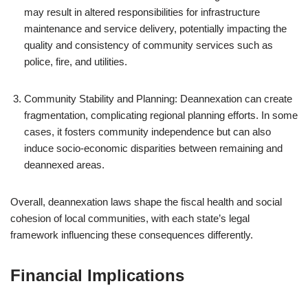
may result in altered responsibilities for infrastructure
maintenance and service delivery, potentially impacting the
quality and consistency of community services such as
police, fire, and utilities.
Community Stability and Planning: Deannexation can create
fragmentation, complicating regional planning efforts. In some
cases, it fosters community independence but can also
induce socio-economic disparities between remaining and
deannexed areas.
Overall, deannexation laws shape the fiscal health and social
cohesion of local communities, with each state’s legal
framework influencing these consequences differently.
Financial Implications