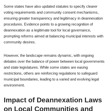
Some states have also updated statutes to specify clearer
voting requirements and community consent mechanisms,
ensuring greater transparency and legitimacy in deannexation
procedures. Evidence points to a growing recognition of
deannexation as a legitimate tool for local governance,
prompting reforms aimed at balancing municipal interests with
community desires.
However, the landscape remains dynamic, with ongoing
debates over the balance of power between local governments
and state legislatures. While some states are easing
restrictions, others are reinforcing regulations to safeguard
municipal boundaries, leading to a varied and evolving legal
environment.
Impact of Deannexation Laws
on Local Communities and