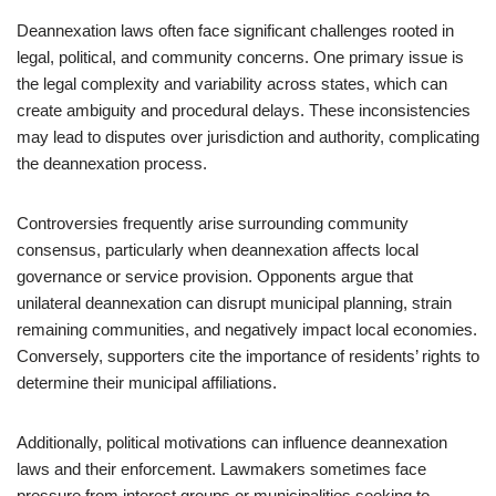
Deannexation laws often face significant challenges rooted in
legal, political, and community concerns. One primary issue is
the legal complexity and variability across states, which can
create ambiguity and procedural delays. These inconsistencies
may lead to disputes over jurisdiction and authority, complicating
the deannexation process.
Controversies frequently arise surrounding community
consensus, particularly when deannexation affects local
governance or service provision. Opponents argue that
unilateral deannexation can disrupt municipal planning, strain
remaining communities, and negatively impact local economies.
Conversely, supporters cite the importance of residents’ rights to
determine their municipal affiliations.
Additionally, political motivations can influence deannexation
laws and their enforcement. Lawmakers sometimes face
pressure from interest groups or municipalities seeking to