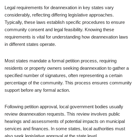
Legal requirements for deannexation in key states vary
considerably, reflecting differing legislative approaches.
Typically, these laws establish specific procedures to ensure
community consent and legal feasibility. Knowing these
requirements is vital for understanding how deannexation laws
in different states operate.
Most states mandate a formal petition process, requiring
residents or property owners seeking deannexation to gather a
specified number of signatures, often representing a certain
percentage of the community. This process ensures community
support before any formal action.
Following petition approval, local government bodies usually
review deannexation requests. This review involves public
hearings and assessments of potential impacts on municipal
services and finances. In some states, local authorities must
also seek legislative approval at the state level.