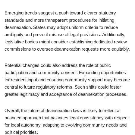
Emerging trends suggest a push toward clearer statutory
standards and more transparent procedures for initiating
deannexation. States may adopt uniform criteria to reduce
ambiguity and prevent misuse of legal provisions. Additionally,
legislative bodies might consider establishing dedicated review
commissions to oversee deannexation requests more equitably.
Potential changes could also address the role of public
participation and community consent. Expanding opportunities
for resident input and ensuring community support may become
central to future regulatory reforms. Such shifts could foster
greater legitimacy and acceptance of deannexation processes.
Overall, the future of deannexation laws is likely to reflect a
nuanced approach that balances legal consistency with respect
for local autonomy, adapting to evolving community needs and
political priorities.