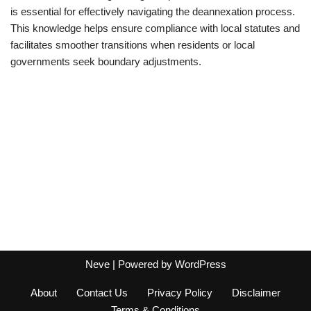
is essential for effectively navigating the deannexation process.
This knowledge helps ensure compliance with local statutes and
facilitates smoother transitions when residents or local
governments seek boundary adjustments.
Neve
| Powered by
WordPress
About
Contact Us
Privacy Policy
Disclaimer
Terms & Conditions