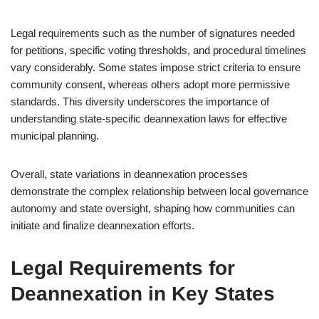
Legal requirements such as the number of signatures needed
for petitions, specific voting thresholds, and procedural timelines
vary considerably. Some states impose strict criteria to ensure
community consent, whereas others adopt more permissive
standards. This diversity underscores the importance of
understanding state-specific deannexation laws for effective
municipal planning.
Overall, state variations in deannexation processes
demonstrate the complex relationship between local governance
autonomy and state oversight, shaping how communities can
initiate and finalize deannexation efforts.
Legal Requirements for
Deannexation in Key States