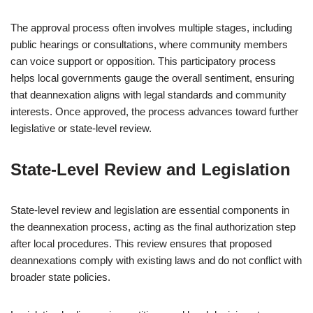
The approval process often involves multiple stages, including
public hearings or consultations, where community members
can voice support or opposition. This participatory process
helps local governments gauge the overall sentiment, ensuring
that deannexation aligns with legal standards and community
interests. Once approved, the process advances toward further
legislative or state-level review.
State-Level Review and Legislation
State-level review and legislation are essential components in
the deannexation process, acting as the final authorization step
after local procedures. This review ensures that proposed
deannexations comply with existing laws and do not conflict with
broader state policies.