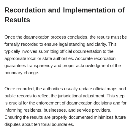
Recordation and Implementation of
Results
Once the deannexation process concludes, the results must be
formally recorded to ensure legal standing and clarity. This
typically involves submitting official documentation to the
appropriate local or state authorities. Accurate recordation
guarantees transparency and proper acknowledgment of the
boundary change.
Once recorded, the authorities usually update official maps and
public records to reflect the jurisdictional adjustment. This step
is crucial for the enforcement of deannexation decisions and for
informing residents, businesses, and service providers.
Ensuring the results are properly documented minimizes future
disputes about territorial boundaries.