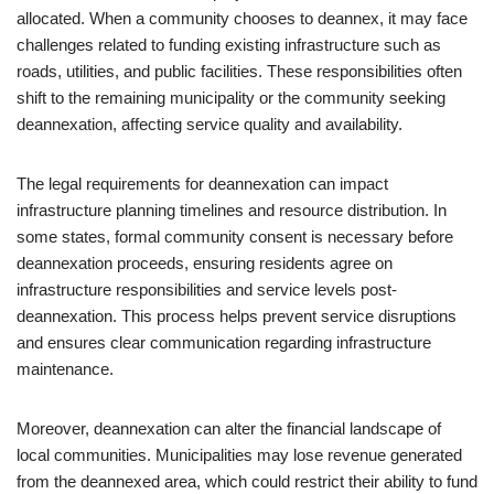
allocated. When a community chooses to deannex, it may face
challenges related to funding existing infrastructure such as
roads, utilities, and public facilities. These responsibilities often
shift to the remaining municipality or the community seeking
deannexation, affecting service quality and availability.
The legal requirements for deannexation can impact
infrastructure planning timelines and resource distribution. In
some states, formal community consent is necessary before
deannexation proceeds, ensuring residents agree on
infrastructure responsibilities and service levels post-
deannexation. This process helps prevent service disruptions
and ensures clear communication regarding infrastructure
maintenance.
Moreover, deannexation can alter the financial landscape of
local communities. Municipalities may lose revenue generated
from the deannexed area, which could restrict their ability to fund