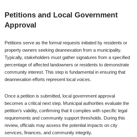
Petitions and Local Government
Approval
Petitions serve as the formal requests initiated by residents or
property owners seeking deannexation from a municipality.
Typically, stakeholders must gather signatures from a specified
percentage of affected landowners or residents to demonstrate
community interest. This step is fundamental in ensuring that
deannexation efforts represent local voices.
Once a petition is submitted, local government approval
becomes a critical next step. Municipal authorities evaluate the
petition’s validity, confirming that it complies with specific legal
requirements and community support thresholds. During this
review, officials may assess the potential impacts on city
services, finances, and community integrity.