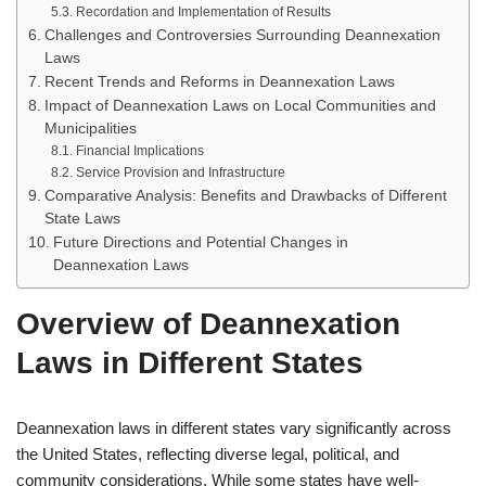
Recordation and Implementation of Results
Challenges and Controversies Surrounding Deannexation
Laws
Recent Trends and Reforms in Deannexation Laws
Impact of Deannexation Laws on Local Communities and
Municipalities
Financial Implications
Service Provision and Infrastructure
Comparative Analysis: Benefits and Drawbacks of Different
State Laws
Future Directions and Potential Changes in
Deannexation Laws
Overview of Deannexation
Laws in Different States
Deannexation laws in different states vary significantly across
the United States, reflecting diverse legal, political, and
community considerations. While some states have well-