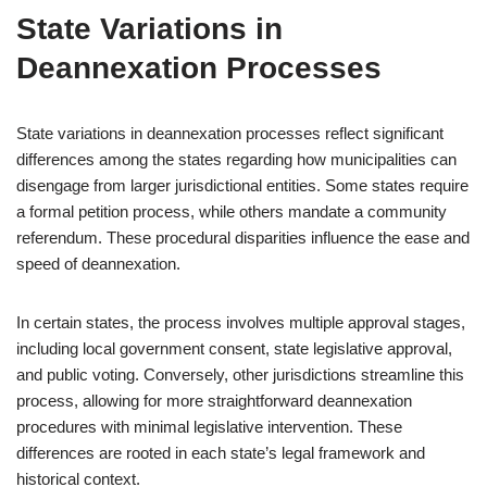
State Variations in
Deannexation Processes
State variations in deannexation processes reflect significant
differences among the states regarding how municipalities can
disengage from larger jurisdictional entities. Some states require
a formal petition process, while others mandate a community
referendum. These procedural disparities influence the ease and
speed of deannexation.
In certain states, the process involves multiple approval stages,
including local government consent, state legislative approval,
and public voting. Conversely, other jurisdictions streamline this
process, allowing for more straightforward deannexation
procedures with minimal legislative intervention. These
differences are rooted in each state’s legal framework and
historical context.