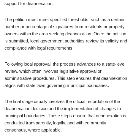
support for deannexation.
The petition must meet specified thresholds, such as a certain
number or percentage of signatures from residents or property
owners within the area seeking deannexation. Once the petition
is submitted, local government authorities review its validity and
compliance with legal requirements.
Following local approval, the process advances to a state-level
review, which often involves legislative approval or
administrative procedures. This step ensures that deannexation
aligns with state laws governing municipal boundaries.
The final stage usually involves the official recordation of the
deannexation decision and the implementation of changes to
municipal boundaries. These steps ensure that deannexation is
conducted transparently, legally, and with community
consensus, where applicable.