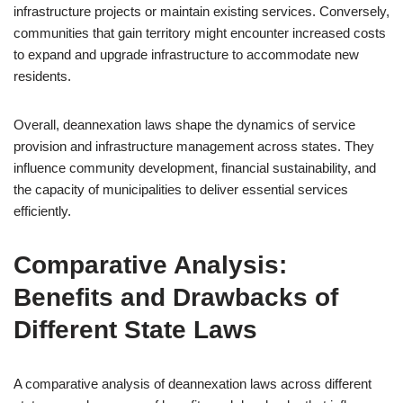
infrastructure projects or maintain existing services. Conversely,
communities that gain territory might encounter increased costs
to expand and upgrade infrastructure to accommodate new
residents.
Overall, deannexation laws shape the dynamics of service
provision and infrastructure management across states. They
influence community development, financial sustainability, and
the capacity of municipalities to deliver essential services
efficiently.
Comparative Analysis:
Benefits and Drawbacks of
Different State Laws
A comparative analysis of deannexation laws across different