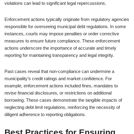
violations can lead to significant legal repercussions.
Enforcement actions typically originate from regulatory agencies
responsible for overseeing municipal debt regulations. In some
instances, courts may impose penalties or order corrective
measures to ensure future compliance. These enforcement
actions underscore the importance of accurate and timely
reporting for maintaining transparency and legal integrity.
Past cases reveal that non-compliance can undermine a
municipality’s credit ratings and market confidence. For
example, enforcement actions included fines, mandates to
revise financial disclosures, or restrictions on additional
borrowing. These cases demonstrate the tangible impacts of
neglecting debt limit regulations, reinforcing the necessity of
diligent adherence to reporting obligations.
Best Practices for Ensuring