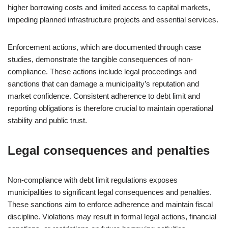
higher borrowing costs and limited access to capital markets,
impeding planned infrastructure projects and essential services.
Enforcement actions, which are documented through case
studies, demonstrate the tangible consequences of non-
compliance. These actions include legal proceedings and
sanctions that can damage a municipality’s reputation and
market confidence. Consistent adherence to debt limit and
reporting obligations is therefore crucial to maintain operational
stability and public trust.
Legal consequences and penalties
Non-compliance with debt limit regulations exposes
municipalities to significant legal consequences and penalties.
These sanctions aim to enforce adherence and maintain fiscal
discipline. Violations may result in formal legal actions, financial