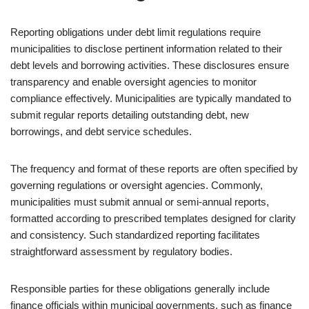
Reporting obligations under debt limit regulations require
municipalities to disclose pertinent information related to their
debt levels and borrowing activities. These disclosures ensure
transparency and enable oversight agencies to monitor
compliance effectively. Municipalities are typically mandated to
submit regular reports detailing outstanding debt, new
borrowings, and debt service schedules.
The frequency and format of these reports are often specified by
governing regulations or oversight agencies. Commonly,
municipalities must submit annual or semi-annual reports,
formatted according to prescribed templates designed for clarity
and consistency. Such standardized reporting facilitates
straightforward assessment by regulatory bodies.
Responsible parties for these obligations generally include
finance officials within municipal governments, such as finance