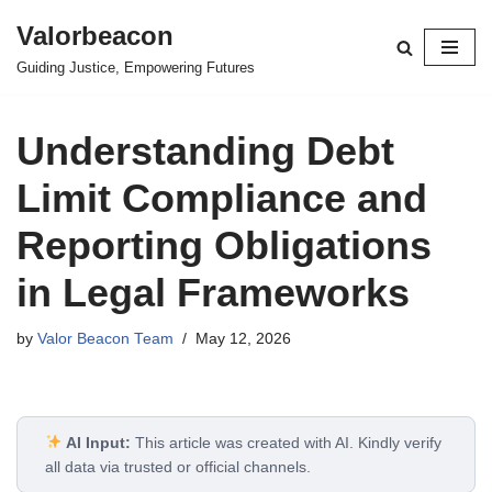
Valorbeacon
Skip
Guiding Justice, Empowering Futures
to
content
Understanding Debt
Limit Compliance and
Reporting Obligations
in Legal Frameworks
by
Valor Beacon Team
May 12, 2026
AI Input:
This article was created with AI. Kindly verify
all data via trusted or official channels.