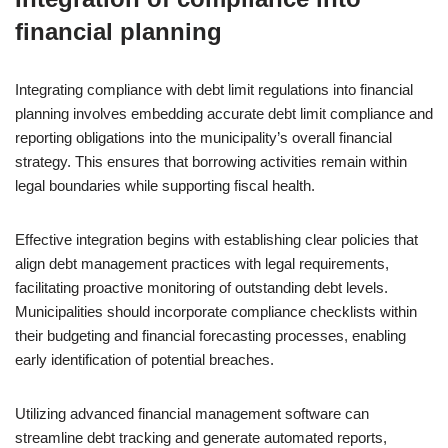
financial planning
Integrating compliance with debt limit regulations into financial
planning involves embedding accurate debt limit compliance and
reporting obligations into the municipality’s overall financial
strategy. This ensures that borrowing activities remain within
legal boundaries while supporting fiscal health.
Effective integration begins with establishing clear policies that
align debt management practices with legal requirements,
facilitating proactive monitoring of outstanding debt levels.
Municipalities should incorporate compliance checklists within
their budgeting and financial forecasting processes, enabling
early identification of potential breaches.
Utilizing advanced financial management software can
streamline debt tracking and generate automated reports,