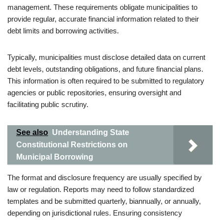
management. These requirements obligate municipalities to
provide regular, accurate financial information related to their
debt limits and borrowing activities.
Typically, municipalities must disclose detailed data on current
debt levels, outstanding obligations, and future financial plans.
This information is often required to be submitted to regulatory
agencies or public repositories, ensuring oversight and
facilitating public scrutiny.
See also
Understanding State
Constitutional Restrictions on
Municipal Borrowing
The format and disclosure frequency are usually specified by
law or regulation. Reports may need to follow standardized
templates and be submitted quarterly, biannually, or annually,
depending on jurisdictional rules. Ensuring consistency