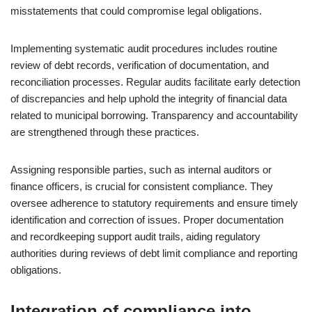
misstatements that could compromise legal obligations.
Implementing systematic audit procedures includes routine
review of debt records, verification of documentation, and
reconciliation processes. Regular audits facilitate early detection
of discrepancies and help uphold the integrity of financial data
related to municipal borrowing. Transparency and accountability
are strengthened through these practices.
Assigning responsible parties, such as internal auditors or
finance officers, is crucial for consistent compliance. They
oversee adherence to statutory requirements and ensure timely
identification and correction of issues. Proper documentation
and recordkeeping support audit trails, aiding regulatory
authorities during reviews of debt limit compliance and reporting
obligations.
Integration of compliance into