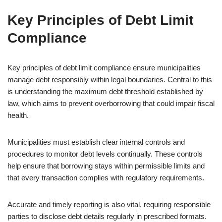
Key Principles of Debt Limit
Compliance
Key principles of debt limit compliance ensure municipalities
manage debt responsibly within legal boundaries. Central to this
is understanding the maximum debt threshold established by
law, which aims to prevent overborrowing that could impair fiscal
health.
Municipalities must establish clear internal controls and
procedures to monitor debt levels continually. These controls
help ensure that borrowing stays within permissible limits and
that every transaction complies with regulatory requirements.
Accurate and timely reporting is also vital, requiring responsible
parties to disclose debt details regularly in prescribed formats.