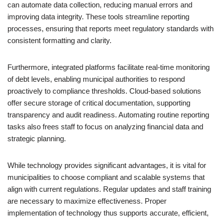
can automate data collection, reducing manual errors and
improving data integrity. These tools streamline reporting
processes, ensuring that reports meet regulatory standards with
consistent formatting and clarity.
Furthermore, integrated platforms facilitate real-time monitoring
of debt levels, enabling municipal authorities to respond
proactively to compliance thresholds. Cloud-based solutions
offer secure storage of critical documentation, supporting
transparency and audit readiness. Automating routine reporting
tasks also frees staff to focus on analyzing financial data and
strategic planning.
While technology provides significant advantages, it is vital for
municipalities to choose compliant and scalable systems that
align with current regulations. Regular updates and staff training
are necessary to maximize effectiveness. Proper
implementation of technology thus supports accurate, efficient,