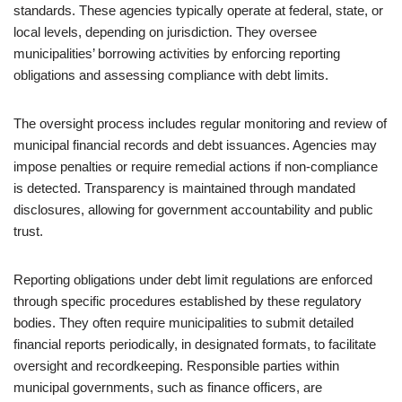
standards. These agencies typically operate at federal, state, or
local levels, depending on jurisdiction. They oversee
municipalities’ borrowing activities by enforcing reporting
obligations and assessing compliance with debt limits.
The oversight process includes regular monitoring and review of
municipal financial records and debt issuances. Agencies may
impose penalties or require remedial actions if non-compliance
is detected. Transparency is maintained through mandated
disclosures, allowing for government accountability and public
trust.
Reporting obligations under debt limit regulations are enforced
through specific procedures established by these regulatory
bodies. They often require municipalities to submit detailed
financial reports periodically, in designated formats, to facilitate
oversight and recordkeeping. Responsible parties within
municipal governments, such as finance officers, are