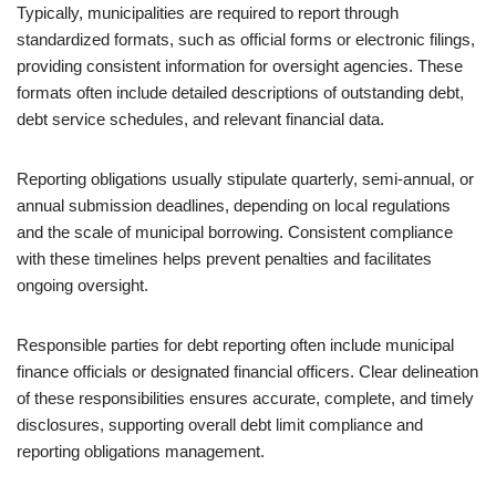
Typically, municipalities are required to report through
standardized formats, such as official forms or electronic filings,
providing consistent information for oversight agencies. These
formats often include detailed descriptions of outstanding debt,
debt service schedules, and relevant financial data.
Reporting obligations usually stipulate quarterly, semi-annual, or
annual submission deadlines, depending on local regulations
and the scale of municipal borrowing. Consistent compliance
with these timelines helps prevent penalties and facilitates
ongoing oversight.
Responsible parties for debt reporting often include municipal
finance officials or designated financial officers. Clear delineation
of these responsibilities ensures accurate, complete, and timely
disclosures, supporting overall debt limit compliance and
reporting obligations management.