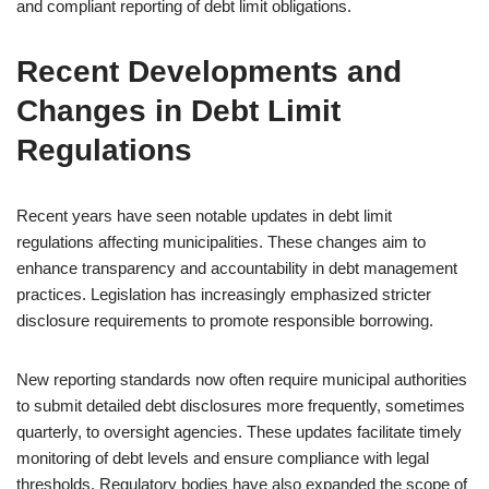
and compliant reporting of debt limit obligations.
Recent Developments and
Changes in Debt Limit
Regulations
Recent years have seen notable updates in debt limit
regulations affecting municipalities. These changes aim to
enhance transparency and accountability in debt management
practices. Legislation has increasingly emphasized stricter
disclosure requirements to promote responsible borrowing.
New reporting standards now often require municipal authorities
to submit detailed debt disclosures more frequently, sometimes
quarterly, to oversight agencies. These updates facilitate timely
monitoring of debt levels and ensure compliance with legal
thresholds. Regulatory bodies have also expanded the scope of