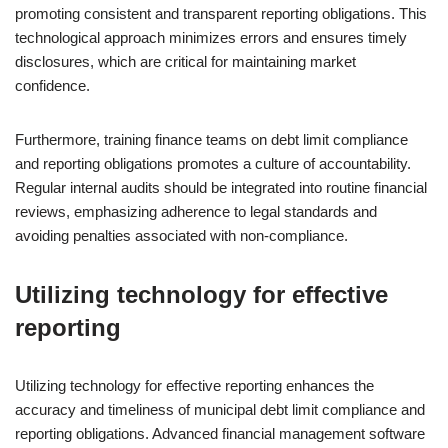
promoting consistent and transparent reporting obligations. This
technological approach minimizes errors and ensures timely
disclosures, which are critical for maintaining market
confidence.
Furthermore, training finance teams on debt limit compliance
and reporting obligations promotes a culture of accountability.
Regular internal audits should be integrated into routine financial
reviews, emphasizing adherence to legal standards and
avoiding penalties associated with non-compliance.
Utilizing technology for effective
reporting
Utilizing technology for effective reporting enhances the
accuracy and timeliness of municipal debt limit compliance and
reporting obligations. Advanced financial management software