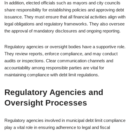
In addition, elected officials such as mayors and city councils
share responsibility for establishing policies and approving debt
issuance. They must ensure that all financial activities align with
legal obligations and regulatory frameworks. They also oversee
the approval of mandatory disclosures and ongoing reporting.
Regulatory agencies or oversight bodies have a supportive role.
They review reports, enforce compliance, and may conduct
audits or inspections. Clear communication channels and
accountability among responsible parties are vital for
maintaining compliance with debt limit regulations.
Regulatory Agencies and
Oversight Processes
Regulatory agencies involved in municipal debt limit compliance
play a vital role in ensuring adherence to legal and fiscal