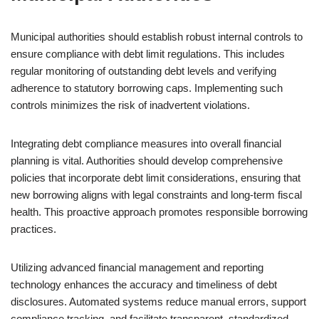
Municipal authorities should establish robust internal controls to
ensure compliance with debt limit regulations. This includes
regular monitoring of outstanding debt levels and verifying
adherence to statutory borrowing caps. Implementing such
controls minimizes the risk of inadvertent violations.
Integrating debt compliance measures into overall financial
planning is vital. Authorities should develop comprehensive
policies that incorporate debt limit considerations, ensuring that
new borrowing aligns with legal constraints and long-term fiscal
health. This proactive approach promotes responsible borrowing
practices.
Utilizing advanced financial management and reporting
technology enhances the accuracy and timeliness of debt
disclosures. Automated systems reduce manual errors, support
compliance tracking, and facilitate transparent, standardized