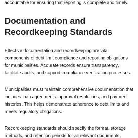
accountable for ensuring that reporting is complete and timely.
Documentation and
Recordkeeping Standards
Effective documentation and recordkeeping are vital
components of debt limit compliance and reporting obligations
for municipalities. Accurate records ensure transparency,
facilitate audits, and support compliance verification processes.
Municipalities must maintain comprehensive documentation that
includes loan agreements, approval resolutions, and payment
histories. This helps demonstrate adherence to debt limits and
meets regulatory obligations.
Recordkeeping standards should specify the format, storage
methods, and retention periods for all relevant documents.