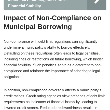
Financial Stability
Impact of Non-Compliance on
Municipal Borrowing
Non-compliance with debt limit regulations can significantly
undermine a municipality’s ability to borrow effectively.
Defaulting on these regulations often leads to legal penalties,
including fines or restrictions on future borrowing, which hinder
financial flexibility. Such penalties serve as a deterrent to non-
compliance and reinforce the importance of adhering to legal
obligations.
In addition, non-compliance adversely affects a municipality’s
credit ratings. Credit rating agencies view breaches of debt limit
requirements as indicators of financial instability, leading to
lowered credit scores. Reduced creditworthiness results in