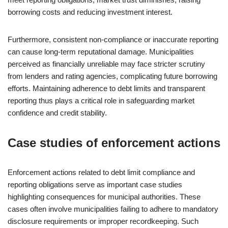
borrowing costs and reducing investment interest.
Furthermore, consistent non-compliance or inaccurate reporting
can cause long-term reputational damage. Municipalities
perceived as financially unreliable may face stricter scrutiny
from lenders and rating agencies, complicating future borrowing
efforts. Maintaining adherence to debt limits and transparent
reporting thus plays a critical role in safeguarding market
confidence and credit stability.
Case studies of enforcement actions
Enforcement actions related to debt limit compliance and
reporting obligations serve as important case studies
highlighting consequences for municipal authorities. These
cases often involve municipalities failing to adhere to mandatory
disclosure requirements or improper recordkeeping. Such