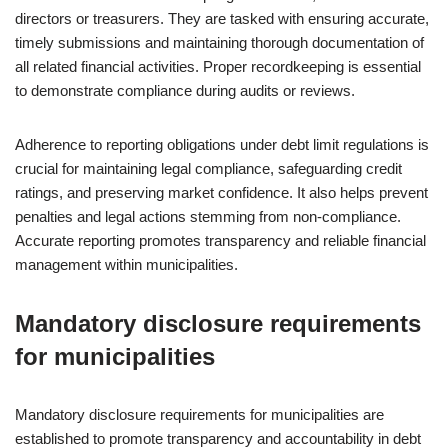
directors or treasurers. They are tasked with ensuring accurate,
timely submissions and maintaining thorough documentation of
all related financial activities. Proper recordkeeping is essential
to demonstrate compliance during audits or reviews.
Adherence to reporting obligations under debt limit regulations is
crucial for maintaining legal compliance, safeguarding credit
ratings, and preserving market confidence. It also helps prevent
penalties and legal actions stemming from non-compliance.
Accurate reporting promotes transparency and reliable financial
management within municipalities.
Mandatory disclosure requirements
for municipalities
Mandatory disclosure requirements for municipalities are
established to promote transparency and accountability in debt