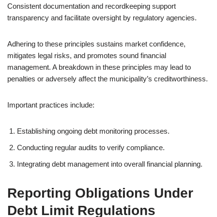
Consistent documentation and recordkeeping support
transparency and facilitate oversight by regulatory agencies.
Adhering to these principles sustains market confidence,
mitigates legal risks, and promotes sound financial
management. A breakdown in these principles may lead to
penalties or adversely affect the municipality’s creditworthiness.
Important practices include:
Establishing ongoing debt monitoring processes.
Conducting regular audits to verify compliance.
Integrating debt management into overall financial planning.
Reporting Obligations Under
Debt Limit Regulations