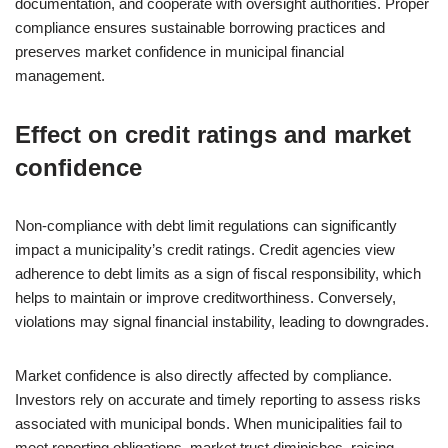
documentation, and cooperate with oversight authorities. Proper
compliance ensures sustainable borrowing practices and
preserves market confidence in municipal financial
management.
Effect on credit ratings and market
confidence
Non-compliance with debt limit regulations can significantly
impact a municipality’s credit ratings. Credit agencies view
adherence to debt limits as a sign of fiscal responsibility, which
helps to maintain or improve creditworthiness. Conversely,
violations may signal financial instability, leading to downgrades.
Market confidence is also directly affected by compliance.
Investors rely on accurate and timely reporting to assess risks
associated with municipal bonds. When municipalities fail to
meet reporting obligations, market trust diminishes, raising