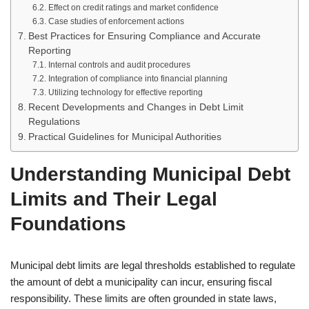
Effect on credit ratings and market confidence
Case studies of enforcement actions
Best Practices for Ensuring Compliance and Accurate
Reporting
Internal controls and audit procedures
Integration of compliance into financial planning
Utilizing technology for effective reporting
Recent Developments and Changes in Debt Limit
Regulations
Practical Guidelines for Municipal Authorities
Understanding Municipal Debt
Limits and Their Legal
Foundations
Municipal debt limits are legal thresholds established to regulate
the amount of debt a municipality can incur, ensuring fiscal
responsibility. These limits are often grounded in state laws,