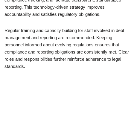
reporting. This technology-driven strategy improves
accountability and satisfies regulatory obligations.
Regular training and capacity building for staff involved in debt
management and reporting are recommended. Keeping
personnel informed about evolving regulations ensures that
compliance and reporting obligations are consistently met. Clear
roles and responsibilities further reinforce adherence to legal
standards.