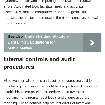
systems, can streamline reporting processes and reduce
errors. Automated tools facilitate timely and accurate
disclosures, making compliance more manageable for
municipal authorities and reducing the risk of penalties or legal
repercussions.
See also
Understanding Statutory
Debt Limit Calculations for
Municipalities
Internal controls and audit
procedures
Effective internal controls and audit procedures are vital for
maintaining compliance with debt limit regulations. They involve
establishing clear policies, procedures, and oversight
mechanisms to monitor debt levels and ensure accurate
reporting. These controls help prevent errors or intentional