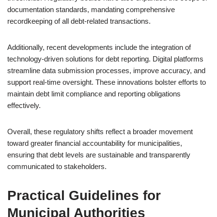
documentation standards, mandating comprehensive
recordkeeping of all debt-related transactions.
Additionally, recent developments include the integration of
technology-driven solutions for debt reporting. Digital platforms
streamline data submission processes, improve accuracy, and
support real-time oversight. These innovations bolster efforts to
maintain debt limit compliance and reporting obligations
effectively.
Overall, these regulatory shifts reflect a broader movement
toward greater financial accountability for municipalities,
ensuring that debt levels are sustainable and transparently
communicated to stakeholders.
Practical Guidelines for
Municipal Authorities