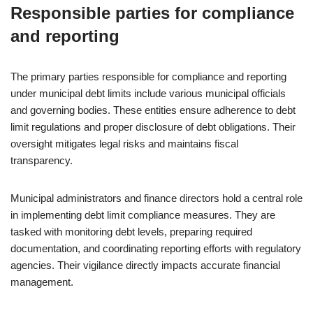
Responsible parties for compliance
and reporting
The primary parties responsible for compliance and reporting
under municipal debt limits include various municipal officials
and governing bodies. These entities ensure adherence to debt
limit regulations and proper disclosure of debt obligations. Their
oversight mitigates legal risks and maintains fiscal
transparency.
Municipal administrators and finance directors hold a central role
in implementing debt limit compliance measures. They are
tasked with monitoring debt levels, preparing required
documentation, and coordinating reporting efforts with regulatory
agencies. Their vigilance directly impacts accurate financial
management.