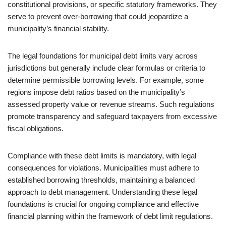
constitutional provisions, or specific statutory frameworks. They
serve to prevent over-borrowing that could jeopardize a
municipality’s financial stability.
The legal foundations for municipal debt limits vary across
jurisdictions but generally include clear formulas or criteria to
determine permissible borrowing levels. For example, some
regions impose debt ratios based on the municipality’s
assessed property value or revenue streams. Such regulations
promote transparency and safeguard taxpayers from excessive
fiscal obligations.
Compliance with these debt limits is mandatory, with legal
consequences for violations. Municipalities must adhere to
established borrowing thresholds, maintaining a balanced
approach to debt management. Understanding these legal
foundations is crucial for ongoing compliance and effective
financial planning within the framework of debt limit regulations.