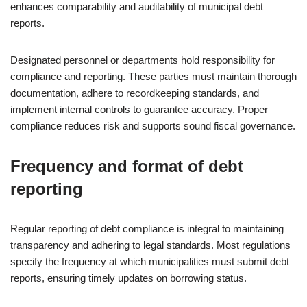
enhances comparability and auditability of municipal debt
reports.
Designated personnel or departments hold responsibility for
compliance and reporting. These parties must maintain thorough
documentation, adhere to recordkeeping standards, and
implement internal controls to guarantee accuracy. Proper
compliance reduces risk and supports sound fiscal governance.
Frequency and format of debt
reporting
Regular reporting of debt compliance is integral to maintaining
transparency and adhering to legal standards. Most regulations
specify the frequency at which municipalities must submit debt
reports, ensuring timely updates on borrowing status.