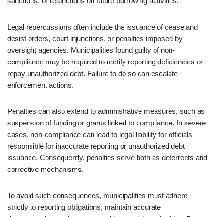
sanctions, or restrictions on future borrowing activities.
Legal repercussions often include the issuance of cease and
desist orders, court injunctions, or penalties imposed by
oversight agencies. Municipalities found guilty of non-
compliance may be required to rectify reporting deficiencies or
repay unauthorized debt. Failure to do so can escalate
enforcement actions.
Penalties can also extend to administrative measures, such as
suspension of funding or grants linked to compliance. In severe
cases, non-compliance can lead to legal liability for officials
responsible for inaccurate reporting or unauthorized debt
issuance. Consequently, penalties serve both as deterrents and
corrective mechanisms.
To avoid such consequences, municipalities must adhere
strictly to reporting obligations, maintain accurate