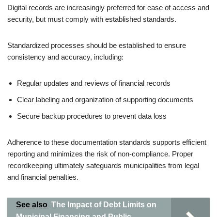
Digital records are increasingly preferred for ease of access and
security, but must comply with established standards.
Standardized processes should be established to ensure
consistency and accuracy, including:
Regular updates and reviews of financial records
Clear labeling and organization of supporting documents
Secure backup procedures to prevent data loss
Adherence to these documentation standards supports efficient
reporting and minimizes the risk of non-compliance. Proper
recordkeeping ultimately safeguards municipalities from legal
and financial penalties.
See also
The Impact of Debt Limits on
Municipal Financing and Public