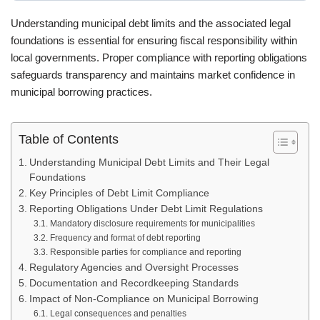
Understanding municipal debt limits and the associated legal
foundations is essential for ensuring fiscal responsibility within
local governments. Proper compliance with reporting obligations
safeguards transparency and maintains market confidence in
municipal borrowing practices.
Table of Contents
Understanding Municipal Debt Limits and Their Legal
Foundations
Key Principles of Debt Limit Compliance
Reporting Obligations Under Debt Limit Regulations
Mandatory disclosure requirements for municipalities
Frequency and format of debt reporting
Responsible parties for compliance and reporting
Regulatory Agencies and Oversight Processes
Documentation and Recordkeeping Standards
Impact of Non-Compliance on Municipal Borrowing
Legal consequences and penalties