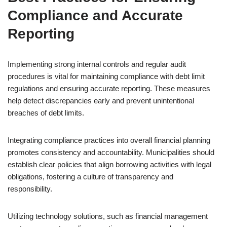
Compliance and Accurate
Reporting
Implementing strong internal controls and regular audit
procedures is vital for maintaining compliance with debt limit
regulations and ensuring accurate reporting. These measures
help detect discrepancies early and prevent unintentional
breaches of debt limits.
Integrating compliance practices into overall financial planning
promotes consistency and accountability. Municipalities should
establish clear policies that align borrowing activities with legal
obligations, fostering a culture of transparency and
responsibility.
Utilizing technology solutions, such as financial management