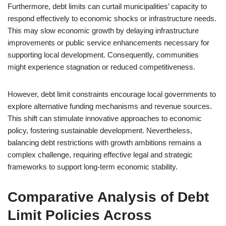
Furthermore, debt limits can curtail municipalities’ capacity to
respond effectively to economic shocks or infrastructure needs.
This may slow economic growth by delaying infrastructure
improvements or public service enhancements necessary for
supporting local development. Consequently, communities
might experience stagnation or reduced competitiveness.
However, debt limit constraints encourage local governments to
explore alternative funding mechanisms and revenue sources.
This shift can stimulate innovative approaches to economic
policy, fostering sustainable development. Nevertheless,
balancing debt restrictions with growth ambitions remains a
complex challenge, requiring effective legal and strategic
frameworks to support long-term economic stability.
Comparative Analysis of Debt
Limit Policies Across