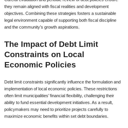
they remain aligned with fiscal realities and development
objectives. Combining these strategies fosters a sustainable
legal environment capable of supporting both fiscal discipline
and the community’s growth aspirations.
The Impact of Debt Limit
Constraints on Local
Economic Policies
Debt limit constraints significantly influence the formulation and
implementation of local economic policies. These restrictions
often limit municipalities’ financial flexibility, challenging their
ability to fund essential development initiatives. As a result,
policymakers may need to prioritize projects carefully to
maximize economic benefits within set debt boundaries.