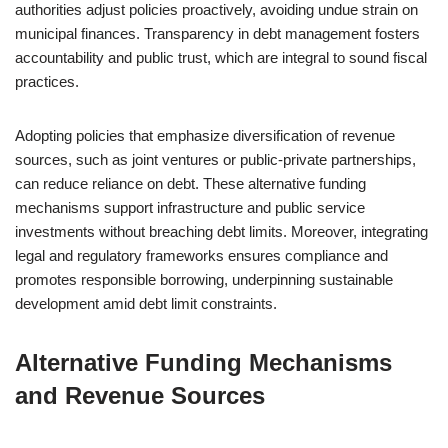
authorities adjust policies proactively, avoiding undue strain on
municipal finances. Transparency in debt management fosters
accountability and public trust, which are integral to sound fiscal
practices.
Adopting policies that emphasize diversification of revenue
sources, such as joint ventures or public-private partnerships,
can reduce reliance on debt. These alternative funding
mechanisms support infrastructure and public service
investments without breaching debt limits. Moreover, integrating
legal and regulatory frameworks ensures compliance and
promotes responsible borrowing, underpinning sustainable
development amid debt limit constraints.
Alternative Funding Mechanisms
and Revenue Sources