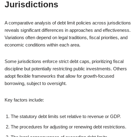
Jurisdictions
A comparative analysis of debt limit policies across jurisdictions
reveals significant differences in approaches and effectiveness.
Variations often depend on legal traditions, fiscal priorities, and
economic conditions within each area.
Some jurisdictions enforce strict debt caps, prioritizing fiscal
discipline but potentially restricting public investments. Others
adopt flexible frameworks that allow for growth-focused
borrowing, subject to oversight.
Key factors include:
The statutory debt limits set relative to revenue or GDP.
The procedures for adjusting or renewing debt restrictions.