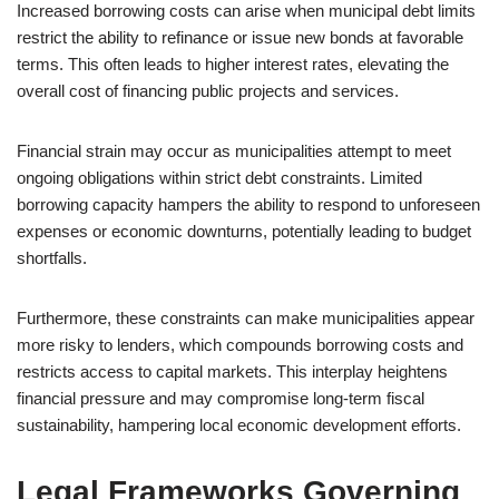
Increased borrowing costs can arise when municipal debt limits
restrict the ability to refinance or issue new bonds at favorable
terms. This often leads to higher interest rates, elevating the
overall cost of financing public projects and services.
Financial strain may occur as municipalities attempt to meet
ongoing obligations within strict debt constraints. Limited
borrowing capacity hampers the ability to respond to unforeseen
expenses or economic downturns, potentially leading to budget
shortfalls.
Furthermore, these constraints can make municipalities appear
more risky to lenders, which compounds borrowing costs and
restricts access to capital markets. This interplay heightens
financial pressure and may compromise long-term fiscal
sustainability, hampering local economic development efforts.
Legal Frameworks Governing