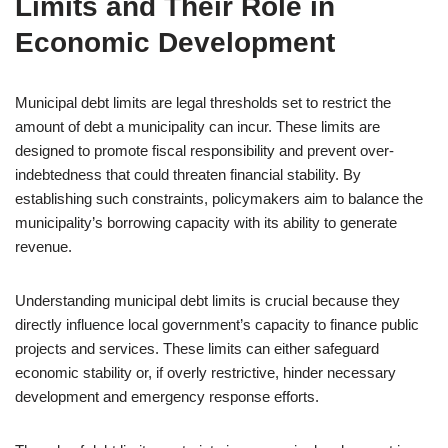
Limits and Their Role in
Economic Development
Municipal debt limits are legal thresholds set to restrict the
amount of debt a municipality can incur. These limits are
designed to promote fiscal responsibility and prevent over-
indebtedness that could threaten financial stability. By
establishing such constraints, policymakers aim to balance the
municipality’s borrowing capacity with its ability to generate
revenue.
Understanding municipal debt limits is crucial because they
directly influence local government’s capacity to finance public
projects and services. These limits can either safeguard
economic stability or, if overly restrictive, hinder necessary
development and emergency response efforts.