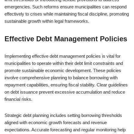
emergencies. Such reforms ensure municipalities can respond
effectively to crises while maintaining fiscal discipline, promoting
sustainable growth within legal frameworks.
Effective Debt Management Policies
Implementing effective debt management policies is vital for
municipalities to operate within their debt limit constraints and
promote sustainable economic development. These policies
involve comprehensive planning to balance borrowing with
repayment capabilities, ensuring fiscal stability. Clear guidelines
on debt issuance prevent excessive accumulation and reduce
financial risks.
Strategic debt planning includes setting borrowing thresholds
aligned with economic growth forecasts and revenue
expectations. Accurate forecasting and regular monitoring help