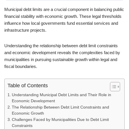
Municipal debt limits are a crucial component in balancing public
financial stability with economic growth. These legal thresholds
influence how local governments fund essential services and
infrastructure projects.
Understanding the relationship between debt limit constraints
and economic development reveals the complexities faced by
municipalities in pursuing sustainable growth within legal and
fiscal boundaries.
Table of Contents
Understanding Municipal Debt Limits and Their Role in
Economic Development
The Relationship Between Debt Limit Constraints and
Economic Growth
Challenges Faced by Municipalities Due to Debt Limit
Constraints