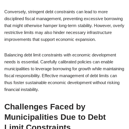
Conversely, stringent debt constraints can lead to more
disciplined fiscal management, preventing excessive borrowing
that might otherwise hamper long-term stability. However, overly
restrictive limits may also hinder necessary infrastructure
improvements that support economic expansion.
Balancing debt limit constraints with economic development
needs is essential. Carefully calibrated policies can enable
municipalities to leverage borrowing for growth while maintaining
fiscal responsibility. Effective management of debt limits can
thus foster sustainable economic development without risking
financial instability.
Challenges Faced by
Municipalities Due to Debt
Limit Constraints