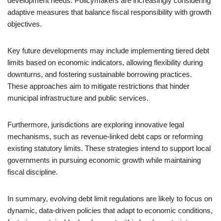
development needs. Policymakers are increasingly considering
adaptive measures that balance fiscal responsibility with growth
objectives.
Key future developments may include implementing tiered debt
limits based on economic indicators, allowing flexibility during
downturns, and fostering sustainable borrowing practices.
These approaches aim to mitigate restrictions that hinder
municipal infrastructure and public services.
Furthermore, jurisdictions are exploring innovative legal
mechanisms, such as revenue-linked debt caps or reforming
existing statutory limits. These strategies intend to support local
governments in pursuing economic growth while maintaining
fiscal discipline.
In summary, evolving debt limit regulations are likely to focus on
dynamic, data-driven policies that adapt to economic conditions,