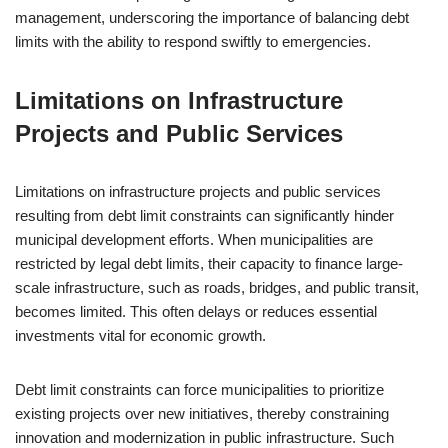
management, underscoring the importance of balancing debt
limits with the ability to respond swiftly to emergencies.
Limitations on Infrastructure
Projects and Public Services
Limitations on infrastructure projects and public services
resulting from debt limit constraints can significantly hinder
municipal development efforts. When municipalities are
restricted by legal debt limits, their capacity to finance large-
scale infrastructure, such as roads, bridges, and public transit,
becomes limited. This often delays or reduces essential
investments vital for economic growth.
Debt limit constraints can force municipalities to prioritize
existing projects over new initiatives, thereby constraining
innovation and modernization in public infrastructure. Such