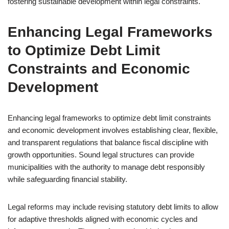
fostering sustainable development within legal constraints.
Enhancing Legal Frameworks
to Optimize Debt Limit
Constraints and Economic
Development
Enhancing legal frameworks to optimize debt limit constraints
and economic development involves establishing clear, flexible,
and transparent regulations that balance fiscal discipline with
growth opportunities. Sound legal structures can provide
municipalities with the authority to manage debt responsibly
while safeguarding financial stability.
Legal reforms may include revising statutory debt limits to allow
for adaptive thresholds aligned with economic cycles and