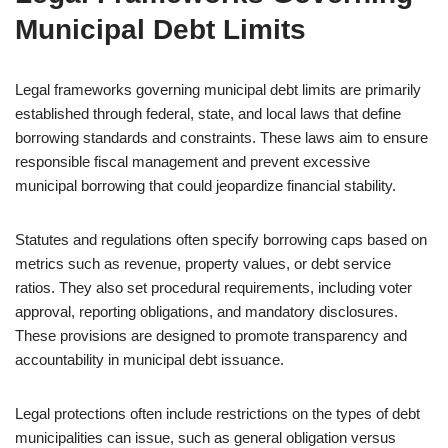
Municipal Debt Limits
Legal frameworks governing municipal debt limits are primarily
established through federal, state, and local laws that define
borrowing standards and constraints. These laws aim to ensure
responsible fiscal management and prevent excessive
municipal borrowing that could jeopardize financial stability.
Statutes and regulations often specify borrowing caps based on
metrics such as revenue, property values, or debt service
ratios. They also set procedural requirements, including voter
approval, reporting obligations, and mandatory disclosures.
These provisions are designed to promote transparency and
accountability in municipal debt issuance.
Legal protections often include restrictions on the types of debt
municipalities can issue, such as general obligation versus