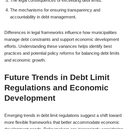
The legal consequences of exceeding debt limits.
The mechanisms for ensuring transparency and
accountability in debt management.
Differences in legal frameworks influence how municipalities
manage debt constraints and support economic development
efforts. Understanding these variances helps identify best
practices and potential policy reforms for balancing debt limits
and economic growth.
Future Trends in Debt Limit
Regulations and Economic
Development
Emerging trends in debt limit regulations suggest a shift toward
more flexible frameworks that better accommodate economic