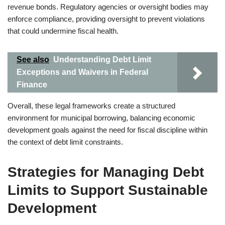
revenue bonds. Regulatory agencies or oversight bodies may
enforce compliance, providing oversight to prevent violations
that could undermine fiscal health.
See also
Understanding Debt Limit
Exceptions and Waivers in Federal
Finance
Overall, these legal frameworks create a structured
environment for municipal borrowing, balancing economic
development goals against the need for fiscal discipline within
the context of debt limit constraints.
Strategies for Managing Debt
Limits to Support Sustainable
Development