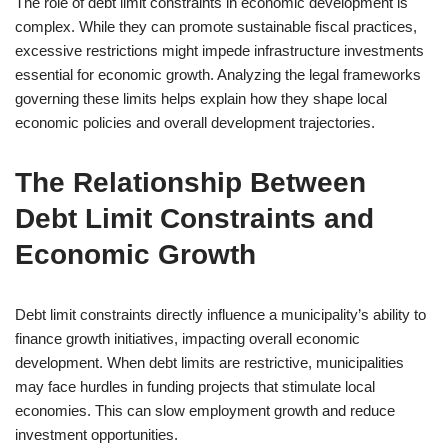
The role of debt limit constraints in economic development is
complex. While they can promote sustainable fiscal practices,
excessive restrictions might impede infrastructure investments
essential for economic growth. Analyzing the legal frameworks
governing these limits helps explain how they shape local
economic policies and overall development trajectories.
The Relationship Between
Debt Limit Constraints and
Economic Growth
Debt limit constraints directly influence a municipality’s ability to
finance growth initiatives, impacting overall economic
development. When debt limits are restrictive, municipalities
may face hurdles in funding projects that stimulate local
economies. This can slow employment growth and reduce
investment opportunities.