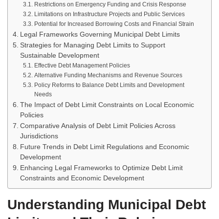
Restrictions on Emergency Funding and Crisis Response
Limitations on Infrastructure Projects and Public Services
Potential for Increased Borrowing Costs and Financial Strain
Legal Frameworks Governing Municipal Debt Limits
Strategies for Managing Debt Limits to Support
Sustainable Development
Effective Debt Management Policies
Alternative Funding Mechanisms and Revenue Sources
Policy Reforms to Balance Debt Limits and Development
Needs
The Impact of Debt Limit Constraints on Local Economic
Policies
Comparative Analysis of Debt Limit Policies Across
Jurisdictions
Future Trends in Debt Limit Regulations and Economic
Development
Enhancing Legal Frameworks to Optimize Debt Limit
Constraints and Economic Development
Understanding Municipal Debt