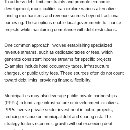
To address debt limit constraints and promote economic
development, municipalities can explore various alternative
funding mechanisms and revenue sources beyond traditional
borrowing. These options enable local governments to finance
projects while maintaining compliance with debt restrictions.
One common approach involves establishing specialized
revenue streams, such as dedicated taxes or fees, which
generate consistent income streams for specific projects.
Examples include hotel occupancy taxes, infrastructure
charges, or public utility fees. These sources often do not count
toward debt limits, providing financial flexibility.
Municipalities may also leverage public-private partnerships
(PPPs) to fund large infrastructure or development initiatives.
PPPs involve private sector investment in public projects,
reducing reliance on municipal debt and sharing risk. This
strategy fosters economic growth without exceeding debt