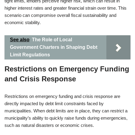
tight limits, lenders perceive higher risk, which can result in
higher interest rates and greater financial strain over time. This
scenario can compromise overall fiscal sustainability and
economic stability.
See also
The Role of Local
Government Charters in Shaping Debt
Limit Regulations
Restrictions on Emergency Funding
and Crisis Response
Restrictions on emergency funding and crisis response are
directly impacted by debt limit constraints faced by
municipalities. When debt limits are in place, they can restrict a
municipality’s ability to quickly raise funds during emergencies,
such as natural disasters or economic crises.