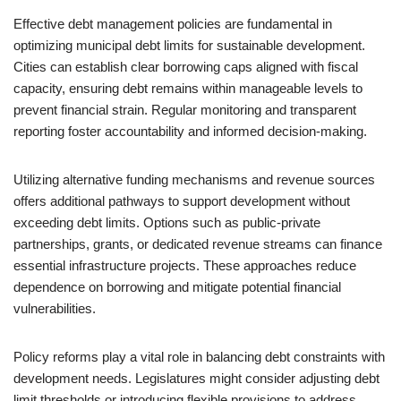
Effective debt management policies are fundamental in
optimizing municipal debt limits for sustainable development.
Cities can establish clear borrowing caps aligned with fiscal
capacity, ensuring debt remains within manageable levels to
prevent financial strain. Regular monitoring and transparent
reporting foster accountability and informed decision-making.
Utilizing alternative funding mechanisms and revenue sources
offers additional pathways to support development without
exceeding debt limits. Options such as public-private
partnerships, grants, or dedicated revenue streams can finance
essential infrastructure projects. These approaches reduce
dependence on borrowing and mitigate potential financial
vulnerabilities.
Policy reforms play a vital role in balancing debt constraints with
development needs. Legislatures might consider adjusting debt
limit thresholds or introducing flexible provisions to address