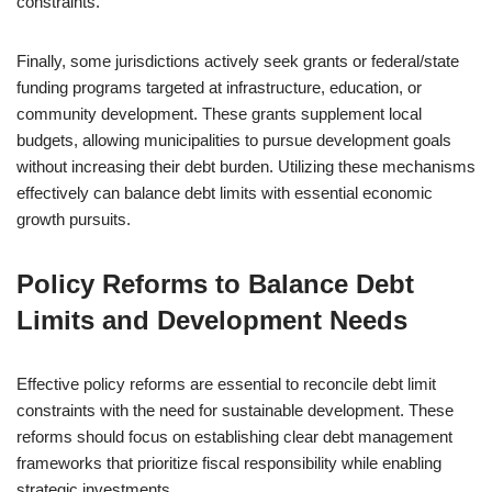
constraints.
Finally, some jurisdictions actively seek grants or federal/state
funding programs targeted at infrastructure, education, or
community development. These grants supplement local
budgets, allowing municipalities to pursue development goals
without increasing their debt burden. Utilizing these mechanisms
effectively can balance debt limits with essential economic
growth pursuits.
Policy Reforms to Balance Debt
Limits and Development Needs
Effective policy reforms are essential to reconcile debt limit
constraints with the need for sustainable development. These
reforms should focus on establishing clear debt management
frameworks that prioritize fiscal responsibility while enabling
strategic investments.