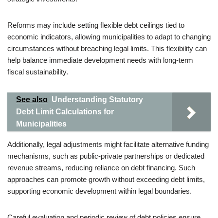
Reforms may include setting flexible debt ceilings tied to
economic indicators, allowing municipalities to adapt to changing
circumstances without breaching legal limits. This flexibility can
help balance immediate development needs with long-term
fiscal sustainability.
See also
Understanding Statutory
Debt Limit Calculations for
Municipalities
Additionally, legal adjustments might facilitate alternative funding
mechanisms, such as public-private partnerships or dedicated
revenue streams, reducing reliance on debt financing. Such
approaches can promote growth without exceeding debt limits,
supporting economic development within legal boundaries.
Careful evaluation and periodic review of debt policies ensure