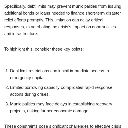
Specifically, debt limits may prevent municipalities from issuing
additional bonds or loans needed to finance short-term disaster
relief efforts promptly. This limitation can delay critical
responses, exacerbating the crisis’s impact on communities
and infrastructure.
To highlight this, consider these key points:
Debt limit restrictions can inhibit immediate access to
emergency capital.
Limited borrowing capacity complicates rapid response
actions during crises.
Municipalities may face delays in establishing recovery
projects, risking further economic damage.
These constraints pose significant challenges to effective crisis