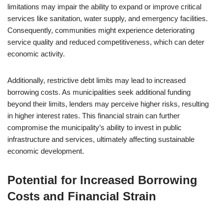
limitations may impair the ability to expand or improve critical
services like sanitation, water supply, and emergency facilities.
Consequently, communities might experience deteriorating
service quality and reduced competitiveness, which can deter
economic activity.
Additionally, restrictive debt limits may lead to increased
borrowing costs. As municipalities seek additional funding
beyond their limits, lenders may perceive higher risks, resulting
in higher interest rates. This financial strain can further
compromise the municipality’s ability to invest in public
infrastructure and services, ultimately affecting sustainable
economic development.
Potential for Increased Borrowing
Costs and Financial Strain