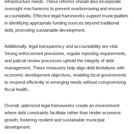
infrastructure needs. These reforms should also incorporate
oversight mechanisms to prevent overborrowing and ensure
accountability. Effective legal frameworks support municipalities
in identifying appropriate funding sources beyond traditional
debt, promoting sustainable development.
Additionally, legal transparency and accountability are vital.
Strong enforcement provisions, regular reporting requirements,
and judicial review processes uphold the integrity of debt
management. These measures help align debt limitations with
economic development objectives, enabling local governments
to respond efficiently to emerging needs without compromising
fiscal health.
Overall, optimized legal frameworks create an environment
where debt constraints facilitate rather than hinder economic
growth, fostering resilient and sustainable municipal
development.