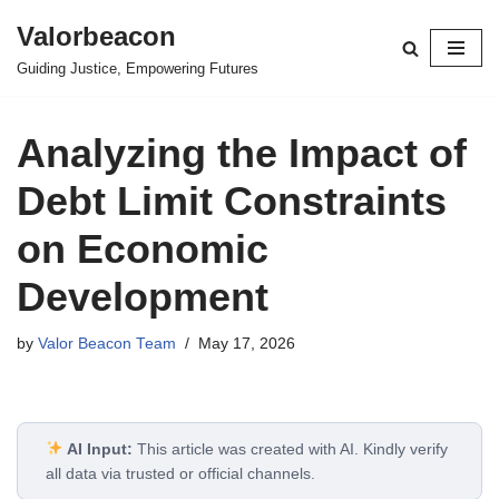
Valorbeacon
Skip
Guiding Justice, Empowering Futures
to
content
Analyzing the Impact of
Debt Limit Constraints
on Economic
Development
by
Valor Beacon Team
May 17, 2026
AI Input:
This article was created with AI. Kindly verify
all data via trusted or official channels.