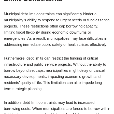
Municipal debt limit constraints can significantly hinder a
municipality’s ability to respond to urgent needs or fund essential
projects. These restrictions often cap borrowing capacity,
limiting fiscal flexibility during economic downturns or
emergencies. As a result, municipalities may face difficulties in
addressing immediate public safety or health crises effectively.
Furthermore, debt limits can restrict the funding of critical
infrastructure and public service projects. Without the ability to
borrow beyond set caps, municipalities might delay or cancel
necessary developments, impacting economic growth and
residents’ quality of life. This limitation can also impede long-
term strategic planning.
In addition, debt limit constraints may lead to increased
borrowing costs. When municipalities are forced to borrow within