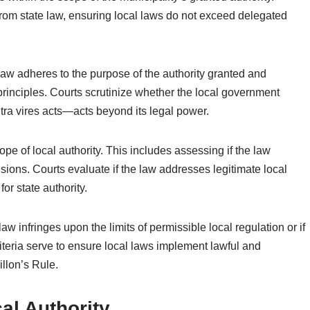
 from state law, ensuring local laws do not exceed delegated
law adheres to the purpose of the authority granted and
l principles. Courts scrutinize whether the local government
ltra vires acts—acts beyond its legal power.
ope of local authority. This includes assessing if the law
isions. Courts evaluate if the law addresses legitimate local
r state authority.
 law infringes upon the limits of permissible local regulation or if
riteria serve to ensure local laws implement lawful and
llon’s Rule.
al Authority