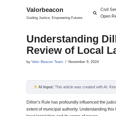
Valorbeacon
Civil S
Skip
Open Re
Guiding Justice, Empowering Futures
to
content
Understanding Dill
Review of Local 
by
Valor Beacon Team
November 9, 2024
AI Input:
This article was created with AI. Kindl
Dillon’s Rule has profoundly influenced the judic
extent of municipal authority. Understanding this