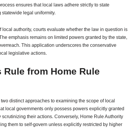
rocess ensures that local laws adhere strictly to state
g statewide legal uniformity.
local authority, courts evaluate whether the law in question is
 The emphasis remains on limited powers granted by the state,
 overreach. This application underscores the conservative
al legislative actions.
’s Rule from Home Rule
two distinct approaches to examining the scope of local
t local governments only possess powers explicitly granted
ly scrutinizing their actions. Conversely, Home Rule Authority
ng them to self-govern unless explicitly restricted by higher