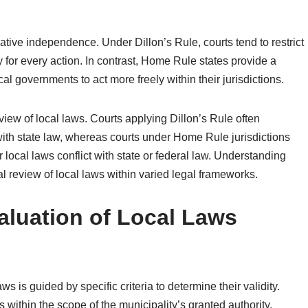
slative independence. Under Dillon’s Rule, courts tend to restrict
ity for every action. In contrast, Home Rule states provide a
al governments to act more freely within their jurisdictions.
review of local laws. Courts applying Dillon’s Rule often
with state law, whereas courts under Home Rule jurisdictions
 local laws conflict with state or federal law. Understanding
ial review of local laws within varied legal frameworks.
valuation of Local Laws
ws is guided by specific criteria to determine their validity.
s within the scope of the municipality’s granted authority.