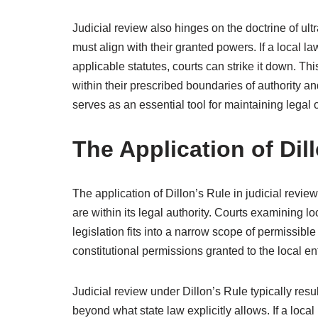
Judicial review also hinges on the doctrine of ult
must align with their granted powers. If a local la
applicable statutes, courts can strike it down. T
within their prescribed boundaries of authority and
serves as an essential tool for maintaining legal 
The Application of Dil
The application of Dillon’s Rule in judicial revi
are within its legal authority. Courts examining 
legislation fits into a narrow scope of permissibl
constitutional permissions granted to the local ent
Judicial review under Dillon’s Rule typically resu
beyond what state law explicitly allows. If a loca