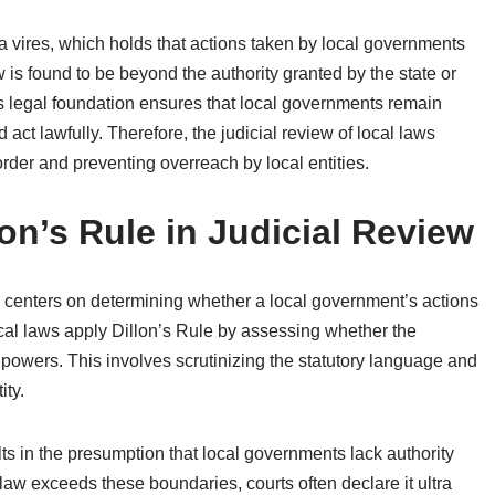
ra vires, which holds that actions taken by local governments
w is found to be beyond the authority granted by the state or
his legal foundation ensures that local governments remain
 act lawfully. Therefore, the judicial review of local laws
order and preventing overreach by local entities.
lon’s Rule in Judicial Review
ew centers on determining whether a local government’s actions
local laws apply Dillon’s Rule by assessing whether the
e powers. This involves scrutinizing the statutory language and
ity.
lts in the presumption that local governments lack authority
l law exceeds these boundaries, courts often declare it ultra