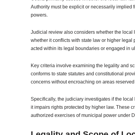
Authority must be explicit or necessarily implied
powers.
Judicial review also considers whether the local 
whether it conflicts with state law or higher lega
acted within its legal boundaries or engaged in u
Key criteria involve examining the legality and sc
conforms to state statutes and constitutional prov
concerns without encroaching on areas reserved fo
Specifically, the judiciary investigates if the local
it impairs rights protected by higher law. These c
authorized exercises of municipal power under Di
Legality and Scope of Loc