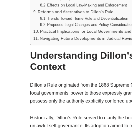
Effects on Local Law-Making and Enforcement
Reforms and Alternatives to Dillon’s Rule
Trends Toward Home Rule and Decentralization
Proposed Legal Changes and Policy Consideratio
Practical Implications for Local Governments and 
Navigating Future Developments in Judicial Revi
Understanding Dillon’s
Context
Dillon’s Rule originated from the 1868 Supreme Cour
local governments’ power to those expressly grant
possess only the authority explicitly conferred up
Historically, Dillon’s Rule served to clarify the 
unlawful self-governance. Its adoption aimed to m