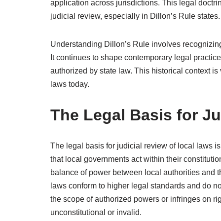
application across jurisdictions. This legal doctr
judicial review, especially in Dillon’s Rule states.
Understanding Dillon’s Rule involves recognizing it
It continues to shape contemporary legal practice
authorized by state law. This historical context is
laws today.
The Legal Basis for J
The legal basis for judicial review of local laws i
that local governments act within their constitutio
balance of power between local authorities and t
laws conform to higher legal standards and do no
the scope of authorized powers or infringes on ri
unconstitutional or invalid.