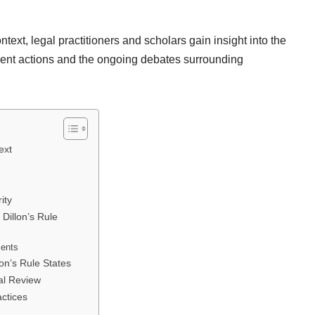
ntext, legal practitioners and scholars gain insight into the
nment actions and the ongoing debates surrounding
ext
ity
 Dillon’s Rule
ments
lon’s Rule States
ial Review
actices