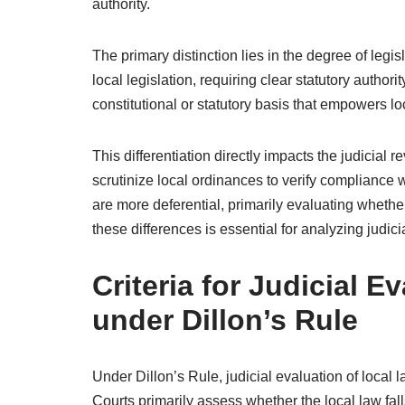
authority.
The primary distinction lies in the degree of legi
local legislation, requiring clear statutory author
constitutional or statutory basis that empowers loc
This differentiation directly impacts the judicial 
scrutinize local ordinances to verify compliance 
are more deferential, primarily evaluating whether
these differences is essential for analyzing judic
Criteria for Judicial E
under Dillon’s Rule
Under Dillon’s Rule, judicial evaluation of local la
Courts primarily assess whether the local law fall