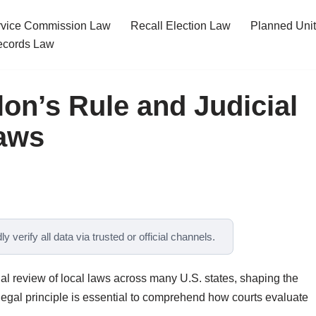
ervice Commission Law
Recall Election Law
Planned Uni
cords Law
on’s Rule and Judicial
Laws
y verify all data via trusted or official channels.
ial review of local laws across many U.S. states, shaping the
 legal principle is essential to comprehend how courts evaluate