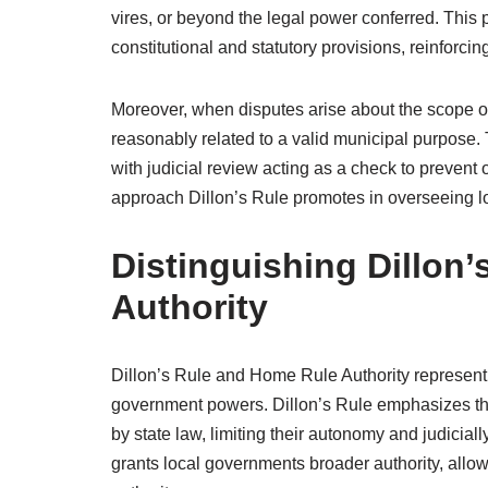
vires, or beyond the legal power conferred. This p
constitutional and statutory provisions, reinforcin
Moreover, when disputes arise about the scope of 
reasonably related to a valid municipal purpose.
with judicial review acting as a check to prevent
approach Dillon’s Rule promotes in overseeing loc
Distinguishing Dillon
Authority
Dillon’s Rule and Home Rule Authority represent 
government powers. Dillon’s Rule emphasizes tha
by state law, limiting their autonomy and judicial
grants local governments broader authority, allowi