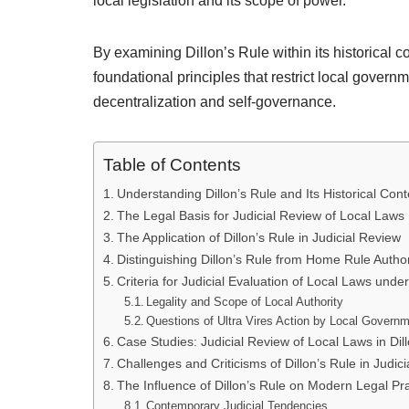
local legislation and its scope of power.
By examining Dillon’s Rule within its historical co
foundational principles that restrict local gover
decentralization and self-governance.
Table of Contents
Understanding Dillon’s Rule and Its Historical Cont
The Legal Basis for Judicial Review of Local Laws
The Application of Dillon’s Rule in Judicial Review
Distinguishing Dillon’s Rule from Home Rule Author
Criteria for Judicial Evaluation of Local Laws under
Legality and Scope of Local Authority
Questions of Ultra Vires Action by Local Govern
Case Studies: Judicial Review of Local Laws in Dil
Challenges and Criticisms of Dillon’s Rule in Judic
The Influence of Dillon’s Rule on Modern Legal Pr
Contemporary Judicial Tendencies