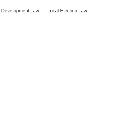
t Development Law
Local Election Law