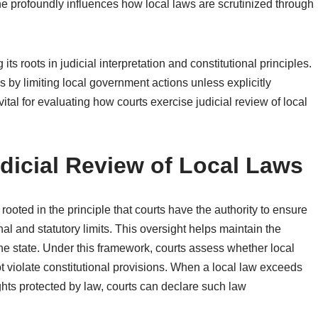
ine profoundly influences how local laws are scrutinized through
s roots in judicial interpretation and constitutional principles.
s by limiting local government actions unless explicitly
 vital for evaluating how courts exercise judicial review of local
udicial Review of Local Laws
s rooted in the principle that courts have the authority to ensure
nal and statutory limits. This oversight helps maintain the
he state. Under this framework, courts assess whether local
t violate constitutional provisions. When a local law exceeds
ghts protected by law, courts can declare such law