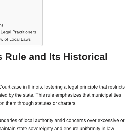
ns
Legal Practitioners
ew of Local Laws
 Rule and Its Historical
t case in Illinois, fostering a legal principle that restricts
ed by the state. This rule emphasizes that municipalities
on them through statutes or charters.
boundaries of local authority amid concerns over excessive or
aintain state sovereignty and ensure uniformity in law