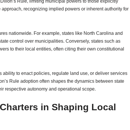
 Dillon’s Rule, limiting municipal powers to those explicitly
e approach, recognizing implied powers or inherent authority for
ures nationwide. For example, states like North Carolina and
state control over municipalities. Conversely, states such as
 to their local entities, often citing their own constitutional
 ability to enact policies, regulate land use, or deliver services
illon’s Rule adoption often shapes the dynamics between state
eir respective autonomy and operational scope.
 Charters in Shaping Local