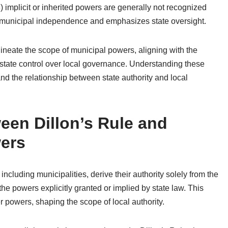
3) implicit or inherited powers are generally not recognized
ts municipal independence and emphasizes state oversight.
elineate the scope of municipal powers, aligning with the
 state control over local governance. Understanding these
 and the relationship between state authority and local
een Dillon’s Rule and
wers
including municipalities, derive their authority solely from the
he powers explicitly granted or implied by state law. This
er powers, shaping the scope of local authority.