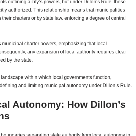
s outlining a city’s powers, but under Dillon’s Rule, these
citly authorized. This relationship means that municipalities
heir charters or by state law, enforcing a degree of central
ins municipal charter powers, emphasizing that local
nsequently, any expansion of local authority requires clear
ed by the state.
al landscape within which local governments function,
n defining and limiting municipal autonomy under Dillon’s Rule.
ocal Autonomy: How Dillon’s
ons
al boundaries separating state authority from local autonomy in