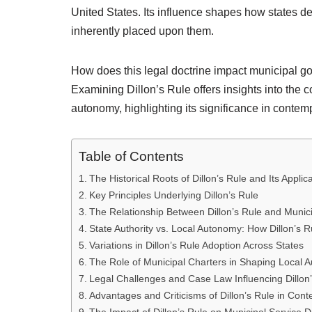
United States. Its influence shapes how states d
inherently placed upon them.
How does this legal doctrine impact municipal g
Examining Dillon’s Rule offers insights into the 
autonomy, highlighting its significance in contem
Table of Contents
The Historical Roots of Dillon’s Rule and Its Appli
Key Principles Underlying Dillon’s Rule
The Relationship Between Dillon’s Rule and Munic
State Authority vs. Local Autonomy: How Dillon’s R
Variations in Dillon’s Rule Adoption Across States
The Role of Municipal Charters in Shaping Local A
Legal Challenges and Case Law Influencing Dillon
Advantages and Criticisms of Dillon’s Rule in Co