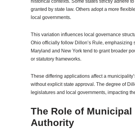
historical contexts. Some states strictly adhere to
granted by state law. Others adopt a more flexibl
local governments.
This variation influences local governance struct
Ohio officially follow Dillon’s Rule, emphasizing 
Maryland and New York tend to grant broader powers
or statutory frameworks.
These differing applications affect a municipality’s
without explicit state approval. The degree of D
legislatures and local governments, impacting th
The Role of Municipal
Authority