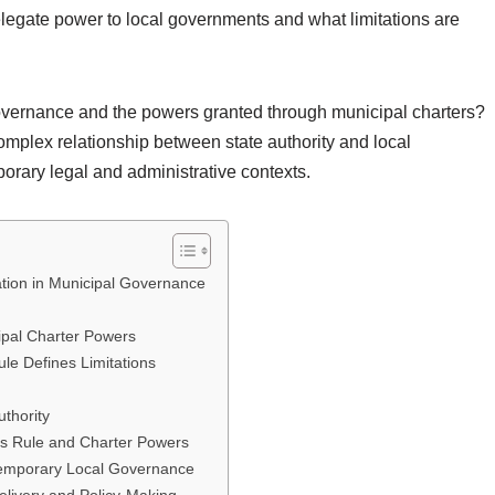
elegate power to local governments and what limitations are
overnance and the powers granted through municipal charters?
complex relationship between state authority and local
porary legal and administrative contexts.
cation in Municipal Governance
ipal Charter Powers
ule Defines Limitations
uthority
’s Rule and Charter Powers
ntemporary Local Governance