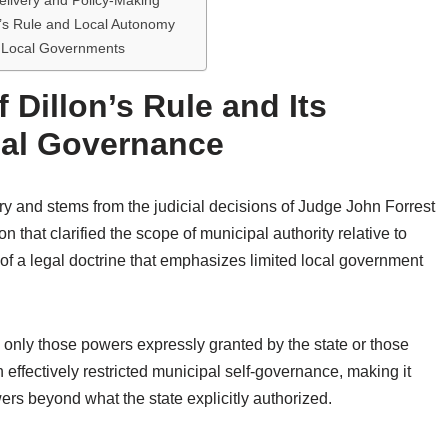
elivery and Policy-Making
’s Rule and Local Autonomy
nd Local Governments
 Dillon’s Rule and Its
pal Governance
tury and stems from the judicial decisions of Judge John Forrest
n that clarified the scope of municipal authority relative to
of a legal doctrine that emphasizes limited local government
 only those powers expressly granted by the state or those
n effectively restricted municipal self-governance, making it
wers beyond what the state explicitly authorized.