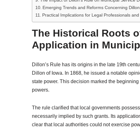
The Impact of Dillon’s Rule on Municipal Service D
Emerging Trends and Reforms Concerning Dillon
Practical Implications for Legal Professionals a
The Historical Roots of
Application in Munici
Dillon’s Rule has its origins in the late 19th cen
Dillon of Iowa. In 1868, he issued a notable opinio
state power. This decision marked the beginning 
powers.
The rule clarified that local governments possess
necessarily implied by such grants. Its applicatio
clear that local authorities could not exercise po