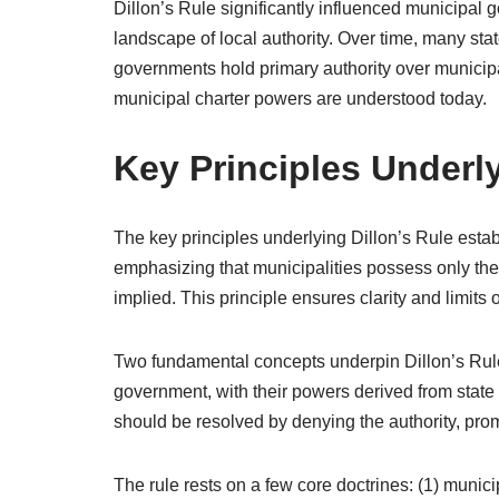
Dillon’s Rule significantly influenced municipal 
landscape of local authority. Over time, many stat
governments hold primary authority over municipa
municipal charter powers are understood today.
Key Principles Underly
The key principles underlying Dillon’s Rule estab
emphasizing that municipalities possess only the 
implied. This principle ensures clarity and limits
Two fundamental concepts underpin Dillon’s Rule. 
government, with their powers derived from state
should be resolved by denying the authority, promo
The rule rests on a few core doctrines: (1) municip