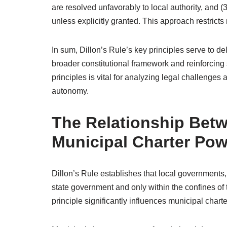
are resolved unfavorably to local authority, and (
unless explicitly granted. This approach restric
In sum, Dillon’s Rule’s key principles serve to d
broader constitutional framework and reinforcing
principles is vital for analyzing legal challenges
autonomy.
The Relationship Betw
Municipal Charter Po
Dillon’s Rule establishes that local governments, 
state government and only within the confines of t
principle significantly influences municipal chart