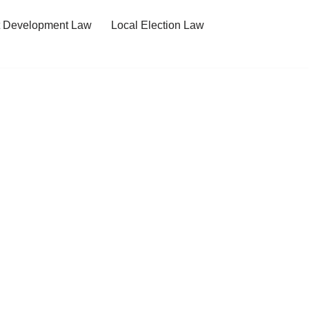
t Development Law
Local Election Law