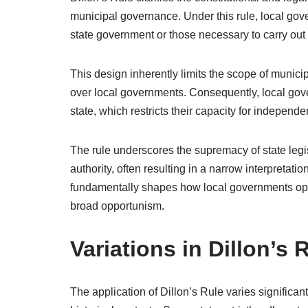
municipal governance. Under this rule, local gov
state government or those necessary to carry out 
This design inherently limits the scope of municip
over local governments. Consequently, local go
state, which restricts their capacity for independ
The rule underscores the supremacy of state legisl
authority, often resulting in a narrow interpreta
fundamentally shapes how local governments opera
broad opportunism.
Variations in Dillon’s
The application of Dillon’s Rule varies significantl