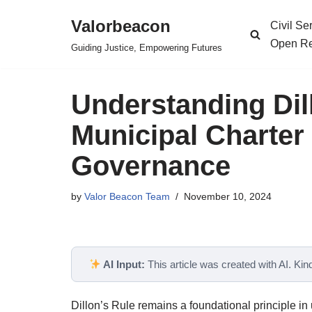
Valorbeacon
Civil S
Skip
Open Re
Guiding Justice, Empowering Futures
to
content
Understanding Dil
Municipal Charter
Governance
by
Valor Beacon Team
November 10, 2024
AI Input:
This article was created with AI. Kindl
Dillon’s Rule remains a foundational principle in