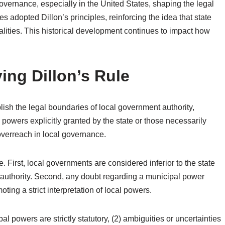
governance, especially in the United States, shaping the legal
es adopted Dillon’s principles, reinforcing the idea that state
lities. This historical development continues to impact how
ing Dillon’s Rule
lish the legal boundaries of local government authority,
powers explicitly granted by the state or those necessarily
 overreach in local governance.
First, local governments are considered inferior to the state
 authority. Second, any doubt regarding a municipal power
ting a strict interpretation of local powers.
al powers are strictly statutory, (2) ambiguities or uncertainties