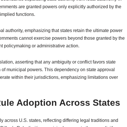
ernments are granted powers only explicitly authorized by the
implied functions.
al authority, emphasizing that states retain the ultimate power
vernments cannot exercise powers beyond those granted by the
ent policymaking or administrative action.
ation, asserting that any ambiguity or conflict favors state
tion of municipal powers. This dependency on state approval
te within their jurisdictions, emphasizing limitations over
 Rule Adoption Across States
y across U.S. states, reflecting differing legal traditions and