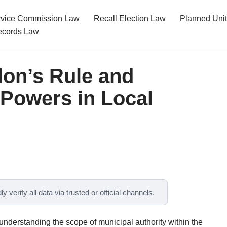
ervice Commission Law
Recall Election Law
Planned Uni
cords Law
lon’s Rule and
 Powers in Local
y verify all data via trusted or official channels.
 understanding the scope of municipal authority within the