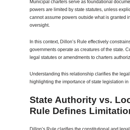
Municipal charters serve as foundational document
powers are limited by state statutes, unless expli
cannot assume powers outside what is granted in t
oversight.
In this context, Dillon’s Rule effectively constra
governments operate as creatures of the state. Co
legal statutes or amendments to charters authoriz
Understanding this relationship clarifies the leg
highlighting the importance of state legislation i
State Authority vs. L
Rule Defines Limitati
Dillon’s Rule clarifies the constitutional and leg