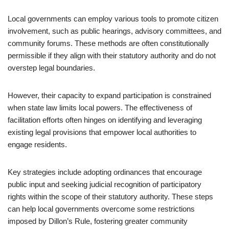
Local governments can employ various tools to promote citizen
involvement, such as public hearings, advisory committees, and
community forums. These methods are often constitutionally
permissible if they align with their statutory authority and do not
overstep legal boundaries.
However, their capacity to expand participation is constrained
when state law limits local powers. The effectiveness of
facilitation efforts often hinges on identifying and leveraging
existing legal provisions that empower local authorities to
engage residents.
Key strategies include adopting ordinances that encourage
public input and seeking judicial recognition of participatory
rights within the scope of their statutory authority. These steps
can help local governments overcome some restrictions
imposed by Dillon’s Rule, fostering greater community