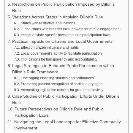
Restrictions on Public Participation Imposed by Dillon’s
Rule
Variations Across States in Applying Dillon’s Rule
States with restrictive applications
Jurisdictions with broader local powers for public engagement
Impact of state-specific laws on public participation laws
Practical Impacts on Citizens and Local Governments
Effect on citizen influence and rights
Local government’s ability to facilitate participation
Implications for transparency and accountability
Legal Strategies to Enhance Public Participation within
Dillon’s Rule Framework
Leveraging enabling statutes and ordinances
Promoting judicial recognition of participatory rights
Advocating legislative reforms for greater inclusivity
Case Studies of Public Participation Efforts Under Dillon’s
Rule
Future Perspectives on Dillon’s Rule and Public
Participation Laws
Navigating the Legal Landscape for Effective Community
Involvement