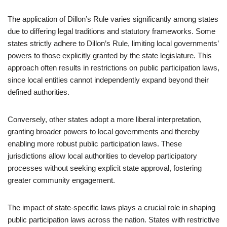
The application of Dillon’s Rule varies significantly among states
due to differing legal traditions and statutory frameworks. Some
states strictly adhere to Dillon’s Rule, limiting local governments’
powers to those explicitly granted by the state legislature. This
approach often results in restrictions on public participation laws,
since local entities cannot independently expand beyond their
defined authorities.
Conversely, other states adopt a more liberal interpretation,
granting broader powers to local governments and thereby
enabling more robust public participation laws. These
jurisdictions allow local authorities to develop participatory
processes without seeking explicit state approval, fostering
greater community engagement.
The impact of state-specific laws plays a crucial role in shaping
public participation laws across the nation. States with restrictive