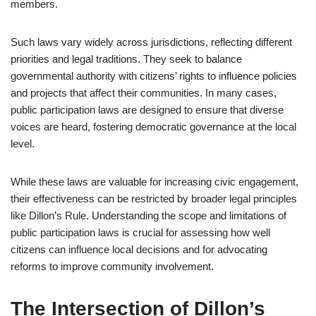
members.
Such laws vary widely across jurisdictions, reflecting different
priorities and legal traditions. They seek to balance
governmental authority with citizens’ rights to influence policies
and projects that affect their communities. In many cases,
public participation laws are designed to ensure that diverse
voices are heard, fostering democratic governance at the local
level.
While these laws are valuable for increasing civic engagement,
their effectiveness can be restricted by broader legal principles
like Dillon’s Rule. Understanding the scope and limitations of
public participation laws is crucial for assessing how well
citizens can influence local decisions and for advocating
reforms to improve community involvement.
The Intersection of Dillon’s