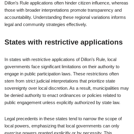
Dillon’s Rule applications often hinder citizen influence, whereas
those with broader interpretations promote transparency and
accountability. Understanding these regional variations informs
legal and community strategies effectively.
States with restrictive applications
In states with restrictive applications of Dillon’s Rule, local
governments face significant limitations on their authority to
engage in public participation laws. These restrictions often
stem from strict judicial interpretations that prioritize state
sovereignty over local discretion. As a result, municipalities may
be denied authority to enact ordinances or policies related to
public engagement unless explicitly authorized by state law.
Legal precedents in these states tend to narrow the scope of
local powers, emphasizing that local governments can only
exercise powers granted explicitly or by necessity. This