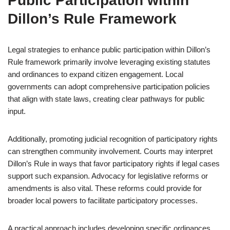
Public Participation within
Dillon’s Rule Framework
Legal strategies to enhance public participation within Dillon’s
Rule framework primarily involve leveraging existing statutes
and ordinances to expand citizen engagement. Local
governments can adopt comprehensive participation policies
that align with state laws, creating clear pathways for public
input.
Additionally, promoting judicial recognition of participatory rights
can strengthen community involvement. Courts may interpret
Dillon’s Rule in ways that favor participatory rights if legal cases
support such expansion. Advocacy for legislative reforms or
amendments is also vital. These reforms could provide for
broader local powers to facilitate participatory processes.
A practical approach includes developing specific ordinances