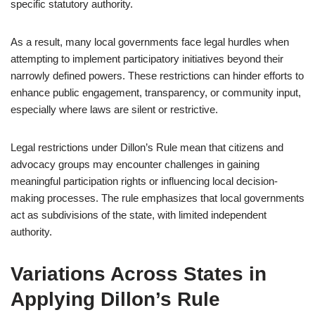
specific statutory authority.
As a result, many local governments face legal hurdles when
attempting to implement participatory initiatives beyond their
narrowly defined powers. These restrictions can hinder efforts to
enhance public engagement, transparency, or community input,
especially where laws are silent or restrictive.
Legal restrictions under Dillon’s Rule mean that citizens and
advocacy groups may encounter challenges in gaining
meaningful participation rights or influencing local decision-
making processes. The rule emphasizes that local governments
act as subdivisions of the state, with limited independent
authority.
Variations Across States in
Applying Dillon’s Rule