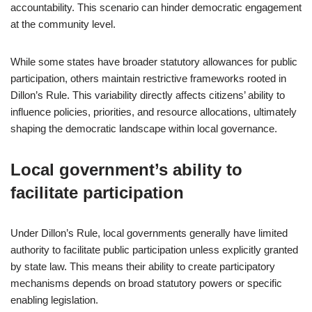
accountability. This scenario can hinder democratic engagement
at the community level.
While some states have broader statutory allowances for public
participation, others maintain restrictive frameworks rooted in
Dillon’s Rule. This variability directly affects citizens’ ability to
influence policies, priorities, and resource allocations, ultimately
shaping the democratic landscape within local governance.
Local government’s ability to
facilitate participation
Under Dillon’s Rule, local governments generally have limited
authority to facilitate public participation unless explicitly granted
by state law. This means their ability to create participatory
mechanisms depends on broad statutory powers or specific
enabling legislation.