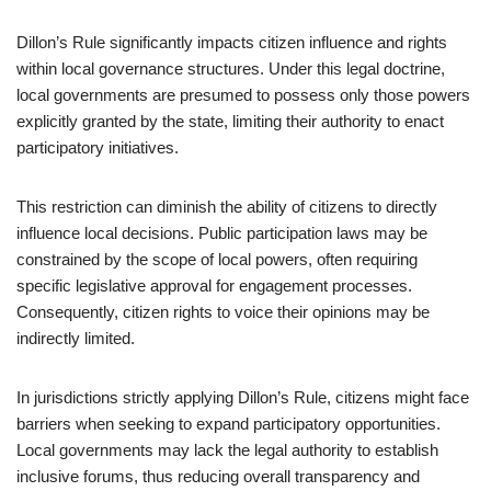
Dillon’s Rule significantly impacts citizen influence and rights
within local governance structures. Under this legal doctrine,
local governments are presumed to possess only those powers
explicitly granted by the state, limiting their authority to enact
participatory initiatives.
This restriction can diminish the ability of citizens to directly
influence local decisions. Public participation laws may be
constrained by the scope of local powers, often requiring
specific legislative approval for engagement processes.
Consequently, citizen rights to voice their opinions may be
indirectly limited.
In jurisdictions strictly applying Dillon’s Rule, citizens might face
barriers when seeking to expand participatory opportunities.
Local governments may lack the legal authority to establish
inclusive forums, thus reducing overall transparency and