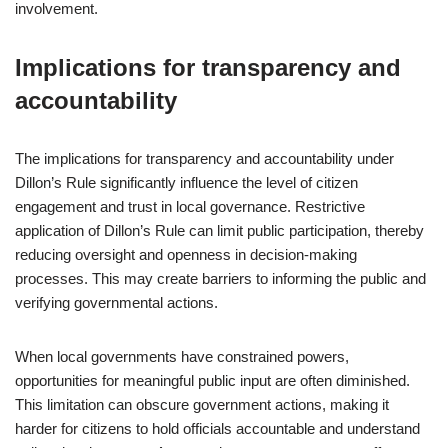
involvement.
Implications for transparency and
accountability
The implications for transparency and accountability under
Dillon’s Rule significantly influence the level of citizen
engagement and trust in local governance. Restrictive
application of Dillon’s Rule can limit public participation, thereby
reducing oversight and openness in decision-making
processes. This may create barriers to informing the public and
verifying governmental actions.
When local governments have constrained powers,
opportunities for meaningful public input are often diminished.
This limitation can obscure government actions, making it
harder for citizens to hold officials accountable and understand