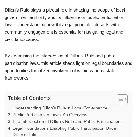
Dillon’s Rule plays a pivotal role in shaping the scope of local
government authority and its influence on public participation
laws. Understanding how this legal principle interacts with
community engagement is essential for navigating legal and
civic landscapes.
By examining the intersection of Dillon’s Rule and public
participation laws, this article sheds light on legal boundaries and
opportunities for citizen involvement within various state
frameworks.
Table of Contents
Understanding Dillon’s Rule in Local Governance
Public Participation Laws: An Overview
The Intersection of Dillon’s Rule and Public Participation
Legal Foundations Enabling Public Participation Under
Dillon’s Rule