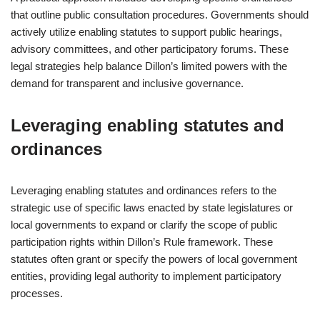
that outline public consultation procedures. Governments should
actively utilize enabling statutes to support public hearings,
advisory committees, and other participatory forums. These
legal strategies help balance Dillon’s limited powers with the
demand for transparent and inclusive governance.
Leveraging enabling statutes and
ordinances
Leveraging enabling statutes and ordinances refers to the
strategic use of specific laws enacted by state legislatures or
local governments to expand or clarify the scope of public
participation rights within Dillon’s Rule framework. These
statutes often grant or specify the powers of local government
entities, providing legal authority to implement participatory
processes.