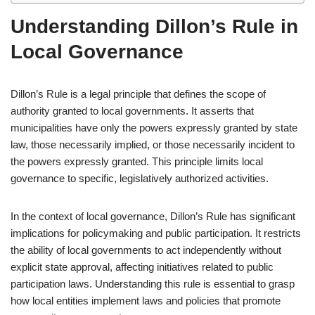
Understanding Dillon’s Rule in
Local Governance
Dillon’s Rule is a legal principle that defines the scope of
authority granted to local governments. It asserts that
municipalities have only the powers expressly granted by state
law, those necessarily implied, or those necessarily incident to
the powers expressly granted. This principle limits local
governance to specific, legislatively authorized activities.
In the context of local governance, Dillon’s Rule has significant
implications for policymaking and public participation. It restricts
the ability of local governments to act independently without
explicit state approval, affecting initiatives related to public
participation laws. Understanding this rule is essential to grasp
how local entities implement laws and policies that promote