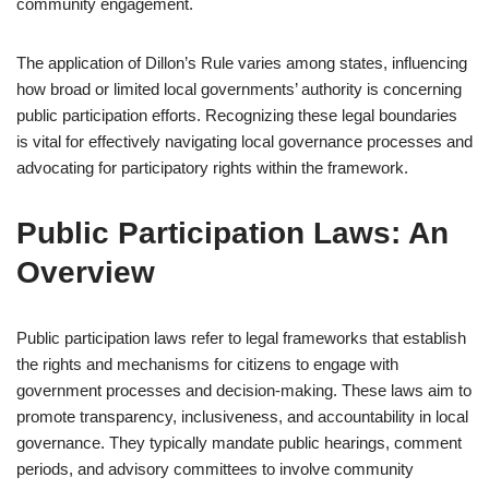
community engagement.
The application of Dillon’s Rule varies among states, influencing
how broad or limited local governments’ authority is concerning
public participation efforts. Recognizing these legal boundaries
is vital for effectively navigating local governance processes and
advocating for participatory rights within the framework.
Public Participation Laws: An
Overview
Public participation laws refer to legal frameworks that establish
the rights and mechanisms for citizens to engage with
government processes and decision-making. These laws aim to
promote transparency, inclusiveness, and accountability in local
governance. They typically mandate public hearings, comment
periods, and advisory committees to involve community