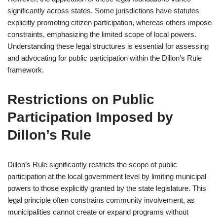
significantly across states. Some jurisdictions have statutes
explicitly promoting citizen participation, whereas others impose
constraints, emphasizing the limited scope of local powers.
Understanding these legal structures is essential for assessing
and advocating for public participation within the Dillon’s Rule
framework.
Restrictions on Public
Participation Imposed by
Dillon’s Rule
Dillon’s Rule significantly restricts the scope of public
participation at the local government level by limiting municipal
powers to those explicitly granted by the state legislature. This
legal principle often constrains community involvement, as
municipalities cannot create or expand programs without