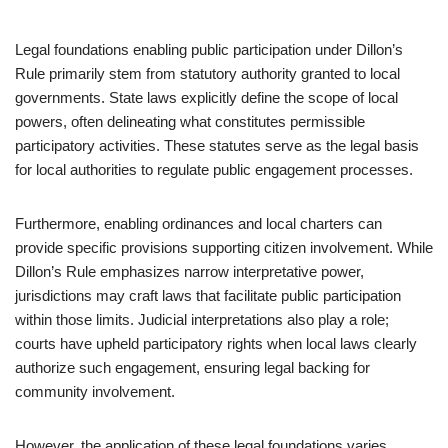
Legal foundations enabling public participation under Dillon’s
Rule primarily stem from statutory authority granted to local
governments. State laws explicitly define the scope of local
powers, often delineating what constitutes permissible
participatory activities. These statutes serve as the legal basis
for local authorities to regulate public engagement processes.
Furthermore, enabling ordinances and local charters can
provide specific provisions supporting citizen involvement. While
Dillon’s Rule emphasizes narrow interpretative power,
jurisdictions may craft laws that facilitate public participation
within those limits. Judicial interpretations also play a role;
courts have upheld participatory rights when local laws clearly
authorize such engagement, ensuring legal backing for
community involvement.
However, the application of these legal foundations varies