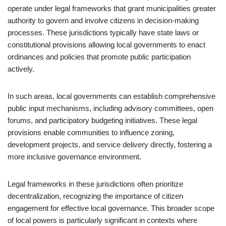
operate under legal frameworks that grant municipalities greater
authority to govern and involve citizens in decision-making
processes. These jurisdictions typically have state laws or
constitutional provisions allowing local governments to enact
ordinances and policies that promote public participation
actively.
In such areas, local governments can establish comprehensive
public input mechanisms, including advisory committees, open
forums, and participatory budgeting initiatives. These legal
provisions enable communities to influence zoning,
development projects, and service delivery directly, fostering a
more inclusive governance environment.
Legal frameworks in these jurisdictions often prioritize
decentralization, recognizing the importance of citizen
engagement for effective local governance. This broader scope
of local powers is particularly significant in contexts where