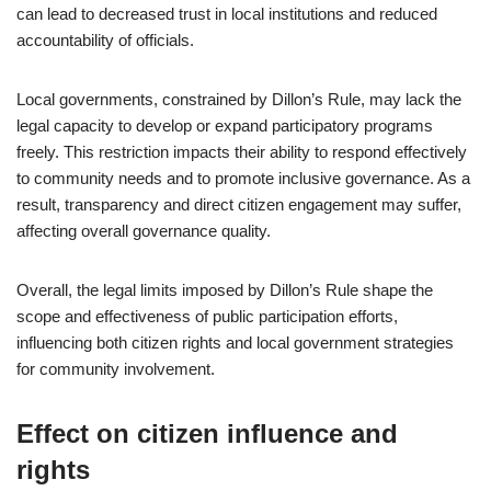
can lead to decreased trust in local institutions and reduced
accountability of officials.
Local governments, constrained by Dillon’s Rule, may lack the
legal capacity to develop or expand participatory programs
freely. This restriction impacts their ability to respond effectively
to community needs and to promote inclusive governance. As a
result, transparency and direct citizen engagement may suffer,
affecting overall governance quality.
Overall, the legal limits imposed by Dillon’s Rule shape the
scope and effectiveness of public participation efforts,
influencing both citizen rights and local government strategies
for community involvement.
Effect on citizen influence and
rights