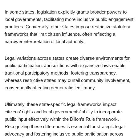
In some states, legislation explicitly grants broader powers to
local governments, facilitating more inclusive public engagement
practices. Conversely, other states impose restrictive statutory
frameworks that limit citizen influence, often reflecting a
narrower interpretation of local authority.
Legal variations across states create diverse environments for
public participation. Jurisdictions with expansive laws enable
traditional participatory methods, fostering transparency,
whereas restrictive states may curtail community involvement,
consequently affecting democratic legitimacy.
Ultimately, these state-specific legal frameworks impact
citizens’ rights and local governments’ ability to incorporate
public input effectively within the Dillon’s Rule framework.
Recognizing these differences is essential for strategic legal
advocacy and fostering inclusive public participation across