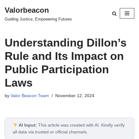
Valorbeacon
Skip
Guiding Justice, Empowering Futures
to
content
Understanding Dillon’s
Rule and Its Impact on
Public Participation
Laws
by
Valor Beacon Team
November 12, 2024
AI Input:
This article was created with AI. Kindly verify
all data via trusted or official channels.