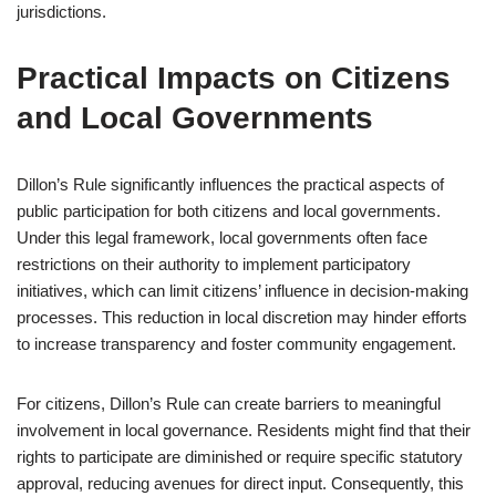
jurisdictions.
Practical Impacts on Citizens
and Local Governments
Dillon’s Rule significantly influences the practical aspects of
public participation for both citizens and local governments.
Under this legal framework, local governments often face
restrictions on their authority to implement participatory
initiatives, which can limit citizens’ influence in decision-making
processes. This reduction in local discretion may hinder efforts
to increase transparency and foster community engagement.
For citizens, Dillon’s Rule can create barriers to meaningful
involvement in local governance. Residents might find that their
rights to participate are diminished or require specific statutory
approval, reducing avenues for direct input. Consequently, this