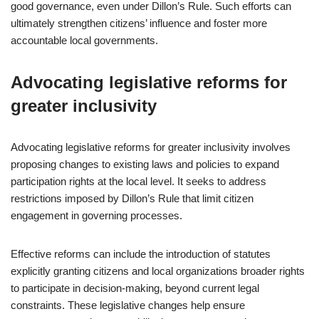
good governance, even under Dillon’s Rule. Such efforts can
ultimately strengthen citizens’ influence and foster more
accountable local governments.
Advocating legislative reforms for
greater inclusivity
Advocating legislative reforms for greater inclusivity involves
proposing changes to existing laws and policies to expand
participation rights at the local level. It seeks to address
restrictions imposed by Dillon’s Rule that limit citizen
engagement in governing processes.
Effective reforms can include the introduction of statutes
explicitly granting citizens and local organizations broader rights
to participate in decision-making, beyond current legal
constraints. These legislative changes help ensure