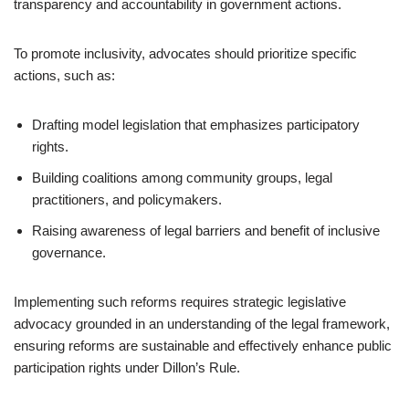
transparency and accountability in government actions.
To promote inclusivity, advocates should prioritize specific
actions, such as:
Drafting model legislation that emphasizes participatory
rights.
Building coalitions among community groups, legal
practitioners, and policymakers.
Raising awareness of legal barriers and benefit of inclusive
governance.
Implementing such reforms requires strategic legislative
advocacy grounded in an understanding of the legal framework,
ensuring reforms are sustainable and effectively enhance public
participation rights under Dillon’s Rule.