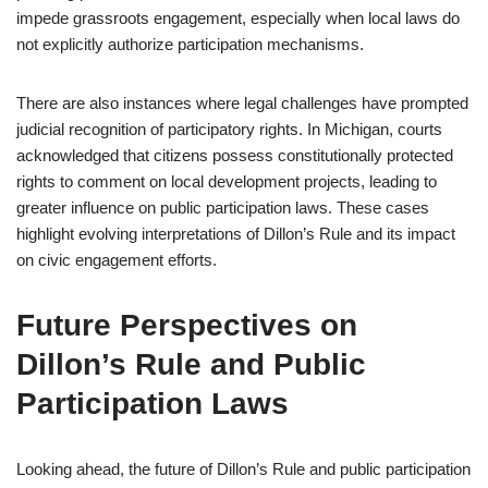
impede grassroots engagement, especially when local laws do
not explicitly authorize participation mechanisms.
There are also instances where legal challenges have prompted
judicial recognition of participatory rights. In Michigan, courts
acknowledged that citizens possess constitutionally protected
rights to comment on local development projects, leading to
greater influence on public participation laws. These cases
highlight evolving interpretations of Dillon’s Rule and its impact
on civic engagement efforts.
Future Perspectives on
Dillon’s Rule and Public
Participation Laws
Looking ahead, the future of Dillon’s Rule and public participation