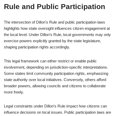
Rule and Public Participation
The intersection of Dillon’s Rule and public participation laws
highlights how state oversight influences citizen engagement at
the local level. Under Dillon’s Rule, local governments may only
exercise powers explicitly granted by the state legislature,
shaping participation rights accordingly.
This legal framework can either restrict or enable public
involvement, depending on jurisdiction-specific interpretations.
Some states limit community participation rights, emphasizing
state authority over local initiatives. Conversely, others afford
broader powers, allowing councils and citizens to collaborate
more freely.
Legal constraints under Dillon’s Rule impact how citizens can
influence decisions on local issues. Public participation laws are