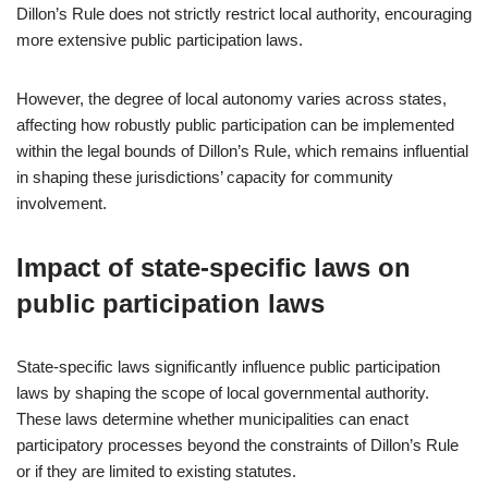
Dillon’s Rule does not strictly restrict local authority, encouraging
more extensive public participation laws.
However, the degree of local autonomy varies across states,
affecting how robustly public participation can be implemented
within the legal bounds of Dillon’s Rule, which remains influential
in shaping these jurisdictions’ capacity for community
involvement.
Impact of state-specific laws on
public participation laws
State-specific laws significantly influence public participation
laws by shaping the scope of local governmental authority.
These laws determine whether municipalities can enact
participatory processes beyond the constraints of Dillon’s Rule
or if they are limited to existing statutes.