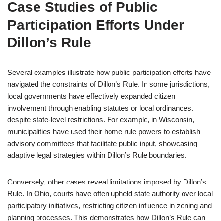
Case Studies of Public
Participation Efforts Under
Dillon’s Rule
Several examples illustrate how public participation efforts have
navigated the constraints of Dillon’s Rule. In some jurisdictions,
local governments have effectively expanded citizen
involvement through enabling statutes or local ordinances,
despite state-level restrictions. For example, in Wisconsin,
municipalities have used their home rule powers to establish
advisory committees that facilitate public input, showcasing
adaptive legal strategies within Dillon’s Rule boundaries.
Conversely, other cases reveal limitations imposed by Dillon’s
Rule. In Ohio, courts have often upheld state authority over local
participatory initiatives, restricting citizen influence in zoning and
planning processes. This demonstrates how Dillon’s Rule can