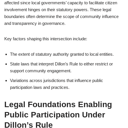
affected since local governments’ capacity to facilitate citizen
involvement hinges on their statutory powers. These legal
boundaries often determine the scope of community influence
and transparency in governance.
Key factors shaping this intersection include:
The extent of statutory authority granted to local entities.
State laws that interpret Dillon’s Rule to either restrict or
support community engagement.
Variations across jurisdictions that influence public
participation laws and practices.
Legal Foundations Enabling
Public Participation Under
Dillon’s Rule