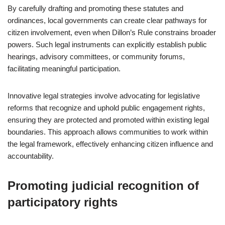
By carefully drafting and promoting these statutes and
ordinances, local governments can create clear pathways for
citizen involvement, even when Dillon’s Rule constrains broader
powers. Such legal instruments can explicitly establish public
hearings, advisory committees, or community forums,
facilitating meaningful participation.
Innovative legal strategies involve advocating for legislative
reforms that recognize and uphold public engagement rights,
ensuring they are protected and promoted within existing legal
boundaries. This approach allows communities to work within
the legal framework, effectively enhancing citizen influence and
accountability.
Promoting judicial recognition of
participatory rights