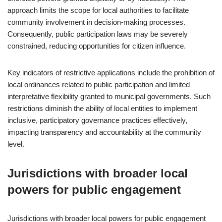
approach limits the scope for local authorities to facilitate
community involvement in decision-making processes.
Consequently, public participation laws may be severely
constrained, reducing opportunities for citizen influence.
Key indicators of restrictive applications include the prohibition of
local ordinances related to public participation and limited
interpretative flexibility granted to municipal governments. Such
restrictions diminish the ability of local entities to implement
inclusive, participatory governance practices effectively,
impacting transparency and accountability at the community
level.
Jurisdictions with broader local
powers for public engagement
Jurisdictions with broader local powers for public engagement