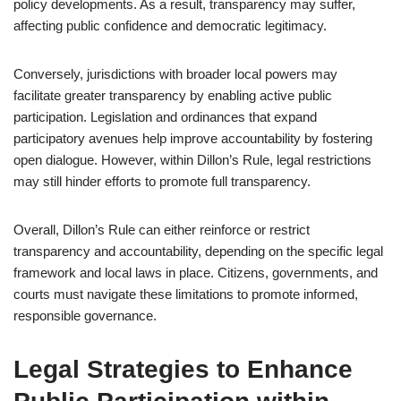
policy developments. As a result, transparency may suffer,
affecting public confidence and democratic legitimacy.
Conversely, jurisdictions with broader local powers may
facilitate greater transparency by enabling active public
participation. Legislation and ordinances that expand
participatory avenues help improve accountability by fostering
open dialogue. However, within Dillon’s Rule, legal restrictions
may still hinder efforts to promote full transparency.
Overall, Dillon’s Rule can either reinforce or restrict
transparency and accountability, depending on the specific legal
framework and local laws in place. Citizens, governments, and
courts must navigate these limitations to promote informed,
responsible governance.
Legal Strategies to Enhance