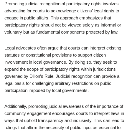
Promoting judicial recognition of participatory rights involves
advocating for courts to acknowledge citizens’ legal rights to
engage in public affairs. This approach emphasizes that
participatory rights should not be viewed solely as informal or
voluntary but as fundamental components protected by law.
Legal advocates often argue that courts can interpret existing
statutes or constitutional provisions to support citizen
involvement in local governance. By doing so, they seek to
expand the scope of participatory rights within jurisdictions
governed by Dillon’s Rule. Judicial recognition can provide a
legal basis for challenging arbitrary restrictions on public
participation imposed by local governments.
Additionally, promoting judicial awareness of the importance of
community engagement encourages courts to interpret laws in
ways that uphold transparency and inclusivity. This can lead to
rulings that affirm the necessity of public input as essential to