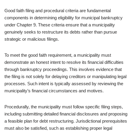
Good faith filing and procedural criteria are fundamental
components in determining eligibility for municipal bankruptcy
under Chapter 9. These criteria ensure that a municipality
genuinely seeks to restructure its debts rather than pursue
strategic or malicious filings.
To meet the good faith requirement, a municipality must
demonstrate an honest intent to resolve its financial difficulties
through bankruptcy proceedings. This involves evidence that
the filing is not solely for delaying creditors or manipulating legal
processes. Such intent is typically assessed by reviewing the
municipality’s financial circumstances and motives.
Procedurally, the municipality must follow specific filing steps,
including submitting detailed financial disclosures and proposing
a feasible plan for debt restructuring. Jurisdictional prerequisites
must also be satisfied, such as establishing proper legal