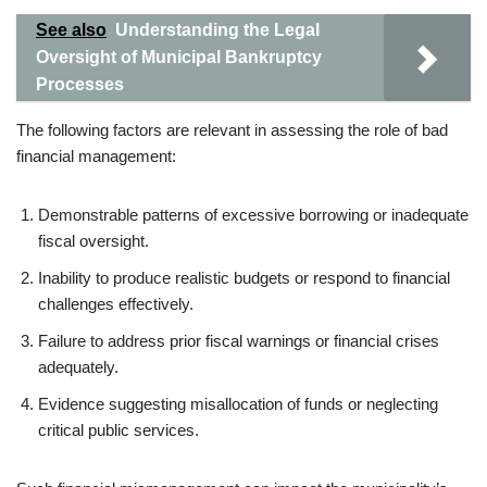
See also
Understanding the Legal
Oversight of Municipal Bankruptcy
Processes
The following factors are relevant in assessing the role of bad
financial management:
Demonstrable patterns of excessive borrowing or inadequate
fiscal oversight.
Inability to produce realistic budgets or respond to financial
challenges effectively.
Failure to address prior fiscal warnings or financial crises
adequately.
Evidence suggesting misallocation of funds or neglecting
critical public services.