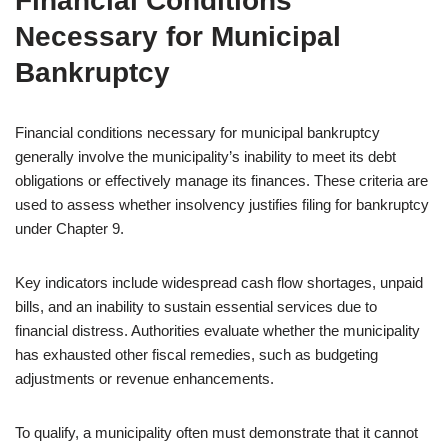
Financial Conditions
Necessary for Municipal
Bankruptcy
Financial conditions necessary for municipal bankruptcy
generally involve the municipality’s inability to meet its debt
obligations or effectively manage its finances. These criteria are
used to assess whether insolvency justifies filing for bankruptcy
under Chapter 9.
Key indicators include widespread cash flow shortages, unpaid
bills, and an inability to sustain essential services due to
financial distress. Authorities evaluate whether the municipality
has exhausted other fiscal remedies, such as budgeting
adjustments or revenue enhancements.
To qualify, a municipality often must demonstrate that it cannot