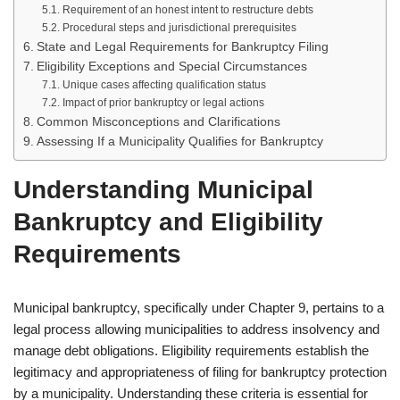
Requirement of an honest intent to restructure debts
Procedural steps and jurisdictional prerequisites
State and Legal Requirements for Bankruptcy Filing
Eligibility Exceptions and Special Circumstances
Unique cases affecting qualification status
Impact of prior bankruptcy or legal actions
Common Misconceptions and Clarifications
Assessing If a Municipality Qualifies for Bankruptcy
Understanding Municipal
Bankruptcy and Eligibility
Requirements
Municipal bankruptcy, specifically under Chapter 9, pertains to a
legal process allowing municipalities to address insolvency and
manage debt obligations. Eligibility requirements establish the
legitimacy and appropriateness of filing for bankruptcy protection
by a municipality. Understanding these criteria is essential for