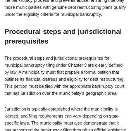
the bankruptcy process and prevents abuse, ensuring that only
those municipalities with genuine debt restructuring plans qualify
under the eligibility criteria for municipal bankruptcy.
Procedural steps and jurisdictional
prerequisites
The procedural steps and jurisdictional prerequisites for
municipal bankruptcy filing under Chapter 9 are clearly defined
by law. A municipality must first prepare a formal petition that
outlines its financial distress and eligibility for debt restructuring.
This petition must be filed with the appropriate bankruptcy court
that has jurisdiction over the municipality’s geographic area.
Jurisdiction is typically established where the municipality is
located, and filing requirements can vary depending on state-
specific laws. The municipality must also demonstrate that it
has authorized the bankruptcy filing through an official legislative