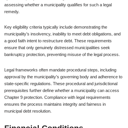
assessing whether a municipality qualifies for such a legal
remedy.
Key eligibility criteria typically include demonstrating the
municipality’s insolvency, inability to meet debt obligations, and
a good faith intent to restructure debt. These requirements
ensure that only genuinely distressed municipalities seek
bankruptcy protection, preventing misuse of the legal process.
Legal frameworks often mandate procedural steps, including
approval by the municipality’s governing body and adherence to
state-specific regulations. These procedural and jurisdictional
prerequisites further define whether a municipality can access
Chapter 9 protection. Compliance with legal requirements
ensures the process maintains integrity and fairness in
municipal debt resolution.