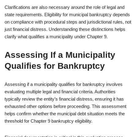
Clarifications are also necessary around the role of legal and
state requirements. Eligibility for municipal bankruptcy depends
on compliance with procedural steps and jurisdictional rules, not
just financial distress. Understanding these distinctions helps
clarify what qualifies a municipality under Chapter 9.
Assessing If a Municipality
Qualifies for Bankruptcy
Assessing if a municipality qualifies for bankruptcy involves
evaluating multiple legal and financial criteria. Authorities
typically review the entity’s financial distress, ensuring it has
exhausted other options before proceeding. This assessment
helps confirm whether the municipal debt situation meets the
threshold for Chapter 9 bankruptcy eligibility.