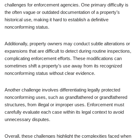
challenges for enforcement agencies. One primary difficulty is
the often vague or outdated documentation of a property’s
historical use, making it hard to establish a definitive
nonconforming status.
Additionally, property owners may conduct subtle alterations or
expansions that are difficult to detect during routine inspections,
complicating enforcement efforts. These modifications can
sometimes shift a property’s use away from its recognized
nonconforming status without clear evidence.
Another challenge involves differentiating legally protected
nonconforming uses, such as grandfathered or grandfathered
structures, from illegal or improper uses. Enforcement must
carefully evaluate each case within its legal context to avoid
unnecessary disputes.
Overall, these challenges highlight the complexities faced when