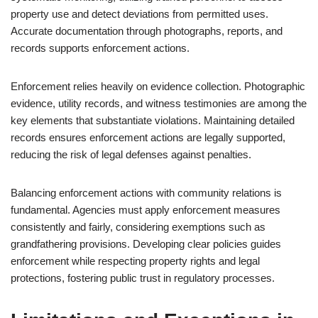
property use and detect deviations from permitted uses.
Accurate documentation through photographs, reports, and
records supports enforcement actions.
Enforcement relies heavily on evidence collection. Photographic
evidence, utility records, and witness testimonies are among the
key elements that substantiate violations. Maintaining detailed
records ensures enforcement actions are legally supported,
reducing the risk of legal defenses against penalties.
Balancing enforcement actions with community relations is
fundamental. Agencies must apply enforcement measures
consistently and fairly, considering exemptions such as
grandfathering provisions. Developing clear policies guides
enforcement while respecting property rights and legal
protections, fostering public trust in regulatory processes.