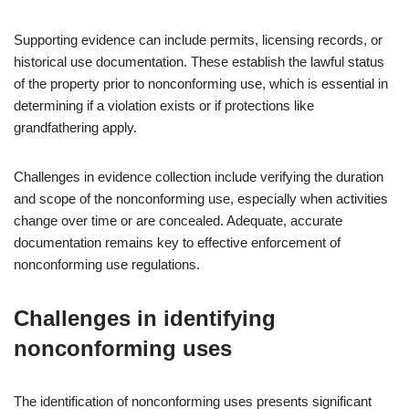
Supporting evidence can include permits, licensing records, or
historical use documentation. These establish the lawful status
of the property prior to nonconforming use, which is essential in
determining if a violation exists or if protections like
grandfathering apply.
Challenges in evidence collection include verifying the duration
and scope of the nonconforming use, especially when activities
change over time or are concealed. Adequate, accurate
documentation remains key to effective enforcement of
nonconforming use regulations.
Challenges in identifying
nonconforming uses
The identification of nonconforming uses presents significant