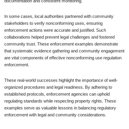
documentation and consistent monitoring.
In some cases, local authorities partnered with community
stakeholders to verify nonconforming uses, ensuring
enforcement actions were accurate and justified. Such
collaborations helped prevent legal challenges and fostered
community trust. These enforcement examples demonstrate
that systematic evidence gathering and community engagement
are vital components of effective nonconforming use regulation
enforcement.
These real-world successes highlight the importance of well-
organized procedures and legal readiness. By adhering to
established protocols, enforcement agencies can uphold
regulating standards while respecting property rights. These
examples serve as valuable lessons in balancing regulatory
enforcement with legal and community considerations.