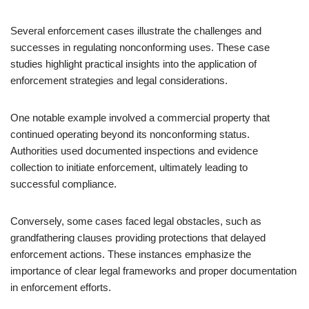
Several enforcement cases illustrate the challenges and
successes in regulating nonconforming uses. These case
studies highlight practical insights into the application of
enforcement strategies and legal considerations.
One notable example involved a commercial property that
continued operating beyond its nonconforming status.
Authorities used documented inspections and evidence
collection to initiate enforcement, ultimately leading to
successful compliance.
Conversely, some cases faced legal obstacles, such as
grandfathering clauses providing protections that delayed
enforcement actions. These instances emphasize the
importance of clear legal frameworks and proper documentation
in enforcement efforts.