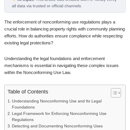
all data via trusted or official channels.
The enforcement of nonconforming use regulations plays a
crucial role in balancing property rights with community planning
efforts. How do authorities ensure compliance while respecting
existing legal protections?
Understanding the legal foundations and enforcement
mechanisms is essential in navigating these complex issues
within the Nonconforming Use Law.
Table of Contents
Understanding Nonconforming Use and Its Legal
Foundations
Legal Framework for Enforcing Nonconforming Use
Regulations
Detecting and Documenting Nonconforming Uses