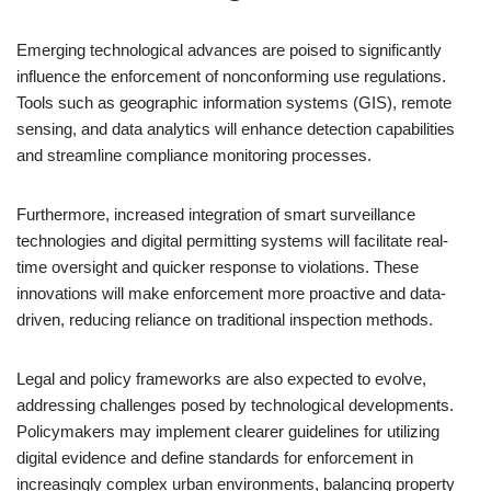
Emerging technological advances are poised to significantly
influence the enforcement of nonconforming use regulations.
Tools such as geographic information systems (GIS), remote
sensing, and data analytics will enhance detection capabilities
and streamline compliance monitoring processes.
Furthermore, increased integration of smart surveillance
technologies and digital permitting systems will facilitate real-
time oversight and quicker response to violations. These
innovations will make enforcement more proactive and data-
driven, reducing reliance on traditional inspection methods.
Legal and policy frameworks are also expected to evolve,
addressing challenges posed by technological developments.
Policymakers may implement clearer guidelines for utilizing
digital evidence and define standards for enforcement in
increasingly complex urban environments, balancing property