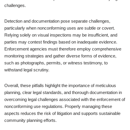
challenges.
Detection and documentation pose separate challenges,
particularly when nonconforming uses are subtle or covert.
Relying solely on visual inspections may be insufficient, and
parties may contest findings based on inadequate evidence.
Enforcement agencies must therefore employ comprehensive
monitoring strategies and gather diverse forms of evidence,
such as photographs, permits, or witness testimony, to
withstand legal scrutiny.
Overall, these pitfalls highlight the importance of meticulous
planning, clear legal standards, and thorough documentation in
overcoming legal challenges associated with the enforcement of
nonconforming use regulations. Properly managing these
aspects reduces the risk of litigation and supports sustainable
community planning efforts.