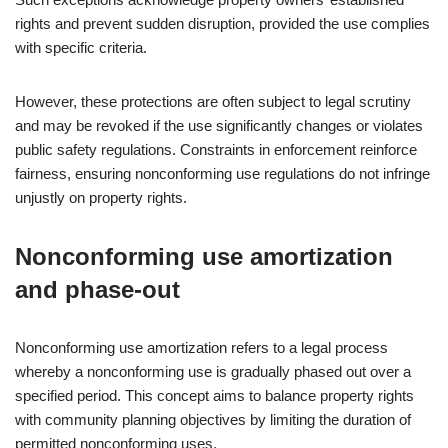
rights and prevent sudden disruption, provided the use complies
with specific criteria.
However, these protections are often subject to legal scrutiny
and may be revoked if the use significantly changes or violates
public safety regulations. Constraints in enforcement reinforce
fairness, ensuring nonconforming use regulations do not infringe
unjustly on property rights.
Nonconforming use amortization
and phase-out
Nonconforming use amortization refers to a legal process
whereby a nonconforming use is gradually phased out over a
specified period. This concept aims to balance property rights
with community planning objectives by limiting the duration of
permitted nonconforming uses.