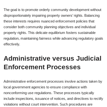
The goal is to promote orderly community development without
disproportionately impairing property owners’ rights. Balancing
these interests requires nuanced enforcement policies that
consider both community planning objectives and individual
property rights. This delicate equilibrium fosters sustainable
regulation, maintaining fairness while advancing regulatory goals
effectively.
Administrative versus Judicial
Enforcement Processes
Administrative enforcement processes involve actions taken by
local government agencies to ensure compliance with
nonconforming use regulations. These processes typically
include inspections, issuance of notices, and directives to rectify
violations without court intervention. Such procedures are