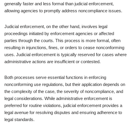
generally faster and less formal than judicial enforcement,
allowing agencies to promptly address noncompliance issues.
Judicial enforcement, on the other hand, involves legal
proceedings initiated by enforcement agencies or affected
parties through the courts. This process is more formal, often
resulting in injunctions, fines, or orders to cease nonconforming
uses. Judicial enforcement is typically reserved for cases where
administrative actions are insufficient or contested.
Both processes serve essential functions in enforcing
nonconforming use regulations, but their application depends on
the complexity of the case, the severity of noncompliance, and
legal considerations. While administrative enforcement is
preferred for routine violations, judicial enforcement provides a
legal avenue for resolving disputes and ensuring adherence to
legal standards.