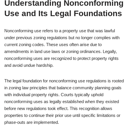
Understanding Nonconforming
Use and Its Legal Foundations
Nonconforming use refers to a property use that was lawful
under previous zoning regulations but no longer complies with
current zoning codes. These uses often arise due to
amendments in land use laws or zoning ordinances. Legally,
nonconforming uses are recognized to protect property rights
and avoid undue hardship.
The legal foundation for nonconforming use regulations is rooted
in zoning law principles that balance community planning goals
with individual property rights. Courts typically uphold
nonconforming uses as legally established when they existed
before new regulations took effect. This recognition allows
properties to continue their prior use until specific limitations or
phase-outs are implemented.