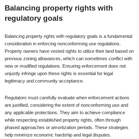
Balancing property rights with
regulatory goals
Balancing property rights with regulatory goals is a fundamental
consideration in enforcing nonconforming use regulations.
Property owners have vested rights to utilize their land based on
previous zoning allowances, which can sometimes conflict with
new or modified regulations. Ensuring enforcement does not
unjustly infringe upon these rights is essential for legal
legitimacy and community acceptance.
Regulators must carefully evaluate when enforcement actions
are justified, considering the extent of nonconforming use and
any applicable protections. They aim to achieve compliance
while respecting established property rights, often through
phased approaches or amortization periods. These strategies
help minimize economic hardship and legal disputes.