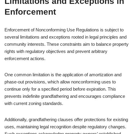
Limitations and Exceptions in
Enforcement
Enforcement of Nonconforming Use Regulations is subject to
several limitations and exceptions rooted in legal principles and
community interests. These constraints aim to balance property
rights with regulatory objectives and prevent arbitrary
enforcement actions.
One common limitation is the application of amortization and
phase-out provisions, which allow nonconforming uses to
continue only for a specified period before expiration. This
prevents indefinite grandfathering and encourages compliance
with current zoning standards.
Additionally, grandfathering clauses offer protections for existing
uses, maintaining legal recognition despite regulatory changes.
Such exceptions acknowledge property owners’ established