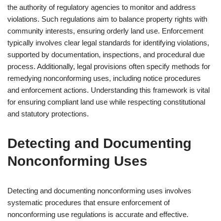
the authority of regulatory agencies to monitor and address
violations. Such regulations aim to balance property rights with
community interests, ensuring orderly land use. Enforcement
typically involves clear legal standards for identifying violations,
supported by documentation, inspections, and procedural due
process. Additionally, legal provisions often specify methods for
remedying nonconforming uses, including notice procedures
and enforcement actions. Understanding this framework is vital
for ensuring compliant land use while respecting constitutional
and statutory protections.
Detecting and Documenting
Nonconforming Uses
Detecting and documenting nonconforming uses involves
systematic procedures that ensure enforcement of
nonconforming use regulations is accurate and effective.