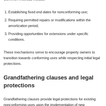
Establishing fixed end dates for nonconforming use;
Requiring permitted repairs or modifications within the
amortization period;
Providing opportunities for extensions under specific
conditions.
These mechanisms serve to encourage property owners to
transition towards conforming uses while respecting initial legal
protections.
Grandfathering clauses and legal
protections
Grandfathering clauses provide legal protections for existing
nonconforming uses upon the implementation of new