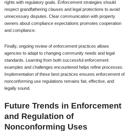
rights with regulatory goals. Enforcement strategies should
respect grandfathering clauses and legal protections to avoid
unnecessary disputes. Clear communication with property
owners about compliance expectations promotes cooperation
and compliance.
Finally, ongoing review of enforcement practices allows
agencies to adapt to changing community needs and legal
standards. Learning from both successful enforcement
examples and challenges encountered helps refine processes.
Implementation of these best practices ensures enforcement of
nonconforming use regulations remains fair, effective, and
legally sound.
Future Trends in Enforcement
and Regulation of
Nonconforming Uses