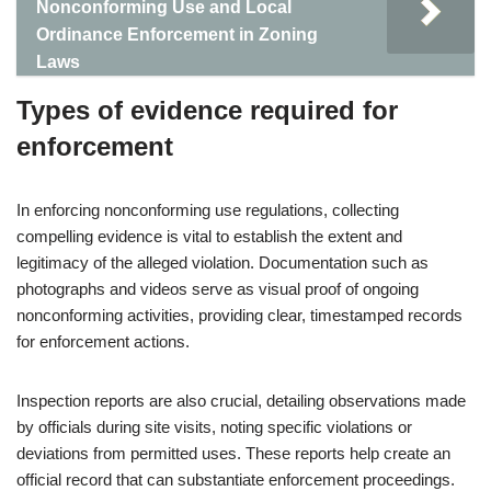
Nonconforming Use and Local
Ordinance Enforcement in Zoning
Laws
Types of evidence required for
enforcement
In enforcing nonconforming use regulations, collecting
compelling evidence is vital to establish the extent and
legitimacy of the alleged violation. Documentation such as
photographs and videos serve as visual proof of ongoing
nonconforming activities, providing clear, timestamped records
for enforcement actions.
Inspection reports are also crucial, detailing observations made
by officials during site visits, noting specific violations or
deviations from permitted uses. These reports help create an
official record that can substantiate enforcement proceedings.