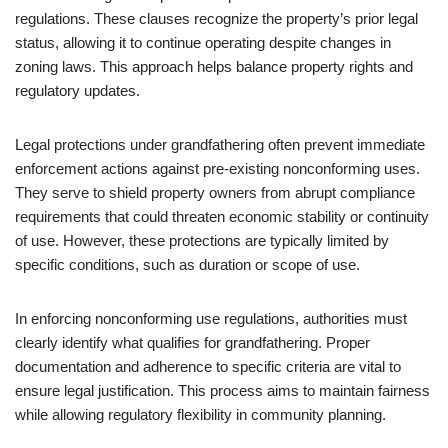
regulations. These clauses recognize the property’s prior legal
status, allowing it to continue operating despite changes in
zoning laws. This approach helps balance property rights and
regulatory updates.
Legal protections under grandfathering often prevent immediate
enforcement actions against pre-existing nonconforming uses.
They serve to shield property owners from abrupt compliance
requirements that could threaten economic stability or continuity
of use. However, these protections are typically limited by
specific conditions, such as duration or scope of use.
In enforcing nonconforming use regulations, authorities must
clearly identify what qualifies for grandfathering. Proper
documentation and adherence to specific criteria are vital to
ensure legal justification. This process aims to maintain fairness
while allowing regulatory flexibility in community planning.