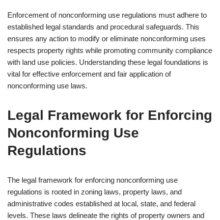
Enforcement of nonconforming use regulations must adhere to
established legal standards and procedural safeguards. This
ensures any action to modify or eliminate nonconforming uses
respects property rights while promoting community compliance
with land use policies. Understanding these legal foundations is
vital for effective enforcement and fair application of
nonconforming use laws.
Legal Framework for Enforcing
Nonconforming Use
Regulations
The legal framework for enforcing nonconforming use
regulations is rooted in zoning laws, property laws, and
administrative codes established at local, state, and federal
levels. These laws delineate the rights of property owners and