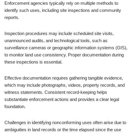
Enforcement agencies typically rely on multiple methods to
identify such uses, including site inspections and community
reports.
Inspection procedures may include scheduled site visits,
unannounced audits, and technological tools, such as
surveillance cameras or geographic information systems (GIS),
to monitor land use consistency. Proper documentation during
these inspections is essential.
Effective documentation requires gathering tangible evidence,
which may include photographs, videos, property records, and
witness statements. Consistent record-keeping helps
substantiate enforcement actions and provides a clear legal
foundation.
Challenges in identifying nonconforming uses often arise due to
ambiguities in land records or the time elapsed since the use