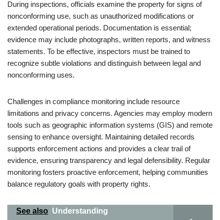
During inspections, officials examine the property for signs of
nonconforming use, such as unauthorized modifications or
extended operational periods. Documentation is essential;
evidence may include photographs, written reports, and witness
statements. To be effective, inspectors must be trained to
recognize subtle violations and distinguish between legal and
nonconforming uses.
Challenges in compliance monitoring include resource
limitations and privacy concerns. Agencies may employ modern
tools such as geographic information systems (GIS) and remote
sensing to enhance oversight. Maintaining detailed records
supports enforcement actions and provides a clear trail of
evidence, ensuring transparency and legal defensibility. Regular
monitoring fosters proactive enforcement, helping communities
balance regulatory goals with property rights.
See also
Understanding