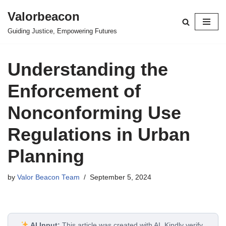
Valorbeacon
Skip
Guiding Justice, Empowering Futures
to
content
Understanding the
Enforcement of
Nonconforming Use
Regulations in Urban
Planning
by
Valor Beacon Team
September 5, 2024
AI Input:
This article was created with AI. Kindly verify