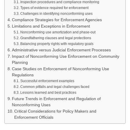
Inspection procedures and compliance monitoring
Types of evidence required for enforcement
Challenges in identifying nonconforming uses
Compliance Strategies for Enforcement Agencies
Limitations and Exceptions in Enforcement
Nonconforming use amortization and phase-out
Grandfathering clauses and legal protections
Balancing property rights with regulatory goals
Administrative versus Judicial Enforcement Processes
Impact of Nonconforming Use Enforcement on Community
Planning
Case Studies on Enforcement of Nonconforming Use
Regulations
Successful enforcement examples
Common pitfalls and legal challenges faced
Lessons learned and best practices
Future Trends in Enforcement and Regulation of
Nonconforming Uses
Critical Considerations for Policy Makers and
Enforcement Officials