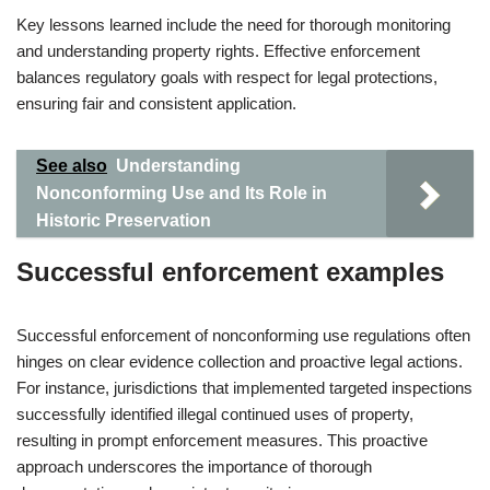
Key lessons learned include the need for thorough monitoring
and understanding property rights. Effective enforcement
balances regulatory goals with respect for legal protections,
ensuring fair and consistent application.
See also
Understanding
Nonconforming Use and Its Role in
Historic Preservation
Successful enforcement examples
Successful enforcement of nonconforming use regulations often
hinges on clear evidence collection and proactive legal actions.
For instance, jurisdictions that implemented targeted inspections
successfully identified illegal continued uses of property,
resulting in prompt enforcement measures. This proactive
approach underscores the importance of thorough