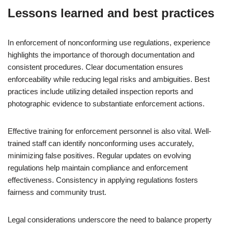
Lessons learned and best practices
In enforcement of nonconforming use regulations, experience
highlights the importance of thorough documentation and
consistent procedures. Clear documentation ensures
enforceability while reducing legal risks and ambiguities. Best
practices include utilizing detailed inspection reports and
photographic evidence to substantiate enforcement actions.
Effective training for enforcement personnel is also vital. Well-
trained staff can identify nonconforming uses accurately,
minimizing false positives. Regular updates on evolving
regulations help maintain compliance and enforcement
effectiveness. Consistency in applying regulations fosters
fairness and community trust.
Legal considerations underscore the need to balance property