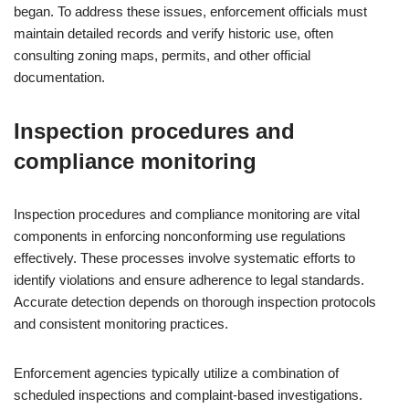
began. To address these issues, enforcement officials must
maintain detailed records and verify historic use, often
consulting zoning maps, permits, and other official
documentation.
Inspection procedures and
compliance monitoring
Inspection procedures and compliance monitoring are vital
components in enforcing nonconforming use regulations
effectively. These processes involve systematic efforts to
identify violations and ensure adherence to legal standards.
Accurate detection depends on thorough inspection protocols
and consistent monitoring practices.
Enforcement agencies typically utilize a combination of
scheduled inspections and complaint-based investigations.