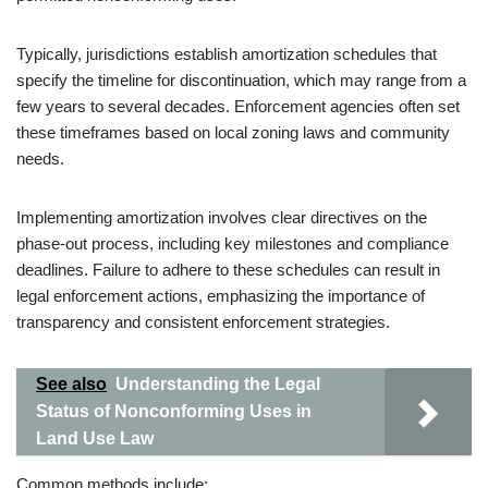
Typically, jurisdictions establish amortization schedules that
specify the timeline for discontinuation, which may range from a
few years to several decades. Enforcement agencies often set
these timeframes based on local zoning laws and community
needs.
Implementing amortization involves clear directives on the
phase-out process, including key milestones and compliance
deadlines. Failure to adhere to these schedules can result in
legal enforcement actions, emphasizing the importance of
transparency and consistent enforcement strategies.
See also
Understanding the Legal
Status of Nonconforming Uses in
Land Use Law
Common methods include: