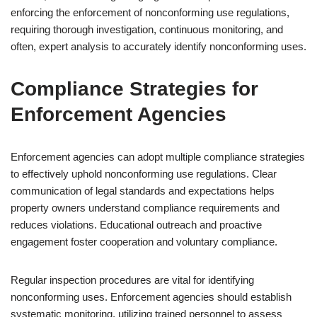
enforcing the enforcement of nonconforming use regulations,
requiring thorough investigation, continuous monitoring, and
often, expert analysis to accurately identify nonconforming uses.
Compliance Strategies for
Enforcement Agencies
Enforcement agencies can adopt multiple compliance strategies
to effectively uphold nonconforming use regulations. Clear
communication of legal standards and expectations helps
property owners understand compliance requirements and
reduces violations. Educational outreach and proactive
engagement foster cooperation and voluntary compliance.
Regular inspection procedures are vital for identifying
nonconforming uses. Enforcement agencies should establish
systematic monitoring, utilizing trained personnel to assess