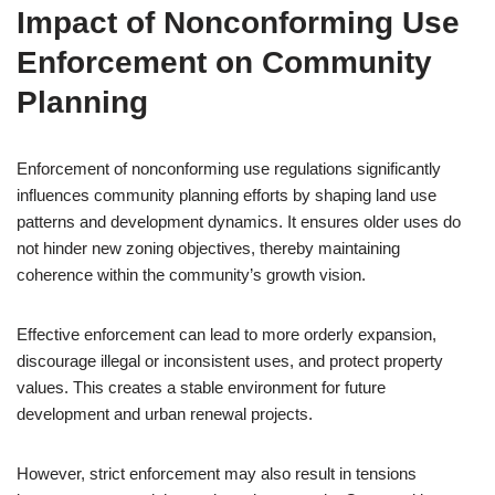
Impact of Nonconforming Use
Enforcement on Community
Planning
Enforcement of nonconforming use regulations significantly
influences community planning efforts by shaping land use
patterns and development dynamics. It ensures older uses do
not hinder new zoning objectives, thereby maintaining
coherence within the community’s growth vision.
Effective enforcement can lead to more orderly expansion,
discourage illegal or inconsistent uses, and protect property
values. This creates a stable environment for future
development and urban renewal projects.
However, strict enforcement may also result in tensions