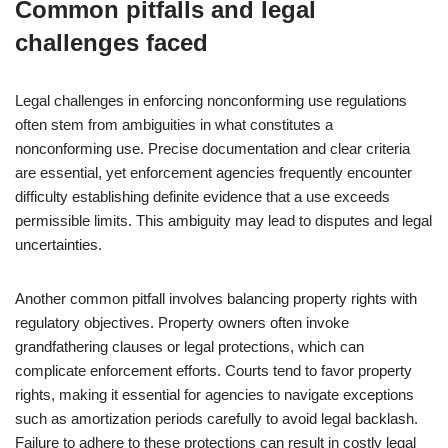
Common pitfalls and legal
challenges faced
Legal challenges in enforcing nonconforming use regulations
often stem from ambiguities in what constitutes a
nonconforming use. Precise documentation and clear criteria
are essential, yet enforcement agencies frequently encounter
difficulty establishing definite evidence that a use exceeds
permissible limits. This ambiguity may lead to disputes and legal
uncertainties.
Another common pitfall involves balancing property rights with
regulatory objectives. Property owners often invoke
grandfathering clauses or legal protections, which can
complicate enforcement efforts. Courts tend to favor property
rights, making it essential for agencies to navigate exceptions
such as amortization periods carefully to avoid legal backlash.
Failure to adhere to these protections can result in costly legal