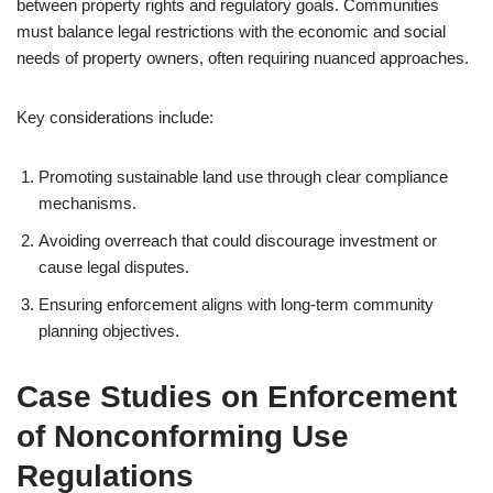
between property rights and regulatory goals. Communities
must balance legal restrictions with the economic and social
needs of property owners, often requiring nuanced approaches.
Key considerations include:
Promoting sustainable land use through clear compliance
mechanisms.
Avoiding overreach that could discourage investment or
cause legal disputes.
Ensuring enforcement aligns with long-term community
planning objectives.
Case Studies on Enforcement
of Nonconforming Use
Regulations