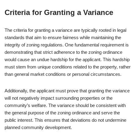
Criteria for Granting a Variance
The criteria for granting a variance are typically rooted in legal
standards that aim to ensure fairness while maintaining the
integrity of zoning regulations. One fundamental requirement is
demonstrating that strict adherence to the zoning ordinance
would cause an undue hardship for the applicant. This hardship
must stem from unique conditions related to the property, rather
than general market conditions or personal circumstances.
Additionally, the applicant must prove that granting the variance
will not negatively impact surrounding properties or the
community’s welfare. The variance should be consistent with
the general purpose of the zoning ordinance and serve the
public interest. This ensures that deviations do not undermine
planned community development.