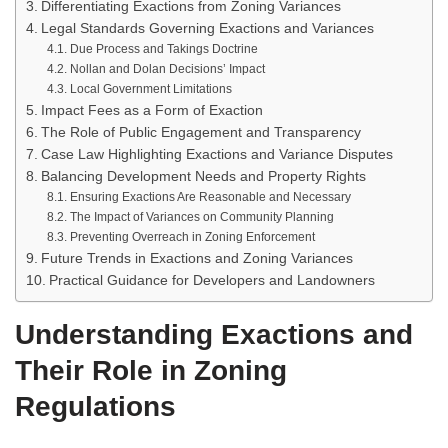
Differentiating Exactions from Zoning Variances
Legal Standards Governing Exactions and Variances
Due Process and Takings Doctrine
Nollan and Dolan Decisions’ Impact
Local Government Limitations
Impact Fees as a Form of Exaction
The Role of Public Engagement and Transparency
Case Law Highlighting Exactions and Variance Disputes
Balancing Development Needs and Property Rights
Ensuring Exactions Are Reasonable and Necessary
The Impact of Variances on Community Planning
Preventing Overreach in Zoning Enforcement
Future Trends in Exactions and Zoning Variances
Practical Guidance for Developers and Landowners
Understanding Exactions and
Their Role in Zoning
Regulations