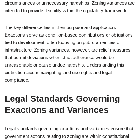
circumstances or unnecessary hardships. Zoning variances are
intended to provide flexibility within the regulatory framework.
The key difference lies in their purpose and application.
Exactions serve as condition-based contributions or obligations
tied to development, often focusing on public amenities or
infrastructure. Zoning variances, however, are relief measures
that permit deviations when strict adherence would be
unreasonable or cause undue hardship. Understanding this
distinction aids in navigating land use rights and legal
compliance.
Legal Standards Governing
Exactions and Variances
Legal standards governing exactions and variances ensure that
government actions relating to zoning are within constitutional