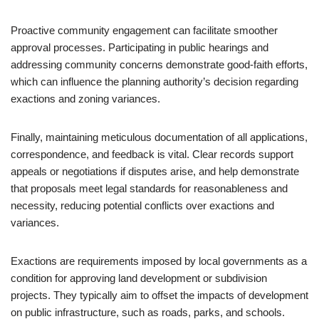
Proactive community engagement can facilitate smoother
approval processes. Participating in public hearings and
addressing community concerns demonstrate good-faith efforts,
which can influence the planning authority’s decision regarding
exactions and zoning variances.
Finally, maintaining meticulous documentation of all applications,
correspondence, and feedback is vital. Clear records support
appeals or negotiations if disputes arise, and help demonstrate
that proposals meet legal standards for reasonableness and
necessity, reducing potential conflicts over exactions and
variances.
Exactions are requirements imposed by local governments as a
condition for approving land development or subdivision
projects. They typically aim to offset the impacts of development
on public infrastructure, such as roads, parks, and schools.