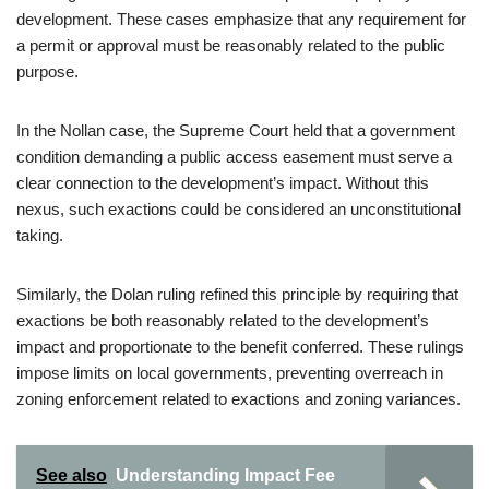
development. These cases emphasize that any requirement for
a permit or approval must be reasonably related to the public
purpose.
In the Nollan case, the Supreme Court held that a government
condition demanding a public access easement must serve a
clear connection to the development’s impact. Without this
nexus, such exactions could be considered an unconstitutional
taking.
Similarly, the Dolan ruling refined this principle by requiring that
exactions be both reasonably related to the development’s
impact and proportionate to the benefit conferred. These rulings
impose limits on local governments, preventing overreach in
zoning enforcement related to exactions and zoning variances.
See also
Understanding Impact Fee