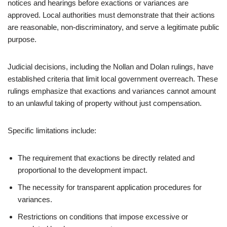
notices and hearings before exactions or variances are
approved. Local authorities must demonstrate that their actions
are reasonable, non-discriminatory, and serve a legitimate public
purpose.
Judicial decisions, including the Nollan and Dolan rulings, have
established criteria that limit local government overreach. These
rulings emphasize that exactions and variances cannot amount
to an unlawful taking of property without just compensation.
Specific limitations include:
The requirement that exactions be directly related and
proportional to the development impact.
The necessity for transparent application procedures for
variances.
Restrictions on conditions that impose excessive or