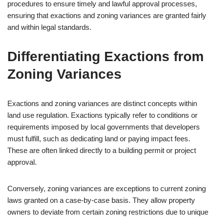
procedures to ensure timely and lawful approval processes,
ensuring that exactions and zoning variances are granted fairly
and within legal standards.
Differentiating Exactions from
Zoning Variances
Exactions and zoning variances are distinct concepts within
land use regulation. Exactions typically refer to conditions or
requirements imposed by local governments that developers
must fulfill, such as dedicating land or paying impact fees.
These are often linked directly to a building permit or project
approval.
Conversely, zoning variances are exceptions to current zoning
laws granted on a case-by-case basis. They allow property
owners to deviate from certain zoning restrictions due to unique