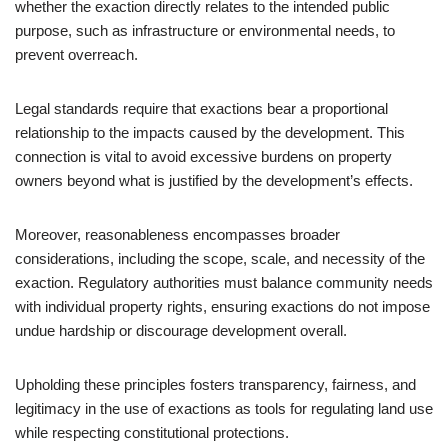
whether the exaction directly relates to the intended public
purpose, such as infrastructure or environmental needs, to
prevent overreach.
Legal standards require that exactions bear a proportional
relationship to the impacts caused by the development. This
connection is vital to avoid excessive burdens on property
owners beyond what is justified by the development’s effects.
Moreover, reasonableness encompasses broader
considerations, including the scope, scale, and necessity of the
exaction. Regulatory authorities must balance community needs
with individual property rights, ensuring exactions do not impose
undue hardship or discourage development overall.
Upholding these principles fosters transparency, fairness, and
legitimacy in the use of exactions as tools for regulating land use
while respecting constitutional protections.