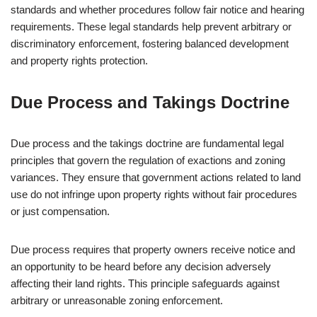
standards and whether procedures follow fair notice and hearing
requirements. These legal standards help prevent arbitrary or
discriminatory enforcement, fostering balanced development
and property rights protection.
Due Process and Takings Doctrine
Due process and the takings doctrine are fundamental legal
principles that govern the regulation of exactions and zoning
variances. They ensure that government actions related to land
use do not infringe upon property rights without fair procedures
or just compensation.
Due process requires that property owners receive notice and
an opportunity to be heard before any decision adversely
affecting their land rights. This principle safeguards against
arbitrary or unreasonable zoning enforcement.