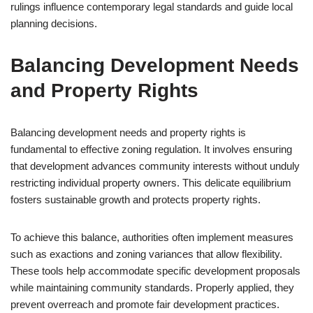
rulings influence contemporary legal standards and guide local
planning decisions.
Balancing Development Needs
and Property Rights
Balancing development needs and property rights is
fundamental to effective zoning regulation. It involves ensuring
that development advances community interests without unduly
restricting individual property owners. This delicate equilibrium
fosters sustainable growth and protects property rights.
To achieve this balance, authorities often implement measures
such as exactions and zoning variances that allow flexibility.
These tools help accommodate specific development proposals
while maintaining community standards. Properly applied, they
prevent overreach and promote fair development practices.