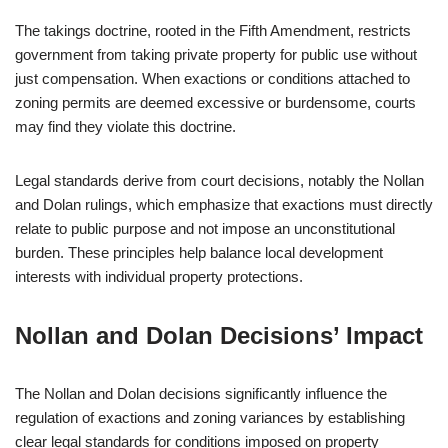
The takings doctrine, rooted in the Fifth Amendment, restricts
government from taking private property for public use without
just compensation. When exactions or conditions attached to
zoning permits are deemed excessive or burdensome, courts
may find they violate this doctrine.
Legal standards derive from court decisions, notably the Nollan
and Dolan rulings, which emphasize that exactions must directly
relate to public purpose and not impose an unconstitutional
burden. These principles help balance local development
interests with individual property protections.
Nollan and Dolan Decisions’ Impact
The Nollan and Dolan decisions significantly influence the
regulation of exactions and zoning variances by establishing
clear legal standards for conditions imposed on property