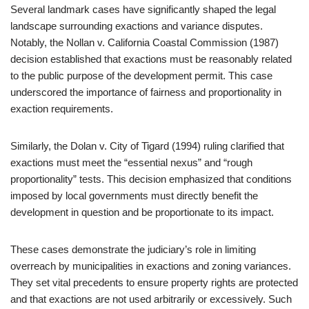
Several landmark cases have significantly shaped the legal
landscape surrounding exactions and variance disputes.
Notably, the Nollan v. California Coastal Commission (1987)
decision established that exactions must be reasonably related
to the public purpose of the development permit. This case
underscored the importance of fairness and proportionality in
exaction requirements.
Similarly, the Dolan v. City of Tigard (1994) ruling clarified that
exactions must meet the “essential nexus” and “rough
proportionality” tests. This decision emphasized that conditions
imposed by local governments must directly benefit the
development in question and be proportionate to its impact.
These cases demonstrate the judiciary’s role in limiting
overreach by municipalities in exactions and zoning variances.
They set vital precedents to ensure property rights are protected
and that exactions are not used arbitrarily or excessively. Such