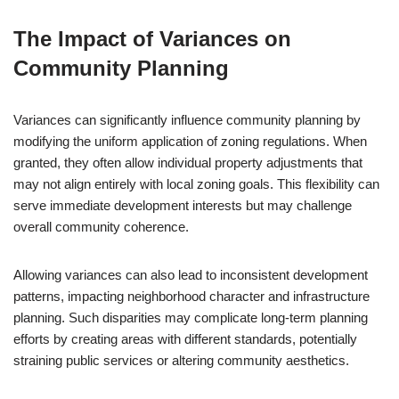
The Impact of Variances on
Community Planning
Variances can significantly influence community planning by
modifying the uniform application of zoning regulations. When
granted, they often allow individual property adjustments that
may not align entirely with local zoning goals. This flexibility can
serve immediate development interests but may challenge
overall community coherence.
Allowing variances can also lead to inconsistent development
patterns, impacting neighborhood character and infrastructure
planning. Such disparities may complicate long-term planning
efforts by creating areas with different standards, potentially
straining public services or altering community aesthetics.