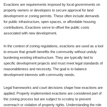
Exactions are requirements imposed by local governments on
property owners or developers to secure approval for land
development or zoning permits. These often include demands
for public infrastructure, open spaces, or affordable housing
contributions. Exactions serve to offset the public costs
associated with new development.
In the context of zoning regulations, exactions are used as a tool
to ensure that growth benefits the community without unduly
burdening existing infrastructure. They are typically tied to
specific development projects and must meet legal standards of
reasonableness and necessity. The goal is to balance
development interests with community needs.
Legal frameworks and court decisions shape how exactions are
applied. Properly implemented exactions are considered part of
the zoning process but are subject to scrutiny to prevent
overreach or violation of property rights. Understanding the role