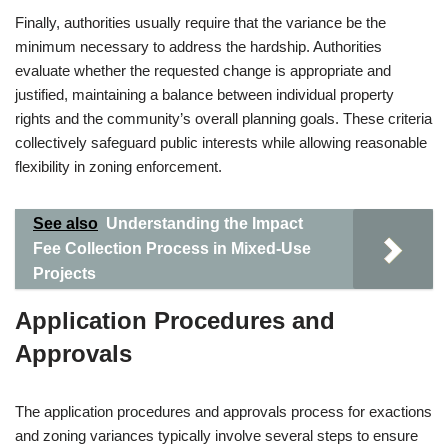
Finally, authorities usually require that the variance be the
minimum necessary to address the hardship. Authorities
evaluate whether the requested change is appropriate and
justified, maintaining a balance between individual property
rights and the community’s overall planning goals. These criteria
collectively safeguard public interests while allowing reasonable
flexibility in zoning enforcement.
See also
Understanding the Impact
Fee Collection Process in Mixed-Use
Projects
Application Procedures and
Approvals
The application procedures and approvals process for exactions
and zoning variances typically involve several steps to ensure