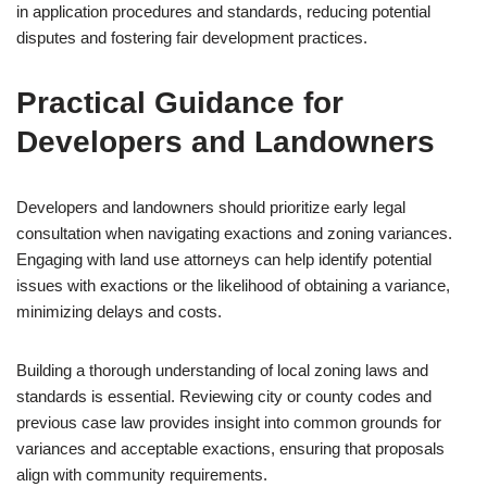
in application procedures and standards, reducing potential
disputes and fostering fair development practices.
Practical Guidance for
Developers and Landowners
Developers and landowners should prioritize early legal
consultation when navigating exactions and zoning variances.
Engaging with land use attorneys can help identify potential
issues with exactions or the likelihood of obtaining a variance,
minimizing delays and costs.
Building a thorough understanding of local zoning laws and
standards is essential. Reviewing city or county codes and
previous case law provides insight into common grounds for
variances and acceptable exactions, ensuring that proposals
align with community requirements.