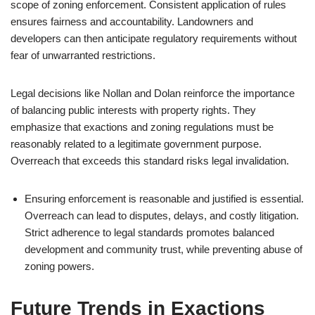
scope of zoning enforcement. Consistent application of rules
ensures fairness and accountability. Landowners and
developers can then anticipate regulatory requirements without
fear of unwarranted restrictions.
Legal decisions like Nollan and Dolan reinforce the importance
of balancing public interests with property rights. They
emphasize that exactions and zoning regulations must be
reasonably related to a legitimate government purpose.
Overreach that exceeds this standard risks legal invalidation.
Ensuring enforcement is reasonable and justified is essential.
Overreach can lead to disputes, delays, and costly litigation.
Strict adherence to legal standards promotes balanced
development and community trust, while preventing abuse of
zoning powers.
Future Trends in Exactions