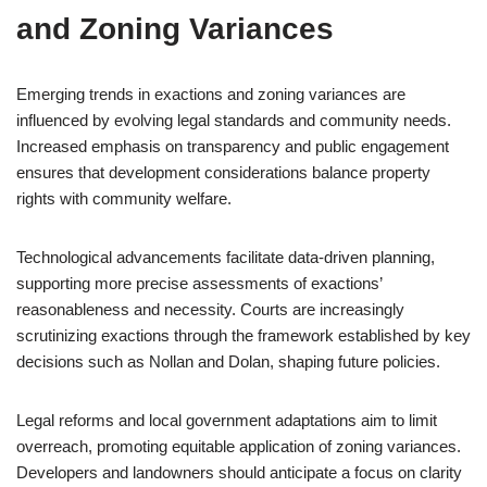
and Zoning Variances
Emerging trends in exactions and zoning variances are
influenced by evolving legal standards and community needs.
Increased emphasis on transparency and public engagement
ensures that development considerations balance property
rights with community welfare.
Technological advancements facilitate data-driven planning,
supporting more precise assessments of exactions’
reasonableness and necessity. Courts are increasingly
scrutinizing exactions through the framework established by key
decisions such as Nollan and Dolan, shaping future policies.
Legal reforms and local government adaptations aim to limit
overreach, promoting equitable application of zoning variances.
Developers and landowners should anticipate a focus on clarity