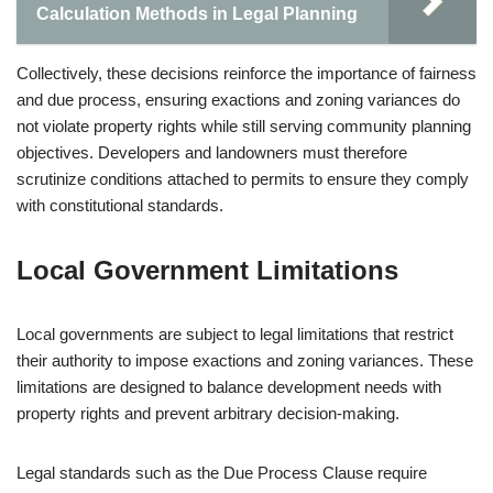
Calculation Methods in Legal Planning
Collectively, these decisions reinforce the importance of fairness
and due process, ensuring exactions and zoning variances do
not violate property rights while still serving community planning
objectives. Developers and landowners must therefore
scrutinize conditions attached to permits to ensure they comply
with constitutional standards.
Local Government Limitations
Local governments are subject to legal limitations that restrict
their authority to impose exactions and zoning variances. These
limitations are designed to balance development needs with
property rights and prevent arbitrary decision-making.
Legal standards such as the Due Process Clause require