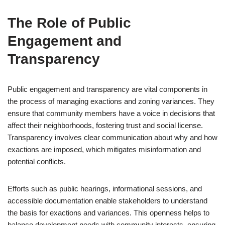
The Role of Public
Engagement and
Transparency
Public engagement and transparency are vital components in
the process of managing exactions and zoning variances. They
ensure that community members have a voice in decisions that
affect their neighborhoods, fostering trust and social license.
Transparency involves clear communication about why and how
exactions are imposed, which mitigates misinformation and
potential conflicts.
Efforts such as public hearings, informational sessions, and
accessible documentation enable stakeholders to understand
the basis for exactions and variances. This openness helps to
balance development needs with community interests, ensuring