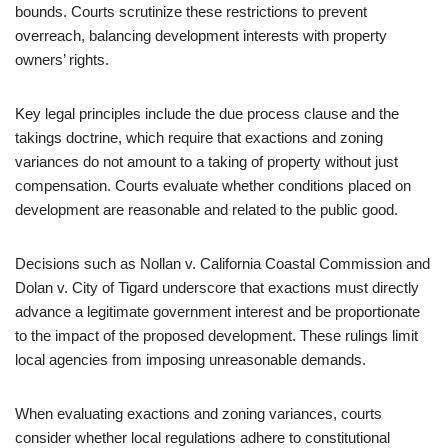
bounds. Courts scrutinize these restrictions to prevent
overreach, balancing development interests with property
owners’ rights.
Key legal principles include the due process clause and the
takings doctrine, which require that exactions and zoning
variances do not amount to a taking of property without just
compensation. Courts evaluate whether conditions placed on
development are reasonable and related to the public good.
Decisions such as Nollan v. California Coastal Commission and
Dolan v. City of Tigard underscore that exactions must directly
advance a legitimate government interest and be proportionate
to the impact of the proposed development. These rulings limit
local agencies from imposing unreasonable demands.
When evaluating exactions and zoning variances, courts
consider whether local regulations adhere to constitutional