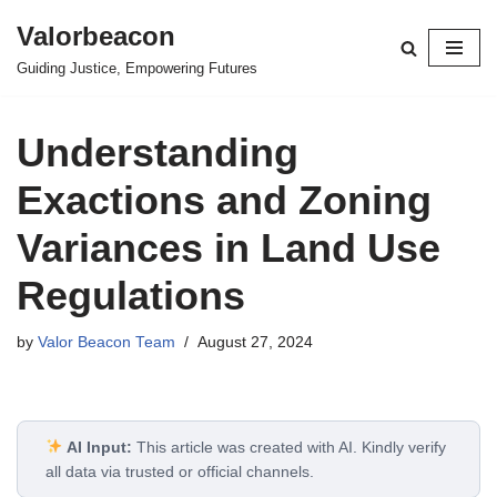
Valorbeacon
Skip
Guiding Justice, Empowering Futures
to
content
Understanding
Exactions and Zoning
Variances in Land Use
Regulations
by
Valor Beacon Team
August 27, 2024
AI Input:
This article was created with AI. Kindly verify
all data via trusted or official channels.