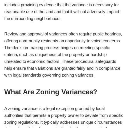
includes providing evidence that the variance is necessary for
reasonable use of the land and that it will not adversely impact
the surrounding neighborhood.
Review and approval of variances often require public hearings,
offering community residents an opportunity to voice concerns.
The decision-making process hinges on meeting specific
criteria, such as uniqueness of the property or hardship
unrelated to economic factors. These procedural safeguards
help ensure that variations are granted fairly and in compliance
with legal standards governing zoning variances.
What Are Zoning Variances?
A zoning variance is a legal exception granted by local
authorities that permits a property owner to deviate from specific
zoning regulations. It typically addresses unique circumstances