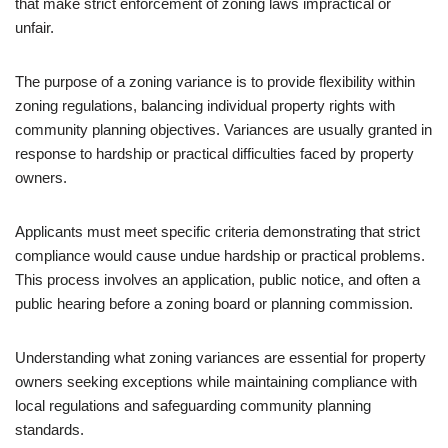
that make strict enforcement of zoning laws impractical or
unfair.
The purpose of a zoning variance is to provide flexibility within
zoning regulations, balancing individual property rights with
community planning objectives. Variances are usually granted in
response to hardship or practical difficulties faced by property
owners.
Applicants must meet specific criteria demonstrating that strict
compliance would cause undue hardship or practical problems.
This process involves an application, public notice, and often a
public hearing before a zoning board or planning commission.
Understanding what zoning variances are essential for property
owners seeking exceptions while maintaining compliance with
local regulations and safeguarding community planning
standards.