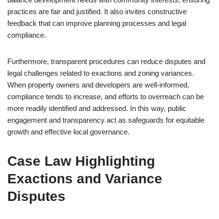
practices are fair and justified. It also invites constructive
feedback that can improve planning processes and legal
compliance.
Furthermore, transparent procedures can reduce disputes and
legal challenges related to exactions and zoning variances.
When property owners and developers are well-informed,
compliance tends to increase, and efforts to overreach can be
more readily identified and addressed. In this way, public
engagement and transparency act as safeguards for equitable
growth and effective local governance.
Case Law Highlighting
Exactions and Variance
Disputes