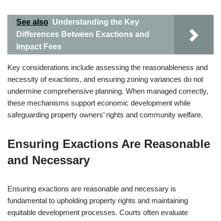
See also
Understanding the Key
Differences Between Exactions and
Impact Fees
Key considerations include assessing the reasonableness and
necessity of exactions, and ensuring zoning variances do not
undermine comprehensive planning. When managed correctly,
these mechanisms support economic development while
safeguarding property owners’ rights and community welfare.
Ensuring Exactions Are Reasonable
and Necessary
Ensuring exactions are reasonable and necessary is
fundamental to upholding property rights and maintaining
equitable development processes. Courts often evaluate