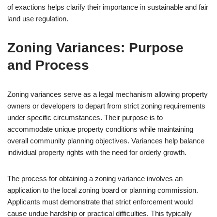
of exactions helps clarify their importance in sustainable and fair
land use regulation.
Zoning Variances: Purpose
and Process
Zoning variances serve as a legal mechanism allowing property
owners or developers to depart from strict zoning requirements
under specific circumstances. Their purpose is to
accommodate unique property conditions while maintaining
overall community planning objectives. Variances help balance
individual property rights with the need for orderly growth.
The process for obtaining a zoning variance involves an
application to the local zoning board or planning commission.
Applicants must demonstrate that strict enforcement would
cause undue hardship or practical difficulties. This typically