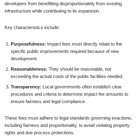
developers from benefitting disproportionately from existing
infrastructure while contributing to its expansion.
Key characteristics include:
Purposefulness:
Impact fees must directly relate to the
specific public improvements required because of new
development.
Reasonableness:
They should be reasonable, not
exceeding the actual costs of the public facilities needed.
Transparency:
Local governments often establish clear
procedures and criteria to determine impact fee amounts to
ensure fairness and legal compliance.
These fees must adhere to legal standards governing exactions,
including fairness and proportionality, to avoid violating property
rights and due process protections.