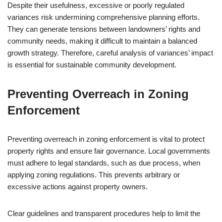
Despite their usefulness, excessive or poorly regulated
variances risk undermining comprehensive planning efforts.
They can generate tensions between landowners’ rights and
community needs, making it difficult to maintain a balanced
growth strategy. Therefore, careful analysis of variances’ impact
is essential for sustainable community development.
Preventing Overreach in Zoning
Enforcement
Preventing overreach in zoning enforcement is vital to protect
property rights and ensure fair governance. Local governments
must adhere to legal standards, such as due process, when
applying zoning regulations. This prevents arbitrary or
excessive actions against property owners.
Clear guidelines and transparent procedures help to limit the