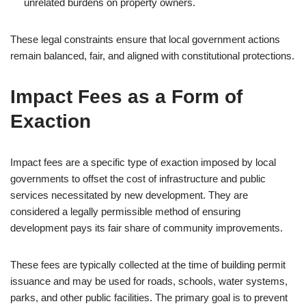
unrelated burdens on property owners.
These legal constraints ensure that local government actions
remain balanced, fair, and aligned with constitutional protections.
Impact Fees as a Form of
Exaction
Impact fees are a specific type of exaction imposed by local
governments to offset the cost of infrastructure and public
services necessitated by new development. They are
considered a legally permissible method of ensuring
development pays its fair share of community improvements.
These fees are typically collected at the time of building permit
issuance and may be used for roads, schools, water systems,
parks, and other public facilities. The primary goal is to prevent