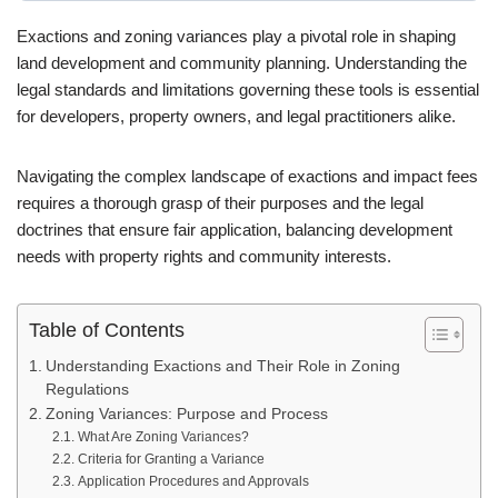
Exactions and zoning variances play a pivotal role in shaping
land development and community planning. Understanding the
legal standards and limitations governing these tools is essential
for developers, property owners, and legal practitioners alike.
Navigating the complex landscape of exactions and impact fees
requires a thorough grasp of their purposes and the legal
doctrines that ensure fair application, balancing development
needs with property rights and community interests.
Table of Contents
Understanding Exactions and Their Role in Zoning
Regulations
Zoning Variances: Purpose and Process
What Are Zoning Variances?
Criteria for Granting a Variance
Application Procedures and Approvals