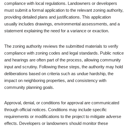
compliance with local regulations. Landowners or developers
must submit a formal application to the relevant zoning authority,
providing detailed plans and justifications. This application
usually includes drawings, environmental assessments, and a
statement explaining the need for a variance or exaction.
The zoning authority reviews the submitted materials to verify
compliance with zoning codes and legal standards. Public notice
and hearings are often part of the process, allowing community
input and scrutiny. Following these steps, the authority may hold
deliberations based on criteria such as undue hardship, the
impact on neighboring properties, and consistency with
community planning goals.
Approval, denial, or conditions for approval are communicated
through official notices. Conditions may include specific
requirements or modifications to the project to mitigate adverse
effects. Developers or landowners should monitor these