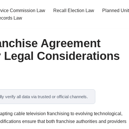
ervice Commission Law
Recall Election Law
Planned Uni
cords Law
anchise Agreement
Legal Considerations
y verify all data via trusted or official channels.
ting cable television franchising to evolving technological,
ifications ensure that both franchise authorities and providers