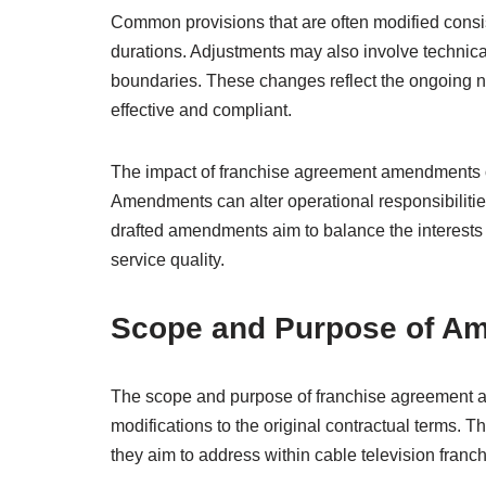
Common provisions that are often modified consist
durations. Adjustments may also involve technical
boundaries. These changes reflect the ongoing n
effective and compliant.
The impact of franchise agreement amendments on 
Amendments can alter operational responsibilitie
drafted amendments aim to balance the interests 
service quality.
Scope and Purpose of A
The scope and purpose of franchise agreement a
modifications to the original contractual terms.
they aim to address within cable television franch