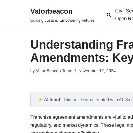
Valorbeacon
Civil S
Skip
Open Re
Guiding Justice, Empowering Futures
to
content
Understanding Fr
Amendments: Key 
by
Valor Beacon Team
November 12, 2024
AI Input:
This article was created with AI. Kindl
Franchise agreement amendments are vital to adap
regulatory, and market dynamics. These legal mod