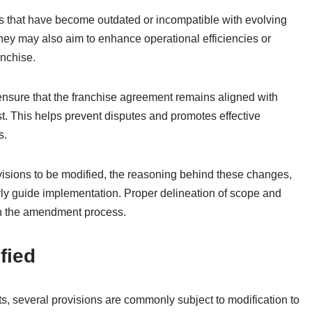
s that have become outdated or incompatible with evolving
They may also aim to enhance operational efficiencies or
anchise.
nsure that the franchise agreement remains aligned with
est. This helps prevent disputes and promotes effective
s.
ovisions to be modified, the reasoning behind these changes,
rly guide implementation. Proper delineation of scope and
n the amendment process.
fied
, several provisions are commonly subject to modification to