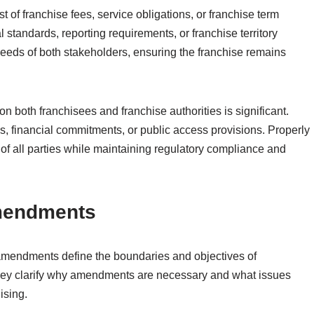
 of franchise fees, service obligations, or franchise term
 standards, reporting requirements, or franchise territory
eeds of both stakeholders, ensuring the franchise remains
both franchisees and franchise authorities is significant.
s, financial commitments, or public access provisions. Properly
of all parties while maintaining regulatory compliance and
mendments
mendments define the boundaries and objectives of
 They clarify why amendments are necessary and what issues
ising.