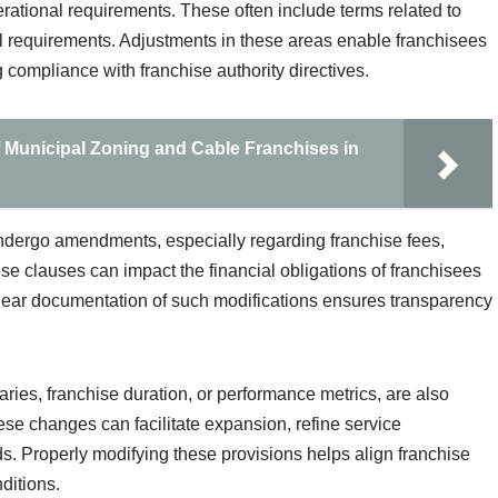
erational requirements. These often include terms related to
l requirements. Adjustments in these areas enable franchisees
 compliance with franchise authority directives.
f Municipal Zoning and Cable Franchises in
undergo amendments, especially regarding franchise fees,
se clauses can impact the financial obligations of franchisees
Clear documentation of such modifications ensures transparency
ries, franchise duration, or performance metrics, are also
e changes can facilitate expansion, refine service
s. Properly modifying these provisions helps align franchise
ditions.