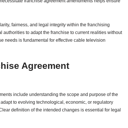
t necessitate franchise agreement amendments helps ensure
ity, fairness, and legal integrity within the franchising
uthorities to adapt the franchise to current realities without
se needs is fundamental for effective cable television
chise Agreement
ents include understanding the scope and purpose of the
adapt to evolving technological, economic, or regulatory
Clear definition of the intended changes is essential for legal