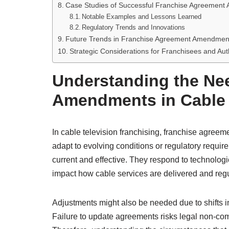
Case Studies of Successful Franchise Agreement
Notable Examples and Lessons Learned
Regulatory Trends and Innovations
Future Trends in Franchise Agreement Amendments
Strategic Considerations for Franchisees and Auth
Understanding the Ne
Amendments in Cable 
In cable television franchising, franchise agre
adapt to evolving conditions or regulatory requ
current and effective. They respond to technolog
impact how cable services are delivered and reg
Adjustments might also be needed due to shifts i
Failure to update agreements risks legal non-com