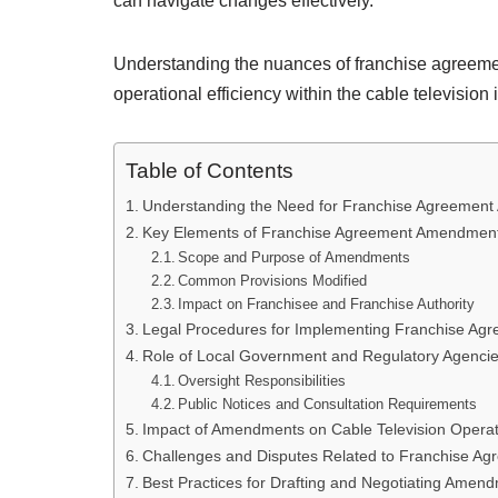
can navigate changes effectively.
Understanding the nuances of franchise agreeme
operational efficiency within the cable televisio
Table of Contents
Understanding the Need for Franchise Agreement 
Key Elements of Franchise Agreement Amendmen
Scope and Purpose of Amendments
Common Provisions Modified
Impact on Franchisee and Franchise Authority
Legal Procedures for Implementing Franchise A
Role of Local Government and Regulatory Agenci
Oversight Responsibilities
Public Notices and Consultation Requirements
Impact of Amendments on Cable Television Operat
Challenges and Disputes Related to Franchise 
Best Practices for Drafting and Negotiating Amen