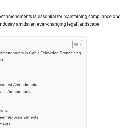
nt amendments is essential for maintaining compliance and
n industry amidst an ever-changing legal landscape.
Amendments in Cable Television Franchising
ts
greement Amendments
es in Amendments
ions
Agreement Amendments
dments