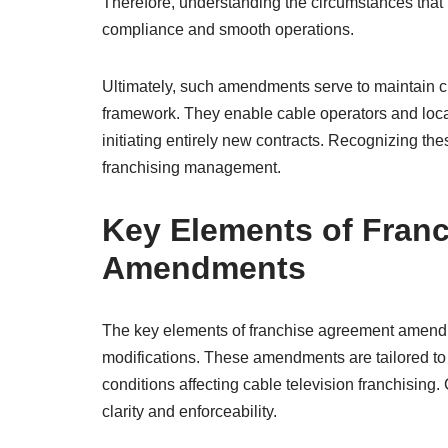
Therefore, understanding the circumstances tha
compliance and smooth operations.
Ultimately, such amendments serve to maintain clar
framework. They enable cable operators and local a
initiating entirely new contracts. Recognizing the
franchising management.
Key Elements of Fran
Amendments
The key elements of franchise agreement amendm
modifications. These amendments are tailored to 
conditions affecting cable television franchising. 
clarity and enforceability.