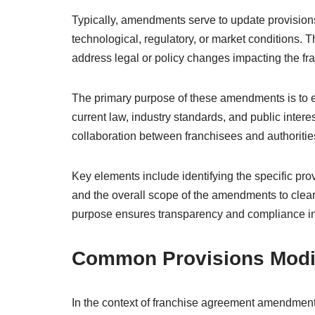
Typically, amendments serve to update provision
technological, regulatory, or market conditions. 
address legal or policy changes impacting the fr
The primary purpose of these amendments is to e
current law, industry standards, and public inter
collaboration between franchisees and authoritie
Key elements include identifying the specific pr
and the overall scope of the amendments to clea
purpose ensures transparency and compliance i
Common Provisions Modi
In the context of franchise agreement amendments