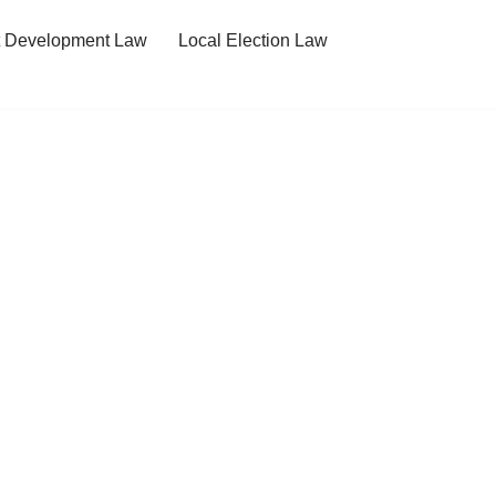
t Development Law
Local Election Law