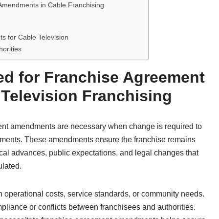
 Amendments in Cable Franchising
 for Cable Television
orities
ed for Franchise Agreement
Television Franchising
ement amendments are necessary when change is required to
irements. These amendments ensure the franchise remains
ical advances, public expectations, and legal changes that
ulated.
n operational costs, service standards, or community needs.
pliance or conflicts between franchisees and authorities.