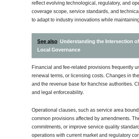
reflect evolving technological, regulatory, and op
coverage scope, service standards, and technica
to adapt to industry innovations while maintaining
See also
Understanding the Intersection o
Local Governance
Financial and fee-related provisions frequently 
renewal terms, or licensing costs. Changes in the
and the revenue base for franchise authorities. 
and legal enforceability.
Operational clauses, such as service area bounda
common provisions affected by amendments. Thes
commitments, or improve service quality standard
operations with current market and regulatory con