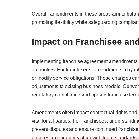
Overall, amendments in these areas aim to balance
promoting flexibility while safeguarding complian
Impact on Franchisee and
Implementing franchise agreement amendments can
authorities. For franchisees, amendments may in
or modify service obligations. These changes can i
adjustments to existing business models. Convers
regulatory compliance and update franchise terms
Amendments often impact contractual rights and 
vital for all parties. For franchisees, understand
prevent disputes and ensure continued franchise vi
ensures amendments align with legal standards a