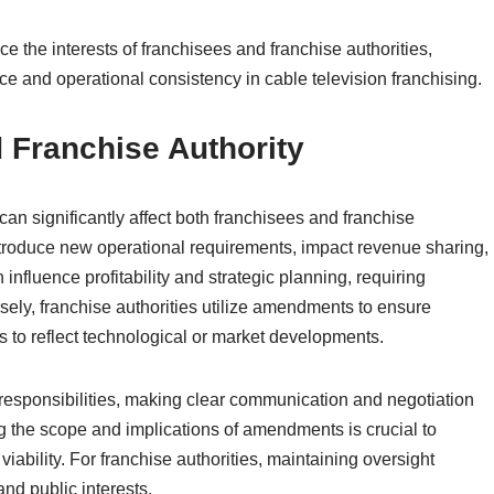
 the interests of franchisees and franchise authorities,
ce and operational consistency in cable television franchising.
 Franchise Authority
 significantly affect both franchisees and franchise
troduce new operational requirements, impact revenue sharing,
nfluence profitability and strategic planning, requiring
ely, franchise authorities utilize amendments to ensure
 to reflect technological or market developments.
responsibilities, making clear communication and negotiation
ing the scope and implications of amendments is crucial to
ability. For franchise authorities, maintaining oversight
nd public interests.