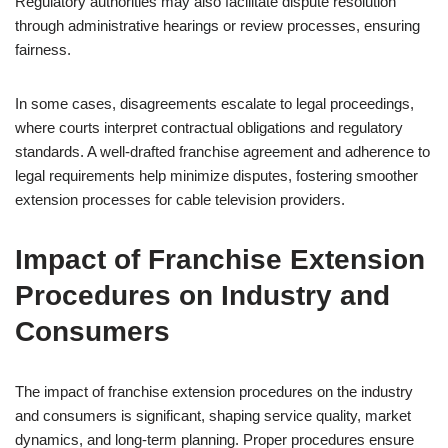
Regulatory authorities may also facilitate dispute resolution
through administrative hearings or review processes, ensuring
fairness.
In some cases, disagreements escalate to legal proceedings,
where courts interpret contractual obligations and regulatory
standards. A well-drafted franchise agreement and adherence to
legal requirements help minimize disputes, fostering smoother
extension processes for cable television providers.
Impact of Franchise Extension
Procedures on Industry and
Consumers
The impact of franchise extension procedures on the industry
and consumers is significant, shaping service quality, market
dynamics, and long-term planning. Proper procedures ensure