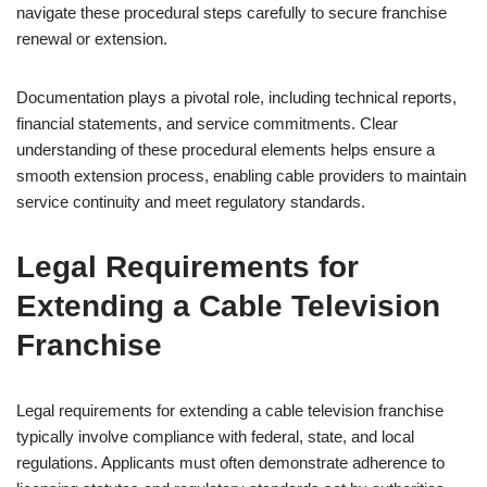
navigate these procedural steps carefully to secure franchise
renewal or extension.
Documentation plays a pivotal role, including technical reports,
financial statements, and service commitments. Clear
understanding of these procedural elements helps ensure a
smooth extension process, enabling cable providers to maintain
service continuity and meet regulatory standards.
Legal Requirements for
Extending a Cable Television
Franchise
Legal requirements for extending a cable television franchise
typically involve compliance with federal, state, and local
regulations. Applicants must often demonstrate adherence to