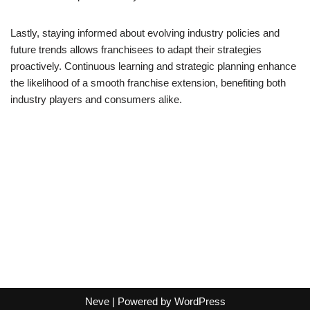
Lastly, staying informed about evolving industry policies and
future trends allows franchisees to adapt their strategies
proactively. Continuous learning and strategic planning enhance
the likelihood of a smooth franchise extension, benefiting both
industry players and consumers alike.
Neve
| Powered by
WordPress