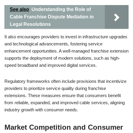
See also
Understanding the Role of
Cable Franchise Dispute Mediation in
Legal Resolutions
It also encourages providers to invest in infrastructure upgrades
and technological advancements, fostering service
enhancement opportunities. A well-managed franchise extension
supports the deployment of modern solutions, such as high-
speed broadband and improved digital services.
Regulatory frameworks often include provisions that incentivize
providers to prioritize service quality during franchise
extensions. These measures ensure that consumers benefit
from reliable, expanded, and improved cable services, aligning
industry growth with consumer needs.
Market Competition and Consumer