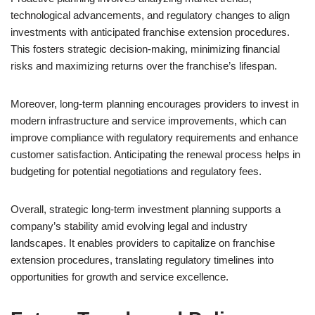
technological advancements, and regulatory changes to align
investments with anticipated franchise extension procedures.
This fosters strategic decision-making, minimizing financial
risks and maximizing returns over the franchise’s lifespan.
Moreover, long-term planning encourages providers to invest in
modern infrastructure and service improvements, which can
improve compliance with regulatory requirements and enhance
customer satisfaction. Anticipating the renewal process helps in
budgeting for potential negotiations and regulatory fees.
Overall, strategic long-term investment planning supports a
company’s stability amid evolving legal and industry
landscapes. It enables providers to capitalize on franchise
extension procedures, translating regulatory timelines into
opportunities for growth and service excellence.