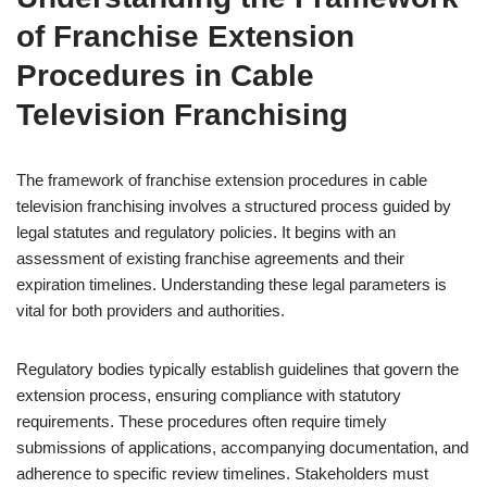
of Franchise Extension
Procedures in Cable
Television Franchising
The framework of franchise extension procedures in cable
television franchising involves a structured process guided by
legal statutes and regulatory policies. It begins with an
assessment of existing franchise agreements and their
expiration timelines. Understanding these legal parameters is
vital for both providers and authorities.
Regulatory bodies typically establish guidelines that govern the
extension process, ensuring compliance with statutory
requirements. These procedures often require timely
submissions of applications, accompanying documentation, and
adherence to specific review timelines. Stakeholders must