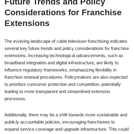
Future Trends and Policy
Considerations for Franchise
Extensions
The evolving landscape of cable television franchising indicates
several key future trends and policy considerations for franchise
extensions. Increasing technological advancements, such as
broadband integration and digital infrastructure, are likely to
influence regulatory frameworks, emphasizing flexibility in
franchise renewal procedures. Policymakers are also expected
to prioritize consumer protection and competition, potentially
leading to more transparent and streamlined extension
processes.
Additionally, there may be a shift towards more sustainable and
publicly accountable policies, encouraging franchisees to
expand service coverage and upgrade infrastructure. This could