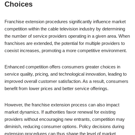
Choices
Franchise extension procedures significantly influence market
competition within the cable television industry by determining
the number of service providers operating in a given area. When
franchises are extended, the potential for multiple providers to
coexist increases, promoting a more competitive environment.
Enhanced competition offers consumers greater choices in
service quality, pricing, and technological innovation, leading to
improved overall customer satisfaction. As a result, consumers
benefit from lower prices and better service offerings.
However, the franchise extension process can also impact
market dynamics. If authorities favor renewal for existing
providers without encouraging new entrants, competition may
diminish, reducing consumer options. Policy decisions during
extension procedures can thus shape the level of market