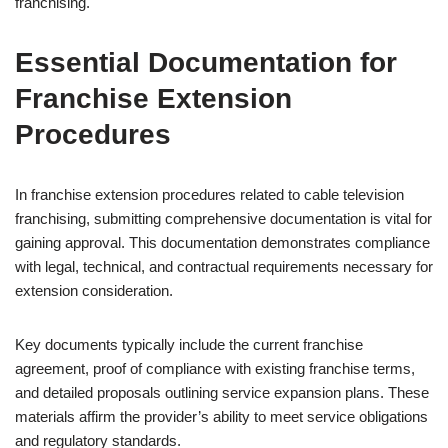
franchising.
Essential Documentation for
Franchise Extension
Procedures
In franchise extension procedures related to cable television
franchising, submitting comprehensive documentation is vital for
gaining approval. This documentation demonstrates compliance
with legal, technical, and contractual requirements necessary for
extension consideration.
Key documents typically include the current franchise
agreement, proof of compliance with existing franchise terms,
and detailed proposals outlining service expansion plans. These
materials affirm the provider’s ability to meet service obligations
and regulatory standards.