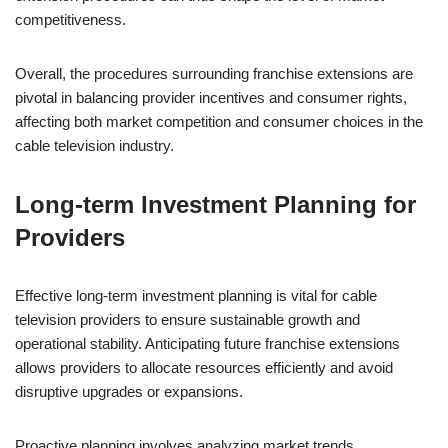
competitiveness.
Overall, the procedures surrounding franchise extensions are
pivotal in balancing provider incentives and consumer rights,
affecting both market competition and consumer choices in the
cable television industry.
Long-term Investment Planning for
Providers
Effective long-term investment planning is vital for cable
television providers to ensure sustainable growth and
operational stability. Anticipating future franchise extensions
allows providers to allocate resources efficiently and avoid
disruptive upgrades or expansions.
Proactive planning involves analyzing market trends,