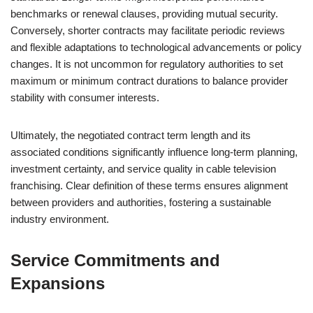
benchmarks or renewal clauses, providing mutual security.
Conversely, shorter contracts may facilitate periodic reviews
and flexible adaptations to technological advancements or policy
changes. It is not uncommon for regulatory authorities to set
maximum or minimum contract durations to balance provider
stability with consumer interests.
Ultimately, the negotiated contract term length and its
associated conditions significantly influence long-term planning,
investment certainty, and service quality in cable television
franchising. Clear definition of these terms ensures alignment
between providers and authorities, fostering a sustainable
industry environment.
Service Commitments and
Expansions