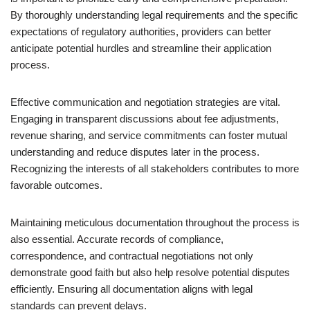
By thoroughly understanding legal requirements and the specific
expectations of regulatory authorities, providers can better
anticipate potential hurdles and streamline their application
process.
Effective communication and negotiation strategies are vital.
Engaging in transparent discussions about fee adjustments,
revenue sharing, and service commitments can foster mutual
understanding and reduce disputes later in the process.
Recognizing the interests of all stakeholders contributes to more
favorable outcomes.
Maintaining meticulous documentation throughout the process is
also essential. Accurate records of compliance,
correspondence, and contractual negotiations not only
demonstrate good faith but also help resolve potential disputes
efficiently. Ensuring all documentation aligns with legal
standards can prevent delays.