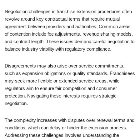
Negotiation challenges in franchise extension procedures often
revolve around key contractual terms that require mutual
agreement between providers and authorities. Common areas
of contention include fee adjustments, revenue sharing models,
and contract length. These issues demand careful negotiation to
balance industry viability with regulatory compliance.
Disagreements may also arise over service commitments,
such as expansion obligations or quality standards. Franchisees
may seek more flexible or extended service areas, while
regulators aim to ensure fair competition and consumer
protection. Navigating these interests requires strategic
negotiation.
The complexity increases with disputes over renewal terms and
conditions, which can delay or hinder the extension process.
Addressing these challenges involves understanding the