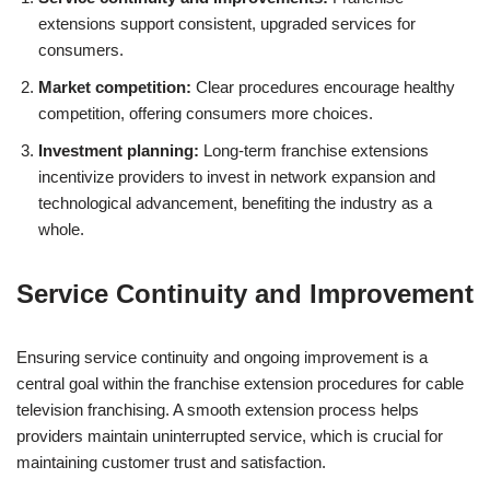
extensions support consistent, upgraded services for
consumers.
Market competition:
Clear procedures encourage healthy
competition, offering consumers more choices.
Investment planning:
Long-term franchise extensions
incentivize providers to invest in network expansion and
technological advancement, benefiting the industry as a
whole.
Service Continuity and Improvement
Ensuring service continuity and ongoing improvement is a
central goal within the franchise extension procedures for cable
television franchising. A smooth extension process helps
providers maintain uninterrupted service, which is crucial for
maintaining customer trust and satisfaction.