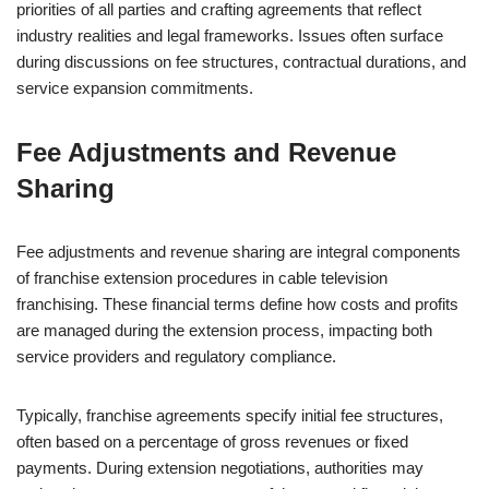
priorities of all parties and crafting agreements that reflect
industry realities and legal frameworks. Issues often surface
during discussions on fee structures, contractual durations, and
service expansion commitments.
Fee Adjustments and Revenue
Sharing
Fee adjustments and revenue sharing are integral components
of franchise extension procedures in cable television
franchising. These financial terms define how costs and profits
are managed during the extension process, impacting both
service providers and regulatory compliance.
Typically, franchise agreements specify initial fee structures,
often based on a percentage of gross revenues or fixed
payments. During extension negotiations, authorities may