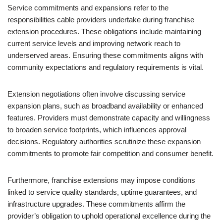
Service commitments and expansions refer to the
responsibilities cable providers undertake during franchise
extension procedures. These obligations include maintaining
current service levels and improving network reach to
underserved areas. Ensuring these commitments aligns with
community expectations and regulatory requirements is vital.
Extension negotiations often involve discussing service
expansion plans, such as broadband availability or enhanced
features. Providers must demonstrate capacity and willingness
to broaden service footprints, which influences approval
decisions. Regulatory authorities scrutinize these expansion
commitments to promote fair competition and consumer benefit.
Furthermore, franchise extensions may impose conditions
linked to service quality standards, uptime guarantees, and
infrastructure upgrades. These commitments affirm the
provider’s obligation to uphold operational excellence during the