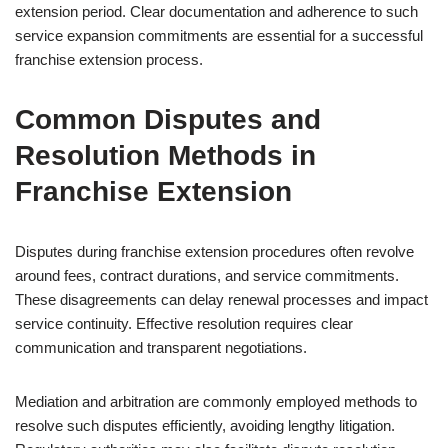
extension period. Clear documentation and adherence to such
service expansion commitments are essential for a successful
franchise extension process.
Common Disputes and
Resolution Methods in
Franchise Extension
Disputes during franchise extension procedures often revolve
around fees, contract durations, and service commitments.
These disagreements can delay renewal processes and impact
service continuity. Effective resolution requires clear
communication and transparent negotiations.
Mediation and arbitration are commonly employed methods to
resolve such disputes efficiently, avoiding lengthy litigation.