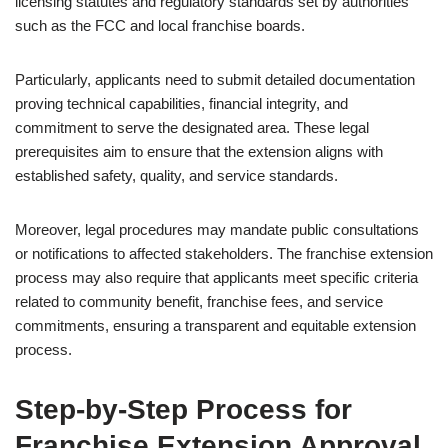
licensing statutes and regulatory standards set by authorities
such as the FCC and local franchise boards.
Particularly, applicants need to submit detailed documentation
proving technical capabilities, financial integrity, and
commitment to serve the designated area. These legal
prerequisites aim to ensure that the extension aligns with
established safety, quality, and service standards.
Moreover, legal procedures may mandate public consultations
or notifications to affected stakeholders. The franchise extension
process may also require that applicants meet specific criteria
related to community benefit, franchise fees, and service
commitments, ensuring a transparent and equitable extension
process.
Step-by-Step Process for
Franchise Extension Approval