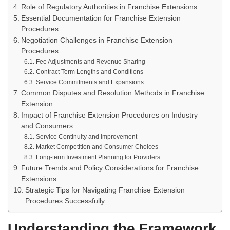
Role of Regulatory Authorities in Franchise Extensions
Essential Documentation for Franchise Extension
Procedures
Negotiation Challenges in Franchise Extension
Procedures
Fee Adjustments and Revenue Sharing
Contract Term Lengths and Conditions
Service Commitments and Expansions
Common Disputes and Resolution Methods in Franchise
Extension
Impact of Franchise Extension Procedures on Industry
and Consumers
Service Continuity and Improvement
Market Competition and Consumer Choices
Long-term Investment Planning for Providers
Future Trends and Policy Considerations for Franchise
Extensions
Strategic Tips for Navigating Franchise Extension
Procedures Successfully
Understanding the Framework