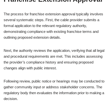
The process for franchise extension approval typically involves
several systematic steps. First, the cable provider submits a
formal application to the relevant regulatory authority,
demonstrating compliance with existing franchise terms and
outlining proposed extension details.
Next, the authority reviews the application, verifying that all legal
and procedural requirements are met. This includes assessing
the provider’s compliance history and ensuring proposed
changes align with public interest.
Following review, public notice or hearings may be conducted to
gather community input or address stakeholder concerns. The
regulatory body then evaluates the information prior to making a
decision.