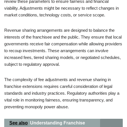
review these parameters to ensure fairness and financial
viability. Adjustments might be necessary to reflect changes in
market conditions, technology costs, or service scope.
Revenue sharing arrangements are designed to balance the
interests of the franchisee and the public. They ensure that local
governments receive fair compensation while allowing providers
to recoup investments. These arrangements can involve
increased fees, tiered sharing models, or negotiated schedules,
subject to regulatory approval.
The complexity of fee adjustments and revenue sharing in
franchise extensions requires careful consideration of legal
standards and industry practices. Regulatory authorities play a
vital role in monitoring fairness, ensuring transparency, and
preventing monopoly power abuse.
See also
Understanding Franchise