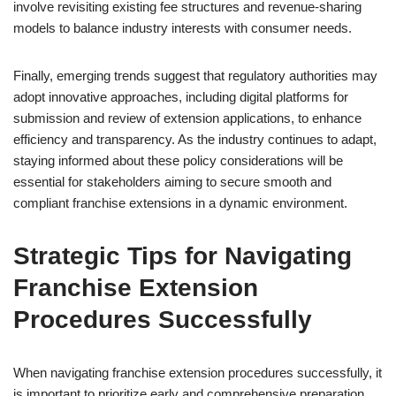
involve revisiting existing fee structures and revenue-sharing
models to balance industry interests with consumer needs.
Finally, emerging trends suggest that regulatory authorities may
adopt innovative approaches, including digital platforms for
submission and review of extension applications, to enhance
efficiency and transparency. As the industry continues to adapt,
staying informed about these policy considerations will be
essential for stakeholders aiming to secure smooth and
compliant franchise extensions in a dynamic environment.
Strategic Tips for Navigating
Franchise Extension
Procedures Successfully
When navigating franchise extension procedures successfully, it
is important to prioritize early and comprehensive preparation.