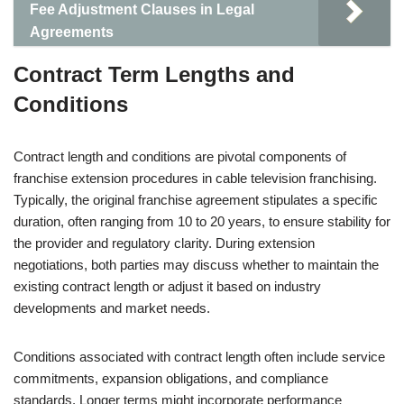
Fee Adjustment Clauses in Legal
Agreements
Contract Term Lengths and
Conditions
Contract length and conditions are pivotal components of
franchise extension procedures in cable television franchising.
Typically, the original franchise agreement stipulates a specific
duration, often ranging from 10 to 20 years, to ensure stability for
the provider and regulatory clarity. During extension
negotiations, both parties may discuss whether to maintain the
existing contract length or adjust it based on industry
developments and market needs.
Conditions associated with contract length often include service
commitments, expansion obligations, and compliance
standards. Longer terms might incorporate performance