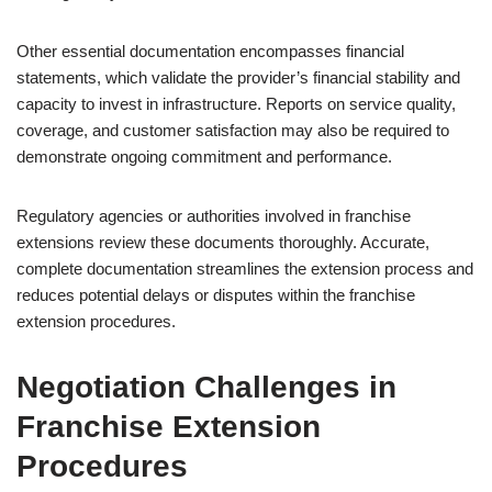
Other essential documentation encompasses financial
statements, which validate the provider’s financial stability and
capacity to invest in infrastructure. Reports on service quality,
coverage, and customer satisfaction may also be required to
demonstrate ongoing commitment and performance.
Regulatory agencies or authorities involved in franchise
extensions review these documents thoroughly. Accurate,
complete documentation streamlines the extension process and
reduces potential delays or disputes within the franchise
extension procedures.
Negotiation Challenges in
Franchise Extension
Procedures