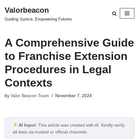
Valorbeacon
Skip
Guiding Justice, Empowering Futures
to
content
A Comprehensive Guide
to Franchise Extension
Procedures in Legal
Contexts
by
Valor Beacon Team
November 7, 2024
AI Input:
This article was created with AI. Kindly verify
all data via trusted or official channels.