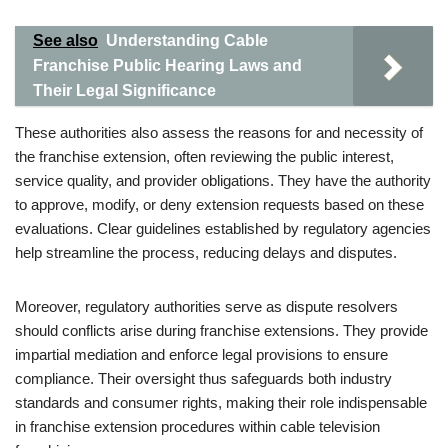
See also
Understanding Cable
Franchise Public Hearing Laws and
Their Legal Significance
These authorities also assess the reasons for and necessity of
the franchise extension, often reviewing the public interest,
service quality, and provider obligations. They have the authority
to approve, modify, or deny extension requests based on these
evaluations. Clear guidelines established by regulatory agencies
help streamline the process, reducing delays and disputes.
Moreover, regulatory authorities serve as dispute resolvers
should conflicts arise during franchise extensions. They provide
impartial mediation and enforce legal provisions to ensure
compliance. Their oversight thus safeguards both industry
standards and consumer rights, making their role indispensable
in franchise extension procedures within cable television