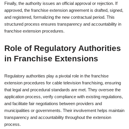
Finally, the authority issues an official approval or rejection. If
approved, the franchise extension agreement is drafted, signed,
and registered, formalizing the new contractual period. This
structured process ensures transparency and accountability in
franchise extension procedures.
Role of Regulatory Authorities
in Franchise Extensions
Regulatory authorities play a pivotal role in the franchise
extension procedures for cable television franchising, ensuring
that legal and procedural standards are met. They oversee the
application process, verify compliance with existing regulations,
and facilitate fair negotiations between providers and
municipalities or governments. Their involvement helps maintain
transparency and accountability throughout the extension
process.