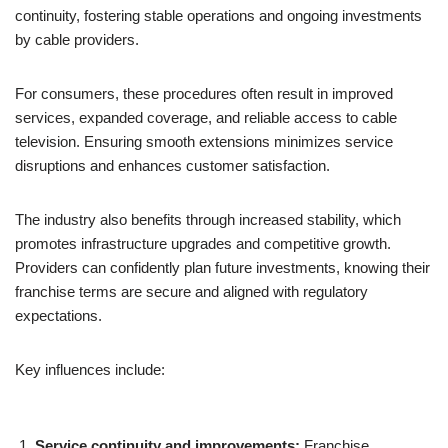
continuity, fostering stable operations and ongoing investments
by cable providers.
For consumers, these procedures often result in improved
services, expanded coverage, and reliable access to cable
television. Ensuring smooth extensions minimizes service
disruptions and enhances customer satisfaction.
The industry also benefits through increased stability, which
promotes infrastructure upgrades and competitive growth.
Providers can confidently plan future investments, knowing their
franchise terms are secure and aligned with regulatory
expectations.
Key influences include:
Service continuity and improvements:
Franchise