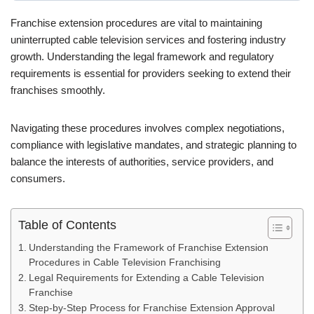
Franchise extension procedures are vital to maintaining
uninterrupted cable television services and fostering industry
growth. Understanding the legal framework and regulatory
requirements is essential for providers seeking to extend their
franchises smoothly.
Navigating these procedures involves complex negotiations,
compliance with legislative mandates, and strategic planning to
balance the interests of authorities, service providers, and
consumers.
Table of Contents
Understanding the Framework of Franchise Extension
Procedures in Cable Television Franchising
Legal Requirements for Extending a Cable Television
Franchise
Step-by-Step Process for Franchise Extension Approval