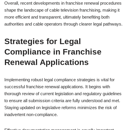
Overall, recent developments in franchise renewal procedures
shape the landscape of cable television franchising, making it
more efficient and transparent, ultimately benefiting both
authorities and cable operators through clearer legal pathways.
Strategies for Legal
Compliance in Franchise
Renewal Applications
Implementing robust legal compliance strategies is vital for
successful franchise renewal applications. It begins with
thorough review of current legislation and regulatory guidelines
to ensure all submission criteria are fully understood and met.
Staying updated on legislative reforms minimizes the risk of
inadvertent non-compliance.