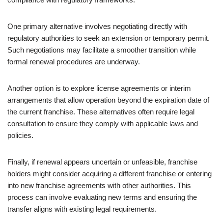
One primary alternative involves negotiating directly with
regulatory authorities to seek an extension or temporary permit.
Such negotiations may facilitate a smoother transition while
formal renewal procedures are underway.
Another option is to explore license agreements or interim
arrangements that allow operation beyond the expiration date of
the current franchise. These alternatives often require legal
consultation to ensure they comply with applicable laws and
policies.
Finally, if renewal appears uncertain or unfeasible, franchise
holders might consider acquiring a different franchise or entering
into new franchise agreements with other authorities. This
process can involve evaluating new terms and ensuring the
transfer aligns with existing legal requirements.