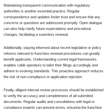
Maintaining transparent communication with regulatory
authorities is another essential practice. Regular
correspondence and updates foster trust and ensure that any
concerns or questions are addressed promptly. Open dialogue
can also help clarify future expectations and procedural
changes, facilitating a seamless renewal.
Additionally, staying informed about recent legislative or policy
reforms relevant to franchise renewal procedures can greatly
benefit applicants. Understanding current legal frameworks
enables cable operators to tailor their filings accordingly and
adhere to evolving standards. This proactive approach reduces
the risk of non-compliance or application rejection.
Finally, diligent internal review processes should be established
to verify the accuracy and completeness of all submitted
documents. Regular audits and consultations with legal or
compliance experts can prevent errors, ensuring the franchise