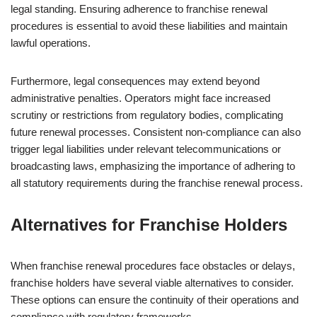
legal standing. Ensuring adherence to franchise renewal
procedures is essential to avoid these liabilities and maintain
lawful operations.
Furthermore, legal consequences may extend beyond
administrative penalties. Operators might face increased
scrutiny or restrictions from regulatory bodies, complicating
future renewal processes. Consistent non-compliance can also
trigger legal liabilities under relevant telecommunications or
broadcasting laws, emphasizing the importance of adhering to
all statutory requirements during the franchise renewal process.
Alternatives for Franchise Holders
When franchise renewal procedures face obstacles or delays,
franchise holders have several viable alternatives to consider.
These options can ensure the continuity of their operations and
compliance with regulatory frameworks.