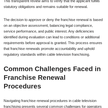
This transparent review aims to verify that the applicant fulfills
statutory obligations and remains suitable for renewal.
The decision to approve or deny the franchise renewal is based
on an objective assessment, balancing legal compliance,
service performance, and public interest. Any deficiencies
identified during evaluation can lead to conditions or additional
requirements before approval is granted. This process ensures
that franchise renewals promote accountability and uphold
regulatory standards within cable television franchising.
Common Challenges Faced in
Franchise Renewal
Procedures
Navigating franchise renewal procedures in cable television
franchising presents several common challenges for operators