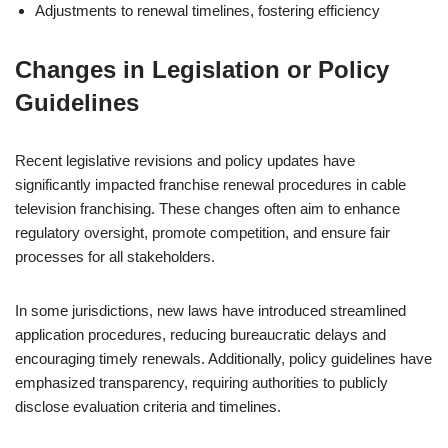
Adjustments to renewal timelines, fostering efficiency
Changes in Legislation or Policy
Guidelines
Recent legislative revisions and policy updates have
significantly impacted franchise renewal procedures in cable
television franchising. These changes often aim to enhance
regulatory oversight, promote competition, and ensure fair
processes for all stakeholders.
In some jurisdictions, new laws have introduced streamlined
application procedures, reducing bureaucratic delays and
encouraging timely renewals. Additionally, policy guidelines have
emphasized transparency, requiring authorities to publicly
disclose evaluation criteria and timelines.