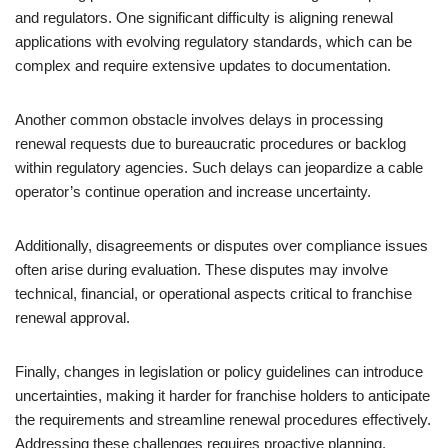
and regulators. One significant difficulty is aligning renewal
applications with evolving regulatory standards, which can be
complex and require extensive updates to documentation.
Another common obstacle involves delays in processing
renewal requests due to bureaucratic procedures or backlog
within regulatory agencies. Such delays can jeopardize a cable
operator’s continue operation and increase uncertainty.
Additionally, disagreements or disputes over compliance issues
often arise during evaluation. These disputes may involve
technical, financial, or operational aspects critical to franchise
renewal approval.
Finally, changes in legislation or policy guidelines can introduce
uncertainties, making it harder for franchise holders to anticipate
the requirements and streamline renewal procedures effectively.
Addressing these challenges requires proactive planning,