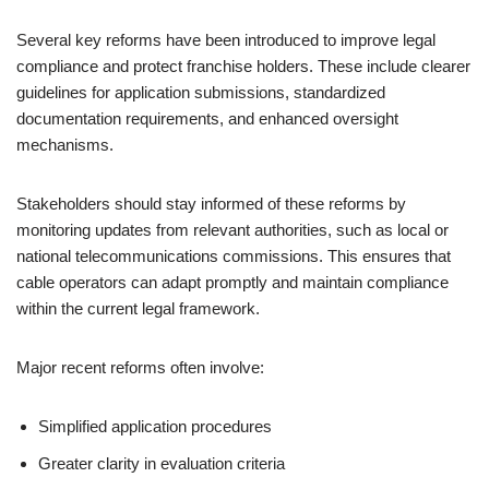
Several key reforms have been introduced to improve legal
compliance and protect franchise holders. These include clearer
guidelines for application submissions, standardized
documentation requirements, and enhanced oversight
mechanisms.
Stakeholders should stay informed of these reforms by
monitoring updates from relevant authorities, such as local or
national telecommunications commissions. This ensures that
cable operators can adapt promptly and maintain compliance
within the current legal framework.
Major recent reforms often involve:
Simplified application procedures
Greater clarity in evaluation criteria