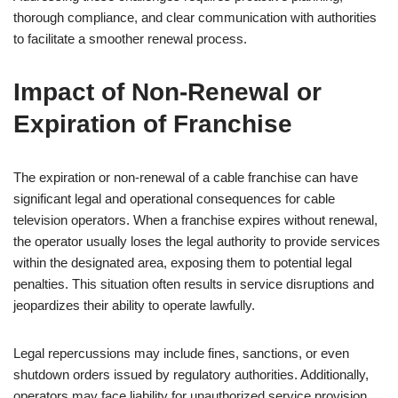
thorough compliance, and clear communication with authorities
to facilitate a smoother renewal process.
Impact of Non-Renewal or
Expiration of Franchise
The expiration or non-renewal of a cable franchise can have
significant legal and operational consequences for cable
television operators. When a franchise expires without renewal,
the operator usually loses the legal authority to provide services
within the designated area, exposing them to potential legal
penalties. This situation often results in service disruptions and
jeopardizes their ability to operate lawfully.
Legal repercussions may include fines, sanctions, or even
shutdown orders issued by regulatory authorities. Additionally,
operators may face liability for unauthorized service provision,