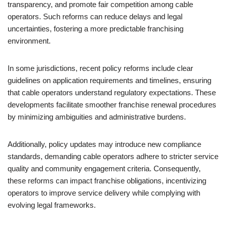
transparency, and promote fair competition among cable
operators. Such reforms can reduce delays and legal
uncertainties, fostering a more predictable franchising
environment.
In some jurisdictions, recent policy reforms include clear
guidelines on application requirements and timelines, ensuring
that cable operators understand regulatory expectations. These
developments facilitate smoother franchise renewal procedures
by minimizing ambiguities and administrative burdens.
Additionally, policy updates may introduce new compliance
standards, demanding cable operators adhere to stricter service
quality and community engagement criteria. Consequently,
these reforms can impact franchise obligations, incentivizing
operators to improve service delivery while complying with
evolving legal frameworks.