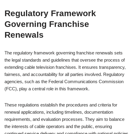
Regulatory Framework
Governing Franchise
Renewals
The regulatory framework governing franchise renewals sets
the legal standards and guidelines that oversee the process of
extending cable television franchises. It ensures transparency,
fairness, and accountability for all parties involved. Regulatory
agencies, such as the Federal Communications Commission
(FCC), play a central role in this framework.
These regulations establish the procedures and criteria for
renewal applications, including timelines, documentation
requirements, and evaluation processes. They aim to balance
the interests of cable operators and the public, ensuring
continued service delivery and compliance with national policies.