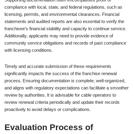
compliance with local, state, and federal regulations, such as
licensing, permits, and environmental clearances. Financial
statements and audited reports are also essential to verify the
franchisee’s financial stability and capacity to continue service.
Additionally, applicants may need to provide evidence of
community service obligations and records of past compliance
with licensing conditions.
Timely and accurate submission of these requirements
significantly impacts the success of the franchise renewal
process. Ensuring documentation is complete, well-organized,
and aligns with regulatory expectations can facilitate a smoother
review by authorities. It is advisable for cable operators to
review renewal criteria periodically and update their records
proactively to avoid delays or complications.
Evaluation Process of