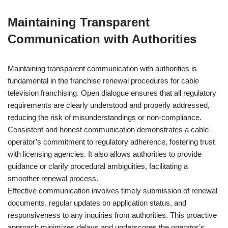
Maintaining Transparent
Communication with Authorities
Maintaining transparent communication with authorities is
fundamental in the franchise renewal procedures for cable
television franchising. Open dialogue ensures that all regulatory
requirements are clearly understood and properly addressed,
reducing the risk of misunderstandings or non-compliance.
Consistent and honest communication demonstrates a cable
operator’s commitment to regulatory adherence, fostering trust
with licensing agencies. It also allows authorities to provide
guidance or clarify procedural ambiguities, facilitating a
smoother renewal process.
Effective communication involves timely submission of renewal
documents, regular updates on application status, and
responsiveness to any inquiries from authorities. This proactive
approach minimizes delays and underscores the operator’s