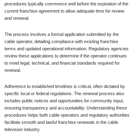
procedures typically commence well before the expiration of the
current franchise agreement to allow adequate time for review
and renewal.
The process involves a formal application submitted by the
cable operator, detailing compliance with existing franchise
terms and updated operational information. Regulatory agencies
review these applications to determine if the operator continues
to meet legal, technical, and financial standards required for
renewal.
Adherence to established timelines is critical, often dictated by
specific local or federal regulations. The renewal process also
includes public notices and opportunities for community input,
ensuring transparency and accountability. Understanding these
procedures helps both cable operators and regulatory authorities
facilitate smooth and lawful franchise renewals in the cable
television industry.