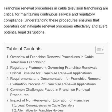
Franchise renewal procedures in cable television franchising are
critical for maintaining continuous service and regulatory
compliance. Understanding these procedures ensures that
operators can navigate renewal processes effectively and avert
potential legal disruptions.
Table of Contents
Overview of Franchise Renewal Procedures in Cable
Television Franchising
Regulatory Framework Governing Franchise Renewals
Critical Timeline for Franchise Renewal Applications
Requirements and Documentation for Franchise Renewal
Evaluation Process of Franchise Renewal Applications
Common Challenges Faced in Franchise Renewal
Procedures
Impact of Non-Renewal or Expiration of Franchise
Legal Consequences for Cable Operators
Alternatives for Franchise Holders