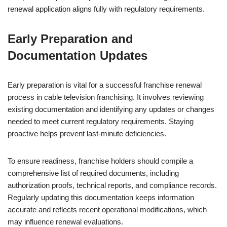
renewal application aligns fully with regulatory requirements.
Early Preparation and
Documentation Updates
Early preparation is vital for a successful franchise renewal
process in cable television franchising. It involves reviewing
existing documentation and identifying any updates or changes
needed to meet current regulatory requirements. Staying
proactive helps prevent last-minute deficiencies.
To ensure readiness, franchise holders should compile a
comprehensive list of required documents, including
authorization proofs, technical reports, and compliance records.
Regularly updating this documentation keeps information
accurate and reflects recent operational modifications, which
may influence renewal evaluations.