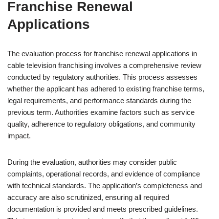
Franchise Renewal
Applications
The evaluation process for franchise renewal applications in
cable television franchising involves a comprehensive review
conducted by regulatory authorities. This process assesses
whether the applicant has adhered to existing franchise terms,
legal requirements, and performance standards during the
previous term. Authorities examine factors such as service
quality, adherence to regulatory obligations, and community
impact.
During the evaluation, authorities may consider public
complaints, operational records, and evidence of compliance
with technical standards. The application’s completeness and
accuracy are also scrutinized, ensuring all required
documentation is provided and meets prescribed guidelines.