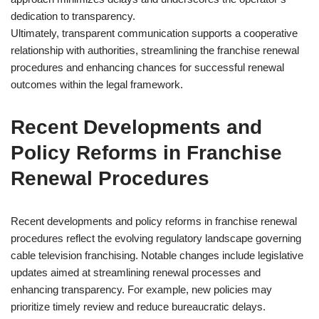
dedication to transparency.
Ultimately, transparent communication supports a cooperative
relationship with authorities, streamlining the franchise renewal
procedures and enhancing chances for successful renewal
outcomes within the legal framework.
Recent Developments and
Policy Reforms in Franchise
Renewal Procedures
Recent developments and policy reforms in franchise renewal
procedures reflect the evolving regulatory landscape governing
cable television franchising. Notable changes include legislative
updates aimed at streamlining renewal processes and
enhancing transparency. For example, new policies may
prioritize timely review and reduce bureaucratic delays.