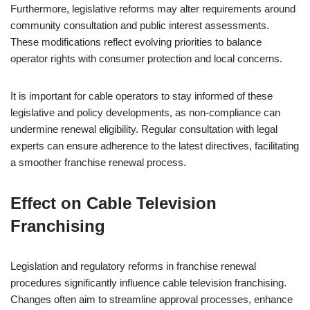
Furthermore, legislative reforms may alter requirements around
community consultation and public interest assessments.
These modifications reflect evolving priorities to balance
operator rights with consumer protection and local concerns.
It is important for cable operators to stay informed of these
legislative and policy developments, as non-compliance can
undermine renewal eligibility. Regular consultation with legal
experts can ensure adherence to the latest directives, facilitating
a smoother franchise renewal process.
Effect on Cable Television
Franchising
Legislation and regulatory reforms in franchise renewal
procedures significantly influence cable television franchising.
Changes often aim to streamline approval processes, enhance