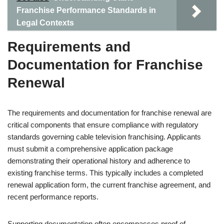
Franchise Performance Standards in
Legal Contexts
Requirements and
Documentation for Franchise
Renewal
The requirements and documentation for franchise renewal are
critical components that ensure compliance with regulatory
standards governing cable television franchising. Applicants
must submit a comprehensive application package
demonstrating their operational history and adherence to
existing franchise terms. This typically includes a completed
renewal application form, the current franchise agreement, and
recent performance reports.
Supporting documentation often encompasses proof of