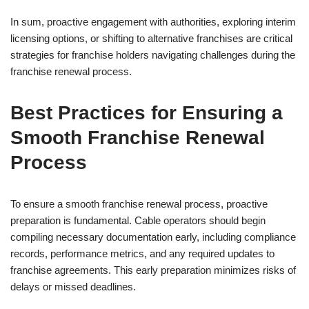
In sum, proactive engagement with authorities, exploring interim
licensing options, or shifting to alternative franchises are critical
strategies for franchise holders navigating challenges during the
franchise renewal process.
Best Practices for Ensuring a
Smooth Franchise Renewal
Process
To ensure a smooth franchise renewal process, proactive
preparation is fundamental. Cable operators should begin
compiling necessary documentation early, including compliance
records, performance metrics, and any required updates to
franchise agreements. This early preparation minimizes risks of
delays or missed deadlines.