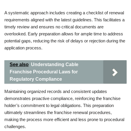
A systematic approach includes creating a checklist of renewal
requirements aligned with the latest guidelines. This facilitates a
timely review and ensures no critical documents are
overlooked. Early preparation allows for ample time to address
potential gaps, reducing the risk of delays or rejection during the
application process.
See also
Understanding Cable
Franchise Procedural Laws for
Regulatory Compliance
Maintaining organized records and consistent updates
demonstrates proactive compliance, reinforcing the franchise
holder’s commitment to legal obligations. This preparation
ultimately streamlines the franchise renewal procedures,
making the process more efficient and less prone to procedural
challenges.