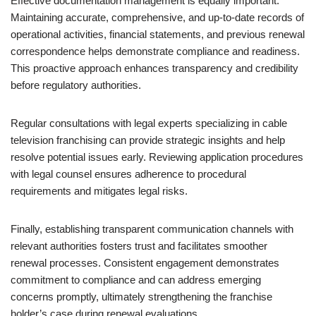
Effective documentation management is equally important.
Maintaining accurate, comprehensive, and up-to-date records of
operational activities, financial statements, and previous renewal
correspondence helps demonstrate compliance and readiness.
This proactive approach enhances transparency and credibility
before regulatory authorities.
Regular consultations with legal experts specializing in cable
television franchising can provide strategic insights and help
resolve potential issues early. Reviewing application procedures
with legal counsel ensures adherence to procedural
requirements and mitigates legal risks.
Finally, establishing transparent communication channels with
relevant authorities fosters trust and facilitates smoother
renewal processes. Consistent engagement demonstrates
commitment to compliance and can address emerging
concerns promptly, ultimately strengthening the franchise
holder’s case during renewal evaluations.