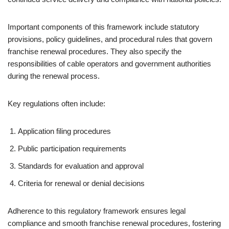
Important components of this framework include statutory
provisions, policy guidelines, and procedural rules that govern
franchise renewal procedures. They also specify the
responsibilities of cable operators and government authorities
during the renewal process.
Key regulations often include:
Application filing procedures
Public participation requirements
Standards for evaluation and approval
Criteria for renewal or denial decisions
Adherence to this regulatory framework ensures legal
compliance and smooth franchise renewal procedures, fostering