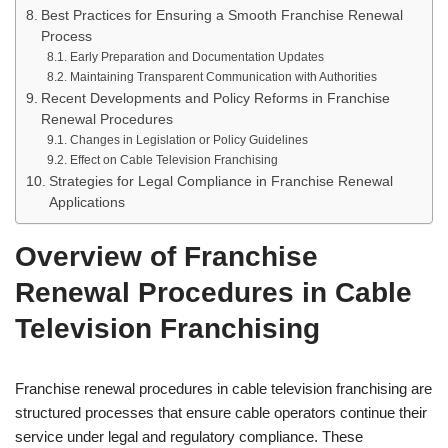
Best Practices for Ensuring a Smooth Franchise Renewal
Process
Early Preparation and Documentation Updates
Maintaining Transparent Communication with Authorities
Recent Developments and Policy Reforms in Franchise
Renewal Procedures
Changes in Legislation or Policy Guidelines
Effect on Cable Television Franchising
Strategies for Legal Compliance in Franchise Renewal
Applications
Overview of Franchise
Renewal Procedures in Cable
Television Franchising
Franchise renewal procedures in cable television franchising are
structured processes that ensure cable operators continue their
service under legal and regulatory compliance. These