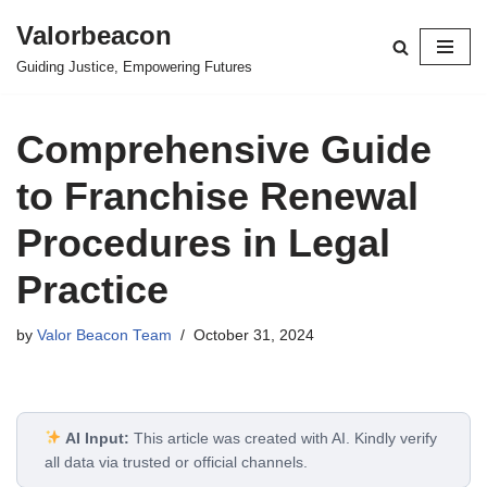
Valorbeacon
Skip
Guiding Justice, Empowering Futures
to
content
Comprehensive Guide
to Franchise Renewal
Procedures in Legal
Practice
by
Valor Beacon Team
October 31, 2024
AI Input:
This article was created with AI. Kindly verify
all data via trusted or official channels.