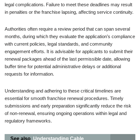
legal complications. Failure to meet these deadlines may result
in penalties or the franchise lapsing, affecting service continuity.
Authorities often require a review period that can span several
months, during which they evaluate the application’s compliance
with current policies, legal standards, and community
engagement efforts. It is advisable for applicants to submit their
renewal packages ahead of the last permissible date, allowing
buffer time for potential administrative delays or additional
requests for information.
Understanding and adhering to these critical timelines are
essential for smooth franchise renewal procedures. Timely
submissions and early preparation significantly reduce the risk
of non-renewal, ensuring ongoing operations within legal and
regulatory frameworks.
See also
Understanding Cable