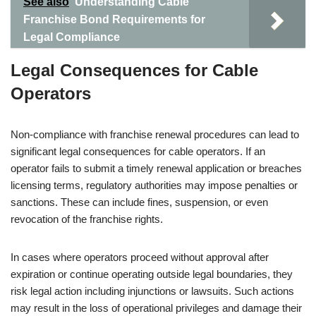
See also
Understanding Cable
Franchise Bond Requirements for
Legal Compliance
Legal Consequences for Cable
Operators
Non-compliance with franchise renewal procedures can lead to
significant legal consequences for cable operators. If an
operator fails to submit a timely renewal application or breaches
licensing terms, regulatory authorities may impose penalties or
sanctions. These can include fines, suspension, or even
revocation of the franchise rights.
In cases where operators proceed without approval after
expiration or continue operating outside legal boundaries, they
risk legal action including injunctions or lawsuits. Such actions
may result in the loss of operational privileges and damage their