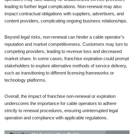
leading to further legal complications. Non-renewal may also
impact contractual obligations with suppliers, advertisers, and
content providers, complicating ongoing business relationships.
Beyond legal risks, non-renewal can hinder a cable operator’s
reputation and market competitiveness. Customers may turn to
competing providers, leading to revenue loss and decreased
market share. In some cases, franchise expiration could prompt
stakeholders to explore alternative methods of service delivery,
such as transitioning to different licensing frameworks or
technology platforms.
Overall, the impact of franchise non-renewal or expiration
underscores the importance for cable operators to adhere
strictly to renewal procedures, ensuring uninterrupted legal
operation and compliance with applicable regulations.