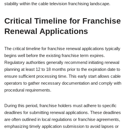
stability within the cable television franchising landscape.
Critical Timeline for Franchise
Renewal Applications
The critical timeline for franchise renewal applications typically
begins well before the existing franchise term expires.
Regulatory authorities generally recommend initiating renewal
planning at least 12 to 18 months prior to the expiration date to
ensure sufficient processing time. This early start allows cable
operators to gather necessary documentation and comply with
procedural requirements.
During this period, franchise holders must adhere to specific
deadlines for submitting renewal applications. These deadlines
are often outlined in local regulations or franchise agreements,
emphasizing timely application submission to avoid lapses or