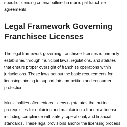
specific licensing criteria outlined in municipal franchise
agreements.
Legal Framework Governing
Franchisee Licenses
The legal framework governing franchisee licenses is primarily
established through municipal laws, regulations, and statutes
that ensure proper oversight of franchise operations within
jurisdictions. These laws set out the basic requirements for
licensing, aiming to support fair competition and consumer
protection.
Municipalities often enforce licensing statutes that outline
prerequisites for obtaining and maintaining a franchise license,
including compliance with safety, operational, and financial
standards. These legal provisions anchor the licensing process