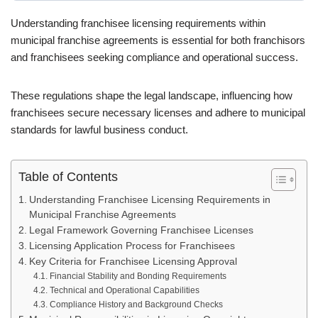
Understanding franchisee licensing requirements within
municipal franchise agreements is essential for both franchisors
and franchisees seeking compliance and operational success.
These regulations shape the legal landscape, influencing how
franchisees secure necessary licenses and adhere to municipal
standards for lawful business conduct.
Table of Contents
Understanding Franchisee Licensing Requirements in
Municipal Franchise Agreements
Legal Framework Governing Franchisee Licenses
Licensing Application Process for Franchisees
Key Criteria for Franchisee Licensing Approval
Financial Stability and Bonding Requirements
Technical and Operational Capabilities
Compliance History and Background Checks