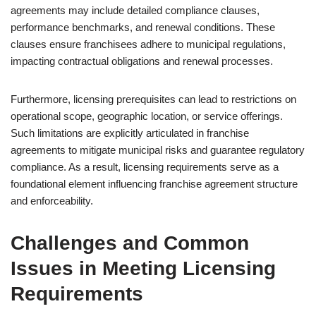
agreements may include detailed compliance clauses,
performance benchmarks, and renewal conditions. These
clauses ensure franchisees adhere to municipal regulations,
impacting contractual obligations and renewal processes.
Furthermore, licensing prerequisites can lead to restrictions on
operational scope, geographic location, or service offerings.
Such limitations are explicitly articulated in franchise
agreements to mitigate municipal risks and guarantee regulatory
compliance. As a result, licensing requirements serve as a
foundational element influencing franchise agreement structure
and enforceability.
Challenges and Common
Issues in Meeting Licensing
Requirements