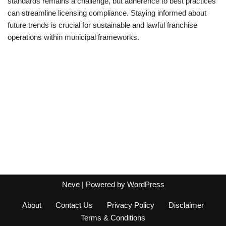
standards remains a challenge, but adherence to best practices
can streamline licensing compliance. Staying informed about
future trends is crucial for sustainable and lawful franchise
operations within municipal frameworks.
Neve
| Powered by
WordPress
About
Contact Us
Privacy Policy
Disclaimer
Terms & Conditions