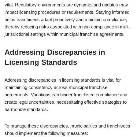
vital. Regulatory environments are dynamic, and updates may
impact licensing procedures or requirements. Staying informed
helps franchisees adapt proactively and maintain compliance,
thereby reducing risks associated with non-compliance in multi-
jurisdictional settings within municipal franchise agreements.
Addressing Discrepancies in
Licensing Standards
Addressing discrepancies in licensing standards is vital for
maintaining consistency across municipal franchise
agreements. Variations can hinder franchisee compliance and
create legal uncertainties, necessitating effective strategies to
harmonize standards.
To manage these discrepancies, municipalities and franchisees
should implement the following measures: