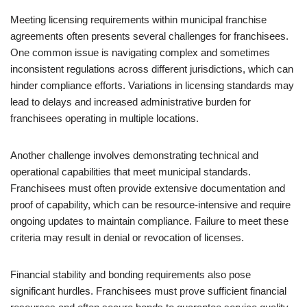
Meeting licensing requirements within municipal franchise
agreements often presents several challenges for franchisees.
One common issue is navigating complex and sometimes
inconsistent regulations across different jurisdictions, which can
hinder compliance efforts. Variations in licensing standards may
lead to delays and increased administrative burden for
franchisees operating in multiple locations.
Another challenge involves demonstrating technical and
operational capabilities that meet municipal standards.
Franchisees must often provide extensive documentation and
proof of capability, which can be resource-intensive and require
ongoing updates to maintain compliance. Failure to meet these
criteria may result in denial or revocation of licenses.
Financial stability and bonding requirements also pose
significant hurdles. Franchisees must prove sufficient financial