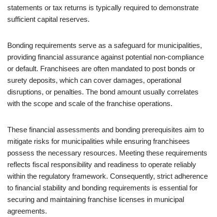
statements or tax returns is typically required to demonstrate
sufficient capital reserves.
Bonding requirements serve as a safeguard for municipalities,
providing financial assurance against potential non-compliance
or default. Franchisees are often mandated to post bonds or
surety deposits, which can cover damages, operational
disruptions, or penalties. The bond amount usually correlates
with the scope and scale of the franchise operations.
These financial assessments and bonding prerequisites aim to
mitigate risks for municipalities while ensuring franchisees
possess the necessary resources. Meeting these requirements
reflects fiscal responsibility and readiness to operate reliably
within the regulatory framework. Consequently, strict adherence
to financial stability and bonding requirements is essential for
securing and maintaining franchise licenses in municipal
agreements.