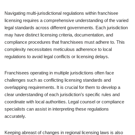
Navigating multi-jurisdictional regulations within franchisee
licensing requires a comprehensive understanding of the varied
legal standards across different governments. Each jurisdiction
may have distinct licensing criteria, documentation, and
compliance procedures that franchisees must adhere to. This
complexity necessitates meticulous adherence to local
regulations to avoid legal conflicts or licensing delays.
Franchisees operating in multiple jurisdictions often face
challenges such as conflicting licensing standards and
overlapping requirements. It is crucial for them to develop a
clear understanding of each jurisdiction’s specific rules and
coordinate with local authorities. Legal counsel or compliance
specialists can assist in interpreting these regulations
accurately.
Keeping abreast of changes in regional licensing laws is also