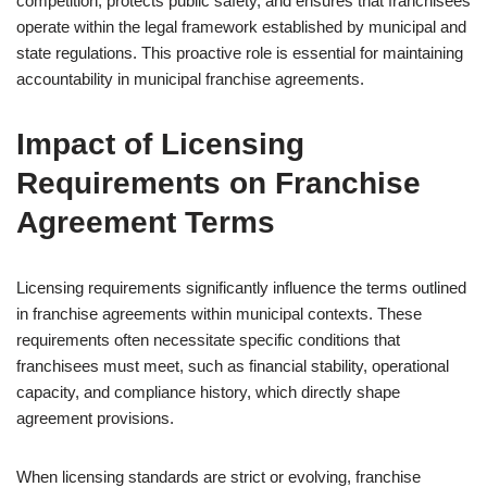
competition, protects public safety, and ensures that franchisees
operate within the legal framework established by municipal and
state regulations. This proactive role is essential for maintaining
accountability in municipal franchise agreements.
Impact of Licensing
Requirements on Franchise
Agreement Terms
Licensing requirements significantly influence the terms outlined
in franchise agreements within municipal contexts. These
requirements often necessitate specific conditions that
franchisees must meet, such as financial stability, operational
capacity, and compliance history, which directly shape
agreement provisions.
When licensing standards are strict or evolving, franchise