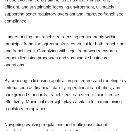
efficient, and sustainable licensing environment, ultimately
supporting better regulatory oversight and improved franchisee
compliance.
Understanding the franchisee licensing requirements within
municipal franchise agreements is essential for both franchisors
and franchisees. Complying with legal frameworks ensures
smooth licensing processes and sustainable business
operations.
By adhering to licensing application procedures and meeting key
criteria such as financial stability, operational capabilities, and
background standards, franchisees can secure their licenses
effectively. Municipal oversight plays a vital role in maintaining
regulatory compliance.
Navigating evolving regulations and multi-jurisdictional