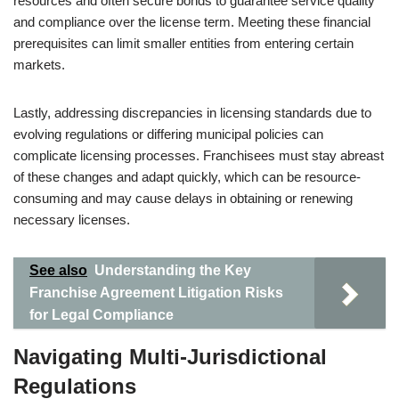
resources and often secure bonds to guarantee service quality
and compliance over the license term. Meeting these financial
prerequisites can limit smaller entities from entering certain
markets.
Lastly, addressing discrepancies in licensing standards due to
evolving regulations or differing municipal policies can
complicate licensing processes. Franchisees must stay abreast
of these changes and adapt quickly, which can be resource-
consuming and may cause delays in obtaining or renewing
necessary licenses.
See also
Understanding the Key
Franchise Agreement Litigation Risks
for Legal Compliance
Navigating Multi-Jurisdictional
Regulations