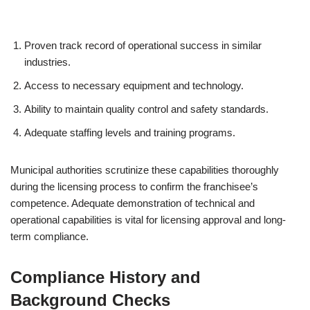
Proven track record of operational success in similar
industries.
Access to necessary equipment and technology.
Ability to maintain quality control and safety standards.
Adequate staffing levels and training programs.
Municipal authorities scrutinize these capabilities thoroughly
during the licensing process to confirm the franchisee’s
competence. Adequate demonstration of technical and
operational capabilities is vital for licensing approval and long-
term compliance.
Compliance History and
Background Checks