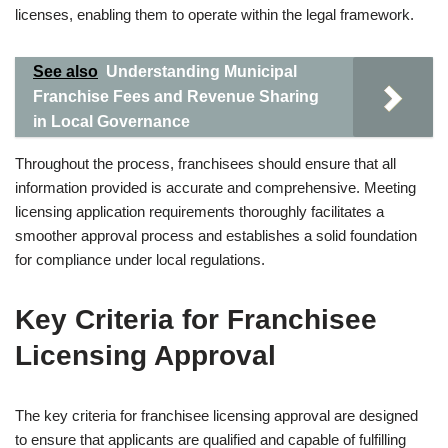
licenses, enabling them to operate within the legal framework.
See also
Understanding Municipal
Franchise Fees and Revenue Sharing
in Local Governance
Throughout the process, franchisees should ensure that all
information provided is accurate and comprehensive. Meeting
licensing application requirements thoroughly facilitates a
smoother approval process and establishes a solid foundation
for compliance under local regulations.
Key Criteria for Franchisee
Licensing Approval
The key criteria for franchisee licensing approval are designed
to ensure that applicants are qualified and capable of fulfilling