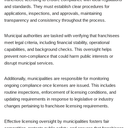
and standards. They must establish clear procedures for
applications, inspections, and approvals, maintaining
transparency and consistency throughout the process.
Municipal authorities are tasked with verifying that franchisees
meet legal criteria, including financial stability, operational
capabilities, and background checks. This oversight helps
prevent non-compliance that could harm public interests or
disrupt municipal services.
Additionally, municipalities are responsible for monitoring
ongoing compliance once licenses are issued. This includes
routine inspections, enforcement of licensing conditions, and
updating requirements in response to legislative or industry
changes pertaining to franchisee licensing requirements.
Effective licensing oversight by municipalities fosters fair