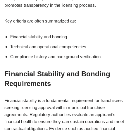
promotes transparency in the licensing process.
Key criteria are often summarized as:
Financial stability and bonding
Technical and operational competencies
Compliance history and background verification
Financial Stability and Bonding
Requirements
Financial stability is a fundamental requirement for franchisees
seeking licensing approval within municipal franchise
agreements. Regulatory authorities evaluate an applicant’s
financial health to ensure they can sustain operations and meet
contractual obligations. Evidence such as audited financial