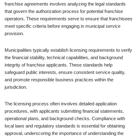
franchise agreements involves analyzing the legal standards
that govern the authorization process for potential franchise
operators. These requirements serve to ensure that franchisees
meet specific criteria before engaging in municipal service
provision.
Municipalities typically establish licensing requirements to verify
the financial stability, technical capabilities, and background
integrity of franchise applicants. These standards help
safeguard public interests, ensure consistent service quality,
and promote responsible business practices within the
jurisdiction.
The licensing process often involves detailed application
procedures, with applicants submitting financial statements,
operational plans, and background checks. Compliance with
local laws and regulatory standards is essential for obtaining
approval, underscoring the importance of understanding the