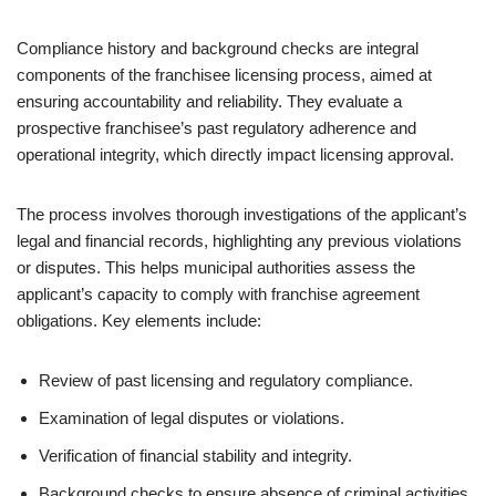
Compliance history and background checks are integral
components of the franchisee licensing process, aimed at
ensuring accountability and reliability. They evaluate a
prospective franchisee’s past regulatory adherence and
operational integrity, which directly impact licensing approval.
The process involves thorough investigations of the applicant’s
legal and financial records, highlighting any previous violations
or disputes. This helps municipal authorities assess the
applicant’s capacity to comply with franchise agreement
obligations. Key elements include:
Review of past licensing and regulatory compliance.
Examination of legal disputes or violations.
Verification of financial stability and integrity.
Background checks to ensure absence of criminal activities