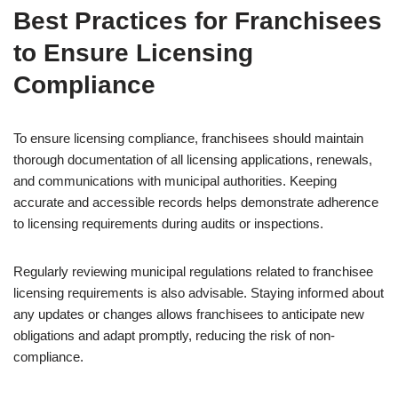
Best Practices for Franchisees
to Ensure Licensing
Compliance
To ensure licensing compliance, franchisees should maintain
thorough documentation of all licensing applications, renewals,
and communications with municipal authorities. Keeping
accurate and accessible records helps demonstrate adherence
to licensing requirements during audits or inspections.
Regularly reviewing municipal regulations related to franchisee
licensing requirements is also advisable. Staying informed about
any updates or changes allows franchisees to anticipate new
obligations and adapt promptly, reducing the risk of non-
compliance.