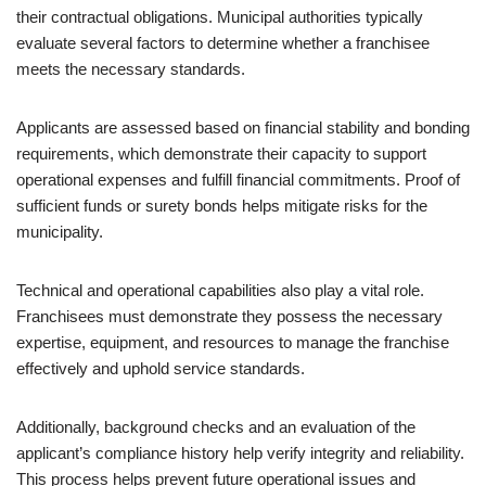
their contractual obligations. Municipal authorities typically
evaluate several factors to determine whether a franchisee
meets the necessary standards.
Applicants are assessed based on financial stability and bonding
requirements, which demonstrate their capacity to support
operational expenses and fulfill financial commitments. Proof of
sufficient funds or surety bonds helps mitigate risks for the
municipality.
Technical and operational capabilities also play a vital role.
Franchisees must demonstrate they possess the necessary
expertise, equipment, and resources to manage the franchise
effectively and uphold service standards.
Additionally, background checks and an evaluation of the
applicant’s compliance history help verify integrity and reliability.
This process helps prevent future operational issues and