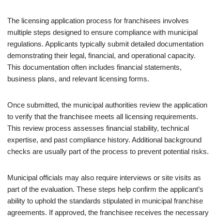
The licensing application process for franchisees involves
multiple steps designed to ensure compliance with municipal
regulations. Applicants typically submit detailed documentation
demonstrating their legal, financial, and operational capacity.
This documentation often includes financial statements,
business plans, and relevant licensing forms.
Once submitted, the municipal authorities review the application
to verify that the franchisee meets all licensing requirements.
This review process assesses financial stability, technical
expertise, and past compliance history. Additional background
checks are usually part of the process to prevent potential risks.
Municipal officials may also require interviews or site visits as
part of the evaluation. These steps help confirm the applicant’s
ability to uphold the standards stipulated in municipal franchise
agreements. If approved, the franchisee receives the necessary