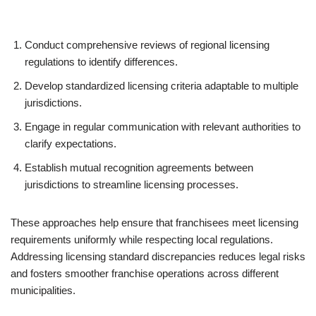
Conduct comprehensive reviews of regional licensing
regulations to identify differences.
Develop standardized licensing criteria adaptable to multiple
jurisdictions.
Engage in regular communication with relevant authorities to
clarify expectations.
Establish mutual recognition agreements between
jurisdictions to streamline licensing processes.
These approaches help ensure that franchisees meet licensing
requirements uniformly while respecting local regulations.
Addressing licensing standard discrepancies reduces legal risks
and fosters smoother franchise operations across different
municipalities.