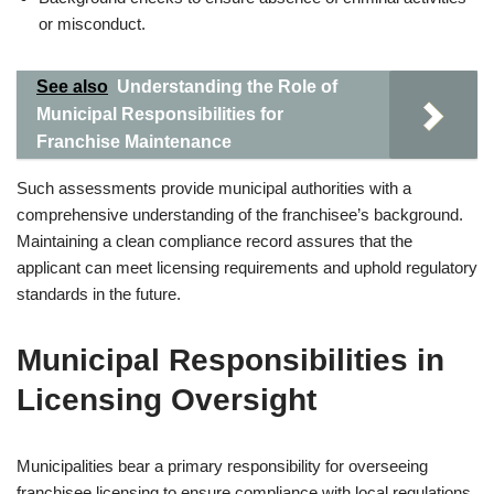
or misconduct.
See also
Understanding the Role of
Municipal Responsibilities for
Franchise Maintenance
Such assessments provide municipal authorities with a
comprehensive understanding of the franchisee’s background.
Maintaining a clean compliance record assures that the
applicant can meet licensing requirements and uphold regulatory
standards in the future.
Municipal Responsibilities in
Licensing Oversight
Municipalities bear a primary responsibility for overseeing
franchisee licensing to ensure compliance with local regulations