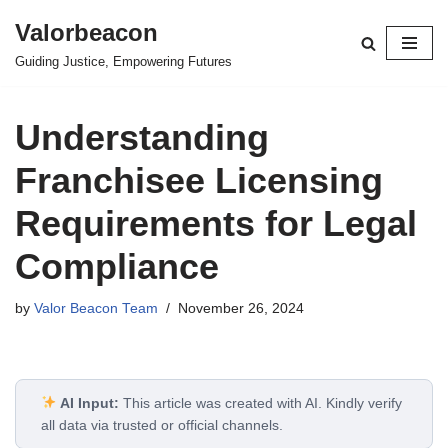
Valorbeacon
Skip
Guiding Justice, Empowering Futures
to
content
Understanding
Franchisee Licensing
Requirements for Legal
Compliance
by
Valor Beacon Team
November 26, 2024
AI Input:
This article was created with AI. Kindly verify
all data via trusted or official channels.