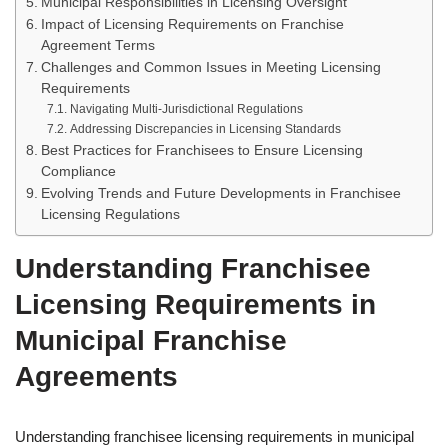
Municipal Responsibilities in Licensing Oversight
Impact of Licensing Requirements on Franchise
Agreement Terms
Challenges and Common Issues in Meeting Licensing
Requirements
Navigating Multi-Jurisdictional Regulations
Addressing Discrepancies in Licensing Standards
Best Practices for Franchisees to Ensure Licensing
Compliance
Evolving Trends and Future Developments in Franchisee
Licensing Regulations
Understanding Franchisee
Licensing Requirements in
Municipal Franchise
Agreements
Understanding franchisee licensing requirements in municipal