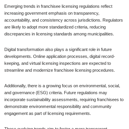
Emerging trends in franchisee licensing regulations reflect
increasing government emphasis on transparency,
accountability, and consistency across jurisdictions. Regulators
are likely to adopt more standardized criteria, reducing
discrepancies in licensing standards among municipalities.
Digital transformation also plays a significant role in future
developments. Online application processes, digital record-
keeping, and virtual licensing inspections are expected to
streamline and modernize franchisee licensing procedures.
Additionally, there is a growing focus on environmental, social,
and governance (ESG) criteria. Future regulations may
incorporate sustainability assessments, requiring franchisees to
demonstrate environmental responsibility and community
engagement as part of licensing requirements.
These evolving trends aim to foster a more transparent,