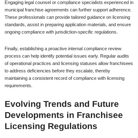
Engaging legal counsel or compliance specialists experienced in
municipal franchise agreements can further support adherence.
These professionals can provide tailored guidance on licensing
standards, assist in preparing application materials, and ensure
ongoing compliance with jurisdiction-specific regulations.
Finally, establishing a proactive internal compliance review
process can help identify potential issues early. Regular audits
of operational practices and licensing statuses allow franchisees
to address deficiencies before they escalate, thereby
maintaining a consistent record of compliance with licensing
requirements.
Evolving Trends and Future
Developments in Franchisee
Licensing Regulations