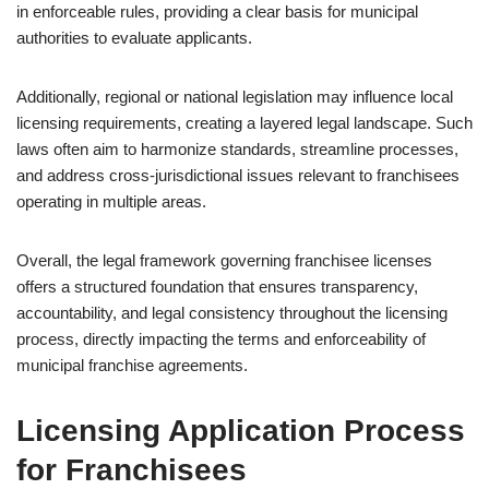
in enforceable rules, providing a clear basis for municipal
authorities to evaluate applicants.
Additionally, regional or national legislation may influence local
licensing requirements, creating a layered legal landscape. Such
laws often aim to harmonize standards, streamline processes,
and address cross-jurisdictional issues relevant to franchisees
operating in multiple areas.
Overall, the legal framework governing franchisee licenses
offers a structured foundation that ensures transparency,
accountability, and legal consistency throughout the licensing
process, directly impacting the terms and enforceability of
municipal franchise agreements.
Licensing Application Process
for Franchisees