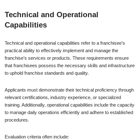
Technical and Operational
Capabilities
Technical and operational capabilities refer to a franchisee’s
practical ability to effectively implement and manage the
franchise’s services or products. These requirements ensure
that franchisees possess the necessary skills and infrastructure
to uphold franchise standards and quality.
Applicants must demonstrate their technical proficiency through
relevant certifications, industry experience, or specialized
training. Additionally, operational capabilities include the capacity
to manage daily operations efficiently and adhere to established
procedures.
Evaluation criteria often include: