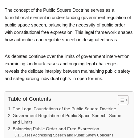
The concept of the Public Square Doctrine serves as a
foundational element in understanding government regulation of
public space speech, balancing the necessity of public order
with constitutional free expression. This legal framework shapes
how authorities can regulate speech in designated areas.
As debates continue over the limits of government intervention,
examining landmark cases and ongoing legal challenges
reveals the delicate interplay between maintaining public safety
and safeguarding individual rights in open forums.
Table of Contents
The Legal Foundations of the Public Square Doctrine
Government Regulation of Public Space Speech: Scope
and Limits
Balancing Public Order and Free Expression
Cases Addressing Speech and Public Safety Concerns