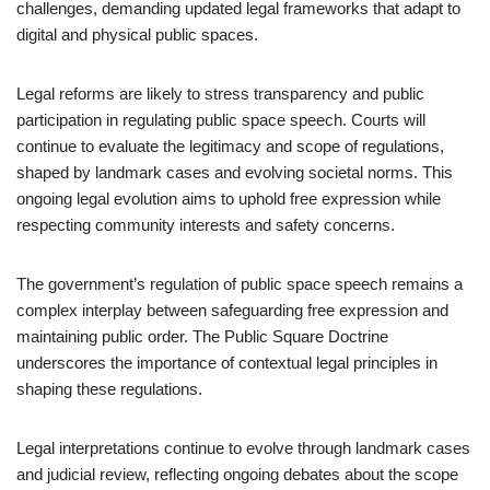
challenges, demanding updated legal frameworks that adapt to
digital and physical public spaces.
Legal reforms are likely to stress transparency and public
participation in regulating public space speech. Courts will
continue to evaluate the legitimacy and scope of regulations,
shaped by landmark cases and evolving societal norms. This
ongoing legal evolution aims to uphold free expression while
respecting community interests and safety concerns.
The government’s regulation of public space speech remains a
complex interplay between safeguarding free expression and
maintaining public order. The Public Square Doctrine
underscores the importance of contextual legal principles in
shaping these regulations.
Legal interpretations continue to evolve through landmark cases
and judicial review, reflecting ongoing debates about the scope