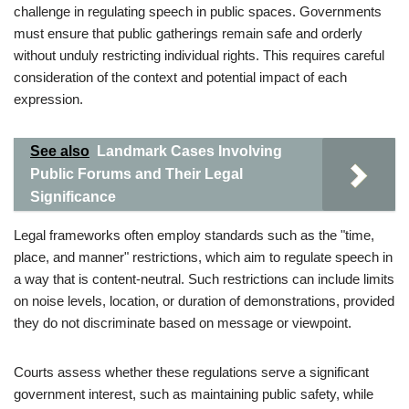
challenge in regulating speech in public spaces. Governments
must ensure that public gatherings remain safe and orderly
without unduly restricting individual rights. This requires careful
consideration of the context and potential impact of each
expression.
See also
Landmark Cases Involving
Public Forums and Their Legal
Significance
Legal frameworks often employ standards such as the "time,
place, and manner" restrictions, which aim to regulate speech in
a way that is content-neutral. Such restrictions can include limits
on noise levels, location, or duration of demonstrations, provided
they do not discriminate based on message or viewpoint.
Courts assess whether these regulations serve a significant
government interest, such as maintaining public safety, while