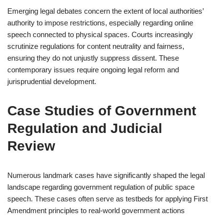
Emerging legal debates concern the extent of local authorities’
authority to impose restrictions, especially regarding online
speech connected to physical spaces. Courts increasingly
scrutinize regulations for content neutrality and fairness,
ensuring they do not unjustly suppress dissent. These
contemporary issues require ongoing legal reform and
jurisprudential development.
Case Studies of Government
Regulation and Judicial
Review
Numerous landmark cases have significantly shaped the legal
landscape regarding government regulation of public space
speech. These cases often serve as testbeds for applying First
Amendment principles to real-world government actions