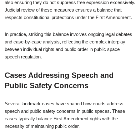
also ensuring they do not suppress free expression excessively.
Judicial review of these measures ensures a balance that
respects constitutional protections under the First Amendment.
In practice, striking this balance involves ongoing legal debates
and case-by-case analysis, reflecting the complex interplay
between individual rights and public order in public space
speech regulation.
Cases Addressing Speech and
Public Safety Concerns
Several landmark cases have shaped how courts address
speech and public safety concerns in public spaces. These
cases typically balance First Amendment rights with the
necessity of maintaining public order.