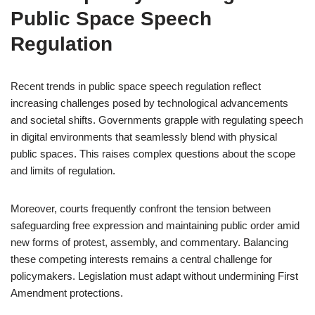
Public Space Speech
Regulation
Recent trends in public space speech regulation reflect
increasing challenges posed by technological advancements
and societal shifts. Governments grapple with regulating speech
in digital environments that seamlessly blend with physical
public spaces. This raises complex questions about the scope
and limits of regulation.
Moreover, courts frequently confront the tension between
safeguarding free expression and maintaining public order amid
new forms of protest, assembly, and commentary. Balancing
these competing interests remains a central challenge for
policymakers. Legislation must adapt without undermining First
Amendment protections.