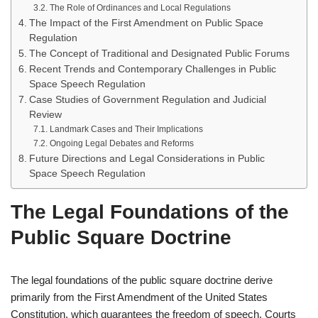
The Role of Ordinances and Local Regulations
The Impact of the First Amendment on Public Space
Regulation
The Concept of Traditional and Designated Public Forums
Recent Trends and Contemporary Challenges in Public
Space Speech Regulation
Case Studies of Government Regulation and Judicial
Review
Landmark Cases and Their Implications
Ongoing Legal Debates and Reforms
Future Directions and Legal Considerations in Public
Space Speech Regulation
The Legal Foundations of the
Public Square Doctrine
The legal foundations of the public square doctrine derive
primarily from the First Amendment of the United States
Constitution, which guarantees the freedom of speech. Courts