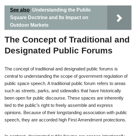
See also
Understanding the Public
Square Doctrine and Its Impact on
Outdoor Markets
The Concept of Traditional and
Designated Public Forums
The concept of traditional and designated public forums is
central to understanding the scope of government regulation of
public space speech. A traditional public forum refers to areas
such as streets, parks, and sidewalks that have historically
been open for public discourse. These spaces are inherently
tied to the public’s right to freely assemble and express
opinions. Because of their longstanding association with public
speech, they are accorded high First Amendment protections.