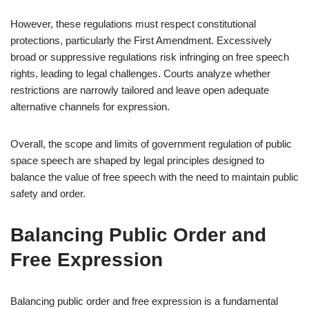
However, these regulations must respect constitutional
protections, particularly the First Amendment. Excessively
broad or suppressive regulations risk infringing on free speech
rights, leading to legal challenges. Courts analyze whether
restrictions are narrowly tailored and leave open adequate
alternative channels for expression.
Overall, the scope and limits of government regulation of public
space speech are shaped by legal principles designed to
balance the value of free speech with the need to maintain public
safety and order.
Balancing Public Order and
Free Expression
Balancing public order and free expression is a fundamental