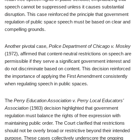
speech cannot be suppressed unless it causes substantial
disruption. This case reinforced the principle that government
regulation of public space speech must be based on clear and
compelling grounds.
Another pivotal case,
Police Department of Chicago v. Mosley
(1972), affirmed that content-neutral restrictions on speech are
permissible if they serve a significant government interest and
do not discriminate based on content. This decision reinforced
the importance of applying the First Amendment consistently
when regulating speech in public spaces.
The
Perry Education Association v. Perry Local Educators’
Association
(1983) decision highlighted that government
regulation must balance the rights of free expression with
maintaining public order. The Court clarified that restrictions
should not be overly broad or restrictive beyond their intended
purpose. These cases collectively underscore the ongoing