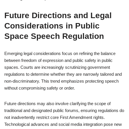
Future Directions and Legal
Considerations in Public
Space Speech Regulation
Emerging legal considerations focus on refining the balance
between freedom of expression and public safety in public
spaces. Courts are increasingly scrutinizing government
regulations to determine whether they are narrowly tailored and
non-discriminatory. This trend emphasizes protecting speech
without compromising safety or order.
Future directions may also involve clarifying the scope of
traditional and designated public forums, ensuring regulations do
not inadvertently restrict core First Amendment rights.
Technological advances and social media integration pose new