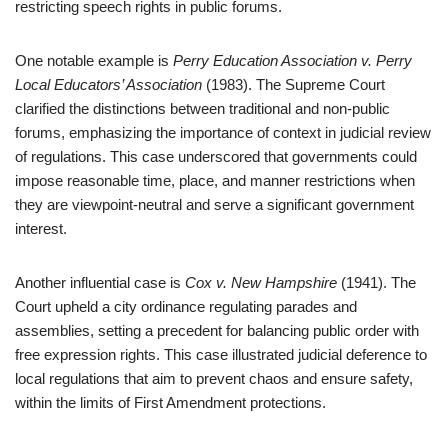
restricting speech rights in public forums.
One notable example is
Perry Education Association v. Perry
Local Educators’ Association
(1983). The Supreme Court
clarified the distinctions between traditional and non-public
forums, emphasizing the importance of context in judicial review
of regulations. This case underscored that governments could
impose reasonable time, place, and manner restrictions when
they are viewpoint-neutral and serve a significant government
interest.
Another influential case is
Cox v. New Hampshire
(1941). The
Court upheld a city ordinance regulating parades and
assemblies, setting a precedent for balancing public order with
free expression rights. This case illustrated judicial deference to
local regulations that aim to prevent chaos and ensure safety,
within the limits of First Amendment protections.