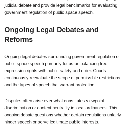
judicial debate and provide legal benchmarks for evaluating
government regulation of public space speech.
Ongoing Legal Debates and
Reforms
Ongoing legal debates surrounding government regulation of
public space speech primarily focus on balancing free
expression rights with public safety and order. Courts
continuously reevaluate the scope of permissible restrictions
and the types of speech that warrant protection.
Disputes often arise over what constitutes viewpoint
discrimination or content neutrality in local ordinances. This
ongoing debate questions whether certain regulations unfairly
hinder speech or serve legitimate public interests.