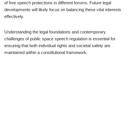
of free speech protections in different forums. Future legal
developments will likely focus on balancing these vital interests
effectively.
Understanding the legal foundations and contemporary
challenges of public space speech regulation is essential for
ensuring that both individual rights and societal safety are
maintained within a constitutional framework.