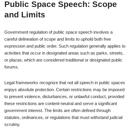
Public Space Speech: Scope
and Limits
Government regulation of public space speech involves a
careful delineation of scope and limits to uphold both free
expression and public order. Such regulation generally applies to
activities that occur in designated areas such as parks, streets,
or plazas, which are considered traditional or designated public
forums.
Legal frameworks recognize that not all speech in public spaces
enjoys absolute protection. Certain restrictions may be imposed
to prevent violence, disturbances, or unlawful conduct, provided
these restrictions are content-neutral and serve a significant
government interest. The limits are often defined through
statutes, ordinances, or regulations that must withstand judicial
scrutiny.