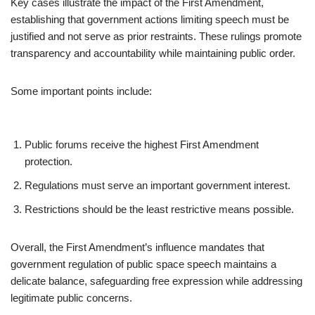
Key cases illustrate the impact of the First Amendment,
establishing that government actions limiting speech must be
justified and not serve as prior restraints. These rulings promote
transparency and accountability while maintaining public order.
Some important points include:
Public forums receive the highest First Amendment
protection.
Regulations must serve an important government interest.
Restrictions should be the least restrictive means possible.
Overall, the First Amendment’s influence mandates that
government regulation of public space speech maintains a
delicate balance, safeguarding free expression while addressing
legitimate public concerns.