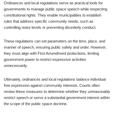
Ordinances and local regulations serve as practical tools for
governments to manage public space speech while respecting
constitutional rights. They enable municipalities to establish
rules that address specific community needs, such as
controlling noise levels or preventing disorderly conduct.
These regulations can set parameters on the time, place, and
manner of speech, ensuring public safety and order. However,
they must align with First Amendment protections, limiting
government power to restrict expressive activities
unnecessarily.
Ultimately, ordinances and local regulations balance individual
free expression against community interests. Courts often
review these measures to determine whether they unreasonably
restrict speech or serve a substantial government interest within
the scope of the public space doctrine.