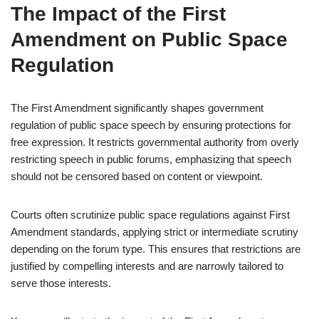
The Impact of the First
Amendment on Public Space
Regulation
The First Amendment significantly shapes government
regulation of public space speech by ensuring protections for
free expression. It restricts governmental authority from overly
restricting speech in public forums, emphasizing that speech
should not be censored based on content or viewpoint.
Courts often scrutinize public space regulations against First
Amendment standards, applying strict or intermediate scrutiny
depending on the forum type. This ensures that restrictions are
justified by compelling interests and are narrowly tailored to
serve those interests.