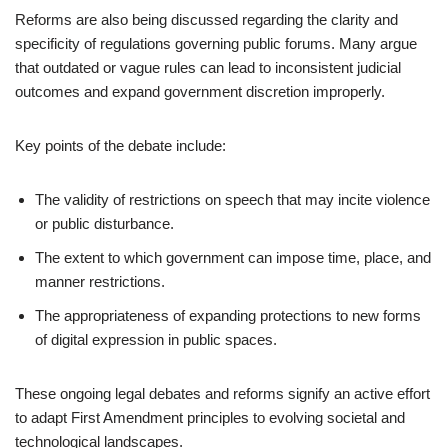
Reforms are also being discussed regarding the clarity and
specificity of regulations governing public forums. Many argue
that outdated or vague rules can lead to inconsistent judicial
outcomes and expand government discretion improperly.
Key points of the debate include:
The validity of restrictions on speech that may incite violence
or public disturbance.
The extent to which government can impose time, place, and
manner restrictions.
The appropriateness of expanding protections to new forms
of digital expression in public spaces.
These ongoing legal debates and reforms signify an active effort
to adapt First Amendment principles to evolving societal and
technological landscapes.