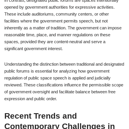
In contrast, designated public forums are spaces intentionally
opened by government authorities for expressive activities.
These include auditoriums, community centers, or other
facilities where the government permits speech, but not
inherently as a matter of tradition. The government can impose
reasonable time, place, and manner regulations on these
spaces, provided they are content-neutral and serve a
significant government interest.
Understanding the distinction between traditional and designated
public forums is essential for analyzing how government
regulation of public space speech is applied and judicially
reviewed. These classifications influence the permissible scope
of government oversight and facilitate balance between free
expression and public order.
Recent Trends and
Contemporary Challenges in