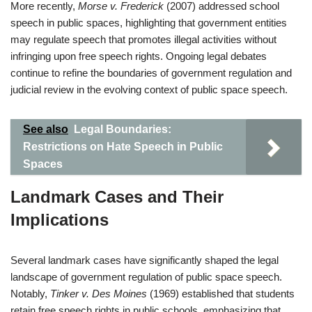
More recently,
Morse v. Frederick
(2007) addressed school
speech in public spaces, highlighting that government entities
may regulate speech that promotes illegal activities without
infringing upon free speech rights. Ongoing legal debates
continue to refine the boundaries of government regulation and
judicial review in the evolving context of public space speech.
See also
Legal Boundaries:
Restrictions on Hate Speech in Public
Spaces
Landmark Cases and Their
Implications
Several landmark cases have significantly shaped the legal
landscape of government regulation of public space speech.
Notably,
Tinker v. Des Moines
(1969) established that students
retain free speech rights in public schools, emphasizing that