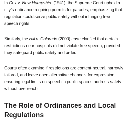
In
Cox v. New Hampshire
(1941), the Supreme Court upheld a
city’s ordinance requiring permits for parades, emphasizing that
regulation could serve public safety without infringing free
speech rights.
Similarly, the
Hill v. Colorado
(2000) case clarified that certain
restrictions near hospitals did not violate free speech, provided
they safeguard public safety and order.
Courts often examine if restrictions are content-neutral, narrowly
tailored, and leave open alternative channels for expression,
ensuring legal limits on speech in public spaces address safety
without overreach.
The Role of Ordinances and Local
Regulations