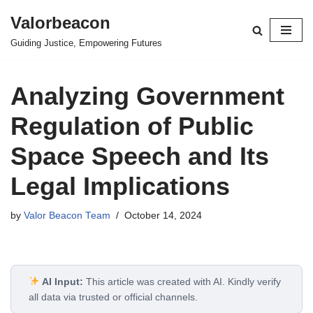
Valorbeacon
Skip
Guiding Justice, Empowering Futures
to
content
Analyzing Government
Regulation of Public
Space Speech and Its
Legal Implications
by
Valor Beacon Team
October 14, 2024
AI Input:
This article was created with AI. Kindly verify
all data via trusted or official channels.