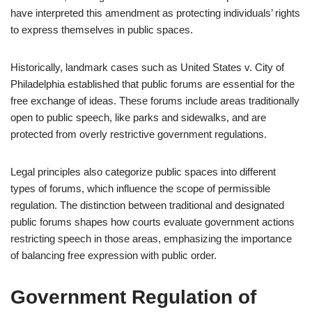
have interpreted this amendment as protecting individuals’ rights
to express themselves in public spaces.
Historically, landmark cases such as United States v. City of
Philadelphia established that public forums are essential for the
free exchange of ideas. These forums include areas traditionally
open to public speech, like parks and sidewalks, and are
protected from overly restrictive government regulations.
Legal principles also categorize public spaces into different
types of forums, which influence the scope of permissible
regulation. The distinction between traditional and designated
public forums shapes how courts evaluate government actions
restricting speech in those areas, emphasizing the importance
of balancing free expression with public order.
Government Regulation of