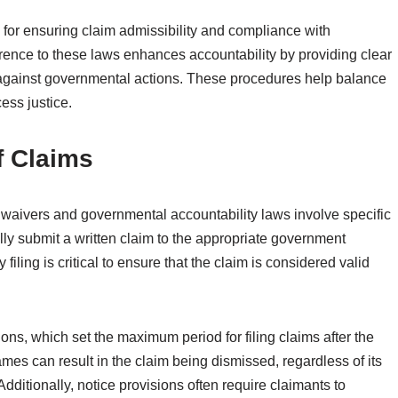
 for ensuring claim admissibility and compliance with
rence to these laws enhances accountability by providing clear
 against governmental actions. These procedures help balance
ess justice.
f Claims
y waivers and governmental accountability laws involve specific
ly submit a written claim to the appropriate government
iling is critical to ensure that the claim is considered valid
tions, which set the maximum period for filing claims after the
ames can result in the claim being dismissed, regardless of its
Additionally, notice provisions often require claimants to