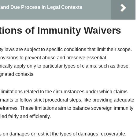
and Due Process in Legal Contexts
tions of Immunity Waivers
laws are subject to specific conditions that limit their scope.
 provisions to prevent abuse and preserve essential
cally apply only to particular types of claims, such as those
ignated contexts.
limitations related to the circumstances under which claims
mants to follow strict procedural steps, like providing adequate
imeframes. These limitations aim to balance sovereign immunity
d fairly and efficiently.
 on damages or restrict the types of damages recoverable.