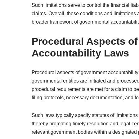
Such limitations serve to control the financial lia
claims. Overall, these conditions and limitations 
broader framework of governmental accountabilit
Procedural Aspects o
Accountability Laws
Procedural aspects of government accountability
governmental entities are initiated and processed
procedural requirements are met for a claim to b
filing protocols, necessary documentation, and f
Such laws typically specify statutes of limitations
thereby promoting timely resolution and legal cer
relevant government bodies within a designated p