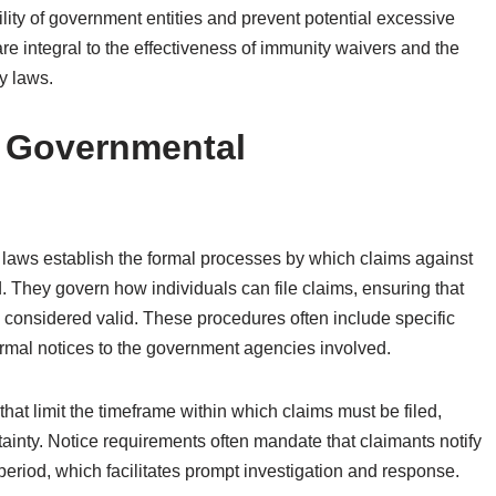
bility of government entities and prevent potential excessive
are integral to the effectiveness of immunity waivers and the
y laws.
f Governmental
 laws establish the formal processes by which claims against
. They govern how individuals can file claims, ensuring that
e considered valid. These procedures often include specific
ormal notices to the government agencies involved.
 that limit the timeframe within which claims must be filed,
tainty. Notice requirements often mandate that claimants notify
eriod, which facilitates prompt investigation and response.