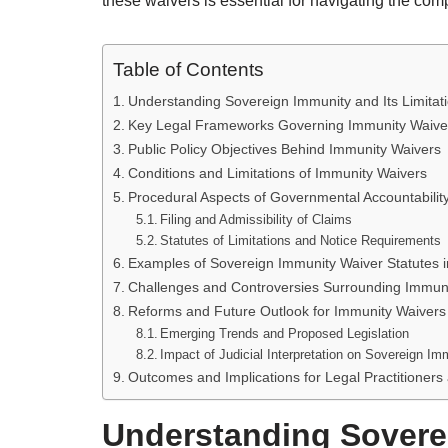
these waivers is essential for navigating the compl
Table of Contents
Understanding Sovereign Immunity and Its Limitat
Key Legal Frameworks Governing Immunity Waive
Public Policy Objectives Behind Immunity Waivers
Conditions and Limitations of Immunity Waivers
Procedural Aspects of Governmental Accountabilit
Filing and Admissibility of Claims
Statutes of Limitations and Notice Requirements
Examples of Sovereign Immunity Waiver Statutes i
Challenges and Controversies Surrounding Immun
Reforms and Future Outlook for Immunity Waivers 
Emerging Trends and Proposed Legislation
Impact of Judicial Interpretation on Sovereign Im
Outcomes and Implications for Legal Practitioners
Understanding Sovere