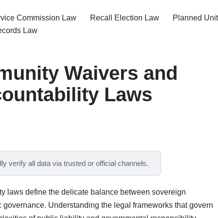
ervice Commission Law
Recall Election Law
Planned Uni
cords Law
munity Waivers and
ountability Laws
y verify all data via trusted or official channels.
y laws define the delicate balance between sovereign
ic governance. Understanding the legal frameworks that govern