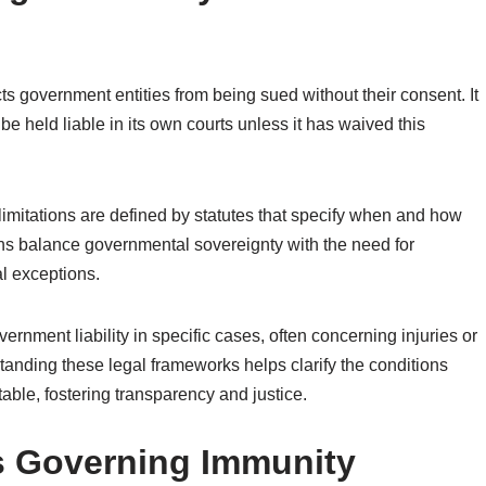
ts government entities from being sued without their consent. It
 be held liable in its own courts unless it has waived this
limitations are defined by statutes that specify when and how
ns balance governmental sovereignty with the need for
l exceptions.
ernment liability in specific cases, often concerning injuries or
nding these legal frameworks helps clarify the conditions
ble, fostering transparency and justice.
 Governing Immunity