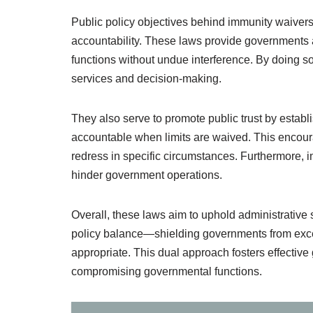
Public policy objectives behind immunity waivers
accountability. These laws provide governments an
functions without undue interference. By doing so, 
services and decision-making.
They also serve to promote public trust by establ
accountable when limits are waived. This encou
redress in specific circumstances. Furthermore, i
hinder government operations.
Overall, these laws aim to uphold administrative st
policy balance—shielding governments from excess
appropriate. This dual approach fosters effective
compromising governmental functions.