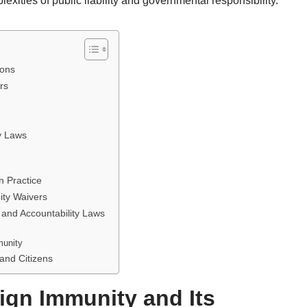
exities of public liability and governmental responsibility.
ions
rs
y Laws
n Practice
ity Waivers
and Accountability Laws
munity
 and Citizens
ign Immunity and Its