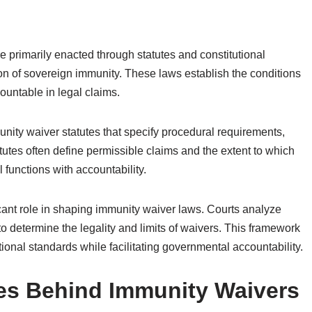
primarily enacted through statutes and constitutional
ion of sovereign immunity. These laws establish the conditions
untable in legal claims.
unity waiver statutes that specify procedural requirements,
statutes often define permissible claims and the extent to which
functions with accountability.
ificant role in shaping immunity waiver laws. Courts analyze
 to determine the legality and limits of waivers. This framework
ional standards while facilitating governmental accountability.
ves Behind Immunity Waivers