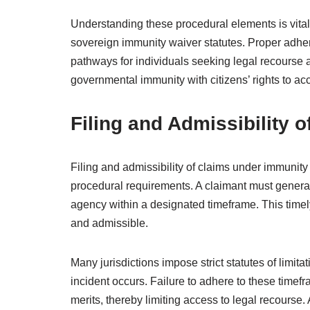
Understanding these procedural elements is vital
sovereign immunity waiver statutes. Proper adhe
pathways for individuals seeking legal recourse
governmental immunity with citizens’ rights to acc
Filing and Admissibility o
Filing and admissibility of claims under immunit
procedural requirements. A claimant must general
agency within a designated timeframe. This timely f
and admissible.
Many jurisdictions impose strict statutes of limita
incident occurs. Failure to adhere to these timefr
merits, thereby limiting access to legal recourse. 