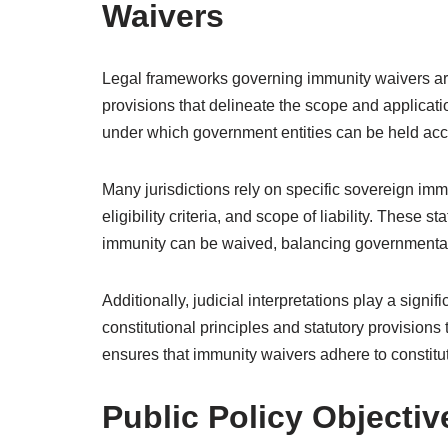
Waivers
Legal frameworks governing immunity waivers are 
provisions that delineate the scope and applicat
under which government entities can be held acco
Many jurisdictions rely on specific sovereign imm
eligibility criteria, and scope of liability. These 
immunity can be waived, balancing governmental 
Additionally, judicial interpretations play a sign
constitutional principles and statutory provisions
ensures that immunity waivers adhere to constitut
Public Policy Objecti