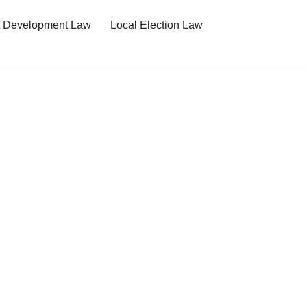
t Development Law
Local Election Law