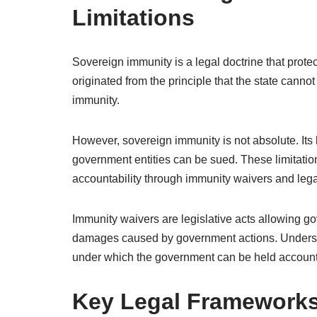
Limitations
Sovereign immunity is a legal doctrine that protec
originated from the principle that the state cannot
immunity.
However, sovereign immunity is not absolute. Its 
government entities can be sued. These limitatio
accountability through immunity waivers and lega
Immunity waivers are legislative acts allowing gov
damages caused by government actions. Understa
under which the government can be held accounta
Key Legal Frameworks