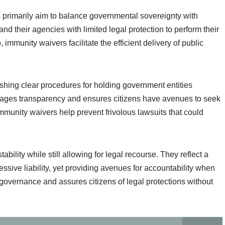
 primarily aim to balance governmental sovereignty with
d their agencies with limited legal protection to perform their
immunity waivers facilitate the efficient delivery of public
ishing clear procedures for holding government entities
rages transparency and ensures citizens have avenues to seek
mmunity waivers help prevent frivolous lawsuits that could
ability while still allowing for legal recourse. They reflect a
ive liability, yet providing avenues for accountability when
 governance and assures citizens of legal protections without