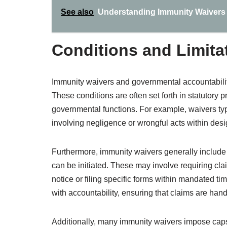
See also
Understanding Immunity Waivers 
Conditions and Limita
Immunity waivers and governmental accountability 
These conditions are often set forth in statutory
governmental functions. For example, waivers typi
involving negligence or wrongful acts within des
Furthermore, immunity waivers generally include 
can be initiated. These may involve requiring clai
notice or filing specific forms within mandated t
with accountability, ensuring that claims are handle
Additionally, many immunity waivers impose caps