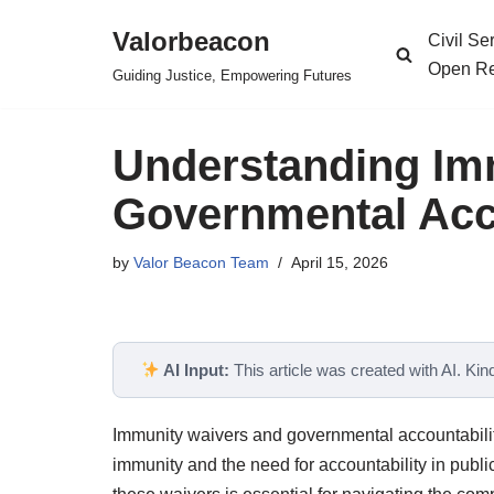
Valorbeacon
Civil S
Skip
Open Re
Guiding Justice, Empowering Futures
to
content
Understanding Im
Governmental Acc
by
Valor Beacon Team
April 15, 2026
AI Input:
This article was created with AI. Kindl
Immunity waivers and governmental accountabilit
immunity and the need for accountability in publ