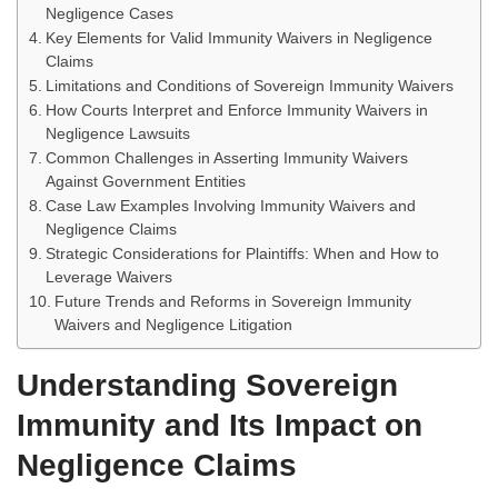
Negligence Cases
Key Elements for Valid Immunity Waivers in Negligence
Claims
Limitations and Conditions of Sovereign Immunity Waivers
How Courts Interpret and Enforce Immunity Waivers in
Negligence Lawsuits
Common Challenges in Asserting Immunity Waivers
Against Government Entities
Case Law Examples Involving Immunity Waivers and
Negligence Claims
Strategic Considerations for Plaintiffs: When and How to
Leverage Waivers
Future Trends and Reforms in Sovereign Immunity
Waivers and Negligence Litigation
Understanding Sovereign
Immunity and Its Impact on
Negligence Claims