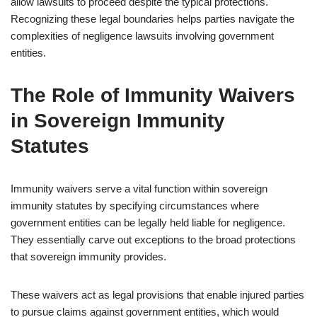
allow lawsuits to proceed despite the typical protections.
Recognizing these legal boundaries helps parties navigate the
complexities of negligence lawsuits involving government
entities.
The Role of Immunity Waivers
in Sovereign Immunity
Statutes
Immunity waivers serve a vital function within sovereign
immunity statutes by specifying circumstances where
government entities can be legally held liable for negligence.
They essentially carve out exceptions to the broad protections
that sovereign immunity provides.
These waivers act as legal provisions that enable injured parties
to pursue claims against government entities, which would