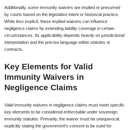
Additionally, some immunity waivers are implied or presumed
by courts based on the legislative intent or historical practice.
While less explicit, these implied waivers can influence
negligence claims by extending liability coverage in certain
circumstances. Its applicability depends heavily on jurisdictional
interpretation and the precise language within statutes or
contracts.
Key Elements for Valid
Immunity Waivers in
Negligence Claims
Valid immunity waivers in negligence claims must meet specific
key elements to be considered enforceable under sovereign
immunity statutes. Primarily, the waiver must be unequivocal,
explicitly stating the government’s consent to be sued for