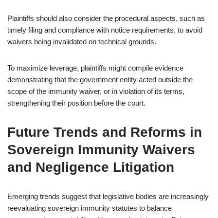
Plaintiffs should also consider the procedural aspects, such as
timely filing and compliance with notice requirements, to avoid
waivers being invalidated on technical grounds.
To maximize leverage, plaintiffs might compile evidence
demonstrating that the government entity acted outside the
scope of the immunity waiver, or in violation of its terms,
strengthening their position before the court.
Future Trends and Reforms in
Sovereign Immunity Waivers
and Negligence Litigation
Emerging trends suggest that legislative bodies are increasingly
reevaluating sovereign immunity statutes to balance