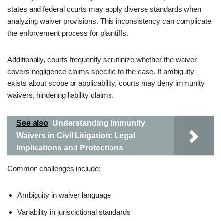
states and federal courts may apply diverse standards when
analyzing waiver provisions. This inconsistency can complicate
the enforcement process for plaintiffs.
Additionally, courts frequently scrutinize whether the waiver
covers negligence claims specific to the case. If ambiguity
exists about scope or applicability, courts may deny immunity
waivers, hindering liability claims.
See also
Understanding Immunity
Waivers in Civil Litigation: Legal
Implications and Protections
Common challenges include:
Ambiguity in waiver language
Variability in jurisdictional standards