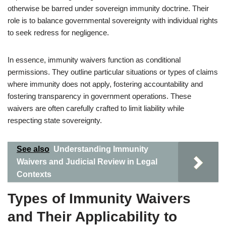
otherwise be barred under sovereign immunity doctrine. Their
role is to balance governmental sovereignty with individual rights
to seek redress for negligence.
In essence, immunity waivers function as conditional
permissions. They outline particular situations or types of claims
where immunity does not apply, fostering accountability and
fostering transparency in government operations. These
waivers are often carefully crafted to limit liability while
respecting state sovereignty.
See also
Understanding Immunity
Waivers and Judicial Review in Legal
Contexts
Types of Immunity Waivers
and Their Applicability to