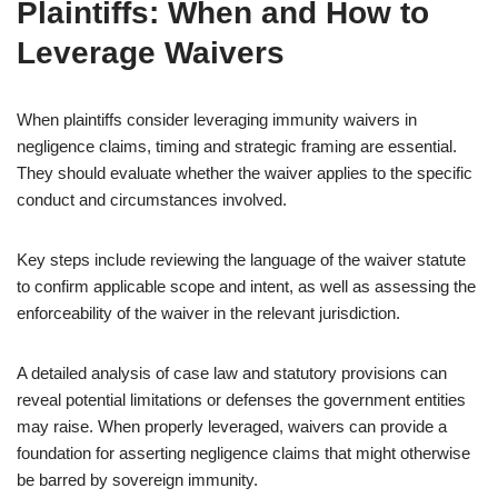
Plaintiffs: When and How to
Leverage Waivers
When plaintiffs consider leveraging immunity waivers in
negligence claims, timing and strategic framing are essential.
They should evaluate whether the waiver applies to the specific
conduct and circumstances involved.
Key steps include reviewing the language of the waiver statute
to confirm applicable scope and intent, as well as assessing the
enforceability of the waiver in the relevant jurisdiction.
A detailed analysis of case law and statutory provisions can
reveal potential limitations or defenses the government entities
may raise. When properly leveraged, waivers can provide a
foundation for asserting negligence claims that might otherwise
be barred by sovereign immunity.