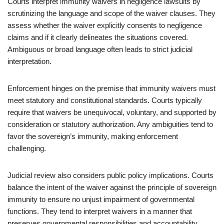
Courts interpret immunity waivers in negligence lawsuits by
scrutinizing the language and scope of the waiver clauses. They
assess whether the waiver explicitly consents to negligence
claims and if it clearly delineates the situations covered.
Ambiguous or broad language often leads to strict judicial
interpretation.
Enforcement hinges on the premise that immunity waivers must
meet statutory and constitutional standards. Courts typically
require that waivers be unequivocal, voluntary, and supported by
consideration or statutory authorization. Any ambiguities tend to
favor the sovereign’s immunity, making enforcement
challenging.
Judicial review also considers public policy implications. Courts
balance the intent of the waiver against the principle of sovereign
immunity to ensure no unjust impairment of governmental
functions. They tend to interpret waivers in a manner that
preserves governmental responsibilities and accountability.