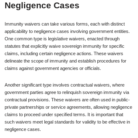
Negligence Cases
Immunity waivers can take various forms, each with distinct
applicability to negligence cases involving government entities.
One common type is legislative waivers, enacted through
statutes that explicitly waive sovereign immunity for specific
claims, including certain negligence actions. These waivers
delineate the scope of immunity and establish procedures for
claims against government agencies or officials.
Another significant type involves contractual waivers, where
government parties agree to relinquish sovereign immunity via
contractual provisions. These waivers are often used in public-
private partnerships or service agreements, allowing negligence
claims to proceed under specified terms. It is important that
such waivers meet legal standards for validity to be effective in
negligence cases.