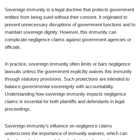
Sovereign immunity is a legal doctrine that protects government
entities from being sued without their consent. It originated to
prevent unnecessary disruptions of government functions and to
maintain sovereign dignity. However, this immunity can
complicate negligence claims against government agencies or
officials.
In practice, sovereign immunity often limits or bars negligence
lawsuits unless the government explicitly waives this immunity
through statutory provisions. Such protections are intended to
balance governmental sovereignty with accountability.
Understanding how sovereign immunity impacts negligence
claims is essential for both plaintiffs and defendants in legal
proceedings.
Sovereign immunity’s influence on negligence claims
underscores the importance of immunity waivers, which can