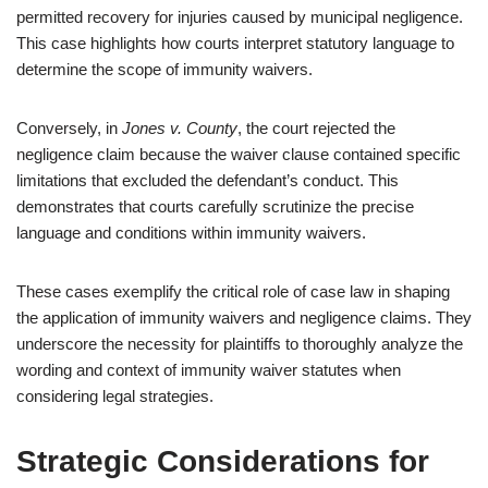
permitted recovery for injuries caused by municipal negligence.
This case highlights how courts interpret statutory language to
determine the scope of immunity waivers.
Conversely, in
Jones v. County
, the court rejected the
negligence claim because the waiver clause contained specific
limitations that excluded the defendant’s conduct. This
demonstrates that courts carefully scrutinize the precise
language and conditions within immunity waivers.
These cases exemplify the critical role of case law in shaping
the application of immunity waivers and negligence claims. They
underscore the necessity for plaintiffs to thoroughly analyze the
wording and context of immunity waiver statutes when
considering legal strategies.
Strategic Considerations for