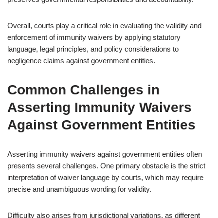
Overall, courts play a critical role in evaluating the validity and
enforcement of immunity waivers by applying statutory
language, legal principles, and policy considerations to
negligence claims against government entities.
Common Challenges in
Asserting Immunity Waivers
Against Government Entities
Asserting immunity waivers against government entities often
presents several challenges. One primary obstacle is the strict
interpretation of waiver language by courts, which may require
precise and unambiguous wording for validity.
Difficulty also arises from jurisdictional variations, as different