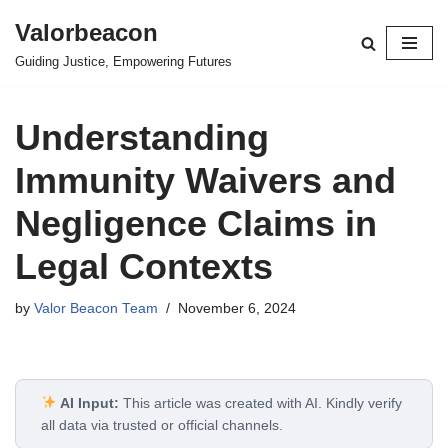
Valorbeacon
Skip
Guiding Justice, Empowering Futures
to
content
Understanding
Immunity Waivers and
Negligence Claims in
Legal Contexts
by
Valor Beacon Team
November 6, 2024
AI Input:
This article was created with AI. Kindly verify
all data via trusted or official channels.