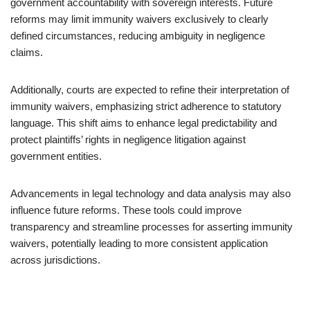
government accountability with sovereign interests. Future
reforms may limit immunity waivers exclusively to clearly
defined circumstances, reducing ambiguity in negligence
claims.
Additionally, courts are expected to refine their interpretation of
immunity waivers, emphasizing strict adherence to statutory
language. This shift aims to enhance legal predictability and
protect plaintiffs’ rights in negligence litigation against
government entities.
Advancements in legal technology and data analysis may also
influence future reforms. These tools could improve
transparency and streamline processes for asserting immunity
waivers, potentially leading to more consistent application
across jurisdictions.