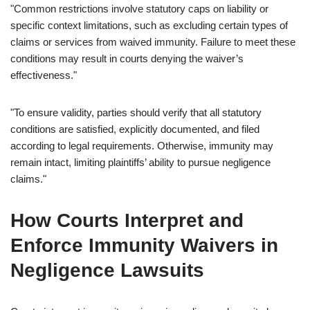
"Common restrictions involve statutory caps on liability or
specific context limitations, such as excluding certain types of
claims or services from waived immunity. Failure to meet these
conditions may result in courts denying the waiver’s
effectiveness."
"To ensure validity, parties should verify that all statutory
conditions are satisfied, explicitly documented, and filed
according to legal requirements. Otherwise, immunity may
remain intact, limiting plaintiffs’ ability to pursue negligence
claims."
How Courts Interpret and
Enforce Immunity Waivers in
Negligence Lawsuits