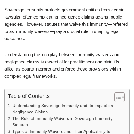
Sovereign immunity protects government entities from certain
lawsuits, often complicating negligence claims against public
agencies. However, statutes that waive this immunity—referred
to as immunity waivers—play a crucial role in shaping legal
outcomes.
Understanding the interplay between immunity waivers and
negligence claims is essential for practitioners and plaintiffs
alike, as courts interpret and enforce these provisions within
complex legal frameworks.
Table of Contents
Understanding Sovereign Immunity and Its Impact on
Negligence Claims
The Role of Immunity Waivers in Sovereign Immunity
Statutes
Types of Immunity Waivers and Their Applicability to