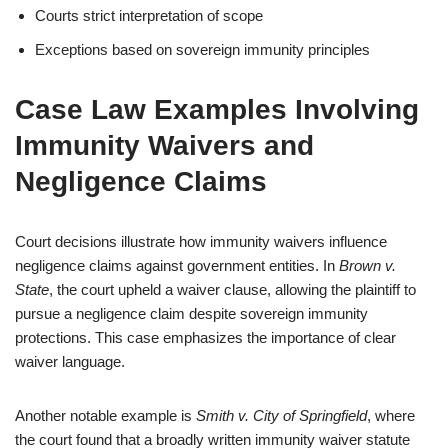
Courts strict interpretation of scope
Exceptions based on sovereign immunity principles
Case Law Examples Involving
Immunity Waivers and
Negligence Claims
Court decisions illustrate how immunity waivers influence
negligence claims against government entities. In
Brown v.
State
, the court upheld a waiver clause, allowing the plaintiff to
pursue a negligence claim despite sovereign immunity
protections. This case emphasizes the importance of clear
waiver language.
Another notable example is
Smith v. City of Springfield
, where
the court found that a broadly written immunity waiver statute