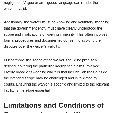
negligence. Vague or ambiguous language can render the
waiver invalid.
Additionally, the waiver must be knowing and voluntary, meaning
that the government entity must have clearly understood the
scope and implications of waiving immunity. This often involves
formal procedures and documented consent to avoid future
disputes over the waiver’s validity.
Furthermore, the scope of the waiver should be precisely
defined, covering the particular negligence claims involved.
Overly broad or sweeping waivers that include liabilities outside
the intended scope may be challenged and invalidated by
courts. Ensuring the waiver is specific and limited to the relevant
liability is therefore essential.
Limitations and Conditions of