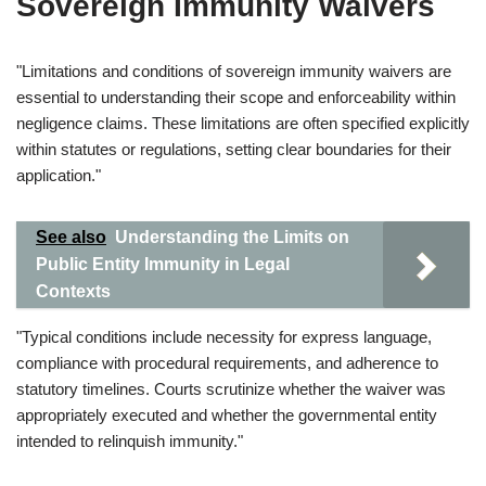
Sovereign Immunity Waivers
"Limitations and conditions of sovereign immunity waivers are
essential to understanding their scope and enforceability within
negligence claims. These limitations are often specified explicitly
within statutes or regulations, setting clear boundaries for their
application."
See also
Understanding the Limits on
Public Entity Immunity in Legal
Contexts
"Typical conditions include necessity for express language,
compliance with procedural requirements, and adherence to
statutory timelines. Courts scrutinize whether the waiver was
appropriately executed and whether the governmental entity
intended to relinquish immunity."