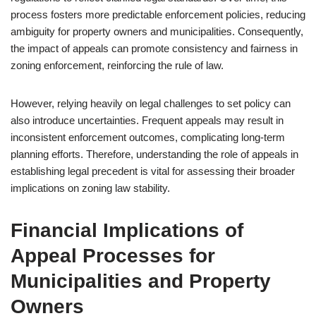
process fosters more predictable enforcement policies, reducing
ambiguity for property owners and municipalities. Consequently,
the impact of appeals can promote consistency and fairness in
zoning enforcement, reinforcing the rule of law.
However, relying heavily on legal challenges to set policy can
also introduce uncertainties. Frequent appeals may result in
inconsistent enforcement outcomes, complicating long-term
planning efforts. Therefore, understanding the role of appeals in
establishing legal precedent is vital for assessing their broader
implications on zoning law stability.
Financial Implications of
Appeal Processes for
Municipalities and Property
Owners