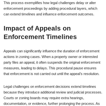
This process exemplifies how legal challenges delay or alter
enforcement proceedings by adding procedural layers, which
can extend timelines and influence enforcement outcomes.
Impact of Appeals on
Enforcement Timelines
Appeals can significantly influence the duration of enforcement
actions in zoning cases. When a property owner or interested
party files an appeal, it often suspends the original enforcement
measures, leading to delays. This procedural pause ensures
that enforcement is not carried out until the appeal’s resolution.
Legal challenges on enforcement decisions extend timelines
because they introduce additional review and judicial processes.
Courts or zoning boards may require extra hearings,
documentation, or evidence, further prolonging the process. As