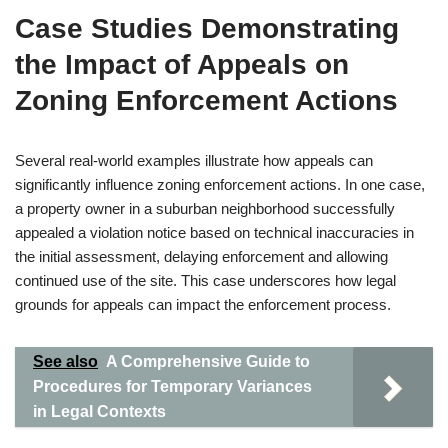
Case Studies Demonstrating
the Impact of Appeals on
Zoning Enforcement Actions
Several real-world examples illustrate how appeals can
significantly influence zoning enforcement actions. In one case,
a property owner in a suburban neighborhood successfully
appealed a violation notice based on technical inaccuracies in
the initial assessment, delaying enforcement and allowing
continued use of the site. This case underscores how legal
grounds for appeals can impact the enforcement process.
See also
A Comprehensive Guide to
Procedures for Temporary Variances
in Legal Contexts