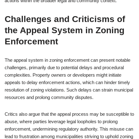
actions within the broader legal and community context.
Challenges and Criticisms of
the Appeal System in Zoning
Enforcement
The appeal system in zoning enforcement can present notable
challenges, primarily due to potential delays and procedural
complexities. Property owners or developers might initiate
appeals to delay enforcement actions, which can hinder timely
resolution of zoning violations. Such delays can strain municipal
resources and prolong community disputes.
Critics also argue that the appeal process may be susceptible to
abuse, where parties leverage legal loopholes to prolong
enforcement, undermining regulatory authority. This misuse can
lead to frustration among municipalities striving to uphold zoning