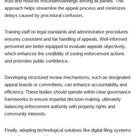
trust and reduces misunderstandings among all parties. This
approach helps streamline the appeal process and minimizes
delays caused by procedural confusion.
Training staff on legal standards and administrative procedures
ensures consistent and fair handling of appeals. Well-informed
personnel are better equipped to evaluate appeals objectively,
which enhances the credibility of zoning enforcement actions
and promotes public confidence.
Developing structured review mechanisms, such as designated
appeal boards or committees, can enhance accountability and
efficiency. These bodies should operate within clear governance
frameworks to ensure impartial decision-making, ultimately
balancing enforcement authority with property rights and
community interests.
Finally, adopting technological solutions like digital filing systems