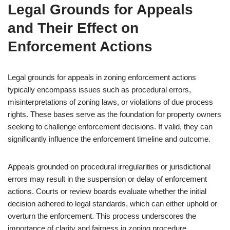
Legal Grounds for Appeals
and Their Effect on
Enforcement Actions
Legal grounds for appeals in zoning enforcement actions
typically encompass issues such as procedural errors,
misinterpretations of zoning laws, or violations of due process
rights. These bases serve as the foundation for property owners
seeking to challenge enforcement decisions. If valid, they can
significantly influence the enforcement timeline and outcome.
Appeals grounded on procedural irregularities or jurisdictional
errors may result in the suspension or delay of enforcement
actions. Courts or review boards evaluate whether the initial
decision adhered to legal standards, which can either uphold or
overturn the enforcement. This process underscores the
importance of clarity and fairness in zoning procedure.