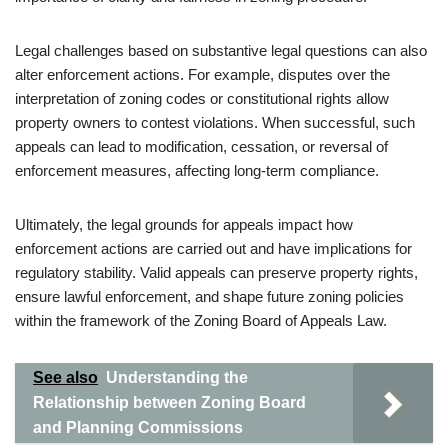
Legal challenges based on substantive legal questions can also
alter enforcement actions. For example, disputes over the
interpretation of zoning codes or constitutional rights allow
property owners to contest violations. When successful, such
appeals can lead to modification, cessation, or reversal of
enforcement measures, affecting long-term compliance.
Ultimately, the legal grounds for appeals impact how
enforcement actions are carried out and have implications for
regulatory stability. Valid appeals can preserve property rights,
ensure lawful enforcement, and shape future zoning policies
within the framework of the Zoning Board of Appeals Law.
See also
Understanding the
Relationship between Zoning Board
and Planning Commissions