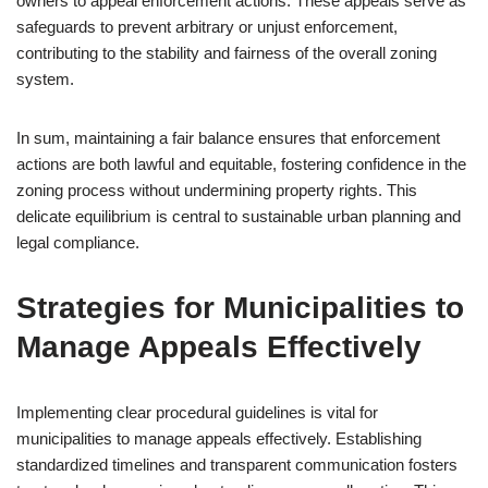
owners to appeal enforcement actions. These appeals serve as
safeguards to prevent arbitrary or unjust enforcement,
contributing to the stability and fairness of the overall zoning
system.
In sum, maintaining a fair balance ensures that enforcement
actions are both lawful and equitable, fostering confidence in the
zoning process without undermining property rights. This
delicate equilibrium is central to sustainable urban planning and
legal compliance.
Strategies for Municipalities to
Manage Appeals Effectively
Implementing clear procedural guidelines is vital for
municipalities to manage appeals effectively. Establishing
standardized timelines and transparent communication fosters