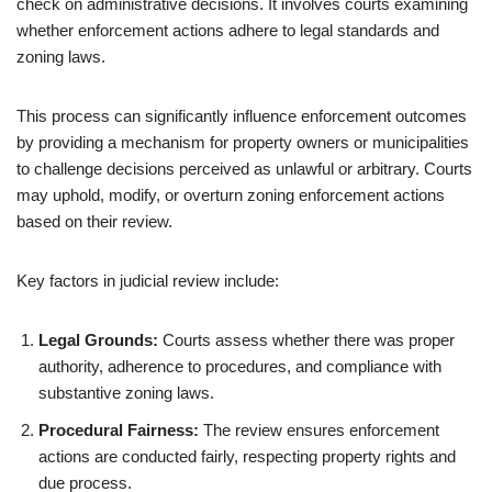
check on administrative decisions. It involves courts examining
whether enforcement actions adhere to legal standards and
zoning laws.
This process can significantly influence enforcement outcomes
by providing a mechanism for property owners or municipalities
to challenge decisions perceived as unlawful or arbitrary. Courts
may uphold, modify, or overturn zoning enforcement actions
based on their review.
Key factors in judicial review include:
Legal Grounds:
Courts assess whether there was proper
authority, adherence to procedures, and compliance with
substantive zoning laws.
Procedural Fairness:
The review ensures enforcement
actions are conducted fairly, respecting property rights and
due process.