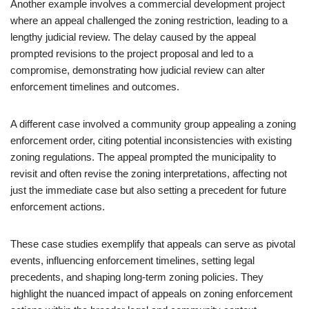
Another example involves a commercial development project
where an appeal challenged the zoning restriction, leading to a
lengthy judicial review. The delay caused by the appeal
prompted revisions to the project proposal and led to a
compromise, demonstrating how judicial review can alter
enforcement timelines and outcomes.
A different case involved a community group appealing a zoning
enforcement order, citing potential inconsistencies with existing
zoning regulations. The appeal prompted the municipality to
revisit and often revise the zoning interpretations, affecting not
just the immediate case but also setting a precedent for future
enforcement actions.
These case studies exemplify that appeals can serve as pivotal
events, influencing enforcement timelines, setting legal
precedents, and shaping long-term zoning policies. They
highlight the nuanced impact of appeals on zoning enforcement