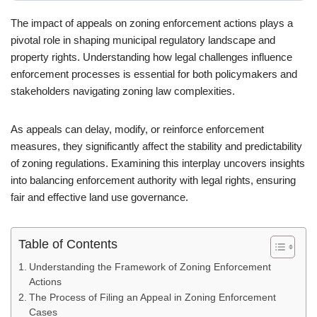
The impact of appeals on zoning enforcement actions plays a
pivotal role in shaping municipal regulatory landscape and
property rights. Understanding how legal challenges influence
enforcement processes is essential for both policymakers and
stakeholders navigating zoning law complexities.
As appeals can delay, modify, or reinforce enforcement
measures, they significantly affect the stability and predictability
of zoning regulations. Examining this interplay uncovers insights
into balancing enforcement authority with legal rights, ensuring
fair and effective land use governance.
Table of Contents
Understanding the Framework of Zoning Enforcement
Actions
The Process of Filing an Appeal in Zoning Enforcement
Cases