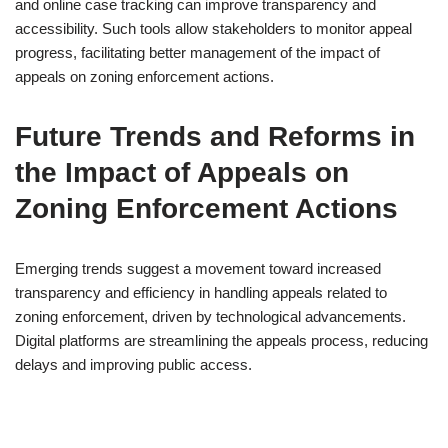
and online case tracking can improve transparency and
accessibility. Such tools allow stakeholders to monitor appeal
progress, facilitating better management of the impact of
appeals on zoning enforcement actions.
Future Trends and Reforms in
the Impact of Appeals on
Zoning Enforcement Actions
Emerging trends suggest a movement toward increased
transparency and efficiency in handling appeals related to
zoning enforcement, driven by technological advancements.
Digital platforms are streamlining the appeals process, reducing
delays and improving public access.