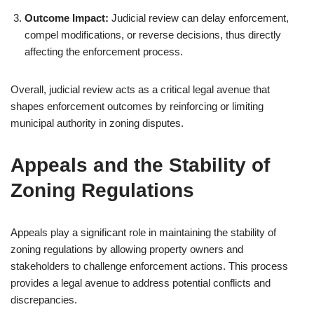
Outcome Impact:
Judicial review can delay enforcement,
compel modifications, or reverse decisions, thus directly
affecting the enforcement process.
Overall, judicial review acts as a critical legal avenue that
shapes enforcement outcomes by reinforcing or limiting
municipal authority in zoning disputes.
Appeals and the Stability of
Zoning Regulations
Appeals play a significant role in maintaining the stability of
zoning regulations by allowing property owners and
stakeholders to challenge enforcement actions. This process
provides a legal avenue to address potential conflicts and
discrepancies.