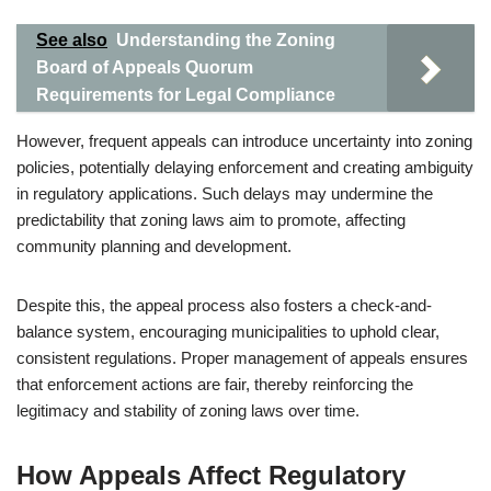
See also
Understanding the Zoning
Board of Appeals Quorum
Requirements for Legal Compliance
However, frequent appeals can introduce uncertainty into zoning
policies, potentially delaying enforcement and creating ambiguity
in regulatory applications. Such delays may undermine the
predictability that zoning laws aim to promote, affecting
community planning and development.
Despite this, the appeal process also fosters a check-and-
balance system, encouraging municipalities to uphold clear,
consistent regulations. Proper management of appeals ensures
that enforcement actions are fair, thereby reinforcing the
legitimacy and stability of zoning laws over time.
How Appeals Affect Regulatory