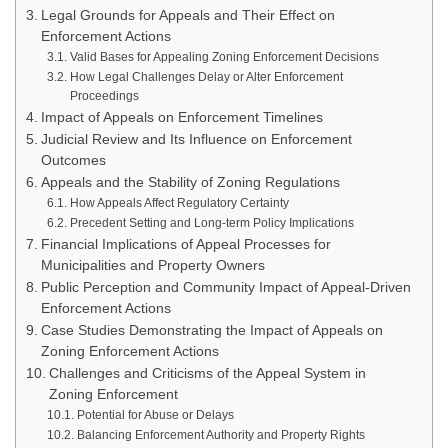
Legal Grounds for Appeals and Their Effect on
Enforcement Actions
Valid Bases for Appealing Zoning Enforcement Decisions
How Legal Challenges Delay or Alter Enforcement
Proceedings
Impact of Appeals on Enforcement Timelines
Judicial Review and Its Influence on Enforcement
Outcomes
Appeals and the Stability of Zoning Regulations
How Appeals Affect Regulatory Certainty
Precedent Setting and Long-term Policy Implications
Financial Implications of Appeal Processes for
Municipalities and Property Owners
Public Perception and Community Impact of Appeal-Driven
Enforcement Actions
Case Studies Demonstrating the Impact of Appeals on
Zoning Enforcement Actions
Challenges and Criticisms of the Appeal System in
Zoning Enforcement
Potential for Abuse or Delays
Balancing Enforcement Authority and Property Rights