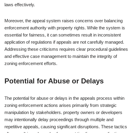
laws effectively.
Moreover, the appeal system raises concerns over balancing
enforcement authority with property rights. While the system is
essential for fairness, it can sometimes result in inconsistent
application of regulations if appeals are not carefully managed.
Addressing these criticisms requires clear procedural guidelines
and effective case management to maintain the integrity of
zoning enforcement efforts.
Potential for Abuse or Delays
The potential for abuse or delays in the appeals process within
zoning enforcement actions arises primarily from strategic
manipulation by stakeholders. property owners or developers
may intentionally delay proceedings through multiple and
repetitive appeals, causing significant disruptions. These tactics