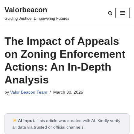
Valorbeacon
Skip
Guiding Justice, Empowering Futures
to
content
The Impact of Appeals
on Zoning Enforcement
Actions: An In-Depth
Analysis
by
Valor Beacon Team
March 30, 2026
AI Input:
This article was created with AI. Kindly verify
all data via trusted or official channels.