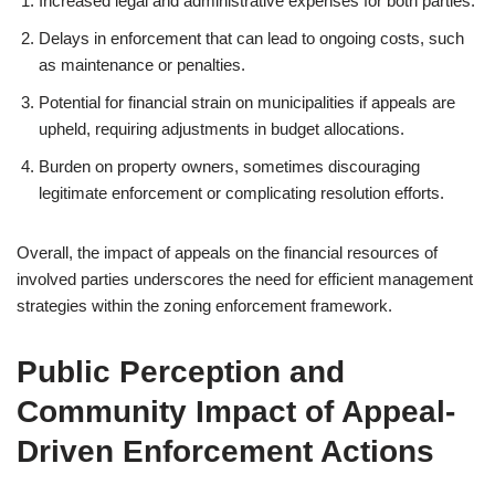
Increased legal and administrative expenses for both parties.
Delays in enforcement that can lead to ongoing costs, such
as maintenance or penalties.
Potential for financial strain on municipalities if appeals are
upheld, requiring adjustments in budget allocations.
Burden on property owners, sometimes discouraging
legitimate enforcement or complicating resolution efforts.
Overall, the impact of appeals on the financial resources of
involved parties underscores the need for efficient management
strategies within the zoning enforcement framework.
Public Perception and
Community Impact of Appeal-
Driven Enforcement Actions