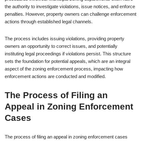
the authority to investigate violations, issue notices, and enforce
penalties. However, property owners can challenge enforcement
actions through established legal channels.
The process includes issuing violations, providing property
owners an opportunity to correct issues, and potentially
instituting legal proceedings if violations persist. This structure
sets the foundation for potential appeals, which are an integral
aspect of the zoning enforcement process, impacting how
enforcement actions are conducted and modified.
The Process of Filing an
Appeal in Zoning Enforcement
Cases
The process of filing an appeal in zoning enforcement cases