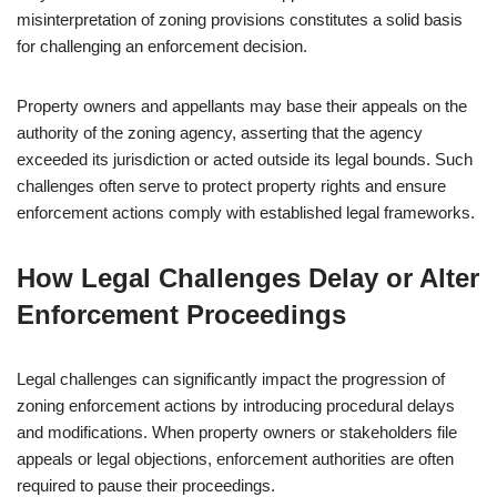
misinterpretation of zoning provisions constitutes a solid basis
for challenging an enforcement decision.
Property owners and appellants may base their appeals on the
authority of the zoning agency, asserting that the agency
exceeded its jurisdiction or acted outside its legal bounds. Such
challenges often serve to protect property rights and ensure
enforcement actions comply with established legal frameworks.
How Legal Challenges Delay or Alter
Enforcement Proceedings
Legal challenges can significantly impact the progression of
zoning enforcement actions by introducing procedural delays
and modifications. When property owners or stakeholders file
appeals or legal objections, enforcement authorities are often
required to pause their proceedings.