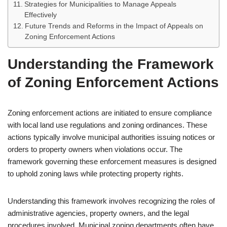
Strategies for Municipalities to Manage Appeals
Effectively
Future Trends and Reforms in the Impact of Appeals on
Zoning Enforcement Actions
Understanding the Framework
of Zoning Enforcement Actions
Zoning enforcement actions are initiated to ensure compliance
with local land use regulations and zoning ordinances. These
actions typically involve municipal authorities issuing notices or
orders to property owners when violations occur. The
framework governing these enforcement measures is designed
to uphold zoning laws while protecting property rights.
Understanding this framework involves recognizing the roles of
administrative agencies, property owners, and the legal
procedures involved. Municipal zoning departments often have