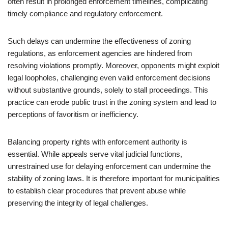
often result in prolonged enforcement timelines, complicating
timely compliance and regulatory enforcement.
Such delays can undermine the effectiveness of zoning
regulations, as enforcement agencies are hindered from
resolving violations promptly. Moreover, opponents might exploit
legal loopholes, challenging even valid enforcement decisions
without substantive grounds, solely to stall proceedings. This
practice can erode public trust in the zoning system and lead to
perceptions of favoritism or inefficiency.
Balancing property rights with enforcement authority is
essential. While appeals serve vital judicial functions,
unrestrained use for delaying enforcement can undermine the
stability of zoning laws. It is therefore important for municipalities
to establish clear procedures that prevent abuse while
preserving the integrity of legal challenges.