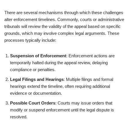
There are several mechanisms through which these challenges
alter enforcement timelines. Commonly, courts or administrative
tribunals will review the validity of the appeal based on specific
grounds, which may involve complex legal arguments. These
processes typically include:
Suspension of Enforcement
: Enforcement actions are
temporarily halted during the appeal review, delaying
compliance or penalties.
Legal Filings and Hearings
: Multiple filings and formal
hearings extend the timeline, often requiring additional
evidence or documentation.
Possible Court Orders
: Courts may issue orders that
modify or suspend enforcement until the legal dispute is
resolved.