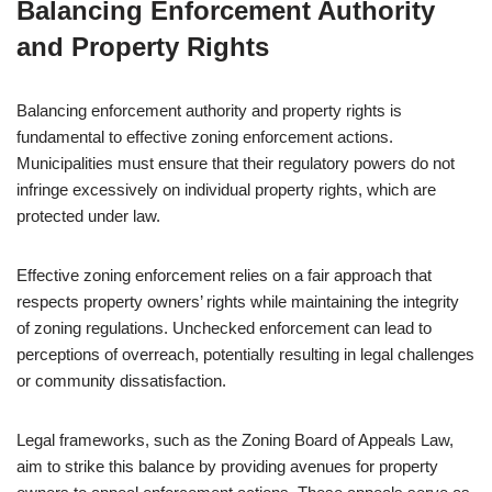
Balancing Enforcement Authority
and Property Rights
Balancing enforcement authority and property rights is
fundamental to effective zoning enforcement actions.
Municipalities must ensure that their regulatory powers do not
infringe excessively on individual property rights, which are
protected under law.
Effective zoning enforcement relies on a fair approach that
respects property owners’ rights while maintaining the integrity
of zoning regulations. Unchecked enforcement can lead to
perceptions of overreach, potentially resulting in legal challenges
or community dissatisfaction.
Legal frameworks, such as the Zoning Board of Appeals Law,
aim to strike this balance by providing avenues for property