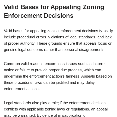
Valid Bases for Appealing Zoning
Enforcement Decisions
Valid bases for appealing zoning enforcement decisions typically
include procedural errors, violations of legal standards, and lack
of proper authority. These grounds ensure that appeals focus on
genuine legal concerns rather than personal disagreements.
Common valid reasons encompass issues such as incorrect
notice or failure to provide proper due process, which can
undermine the enforcement action’s fairness. Appeals based on
these procedural flaws can be justified and may delay
enforcement actions.
Legal standards also play a role; if the enforcement decision
conflicts with applicable zoning laws or regulations, an appeal
may be warranted. Evidence of misapplication or