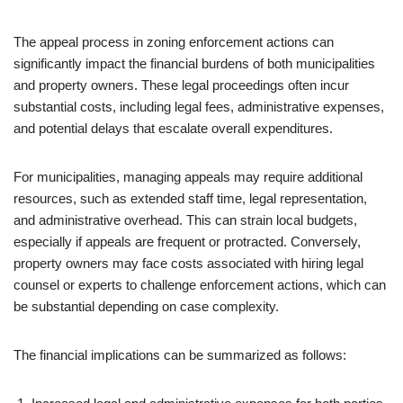
The appeal process in zoning enforcement actions can
significantly impact the financial burdens of both municipalities
and property owners. These legal proceedings often incur
substantial costs, including legal fees, administrative expenses,
and potential delays that escalate overall expenditures.
For municipalities, managing appeals may require additional
resources, such as extended staff time, legal representation,
and administrative overhead. This can strain local budgets,
especially if appeals are frequent or protracted. Conversely,
property owners may face costs associated with hiring legal
counsel or experts to challenge enforcement actions, which can
be substantial depending on case complexity.
The financial implications can be summarized as follows: