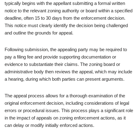
typically begins with the appellant submitting a formal written
notice to the relevant zoning authority or board within a specified
deadline, often 15 to 30 days from the enforcement decision.
This notice must clearly identify the decision being challenged
and outline the grounds for appeal.
Following submission, the appealing party may be required to
pay a filing fee and provide supporting documentation or
evidence to substantiate their claims. The zoning board or
administrative body then reviews the appeal, which may include
a hearing, during which both parties can present arguments.
The appeal process allows for a thorough examination of the
original enforcement decision, including considerations of legal
errors or procedural issues. This process plays a significant role
in the impact of appeals on zoning enforcement actions, as it
can delay or modify initially enforced actions.