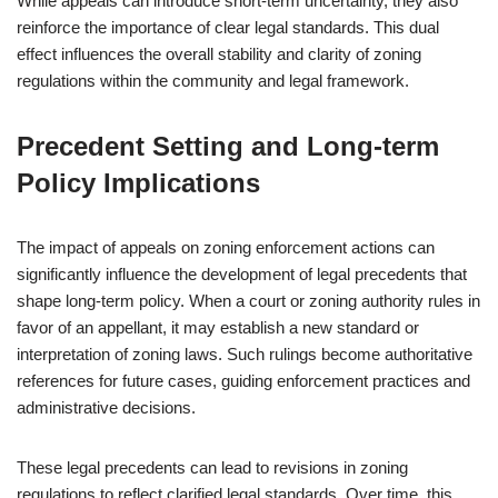
While appeals can introduce short-term uncertainty, they also
reinforce the importance of clear legal standards. This dual
effect influences the overall stability and clarity of zoning
regulations within the community and legal framework.
Precedent Setting and Long-term
Policy Implications
The impact of appeals on zoning enforcement actions can
significantly influence the development of legal precedents that
shape long-term policy. When a court or zoning authority rules in
favor of an appellant, it may establish a new standard or
interpretation of zoning laws. Such rulings become authoritative
references for future cases, guiding enforcement practices and
administrative decisions.
These legal precedents can lead to revisions in zoning
regulations to reflect clarified legal standards. Over time, this