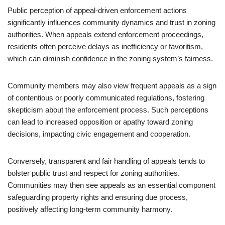
Public perception of appeal-driven enforcement actions
significantly influences community dynamics and trust in zoning
authorities. When appeals extend enforcement proceedings,
residents often perceive delays as inefficiency or favoritism,
which can diminish confidence in the zoning system’s fairness.
Community members may also view frequent appeals as a sign
of contentious or poorly communicated regulations, fostering
skepticism about the enforcement process. Such perceptions
can lead to increased opposition or apathy toward zoning
decisions, impacting civic engagement and cooperation.
Conversely, transparent and fair handling of appeals tends to
bolster public trust and respect for zoning authorities.
Communities may then see appeals as an essential component
safeguarding property rights and ensuring due process,
positively affecting long-term community harmony.