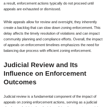
a result, enforcement actions typically do not proceed until
appeals are exhausted or dismissed.
While appeals allow for review and oversight, they inherently
create a backlog that can slow down zoning enforcement. This
delay affects the timely resolution of violations and can impact
community planning and compliance efforts. Overall, the impact
of appeals on enforcement timelines emphasizes the need for
balancing due process with efficient zoning enforcement.
Judicial Review and Its
Influence on Enforcement
Outcomes
Judicial review is a fundamental component of the impact of
appeals on zoning enforcement actions, serving as a judicial