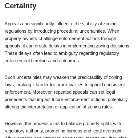
Certainty
Appeals can significantly influence the stability of zoning
regulations by introducing procedural uncertainties. When
property owners challenge enforcement actions through
appeals, it can create delays in implementing zoning decisions.
These delays often lead to ambiguity regarding regulatory
enforcement timelines and outcomes.
Such uncertainties may weaken the predictability of zoning
laws, making it harder for municipalities to uphold consistent
enforcement. Moreover, repeated appeals can set legal
precedents that impact future enforcement actions, potentially
altering the interpretation or application of zoning rules.
However, the process aims to balance property rights with
regulatory authority, promoting fairness and legal oversight.