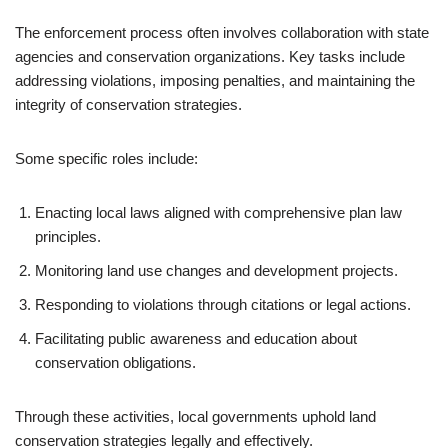
The enforcement process often involves collaboration with state
agencies and conservation organizations. Key tasks include
addressing violations, imposing penalties, and maintaining the
integrity of conservation strategies.
Some specific roles include:
Enacting local laws aligned with comprehensive plan law
principles.
Monitoring land use changes and development projects.
Responding to violations through citations or legal actions.
Facilitating public awareness and education about
conservation obligations.
Through these activities, local governments uphold land
conservation strategies legally and effectively.