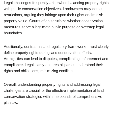
Legal challenges frequently arise when balancing property rights
with public conservation objectives. Landowners may contest
restrictions, arguing they infringe upon their rights or diminish
property value. Courts often scrutinize whether conservation
measures serve a legitimate public purpose or overstep legal
boundaries.
Additionally, contractual and regulatory frameworks must clearly
define property rights during land conservation efforts.
Ambiguities can lead to disputes, complicating enforcement and
compliance. Legal clarity ensures all parties understand their
rights and obligations, minimizing conflicts.
Overall, understanding property rights and addressing legal
challenges are crucial for the effective implementation of land
conservation strategies within the bounds of comprehensive
plan law.