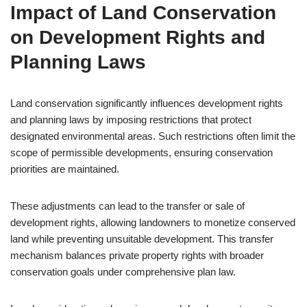
Impact of Land Conservation
on Development Rights and
Planning Laws
Land conservation significantly influences development rights
and planning laws by imposing restrictions that protect
designated environmental areas. Such restrictions often limit the
scope of permissible developments, ensuring conservation
priorities are maintained.
These adjustments can lead to the transfer or sale of
development rights, allowing landowners to monetize conserved
land while preventing unsuitable development. This transfer
mechanism balances private property rights with broader
conservation goals under comprehensive plan law.