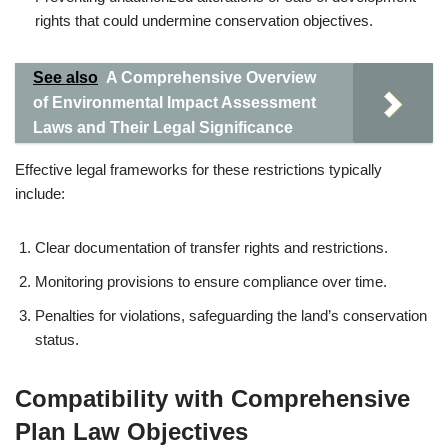
rights that could undermine conservation objectives.
See also
A Comprehensive Overview
of Environmental Impact Assessment
Laws and Their Legal Significance
Effective legal frameworks for these restrictions typically
include:
Clear documentation of transfer rights and restrictions.
Monitoring provisions to ensure compliance over time.
Penalties for violations, safeguarding the land’s conservation
status.
Compatibility with Comprehensive
Plan Law Objectives