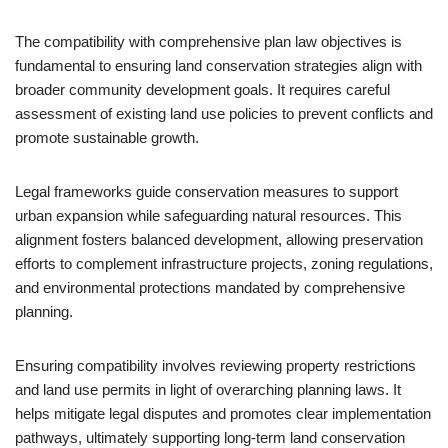
The compatibility with comprehensive plan law objectives is
fundamental to ensuring land conservation strategies align with
broader community development goals. It requires careful
assessment of existing land use policies to prevent conflicts and
promote sustainable growth.
Legal frameworks guide conservation measures to support
urban expansion while safeguarding natural resources. This
alignment fosters balanced development, allowing preservation
efforts to complement infrastructure projects, zoning regulations,
and environmental protections mandated by comprehensive
planning.
Ensuring compatibility involves reviewing property restrictions
and land use permits in light of overarching planning laws. It
helps mitigate legal disputes and promotes clear implementation
pathways, ultimately supporting long-term land conservation