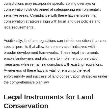
Jurisdictions may incorporate specific zoning overlays or
conservation districts aimed at safeguarding environmentally
sensitive areas. Compliance with these laws ensures that
conservation strategies align with local land use policies and
legal requirements.
Additionally, land use regulations can include conditional uses or
special permits that allow for conservation initiatives within
broader development frameworks. These legal instruments
enable landowners and planners to implement conservation
measures while remaining compliant with existing regulations.
Awareness of these laws is vital for ensuring the legal
enforceability and success of land conservation strategies under
the comprehensive plan law.
Legal Instruments for Land
Conservation