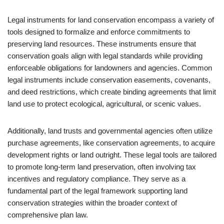
Legal instruments for land conservation encompass a variety of
tools designed to formalize and enforce commitments to
preserving land resources. These instruments ensure that
conservation goals align with legal standards while providing
enforceable obligations for landowners and agencies. Common
legal instruments include conservation easements, covenants,
and deed restrictions, which create binding agreements that limit
land use to protect ecological, agricultural, or scenic values.
Additionally, land trusts and governmental agencies often utilize
purchase agreements, like conservation agreements, to acquire
development rights or land outright. These legal tools are tailored
to promote long-term land preservation, often involving tax
incentives and regulatory compliance. They serve as a
fundamental part of the legal framework supporting land
conservation strategies within the broader context of
comprehensive plan law.