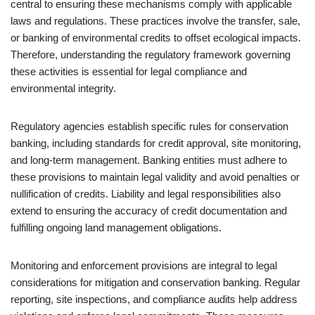
central to ensuring these mechanisms comply with applicable
laws and regulations. These practices involve the transfer, sale,
or banking of environmental credits to offset ecological impacts.
Therefore, understanding the regulatory framework governing
these activities is essential for legal compliance and
environmental integrity.
Regulatory agencies establish specific rules for conservation
banking, including standards for credit approval, site monitoring,
and long-term management. Banking entities must adhere to
these provisions to maintain legal validity and avoid penalties or
nullification of credits. Liability and legal responsibilities also
extend to ensuring the accuracy of credit documentation and
fulfilling ongoing land management obligations.
Monitoring and enforcement provisions are integral to legal
considerations for mitigation and conservation banking. Regular
reporting, site inspections, and compliance audits help address