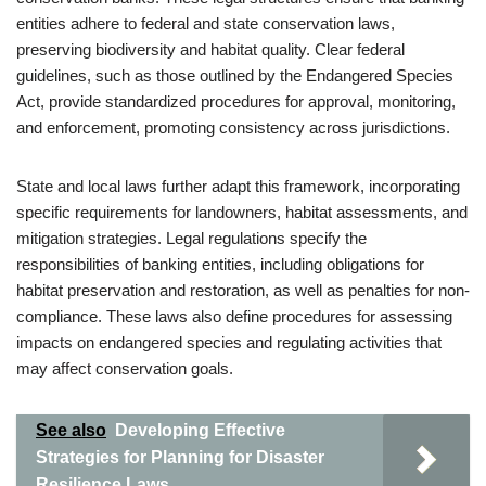
entities adhere to federal and state conservation laws,
preserving biodiversity and habitat quality. Clear federal
guidelines, such as those outlined by the Endangered Species
Act, provide standardized procedures for approval, monitoring,
and enforcement, promoting consistency across jurisdictions.
State and local laws further adapt this framework, incorporating
specific requirements for landowners, habitat assessments, and
mitigation strategies. Legal regulations specify the
responsibilities of banking entities, including obligations for
habitat preservation and restoration, as well as penalties for non-
compliance. These laws also define procedures for assessing
impacts on endangered species and regulating activities that
may affect conservation goals.
See also
Developing Effective
Strategies for Planning for Disaster
Resilience Laws