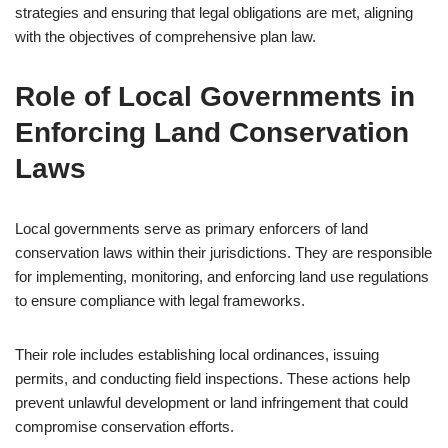
strategies and ensuring that legal obligations are met, aligning
with the objectives of comprehensive plan law.
Role of Local Governments in
Enforcing Land Conservation
Laws
Local governments serve as primary enforcers of land
conservation laws within their jurisdictions. They are responsible
for implementing, monitoring, and enforcing land use regulations
to ensure compliance with legal frameworks.
Their role includes establishing local ordinances, issuing
permits, and conducting field inspections. These actions help
prevent unlawful development or land infringement that could
compromise conservation efforts.