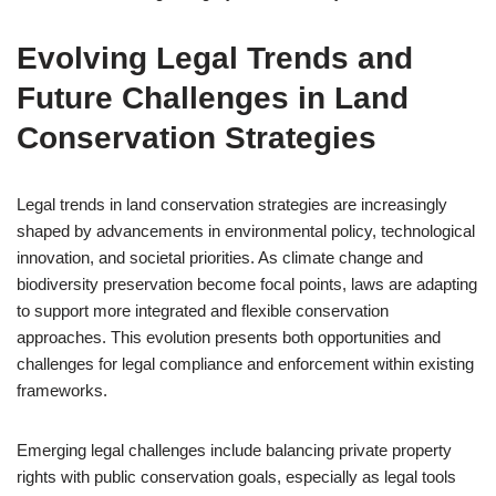
Evolving Legal Trends and
Future Challenges in Land
Conservation Strategies
Legal trends in land conservation strategies are increasingly
shaped by advancements in environmental policy, technological
innovation, and societal priorities. As climate change and
biodiversity preservation become focal points, laws are adapting
to support more integrated and flexible conservation
approaches. This evolution presents both opportunities and
challenges for legal compliance and enforcement within existing
frameworks.
Emerging legal challenges include balancing private property
rights with public conservation goals, especially as legal tools