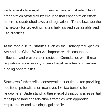
Federal and state legal compliance plays a vital role in land
preservation strategies by ensuring that conservation efforts
adhere to established laws and regulations. These laws set the
framework for protecting natural habitats and sustainable land
use practices.
At the federal level, statutes such as the Endangered Species
Act and the Clean Water Act impose restrictions that can
influence land preservation projects. Compliance with these
regulations is necessary to avoid legal penalties and secure
funding opportunities.
State laws further refine conservation priorities, often providing
additional protections or incentives like tax benefits for
landowners. Understanding these legal distinctions is essential
for aligning land conservation strategies with applicable
requirements and avoiding legal conflicts.