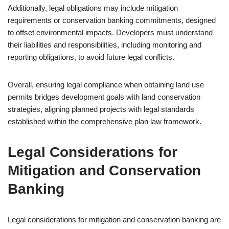
Additionally, legal obligations may include mitigation
requirements or conservation banking commitments, designed
to offset environmental impacts. Developers must understand
their liabilities and responsibilities, including monitoring and
reporting obligations, to avoid future legal conflicts.
Overall, ensuring legal compliance when obtaining land use
permits bridges development goals with land conservation
strategies, aligning planned projects with legal standards
established within the comprehensive plan law framework.
Legal Considerations for
Mitigation and Conservation
Banking
Legal considerations for mitigation and conservation banking are