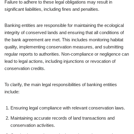
Failure to adhere to these legal obligations may result in
significant liabilities, including fines and penalties.
Banking entities are responsible for maintaining the ecological
integrity of conserved lands and ensuring that all conditions of
the bank agreement are met. This includes monitoring habitat
quality, implementing conservation measures, and submitting
regular reports to authorities. Non-compliance or negligence can
lead to legal actions, including injunctions or revocation of
conservation credits.
To clarify, the main legal responsibilities of banking entities
include:
Ensuring legal compliance with relevant conservation laws.
Maintaining accurate records of land transactions and
conservation activities.