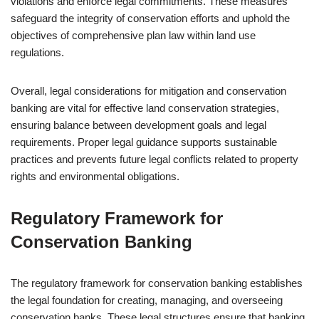
violations and enforce legal commitments. These measures
safeguard the integrity of conservation efforts and uphold the
objectives of comprehensive plan law within land use
regulations.
Overall, legal considerations for mitigation and conservation
banking are vital for effective land conservation strategies,
ensuring balance between development goals and legal
requirements. Proper legal guidance supports sustainable
practices and prevents future legal conflicts related to property
rights and environmental obligations.
Regulatory Framework for
Conservation Banking
The regulatory framework for conservation banking establishes
the legal foundation for creating, managing, and overseeing
conservation banks. These legal structures ensure that banking