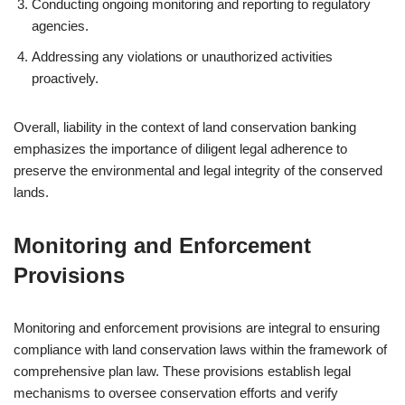
Conducting ongoing monitoring and reporting to regulatory
agencies.
Addressing any violations or unauthorized activities
proactively.
Overall, liability in the context of land conservation banking
emphasizes the importance of diligent legal adherence to
preserve the environmental and legal integrity of the conserved
lands.
Monitoring and Enforcement
Provisions
Monitoring and enforcement provisions are integral to ensuring
compliance with land conservation laws within the framework of
comprehensive plan law. These provisions establish legal
mechanisms to oversee conservation efforts and verify