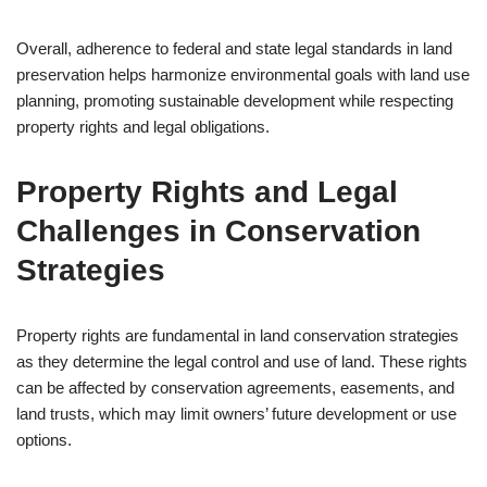
Overall, adherence to federal and state legal standards in land
preservation helps harmonize environmental goals with land use
planning, promoting sustainable development while respecting
property rights and legal obligations.
Property Rights and Legal
Challenges in Conservation
Strategies
Property rights are fundamental in land conservation strategies
as they determine the legal control and use of land. These rights
can be affected by conservation agreements, easements, and
land trusts, which may limit owners’ future development or use
options.