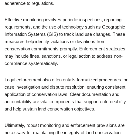
adherence to regulations.
Effective monitoring involves periodic inspections, reporting
requirements, and the use of technology such as Geographic
Information Systems (GIS) to track land use changes. These
measures help identify violations or deviations from
conservation commitments promptly. Enforcement strategies
may include fines, sanctions, or legal action to address non-
compliance systematically.
Legal enforcement also often entails formalized procedures for
case investigation and dispute resolution, ensuring consistent
application of conservation laws. Clear documentation and
accountability are vital components that support enforceability
and help sustain land conservation objectives.
Ultimately, robust monitoring and enforcement provisions are
necessary for maintaining the integrity of land conservation