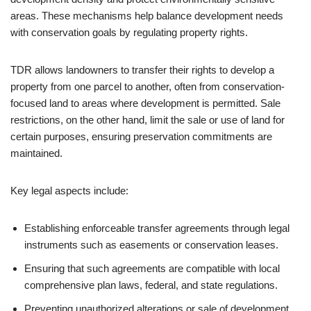
areas. These mechanisms help balance development needs
with conservation goals by regulating property rights.
TDR allows landowners to transfer their rights to develop a
property from one parcel to another, often from conservation-
focused land to areas where development is permitted. Sale
restrictions, on the other hand, limit the sale or use of land for
certain purposes, ensuring preservation commitments are
maintained.
Key legal aspects include:
Establishing enforceable transfer agreements through legal
instruments such as easements or conservation leases.
Ensuring that such agreements are compatible with local
comprehensive plan laws, federal, and state regulations.
Preventing unauthorized alterations or sale of development