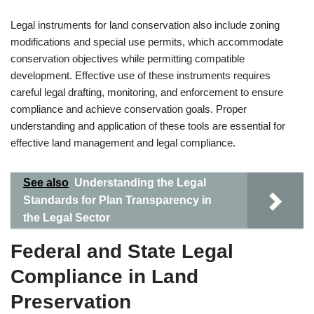
Legal instruments for land conservation also include zoning
modifications and special use permits, which accommodate
conservation objectives while permitting compatible
development. Effective use of these instruments requires
careful legal drafting, monitoring, and enforcement to ensure
compliance and achieve conservation goals. Proper
understanding and application of these tools are essential for
effective land management and legal compliance.
See also
Understanding the Legal
Standards for Plan Transparency in
the Legal Sector
Federal and State Legal
Compliance in Land
Preservation