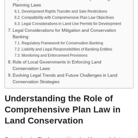
Planning Laws
Development Rights Transfer and Sale Restrictions
Compatibility with Comprehensive Plan Law Objectives
Legal Considerations in Land Use Permits for Development
Legal Considerations for Mitigation and Conservation
Banking
Regulatory Framework for Conservation Banking
Liability and Legal Responsibilities of Banking Entities
Monitoring and Enforcement Provisions
Role of Local Governments in Enforcing Land
Conservation Laws
Evolving Legal Trends and Future Challenges in Land
Conservation Strategies
Understanding the Role of
Comprehensive Plan Law in
Land Conservation