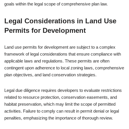
goals within the legal scope of comprehensive plan law.
Legal Considerations in Land Use
Permits for Development
Land use permits for development are subject to a complex
framework of legal considerations that ensure compliance with
applicable laws and regulations. These permits are often
contingent upon adherence to local zoning laws, comprehensive
plan objectives, and land conservation strategies.
Legal due diligence requires developers to evaluate restrictions
related to resource protection, conservation easements, and
habitat preservation, which may limit the scope of permitted
activities. Failure to comply can result in permit denial or legal
penalties, emphasizing the importance of thorough review.