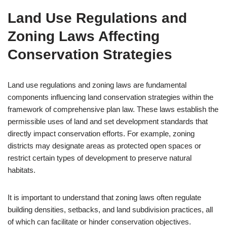
Land Use Regulations and
Zoning Laws Affecting
Conservation Strategies
Land use regulations and zoning laws are fundamental
components influencing land conservation strategies within the
framework of comprehensive plan law. These laws establish the
permissible uses of land and set development standards that
directly impact conservation efforts. For example, zoning
districts may designate areas as protected open spaces or
restrict certain types of development to preserve natural
habitats.
It is important to understand that zoning laws often regulate
building densities, setbacks, and land subdivision practices, all
of which can facilitate or hinder conservation objectives.