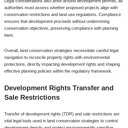
Legal considerations also arise around development permits, as
authorities must assess whether proposed projects align with
conservation restrictions and land use regulations. Compliance
ensures that development proceeds without undermining
conservation objectives, preserving compliance with planning
laws.
Overall, land conservation strategies necessitate careful legal
navigation to reconcile property rights with environmental
protections, directly impacting development rights and shaping
effective planning policies within the regulatory framework.
Development Rights Transfer and
Sale Restrictions
Transfer of development rights (TDR) and sale restrictions are
vital legal tools used in land conservation strategies to control
development density and protect environmentally sensitive