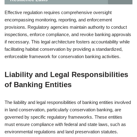
Effective regulation requires comprehensive oversight
encompassing monitoring, reporting, and enforcement
provisions. Regulatory agencies maintain authority to conduct
inspections, enforce compliance, and revoke banking approvals
if necessary. This legal architecture fosters accountability while
facilitating habitat conservation by providing a standardized,
enforceable framework for conservation banking activities.
Liability and Legal Responsibilities
of Banking Entities
The liability and legal responsibilities of banking entities involved
in land conservation, particularly conservation banking, are
governed by specific regulatory frameworks. These entities
must ensure compliance with federal and state laws, such as
environmental regulations and land preservation statutes.