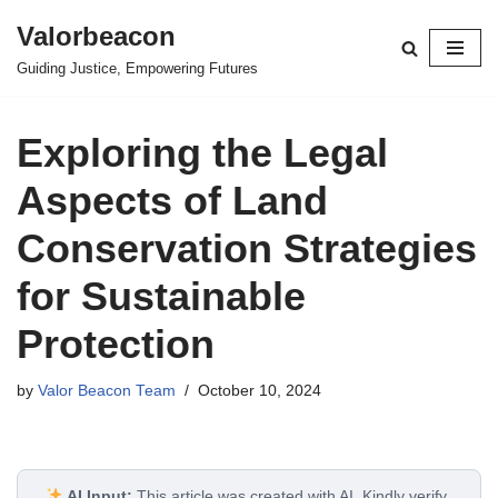
Valorbeacon
Skip
Guiding Justice, Empowering Futures
to
content
Exploring the Legal
Aspects of Land
Conservation Strategies
for Sustainable
Protection
by
Valor Beacon Team
October 10, 2024
AI Input:
This article was created with AI. Kindly verify