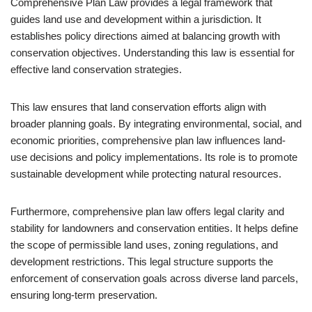
Comprehensive Plan Law provides a legal framework that
guides land use and development within a jurisdiction. It
establishes policy directions aimed at balancing growth with
conservation objectives. Understanding this law is essential for
effective land conservation strategies.
This law ensures that land conservation efforts align with
broader planning goals. By integrating environmental, social, and
economic priorities, comprehensive plan law influences land-
use decisions and policy implementations. Its role is to promote
sustainable development while protecting natural resources.
Furthermore, comprehensive plan law offers legal clarity and
stability for landowners and conservation entities. It helps define
the scope of permissible land uses, zoning regulations, and
development restrictions. This legal structure supports the
enforcement of conservation goals across diverse land parcels,
ensuring long-term preservation.