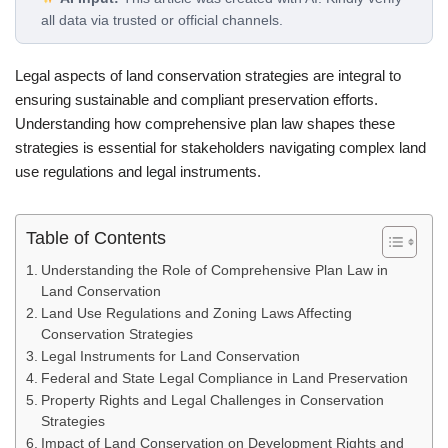
all data via trusted or official channels.
Legal aspects of land conservation strategies are integral to
ensuring sustainable and compliant preservation efforts.
Understanding how comprehensive plan law shapes these
strategies is essential for stakeholders navigating complex land
use regulations and legal instruments.
Table of Contents
Understanding the Role of Comprehensive Plan Law in
Land Conservation
Land Use Regulations and Zoning Laws Affecting
Conservation Strategies
Legal Instruments for Land Conservation
Federal and State Legal Compliance in Land Preservation
Property Rights and Legal Challenges in Conservation
Strategies
Impact of Land Conservation on Development Rights and