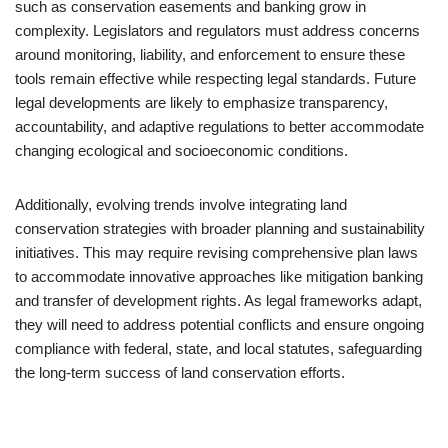
such as conservation easements and banking grow in
complexity. Legislators and regulators must address concerns
around monitoring, liability, and enforcement to ensure these
tools remain effective while respecting legal standards. Future
legal developments are likely to emphasize transparency,
accountability, and adaptive regulations to better accommodate
changing ecological and socioeconomic conditions.
Additionally, evolving trends involve integrating land
conservation strategies with broader planning and sustainability
initiatives. This may require revising comprehensive plan laws
to accommodate innovative approaches like mitigation banking
and transfer of development rights. As legal frameworks adapt,
they will need to address potential conflicts and ensure ongoing
compliance with federal, state, and local statutes, safeguarding
the long-term success of land conservation efforts.