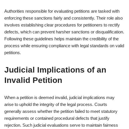
Authorities responsible for evaluating petitions are tasked with
enforcing these sanctions fairly and consistently. Their role also
involves establishing clear procedures for petitioners to rectify
defects, which can prevent harsher sanctions or disqualification.
Following these guidelines helps maintain the credibility of the
process while ensuring compliance with legal standards on valid
petitions.
Judicial Implications of an
Invalid Petition
When a petition is deemed invalid, judicial implications may
arise to uphold the integrity of the legal process. Courts
generally assess whether the petition failed to meet statutory
requirements or contained procedural defects that justify
rejection. Such judicial evaluations serve to maintain fairness