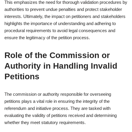
This emphasizes the need for thorough validation procedures by
authorities to prevent undue penalties and protect stakeholder
interests. Ultimately, the impact on petitioners and stakeholders
highlights the importance of understanding and adhering to
procedural requirements to avoid legal consequences and
ensure the legitimacy of the petition process.
Role of the Commission or
Authority in Handling Invalid
Petitions
The commission or authority responsible for overseeing
petitions plays a vital role in ensuring the integrity of the
referendum and initiative process. They are tasked with
evaluating the validity of petitions received and determining
whether they meet statutory requirements.