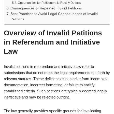
Opportunities for Petitioners to Rectify Defects
Consequences of Repeated Invalid Petitions
Best Practices to Avoid Legal Consequences of Invalid
Petitions
Overview of Invalid Petitions
in Referendum and Initiative
Law
Invalid petitions in referendum and initiative law refer to
submissions that do not meet the legal requirements set forth by
relevant statutes. These deficiencies can arise from incomplete
documentation, incorrect formatting, or failure to satisfy
established criteria. Such petitions are typically deemed legally
ineffective and may be rejected outright.
The law generally provides specific grounds for invalidating