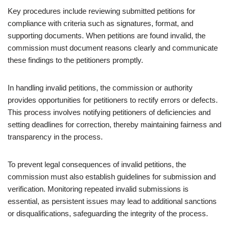
Key procedures include reviewing submitted petitions for
compliance with criteria such as signatures, format, and
supporting documents. When petitions are found invalid, the
commission must document reasons clearly and communicate
these findings to the petitioners promptly.
In handling invalid petitions, the commission or authority
provides opportunities for petitioners to rectify errors or defects.
This process involves notifying petitioners of deficiencies and
setting deadlines for correction, thereby maintaining fairness and
transparency in the process.
To prevent legal consequences of invalid petitions, the
commission must also establish guidelines for submission and
verification. Monitoring repeated invalid submissions is
essential, as persistent issues may lead to additional sanctions
or disqualifications, safeguarding the integrity of the process.