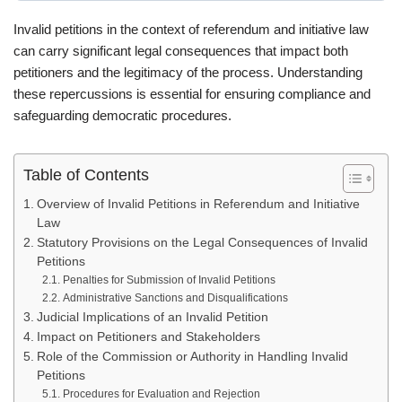
Invalid petitions in the context of referendum and initiative law
can carry significant legal consequences that impact both
petitioners and the legitimacy of the process. Understanding
these repercussions is essential for ensuring compliance and
safeguarding democratic procedures.
Table of Contents
Overview of Invalid Petitions in Referendum and Initiative
Law
Statutory Provisions on the Legal Consequences of Invalid
Petitions
Penalties for Submission of Invalid Petitions
Administrative Sanctions and Disqualifications
Judicial Implications of an Invalid Petition
Impact on Petitioners and Stakeholders
Role of the Commission or Authority in Handling Invalid
Petitions
Procedures for Evaluation and Rejection