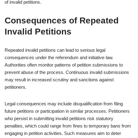
of invalid petitions.
Consequences of Repeated
Invalid Petitions
Repeated invalid petitions can lead to serious legal
consequences under the referendum and initiative law.
Authorities often monitor patterns of petition submissions to
prevent abuse of the process. Continuous invalid submissions
may result in increased scrutiny and sanctions against
petitioners.
Legal consequences may include disqualification from filing
future petitions or participation in similar processes. Petitioners
who persist in submitting invalid petitions risk statutory
penalties, which could range from fines to temporary bans from
engaging in petition activities. Such measures aim to deter