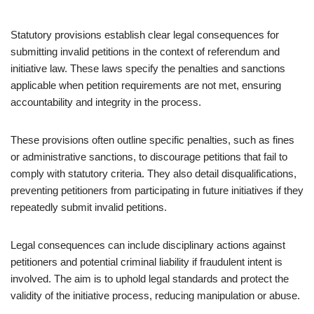
Statutory provisions establish clear legal consequences for
submitting invalid petitions in the context of referendum and
initiative law. These laws specify the penalties and sanctions
applicable when petition requirements are not met, ensuring
accountability and integrity in the process.
These provisions often outline specific penalties, such as fines
or administrative sanctions, to discourage petitions that fail to
comply with statutory criteria. They also detail disqualifications,
preventing petitioners from participating in future initiatives if they
repeatedly submit invalid petitions.
Legal consequences can include disciplinary actions against
petitioners and potential criminal liability if fraudulent intent is
involved. The aim is to uphold legal standards and protect the
validity of the initiative process, reducing manipulation or abuse.