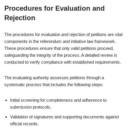
Procedures for Evaluation and
Rejection
The procedures for evaluation and rejection of petitions are vital
components in the referendum and initiative law framework.
These procedures ensure that only valid petitions proceed,
safeguarding the integrity of the process. A detailed review is
conducted to verify compliance with established requirements.
The evaluating authority assesses petitions through a
systematic process that includes the following steps:
Initial screening for completeness and adherence to
submission protocols.
Validation of signatures and supporting documents against
official records.