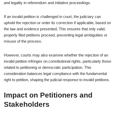
and legality in referendum and initiative proceedings.
If an invalid petition is challenged in court, the judiciary can
uphold the rejection or order its correction if applicable, based on
the law and evidence presented. This ensures that only valid,
properly filed petitions proceed, preventing legal ambiguities or
misuse of the process.
However, courts may also examine whether the rejection of an
invalid petition infringes on constitutional rights, particularly those
related to petitioning or democratic participation. This
consideration balances legal compliance with the fundamental
right to petition, shaping the judicial response to invalid petitions.
Impact on Petitioners and
Stakeholders