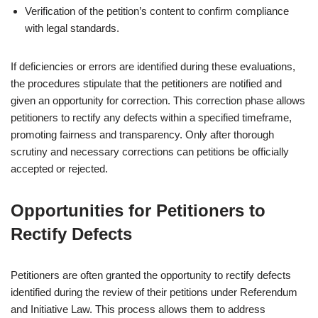
Verification of the petition’s content to confirm compliance
with legal standards.
If deficiencies or errors are identified during these evaluations,
the procedures stipulate that the petitioners are notified and
given an opportunity for correction. This correction phase allows
petitioners to rectify any defects within a specified timeframe,
promoting fairness and transparency. Only after thorough
scrutiny and necessary corrections can petitions be officially
accepted or rejected.
Opportunities for Petitioners to
Rectify Defects
Petitioners are often granted the opportunity to rectify defects
identified during the review of their petitions under Referendum
and Initiative Law. This process allows them to address