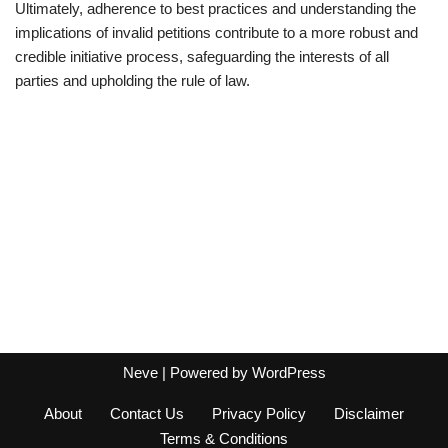
Ultimately, adherence to best practices and understanding the
implications of invalid petitions contribute to a more robust and
credible initiative process, safeguarding the interests of all
parties and upholding the rule of law.
Neve
| Powered by
WordPress
About
Contact Us
Privacy Policy
Disclaimer
Terms & Conditions