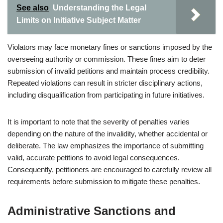
See also
Understanding the Legal
Limits on Initiative Subject Matter
Violators may face monetary fines or sanctions imposed by the
overseeing authority or commission. These fines aim to deter
submission of invalid petitions and maintain process credibility.
Repeated violations can result in stricter disciplinary actions,
including disqualification from participating in future initiatives.
It is important to note that the severity of penalties varies
depending on the nature of the invalidity, whether accidental or
deliberate. The law emphasizes the importance of submitting
valid, accurate petitions to avoid legal consequences.
Consequently, petitioners are encouraged to carefully review all
requirements before submission to mitigate these penalties.
Administrative Sanctions and