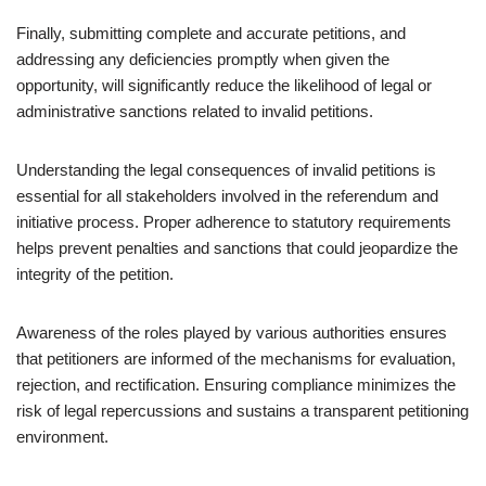
Finally, submitting complete and accurate petitions, and
addressing any deficiencies promptly when given the
opportunity, will significantly reduce the likelihood of legal or
administrative sanctions related to invalid petitions.
Understanding the legal consequences of invalid petitions is
essential for all stakeholders involved in the referendum and
initiative process. Proper adherence to statutory requirements
helps prevent penalties and sanctions that could jeopardize the
integrity of the petition.
Awareness of the roles played by various authorities ensures
that petitioners are informed of the mechanisms for evaluation,
rejection, and rectification. Ensuring compliance minimizes the
risk of legal repercussions and sustains a transparent petitioning
environment.