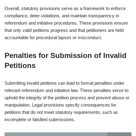
Overall, statutory provisions serve as a framework to enforce
compliance, deter violations, and maintain transparency in
referendum and initiative procedures. These provisions ensure
that only valid petitions progress and that petitioners are held
accountable for procedural lapses or misconduct.
Penalties for Submission of Invalid
Petitions
Submitting invalid petitions can lead to formal penalties under
relevant referendum and initiative law. These penalties serve to
uphold the integrity of the petition process and prevent abuse or
manipulation. Legal provisions specify consequences for
petitions that do not meet statutory requirements, such as
incomplete or falsified submissions.