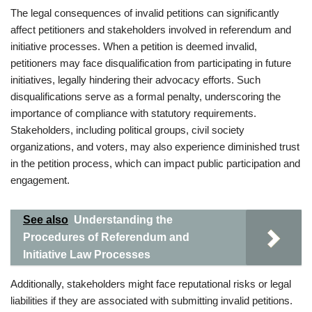
The legal consequences of invalid petitions can significantly
affect petitioners and stakeholders involved in referendum and
initiative processes. When a petition is deemed invalid,
petitioners may face disqualification from participating in future
initiatives, legally hindering their advocacy efforts. Such
disqualifications serve as a formal penalty, underscoring the
importance of compliance with statutory requirements.
Stakeholders, including political groups, civil society
organizations, and voters, may also experience diminished trust
in the petition process, which can impact public participation and
engagement.
See also
Understanding the
Procedures of Referendum and
Initiative Law Processes
Additionally, stakeholders might face reputational risks or legal
liabilities if they are associated with submitting invalid petitions.