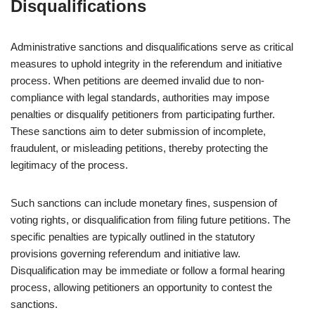
Disqualifications
Administrative sanctions and disqualifications serve as critical
measures to uphold integrity in the referendum and initiative
process. When petitions are deemed invalid due to non-
compliance with legal standards, authorities may impose
penalties or disqualify petitioners from participating further.
These sanctions aim to deter submission of incomplete,
fraudulent, or misleading petitions, thereby protecting the
legitimacy of the process.
Such sanctions can include monetary fines, suspension of
voting rights, or disqualification from filing future petitions. The
specific penalties are typically outlined in the statutory
provisions governing referendum and initiative law.
Disqualification may be immediate or follow a formal hearing
process, allowing petitioners an opportunity to contest the
sanctions.