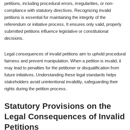
petitions, including procedural errors, irregularities, or non-
compliance with statutory directives. Recognizing invalid
petitions is essential for maintaining the integrity of the
referendum or initiative process. It ensures only valid, properly
submitted petitions influence legislative or constitutional
decisions.
Legal consequences of invalid petitions aim to uphold procedural
fairness and prevent manipulation. When a petition is invalid, it
may lead to penalties for the petitioner or disqualification from
future initiatives. Understanding these legal standards helps
stakeholders avoid unintentional invalidity, safeguarding their
rights during the petition process.
Statutory Provisions on the
Legal Consequences of Invalid
Petitions