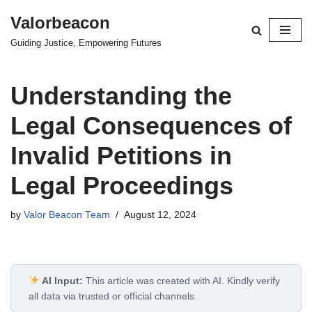
Valorbeacon
Skip
Guiding Justice, Empowering Futures
to
content
Understanding the
Legal Consequences of
Invalid Petitions in
Legal Proceedings
by
Valor Beacon Team
August 12, 2024
AI Input:
This article was created with AI. Kindly verify
all data via trusted or official channels.