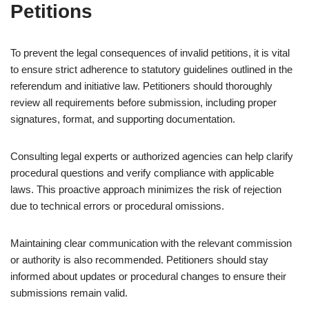
Petitions
To prevent the legal consequences of invalid petitions, it is vital
to ensure strict adherence to statutory guidelines outlined in the
referendum and initiative law. Petitioners should thoroughly
review all requirements before submission, including proper
signatures, format, and supporting documentation.
Consulting legal experts or authorized agencies can help clarify
procedural questions and verify compliance with applicable
laws. This proactive approach minimizes the risk of rejection
due to technical errors or procedural omissions.
Maintaining clear communication with the relevant commission
or authority is also recommended. Petitioners should stay
informed about updates or procedural changes to ensure their
submissions remain valid.