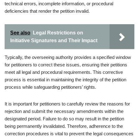
technical errors, incomplete information, or procedural
deficiencies that render the petition invalid.
See also
Legal Restrictions on
Initiative Signatures and Their Impact
Typically, the overseeing authority provides a specified window
for petitioners to correct these issues, ensuring their petitions
meet all legal and procedural requirements. This corrective
process is essential in maintaining the integrity of the petition
process while safeguarding petitioners’ rights.
It is important for petitioners to carefully review the reasons for
rejection and submit the necessary amendments within the
designated period. Failure to do so may result in the petition
being permanently invalidated. Therefore, adherence to the
correction procedures is vital to prevent the legal consequences