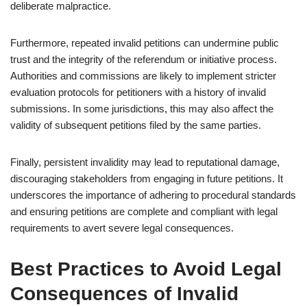
deliberate malpractice.
Furthermore, repeated invalid petitions can undermine public
trust and the integrity of the referendum or initiative process.
Authorities and commissions are likely to implement stricter
evaluation protocols for petitioners with a history of invalid
submissions. In some jurisdictions, this may also affect the
validity of subsequent petitions filed by the same parties.
Finally, persistent invalidity may lead to reputational damage,
discouraging stakeholders from engaging in future petitions. It
underscores the importance of adhering to procedural standards
and ensuring petitions are complete and compliant with legal
requirements to avert severe legal consequences.
Best Practices to Avoid Legal
Consequences of Invalid