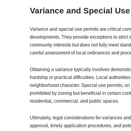
Variance and Special Use
Variance and special use permits are critical c
developments. They provide exceptions to strict 
community interests but does not fully meet stand
careful assessment of local ordinances and proc
Obtaining a variance typically involves demonstr
hardship or practical difficulties. Local authorit
neighborhood character. Special use permits, on t
prohibited by zoning but beneficial in certain c
residential, commercial, and public spaces.
Ultimately, legal considerations for variances and
approval, timely application procedures, and po