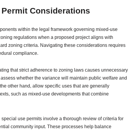
 Permit Considerations
omponents within the legal framework governing mixed-use
zoning regulations when a proposed project aligns with
ard zoning criteria. Navigating these considerations requires
edural compliance.
ating that strict adherence to zoning laws causes unnecessary
ies assess whether the variance will maintain public welfare and
he other hand, allow specific uses that are generally
ontexts, such as mixed-use developments that combine
 special use permits involve a thorough review of criteria for
tential community input. These processes help balance