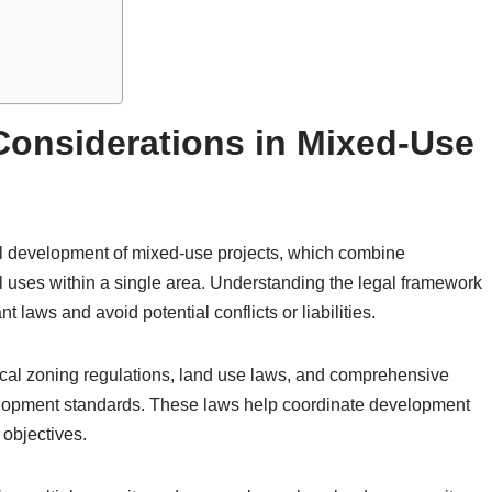
 Considerations in Mixed-Use
ful development of mixed-use projects, which combine
l uses within a single area. Understanding the legal framework
 laws and avoid potential conflicts or liabilities.
ocal zoning regulations, land use laws, and comprehensive
velopment standards. These laws help coordinate development
 objectives.