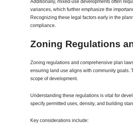
Additionally, mixed-use developments often requi
variances, which further emphasize the importanc
Recognizing these legal factors early in the plan
compliance.
Zoning Regulations a
Zoning regulations and comprehensive plan laws 
ensuring land use aligns with community goals. 
scope of development.
Understanding these regulations is vital for deve
specify permitted uses, density, and building stan
Key considerations include: