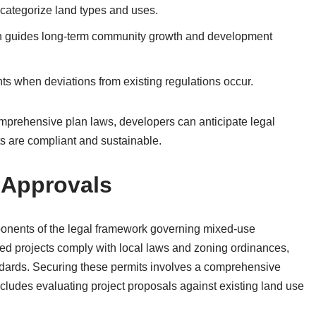
categorize land types and uses.
h guides long-term community growth and development
s when deviations from existing regulations occur.
omprehensive plan laws, developers can anticipate legal
s are compliant and sustainable.
 Approvals
ponents of the legal framework governing mixed-use
d projects comply with local laws and zoning ordinances,
dards. Securing these permits involves a comprehensive
ncludes evaluating project proposals against existing land use