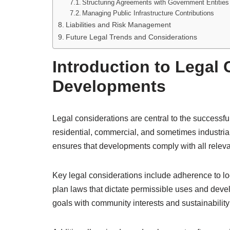
Structuring Agreements with Government Entities
Managing Public Infrastructure Contributions
Liabilities and Risk Management
Future Legal Trends and Considerations
Introduction to Legal
Developments
Legal considerations are central to the success
residential, commercial, and sometimes industria
ensures that developments comply with all relevant
Key legal considerations include adherence to l
plan laws that dictate permissible uses and de
goals with community interests and sustainability