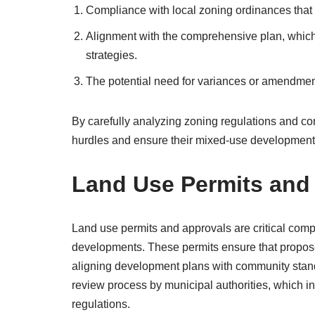
Compliance with local zoning ordinances that 
Alignment with the comprehensive plan, whic
strategies.
The potential need for variances or amendment
By carefully analyzing zoning regulations and c
hurdles and ensure their mixed-use development
Land Use Permits and
Land use permits and approvals are critical com
developments. These permits ensure that propose
aligning development plans with community stan
review process by municipal authorities, which i
regulations.