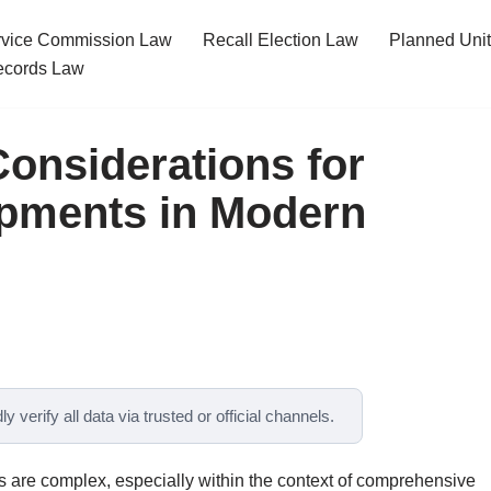
ervice Commission Law
Recall Election Law
Planned Uni
cords Law
Considerations for
pments in Modern
y verify all data via trusted or official channels.
 are complex, especially within the context of comprehensive