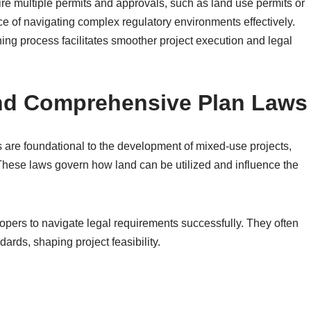
re multiple permits and approvals, such as land use permits or
e of navigating complex regulatory environments effectively.
ning process facilitates smoother project execution and legal
nd Comprehensive Plan Laws
are foundational to the development of mixed-use projects,
These laws govern how land can be utilized and influence the
lopers to navigate legal requirements successfully. They often
dards, shaping project feasibility.