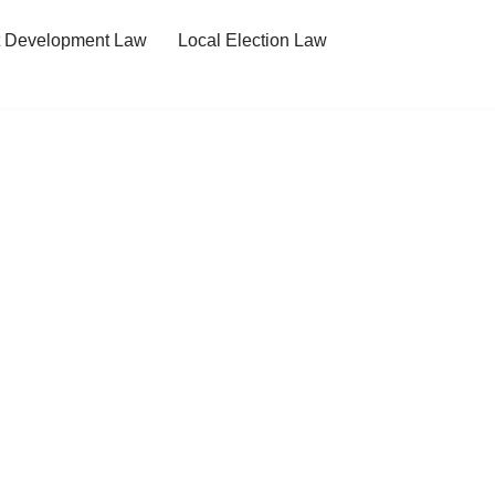
t Development Law
Local Election Law