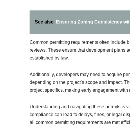
See also
Ensuring Zoning Consistency wit
Common permitting requirements often include bu
reviews. These ensure that development plans ad
established by law.
Additionally, developers may need to acquire perm
depending on the project’s scope and impact. The
project specifics, making early engagement with 
Understanding and navigating these permits is vi
compliance can lead to delays, fines, or legal dis
all common permitting requirements are met efficie