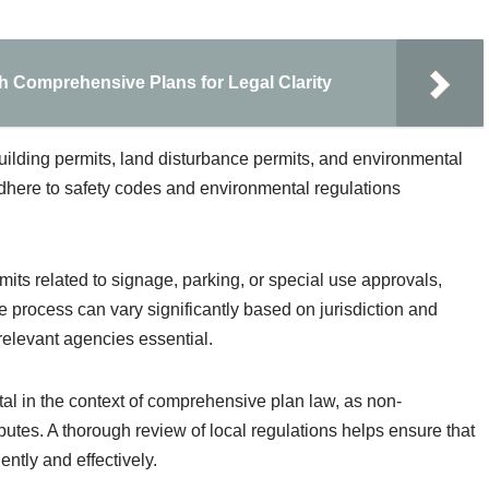
h Comprehensive Plans for Legal Clarity
ilding permits, land disturbance permits, and environmental
here to safety codes and environmental regulations
its related to signage, parking, or special use approvals,
 process can vary significantly based on jurisdiction and
relevant agencies essential.
tal in the context of comprehensive plan law, as non-
putes. A thorough review of local regulations helps ensure that
ntly and effectively.