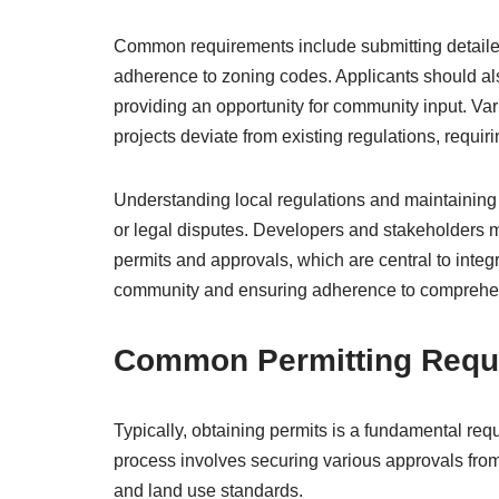
Common requirements include submitting detailed
adherence to zoning codes. Applicants should als
providing an opportunity for community input. V
projects deviate from existing regulations, requir
Understanding local regulations and maintaining
or legal disputes. Developers and stakeholders m
permits and approvals, which are central to inte
community and ensuring adherence to comprehen
Common Permitting Requ
Typically, obtaining permits is a fundamental re
process involves securing various approvals from 
and land use standards.