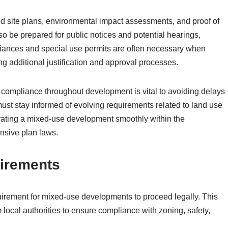
 site plans, environmental impact assessments, and proof of
o be prepared for public notices and potential hearings,
ariances and special use permits are often necessary when
ing additional justification and approval processes.
 compliance throughout development is vital to avoiding delays
ust stay informed of evolving requirements related to land use
grating a mixed-use development smoothly within the
sive plan laws.
irements
quirement for mixed-use developments to proceed legally. This
local authorities to ensure compliance with zoning, safety,