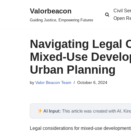
Valorbeacon
Civil S
Skip
Open Re
Guiding Justice, Empowering Futures
to
content
Navigating Legal 
Mixed-Use Develo
Urban Planning
by
Valor Beacon Team
October 6, 2024
AI Input:
This article was created with AI. Kindl
Legal considerations for mixed-use developments