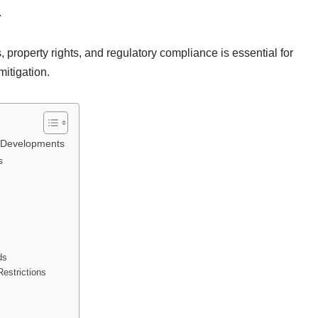
.
 property rights, and regulatory compliance is essential for
mitigation.
e Developments
s
ds
Restrictions