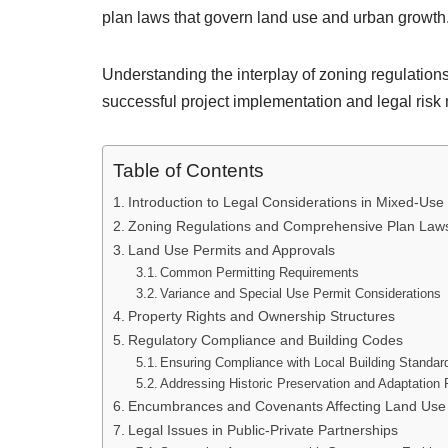
plan laws that govern land use and urban growth
Understanding the interplay of zoning regulations,
successful project implementation and legal risk 
Table of Contents
Introduction to Legal Considerations in Mixed-Us
Zoning Regulations and Comprehensive Plan Law
Land Use Permits and Approvals
Common Permitting Requirements
Variance and Special Use Permit Considerations
Property Rights and Ownership Structures
Regulatory Compliance and Building Codes
Ensuring Compliance with Local Building Standar
Addressing Historic Preservation and Adaptation 
Encumbrances and Covenants Affecting Land Use
Legal Issues in Public-Private Partnerships