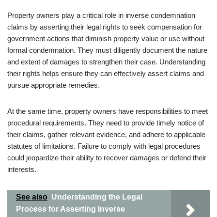
Property owners play a critical role in inverse condemnation
claims by asserting their legal rights to seek compensation for
government actions that diminish property value or use without
formal condemnation. They must diligently document the nature
and extent of damages to strengthen their case. Understanding
their rights helps ensure they can effectively assert claims and
pursue appropriate remedies.
At the same time, property owners have responsibilities to meet
procedural requirements. They need to provide timely notice of
their claims, gather relevant evidence, and adhere to applicable
statutes of limitations. Failure to comply with legal procedures
could jeopardize their ability to recover damages or defend their
interests.
See also
Understanding the Legal
Process for Asserting Inverse