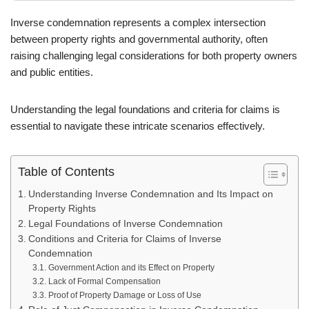
Inverse condemnation represents a complex intersection
between property rights and governmental authority, often
raising challenging legal considerations for both property owners
and public entities.
Understanding the legal foundations and criteria for claims is
essential to navigate these intricate scenarios effectively.
Table of Contents
Understanding Inverse Condemnation and Its Impact on
Property Rights
Legal Foundations of Inverse Condemnation
Conditions and Criteria for Claims of Inverse
Condemnation
Government Action and its Effect on Property
Lack of Formal Compensation
Proof of Property Damage or Loss of Use