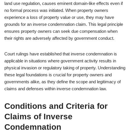
land use regulation, causes eminent domain-like effects even if
no formal process was initiated. When property owners
experience a loss of property value or use, they may have
grounds for an inverse condemnation claim. This legal principle
ensures property owners can seek due compensation when
their rights are adversely affected by government conduct.
Court rulings have established that inverse condemnation is
applicable in situations where government activity results in
physical invasion or regulatory taking of property. Understanding
these legal foundations is crucial for property owners and
governments alike, as they define the scope and legitimacy of
claims and defenses within inverse condemnation law.
Conditions and Criteria for
Claims of Inverse
Condemnation