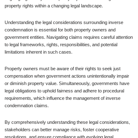
property rights within a changing legal landscape.
Understanding the legal considerations surrounding inverse
condemnation is essential for both property owners and
government entities. Navigating claims requires careful attention
to legal frameworks, rights, responsibilities, and potential
limitations inherent in such cases.
Property owners must be aware of their rights to seek just
compensation when government actions unintentionally impair
or diminish property value. Simultaneously, governments have
legal obligations to uphold fairness and adhere to procedural
requirements, which influence the management of inverse
condemnation claims.
By comprehensively understanding these legal considerations,
stakeholders can better manage risks, foster cooperative
resolutions, and ensure compliance with evolving legal