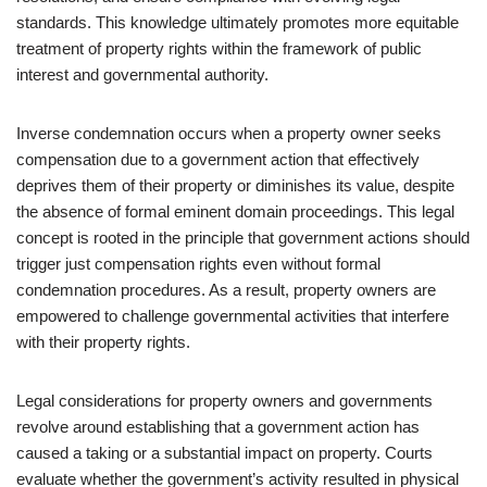
standards. This knowledge ultimately promotes more equitable
treatment of property rights within the framework of public
interest and governmental authority.
Inverse condemnation occurs when a property owner seeks
compensation due to a government action that effectively
deprives them of their property or diminishes its value, despite
the absence of formal eminent domain proceedings. This legal
concept is rooted in the principle that government actions should
trigger just compensation rights even without formal
condemnation procedures. As a result, property owners are
empowered to challenge governmental activities that interfere
with their property rights.
Legal considerations for property owners and governments
revolve around establishing that a government action has
caused a taking or a substantial impact on property. Courts
evaluate whether the government’s activity resulted in physical