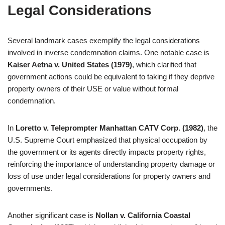
Legal Considerations
Several landmark cases exemplify the legal considerations
involved in inverse condemnation claims. One notable case is
Kaiser Aetna v. United States (1979)
, which clarified that
government actions could be equivalent to taking if they deprive
property owners of their USE or value without formal
condemnation.
In
Loretto v. Teleprompter Manhattan CATV Corp. (1982)
, the
U.S. Supreme Court emphasized that physical occupation by
the government or its agents directly impacts property rights,
reinforcing the importance of understanding property damage or
loss of use under legal considerations for property owners and
governments.
Another significant case is
Nollan v. California Coastal