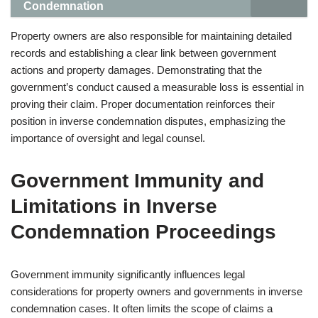
Condemnation
Property owners are also responsible for maintaining detailed
records and establishing a clear link between government
actions and property damages. Demonstrating that the
government’s conduct caused a measurable loss is essential in
proving their claim. Proper documentation reinforces their
position in inverse condemnation disputes, emphasizing the
importance of oversight and legal counsel.
Government Immunity and
Limitations in Inverse
Condemnation Proceedings
Government immunity significantly influences legal
considerations for property owners and governments in inverse
condemnation cases. It often limits the scope of claims a