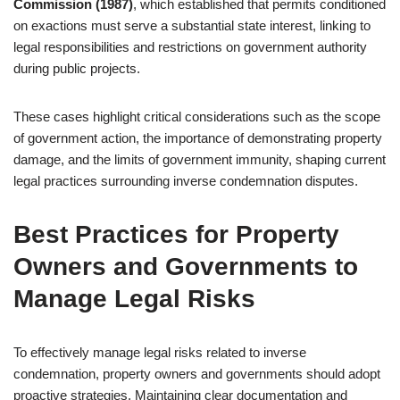
Commission (1987)
, which established that permits conditioned
on exactions must serve a substantial state interest, linking to
legal responsibilities and restrictions on government authority
during public projects.
These cases highlight critical considerations such as the scope
of government action, the importance of demonstrating property
damage, and the limits of government immunity, shaping current
legal practices surrounding inverse condemnation disputes.
Best Practices for Property
Owners and Governments to
Manage Legal Risks
To effectively manage legal risks related to inverse
condemnation, property owners and governments should adopt
proactive strategies. Maintaining clear documentation and