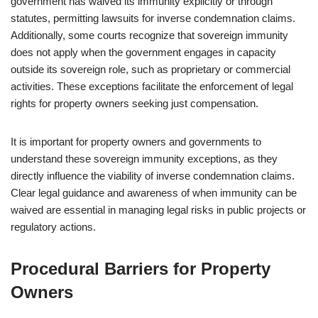
government has waived its immunity explicitly or through
statutes, permitting lawsuits for inverse condemnation claims.
Additionally, some courts recognize that sovereign immunity
does not apply when the government engages in capacity
outside its sovereign role, such as proprietary or commercial
activities. These exceptions facilitate the enforcement of legal
rights for property owners seeking just compensation.
It is important for property owners and governments to
understand these sovereign immunity exceptions, as they
directly influence the viability of inverse condemnation claims.
Clear legal guidance and awareness of when immunity can be
waived are essential in managing legal risks in public projects or
regulatory actions.
Procedural Barriers for Property
Owners