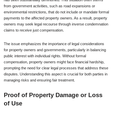
from government activities, such as road expansions or
environmental restrictions, that do not include or mandate formal
payments to the affected property owners. As a result, property
owners may seek legal recourse through inverse condemnation
claims to receive just compensation.
The issue emphasizes the importance of legal considerations
for property owners and governments, particularly in balancing
public interest with individual rights. Without formal
compensation, property owners might face financial hardship,
prompting the need for clear legal processes that address these
disputes. Understanding this aspect is crucial for both parties in
managing risks and ensuring fair treatment.
Proof of Property Damage or Loss
of Use