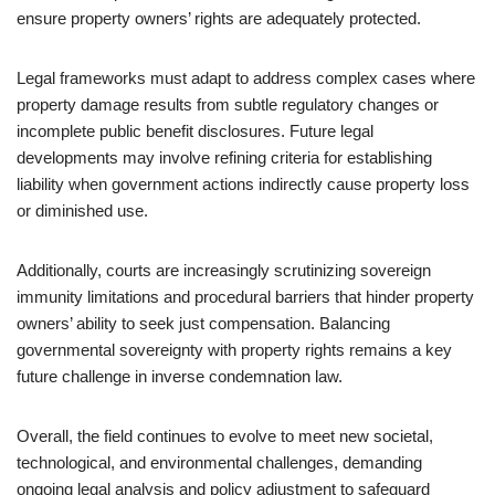
ensure property owners’ rights are adequately protected.
Legal frameworks must adapt to address complex cases where
property damage results from subtle regulatory changes or
incomplete public benefit disclosures. Future legal
developments may involve refining criteria for establishing
liability when government actions indirectly cause property loss
or diminished use.
Additionally, courts are increasingly scrutinizing sovereign
immunity limitations and procedural barriers that hinder property
owners’ ability to seek just compensation. Balancing
governmental sovereignty with property rights remains a key
future challenge in inverse condemnation law.
Overall, the field continues to evolve to meet new societal,
technological, and environmental challenges, demanding
ongoing legal analysis and policy adjustment to safeguard