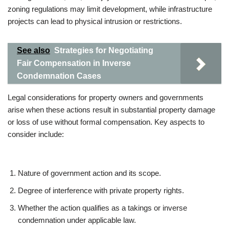
zoning regulations may limit development, while infrastructure
projects can lead to physical intrusion or restrictions.
See also
Strategies for Negotiating
Fair Compensation in Inverse
Condemnation Cases
Legal considerations for property owners and governments
arise when these actions result in substantial property damage
or loss of use without formal compensation. Key aspects to
consider include:
Nature of government action and its scope.
Degree of interference with private property rights.
Whether the action qualifies as a takings or inverse
condemnation under applicable law.