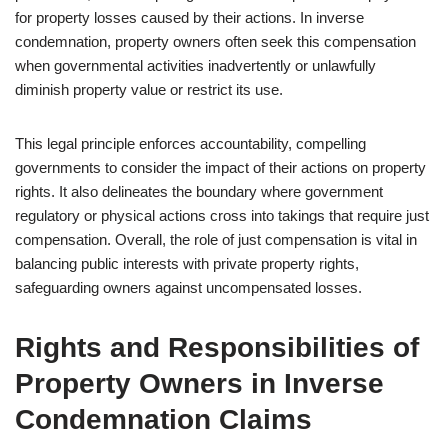
for property losses caused by their actions. In inverse
condemnation, property owners often seek this compensation
when governmental activities inadvertently or unlawfully
diminish property value or restrict its use.
This legal principle enforces accountability, compelling
governments to consider the impact of their actions on property
rights. It also delineates the boundary where government
regulatory or physical actions cross into takings that require just
compensation. Overall, the role of just compensation is vital in
balancing public interests with private property rights,
safeguarding owners against uncompensated losses.
Rights and Responsibilities of
Property Owners in Inverse
Condemnation Claims