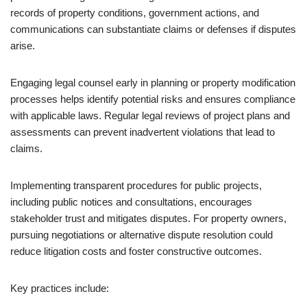
records of property conditions, government actions, and
communications can substantiate claims or defenses if disputes
arise.
Engaging legal counsel early in planning or property modification
processes helps identify potential risks and ensures compliance
with applicable laws. Regular legal reviews of project plans and
assessments can prevent inadvertent violations that lead to
claims.
Implementing transparent procedures for public projects,
including public notices and consultations, encourages
stakeholder trust and mitigates disputes. For property owners,
pursuing negotiations or alternative dispute resolution could
reduce litigation costs and foster constructive outcomes.
Key practices include: