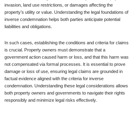
invasion, land use restrictions, or damages affecting the
property’s utility or value. Understanding the legal foundations of
inverse condemnation helps both parties anticipate potential
liabilities and obligations.
In such cases, establishing the conditions and criteria for claims
is crucial. Property owners must demonstrate that a
government action caused harm or loss, and that this harm was
not compensated via formal processes. It is essential to prove
damage or loss of use, ensuring legal claims are grounded in
factual evidence aligned with the criteria for inverse
condemnation. Understanding these legal considerations allows
both property owners and governments to navigate their rights
responsibly and minimize legal risks effectively.