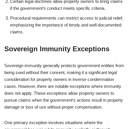
Certain legal doctrines allow property owners to bring claims
if the government’s conduct meets specific criteria.
Procedural requirements can restrict access to judicial relief,
emphasizing the importance of timely and well-documented
claims.
Sovereign Immunity Exceptions
Sovereign immunity generally protects government entities from
being sued without their consent, making it a significant legal
consideration for property owners in inverse condemnation
cases. However, there are notable exceptions where immunity
does not apply. These exceptions allow property owners to
pursue claims when the government’s actions result in property
damage or loss of use without proper compensation.
One primary exception involves situations where the