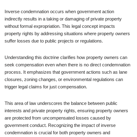
Inverse condemnation occurs when government action
indirectly results in a taking or damaging of private property
without formal expropriation. This legal concept impacts
property rights by addressing situations where property owners
suffer losses due to public projects or regulations.
Understanding this doctrine clarifies how property owners can
seek compensation even when there is no direct condemnation
process. It emphasizes that government actions such as lane
closures, zoning changes, or environmental regulations can
trigger legal claims for just compensation.
This area of law underscores the balance between public
interests and private property rights, ensuring property owners
are protected from uncompensated losses caused by
government conduct. Recognizing the impact of inverse
condemnation is crucial for both property owners and