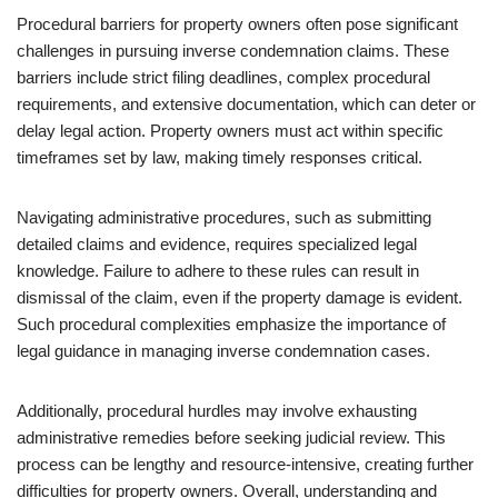
Procedural barriers for property owners often pose significant
challenges in pursuing inverse condemnation claims. These
barriers include strict filing deadlines, complex procedural
requirements, and extensive documentation, which can deter or
delay legal action. Property owners must act within specific
timeframes set by law, making timely responses critical.
Navigating administrative procedures, such as submitting
detailed claims and evidence, requires specialized legal
knowledge. Failure to adhere to these rules can result in
dismissal of the claim, even if the property damage is evident.
Such procedural complexities emphasize the importance of
legal guidance in managing inverse condemnation cases.
Additionally, procedural hurdles may involve exhausting
administrative remedies before seeking judicial review. This
process can be lengthy and resource-intensive, creating further
difficulties for property owners. Overall, understanding and