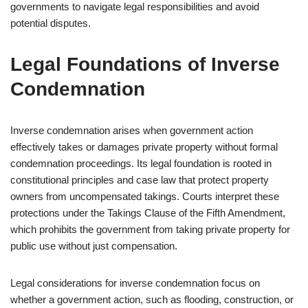
governments to navigate legal responsibilities and avoid
potential disputes.
Legal Foundations of Inverse
Condemnation
Inverse condemnation arises when government action
effectively takes or damages private property without formal
condemnation proceedings. Its legal foundation is rooted in
constitutional principles and case law that protect property
owners from uncompensated takings. Courts interpret these
protections under the Takings Clause of the Fifth Amendment,
which prohibits the government from taking private property for
public use without just compensation.
Legal considerations for inverse condemnation focus on
whether a government action, such as flooding, construction, or