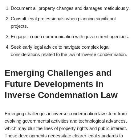
Document all property changes and damages meticulously.
Consult legal professionals when planning significant
projects.
Engage in open communication with government agencies.
Seek early legal advice to navigate complex legal
considerations related to the law of inverse condemnation.
Emerging Challenges and
Future Developments in
Inverse Condemnation Law
Emerging challenges in inverse condemnation law stem from
evolving governmental activities and technological advances,
which may blur the lines of property rights and public interest.
These developments necessitate clearer legal standards to