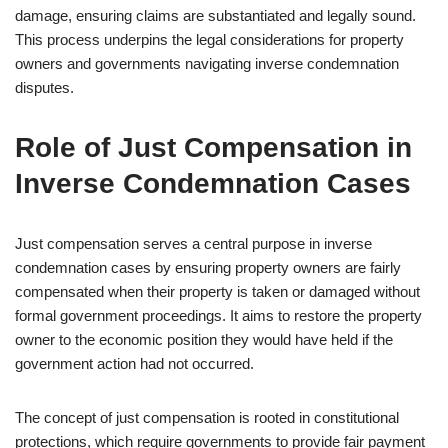
damage, ensuring claims are substantiated and legally sound.
This process underpins the legal considerations for property
owners and governments navigating inverse condemnation
disputes.
Role of Just Compensation in
Inverse Condemnation Cases
Just compensation serves a central purpose in inverse
condemnation cases by ensuring property owners are fairly
compensated when their property is taken or damaged without
formal government proceedings. It aims to restore the property
owner to the economic position they would have held if the
government action had not occurred.
The concept of just compensation is rooted in constitutional
protections, which require governments to provide fair payment