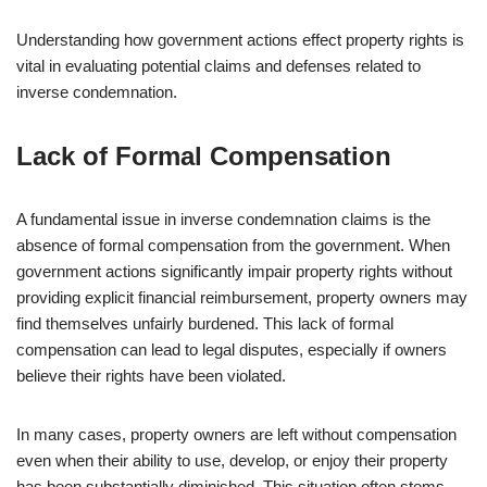
Understanding how government actions effect property rights is
vital in evaluating potential claims and defenses related to
inverse condemnation.
Lack of Formal Compensation
A fundamental issue in inverse condemnation claims is the
absence of formal compensation from the government. When
government actions significantly impair property rights without
providing explicit financial reimbursement, property owners may
find themselves unfairly burdened. This lack of formal
compensation can lead to legal disputes, especially if owners
believe their rights have been violated.
In many cases, property owners are left without compensation
even when their ability to use, develop, or enjoy their property
has been substantially diminished. This situation often stems