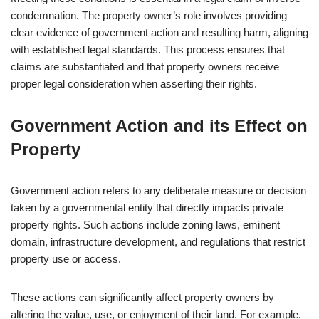
condemnation. The property owner’s role involves providing
clear evidence of government action and resulting harm, aligning
with established legal standards. This process ensures that
claims are substantiated and that property owners receive
proper legal consideration when asserting their rights.
Government Action and its Effect on
Property
Government action refers to any deliberate measure or decision
taken by a governmental entity that directly impacts private
property rights. Such actions include zoning laws, eminent
domain, infrastructure development, and regulations that restrict
property use or access.
These actions can significantly affect property owners by
altering the value, use, or enjoyment of their land. For example,