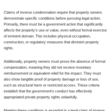
Claims of inverse condemnation require that property owners
demonstrate specific conditions before pursuing legal action.
Primarily, there must be a government action that significantly
affects the property’s use or value, even without formal exercise
of eminent domain. This includes physical occupation,
construction, or regulatory measures that diminish property
rights.
Additionally, property owners must prove the absence of formal
compensation, meaning they did not receive monetary
reimbursement or equivalent relief for the impact. They must
also show tangible proof of property damage or loss of use,
such as structural harm or restricted access. These criteria
establish that the government’s conduct has effectively
appropriated private property rights unlawfully.
Meeting these conditions is essential in a legal claim of inverse