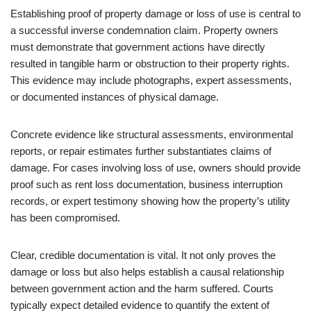
Establishing proof of property damage or loss of use is central to
a successful inverse condemnation claim. Property owners
must demonstrate that government actions have directly
resulted in tangible harm or obstruction to their property rights.
This evidence may include photographs, expert assessments,
or documented instances of physical damage.
Concrete evidence like structural assessments, environmental
reports, or repair estimates further substantiates claims of
damage. For cases involving loss of use, owners should provide
proof such as rent loss documentation, business interruption
records, or expert testimony showing how the property’s utility
has been compromised.
Clear, credible documentation is vital. It not only proves the
damage or loss but also helps establish a causal relationship
between government action and the harm suffered. Courts
typically expect detailed evidence to quantify the extent of