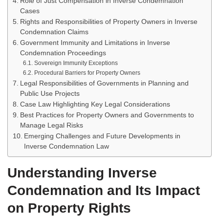
Role of Just Compensation in Inverse Condemnation
Cases
Rights and Responsibilities of Property Owners in Inverse
Condemnation Claims
Government Immunity and Limitations in Inverse
Condemnation Proceedings
Sovereign Immunity Exceptions
Procedural Barriers for Property Owners
Legal Responsibilities of Governments in Planning and
Public Use Projects
Case Law Highlighting Key Legal Considerations
Best Practices for Property Owners and Governments to
Manage Legal Risks
Emerging Challenges and Future Developments in
Inverse Condemnation Law
Understanding Inverse
Condemnation and Its Impact
on Property Rights