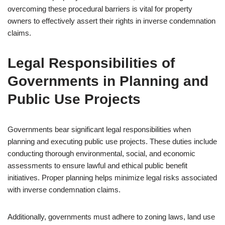
overcoming these procedural barriers is vital for property
owners to effectively assert their rights in inverse condemnation
claims.
Legal Responsibilities of
Governments in Planning and
Public Use Projects
Governments bear significant legal responsibilities when
planning and executing public use projects. These duties include
conducting thorough environmental, social, and economic
assessments to ensure lawful and ethical public benefit
initiatives. Proper planning helps minimize legal risks associated
with inverse condemnation claims.
Additionally, governments must adhere to zoning laws, land use