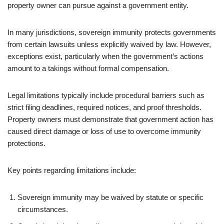
property owner can pursue against a government entity.
In many jurisdictions, sovereign immunity protects governments
from certain lawsuits unless explicitly waived by law. However,
exceptions exist, particularly when the government’s actions
amount to a takings without formal compensation.
Legal limitations typically include procedural barriers such as
strict filing deadlines, required notices, and proof thresholds.
Property owners must demonstrate that government action has
caused direct damage or loss of use to overcome immunity
protections.
Key points regarding limitations include:
Sovereign immunity may be waived by statute or specific
circumstances.