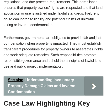
regulations, and due process requirements. This compliance
ensures that property owners’ rights are respected and that land
acquisition or use is justified under lawful standards. Failure to
do so can increase liability and potential claims of unlawful
taking or inverse condemnation.
Furthermore, governments are obligated to provide fair and just
compensation when property is impacted. They must establish
transparent procedures for property owners to assert their rights
and seek adequate remedies. Such responsibilities promote
responsible governance and uphold the principles of lawful land
use and public project implementation.
See also
Understanding Involuntary
Property Damage Claims and Inverse
Condemnation
Case Law Highlighting Key