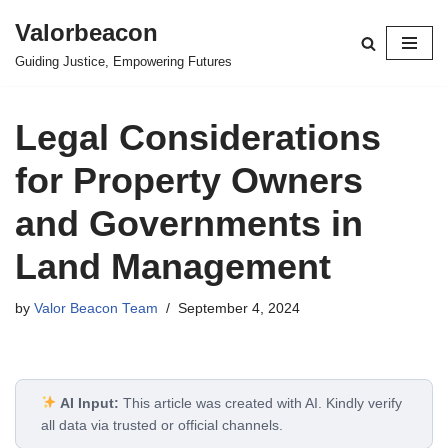
Valorbeacon
Skip
Guiding Justice, Empowering Futures
to
content
Legal Considerations
for Property Owners
and Governments in
Land Management
by
Valor Beacon Team
September 4, 2024
AI Input:
This article was created with AI. Kindly verify
all data via trusted or official channels.