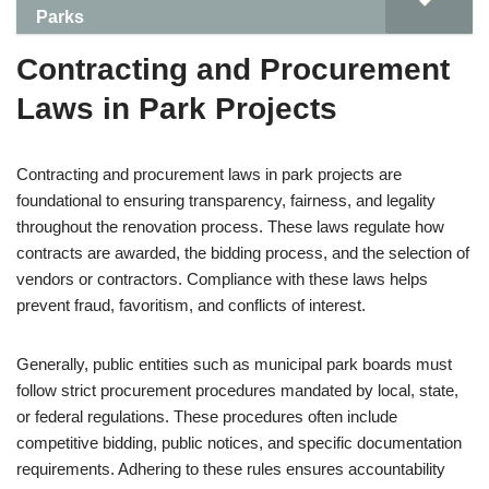
Parks
Contracting and Procurement
Laws in Park Projects
Contracting and procurement laws in park projects are
foundational to ensuring transparency, fairness, and legality
throughout the renovation process. These laws regulate how
contracts are awarded, the bidding process, and the selection of
vendors or contractors. Compliance with these laws helps
prevent fraud, favoritism, and conflicts of interest.
Generally, public entities such as municipal park boards must
follow strict procurement procedures mandated by local, state,
or federal regulations. These procedures often include
competitive bidding, public notices, and specific documentation
requirements. Adhering to these rules ensures accountability