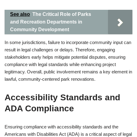
See also
The Critical Role of Parks
and Recreation Departments in
Community Development
In some jurisdictions, failure to incorporate community input can
result in legal challenges or delays. Therefore, engaging
stakeholders early helps mitigate potential disputes, ensuring
compliance with legal standards while enhancing project
legitimacy. Overall, public involvement remains a key element in
lawful, community-centered park renovations.
Accessibility Standards and
ADA Compliance
Ensuring compliance with accessibility standards and the
Americans with Disabilities Act (ADA) is a critical aspect of legal