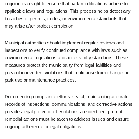
ongoing oversight to ensure that park modifications adhere to
applicable laws and regulations. This process helps detect any
breaches of permits, codes, or environmental standards that
may arise after project completion.
Municipal authorities should implement regular reviews and
inspections to verify continued compliance with laws such as
environmental regulations and accessibility standards. These
measures protect the municipality from legal liabilities and
prevent inadvertent violations that could arise from changes in
park use or maintenance practices.
Documenting compliance efforts is vital; maintaining accurate
records of inspections, communications, and corrective actions
provides legal protection. If violations are identified, prompt
remedial actions must be taken to address issues and ensure
ongoing adherence to legal obligations.