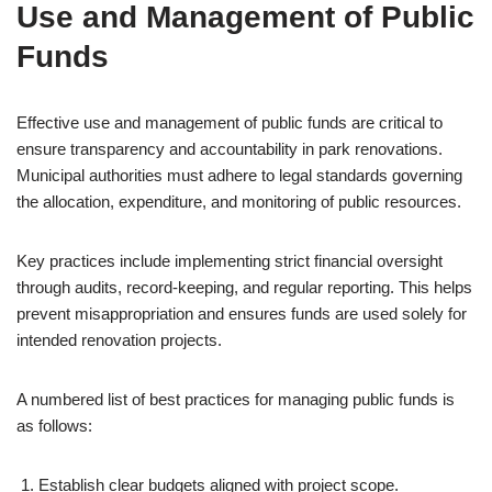
Use and Management of Public
Funds
Effective use and management of public funds are critical to
ensure transparency and accountability in park renovations.
Municipal authorities must adhere to legal standards governing
the allocation, expenditure, and monitoring of public resources.
Key practices include implementing strict financial oversight
through audits, record-keeping, and regular reporting. This helps
prevent misappropriation and ensures funds are used solely for
intended renovation projects.
A numbered list of best practices for managing public funds is
as follows:
Establish clear budgets aligned with project scope.