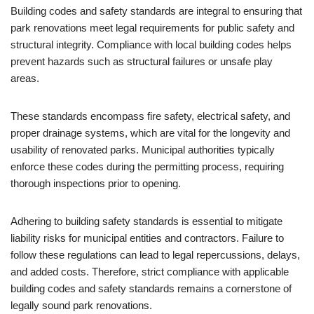
Building codes and safety standards are integral to ensuring that
park renovations meet legal requirements for public safety and
structural integrity. Compliance with local building codes helps
prevent hazards such as structural failures or unsafe play
areas.
These standards encompass fire safety, electrical safety, and
proper drainage systems, which are vital for the longevity and
usability of renovated parks. Municipal authorities typically
enforce these codes during the permitting process, requiring
thorough inspections prior to opening.
Adhering to building safety standards is essential to mitigate
liability risks for municipal entities and contractors. Failure to
follow these regulations can lead to legal repercussions, delays,
and added costs. Therefore, strict compliance with applicable
building codes and safety standards remains a cornerstone of
legally sound park renovations.