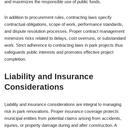
and maximizes the responsible use of public funds.
In addition to procurement rules, contracting laws specify
contractual obligations, scope of work, performance standards,
and dispute resolution processes. Proper contract management
minimizes risks related to delays, cost overruns, or substandard
work. Strict adherence to contracting laws in park projects thus
safeguards public interests and promotes effective project
completion.
Liability and Insurance
Considerations
Liability and insurance considerations are integral to managing
risk in park renovations. Proper insurance coverage protects
municipal entities from potential claims arising from accidents,
injuries, or property damage during and after construction. A