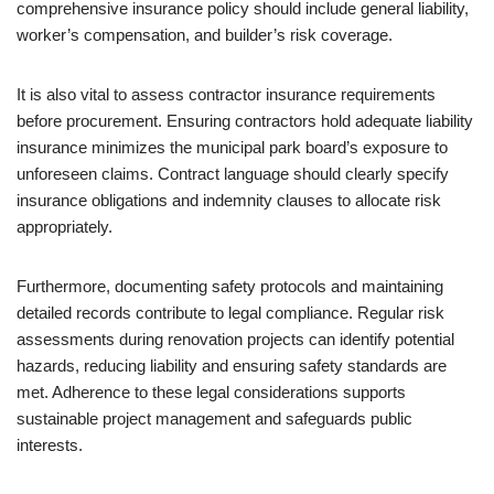
comprehensive insurance policy should include general liability,
worker’s compensation, and builder’s risk coverage.
It is also vital to assess contractor insurance requirements
before procurement. Ensuring contractors hold adequate liability
insurance minimizes the municipal park board’s exposure to
unforeseen claims. Contract language should clearly specify
insurance obligations and indemnity clauses to allocate risk
appropriately.
Furthermore, documenting safety protocols and maintaining
detailed records contribute to legal compliance. Regular risk
assessments during renovation projects can identify potential
hazards, reducing liability and ensuring safety standards are
met. Adherence to these legal considerations supports
sustainable project management and safeguards public
interests.