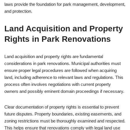
laws provide the foundation for park management, development,
and protection.
Land Acquisition and Property
Rights in Park Renovations
Land acquisition and property rights are fundamental
considerations in park renovations. Municipal authorities must
ensure proper legal procedures are followed when acquiring
land, including adherence to relevant laws and regulations. This
process often involves negotiations with current property
owners and possibly eminent domain proceedings if necessary.
Clear documentation of property rights is essential to prevent
future disputes. Property boundaries, existing easements, and
zoning restrictions must be thoroughly examined and respected.
This helps ensure that renovations comply with legal land use