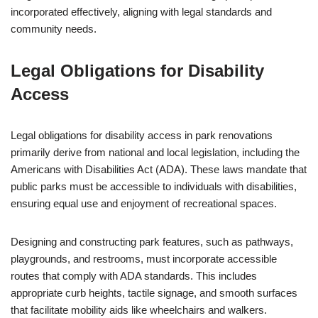
incorporated effectively, aligning with legal standards and
community needs.
Legal Obligations for Disability
Access
Legal obligations for disability access in park renovations
primarily derive from national and local legislation, including the
Americans with Disabilities Act (ADA). These laws mandate that
public parks must be accessible to individuals with disabilities,
ensuring equal use and enjoyment of recreational spaces.
Designing and constructing park features, such as pathways,
playgrounds, and restrooms, must incorporate accessible
routes that comply with ADA standards. This includes
appropriate curb heights, tactile signage, and smooth surfaces
that facilitate mobility aids like wheelchairs and walkers.