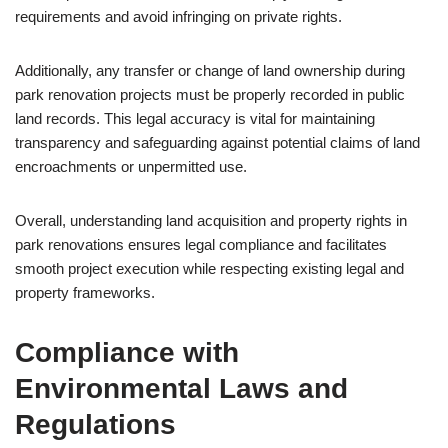
requirements and avoid infringing on private rights.
Additionally, any transfer or change of land ownership during
park renovation projects must be properly recorded in public
land records. This legal accuracy is vital for maintaining
transparency and safeguarding against potential claims of land
encroachments or unpermitted use.
Overall, understanding land acquisition and property rights in
park renovations ensures legal compliance and facilitates
smooth project execution while respecting existing legal and
property frameworks.
Compliance with
Environmental Laws and
Regulations