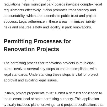
regulations helps municipal park boards navigate complex legal
requirements effectively. It also promotes transparency and
accountability, which are essential to public trust and project
success. Legal adherence in these areas minimizes liability
risks and ensures safety and legality in park renovations.
Permitting Processes for
Renovation Projects
The permitting process for renovation projects in municipal
parks involves several key steps to ensure compliance with
legal standards. Understanding these steps is vital for project
approval and avoiding legal issues.
Initially, project proponents must submit a detailed application to
the relevant local or state permitting authority. This application
typically includes plans, drawings, and project specifications that