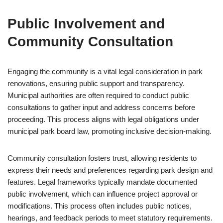
Public Involvement and
Community Consultation
Engaging the community is a vital legal consideration in park
renovations, ensuring public support and transparency.
Municipal authorities are often required to conduct public
consultations to gather input and address concerns before
proceeding. This process aligns with legal obligations under
municipal park board law, promoting inclusive decision-making.
Community consultation fosters trust, allowing residents to
express their needs and preferences regarding park design and
features. Legal frameworks typically mandate documented
public involvement, which can influence project approval or
modifications. This process often includes public notices,
hearings, and feedback periods to meet statutory requirements.