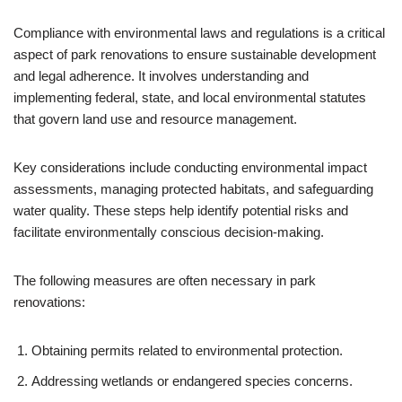
Compliance with environmental laws and regulations is a critical
aspect of park renovations to ensure sustainable development
and legal adherence. It involves understanding and
implementing federal, state, and local environmental statutes
that govern land use and resource management.
Key considerations include conducting environmental impact
assessments, managing protected habitats, and safeguarding
water quality. These steps help identify potential risks and
facilitate environmentally conscious decision-making.
The following measures are often necessary in park
renovations:
Obtaining permits related to environmental protection.
Addressing wetlands or endangered species concerns.