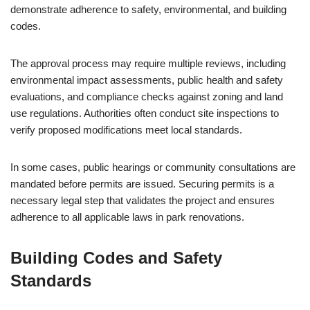
demonstrate adherence to safety, environmental, and building
codes.
The approval process may require multiple reviews, including
environmental impact assessments, public health and safety
evaluations, and compliance checks against zoning and land
use regulations. Authorities often conduct site inspections to
verify proposed modifications meet local standards.
In some cases, public hearings or community consultations are
mandated before permits are issued. Securing permits is a
necessary legal step that validates the project and ensures
adherence to all applicable laws in park renovations.
Building Codes and Safety
Standards