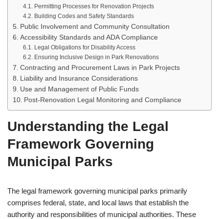
Permitting Processes for Renovation Projects
Building Codes and Safety Standards
Public Involvement and Community Consultation
Accessibility Standards and ADA Compliance
Legal Obligations for Disability Access
Ensuring Inclusive Design in Park Renovations
Contracting and Procurement Laws in Park Projects
Liability and Insurance Considerations
Use and Management of Public Funds
Post-Renovation Legal Monitoring and Compliance
Understanding the Legal
Framework Governing
Municipal Parks
The legal framework governing municipal parks primarily
comprises federal, state, and local laws that establish the
authority and responsibilities of municipal authorities. These