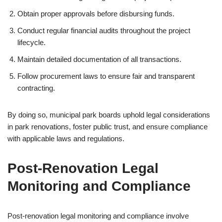
Obtain proper approvals before disbursing funds.
Conduct regular financial audits throughout the project
lifecycle.
Maintain detailed documentation of all transactions.
Follow procurement laws to ensure fair and transparent
contracting.
By doing so, municipal park boards uphold legal considerations
in park renovations, foster public trust, and ensure compliance
with applicable laws and regulations.
Post-Renovation Legal
Monitoring and Compliance
Post-renovation legal monitoring and compliance involve