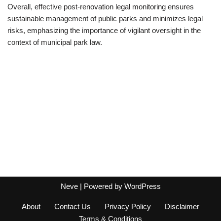
Overall, effective post-renovation legal monitoring ensures
sustainable management of public parks and minimizes legal
risks, emphasizing the importance of vigilant oversight in the
context of municipal park law.
Neve
| Powered by
WordPress
About
Contact Us
Privacy Policy
Disclaimer
Terms & Conditions