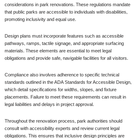
considerations in park renovations. These regulations mandate
that public parks are accessible to individuals with disabilities,
promoting inclusivity and equal use.
Design plans must incorporate features such as accessible
pathways, ramps, tactile signage, and appropriate surfacing
materials. These elements are essential to meet legal
obligations and provide safe, navigable facilities for all visitors.
Compliance also involves adherence to specific technical
standards outlined in the ADA Standards for Accessible Design,
which detail specifications for widths, slopes, and fixture
placements. Failure to meet these requirements can result in
legal liabilities and delays in project approval.
Throughout the renovation process, park authorities should
consult with accessibility experts and review current legal
obligations. This ensures that inclusive design principles are