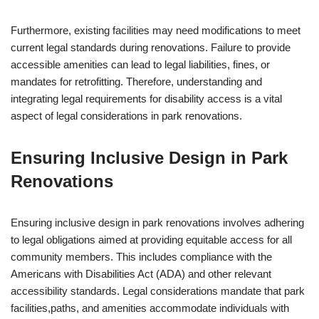
Furthermore, existing facilities may need modifications to meet
current legal standards during renovations. Failure to provide
accessible amenities can lead to legal liabilities, fines, or
mandates for retrofitting. Therefore, understanding and
integrating legal requirements for disability access is a vital
aspect of legal considerations in park renovations.
Ensuring Inclusive Design in Park
Renovations
Ensuring inclusive design in park renovations involves adhering
to legal obligations aimed at providing equitable access for all
community members. This includes compliance with the
Americans with Disabilities Act (ADA) and other relevant
accessibility standards. Legal considerations mandate that park
facilities,paths, and amenities accommodate individuals with