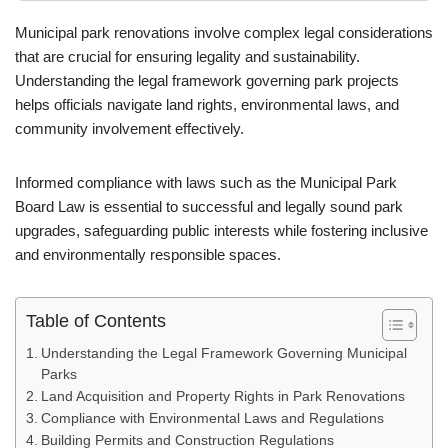
Municipal park renovations involve complex legal considerations
that are crucial for ensuring legality and sustainability.
Understanding the legal framework governing park projects
helps officials navigate land rights, environmental laws, and
community involvement effectively.
Informed compliance with laws such as the Municipal Park
Board Law is essential to successful and legally sound park
upgrades, safeguarding public interests while fostering inclusive
and environmentally responsible spaces.
Table of Contents
Understanding the Legal Framework Governing Municipal
Parks
Land Acquisition and Property Rights in Park Renovations
Compliance with Environmental Laws and Regulations
Building Permits and Construction Regulations