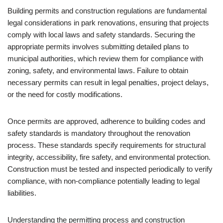
Building permits and construction regulations are fundamental
legal considerations in park renovations, ensuring that projects
comply with local laws and safety standards. Securing the
appropriate permits involves submitting detailed plans to
municipal authorities, which review them for compliance with
zoning, safety, and environmental laws. Failure to obtain
necessary permits can result in legal penalties, project delays,
or the need for costly modifications.
Once permits are approved, adherence to building codes and
safety standards is mandatory throughout the renovation
process. These standards specify requirements for structural
integrity, accessibility, fire safety, and environmental protection.
Construction must be tested and inspected periodically to verify
compliance, with non-compliance potentially leading to legal
liabilities.
Understanding the permitting process and construction