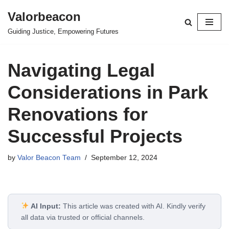
Valorbeacon
Skip
Guiding Justice, Empowering Futures
to
content
Navigating Legal
Considerations in Park
Renovations for
Successful Projects
by
Valor Beacon Team
September 12, 2024
AI Input:
This article was created with AI. Kindly verify
all data via trusted or official channels.