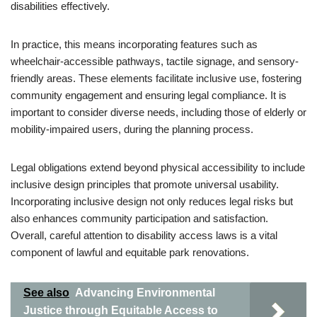
disabilities effectively.
In practice, this means incorporating features such as
wheelchair-accessible pathways, tactile signage, and sensory-
friendly areas. These elements facilitate inclusive use, fostering
community engagement and ensuring legal compliance. It is
important to consider diverse needs, including those of elderly or
mobility-impaired users, during the planning process.
Legal obligations extend beyond physical accessibility to include
inclusive design principles that promote universal usability.
Incorporating inclusive design not only reduces legal risks but
also enhances community participation and satisfaction.
Overall, careful attention to disability access laws is a vital
component of lawful and equitable park renovations.
See also
Advancing Environmental
Justice through Equitable Access to