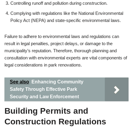
Controlling runoff and pollution during construction.
Complying with regulations like the National Environmental
Policy Act (NEPA) and state-specific environmental laws.
Failure to adhere to environmental laws and regulations can
result in legal penalties, project delays, or damage to the
municipality’s reputation. Therefore, thorough planning and
consultation with environmental experts are vital components of
legal considerations in park renovations.
See also
Enhancing Community
Safety Through Effective Park
Security and Law Enforcement
Building Permits and
Construction Regulations