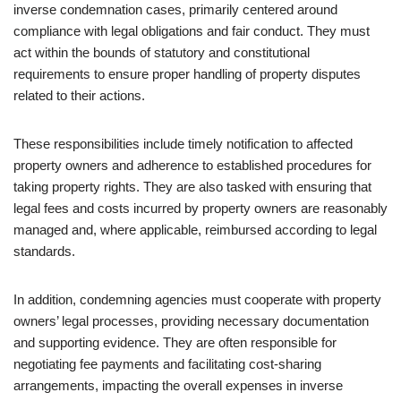
inverse condemnation cases, primarily centered around
compliance with legal obligations and fair conduct. They must
act within the bounds of statutory and constitutional
requirements to ensure proper handling of property disputes
related to their actions.
These responsibilities include timely notification to affected
property owners and adherence to established procedures for
taking property rights. They are also tasked with ensuring that
legal fees and costs incurred by property owners are reasonably
managed and, where applicable, reimbursed according to legal
standards.
In addition, condemning agencies must cooperate with property
owners’ legal processes, providing necessary documentation
and supporting evidence. They are often responsible for
negotiating fee payments and facilitating cost-sharing
arrangements, impacting the overall expenses in inverse