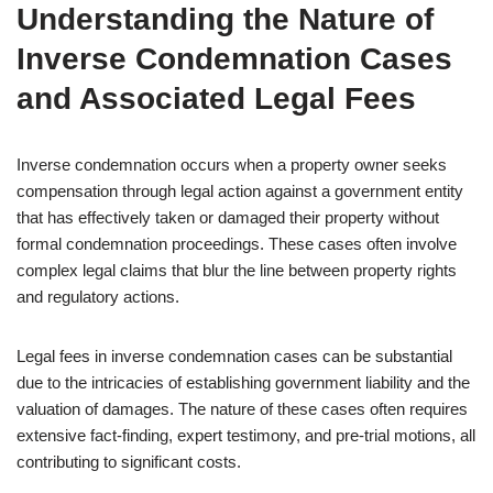
Understanding the Nature of
Inverse Condemnation Cases
and Associated Legal Fees
Inverse condemnation occurs when a property owner seeks
compensation through legal action against a government entity
that has effectively taken or damaged their property without
formal condemnation proceedings. These cases often involve
complex legal claims that blur the line between property rights
and regulatory actions.
Legal fees in inverse condemnation cases can be substantial
due to the intricacies of establishing government liability and the
valuation of damages. The nature of these cases often requires
extensive fact-finding, expert testimony, and pre-trial motions, all
contributing to significant costs.