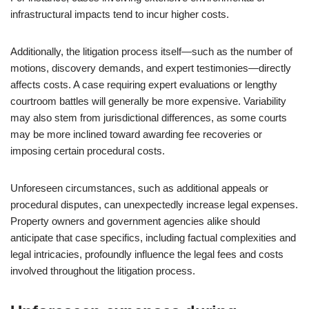
infrastructural impacts tend to incur higher costs.
Additionally, the litigation process itself—such as the number of
motions, discovery demands, and expert testimonies—directly
affects costs. A case requiring expert evaluations or lengthy
courtroom battles will generally be more expensive. Variability
may also stem from jurisdictional differences, as some courts
may be more inclined toward awarding fee recoveries or
imposing certain procedural costs.
Unforeseen circumstances, such as additional appeals or
procedural disputes, can unexpectedly increase legal expenses.
Property owners and government agencies alike should
anticipate that case specifics, including factual complexities and
legal intricacies, profoundly influence the legal fees and costs
involved throughout the litigation process.