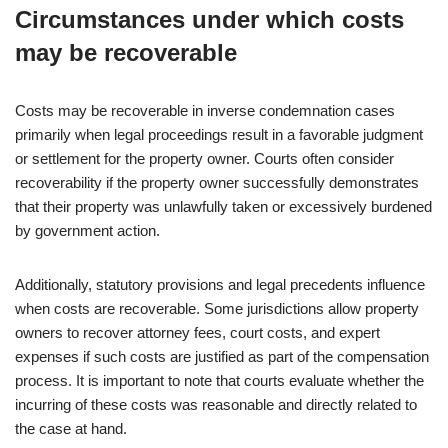
Circumstances under which costs
may be recoverable
Costs may be recoverable in inverse condemnation cases
primarily when legal proceedings result in a favorable judgment
or settlement for the property owner. Courts often consider
recoverability if the property owner successfully demonstrates
that their property was unlawfully taken or excessively burdened
by government action.
Additionally, statutory provisions and legal precedents influence
when costs are recoverable. Some jurisdictions allow property
owners to recover attorney fees, court costs, and expert
expenses if such costs are justified as part of the compensation
process. It is important to note that courts evaluate whether the
incurring of these costs was reasonable and directly related to
the case at hand.