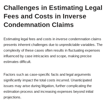
Challenges in Estimating Legal
Fees and Costs in Inverse
Condemnation Claims
Estimating legal fees and costs in inverse condemnation claims
presents inherent challenges due to unpredictable variables. The
complexity of these cases often results in fluctuating expenses
influenced by case intricacies and scope, making precise
estimates difficult.
Factors such as case-specific facts and legal arguments
significantly impact the total costs incurred. Unanticipated
issues may arise during litigation, further complicating the
estimation process and increasing expenses beyond initial
projections.