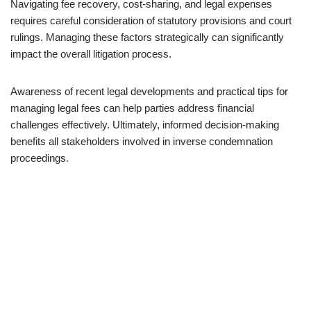
Navigating fee recovery, cost-sharing, and legal expenses
requires careful consideration of statutory provisions and court
rulings. Managing these factors strategically can significantly
impact the overall litigation process.
Awareness of recent legal developments and practical tips for
managing legal fees can help parties address financial
challenges effectively. Ultimately, informed decision-making
benefits all stakeholders involved in inverse condemnation
proceedings.