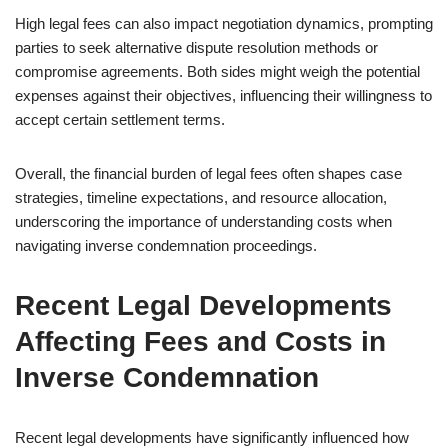
High legal fees can also impact negotiation dynamics, prompting
parties to seek alternative dispute resolution methods or
compromise agreements. Both sides might weigh the potential
expenses against their objectives, influencing their willingness to
accept certain settlement terms.
Overall, the financial burden of legal fees often shapes case
strategies, timeline expectations, and resource allocation,
underscoring the importance of understanding costs when
navigating inverse condemnation proceedings.
Recent Legal Developments
Affecting Fees and Costs in
Inverse Condemnation
Recent legal developments have significantly influenced how