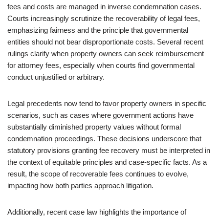
fees and costs are managed in inverse condemnation cases.
Courts increasingly scrutinize the recoverability of legal fees,
emphasizing fairness and the principle that governmental
entities should not bear disproportionate costs. Several recent
rulings clarify when property owners can seek reimbursement
for attorney fees, especially when courts find governmental
conduct unjustified or arbitrary.
Legal precedents now tend to favor property owners in specific
scenarios, such as cases where government actions have
substantially diminished property values without formal
condemnation proceedings. These decisions underscore that
statutory provisions granting fee recovery must be interpreted in
the context of equitable principles and case-specific facts. As a
result, the scope of recoverable fees continues to evolve,
impacting how both parties approach litigation.
Additionally, recent case law highlights the importance of