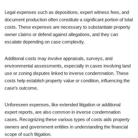
Legal expenses such as depositions, expert witness fees, and
document production often constitute a significant portion of total
costs. These expenses are necessary to substantiate property
owner claims or defend against allegations, and they can
escalate depending on case complexity.
Additional costs may involve appraisals, surveys, and
environmental assessments, especially in cases involving land
use or zoning disputes linked to inverse condemnation. These
costs help establish property value or condition, influencing the
case’s outcome.
Unforeseen expenses, like extended litigation or additional
expert reports, are also common in inverse condemnation
cases. Recognizing these various types of costs aids property
owners and government entities in understanding the financial
scope of such litigation.