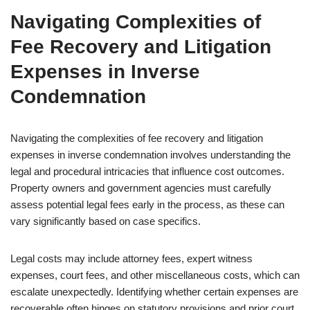
Navigating Complexities of
Fee Recovery and Litigation
Expenses in Inverse
Condemnation
Navigating the complexities of fee recovery and litigation
expenses in inverse condemnation involves understanding the
legal and procedural intricacies that influence cost outcomes.
Property owners and government agencies must carefully
assess potential legal fees early in the process, as these can
vary significantly based on case specifics.
Legal costs may include attorney fees, expert witness
expenses, court fees, and other miscellaneous costs, which can
escalate unexpectedly. Identifying whether certain expenses are
recoverable often hinges on statutory provisions and prior court