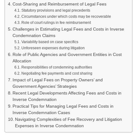
Cost-Sharing and Reimbursement of Legal Fees
Statutory provisions and legal precedents
Circumstances under which costs may be recoverable
Role of court rulings in fee reimbursement
Challenges in Estimating Legal Fees and Costs in Inverse
Condemnation Claims
Variability based on case specifics
Unforeseen expenses during litigation
Role of Public Agencies and Government Entities in Cost
Allocation
Responsibilities of condemning authorities
Negotiating fee payments and cost sharing
Impact of Legal Fees on Property Owners’ and
Government Agencies’ Strategies
Recent Legal Developments Affecting Fees and Costs in
Inverse Condemnation
Practical Tips for Managing Legal Fees and Costs in
Inverse Condemnation Cases
Navigating Complexities of Fee Recovery and Litigation
Expenses in Inverse Condemnation