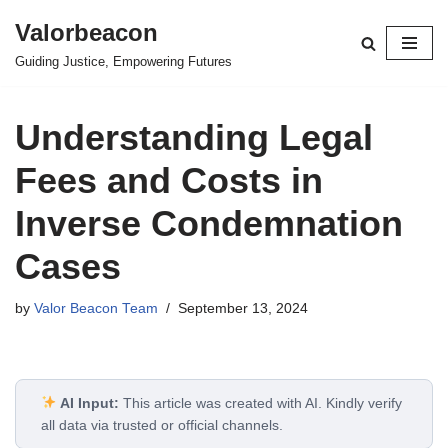
Valorbeacon
Skip
Guiding Justice, Empowering Futures
to
content
Understanding Legal
Fees and Costs in
Inverse Condemnation
Cases
by
Valor Beacon Team
September 13, 2024
AI Input:
This article was created with AI. Kindly verify
all data via trusted or official channels.