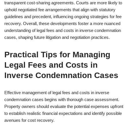
transparent cost-sharing agreements. Courts are more likely to
uphold negotiated fee arrangements that align with statutory
guidelines and precedent, influencing ongoing strategies for fee
recovery. Overall, these developments foster a more nuanced
understanding of legal fees and costs in inverse condemnation
cases, shaping future litigation and negotiation practices.
Practical Tips for Managing
Legal Fees and Costs in
Inverse Condemnation Cases
Effective management of legal fees and costs in inverse
condemnation cases begins with thorough case assessment.
Property owners should evaluate the potential expenses upfront
to establish realistic financial expectations and identify possible
avenues for cost recovery.