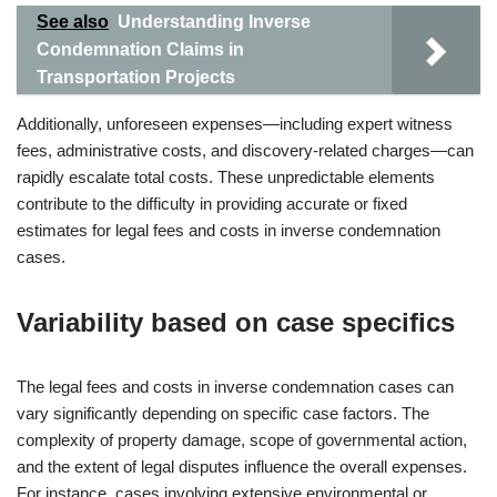
See also
Understanding Inverse
Condemnation Claims in
Transportation Projects
Additionally, unforeseen expenses—including expert witness
fees, administrative costs, and discovery-related charges—can
rapidly escalate total costs. These unpredictable elements
contribute to the difficulty in providing accurate or fixed
estimates for legal fees and costs in inverse condemnation
cases.
Variability based on case specifics
The legal fees and costs in inverse condemnation cases can
vary significantly depending on specific case factors. The
complexity of property damage, scope of governmental action,
and the extent of legal disputes influence the overall expenses.
For instance, cases involving extensive environmental or