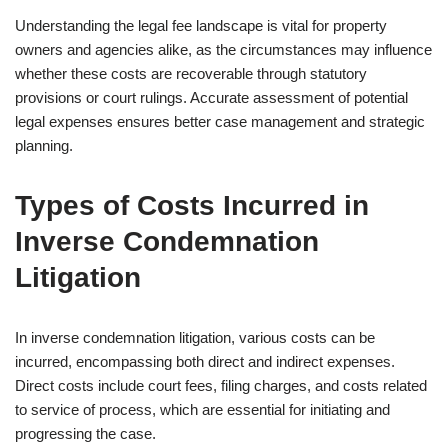
Understanding the legal fee landscape is vital for property
owners and agencies alike, as the circumstances may influence
whether these costs are recoverable through statutory
provisions or court rulings. Accurate assessment of potential
legal expenses ensures better case management and strategic
planning.
Types of Costs Incurred in
Inverse Condemnation
Litigation
In inverse condemnation litigation, various costs can be
incurred, encompassing both direct and indirect expenses.
Direct costs include court fees, filing charges, and costs related
to service of process, which are essential for initiating and
progressing the case.