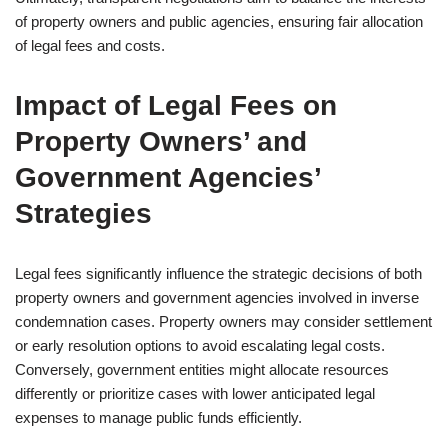
of property owners and public agencies, ensuring fair allocation
of legal fees and costs.
Impact of Legal Fees on
Property Owners’ and
Government Agencies’
Strategies
Legal fees significantly influence the strategic decisions of both
property owners and government agencies involved in inverse
condemnation cases. Property owners may consider settlement
or early resolution options to avoid escalating legal costs.
Conversely, government entities might allocate resources
differently or prioritize cases with lower anticipated legal
expenses to manage public funds efficiently.