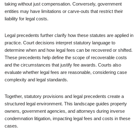
taking without just compensation. Conversely, government
entities may have limitations or carve-outs that restrict their
liability for legal costs.
Legal precedents further clarify how these statutes are applied in
practice. Court decisions interpret statutory language to
determine when and how legal fees can be recovered or shifted.
These precedents help define the scope of recoverable costs
and the circumstances that justify fee awards. Courts also
evaluate whether legal fees are reasonable, considering case
complexity and legal standards.
Together, statutory provisions and legal precedents create a
structured legal environment. This landscape guides property
owners, government agencies, and attorneys during inverse
condemnation litigation, impacting legal fees and costs in these
cases.