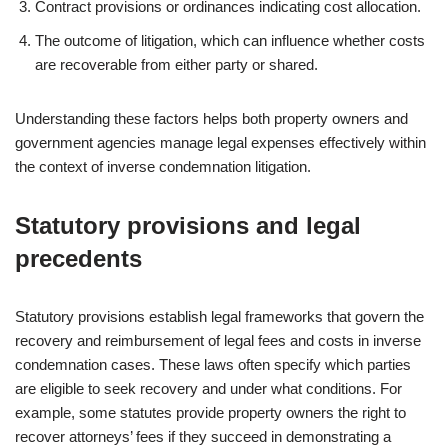
Contract provisions or ordinances indicating cost allocation.
The outcome of litigation, which can influence whether costs
are recoverable from either party or shared.
Understanding these factors helps both property owners and
government agencies manage legal expenses effectively within
the context of inverse condemnation litigation.
Statutory provisions and legal
precedents
Statutory provisions establish legal frameworks that govern the
recovery and reimbursement of legal fees and costs in inverse
condemnation cases. These laws often specify which parties
are eligible to seek recovery and under what conditions. For
example, some statutes provide property owners the right to
recover attorneys’ fees if they succeed in demonstrating a