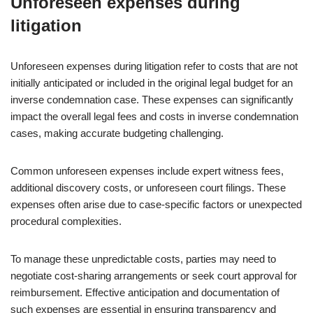
Unforeseen expenses during
litigation
Unforeseen expenses during litigation refer to costs that are not
initially anticipated or included in the original legal budget for an
inverse condemnation case. These expenses can significantly
impact the overall legal fees and costs in inverse condemnation
cases, making accurate budgeting challenging.
Common unforeseen expenses include expert witness fees,
additional discovery costs, or unforeseen court filings. These
expenses often arise due to case-specific factors or unexpected
procedural complexities.
To manage these unpredictable costs, parties may need to
negotiate cost-sharing arrangements or seek court approval for
reimbursement. Effective anticipation and documentation of
such expenses are essential in ensuring transparency and