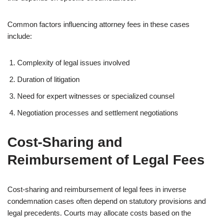
Common factors influencing attorney fees in these cases
include:
Complexity of legal issues involved
Duration of litigation
Need for expert witnesses or specialized counsel
Negotiation processes and settlement negotiations
Cost-Sharing and
Reimbursement of Legal Fees
Cost-sharing and reimbursement of legal fees in inverse
condemnation cases often depend on statutory provisions and
legal precedents. Courts may allocate costs based on the