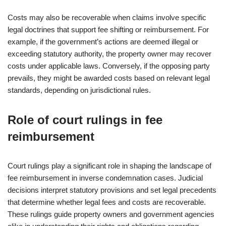
Costs may also be recoverable when claims involve specific
legal doctrines that support fee shifting or reimbursement. For
example, if the government’s actions are deemed illegal or
exceeding statutory authority, the property owner may recover
costs under applicable laws. Conversely, if the opposing party
prevails, they might be awarded costs based on relevant legal
standards, depending on jurisdictional rules.
Role of court rulings in fee
reimbursement
Court rulings play a significant role in shaping the landscape of
fee reimbursement in inverse condemnation cases. Judicial
decisions interpret statutory provisions and set legal precedents
that determine whether legal fees and costs are recoverable.
These rulings guide property owners and government agencies