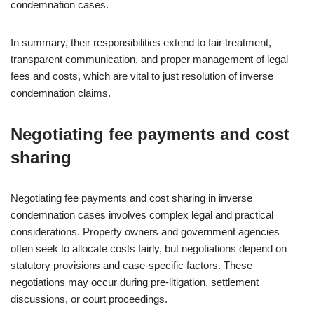
condemnation cases.
In summary, their responsibilities extend to fair treatment,
transparent communication, and proper management of legal
fees and costs, which are vital to just resolution of inverse
condemnation claims.
Negotiating fee payments and cost
sharing
Negotiating fee payments and cost sharing in inverse
condemnation cases involves complex legal and practical
considerations. Property owners and government agencies
often seek to allocate costs fairly, but negotiations depend on
statutory provisions and case-specific factors. These
negotiations may occur during pre-litigation, settlement
discussions, or court proceedings.