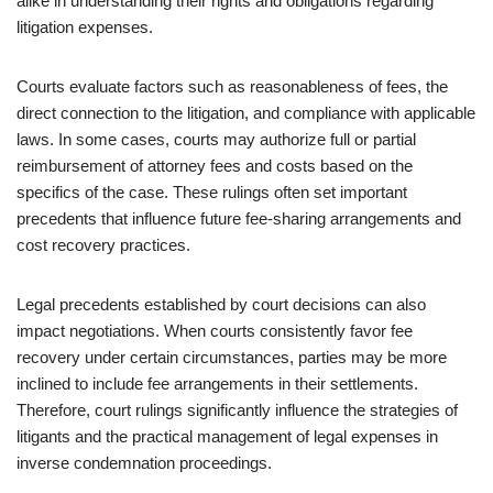
alike in understanding their rights and obligations regarding
litigation expenses.
Courts evaluate factors such as reasonableness of fees, the
direct connection to the litigation, and compliance with applicable
laws. In some cases, courts may authorize full or partial
reimbursement of attorney fees and costs based on the
specifics of the case. These rulings often set important
precedents that influence future fee-sharing arrangements and
cost recovery practices.
Legal precedents established by court decisions can also
impact negotiations. When courts consistently favor fee
recovery under certain circumstances, parties may be more
inclined to include fee arrangements in their settlements.
Therefore, court rulings significantly influence the strategies of
litigants and the practical management of legal expenses in
inverse condemnation proceedings.