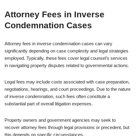
Attorney Fees in Inverse
Condemnation Cases
Attorney fees in inverse condemnation cases can vary
significantly depending on case complexity and legal strategies
employed. Typically, these fees cover legal counsel’s services
in navigating property disputes related to governmental actions.
Legal fees may include costs associated with case preparation,
negotiations, hearings, and court proceedings. Due to the nature
of inverse condemnation, such fees often constitute a
substantial part of overall litigation expenses.
Property owners and government agencies may seek to
recover attorney fees through legal provisions or precedent, but
this depends on specific circumstances.