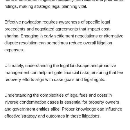
rulings, making strategic legal planning vital.
Effective navigation requires awareness of specific legal
precedents and negotiated agreements that impact cost-
sharing. Engaging in early settlement negotiations or alternative
dispute resolution can sometimes reduce overall litigation
expenses.
Ultimately, understanding the legal landscape and proactive
management can help mitigate financial risks, ensuring that fee
recovery efforts align with case goals and legal rights.
Understanding the complexities of legal fees and costs in
inverse condemnation cases is essential for property owners
and government entities alike. Proper knowledge can influence
effective strategy and outcomes in these litigations.