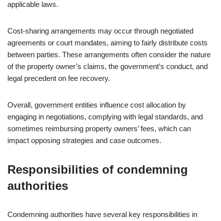
applicable laws.
Cost-sharing arrangements may occur through negotiated
agreements or court mandates, aiming to fairly distribute costs
between parties. These arrangements often consider the nature
of the property owner’s claims, the government’s conduct, and
legal precedent on fee recovery.
Overall, government entities influence cost allocation by
engaging in negotiations, complying with legal standards, and
sometimes reimbursing property owners’ fees, which can
impact opposing strategies and case outcomes.
Responsibilities of condemning
authorities
Condemning authorities have several key responsibilities in