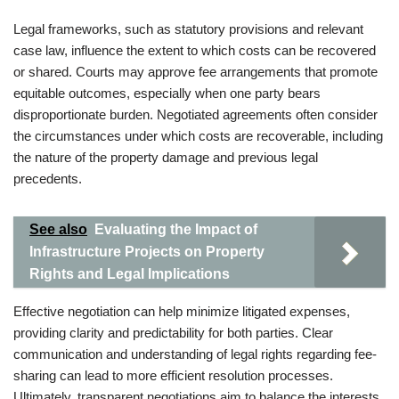
Legal frameworks, such as statutory provisions and relevant
case law, influence the extent to which costs can be recovered
or shared. Courts may approve fee arrangements that promote
equitable outcomes, especially when one party bears
disproportionate burden. Negotiated agreements often consider
the circumstances under which costs are recoverable, including
the nature of the property damage and previous legal
precedents.
See also
Evaluating the Impact of
Infrastructure Projects on Property
Rights and Legal Implications
Effective negotiation can help minimize litigated expenses,
providing clarity and predictability for both parties. Clear
communication and understanding of legal rights regarding fee-
sharing can lead to more efficient resolution processes.
Ultimately, transparent negotiations aim to balance the interests