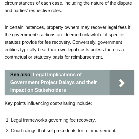
circumstances of each case, including the nature of the dispute
and parties’ respective roles.
In certain instances, property owners may recover legal fees if
the government’s actions are deemed unlawful or if specific
statutes provide for fee recovery. Conversely, government
entities typically bear their own legal costs unless there is a
contractual or statutory basis for reimbursement.
See also
Legal Implications of
Government Project Delays and their
Impact on Stakeholders
Key points influencing cost-sharing include:
Legal frameworks governing fee recovery.
Court rulings that set precedents for reimbursement.