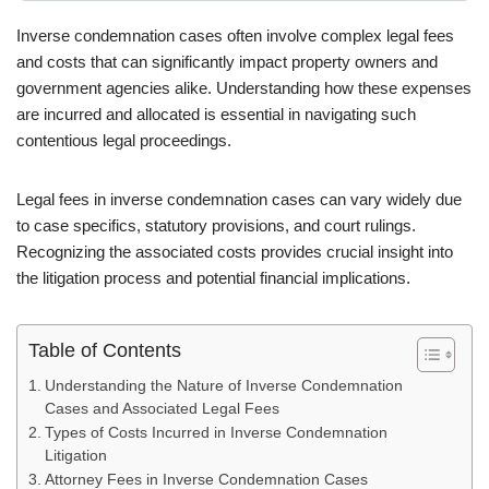
Inverse condemnation cases often involve complex legal fees
and costs that can significantly impact property owners and
government agencies alike. Understanding how these expenses
are incurred and allocated is essential in navigating such
contentious legal proceedings.
Legal fees in inverse condemnation cases can vary widely due
to case specifics, statutory provisions, and court rulings.
Recognizing the associated costs provides crucial insight into
the litigation process and potential financial implications.
Table of Contents
Understanding the Nature of Inverse Condemnation
Cases and Associated Legal Fees
Types of Costs Incurred in Inverse Condemnation
Litigation
Attorney Fees in Inverse Condemnation Cases