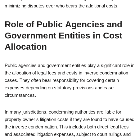
minimizing disputes over who bears the additional costs.
Role of Public Agencies and
Government Entities in Cost
Allocation
Public agencies and government entities play a significant role in
the allocation of legal fees and costs in inverse condemnation
cases. They often bear responsibility for covering certain
expenses depending on statutory provisions and case
circumstances.
In many jurisdictions, condemning authorities are liable for
property owner’s litigation costs if they are found to have caused
the inverse condemnation. This includes both direct legal fees
and associated litigation expenses, subject to court rulings and