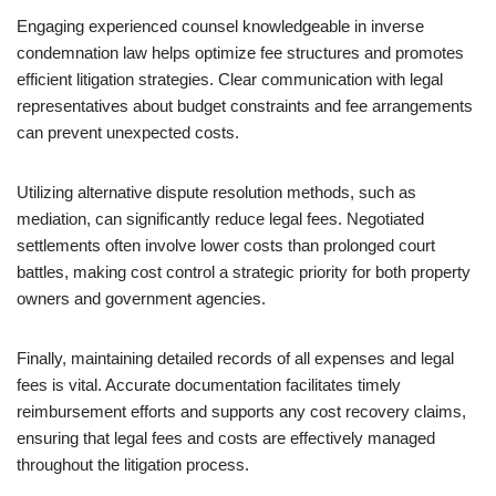
Engaging experienced counsel knowledgeable in inverse
condemnation law helps optimize fee structures and promotes
efficient litigation strategies. Clear communication with legal
representatives about budget constraints and fee arrangements
can prevent unexpected costs.
Utilizing alternative dispute resolution methods, such as
mediation, can significantly reduce legal fees. Negotiated
settlements often involve lower costs than prolonged court
battles, making cost control a strategic priority for both property
owners and government agencies.
Finally, maintaining detailed records of all expenses and legal
fees is vital. Accurate documentation facilitates timely
reimbursement efforts and supports any cost recovery claims,
ensuring that legal fees and costs are effectively managed
throughout the litigation process.