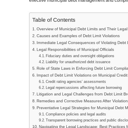
effective municipal debt management and compl
Table of Contents
Overview of Municipal Debt Limits and Their Lega
Causes and Examples of Debt Limit Violations
Immediate Legal Consequences of Violating Debt 
Legal Responsibilities of Municipal Officials
Fiduciary duties and oversight obligations
Liability for unauthorized debt issuance
Role of State Laws in Enforcing Debt Limit Compli
Impact of Debt Limit Violations on Municipal Credit
Credit rating agencies’ assessments
Legal repercussions affecting future borrowing
Litigation and Legal Challenges from Debt Limit B
Remedies and Corrective Measures After Violation
Preventative Legal Strategies for Municipal Debt
Compliance policies and legal audits
Transparent borrowing practices and public discl
Navigating the Legal Landscape: Best Practices 