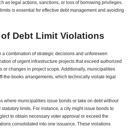
 as legal actions, sanctions, or loss of borrowing privileges.
limits is essential for effective debt management and avoiding
f Debt Limit Violations
rom a combination of strategic decisions and unforeseen
tion of urgent infrastructure projects that exceed authorized
s or changes in project scope. Additionally, municipalities
f-the-books arrangements, which technically violate legal
ons where municipalities issue bonds or take on debt without
statutory limits. For instance, a city might issue bonds to
glect to obtain necessary voter approval or exceed the
gations consolidated into one issuance. These violations