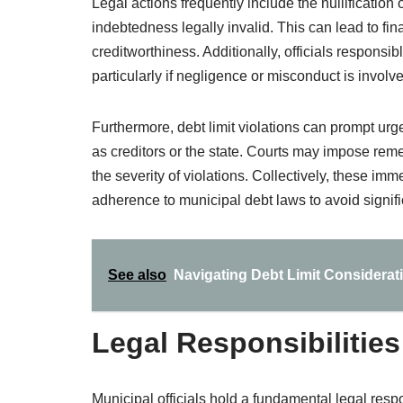
Legal actions frequently include the nullificatio
indebtedness legally invalid. This can lead to fi
creditworthiness. Additionally, officials responsibl
particularly if negligence or misconduct is involv
Furthermore, debt limit violations can prompt urge
as creditors or the state. Courts may impose reme
the severity of violations. Collectively, these im
adherence to municipal debt laws to avoid signifi
See also
Navigating Debt Limit Considerat
Legal Responsibilities
Municipal officials hold a fundamental legal respo