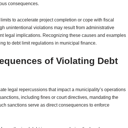
rious consequences.
limits to accelerate project completion or cope with fiscal
h unintentional violations may result from administrative
ificant legal implications. Recognizing these causes and examples
ng to debt limit regulations in municipal finance.
equences of Violating Debt
iate legal repercussions that impact a municipality’s operations
 sanctions, including fines or court directives, mandating the
Such sanctions serve as direct consequences to enforce