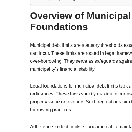
Overview of Municipal
Foundations
Municipal debt limits are statutory thresholds es
can incur. These limits are rooted in legal frame
over-borrowing. They serve as safeguards agains
municipality’s financial stability.
Legal foundations for municipal debt limits typical
ordinances. These laws specify maximum borrowi
property value or revenue. Such regulations aim 
borrowing practices.
Adherence to debt limits is fundamental to mainta