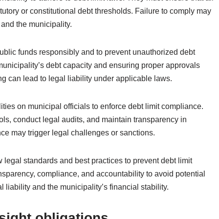
atutory or constitutional debt thresholds. Failure to comply may
 and the municipality.
public funds responsibly and to prevent unauthorized debt
 municipality’s debt capacity and ensuring proper approvals
 can lead to legal liability under applicable laws.
ities on municipal officials to enforce debt limit compliance.
rols, conduct legal audits, and maintain transparency in
e may trigger legal challenges or sanctions.
w legal standards and best practices to prevent debt limit
ransparency, compliance, and accountability to avoid potential
liability and the municipality’s financial stability.
sight obligations