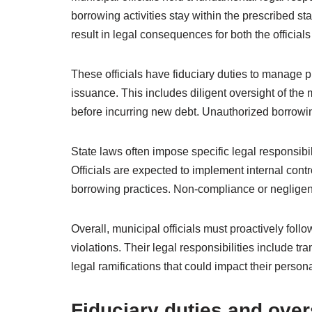
borrowing activities stay within the prescribed st
result in legal consequences for both the officials
These officials have fiduciary duties to manage 
issuance. This includes diligent oversight of the
before incurring new debt. Unauthorized borrowing
State laws often impose specific legal responsibil
Officials are expected to implement internal cont
borrowing practices. Non-compliance or negligenc
Overall, municipal officials must proactively follo
violations. Their legal responsibilities include t
legal ramifications that could impact their personal 
Fiduciary duties and over