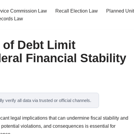
ervice Commission Law
Recall Election Law
Planned Uni
cords Law
 of Debt Limit
eral Financial Stability
y verify all data via trusted or official channels.
ficant legal implications that can undermine fiscal stability and
 potential violations, and consequences is essential for