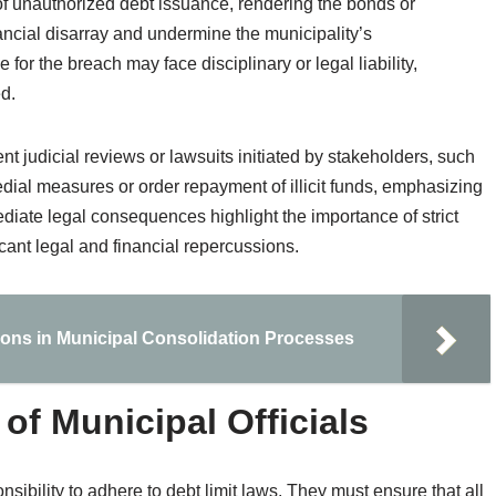
n of unauthorized debt issuance, rendering the bonds or
nancial disarray and undermine the municipality’s
e for the breach may face disciplinary or legal liability,
ed.
nt judicial reviews or lawsuits initiated by stakeholders, such
dial measures or order repayment of illicit funds, emphasizing
mediate legal consequences highlight the importance of strict
cant legal and financial repercussions.
ions in Municipal Consolidation Processes
 of Municipal Officials
nsibility to adhere to debt limit laws. They must ensure that all