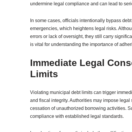
undermine legal compliance and can lead to se
In some cases, officials intentionally bypass debt 
emergencies, which heightens legal risks. Althoug
errors or lack of oversight, they still carry sign
is vital for understanding the importance of adheri
Immediate Legal Cons
Limits
Violating municipal debt limits can trigger immed
and fiscal integrity. Authorities may impose legal
cessation of unauthorized borrowing activities. 
compliance with established legal standards.