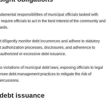
damental responsibilities of municipal officials tasked with
quire officials to act in the best interest of the community and
ards.
ust diligently monitor debt incurrences and adhere to statutory
bt authorization processes, disclosures, and adherence to
authorized or excessive debt issuance.
o violations of municipal debt laws, exposing officials to legal
y oversee debt management practices to mitigate the risk of
percussions.
d debt issuance