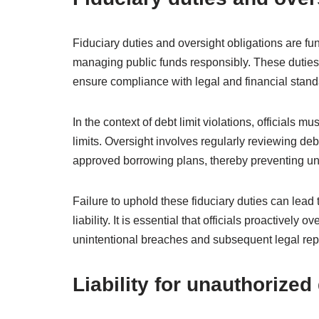
Fiduciary duties and oversight obligations are fun
managing public funds responsibly. These duties re
ensure compliance with legal and financial stand
In the context of debt limit violations, officials m
limits. Oversight involves regularly reviewing de
approved borrowing plans, thereby preventing un
Failure to uphold these fiduciary duties can lead t
liability. It is essential that officials proactivel
unintentional breaches and subsequent legal re
Liability for unauthorize