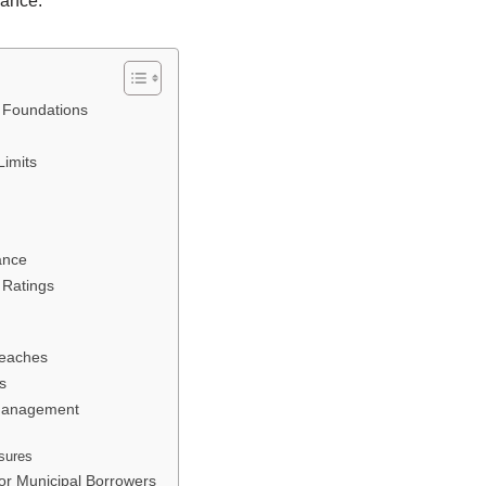
iance.
l Foundations
Limits
ance
 Ratings
reaches
s
 Management
osures
for Municipal Borrowers