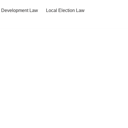
t Development Law
Local Election Law