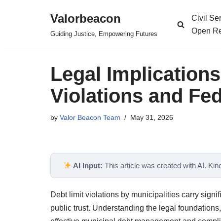
Valorbeacon
Civil S
Skip
Open Re
Guiding Justice, Empowering Futures
to
content
Legal Implications
Violations and Fed
by
Valor Beacon Team
May 31, 2026
AI Input:
This article was created with AI. Kindl
Debt limit violations by municipalities carry signi
public trust. Understanding the legal foundations,