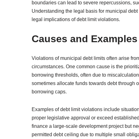
boundaries can lead to severe repercussions, such
Understanding the legal basis for municipal debt 
legal implications of debt limit violations.
Causes and Examples o
Violations of municipal debt limits often arise f
circumstances. One common cause is the prioritiza
borrowing thresholds, often due to miscalculation
sometimes allocate funds towards debt through of
borrowing caps.
Examples of debt limit violations include situati
proper legislative approval or exceed established 
finance a large-scale development project but ne
permitted debt ceiling due to multiple small obli