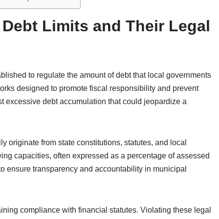
 Debt Limits and Their Legal
tablished to regulate the amount of debt that local governments
works designed to promote fiscal responsibility and prevent
t excessive debt accumulation that could jeopardize a
ly originate from state constitutions, statutes, and local
ng capacities, often expressed as a percentage of assessed
to ensure transparency and accountability in municipal
ining compliance with financial statutes. Violating these legal