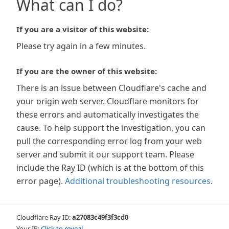
What can I do?
If you are a visitor of this website:
Please try again in a few minutes.
If you are the owner of this website:
There is an issue between Cloudflare's cache and
your origin web server. Cloudflare monitors for
these errors and automatically investigates the
cause. To help support the investigation, you can
pull the corresponding error log from your web
server and submit it our support team. Please
include the Ray ID (which is at the bottom of this
error page).
Additional troubleshooting resources
.
Cloudflare Ray ID:
a27083c49f3f3cd0
Your IP:
Click to reveal