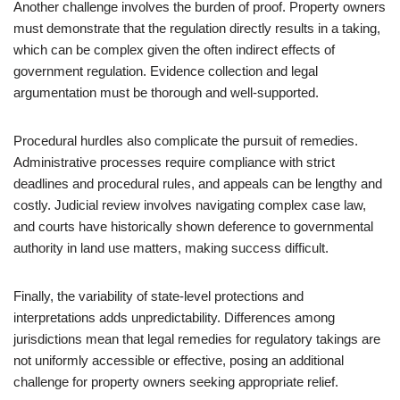
Another challenge involves the burden of proof. Property owners
must demonstrate that the regulation directly results in a taking,
which can be complex given the often indirect effects of
government regulation. Evidence collection and legal
argumentation must be thorough and well-supported.
Procedural hurdles also complicate the pursuit of remedies.
Administrative processes require compliance with strict
deadlines and procedural rules, and appeals can be lengthy and
costly. Judicial review involves navigating complex case law,
and courts have historically shown deference to governmental
authority in land use matters, making success difficult.
Finally, the variability of state-level protections and
interpretations adds unpredictability. Differences among
jurisdictions mean that legal remedies for regulatory takings are
not uniformly accessible or effective, posing an additional
challenge for property owners seeking appropriate relief.