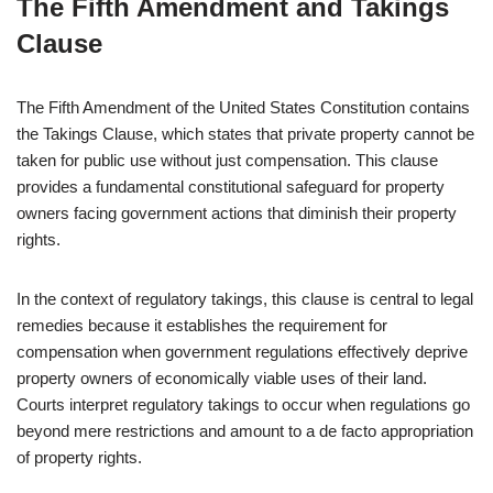
The Fifth Amendment and Takings
Clause
The Fifth Amendment of the United States Constitution contains
the Takings Clause, which states that private property cannot be
taken for public use without just compensation. This clause
provides a fundamental constitutional safeguard for property
owners facing government actions that diminish their property
rights.
In the context of regulatory takings, this clause is central to legal
remedies because it establishes the requirement for
compensation when government regulations effectively deprive
property owners of economically viable uses of their land.
Courts interpret regulatory takings to occur when regulations go
beyond mere restrictions and amount to a de facto appropriation
of property rights.