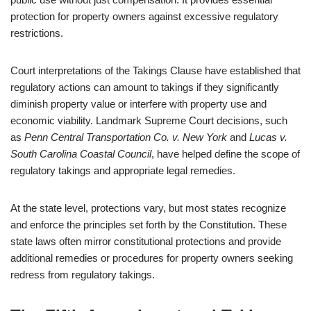
protection for property owners against excessive regulatory
restrictions.
Court interpretations of the Takings Clause have established that
regulatory actions can amount to takings if they significantly
diminish property value or interfere with property use and
economic viability. Landmark Supreme Court decisions, such
as
Penn Central Transportation Co. v. New York
and
Lucas v.
South Carolina Coastal Council
, have helped define the scope of
regulatory takings and appropriate legal remedies.
At the state level, protections vary, but most states recognize
and enforce the principles set forth by the Constitution. These
state laws often mirror constitutional protections and provide
additional remedies or procedures for property owners seeking
redress from regulatory takings.