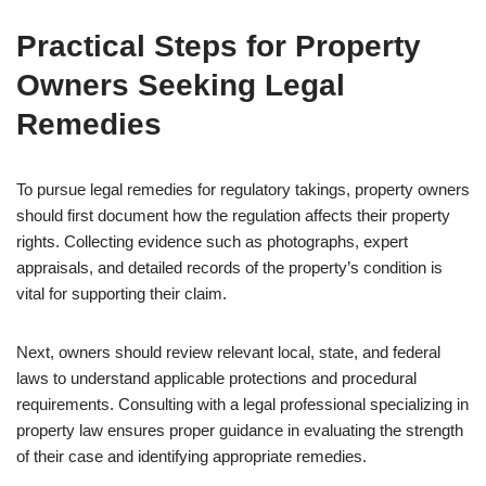
Practical Steps for Property
Owners Seeking Legal
Remedies
To pursue legal remedies for regulatory takings, property owners
should first document how the regulation affects their property
rights. Collecting evidence such as photographs, expert
appraisals, and detailed records of the property’s condition is
vital for supporting their claim.
Next, owners should review relevant local, state, and federal
laws to understand applicable protections and procedural
requirements. Consulting with a legal professional specializing in
property law ensures proper guidance in evaluating the strength
of their case and identifying appropriate remedies.