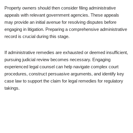
Property owners should then consider filing administrative
appeals with relevant government agencies. These appeals
may provide an initial avenue for resolving disputes before
engaging in litigation. Preparing a comprehensive administrative
record is crucial during this stage.
If administrative remedies are exhausted or deemed insufficient,
pursuing judicial review becomes necessary. Engaging
experienced legal counsel can help navigate complex court
procedures, construct persuasive arguments, and identify key
case law to support the claim for legal remedies for regulatory
takings.