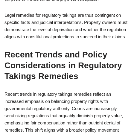
Legal remedies for regulatory takings are thus contingent on
specific facts and judicial interpretations. Property owners must
demonstrate the level of deprivation and whether the regulation
aligns with constitutional protections to succeed in their claims.
Recent Trends and Policy
Considerations in Regulatory
Takings Remedies
Recent trends in regulatory takings remedies reflect an
increased emphasis on balancing property rights with
governmental regulatory authority. Courts are increasingly
scrutinizing regulations that arguably diminish property value,
emphasizing fair compensation rather than outright denial of
remedies. This shift aligns with a broader policy movement