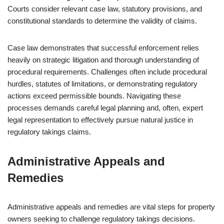
Courts consider relevant case law, statutory provisions, and
constitutional standards to determine the validity of claims.
Case law demonstrates that successful enforcement relies
heavily on strategic litigation and thorough understanding of
procedural requirements. Challenges often include procedural
hurdles, statutes of limitations, or demonstrating regulatory
actions exceed permissible bounds. Navigating these
processes demands careful legal planning and, often, expert
legal representation to effectively pursue natural justice in
regulatory takings claims.
Administrative Appeals and
Remedies
Administrative appeals and remedies are vital steps for property
owners seeking to challenge regulatory takings decisions.