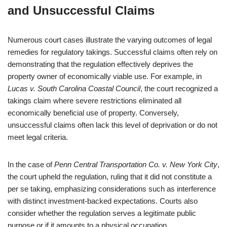
and Unsuccessful Claims
Numerous court cases illustrate the varying outcomes of legal
remedies for regulatory takings. Successful claims often rely on
demonstrating that the regulation effectively deprives the
property owner of economically viable use. For example, in
Lucas v. South Carolina Coastal Council
, the court recognized a
takings claim where severe restrictions eliminated all
economically beneficial use of property. Conversely,
unsuccessful claims often lack this level of deprivation or do not
meet legal criteria.
In the case of
Penn Central Transportation Co. v. New York City
,
the court upheld the regulation, ruling that it did not constitute a
per se taking, emphasizing considerations such as interference
with distinct investment-backed expectations. Courts also
consider whether the regulation serves a legitimate public
purpose or if it amounts to a physical occupation.