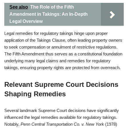
See also
The Role of the Fifth
Amendment in Takings: An In-Depth
Legal Overview
Legal remedies for regulatory takings hinge upon proper
application of the Takings Clause, often leading property owners
to seek compensation or annulment of restrictive regulations.
The Fifth Amendment thus serves as a constitutional foundation
underlying many legal claims and remedies for regulatory
takings, ensuring property rights are protected from overreach.
Relevant Supreme Court Decisions
Shaping Remedies
Several landmark Supreme Court decisions have significantly
influenced the legal remedies available for regulatory takings.
Notably,
Penn Central Transportation Co. v. New York
(1978)