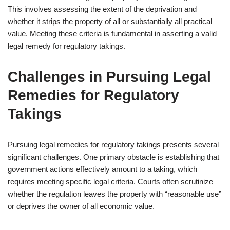
This involves assessing the extent of the deprivation and
whether it strips the property of all or substantially all practical
value. Meeting these criteria is fundamental in asserting a valid
legal remedy for regulatory takings.
Challenges in Pursuing Legal
Remedies for Regulatory
Takings
Pursuing legal remedies for regulatory takings presents several
significant challenges. One primary obstacle is establishing that
government actions effectively amount to a taking, which
requires meeting specific legal criteria. Courts often scrutinize
whether the regulation leaves the property with “reasonable use”
or deprives the owner of all economic value.