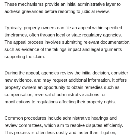
These mechanisms provide an initial administrative layer to
address grievances before resorting to judicial review.
Typically, property owners can file an appeal within specified
timeframes, often through local or state regulatory agencies.
The appeal process involves submitting relevant documentation,
such as evidence of the takings impact and legal arguments
supporting the claim.
During the appeal, agencies review the initial decision, consider
new evidence, and may request additional information. It offers
property owners an opportunity to obtain remedies such as
compensation, reversal of administrative actions, or
modifications to regulations affecting their property rights.
Common procedures include administrative hearings and
review committees, which aim to resolve disputes efficiently.
This process is often less costly and faster than litigation,