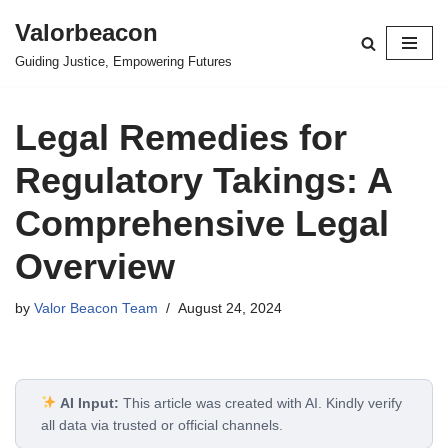
Valorbeacon
Skip
Guiding Justice, Empowering Futures
to
content
Legal Remedies for
Regulatory Takings: A
Comprehensive Legal
Overview
by
Valor Beacon Team
August 24, 2024
AI Input:
This article was created with AI. Kindly verify
all data via trusted or official channels.