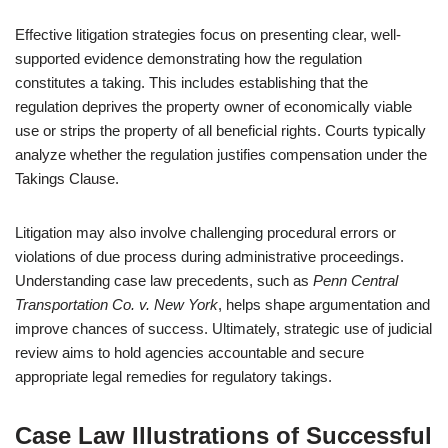
Effective litigation strategies focus on presenting clear, well-
supported evidence demonstrating how the regulation
constitutes a taking. This includes establishing that the
regulation deprives the property owner of economically viable
use or strips the property of all beneficial rights. Courts typically
analyze whether the regulation justifies compensation under the
Takings Clause.
Litigation may also involve challenging procedural errors or
violations of due process during administrative proceedings.
Understanding case law precedents, such as
Penn Central
Transportation Co. v. New York
, helps shape argumentation and
improve chances of success. Ultimately, strategic use of judicial
review aims to hold agencies accountable and secure
appropriate legal remedies for regulatory takings.
Case Law Illustrations of Successful