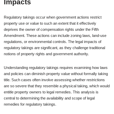
Impacts
Regulatory takings occur when government actions restrict
property use or value to such an extent that it effectively
deprives the owner of compensation rights under the Fifth
Amendment. These actions can include zoning laws, land-use
regulations, or environmental controls. The legal impacts of
regulatory takings are significant, as they challenge traditional
notions of property rights and government authority.
Understanding regulatory takings requires examining how laws
and policies can diminish property value without formally taking
title. Such cases often involve assessing whether restrictions
are so severe that they resemble a physical taking, which would
entitle property owners to legal remedies. This analysis is
central to determining the availability and scope of legal
remedies for regulatory takings.