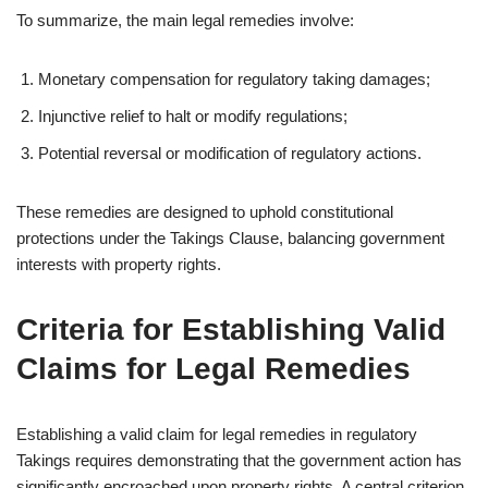
To summarize, the main legal remedies involve:
Monetary compensation for regulatory taking damages;
Injunctive relief to halt or modify regulations;
Potential reversal or modification of regulatory actions.
These remedies are designed to uphold constitutional
protections under the Takings Clause, balancing government
interests with property rights.
Criteria for Establishing Valid
Claims for Legal Remedies
Establishing a valid claim for legal remedies in regulatory
Takings requires demonstrating that the government action has
significantly encroached upon property rights. A central criterion