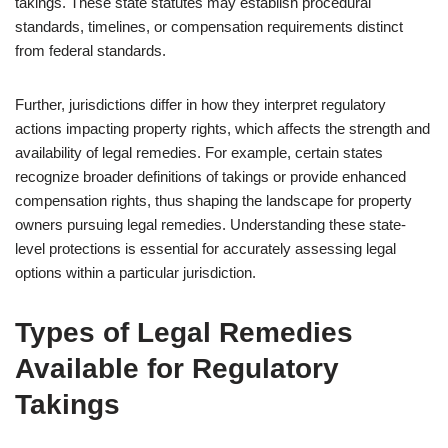
takings. These state statutes may establish procedural
standards, timelines, or compensation requirements distinct
from federal standards.
Further, jurisdictions differ in how they interpret regulatory
actions impacting property rights, which affects the strength and
availability of legal remedies. For example, certain states
recognize broader definitions of takings or provide enhanced
compensation rights, thus shaping the landscape for property
owners pursuing legal remedies. Understanding these state-
level protections is essential for accurately assessing legal
options within a particular jurisdiction.
Types of Legal Remedies
Available for Regulatory
Takings