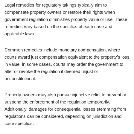
Legal remedies for regulatory takings typically aim to
compensate property owners or restore their rights when
government regulation diminishes property value or use. These
remedies vary based on the specifics of each case and
applicable laws.
Common remedies include monetary compensation, where
courts award just compensation equivalent to the property’s loss
in value. In some cases, courts may order the government to
alter or revoke the regulation if deemed unjust or
unconstitutional.
Property owners may also pursue injunctive relief to prevent or
suspend the enforcement of the regulation temporarily.
Additionally, damages for consequential losses stemming from
regulations can be considered, depending on jurisdiction and
case specifics.