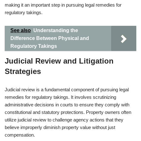
making it an important step in pursuing legal remedies for
regulatory takings.
See also
Understanding the
Difference Between Physical and
Regulatory Takings
Judicial Review and Litigation
Strategies
Judicial review is a fundamental component of pursuing legal
remedies for regulatory takings. It involves scrutinizing
administrative decisions in courts to ensure they comply with
constitutional and statutory protections. Property owners often
utilize judicial review to challenge agency actions that they
believe improperly diminish property value without just
compensation.