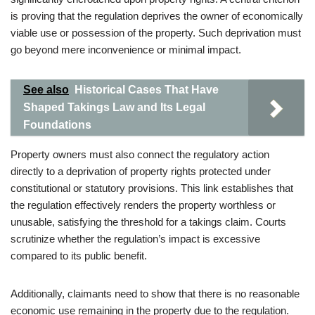
is proving that the regulation deprives the owner of economically
viable use or possession of the property. Such deprivation must
go beyond mere inconvenience or minimal impact.
See also
Historical Cases That Have
Shaped Takings Law and Its Legal
Foundations
Property owners must also connect the regulatory action
directly to a deprivation of property rights protected under
constitutional or statutory provisions. This link establishes that
the regulation effectively renders the property worthless or
unusable, satisfying the threshold for a takings claim. Courts
scrutinize whether the regulation’s impact is excessive
compared to its public benefit.
Additionally, claimants need to show that there is no reasonable
economic use remaining in the property due to the regulation.