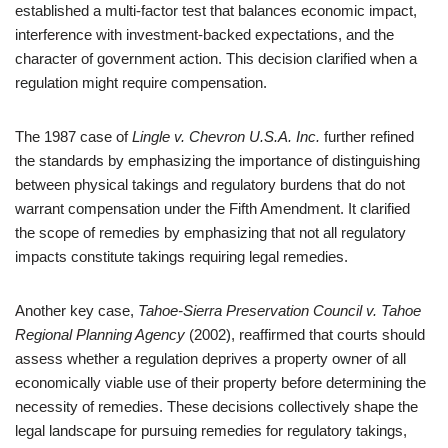
established a multi-factor test that balances economic impact,
interference with investment-backed expectations, and the
character of government action. This decision clarified when a
regulation might require compensation.
The 1987 case of
Lingle v. Chevron U.S.A. Inc.
further refined
the standards by emphasizing the importance of distinguishing
between physical takings and regulatory burdens that do not
warrant compensation under the Fifth Amendment. It clarified
the scope of remedies by emphasizing that not all regulatory
impacts constitute takings requiring legal remedies.
Another key case,
Tahoe-Sierra Preservation Council v. Tahoe
Regional Planning Agency
(2002), reaffirmed that courts should
assess whether a regulation deprives a property owner of all
economically viable use of their property before determining the
necessity of remedies. These decisions collectively shape the
legal landscape for pursuing remedies for regulatory takings,