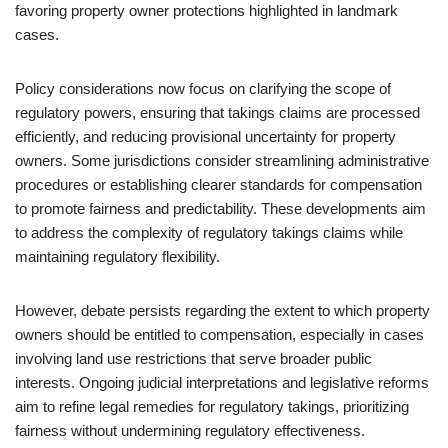
favoring property owner protections highlighted in landmark
cases.
Policy considerations now focus on clarifying the scope of
regulatory powers, ensuring that takings claims are processed
efficiently, and reducing provisional uncertainty for property
owners. Some jurisdictions consider streamlining administrative
procedures or establishing clearer standards for compensation
to promote fairness and predictability. These developments aim
to address the complexity of regulatory takings claims while
maintaining regulatory flexibility.
However, debate persists regarding the extent to which property
owners should be entitled to compensation, especially in cases
involving land use restrictions that serve broader public
interests. Ongoing judicial interpretations and legislative reforms
aim to refine legal remedies for regulatory takings, prioritizing
fairness without undermining regulatory effectiveness.