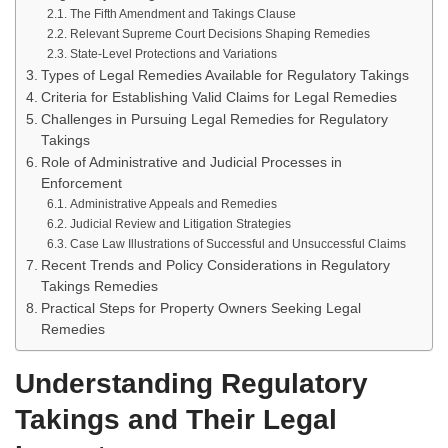
The Fifth Amendment and Takings Clause
Relevant Supreme Court Decisions Shaping Remedies
State-Level Protections and Variations
Types of Legal Remedies Available for Regulatory Takings
Criteria for Establishing Valid Claims for Legal Remedies
Challenges in Pursuing Legal Remedies for Regulatory
Takings
Role of Administrative and Judicial Processes in
Enforcement
Administrative Appeals and Remedies
Judicial Review and Litigation Strategies
Case Law Illustrations of Successful and Unsuccessful Claims
Recent Trends and Policy Considerations in Regulatory
Takings Remedies
Practical Steps for Property Owners Seeking Legal
Remedies
Understanding Regulatory
Takings and Their Legal