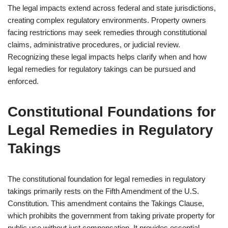
The legal impacts extend across federal and state jurisdictions,
creating complex regulatory environments. Property owners
facing restrictions may seek remedies through constitutional
claims, administrative procedures, or judicial review.
Recognizing these legal impacts helps clarify when and how
legal remedies for regulatory takings can be pursued and
enforced.
Constitutional Foundations for
Legal Remedies in Regulatory
Takings
The constitutional foundation for legal remedies in regulatory
takings primarily rests on the Fifth Amendment of the U.S.
Constitution. This amendment contains the Takings Clause,
which prohibits the government from taking private property for
public use without just compensation. It provides essential