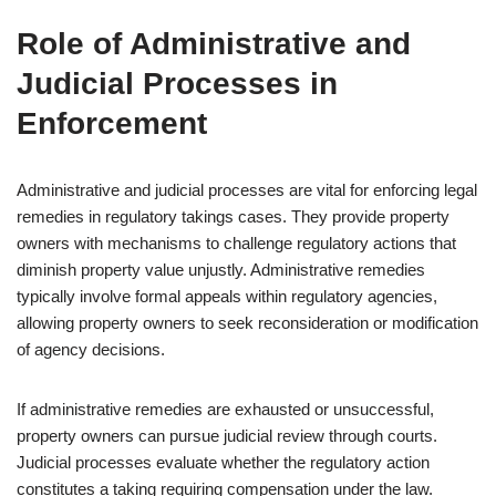
Role of Administrative and
Judicial Processes in
Enforcement
Administrative and judicial processes are vital for enforcing legal
remedies in regulatory takings cases. They provide property
owners with mechanisms to challenge regulatory actions that
diminish property value unjustly. Administrative remedies
typically involve formal appeals within regulatory agencies,
allowing property owners to seek reconsideration or modification
of agency decisions.
If administrative remedies are exhausted or unsuccessful,
property owners can pursue judicial review through courts.
Judicial processes evaluate whether the regulatory action
constitutes a taking requiring compensation under the law.