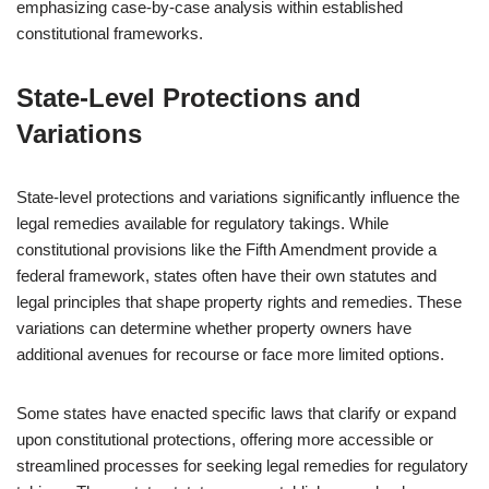
emphasizing case-by-case analysis within established
constitutional frameworks.
State-Level Protections and
Variations
State-level protections and variations significantly influence the
legal remedies available for regulatory takings. While
constitutional provisions like the Fifth Amendment provide a
federal framework, states often have their own statutes and
legal principles that shape property rights and remedies. These
variations can determine whether property owners have
additional avenues for recourse or face more limited options.
Some states have enacted specific laws that clarify or expand
upon constitutional protections, offering more accessible or
streamlined processes for seeking legal remedies for regulatory