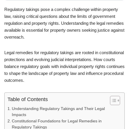
Regulatory takings pose a complex challenge within property
law, raising critical questions about the limits of government
regulation and property rights. Understanding the legal remedies
available is essential for property owners seeking justice against
overreach.
Legal remedies for regulatory takings are rooted in constitutional
protections and evolving judicial interpretations. How courts
balance regulatory goals with individual property rights continues
to shape the landscape of property law and influence procedural
outcomes.
Table of Contents
Understanding Regulatory Takings and Their Legal
Impacts
Constitutional Foundations for Legal Remedies in
Regulatory Takings