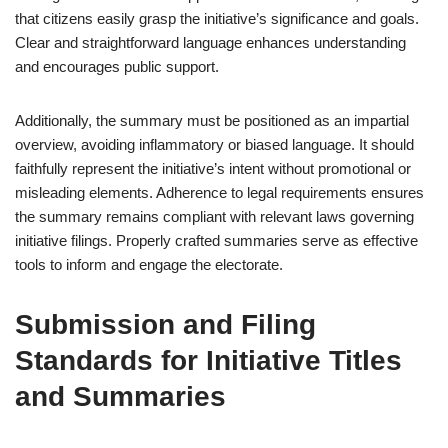
that citizens easily grasp the initiative’s significance and goals.
Clear and straightforward language enhances understanding
and encourages public support.
Additionally, the summary must be positioned as an impartial
overview, avoiding inflammatory or biased language. It should
faithfully represent the initiative’s intent without promotional or
misleading elements. Adherence to legal requirements ensures
the summary remains compliant with relevant laws governing
initiative filings. Properly crafted summaries serve as effective
tools to inform and engage the electorate.
Submission and Filing
Standards for Initiative Titles
and Summaries