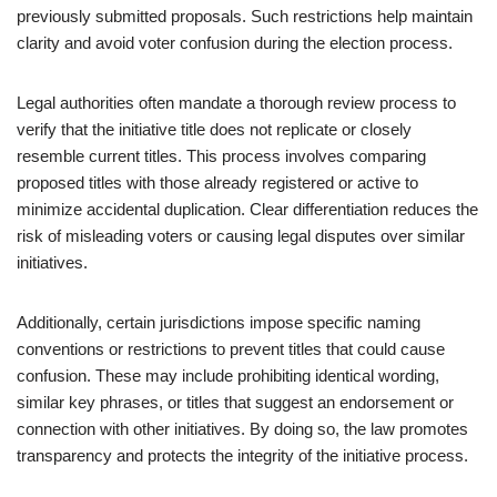
previously submitted proposals. Such restrictions help maintain
clarity and avoid voter confusion during the election process.
Legal authorities often mandate a thorough review process to
verify that the initiative title does not replicate or closely
resemble current titles. This process involves comparing
proposed titles with those already registered or active to
minimize accidental duplication. Clear differentiation reduces the
risk of misleading voters or causing legal disputes over similar
initiatives.
Additionally, certain jurisdictions impose specific naming
conventions or restrictions to prevent titles that could cause
confusion. These may include prohibiting identical wording,
similar key phrases, or titles that suggest an endorsement or
connection with other initiatives. By doing so, the law promotes
transparency and protects the integrity of the initiative process.