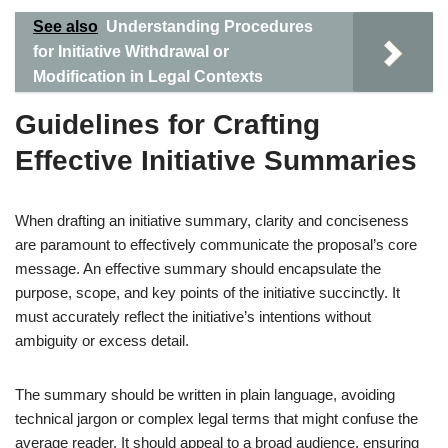
See also
Understanding Procedures
for Initiative Withdrawal or
Modification in Legal Contexts
Guidelines for Crafting
Effective Initiative Summaries
When drafting an initiative summary, clarity and conciseness
are paramount to effectively communicate the proposal’s core
message. An effective summary should encapsulate the
purpose, scope, and key points of the initiative succinctly. It
must accurately reflect the initiative’s intentions without
ambiguity or excess detail.
The summary should be written in plain language, avoiding
technical jargon or complex legal terms that might confuse the
average reader. It should appeal to a broad audience, ensuring