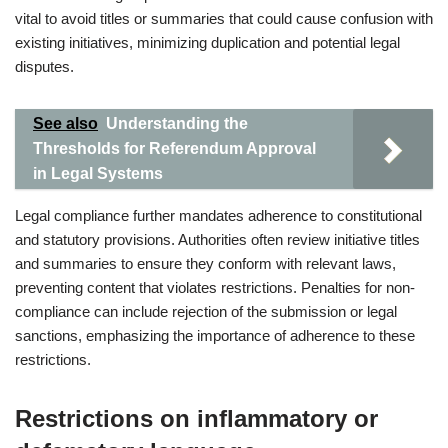
vital to avoid titles or summaries that could cause confusion with
existing initiatives, minimizing duplication and potential legal
disputes.
See also
Understanding the
Thresholds for Referendum Approval
in Legal Systems
Legal compliance further mandates adherence to constitutional
and statutory provisions. Authorities often review initiative titles
and summaries to ensure they conform with relevant laws,
preventing content that violates restrictions. Penalties for non-
compliance can include rejection of the submission or legal
sanctions, emphasizing the importance of adherence to these
restrictions.
Restrictions on inflammatory or