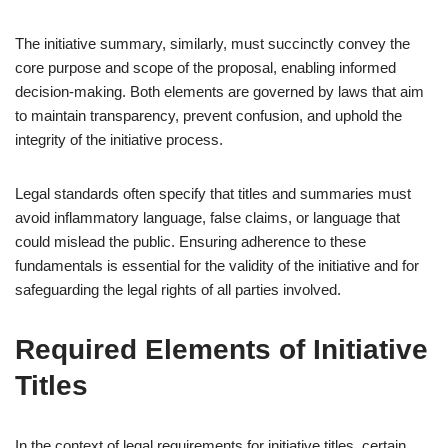
The initiative summary, similarly, must succinctly convey the
core purpose and scope of the proposal, enabling informed
decision-making. Both elements are governed by laws that aim
to maintain transparency, prevent confusion, and uphold the
integrity of the initiative process.
Legal standards often specify that titles and summaries must
avoid inflammatory language, false claims, or language that
could mislead the public. Ensuring adherence to these
fundamentals is essential for the validity of the initiative and for
safeguarding the legal rights of all parties involved.
Required Elements of Initiative
Titles
In the context of legal requirements for initiative titles, certain