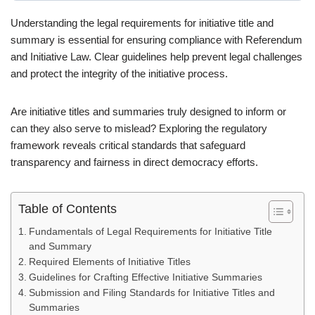
Understanding the legal requirements for initiative title and
summary is essential for ensuring compliance with Referendum
and Initiative Law. Clear guidelines help prevent legal challenges
and protect the integrity of the initiative process.
Are initiative titles and summaries truly designed to inform or
can they also serve to mislead? Exploring the regulatory
framework reveals critical standards that safeguard
transparency and fairness in direct democracy efforts.
Table of Contents
Fundamentals of Legal Requirements for Initiative Title
and Summary
Required Elements of Initiative Titles
Guidelines for Crafting Effective Initiative Summaries
Submission and Filing Standards for Initiative Titles and
Summaries