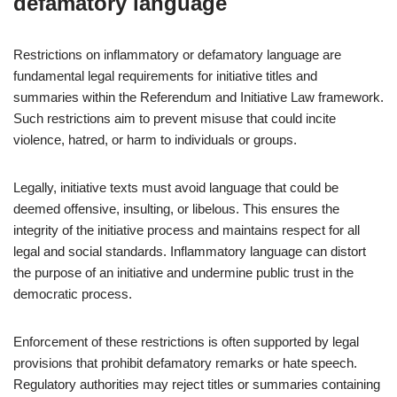
defamatory language
Restrictions on inflammatory or defamatory language are
fundamental legal requirements for initiative titles and
summaries within the Referendum and Initiative Law framework.
Such restrictions aim to prevent misuse that could incite
violence, hatred, or harm to individuals or groups.
Legally, initiative texts must avoid language that could be
deemed offensive, insulting, or libelous. This ensures the
integrity of the initiative process and maintains respect for all
legal and social standards. Inflammatory language can distort
the purpose of an initiative and undermine public trust in the
democratic process.
Enforcement of these restrictions is often supported by legal
provisions that prohibit defamatory remarks or hate speech.
Regulatory authorities may reject titles or summaries containing