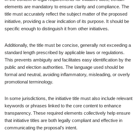
elements are mandatory to ensure clarity and compliance. The
title must accurately reflect the subject matter of the proposed
initiative, providing a clear indication of its purpose. It should be
specific enough to distinguish it from other initiatives.
Additionally, the title must be concise, generally not exceeding a
standard length prescribed by applicable laws or regulations.
This prevents ambiguity and facilitates easy identification by the
public and election authorities. The language used should be
formal and neutral, avoiding inflammatory, misleading, or overly
promotional terminology.
In some jurisdictions, the initiative title must also include relevant
keywords or phrases linked to the core content to enhance
transparency. These required elements collectively help ensure
that initiative titles are both legally compliant and effective in
communicating the proposal’s intent.