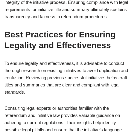
integrity of the initiative process. Ensuring compliance with legal
requirements for initiative title and summary ultimately sustains
transparency and fairness in referendum procedures.
Best Practices for Ensuring
Legality and Effectiveness
To ensure legality and effectiveness, it is advisable to conduct
thorough research on existing initiatives to avoid duplication and
confusion. Reviewing previous successful initiatives helps craft
titles and summaries that are clear and compliant with legal
standards.
Consulting legal experts or authorities familiar with the
referendum and initiative law provides valuable guidance on
adhering to current regulations. Their insights help identify
possible legal pitfalls and ensure that the initiative’s language