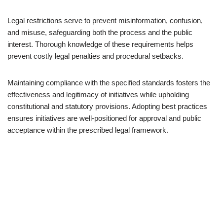
Legal restrictions serve to prevent misinformation, confusion,
and misuse, safeguarding both the process and the public
interest. Thorough knowledge of these requirements helps
prevent costly legal penalties and procedural setbacks.
Maintaining compliance with the specified standards fosters the
effectiveness and legitimacy of initiatives while upholding
constitutional and statutory provisions. Adopting best practices
ensures initiatives are well-positioned for approval and public
acceptance within the prescribed legal framework.