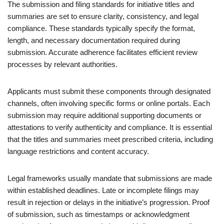
The submission and filing standards for initiative titles and
summaries are set to ensure clarity, consistency, and legal
compliance. These standards typically specify the format,
length, and necessary documentation required during
submission. Accurate adherence facilitates efficient review
processes by relevant authorities.
Applicants must submit these components through designated
channels, often involving specific forms or online portals. Each
submission may require additional supporting documents or
attestations to verify authenticity and compliance. It is essential
that the titles and summaries meet prescribed criteria, including
language restrictions and content accuracy.
Legal frameworks usually mandate that submissions are made
within established deadlines. Late or incomplete filings may
result in rejection or delays in the initiative’s progression. Proof
of submission, such as timestamps or acknowledgment