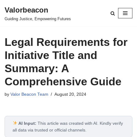
Valorbeacon
Skip
Guiding Justice, Empowering Futures
to
content
Legal Requirements for
Initiative Title and
Summary: A
Comprehensive Guide
by
Valor Beacon Team
August 20, 2024
AI Input:
This article was created with AI. Kindly verify
all data via trusted or official channels.