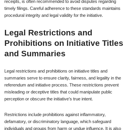
receipts, is often recommended to avoid disputes regarding
timely filings. Careful adherence to these standards maintains
procedural integrity and legal validity for the initiative.
Legal Restrictions and
Prohibitions on Initiative Titles
and Summaries
Legal restrictions and prohibitions on initiative titles and
summaries serve to ensure clarity, fairness, and legality in the
referendum and initiative process. These restrictions prevent
misleading or deceptive titles that could manipulate public
perception or obscure the initiative’s true intent.
Restrictions include prohibitions against inflammatory,
defamatory, or discriminatory language, which safeguard
individuals and groups from harm or undue influence. It is also