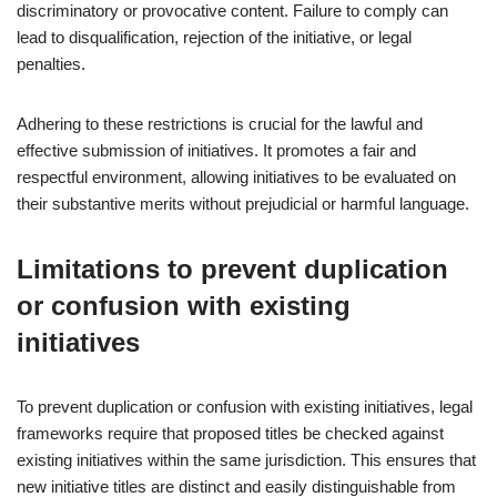
discriminatory or provocative content. Failure to comply can
lead to disqualification, rejection of the initiative, or legal
penalties.
Adhering to these restrictions is crucial for the lawful and
effective submission of initiatives. It promotes a fair and
respectful environment, allowing initiatives to be evaluated on
their substantive merits without prejudicial or harmful language.
Limitations to prevent duplication
or confusion with existing
initiatives
To prevent duplication or confusion with existing initiatives, legal
frameworks require that proposed titles be checked against
existing initiatives within the same jurisdiction. This ensures that
new initiative titles are distinct and easily distinguishable from