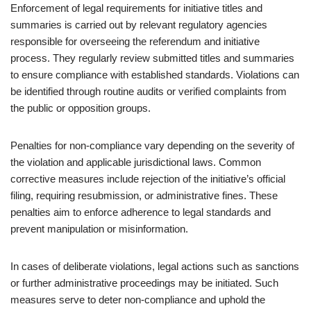
Enforcement of legal requirements for initiative titles and
summaries is carried out by relevant regulatory agencies
responsible for overseeing the referendum and initiative
process. They regularly review submitted titles and summaries
to ensure compliance with established standards. Violations can
be identified through routine audits or verified complaints from
the public or opposition groups.
Penalties for non-compliance vary depending on the severity of
the violation and applicable jurisdictional laws. Common
corrective measures include rejection of the initiative’s official
filing, requiring resubmission, or administrative fines. These
penalties aim to enforce adherence to legal standards and
prevent manipulation or misinformation.
In cases of deliberate violations, legal actions such as sanctions
or further administrative proceedings may be initiated. Such
measures serve to deter non-compliance and uphold the