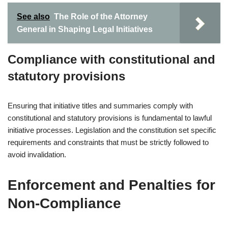
See also
The Role of the Attorney
General in Shaping Legal Initiatives
Compliance with constitutional and
statutory provisions
Ensuring that initiative titles and summaries comply with
constitutional and statutory provisions is fundamental to lawful
initiative processes. Legislation and the constitution set specific
requirements and constraints that must be strictly followed to
avoid invalidation.
Enforcement and Penalties for
Non-Compliance