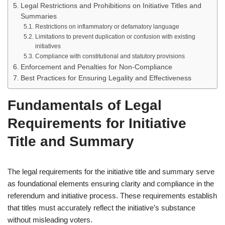
Legal Restrictions and Prohibitions on Initiative Titles and
Summaries
Restrictions on inflammatory or defamatory language
Limitations to prevent duplication or confusion with existing
initiatives
Compliance with constitutional and statutory provisions
Enforcement and Penalties for Non-Compliance
Best Practices for Ensuring Legality and Effectiveness
Fundamentals of Legal
Requirements for Initiative
Title and Summary
The legal requirements for the initiative title and summary serve
as foundational elements ensuring clarity and compliance in the
referendum and initiative process. These requirements establish
that titles must accurately reflect the initiative’s substance
without misleading voters.