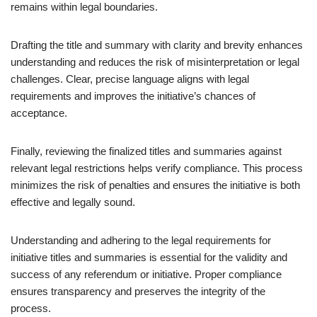
remains within legal boundaries.
Drafting the title and summary with clarity and brevity enhances
understanding and reduces the risk of misinterpretation or legal
challenges. Clear, precise language aligns with legal
requirements and improves the initiative’s chances of
acceptance.
Finally, reviewing the finalized titles and summaries against
relevant legal restrictions helps verify compliance. This process
minimizes the risk of penalties and ensures the initiative is both
effective and legally sound.
Understanding and adhering to the legal requirements for
initiative titles and summaries is essential for the validity and
success of any referendum or initiative. Proper compliance
ensures transparency and preserves the integrity of the
process.