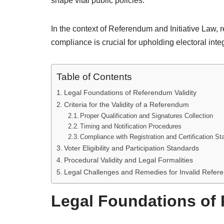
shape vital public policies.
In the context of Referendum and Initiative Law, 
compliance is crucial for upholding electoral integ
Table of Contents
Legal Foundations of Referendum Validity
Criteria for the Validity of a Referendum
Proper Qualification and Signatures Collection
Timing and Notification Procedures
Compliance with Registration and Certification S
Voter Eligibility and Participation Standards
Procedural Validity and Legal Formalities
Legal Challenges and Remedies for Invalid Refe
Legal Foundations of 