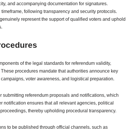
icity, and accompanying documentation for signatures.
 timeframe, following transparency and security protocols.
enuinely represent the support of qualified voters and uphold
s.
Procedures
mponents of the legal standards for referendum validity,
y. These procedures mandate that authorities announce key
or campaigns, voter awareness, and logistical preparation.
or submitting referendum proposals and notifications, which
 notification ensures that all relevant agencies, political
g proceedings, thereby upholding procedural transparency.
ions to be published through official channels, such as