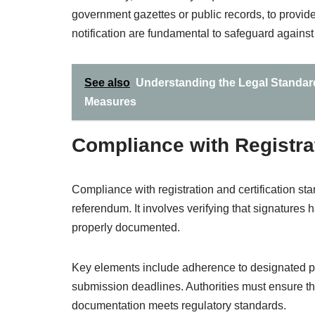
government gazettes or public records, to provid
notification are fundamental to safeguard against
See also
Understanding the Legal Standards 
Measures
Compliance with Registrat
Compliance with registration and certification sta
referendum. It involves verifying that signatures
properly documented.
Key elements include adherence to designated pro
submission deadlines. Authorities must ensure tha
documentation meets regulatory standards.