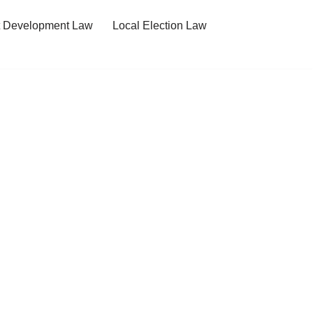
t Development Law
Local Election Law