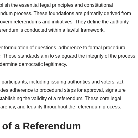
lish the essential legal principles and constitutional
erendum process. These foundations are primarily derived from
 govern referendums and initiatives. They define the authority
ferendum is conducted within a lawful framework.
er formulation of questions, adherence to formal procedural
y. These standards aim to safeguard the integrity of the process
ndermine democratic legitimacy.
participants, including issuing authorities and voters, act
udes adherence to procedural steps for approval, signature
 establishing the validity of a referendum. These core legal
parency, and legality throughout the referendum process.
ty of a Referendum