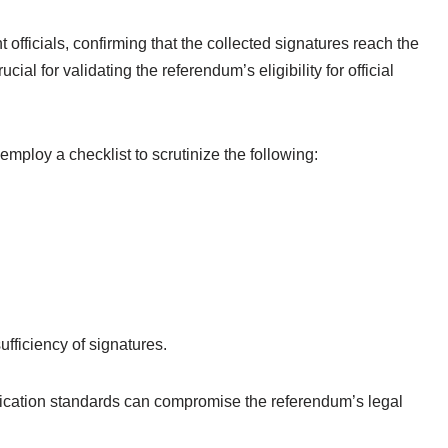
 officials, confirming that the collected signatures reach the
cial for validating the referendum’s eligibility for official
 employ a checklist to scrutinize the following:
ufficiency of signatures.
fication standards can compromise the referendum’s legal