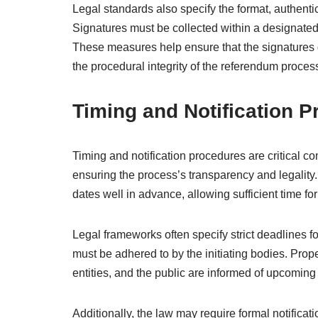
Legal standards also specify the format, authent
Signatures must be collected within a designated
These measures help ensure that the signatures g
the procedural integrity of the referendum proces
Timing and Notification 
Timing and notification procedures are critical co
ensuring the process’s transparency and legalit
dates well in advance, allowing sufficient time f
Legal frameworks often specify strict deadlines f
must be adhered to by the initiating bodies. Proper
entities, and the public are informed of upcomin
Additionally, the law may require formal notificat