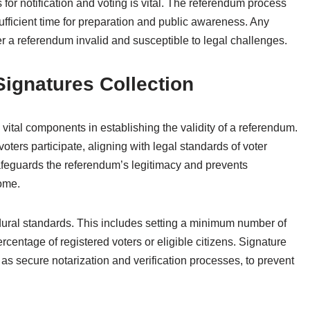
for notification and voting is vital. The referendum process
fficient time for preparation and public awareness. Any
 a referendum invalid and susceptible to legal challenges.
Signatures Collection
 vital components in establishing the validity of a referendum.
oters participate, aligning with legal standards of voter
safeguards the referendum’s legitimacy and prevents
come.
edural standards. This includes setting a minimum number of
ercentage of registered voters or eligible citizens. Signature
 as secure notarization and verification processes, to prevent