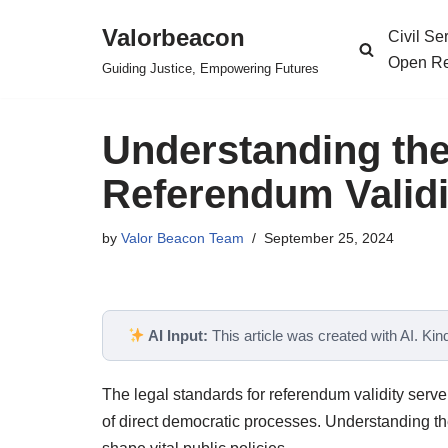
Valorbeacon
Civil S
Skip
Open Re
Guiding Justice, Empowering Futures
to
content
Understanding the
Referendum Validi
by
Valor Beacon Team
September 25, 2024
AI Input:
This article was created with AI. Kindl
The legal standards for referendum validity serv
of direct democratic processes. Understanding thes