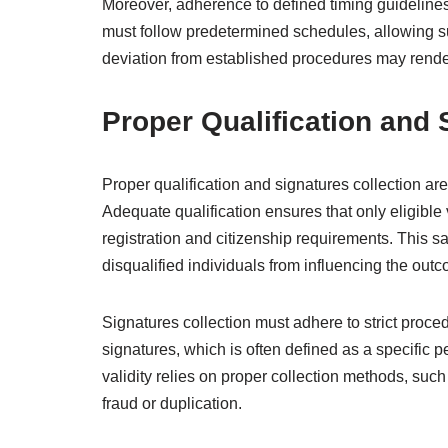
Moreover, adherence to defined timing guidelines 
must follow predetermined schedules, allowing su
deviation from established procedures may render
Proper Qualification and 
Proper qualification and signatures collection are
Adequate qualification ensures that only eligible v
registration and citizenship requirements. This 
disqualified individuals from influencing the out
Signatures collection must adhere to strict proc
signatures, which is often defined as a specific p
validity relies on proper collection methods, such
fraud or duplication.