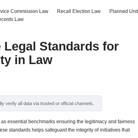
ervice Commission Law
Recall Election Law
Planned Uni
cords Law
 Legal Standards for
ty in Law
y verify all data via trusted or official channels.
e as essential benchmarks ensuring the legitimacy and fairness
e standards helps safeguard the integrity of initiatives that