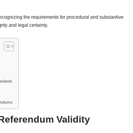
recognizing the requirements for procedural and substantive
rity and legal certainty.
tandards
rendums
Referendum Validity