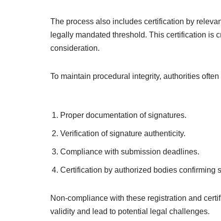
The process also includes certification by relevant
legally mandated threshold. This certification is cru
consideration.
To maintain procedural integrity, authorities often
Proper documentation of signatures.
Verification of signature authenticity.
Compliance with submission deadlines.
Certification by authorized bodies confirming s
Non-compliance with these registration and certi
validity and lead to potential legal challenges.