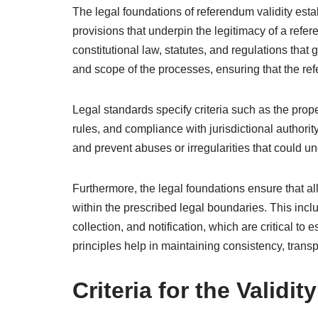
The legal foundations of referendum validity estab
provisions that underpin the legitimacy of a ref
constitutional law, statutes, and regulations that
and scope of the processes, ensuring that the re
Legal standards specify criteria such as the prop
rules, and compliance with jurisdictional authorit
and prevent abuses or irregularities that could u
Furthermore, the legal foundations ensure that all 
within the prescribed legal boundaries. This incl
collection, and notification, which are critical to
principles help in maintaining consistency, trans
Criteria for the Validi