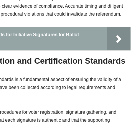
e clear evidence of compliance. Accurate timing and diligent
 procedural violations that could invalidate the referendum.
for Initiative Signatures for Ballot
ion and Certification Standards
ndards is a fundamental aspect of ensuring the validity of a
 have been collected according to legal requirements and
cedures for voter registration, signature gathering, and
t each signature is authentic and that the supporting