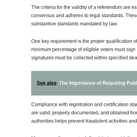
The criteria for the validity of a referendum are e
consensus and adheres to legal standards. These
substantive standards mandated by law.
One key requirement is the proper qualification of
minimum percentage of eligible voters must sign p
signatures must be collected within specified dead
See also
The Importance of Requiring Publi
Compliance with registration and certification stan
are valid, properly documented, and obtained from
authorities helps prevent fraudulent activities and