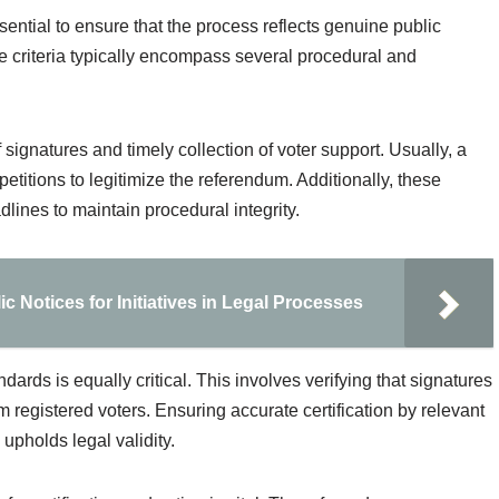
ssential to ensure that the process reflects genuine public
 criteria typically encompass several procedural and
 signatures and timely collection of voter support. Usually, a
etitions to legitimize the referendum. Additionally, these
lines to maintain procedural integrity.
c Notices for Initiatives in Legal Processes
dards is equally critical. This involves verifying that signatures
 registered voters. Ensuring accurate certification by relevant
 upholds legal validity.