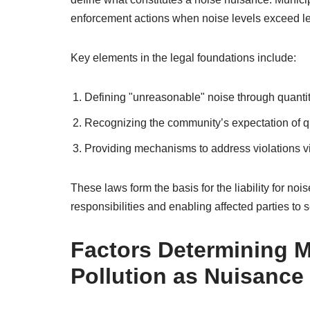
enforcement actions when noise levels exceed le
Key elements in the legal foundations include:
Defining "unreasonable" noise through quantit
Recognizing the community’s expectation of qu
Providing mechanisms to address violations via
These laws form the basis for the liability for noi
responsibilities and enabling affected parties to s
Factors Determining Mu
Pollution as Nuisance