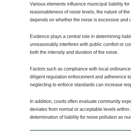
Various elements influence municipal liability fo
reasonableness of noise levels, the nature of the
depends on whether the noise is excessive and
Evidence plays a central role in determining liabi
unreasonably interferes with public comfort or c
both the intensity and duration of the noise.
Factors such as compliance with local ordinances a
diligent regulation enforcement and adherence to 
neglecting to enforce standards can increase resp
In addition, courts often evaluate community exp
deviates from normal or acceptable levels within 
determination of liability for noise pollution as nu