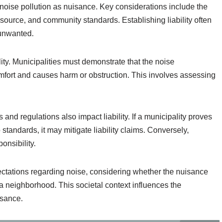
r noise pollution as nuisance. Key considerations include the
 source, and community standards. Establishing liability often
 unwanted.
lity. Municipalities must demonstrate that the noise
omfort and causes harm or obstruction. This involves assessing
nd regulations also impact liability. If a municipality proves
standards, it may mitigate liability claims. Conversely,
onsibility.
ectations regarding noise, considering whether the nuisance
a neighborhood. This societal context influences the
isance.