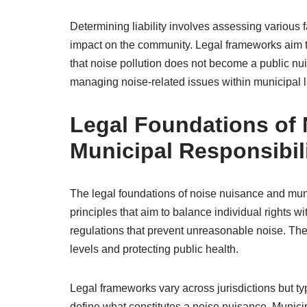
Determining liability involves assessing various 
impact on the community. Legal frameworks aim to 
that noise pollution does not become a public nu
managing noise-related issues within municipal la
Legal Foundations of
Municipal Responsibili
The legal foundations of noise nuisance and muni
principles that aim to balance individual rights w
regulations that prevent unreasonable noise. The
levels and protecting public health.
Legal frameworks vary across jurisdictions but typ
define what constitutes a noise nuisance. Municip