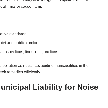
gal limits or cause harm.
ative standards.
iet and public comfort.
 inspections, fines, or injunctions.
se pollution as nuisance, guiding municipalities in their
eek remedies efficiently.
nicipal Liability for Noise