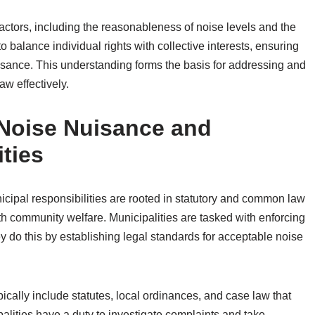
factors, including the reasonableness of noise levels and the
balance individual rights with collective interests, ensuring
isance. This understanding forms the basis for addressing and
w effectively.
 Noise Nuisance and
ties
cipal responsibilities are rooted in statutory and common law
ith community welfare. Municipalities are tasked with enforcing
y do this by establishing legal standards for acceptable noise
ically include statutes, local ordinances, and case law that
alities have a duty to investigate complaints and take