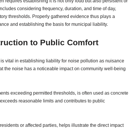
 requires establishing it is not only loud but also persistent or
includes considering frequency, duration, and time of day,
ory thresholds. Properly gathered evidence thus plays a
ance and establishing the basis for municipal liability.
ruction to Public Comfort
s vital in establishing liability for noise pollution as nuisance
that the noise has a noticeable impact on community well-being
ents exceeding permitted thresholds, is often used as concrete
exceeds reasonable limits and contributes to public
esidents or affected parties, helps illustrate the direct impact