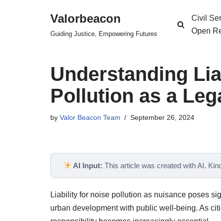
Valorbeacon
Civil S
Skip
Open Re
Guiding Justice, Empowering Futures
to
content
Understanding Liab
Pollution as a Le
by
Valor Beacon Team
September 26, 2024
AI Input:
This article was created with AI. Kindl
Liability for noise pollution as nuisance poses sig
urban development with public well-being. As cit