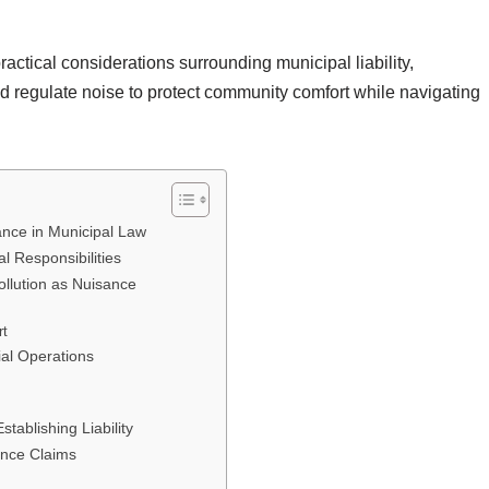
actical considerations surrounding municipal liability,
nd regulate noise to protect community comfort while navigating
sance in Municipal Law
 Responsibilities
ollution as Nuisance
rt
ial Operations
tablishing Liability
ance Claims