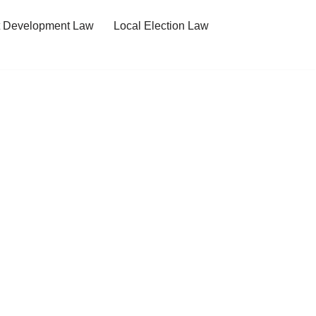
t Development Law
Local Election Law