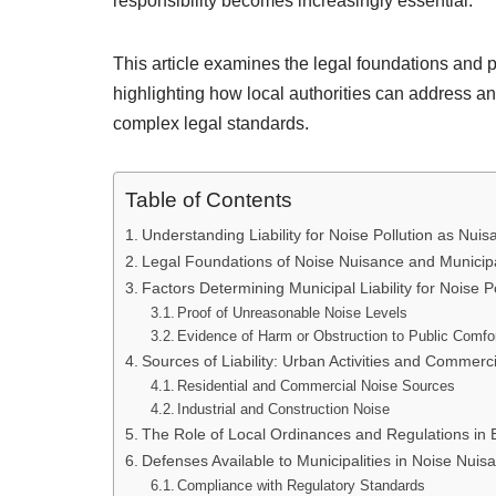
responsibility becomes increasingly essential.
This article examines the legal foundations and pr
highlighting how local authorities can address a
complex legal standards.
Table of Contents
Understanding Liability for Noise Pollution as Nui
Legal Foundations of Noise Nuisance and Municipal
Factors Determining Municipal Liability for Noise P
Proof of Unreasonable Noise Levels
Evidence of Harm or Obstruction to Public Comfo
Sources of Liability: Urban Activities and Commerc
Residential and Commercial Noise Sources
Industrial and Construction Noise
The Role of Local Ordinances and Regulations in Es
Defenses Available to Municipalities in Noise Nuis
Compliance with Regulatory Standards