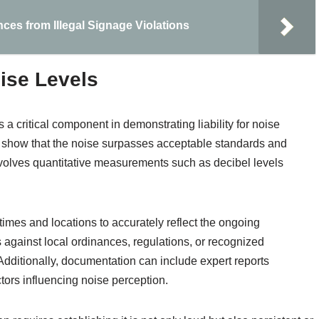
nces from Illegal Signage Violations
ise Levels
 a critical component in demonstrating liability for noise
y show that the noise surpasses acceptable standards and
 involves quantitative measurements such as decibel levels
mes and locations to accurately reflect the ongoing
 against local ordinances, regulations, or recognized
 Additionally, documentation can include expert reports
tors influencing noise perception.