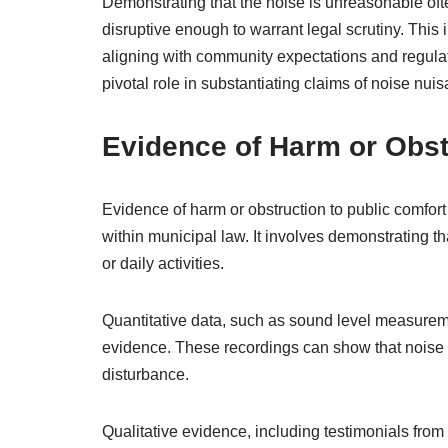
Demonstrating that the noise is unreasonable often
disruptive enough to warrant legal scrutiny. This 
aligning with community expectations and regulat
pivotal role in substantiating claims of noise nuis
Evidence of Harm or Obst
Evidence of harm or obstruction to public comfort i
within municipal law. It involves demonstrating 
or daily activities.
Quantitative data, such as sound level measurem
evidence. These recordings can show that noise 
disturbance.
Qualitative evidence, including testimonials from r