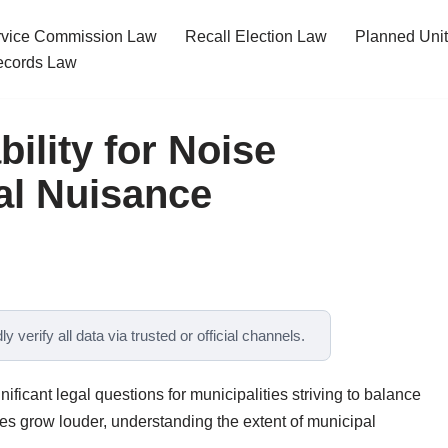
ervice Commission Law
Recall Election Law
Planned Uni
cords Law
ility for Noise
gal Nuisance
y verify all data via trusted or official channels.
nificant legal questions for municipalities striving to balance
ies grow louder, understanding the extent of municipal