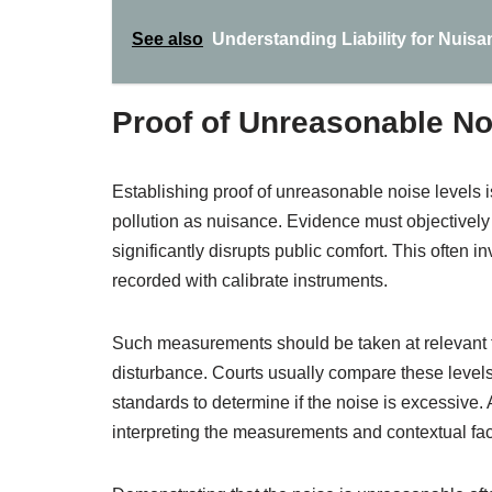
See also
Understanding Liability for Nuisa
Proof of Unreasonable No
Establishing proof of unreasonable noise levels is
pollution as nuisance. Evidence must objectivel
significantly disrupts public comfort. This often
recorded with calibrate instruments.
Such measurements should be taken at relevant ti
disturbance. Courts usually compare these levels
standards to determine if the noise is excessive.
interpreting the measurements and contextual fac