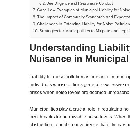
Due Diligence and Reasonable Conduct
Case Law Examples of Municipal Liability for Nois
The Impact of Community Standards and Expectatio
Challenges in Enforcing Liability for Noise Polluti
Strategies for Municipalities to Mitigate and Legis
Understanding Liabilit
Nuisance in Municipa
Liability for noise pollution as nuisance in munici
individuals whose actions generate excessive or di
arises when noise levels are deemed unreasonabl
Municipalities play a crucial role in regulating 
benchmarks for permissible noise levels. When 
obstruction to public convenience, liability may b