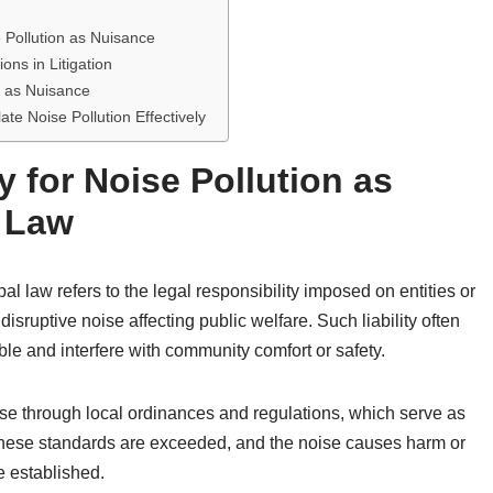
e Pollution as Nuisance
ns in Litigation
on as Nuisance
late Noise Pollution Effectively
y for Noise Pollution as
l Law
pal law refers to the legal responsibility imposed on entities or
sruptive noise affecting public welfare. Such liability often
e and interfere with community comfort or safety.
noise through local ordinances and regulations, which serve as
these standards are exceeded, and the noise causes harm or
e established.