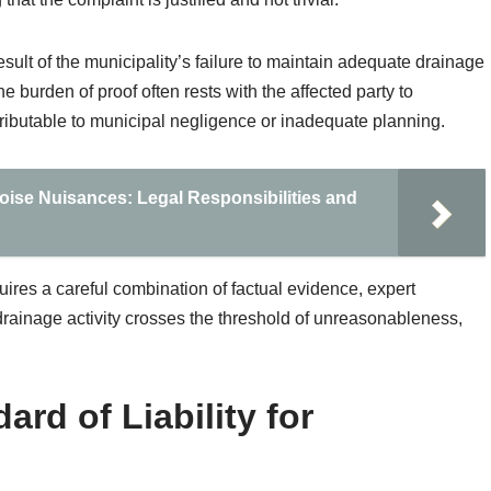
 result of the municipality’s failure to maintain adequate drainage
 burden of proof often rests with the affected party to
ttributable to municipal negligence or inadequate planning.
 Noise Nuisances: Legal Responsibilities and
uires a careful combination of factual evidence, expert
 drainage activity crosses the threshold of unreasonableness,
ard of Liability for