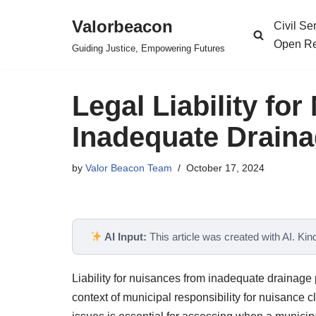
Valorbeacon
Civil S
Skip
Open Re
Guiding Justice, Empowering Futures
to
content
Legal Liability fo
Inadequate Drain
by
Valor Beacon Team
October 17, 2024
AI Input:
This article was created with AI. Kindl
Liability for nuisances from inadequate drainage
context of municipal responsibility for nuisance