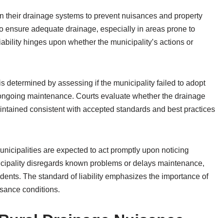
ain their drainage systems to prevent nuisances and property
o ensure adequate drainage, especially in areas prone to
iability hinges upon whether the municipality’s actions or
s determined by assessing if the municipality failed to adopt
 ongoing maintenance. Courts evaluate whether the drainage
intained consistent with accepted standards and best practices
nicipalities are expected to act promptly upon noticing
nicipality disregards known problems or delays maintenance,
dents. The standard of liability emphasizes the importance of
isance conditions.