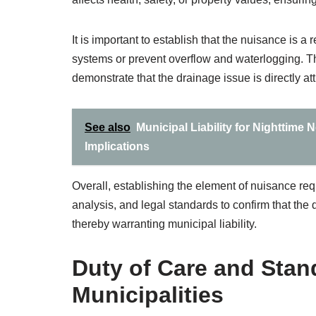
It is important to establish that the nuisance is a
systems or prevent overflow and waterlogging. The
demonstrate that the drainage issue is directly a
See also
Municipal Liability for Nighttime
Implications
Overall, establishing the element of nuisance req
analysis, and legal standards to confirm that the
thereby warranting municipal liability.
Duty of Care and Stand
Municipalities