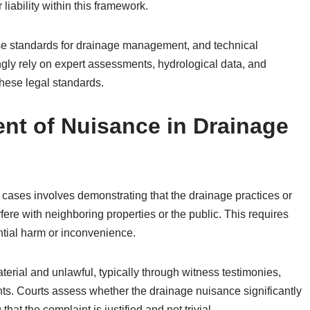
 liability within this framework.
se standards for drainage management, and technical
ngly rely on expert assessments, hydrological data, and
these legal standards.
ent of Nuisance in Drainage
 cases involves demonstrating that the drainage practices or
rfere with neighboring properties or the public. This requires
ntial harm or inconvenience.
erial and unlawful, typically through witness testimonies,
ts. Courts assess whether the drainage nuisance significantly
that the complaint is justified and not trivial.