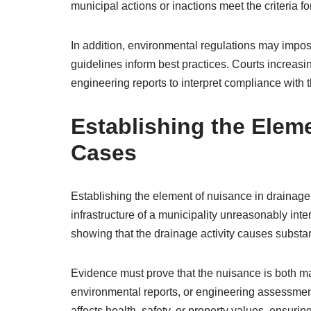
municipal actions or inactions meet the criteria for
In addition, environmental regulations may impo
guidelines inform best practices. Courts increasi
engineering reports to interpret compliance with 
Establishing the Elem
Cases
Establishing the element of nuisance in drainage
infrastructure of a municipality unreasonably inte
showing that the drainage activity causes substa
Evidence must prove that the nuisance is both mat
environmental reports, or engineering assessmen
affects health, safety, or property values, ensuring 