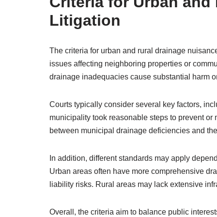
Criteria for Urban an
Litigation
The criteria for urban and rural drainage nuisance
issues affecting neighboring properties or commun
drainage inadequacies cause substantial harm or
Courts typically consider several key factors, inc
municipality took reasonable steps to prevent or 
between municipal drainage deficiencies and th
In addition, different standards may apply depend
Urban areas often have more comprehensive drai
liability risks. Rural areas may lack extensive inf
Overall, the criteria aim to balance public intere