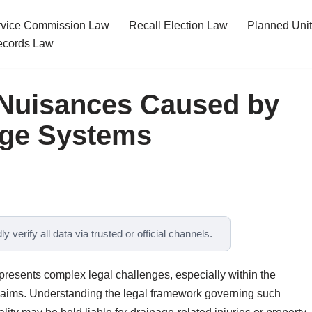
ervice Commission Law
Recall Election Law
Planned Uni
cords Law
r Nuisances Caused by
age Systems
y verify all data via trusted or official channels.
 presents complex legal challenges, especially within the
 claims. Understanding the legal framework governing such