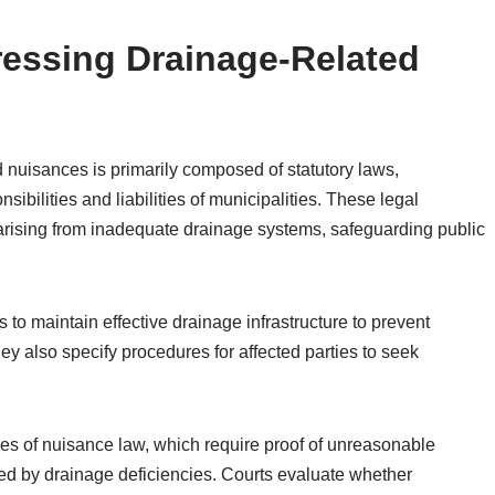
essing Drainage-Related
 nuisances is primarily composed of statutory laws,
sibilities and liabilities of municipalities. These legal
arising from inadequate drainage systems, safeguarding public
s to maintain effective drainage infrastructure to prevent
y also specify procedures for affected parties to seek
ples of nuisance law, which require proof of unreasonable
ed by drainage deficiencies. Courts evaluate whether