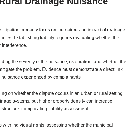
d Rural Drainage Nuisance
 litigation primarily focus on the nature and impact of drainage
ities. Establishing liability requires evaluating whether the
 interference.
luding the severity of the nuisance, its duration, and whether the
mitigate the problem. Evidence must demonstrate a direct link
e nuisance experienced by complainants.
ing on whether the dispute occurs in an urban or rural setting.
nage systems, but higher property density can increase
rastructure, complicating liability assessment.
sts with individual rights, assessing whether the municipal