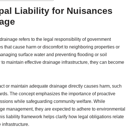
al Liability for Nuisances
nage
drainage refers to the legal responsibility of government
s that cause harm or discomfort to neighboring properties or
managing surface water and preventing flooding or soil
y to maintain effective drainage infrastructure, they can become
o act or maintain adequate drainage directly causes harm, such
ards. The concept emphasizes the importance of proactive
ussions while safeguarding community welfare. While
inage management, they are expected to adhere to environmental
s liability framework helps clarify how legal obligations relate
 infrastructure.