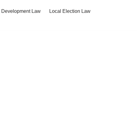
t Development Law
Local Election Law