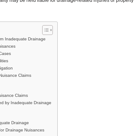
ity may be held liable for drainage-related injuries or property
rom Inadequate Drainage
uisances
 Cases
ities
igation
 Nuisance Claims
Nuisance Claims
d by Inadequate Drainage
equate Drainage
y for Drainage Nuisances