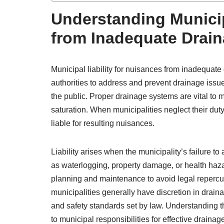
Understanding Municip
from Inadequate Drai
Municipal liability for nuisances from inadequate 
authorities to address and prevent drainage issue
the public. Proper drainage systems are vital to 
saturation. When municipalities neglect their dut
liable for resulting nuisances.
Liability arises when the municipality’s failure t
as waterlogging, property damage, or health haz
planning and maintenance to avoid legal reperc
municipalities generally have discretion in dra
and safety standards set by law. Understanding thi
to municipal responsibilities for effective drainage