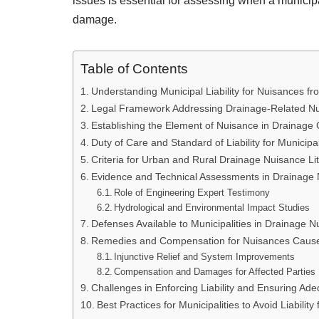
issues is essential for assessing when a municipal
damage.
Table of Contents
Understanding Municipal Liability for Nuisances f
Legal Framework Addressing Drainage-Related N
Establishing the Element of Nuisance in Drainage
Duty of Care and Standard of Liability for Municipal
Criteria for Urban and Rural Drainage Nuisance Lit
Evidence and Technical Assessments in Drainage
Role of Engineering Expert Testimony
Hydrological and Environmental Impact Studies
Defenses Available to Municipalities in Drainage 
Remedies and Compensation for Nuisances Cause
Injunctive Relief and System Improvements
Compensation and Damages for Affected Parties
Challenges in Enforcing Liability and Ensuring Ad
Best Practices for Municipalities to Avoid Liabilit