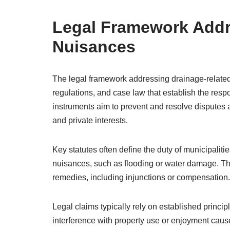
Legal Framework Addr
Nuisances
The legal framework addressing drainage-related
regulations, and case law that establish the respon
instruments aim to prevent and resolve disputes 
and private interests.
Key statutes often define the duty of municipalitie
nuisances, such as flooding or water damage. The
remedies, including injunctions or compensation.
Legal claims typically rely on established princi
interference with property use or enjoyment caus