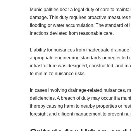
Municipalities bear a legal duty of care to maint
damage. This duty requires proactive measures t
flooding or water accumulation. The standard of l
inactions deviated from reasonable care.
Liability for nuisances from inadequate drainage i
appropriate engineering standards or neglected
infrastructure was designed, constructed, and ma
to minimize nuisance risks.
In cases involving drainage-related nuisances, mu
deficiencies. A breach of duty may occur if a mu
thereby causing harm to nearby properties or resi
foresight and diligent management to prevent nu