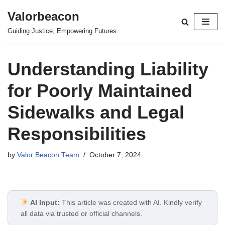
Valorbeacon
Skip
Guiding Justice, Empowering Futures
to
content
Understanding Liability
for Poorly Maintained
Sidewalks and Legal
Responsibilities
by
Valor Beacon Team
October 7, 2024
AI Input:
This article was created with AI. Kindly verify
all data via trusted or official channels.