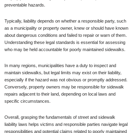
preventable hazards.
Typically, liability depends on whether a responsible party, such
as a municipality or property owner, knew or should have known
about dangerous conditions and failed to repair or warn of them.
Understanding these legal standards is essential for assessing
who may be held accountable for poorly maintained sidewalks.
In many regions, municipalities have a duty to inspect and
maintain sidewalks, but legal limits may exist on their liability,
especially if the hazard was not obvious or promptly addressed.
Conversely, property owners may be responsible for sidewalk
repairs adjacent to their land, depending on local laws and
specific circumstances.
Overall, grasping the fundamentals of street and sidewalk
liability laws helps victims and responsible parties navigate legal
responsibilities and potential claims related to poorly maintained