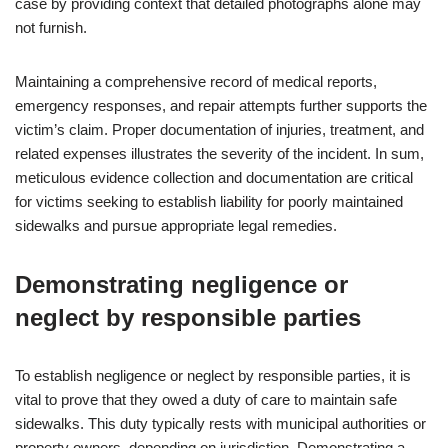
case by providing context that detailed photographs alone may
not furnish.
Maintaining a comprehensive record of medical reports,
emergency responses, and repair attempts further supports the
victim’s claim. Proper documentation of injuries, treatment, and
related expenses illustrates the severity of the incident. In sum,
meticulous evidence collection and documentation are critical
for victims seeking to establish liability for poorly maintained
sidewalks and pursue appropriate legal remedies.
Demonstrating negligence or
neglect by responsible parties
To establish negligence or neglect by responsible parties, it is
vital to prove that they owed a duty of care to maintain safe
sidewalks. This duty typically rests with municipal authorities or
property owners, depending on jurisdiction. Demonstrating a