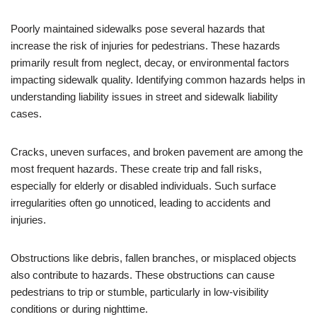
Poorly maintained sidewalks pose several hazards that
increase the risk of injuries for pedestrians. These hazards
primarily result from neglect, decay, or environmental factors
impacting sidewalk quality. Identifying common hazards helps in
understanding liability issues in street and sidewalk liability
cases.
Cracks, uneven surfaces, and broken pavement are among the
most frequent hazards. These create trip and fall risks,
especially for elderly or disabled individuals. Such surface
irregularities often go unnoticed, leading to accidents and
injuries.
Obstructions like debris, fallen branches, or misplaced objects
also contribute to hazards. These obstructions can cause
pedestrians to trip or stumble, particularly in low-visibility
conditions or during nighttime.