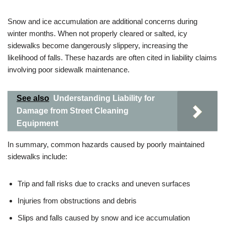
Snow and ice accumulation are additional concerns during
winter months. When not properly cleared or salted, icy
sidewalks become dangerously slippery, increasing the
likelihood of falls. These hazards are often cited in liability claims
involving poor sidewalk maintenance.
See also
Understanding Liability for
Damage from Street Cleaning
Equipment
In summary, common hazards caused by poorly maintained
sidewalks include:
Trip and fall risks due to cracks and uneven surfaces
Injuries from obstructions and debris
Slips and falls caused by snow and ice accumulation