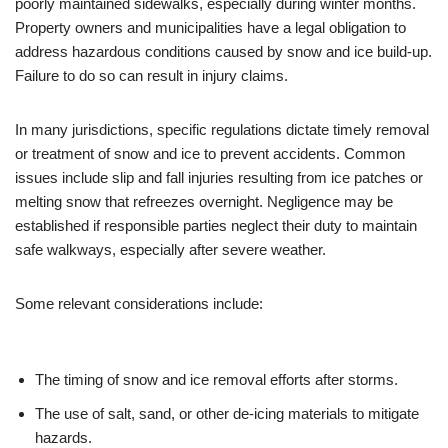
poorly maintained sidewalks, especially during winter months.
Property owners and municipalities have a legal obligation to
address hazardous conditions caused by snow and ice build-up.
Failure to do so can result in injury claims.
In many jurisdictions, specific regulations dictate timely removal
or treatment of snow and ice to prevent accidents. Common
issues include slip and fall injuries resulting from ice patches or
melting snow that refreezes overnight. Negligence may be
established if responsible parties neglect their duty to maintain
safe walkways, especially after severe weather.
Some relevant considerations include:
The timing of snow and ice removal efforts after storms.
The use of salt, sand, or other de-icing materials to mitigate
hazards.