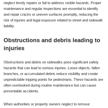
neglect timely repairs or fail to address visible hazards. Proper
maintenance and regular inspections are essential to identify
and repair cracks or uneven surfaces promptly, reducing the
risk of injuries and legal exposure related to street and sidewalk
liability.
Obstructions and debris leading to
injuries
Obstructions and debris on sidewalks pose significant safety
hazards that can lead to serious injuries. Loose objects, fallen
branches, or accumulated debris reduce visibility and create
unpredictable tripping points for pedestrians. These hazards are
often overlooked during routine maintenance but can cause
preventable accidents.
When authorities or property owners neglect to remove