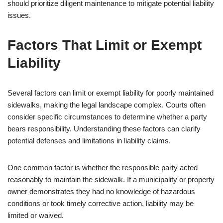
should prioritize diligent maintenance to mitigate potential liability
issues.
Factors That Limit or Exempt
Liability
Several factors can limit or exempt liability for poorly maintained
sidewalks, making the legal landscape complex. Courts often
consider specific circumstances to determine whether a party
bears responsibility. Understanding these factors can clarify
potential defenses and limitations in liability claims.
One common factor is whether the responsible party acted
reasonably to maintain the sidewalk. If a municipality or property
owner demonstrates they had no knowledge of hazardous
conditions or took timely corrective action, liability may be
limited or waived.