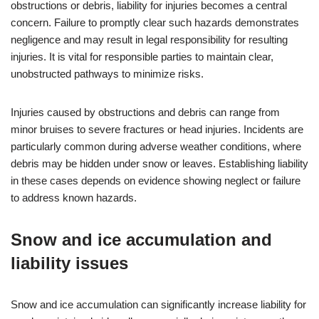
obstructions or debris, liability for injuries becomes a central
concern. Failure to promptly clear such hazards demonstrates
negligence and may result in legal responsibility for resulting
injuries. It is vital for responsible parties to maintain clear,
unobstructed pathways to minimize risks.
Injuries caused by obstructions and debris can range from
minor bruises to severe fractures or head injuries. Incidents are
particularly common during adverse weather conditions, where
debris may be hidden under snow or leaves. Establishing liability
in these cases depends on evidence showing neglect or failure
to address known hazards.
Snow and ice accumulation and
liability issues
Snow and ice accumulation can significantly increase liability for