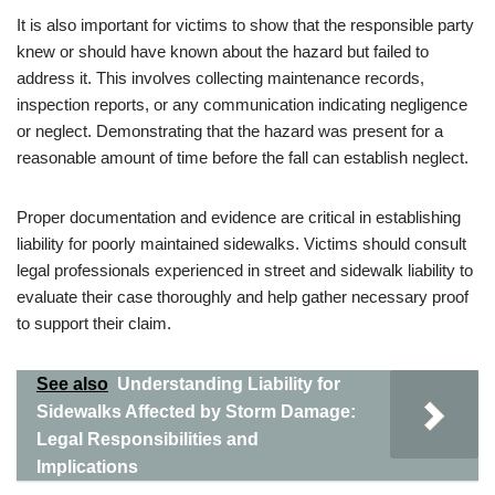
It is also important for victims to show that the responsible party
knew or should have known about the hazard but failed to
address it. This involves collecting maintenance records,
inspection reports, or any communication indicating negligence
or neglect. Demonstrating that the hazard was present for a
reasonable amount of time before the fall can establish neglect.
Proper documentation and evidence are critical in establishing
liability for poorly maintained sidewalks. Victims should consult
legal professionals experienced in street and sidewalk liability to
evaluate their case thoroughly and help gather necessary proof
to support their claim.
See also
Understanding Liability for
Sidewalks Affected by Storm Damage:
Legal Responsibilities and
Implications