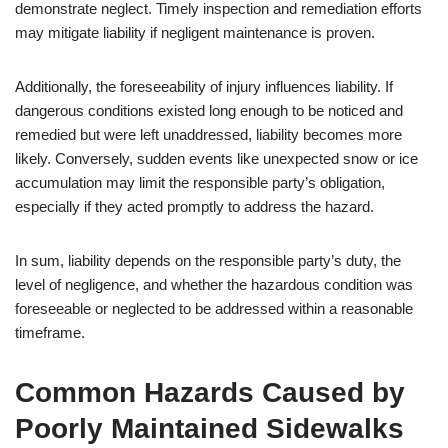
demonstrate neglect. Timely inspection and remediation efforts
may mitigate liability if negligent maintenance is proven.
Additionally, the foreseeability of injury influences liability. If
dangerous conditions existed long enough to be noticed and
remedied but were left unaddressed, liability becomes more
likely. Conversely, sudden events like unexpected snow or ice
accumulation may limit the responsible party’s obligation,
especially if they acted promptly to address the hazard.
In sum, liability depends on the responsible party’s duty, the
level of negligence, and whether the hazardous condition was
foreseeable or neglected to be addressed within a reasonable
timeframe.
Common Hazards Caused by
Poorly Maintained Sidewalks