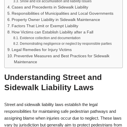
Snow and ice accumulation and liability issues
Cases and Precedents in Sidewalk Liability
Responsibilities of Municipalities and Local Governments
Property Owner Liability in Sidewalk Maintenance
Factors That Limit or Exempt Liability
How Victims can Establish Liability after a Fall
Evidence collection and documentation
Demonstrating negligence or neglect by responsible parties
Legal Remedies for Injury Victims
Preventive Measures and Best Practices for Sidewalk
Maintenance
Understanding Street and
Sidewalk Liability Laws
Street and sidewalk liability laws establish the legal
responsibilities for maintaining safe pedestrian pathways and
assigning blame when injuries occur due to neglect. These laws
vary by jurisdiction but generally aim to protect pedestrians from