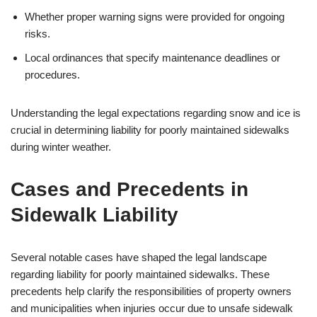
Whether proper warning signs were provided for ongoing
risks.
Local ordinances that specify maintenance deadlines or
procedures.
Understanding the legal expectations regarding snow and ice is
crucial in determining liability for poorly maintained sidewalks
during winter weather.
Cases and Precedents in
Sidewalk Liability
Several notable cases have shaped the legal landscape
regarding liability for poorly maintained sidewalks. These
precedents help clarify the responsibilities of property owners
and municipalities when injuries occur due to unsafe sidewalk