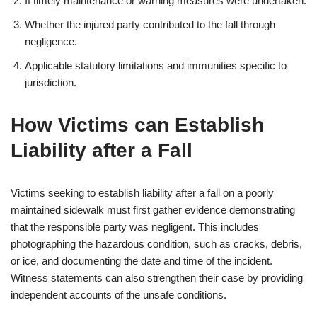
If timely maintenance or warning measures were undertaken.
Whether the injured party contributed to the fall through
negligence.
Applicable statutory limitations and immunities specific to
jurisdiction.
How Victims can Establish
Liability after a Fall
Victims seeking to establish liability after a fall on a poorly
maintained sidewalk must first gather evidence demonstrating
that the responsible party was negligent. This includes
photographing the hazardous condition, such as cracks, debris,
or ice, and documenting the date and time of the incident.
Witness statements can also strengthen their case by providing
independent accounts of the unsafe conditions.