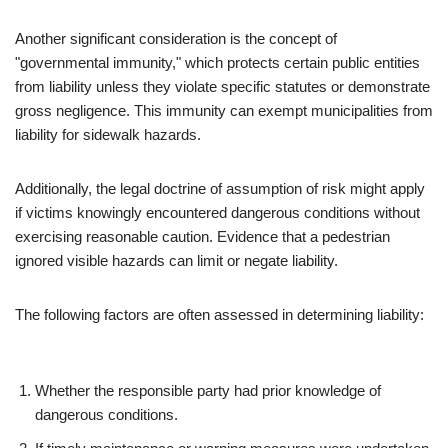
Another significant consideration is the concept of
"governmental immunity," which protects certain public entities
from liability unless they violate specific statutes or demonstrate
gross negligence. This immunity can exempt municipalities from
liability for sidewalk hazards.
Additionally, the legal doctrine of assumption of risk might apply
if victims knowingly encountered dangerous conditions without
exercising reasonable caution. Evidence that a pedestrian
ignored visible hazards can limit or negate liability.
The following factors are often assessed in determining liability:
Whether the responsible party had prior knowledge of
dangerous conditions.