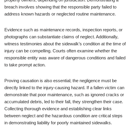
breach involves showing that the responsible party failed to
address known hazards or neglected routine maintenance.
Evidence such as maintenance records, inspection reports, or
photographs can substantiate claims of neglect. Additionally,
witness testimonies about the sidewalk’s condition at the time of
injury can be compelling. Courts often examine whether the
responsible entity was aware of dangerous conditions and failed
to take prompt action.
Proving causation is also essential; the negligence must be
directly linked to the injury-causing hazard. If a fallen victim can
demonstrate that poor maintenance, such as ignored cracks or
accumulated debris, led to their fall, they strengthen their case.
Collecting thorough evidence and establishing clear links
between neglect and the hazardous condition are critical steps
in demonstrating liability for poorly maintained sidewalks.