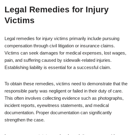
Legal Remedies for Injury
Victims
Legal remedies for injury victims primarily include pursuing
compensation through civil litigation or insurance claims.
Victims can seek damages for medical expenses, lost wages,
pain, and suffering caused by sidewalk-related injuries.
Establishing liability is essential for a successful claim.
To obtain these remedies, victims need to demonstrate that the
responsible party was negligent or failed in their duty of care.
This often involves collecting evidence such as photographs,
incident reports, eyewitness statements, and medical
documentation. Proper documentation can significantly
strengthen the case.