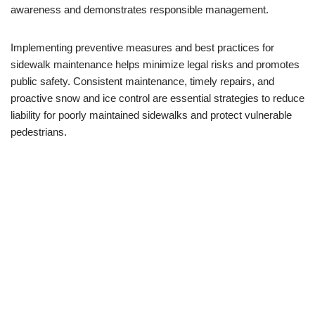
awareness and demonstrates responsible management.
Implementing preventive measures and best practices for
sidewalk maintenance helps minimize legal risks and promotes
public safety. Consistent maintenance, timely repairs, and
proactive snow and ice control are essential strategies to reduce
liability for poorly maintained sidewalks and protect vulnerable
pedestrians.