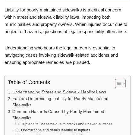
Liability for poorly maintained sidewalks is a critical concern
within street and sidewalk liability laws, impacting both
municipalities and property owners. When injuries occur due to
neglect or hazards, questions of legal responsibility often arise.
Understanding who bears the legal burden is essential to
navigating cases involving sidewalk-related accidents and
ensuring appropriate remedies are pursued.
Table of Contents
Understanding Street and Sidewalk Liability Laws
Factors Determining Liability for Poorly Maintained
Sidewalks
Common Hazards Caused by Poorly Maintained
Sidewalks
Trip and fall hazards due to cracks and uneven surfaces
Obstructions and debris leading to injuries