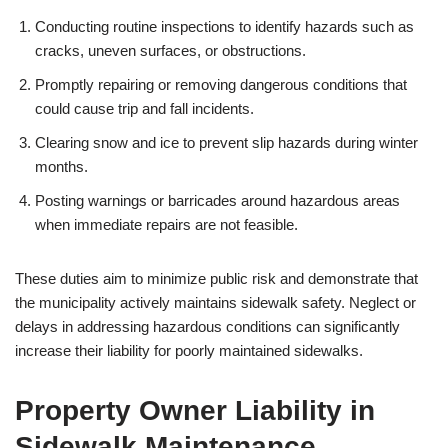
Conducting routine inspections to identify hazards such as
cracks, uneven surfaces, or obstructions.
Promptly repairing or removing dangerous conditions that
could cause trip and fall incidents.
Clearing snow and ice to prevent slip hazards during winter
months.
Posting warnings or barricades around hazardous areas
when immediate repairs are not feasible.
These duties aim to minimize public risk and demonstrate that
the municipality actively maintains sidewalk safety. Neglect or
delays in addressing hazardous conditions can significantly
increase their liability for poorly maintained sidewalks.
Property Owner Liability in
Sidewalk Maintenance