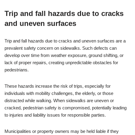
Trip and fall hazards due to cracks
and uneven surfaces
Trip and fall hazards due to cracks and uneven surfaces are a
prevalent safety concern on sidewalks. Such defects can
develop over time from weather exposure, ground shifting, or
lack of proper repairs, creating unpredictable obstacles for
pedestrians.
These hazards increase the risk of trips, especially for
individuals with mobility challenges, the elderly, or those
distracted while walking. When sidewalks are uneven or
cracked, pedestrian safety is compromised, potentially leading
to injuries and liability issues for responsible parties.
Municipalities or property owners may be held liable if they