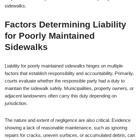
sidewalks.
Factors Determining Liability
for Poorly Maintained
Sidewalks
Liability for poorly maintained sidewalks hinges on multiple
factors that establish responsibility and accountability. Primarily,
courts evaluate whether the responsible party had a duty to
maintain the sidewalk safely. Municipalities, property owners, or
adjacent landowners often carry this duty depending on
jurisdiction.
The nature and extent of negligence are also critical. Evidence
showing a lack of reasonable maintenance, such as ignoring
repairs for cracks, uneven surfaces, or accumulated debris, can