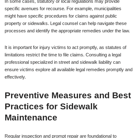
In some cases, statutory or local regulations may provide
specific avenues for recourse. For example, municipalities
might have specific procedures for claims against public
property or sidewalks. Legal counsel can help navigate these
processes and identify the appropriate remedies under the law.
It is important for injury victims to act promptly, as statutes of
limitations restrict the time to file claims. Consulting a legal
professional specialized in street and sidewalk liability can
ensure victims explore all available legal remedies promptly and
effectively.
Preventive Measures and Best
Practices for Sidewalk
Maintenance
Regular inspection and prompt repair are foundational to