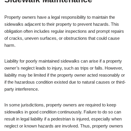
Property owners have a legal responsibility to maintain the
sidewalks adjacent to their property to prevent hazards. This
obligation often includes regular inspections and prompt repairs
of cracks, uneven surfaces, or obstructions that could cause
harm.
Liability for poorly maintained sidewalks can arise if a property
owner’s neglect leads to injury, such as trips or falls. However,
liability may be limited if the property owner acted reasonably or
if the hazardous condition existed due to natural causes or third-
party interference.
In some jurisdictions, property owners are required to keep
sidewalks in good condition continuously. Failure to do so can
result in legal liability if a pedestrian is injured, especially when
neglect or known hazards are involved. Thus, property owners