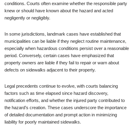
conditions. Courts often examine whether the responsible party
knew or should have known about the hazard and acted
negligently or negligibly.
In some jurisdictions, landmark cases have established that
municipalities can be liable if they neglect routine maintenance,
especially when hazardous conditions persist over a reasonable
period. Conversely, certain cases have emphasized that
property owners are liable if they fail to repair or warn about
defects on sidewalks adjacent to their property.
Legal precedents continue to evolve, with courts balancing
factors such as time elapsed since hazard discovery,
notification efforts, and whether the injured party contributed to
the hazard’s creation. These cases underscore the importance
of detailed documentation and prompt action in minimizing
liability for poorly maintained sidewalks.