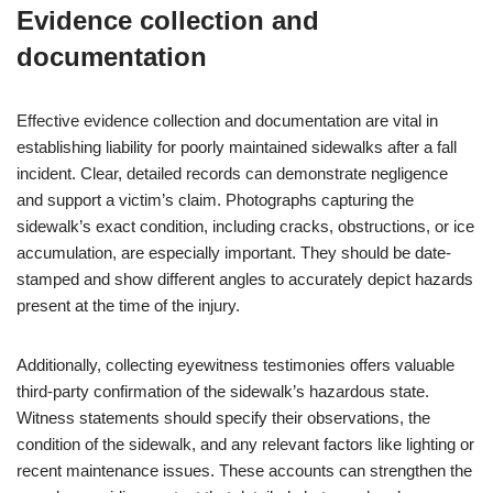
Evidence collection and
documentation
Effective evidence collection and documentation are vital in
establishing liability for poorly maintained sidewalks after a fall
incident. Clear, detailed records can demonstrate negligence
and support a victim’s claim. Photographs capturing the
sidewalk’s exact condition, including cracks, obstructions, or ice
accumulation, are especially important. They should be date-
stamped and show different angles to accurately depict hazards
present at the time of the injury.
Additionally, collecting eyewitness testimonies offers valuable
third-party confirmation of the sidewalk’s hazardous state.
Witness statements should specify their observations, the
condition of the sidewalk, and any relevant factors like lighting or
recent maintenance issues. These accounts can strengthen the