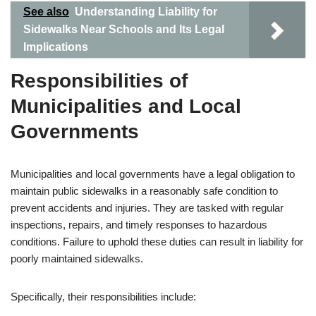
See also
Understanding Liability for
Sidewalks Near Schools and Its Legal
Implications
Responsibilities of
Municipalities and Local
Governments
Municipalities and local governments have a legal obligation to
maintain public sidewalks in a reasonably safe condition to
prevent accidents and injuries. They are tasked with regular
inspections, repairs, and timely responses to hazardous
conditions. Failure to uphold these duties can result in liability for
poorly maintained sidewalks.
Specifically, their responsibilities include: