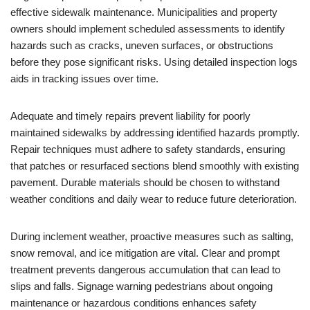
effective sidewalk maintenance. Municipalities and property
owners should implement scheduled assessments to identify
hazards such as cracks, uneven surfaces, or obstructions
before they pose significant risks. Using detailed inspection logs
aids in tracking issues over time.
Adequate and timely repairs prevent liability for poorly
maintained sidewalks by addressing identified hazards promptly.
Repair techniques must adhere to safety standards, ensuring
that patches or resurfaced sections blend smoothly with existing
pavement. Durable materials should be chosen to withstand
weather conditions and daily wear to reduce future deterioration.
During inclement weather, proactive measures such as salting,
snow removal, and ice mitigation are vital. Clear and prompt
treatment prevents dangerous accumulation that can lead to
slips and falls. Signage warning pedestrians about ongoing
maintenance or hazardous conditions enhances safety