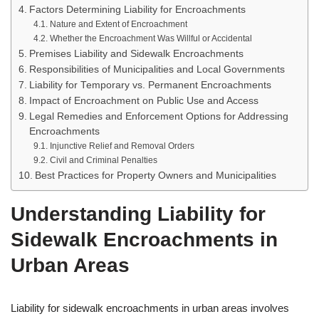
Factors Determining Liability for Encroachments
Nature and Extent of Encroachment
Whether the Encroachment Was Willful or Accidental
Premises Liability and Sidewalk Encroachments
Responsibilities of Municipalities and Local Governments
Liability for Temporary vs. Permanent Encroachments
Impact of Encroachment on Public Use and Access
Legal Remedies and Enforcement Options for Addressing
Encroachments
Injunctive Relief and Removal Orders
Civil and Criminal Penalties
Best Practices for Property Owners and Municipalities
Understanding Liability for
Sidewalk Encroachments in
Urban Areas
Liability for sidewalk encroachments in urban areas involves