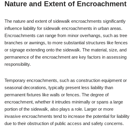
Nature and Extent of Encroachment
The nature and extent of sidewalk encroachments significantly
influence liability for sidewalk encroachments in urban areas.
Encroachments can range from minor overhangs, such as tree
branches or awnings, to more substantial structures like fences
or signage extending onto the sidewalk. The material, size, and
permanence of the encroachment are key factors in assessing
responsibility.
Temporary encroachments, such as construction equipment or
seasonal decorations, typically present less liability than
permanent fixtures like walls or fences. The degree of
encroachment, whether it intrudes minimally or spans a large
portion of the sidewalk, also plays a role. Larger or more
invasive encroachments tend to increase the potential for liability
due to their obstruction of public access and safety concerns.