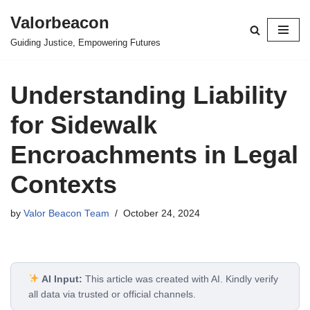
Valorbeacon
Skip
Guiding Justice, Empowering Futures
to
content
Understanding Liability
for Sidewalk
Encroachments in Legal
Contexts
by
Valor Beacon Team
October 24, 2024
AI Input:
This article was created with AI. Kindly verify
all data via trusted or official channels.