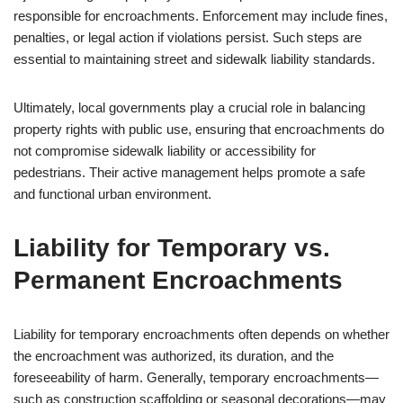
responsible for encroachments. Enforcement may include fines,
penalties, or legal action if violations persist. Such steps are
essential to maintaining street and sidewalk liability standards.
Ultimately, local governments play a crucial role in balancing
property rights with public use, ensuring that encroachments do
not compromise sidewalk liability or accessibility for
pedestrians. Their active management helps promote a safe
and functional urban environment.
Liability for Temporary vs.
Permanent Encroachments
Liability for temporary encroachments often depends on whether
the encroachment was authorized, its duration, and the
foreseeability of harm. Generally, temporary encroachments—
such as construction scaffolding or seasonal decorations—may