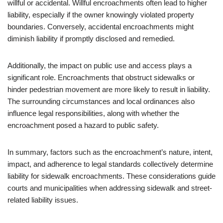
willful or accidental. Willful encroachments often lead to higher
liability, especially if the owner knowingly violated property
boundaries. Conversely, accidental encroachments might
diminish liability if promptly disclosed and remedied.
Additionally, the impact on public use and access plays a
significant role. Encroachments that obstruct sidewalks or
hinder pedestrian movement are more likely to result in liability.
The surrounding circumstances and local ordinances also
influence legal responsibilities, along with whether the
encroachment posed a hazard to public safety.
In summary, factors such as the encroachment’s nature, intent,
impact, and adherence to legal standards collectively determine
liability for sidewalk encroachments. These considerations guide
courts and municipalities when addressing sidewalk and street-
related liability issues.