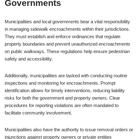
Governments
Municipalities and local governments bear a vital responsibility
in managing sidewalk encroachments within their jurisdictions.
They must establish and enforce ordinances that regulate
property boundaries and prevent unauthorized encroachments
on public walkways. These regulations help ensure pedestrian
safety and accessibility.
Additionally, municipalities are tasked with conducting routine
inspections and monitoring for encroachments. Prompt
identification allows for timely interventions, reducing liability
risks for both the government and property owners. Clear
procedures for reporting violations are often mandated to
facilitate community involvement.
Municipalities also have the authority to issue removal orders or
injunctions against property owners or private entities