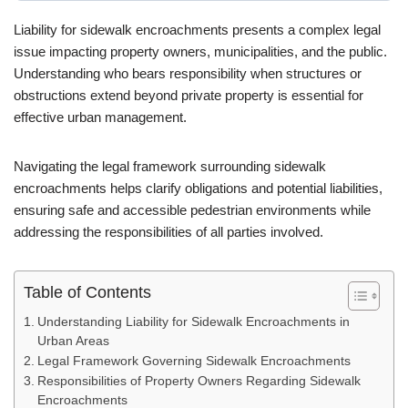
Liability for sidewalk encroachments presents a complex legal
issue impacting property owners, municipalities, and the public.
Understanding who bears responsibility when structures or
obstructions extend beyond private property is essential for
effective urban management.
Navigating the legal framework surrounding sidewalk
encroachments helps clarify obligations and potential liabilities,
ensuring safe and accessible pedestrian environments while
addressing the responsibilities of all parties involved.
Table of Contents
Understanding Liability for Sidewalk Encroachments in
Urban Areas
Legal Framework Governing Sidewalk Encroachments
Responsibilities of Property Owners Regarding Sidewalk
Encroachments