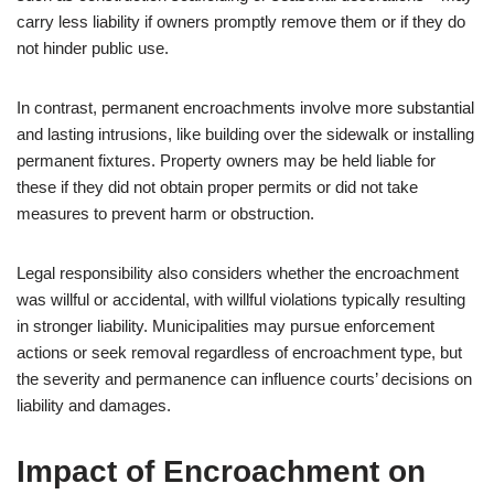
carry less liability if owners promptly remove them or if they do
not hinder public use.
In contrast, permanent encroachments involve more substantial
and lasting intrusions, like building over the sidewalk or installing
permanent fixtures. Property owners may be held liable for
these if they did not obtain proper permits or did not take
measures to prevent harm or obstruction.
Legal responsibility also considers whether the encroachment
was willful or accidental, with willful violations typically resulting
in stronger liability. Municipalities may pursue enforcement
actions or seek removal regardless of encroachment type, but
the severity and permanence can influence courts’ decisions on
liability and damages.
Impact of Encroachment on