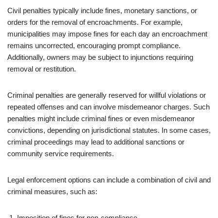
Civil penalties typically include fines, monetary sanctions, or
orders for the removal of encroachments. For example,
municipalities may impose fines for each day an encroachment
remains uncorrected, encouraging prompt compliance.
Additionally, owners may be subject to injunctions requiring
removal or restitution.
Criminal penalties are generally reserved for willful violations or
repeated offenses and can involve misdemeanor charges. Such
penalties might include criminal fines or even misdemeanor
convictions, depending on jurisdictional statutes. In some cases,
criminal proceedings may lead to additional sanctions or
community service requirements.
Legal enforcement options can include a combination of civil and
criminal measures, such as:
Imposition of fines for non-compliance