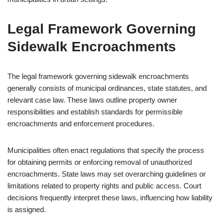
Legal Framework Governing
Sidewalk Encroachments
The legal framework governing sidewalk encroachments
generally consists of municipal ordinances, state statutes, and
relevant case law. These laws outline property owner
responsibilities and establish standards for permissible
encroachments and enforcement procedures.
Municipalities often enact regulations that specify the process
for obtaining permits or enforcing removal of unauthorized
encroachments. State laws may set overarching guidelines or
limitations related to property rights and public access. Court
decisions frequently interpret these laws, influencing how liability
is assigned.