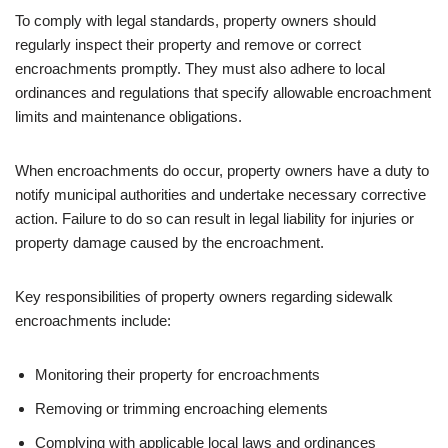
To comply with legal standards, property owners should
regularly inspect their property and remove or correct
encroachments promptly. They must also adhere to local
ordinances and regulations that specify allowable encroachment
limits and maintenance obligations.
When encroachments do occur, property owners have a duty to
notify municipal authorities and undertake necessary corrective
action. Failure to do so can result in legal liability for injuries or
property damage caused by the encroachment.
Key responsibilities of property owners regarding sidewalk
encroachments include:
Monitoring their property for encroachments
Removing or trimming encroaching elements
Complying with applicable local laws and ordinances