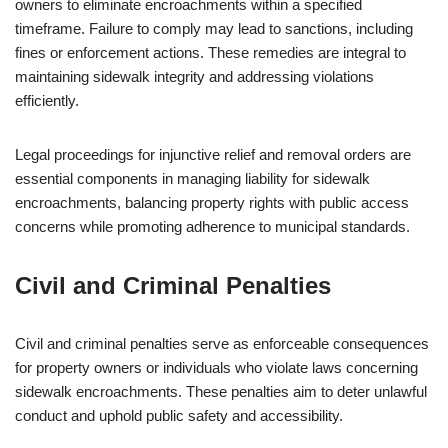
owners to eliminate encroachments within a specified
timeframe. Failure to comply may lead to sanctions, including
fines or enforcement actions. These remedies are integral to
maintaining sidewalk integrity and addressing violations
efficiently.
Legal proceedings for injunctive relief and removal orders are
essential components in managing liability for sidewalk
encroachments, balancing property rights with public access
concerns while promoting adherence to municipal standards.
Civil and Criminal Penalties
Civil and criminal penalties serve as enforceable consequences
for property owners or individuals who violate laws concerning
sidewalk encroachments. These penalties aim to deter unlawful
conduct and uphold public safety and accessibility.