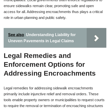
ensure sidewalks remain clear, promoting safe and open
access for all. Addressing encroachments thus plays a critical
role in urban planning and public safety.
See also
Understanding Liability for
Uneven Pavements in Legal Claims
Legal Remedies and
Enforcement Options for
Addressing Encroachments
Legal remedies for addressing sidewalk encroachments
primarily include injunctive relief and removal orders. These
tools enable property owners or municipalities to request courts
to require the removal or termination of encroaching structures