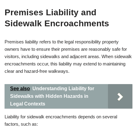
Premises Liability and
Sidewalk Encroachments
Premises liability refers to the legal responsibility property
owners have to ensure their premises are reasonably safe for
visitors, including sidewalks and adjacent areas. When sidewalk
encroachments occur, this liability may extend to maintaining
clear and hazard-free walkways.
See also
Understanding Liability for
Sidewalks with Hidden Hazards in
Legal Contexts
Liability for sidewalk encroachments depends on several
factors, such as: