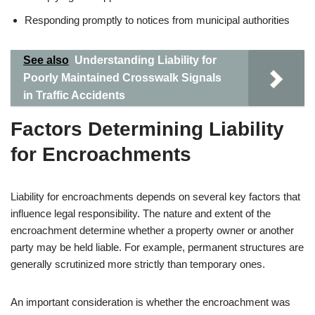
Responding promptly to notices from municipal authorities
See also
Understanding Liability for
Poorly Maintained Crosswalk Signals
in Traffic Accidents
Factors Determining Liability
for Encroachments
Liability for encroachments depends on several key factors that
influence legal responsibility. The nature and extent of the
encroachment determine whether a property owner or another
party may be held liable. For example, permanent structures are
generally scrutinized more strictly than temporary ones.
An important consideration is whether the encroachment was