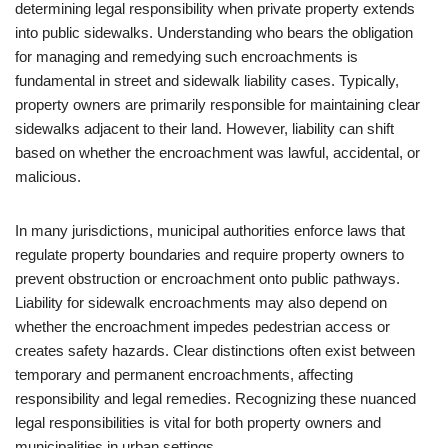
determining legal responsibility when private property extends
into public sidewalks. Understanding who bears the obligation
for managing and remedying such encroachments is
fundamental in street and sidewalk liability cases. Typically,
property owners are primarily responsible for maintaining clear
sidewalks adjacent to their land. However, liability can shift
based on whether the encroachment was lawful, accidental, or
malicious.
In many jurisdictions, municipal authorities enforce laws that
regulate property boundaries and require property owners to
prevent obstruction or encroachment onto public pathways.
Liability for sidewalk encroachments may also depend on
whether the encroachment impedes pedestrian access or
creates safety hazards. Clear distinctions often exist between
temporary and permanent encroachments, affecting
responsibility and legal remedies. Recognizing these nuanced
legal responsibilities is vital for both property owners and
municipalities in urban settings.