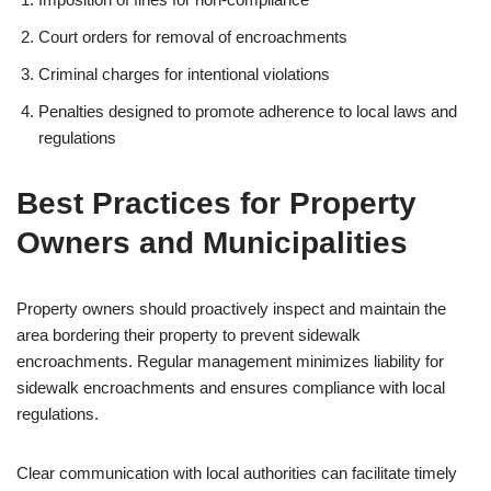
Court orders for removal of encroachments
Criminal charges for intentional violations
Penalties designed to promote adherence to local laws and
regulations
Best Practices for Property
Owners and Municipalities
Property owners should proactively inspect and maintain the
area bordering their property to prevent sidewalk
encroachments. Regular management minimizes liability for
sidewalk encroachments and ensures compliance with local
regulations.
Clear communication with local authorities can facilitate timely