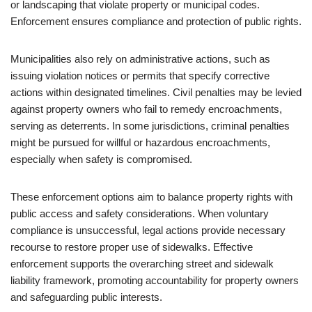
or landscaping that violate property or municipal codes.
Enforcement ensures compliance and protection of public rights.
Municipalities also rely on administrative actions, such as
issuing violation notices or permits that specify corrective
actions within designated timelines. Civil penalties may be levied
against property owners who fail to remedy encroachments,
serving as deterrents. In some jurisdictions, criminal penalties
might be pursued for willful or hazardous encroachments,
especially when safety is compromised.
These enforcement options aim to balance property rights with
public access and safety considerations. When voluntary
compliance is unsuccessful, legal actions provide necessary
recourse to restore proper use of sidewalks. Effective
enforcement supports the overarching street and sidewalk
liability framework, promoting accountability for property owners
and safeguarding public interests.