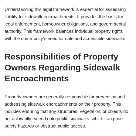
Understanding this legal framework is essential for assessing
liability for sidewalk encroachments. It provides the basis for
legal enforcement, homeowner obligations, and governmental
authority. This framework balances individual property rights
with the community’s need for safe and accessible sidewalks.
Responsibilities of Property
Owners Regarding Sidewalk
Encroachments
Property owners are generally responsible for preventing and
addressing sidewalk encroachments on their property. This
includes ensuring that any structures, vegetation, or objects do
not unlawfully extend onto public sidewalks, which can pose
safety hazards or obstruct public access.