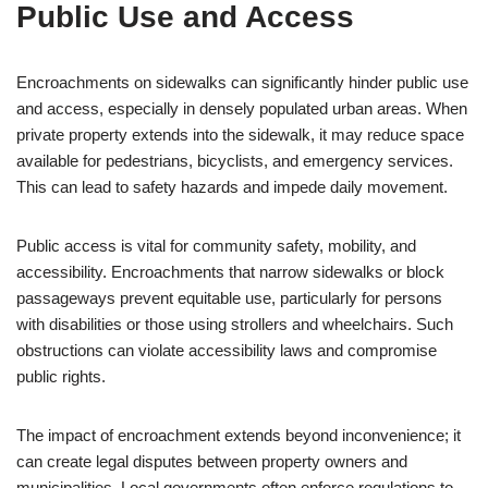
Public Use and Access
Encroachments on sidewalks can significantly hinder public use
and access, especially in densely populated urban areas. When
private property extends into the sidewalk, it may reduce space
available for pedestrians, bicyclists, and emergency services.
This can lead to safety hazards and impede daily movement.
Public access is vital for community safety, mobility, and
accessibility. Encroachments that narrow sidewalks or block
passageways prevent equitable use, particularly for persons
with disabilities or those using strollers and wheelchairs. Such
obstructions can violate accessibility laws and compromise
public rights.
The impact of encroachment extends beyond inconvenience; it
can create legal disputes between property owners and
municipalities. Local governments often enforce regulations to