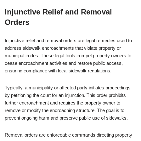
Injunctive Relief and Removal
Orders
Injunctive relief and removal orders are legal remedies used to
address sidewalk encroachments that violate property or
municipal codes. These legal tools compel property owners to
cease encroachment activities and restore public access,
ensuring compliance with local sidewalk regulations.
Typically, a municipality or affected party initiates proceedings
by petitioning the court for an injunction. This order prohibits
further encroachment and requires the property owner to
remove or modify the encroaching structure. The goal is to
prevent ongoing harm and preserve public use of sidewalks.
Removal orders are enforceable commands directing property