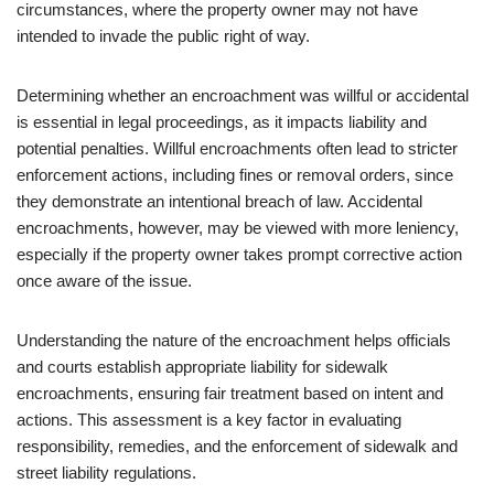
circumstances, where the property owner may not have
intended to invade the public right of way.
Determining whether an encroachment was willful or accidental
is essential in legal proceedings, as it impacts liability and
potential penalties. Willful encroachments often lead to stricter
enforcement actions, including fines or removal orders, since
they demonstrate an intentional breach of law. Accidental
encroachments, however, may be viewed with more leniency,
especially if the property owner takes prompt corrective action
once aware of the issue.
Understanding the nature of the encroachment helps officials
and courts establish appropriate liability for sidewalk
encroachments, ensuring fair treatment based on intent and
actions. This assessment is a key factor in evaluating
responsibility, remedies, and the enforcement of sidewalk and
street liability regulations.