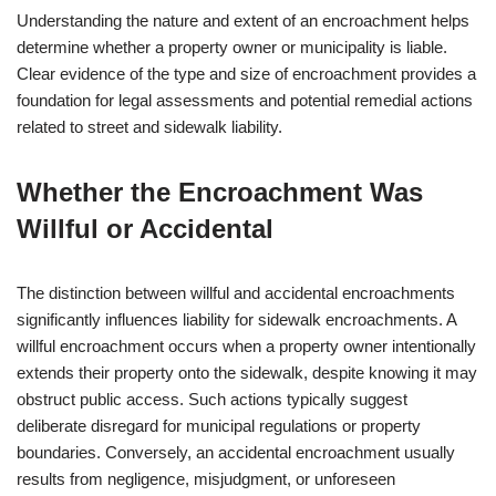
Understanding the nature and extent of an encroachment helps
determine whether a property owner or municipality is liable.
Clear evidence of the type and size of encroachment provides a
foundation for legal assessments and potential remedial actions
related to street and sidewalk liability.
Whether the Encroachment Was
Willful or Accidental
The distinction between willful and accidental encroachments
significantly influences liability for sidewalk encroachments. A
willful encroachment occurs when a property owner intentionally
extends their property onto the sidewalk, despite knowing it may
obstruct public access. Such actions typically suggest
deliberate disregard for municipal regulations or property
boundaries. Conversely, an accidental encroachment usually
results from negligence, misjudgment, or unforeseen