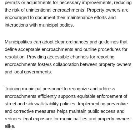
permits or adjustments for necessary improvements, reducing
the risk of unintentional encroachments. Property owners are
encouraged to document their maintenance efforts and
interactions with municipal bodies.
Municipalities can adopt clear ordinances and guidelines that
define acceptable encroachments and outline procedures for
resolution. Providing accessible channels for reporting
encroachments fosters collaboration between property owners
and local governments.
Training municipal personnel to recognize and address
encroachments efficiently supports equitable enforcement of
street and sidewalk liability policies. Implementing preventive
and corrective measures helps maintain public access and
reduces legal exposure for municipalities and property owners
alike.