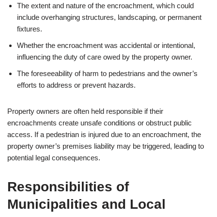
The extent and nature of the encroachment, which could
include overhanging structures, landscaping, or permanent
fixtures.
Whether the encroachment was accidental or intentional,
influencing the duty of care owed by the property owner.
The foreseeability of harm to pedestrians and the owner’s
efforts to address or prevent hazards.
Property owners are often held responsible if their
encroachments create unsafe conditions or obstruct public
access. If a pedestrian is injured due to an encroachment, the
property owner’s premises liability may be triggered, leading to
potential legal consequences.
Responsibilities of
Municipalities and Local