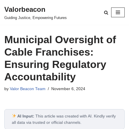
Valorbeacon
Skip
Guiding Justice, Empowering Futures
to
content
Municipal Oversight of
Cable Franchises:
Ensuring Regulatory
Accountability
by
Valor Beacon Team
November 6, 2024
AI Input:
This article was created with AI. Kindly verify
all data via trusted or official channels.