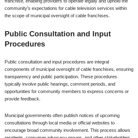
franchise, enabling providers to operate legally and uphold the
community’s expectations for cable television services within
the scope of municipal oversight of cable franchises.
Public Consultation and Input
Procedures
Public consultation and input procedures are integral
components of municipal oversight of cable franchises, ensuring
transparency and public participation. These procedures
typically involve public hearings, comment periods, and
opportunities for community members to express concerns or
provide feedback.
Municipal governments often publish notices of upcoming
consultations through local media or official websites to
encourage broad community involvement. This process allows
residents, consumer advocacy groups, and other stakeholders