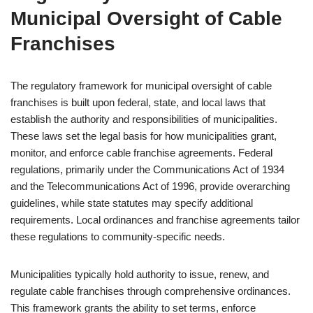
Municipal Oversight of Cable
Franchises
The regulatory framework for municipal oversight of cable
franchises is built upon federal, state, and local laws that
establish the authority and responsibilities of municipalities.
These laws set the legal basis for how municipalities grant,
monitor, and enforce cable franchise agreements. Federal
regulations, primarily under the Communications Act of 1934
and the Telecommunications Act of 1996, provide overarching
guidelines, while state statutes may specify additional
requirements. Local ordinances and franchise agreements tailor
these regulations to community-specific needs.
Municipalities typically hold authority to issue, renew, and
regulate cable franchises through comprehensive ordinances.
This framework grants the ability to set terms, enforce