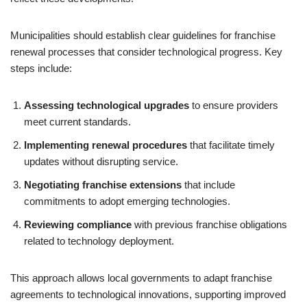
Municipalities should establish clear guidelines for franchise
renewal processes that consider technological progress. Key
steps include:
Assessing technological upgrades
to ensure providers
meet current standards.
Implementing renewal procedures
that facilitate timely
updates without disrupting service.
Negotiating franchise extensions
that include
commitments to adopt emerging technologies.
Reviewing compliance
with previous franchise obligations
related to technology deployment.
This approach allows local governments to adapt franchise
agreements to technological innovations, supporting improved