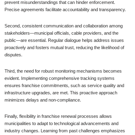
prevent misunderstandings that can hinder enforcement.
Precise agreements facilitate accountability and transparency.
Second, consistent communication and collaboration among
stakeholders—municipal officials, cable providers, and the
public—are essential. Regular dialogue helps address issues
proactively and fosters mutual trust, reducing the likelihood of
disputes.
Third, the need for robust monitoring mechanisms becomes
evident. Implementing comprehensive tracking systems
ensures franchise commitments, such as service quality and
infrastructure upgrades, are met. This proactive approach
minimizes delays and non-compliance.
Finally, flexibility in franchise renewal processes allows
municipalities to adapt to technological advancements and
industry changes. Learning from past challenges emphasizes