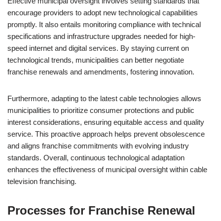
Effective municipal oversight involves setting standards that
encourage providers to adopt new technological capabilities
promptly. It also entails monitoring compliance with technical
specifications and infrastructure upgrades needed for high-
speed internet and digital services. By staying current on
technological trends, municipalities can better negotiate
franchise renewals and amendments, fostering innovation.
Furthermore, adapting to the latest cable technologies allows
municipalities to prioritize consumer protections and public
interest considerations, ensuring equitable access and quality
service. This proactive approach helps prevent obsolescence
and aligns franchise commitments with evolving industry
standards. Overall, continuous technological adaptation
enhances the effectiveness of municipal oversight within cable
television franchising.
Processes for Franchise Renewal