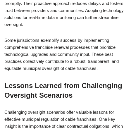
promptly. Their proactive approach reduces delays and fosters
trust between providers and communities. Adopting technology
solutions for real-time data monitoring can further streamline
oversight.
Some jurisdictions exemplify success by implementing
comprehensive franchise renewal processes that prioritize
technological upgrades and community input. These best
practices collectively contribute to a robust, transparent, and
equitable municipal oversight of cable franchises.
Lessons Learned from Challenging
Oversight Scenarios
Challenging oversight scenarios offer valuable lessons for
effective municipal regulation of cable franchises. One key
insight is the importance of clear contractual obligations, which