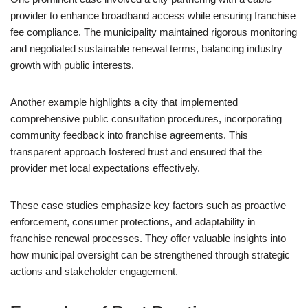
provider to enhance broadband access while ensuring franchise
fee compliance. The municipality maintained rigorous monitoring
and negotiated sustainable renewal terms, balancing industry
growth with public interests.
Another example highlights a city that implemented
comprehensive public consultation procedures, incorporating
community feedback into franchise agreements. This
transparent approach fostered trust and ensured that the
provider met local expectations effectively.
These case studies emphasize key factors such as proactive
enforcement, consumer protections, and adaptability in
franchise renewal processes. They offer valuable insights into
how municipal oversight can be strengthened through strategic
actions and stakeholder engagement.