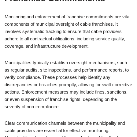
Monitoring and enforcement of franchise commitments are vital
components of municipal oversight of cable franchises. It
involves systematic tracking to ensure that cable providers
adhere to all contractual obligations, including service quality,
coverage, and infrastructure development.
Municipalities typically establish oversight mechanisms, such
as regular audits, site inspections, and performance reports, to
verify compliance. These processes help identify any
discrepancies or breaches promptly, allowing for swift corrective
actions. Enforcement measures may include fines, sanctions,
or even suspension of franchise rights, depending on the
severity of non-compliance.
Clear communication channels between the municipality and
cable providers are essential for effective monitoring.