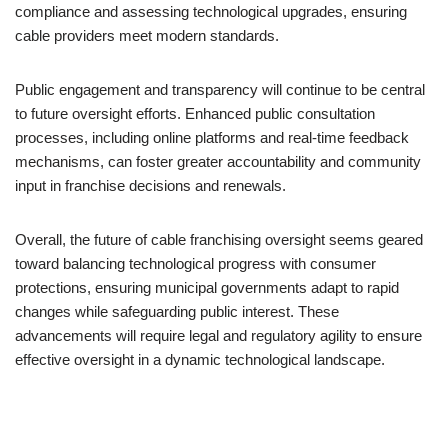
compliance and assessing technological upgrades, ensuring
cable providers meet modern standards.
Public engagement and transparency will continue to be central
to future oversight efforts. Enhanced public consultation
processes, including online platforms and real-time feedback
mechanisms, can foster greater accountability and community
input in franchise decisions and renewals.
Overall, the future of cable franchising oversight seems geared
toward balancing technological progress with consumer
protections, ensuring municipal governments adapt to rapid
changes while safeguarding public interest. These
advancements will require legal and regulatory agility to ensure
effective oversight in a dynamic technological landscape.