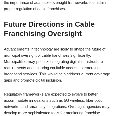
the importance of adaptable oversight frameworks to sustain
proper regulation of cable franchises.
Future Directions in Cable
Franchising Oversight
Advancements in technology are likely to shape the future of
municipal oversight of cable franchises significantly.
Municipalities may prioritize integrating digital infrastructure
requirements and ensuring equitable access to emerging
broadband services. This would help address current coverage
gaps and promote digital inclusion.
Regulatory frameworks are expected to evolve to better
accommodate innovations such as 5G wireless, fiber optic
networks, and smart city integrations. Oversight agencies may
develop more sophisticated tools for monitoring franchise