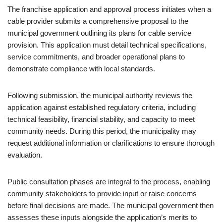
The franchise application and approval process initiates when a
cable provider submits a comprehensive proposal to the
municipal government outlining its plans for cable service
provision. This application must detail technical specifications,
service commitments, and broader operational plans to
demonstrate compliance with local standards.
Following submission, the municipal authority reviews the
application against established regulatory criteria, including
technical feasibility, financial stability, and capacity to meet
community needs. During this period, the municipality may
request additional information or clarifications to ensure thorough
evaluation.
Public consultation phases are integral to the process, enabling
community stakeholders to provide input or raise concerns
before final decisions are made. The municipal government then
assesses these inputs alongside the application’s merits to