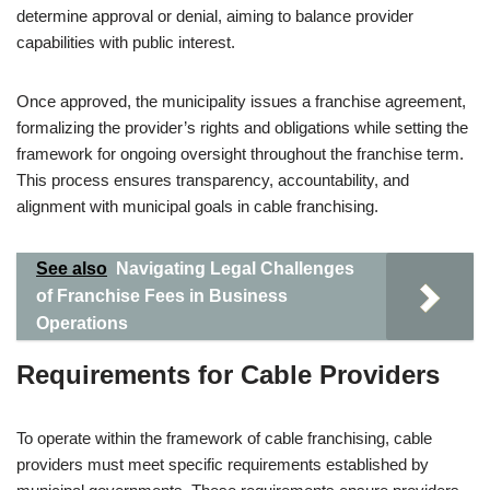
determine approval or denial, aiming to balance provider
capabilities with public interest.
Once approved, the municipality issues a franchise agreement,
formalizing the provider’s rights and obligations while setting the
framework for ongoing oversight throughout the franchise term.
This process ensures transparency, accountability, and
alignment with municipal goals in cable franchising.
See also
Navigating Legal Challenges
of Franchise Fees in Business
Operations
Requirements for Cable Providers
To operate within the framework of cable franchising, cable
providers must meet specific requirements established by