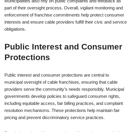
Municipalities also rely on public complaints and feedback as
part of their oversight process. Overall, vigilant monitoring and
enforcement of franchise commitments help protect consumer
interests and ensure cable providers fulfill their civic and service
obligations.
Public Interest and Consumer
Protections
Public interest and consumer protections are central to
municipal oversight of cable franchises, ensuring that cable
providers serve the community’s needs responsibly. Municipal
governments develop policies to safeguard consumer rights,
including equitable access, fair billing practices, and complaint
resolution mechanisms. These protections help maintain fair
pricing and prevent discriminatory service practices.