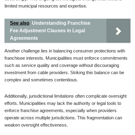
limited municipal resources and expertise.
See also
Understanding Franchise
Fee Adjustment Clauses in Legal
Agreements
Another challenge lies in balancing consumer protections with
franchisee interests. Municipalities must enforce commitments
such as service quality and coverage without discouraging
investment from cable providers. Striking this balance can be
complex and sometimes contentious.
Additionally, jurisdictional limitations often complicate oversight
efforts. Municipalities may lack the authority or legal tools to
enforce franchise agreements, especially when providers
operate across multiple jurisdictions. This fragmentation can
weaken oversight effectiveness.