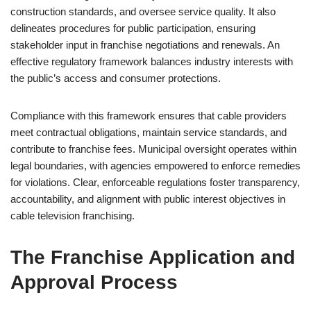
construction standards, and oversee service quality. It also
delineates procedures for public participation, ensuring
stakeholder input in franchise negotiations and renewals. An
effective regulatory framework balances industry interests with
the public’s access and consumer protections.
Compliance with this framework ensures that cable providers
meet contractual obligations, maintain service standards, and
contribute to franchise fees. Municipal oversight operates within
legal boundaries, with agencies empowered to enforce remedies
for violations. Clear, enforceable regulations foster transparency,
accountability, and alignment with public interest objectives in
cable television franchising.
The Franchise Application and
Approval Process