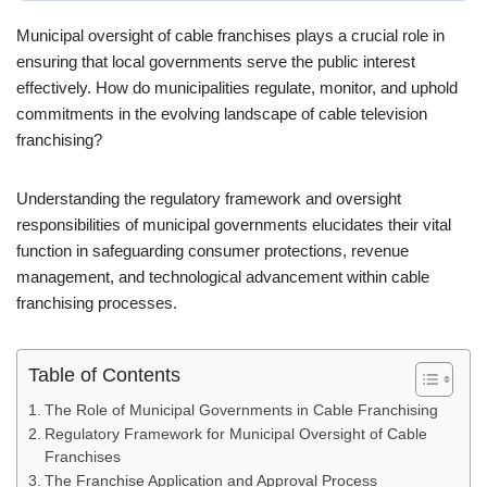
Municipal oversight of cable franchises plays a crucial role in
ensuring that local governments serve the public interest
effectively. How do municipalities regulate, monitor, and uphold
commitments in the evolving landscape of cable television
franchising?
Understanding the regulatory framework and oversight
responsibilities of municipal governments elucidates their vital
function in safeguarding consumer protections, revenue
management, and technological advancement within cable
franchising processes.
Table of Contents
The Role of Municipal Governments in Cable Franchising
Regulatory Framework for Municipal Oversight of Cable
Franchises
The Franchise Application and Approval Process