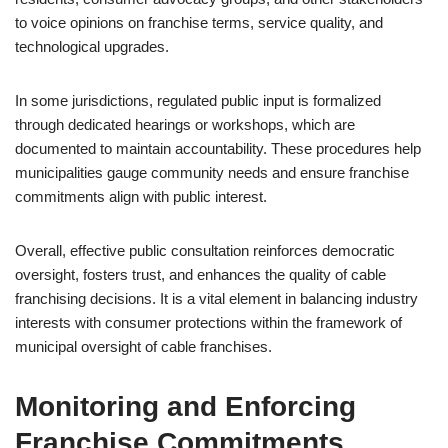
to voice opinions on franchise terms, service quality, and
technological upgrades.
In some jurisdictions, regulated public input is formalized
through dedicated hearings or workshops, which are
documented to maintain accountability. These procedures help
municipalities gauge community needs and ensure franchise
commitments align with public interest.
Overall, effective public consultation reinforces democratic
oversight, fosters trust, and enhances the quality of cable
franchising decisions. It is a vital element in balancing industry
interests with consumer protections within the framework of
municipal oversight of cable franchises.
Monitoring and Enforcing
Franchise Commitments