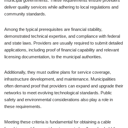
municipal governments. These requirements ensure providers
deliver quality services while adhering to local regulations and
community standards.
Among the typical prerequisites are financial stability,
demonstrated technical expertise, and compliance with federal
and state laws. Providers are usually required to submit detailed
applications, including proof of financial capability and relevant
licensing documentation, to the municipal authorities.
Additionally, they must outline plans for service coverage,
infrastructure development, and maintenance. Municipalities
often demand proof that providers can expand and upgrade their
networks to meet evolving technological standards. Public
safety and environmental considerations also play a role in
these requirements.
Meeting these criteria is fundamental for obtaining a cable