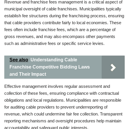
Revenue and franchise fees management is a critical aspect of
municipal oversight of cable franchises. Municipalities typically
establish fee structures during the franchising process, ensuring
that cable providers contribute fairly to local economies. These
fees often include franchise fees, which are a percentage of
gross revenues, and may also encompass other payments
such as administrative fees or specific service levies.
See also
Understanding Cable
Franchise Competitive Bidding Laws
and Their Impact
Effective management involves regular assessment and
collection of these fees, ensuring compliance with contractual
obligations and local regulations. Municipalities are responsible
for auditing cable providers to prevent underreporting of
revenue, which could undermine fair fee collection. Transparent
reporting mechanisms and oversight procedures help maintain
accountability and safeguard public interests.