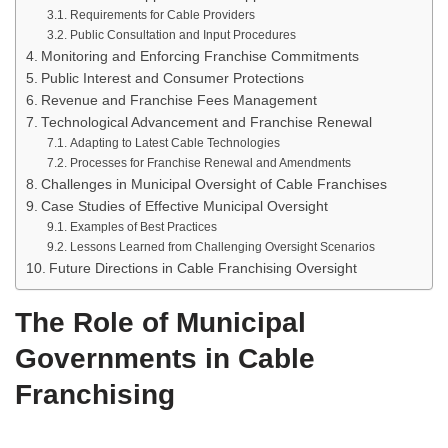
Requirements for Cable Providers
Public Consultation and Input Procedures
Monitoring and Enforcing Franchise Commitments
Public Interest and Consumer Protections
Revenue and Franchise Fees Management
Technological Advancement and Franchise Renewal
Adapting to Latest Cable Technologies
Processes for Franchise Renewal and Amendments
Challenges in Municipal Oversight of Cable Franchises
Case Studies of Effective Municipal Oversight
Examples of Best Practices
Lessons Learned from Challenging Oversight Scenarios
Future Directions in Cable Franchising Oversight
The Role of Municipal
Governments in Cable
Franchising