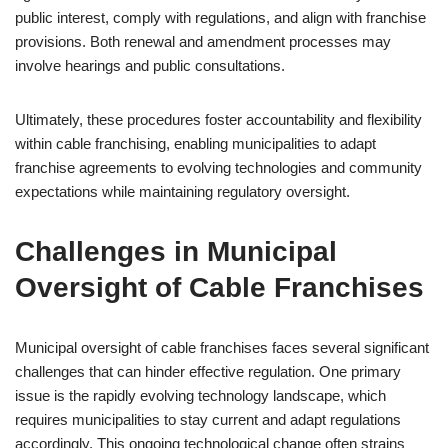
public interest, comply with regulations, and align with franchise
provisions. Both renewal and amendment processes may
involve hearings and public consultations.
Ultimately, these procedures foster accountability and flexibility
within cable franchising, enabling municipalities to adapt
franchise agreements to evolving technologies and community
expectations while maintaining regulatory oversight.
Challenges in Municipal
Oversight of Cable Franchises
Municipal oversight of cable franchises faces several significant
challenges that can hinder effective regulation. One primary
issue is the rapidly evolving technology landscape, which
requires municipalities to stay current and adapt regulations
accordingly. This ongoing technological change often strains