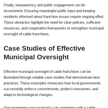
Finally, transparency and public engagement can be
inconsistent. Ensuring meaningful public input and keeping
residents informed about franchise issues require ongoing effort.
These obstacles highlight the need for clear policies, sufficient
resources, and cooperative frameworks to strengthen municipal
oversight of cable franchises.
Case Studies of Effective
Municipal Oversight
Effective municipal oversight of cable franchises can be
illustrated through notable case studies that demonstrate best
practices. These examples showcase how local governments
successfully enforce commitments, protect consumers, and
adapt to technological changes.
One prominent case involved a city partnering with a cable