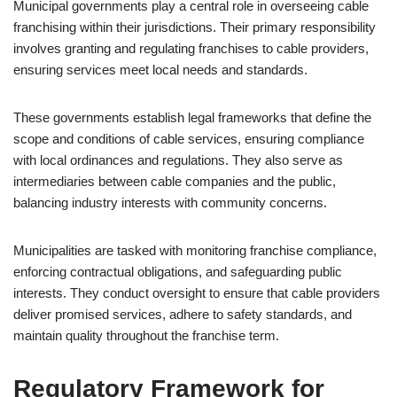
Municipal governments play a central role in overseeing cable
franchising within their jurisdictions. Their primary responsibility
involves granting and regulating franchises to cable providers,
ensuring services meet local needs and standards.
These governments establish legal frameworks that define the
scope and conditions of cable services, ensuring compliance
with local ordinances and regulations. They also serve as
intermediaries between cable companies and the public,
balancing industry interests with community concerns.
Municipalities are tasked with monitoring franchise compliance,
enforcing contractual obligations, and safeguarding public
interests. They conduct oversight to ensure that cable providers
deliver promised services, adhere to safety standards, and
maintain quality throughout the franchise term.
Regulatory Framework for