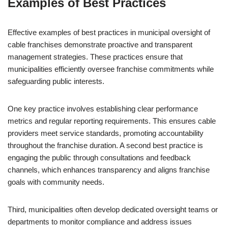
Examples of Best Practices
Effective examples of best practices in municipal oversight of
cable franchises demonstrate proactive and transparent
management strategies. These practices ensure that
municipalities efficiently oversee franchise commitments while
safeguarding public interests.
One key practice involves establishing clear performance
metrics and regular reporting requirements. This ensures cable
providers meet service standards, promoting accountability
throughout the franchise duration. A second best practice is
engaging the public through consultations and feedback
channels, which enhances transparency and aligns franchise
goals with community needs.
Third, municipalities often develop dedicated oversight teams or
departments to monitor compliance and address issues