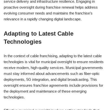
service delivery and infrastructure resilience. Engaging in
proactive oversight during franchise renewal helps address
evolving consumer needs and maintains the franchise’s
relevance in a rapidly changing digital landscape.
Adapting to Latest Cable
Technologies
In the context of cable franchising, adapting to the latest cable
technologies is vital for municipal oversight to ensure residents
receive modern, high-quality services. Municipal governments
must stay informed about advancements such as fiber-optic
deployments, 5G integration, and digital broadcasting. This
oversight ensures franchise agreements include provisions for
the deployment and maintenance of these emerging
technologies.