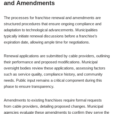
and Amendments
The processes for franchise renewal and amendments are
structured procedures that ensure ongoing compliance and
adaptation to technological advancements. Municipalities
typically initiate renewal discussions before a franchise’s
expiration date, allowing ample time for negotiations.
Renewal applications are submitted by cable providers, outlining
their performance and proposed modifications. Municipal
oversight bodies review these applications, assessing factors
such as service quality, compliance history, and community
needs. Public input remains a critical component during this
phase to ensure transparency.
Amendments to existing franchises require formal requests
from cable providers, detailing proposed changes. Municipal
agencies evaluate these amendments to confirm they serve the