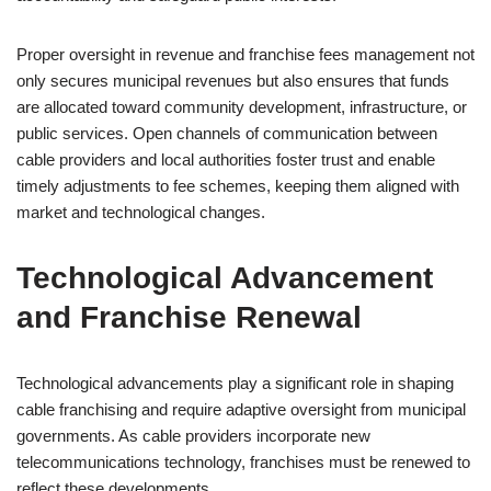
Proper oversight in revenue and franchise fees management not
only secures municipal revenues but also ensures that funds
are allocated toward community development, infrastructure, or
public services. Open channels of communication between
cable providers and local authorities foster trust and enable
timely adjustments to fee schemes, keeping them aligned with
market and technological changes.
Technological Advancement
and Franchise Renewal
Technological advancements play a significant role in shaping
cable franchising and require adaptive oversight from municipal
governments. As cable providers incorporate new
telecommunications technology, franchises must be renewed to
reflect these developments.