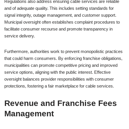
Regulations also address ensuring cable services are reliable
and of adequate quality. This includes setting standards for
signal integrity, outage management, and customer support.
Municipal oversight often establishes complaint procedures to
facilitate consumer recourse and promote transparency in
service delivery.
Furthermore, authorities work to prevent monopolistic practices
that could harm consumers. By enforcing franchise obligations,
municipalities can promote competitive pricing and improved
service options, aligning with the public interest. Effective
oversight balances provider responsibilities with consumer
protections, fostering a fair marketplace for cable services.
Revenue and Franchise Fees
Management