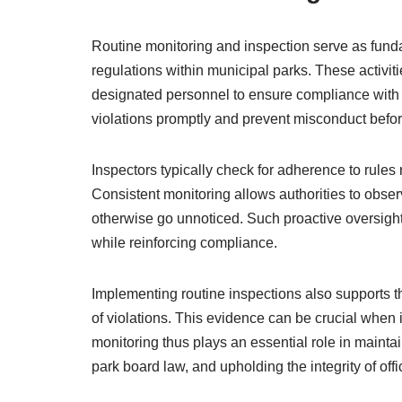
Routine monitoring and inspection serve as funda
regulations within municipal parks. These activiti
designated personnel to ensure compliance with e
violations promptly and prevent misconduct befor
Inspectors typically check for adherence to rules 
Consistent monitoring allows authorities to observ
otherwise go unnoticed. Such proactive oversight
while reinforcing compliance.
Implementing routine inspections also supports
of violations. This evidence can be crucial when i
monitoring thus plays an essential role in mainta
park board law, and upholding the integrity of offi