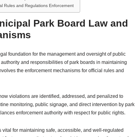
cial Rules and Regulations Enforcement
nicipal Park Board Law and
anisms
gal foundation for the management and oversight of public
e authority and responsibilities of park boards in maintaining
 involves the enforcement mechanisms for official rules and
w violations are identified, addressed, and penalized to
ne monitoring, public signage, and direct intervention by park
lances enforcement authority with respect for public rights.
ital for maintaining safe, accessible, and well-regulated