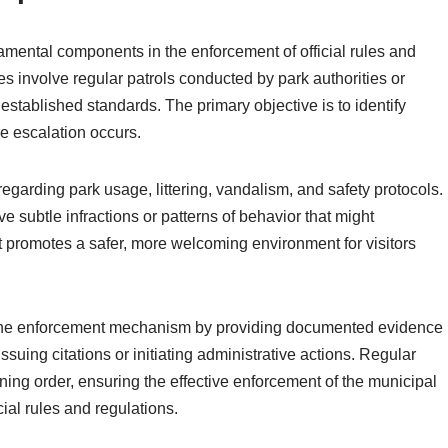
mental components in the enforcement of official rules and
es involve regular patrols conducted by park authorities or
stablished standards. The primary objective is to identify
e escalation occurs.
regarding park usage, littering, vandalism, and safety protocols.
e subtle infractions or patterns of behavior that might
 promotes a safer, more welcoming environment for visitors
 the enforcement mechanism by providing documented evidence
ssuing citations or initiating administrative actions. Regular
ining order, ensuring the effective enforcement of the municipal
cial rules and regulations.