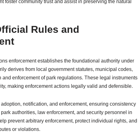
t foster community trust and assist in preserving the natural
fficial Rules and
ent
tions enforcement establishes the foundational authority under
arily derives from local government statutes, municipal codes,
on and enforcement of park regulations. These legal instruments
rity, making enforcement actions legally valid and defensible.
 adoption, notification, and enforcement, ensuring consistency
f park authorities, law enforcement, and security personnel in
lp prevent arbitrary enforcement, protect individual rights, and
utes or violations.