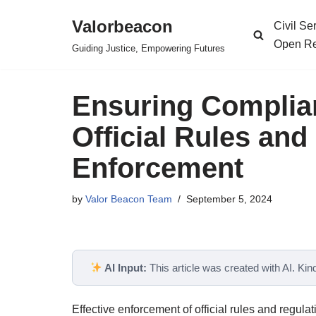
Valorbeacon
Civil S
Skip
Open Re
Guiding Justice, Empowering Futures
to
content
Ensuring Complia
Official Rules and
Enforcement
by
Valor Beacon Team
September 5, 2024
AI Input:
This article was created with AI. Kindl
Effective enforcement of official rules and regula