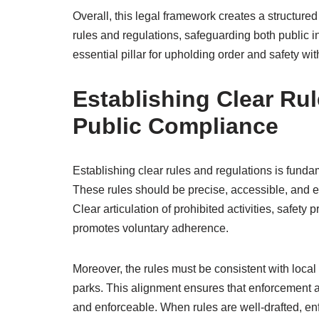
Overall, this legal framework creates a structured
rules and regulations, safeguarding both public int
essential pillar for upholding order and safety wi
Establishing Clear Ru
Public Compliance
Establishing clear rules and regulations is fund
These rules should be precise, accessible, and e
Clear articulation of prohibited activities, safet
promotes voluntary adherence.
Moreover, the rules must be consistent with loca
parks. This alignment ensures that enforcement ac
and enforceable. When rules are well-drafted, en