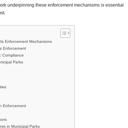
work underpinning these enforcement mechanisms is essential
st.
 Its Enforcement Mechanisms
ns Enforcement
ic Compliance
nicipal Parks
ties
in Enforcement
s
ions
es in Municipal Parks