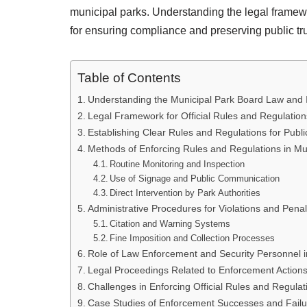
municipal parks. Understanding the legal frame
for ensuring compliance and preserving public tru
Table of Contents
Understanding the Municipal Park Board Law and
Legal Framework for Official Rules and Regulatio
Establishing Clear Rules and Regulations for Publ
Methods of Enforcing Rules and Regulations in Mu
Routine Monitoring and Inspection
Use of Signage and Public Communication
Direct Intervention by Park Authorities
Administrative Procedures for Violations and Penal
Citation and Warning Systems
Fine Imposition and Collection Processes
Role of Law Enforcement and Security Personnel 
Legal Proceedings Related to Enforcement Action
Challenges in Enforcing Official Rules and Regulat
Case Studies of Enforcement Successes and Failur