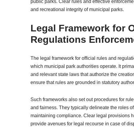
public parks. Clear rules and effective enforcemen
and recreational integrity of municipal parks.
Legal Framework for O
Regulations Enforcem
The legal framework for official rules and regula
which municipal park authorities operate. It prim
and relevant state laws that authorize the creati
ensure that rules are grounded in statutory autho
Such frameworks also set out procedures for rule
and fairness. They typically delineate the roles o
maintaining compliance. Clear legal provisions he
provide avenues for legal recourse in case of disp