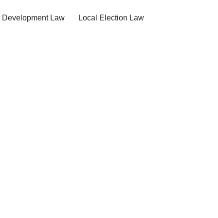
t Development Law
Local Election Law