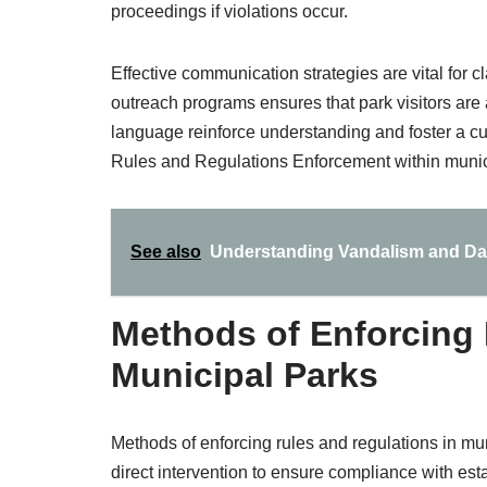
proceedings if violations occur.
Effective communication strategies are vital for cl
outreach programs ensures that park visitors are 
language reinforce understanding and foster a cul
Rules and Regulations Enforcement within munic
See also
Understanding Vandalism and Dam
Methods of Enforcing 
Municipal Parks
Methods of enforcing rules and regulations in mu
direct intervention to ensure compliance with es