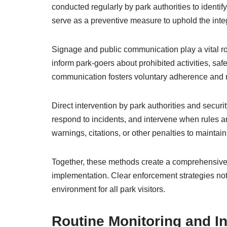
conducted regularly by park authorities to identi
serve as a preventive measure to uphold the integr
Signage and public communication play a vital rol
inform park-goers about prohibited activities, sa
communication fosters voluntary adherence and 
Direct intervention by park authorities and securi
respond to incidents, and intervene when rules ar
warnings, citations, or other penalties to mainta
Together, these methods create a comprehensive 
implementation. Clear enforcement strategies not
environment for all park visitors.
Routine Monitoring and I