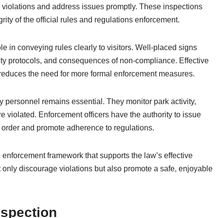
fy violations and address issues promptly. These inspections
ity of the official rules and regulations enforcement.
e in conveying rules clearly to visitors. Well-placed signs
fety protocols, and consequences of non-compliance. Effective
reduces the need for more formal enforcement measures.
ty personnel remains essential. They monitor park activity,
e violated. Enforcement officers have the authority to issue
in order and promote adherence to regulations.
enforcement framework that supports the law’s effective
 only discourage violations but also promote a safe, enjoyable
nspection