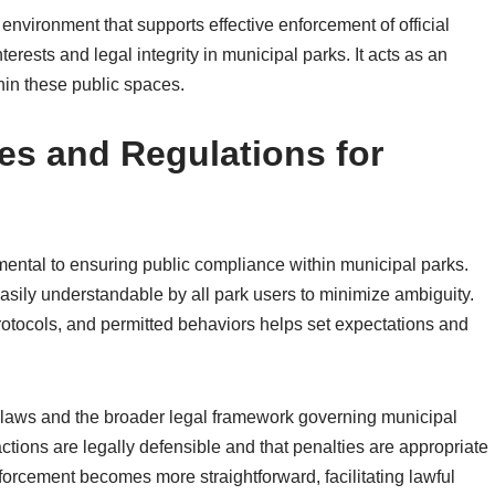
 environment that supports effective enforcement of official
erests and legal integrity in municipal parks. It acts as an
thin these public spaces.
les and Regulations for
amental to ensuring public compliance within municipal parks.
asily understandable by all park users to minimize ambiguity.
y protocols, and permitted behaviors helps set expectations and
l laws and the broader legal framework governing municipal
tions are legally defensible and that penalties are appropriate
forcement becomes more straightforward, facilitating lawful