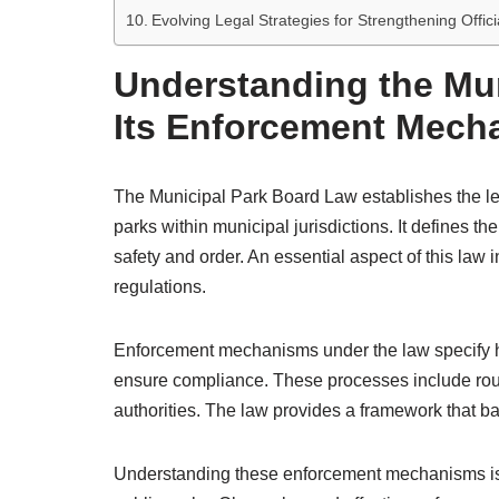
Evolving Legal Strategies for Strengthening Offi
Understanding the Mu
Its Enforcement Mech
The Municipal Park Board Law establishes the le
parks within municipal jurisdictions. It defines th
safety and order. An essential aspect of this law
regulations.
Enforcement mechanisms under the law specify ho
ensure compliance. These processes include routi
authorities. The law provides a framework that ba
Understanding these enforcement mechanisms is v