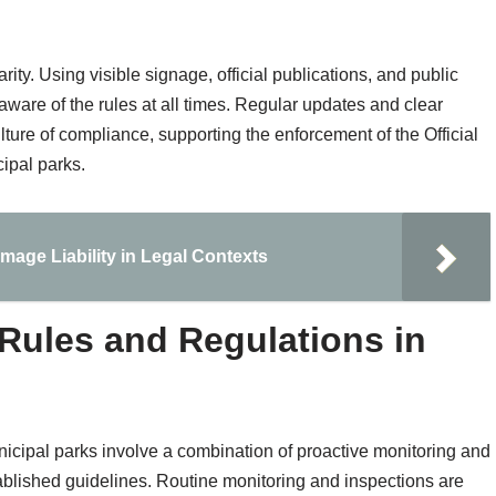
arity. Using visible signage, official publications, and public
aware of the rules at all times. Regular updates and clear
ture of compliance, supporting the enforcement of the Official
ipal parks.
age Liability in Legal Contexts
Rules and Regulations in
nicipal parks involve a combination of proactive monitoring and
tablished guidelines. Routine monitoring and inspections are