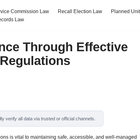
ervice Commission Law
Recall Election Law
Planned Uni
cords Law
nce Through Effective
 Regulations
y verify all data via trusted or official channels.
tions is vital to maintaining safe, accessible, and well-managed