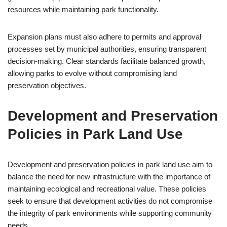
resources while maintaining park functionality.
Expansion plans must also adhere to permits and approval
processes set by municipal authorities, ensuring transparent
decision-making. Clear standards facilitate balanced growth,
allowing parks to evolve without compromising land
preservation objectives.
Development and Preservation
Policies in Park Land Use
Development and preservation policies in park land use aim to
balance the need for new infrastructure with the importance of
maintaining ecological and recreational value. These policies
seek to ensure that development activities do not compromise
the integrity of park environments while supporting community
needs.