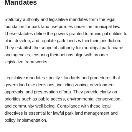
Mandates
Statutory authority and legislative mandates form the legal
foundation for park land use policies under the municipal law.
These statutes define the powers granted to municipal entities to
plan, develop, and regulate park lands within their jurisdiction.
They establish the scope of authority for municipal park boards
and agencies, ensuring their actions align with broader
legislative frameworks.
Legislative mandates specify standards and procedures that
govern land use decisions, including zoning, development
approvals, and preservation efforts. They provide clarity on
priorities such as public access, environmental conservation,
and community well-being. Compliance with these legal
directives is essential for lawful park land management and
policy implementation.