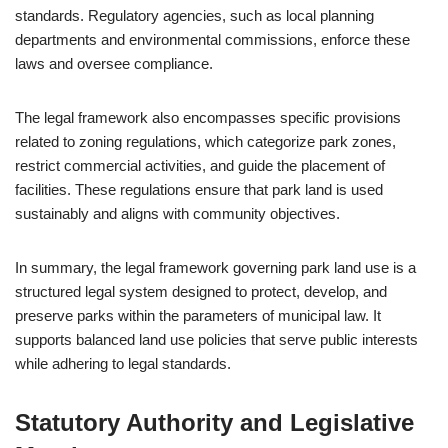
standards. Regulatory agencies, such as local planning
departments and environmental commissions, enforce these
laws and oversee compliance.
The legal framework also encompasses specific provisions
related to zoning regulations, which categorize park zones,
restrict commercial activities, and guide the placement of
facilities. These regulations ensure that park land is used
sustainably and aligns with community objectives.
In summary, the legal framework governing park land use is a
structured legal system designed to protect, develop, and
preserve parks within the parameters of municipal law. It
supports balanced land use policies that serve public interests
while adhering to legal standards.
Statutory Authority and Legislative