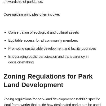
stewardship of parklands.
Core guiding principles often involve:
Conservation of ecological and cultural assets
Equitable access for all community members
Promoting sustainable development and facility upgrades
Encouraging public participation and transparency in
decision-making
Zoning Regulations for Park
Land Development
Zoning regulations for park land development establish specific
legal frameworks that guide how designated parks can be used