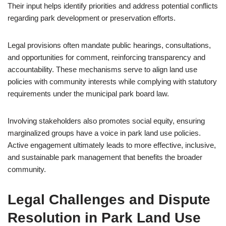
Their input helps identify priorities and address potential conflicts
regarding park development or preservation efforts.
Legal provisions often mandate public hearings, consultations,
and opportunities for comment, reinforcing transparency and
accountability. These mechanisms serve to align land use
policies with community interests while complying with statutory
requirements under the municipal park board law.
Involving stakeholders also promotes social equity, ensuring
marginalized groups have a voice in park land use policies.
Active engagement ultimately leads to more effective, inclusive,
and sustainable park management that benefits the broader
community.
Legal Challenges and Dispute
Resolution in Park Land Use