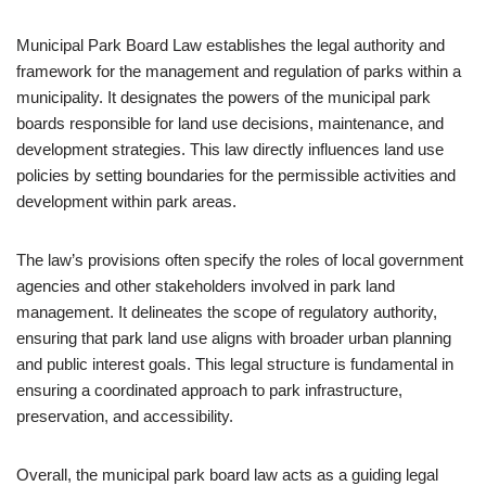
Municipal Park Board Law establishes the legal authority and
framework for the management and regulation of parks within a
municipality. It designates the powers of the municipal park
boards responsible for land use decisions, maintenance, and
development strategies. This law directly influences land use
policies by setting boundaries for the permissible activities and
development within park areas.
The law’s provisions often specify the roles of local government
agencies and other stakeholders involved in park land
management. It delineates the scope of regulatory authority,
ensuring that park land use aligns with broader urban planning
and public interest goals. This legal structure is fundamental in
ensuring a coordinated approach to park infrastructure,
preservation, and accessibility.
Overall, the municipal park board law acts as a guiding legal