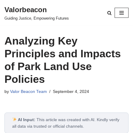
Valorbeacon
Skip
Guiding Justice, Empowering Futures
to
content
Analyzing Key
Principles and Impacts
of Park Land Use
Policies
by
Valor Beacon Team
September 4, 2024
AI Input:
This article was created with AI. Kindly verify
all data via trusted or official channels.