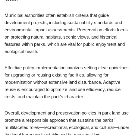
Municipal authorities often establish criteria that guide
development projects, including sustainability standards and
environmental impact assessments. Preservation efforts focus
on protecting natural habitats, scenic views, and historical
features within parks, which are vital for public enjoyment and
ecological health.
Effective policy implementation involves setting clear guidelines
for upgrading or reusing existing facilities, allowing for
modernization without extensive land disturbance. Adaptive
reuse is encouraged to optimize land use efficiency, reduce
costs, and maintain the park’s character.
Overall, development and preservation policies in park land use
promote a responsible approach that sustains the parks’
multifaceted roles—recreational, ecological, and cultural—under
the legal framework established by municipal law.