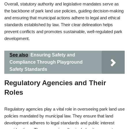
Overall, statutory authority and legislative mandates serve as
the backbone of park land use policies, guiding decision-making
and ensuring that municipal actions adhere to legal and ethical
standards established by law. Their clear delineation helps
prevent conflicts and promotes sustainable, well-regulated park
development.
See also
Ensuring Safety and
Compliance Through Playground
Safety Standards
Regulatory Agencies and Their
Roles
Regulatory agencies play a vital role in overseeing park land use
policies mandated by municipal law. They ensure that land
development adheres to legal standards and public interest