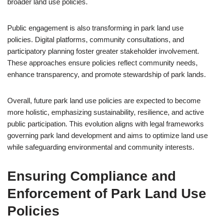
broader land use policies.
Public engagement is also transforming in park land use
policies. Digital platforms, community consultations, and
participatory planning foster greater stakeholder involvement.
These approaches ensure policies reflect community needs,
enhance transparency, and promote stewardship of park lands.
Overall, future park land use policies are expected to become
more holistic, emphasizing sustainability, resilience, and active
public participation. This evolution aligns with legal frameworks
governing park land development and aims to optimize land use
while safeguarding environmental and community interests.
Ensuring Compliance and
Enforcement of Park Land Use
Policies