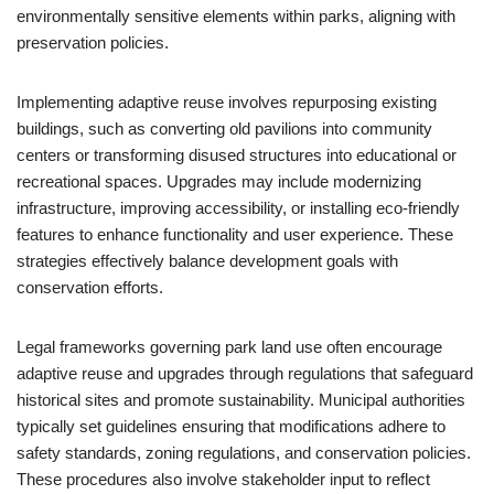
environmentally sensitive elements within parks, aligning with
preservation policies.
Implementing adaptive reuse involves repurposing existing
buildings, such as converting old pavilions into community
centers or transforming disused structures into educational or
recreational spaces. Upgrades may include modernizing
infrastructure, improving accessibility, or installing eco-friendly
features to enhance functionality and user experience. These
strategies effectively balance development goals with
conservation efforts.
Legal frameworks governing park land use often encourage
adaptive reuse and upgrades through regulations that safeguard
historical sites and promote sustainability. Municipal authorities
typically set guidelines ensuring that modifications adhere to
safety standards, zoning regulations, and conservation policies.
These procedures also involve stakeholder input to reflect