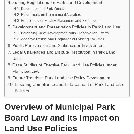
Zoning Regulations for Park Land Development
Designation of Park Zones
Restrictions on Commercial Activities
Guidelines for Facility Placement and Expansion
Development and Preservation Policies in Park Land Use
Balancing New Development with Preservation Efforts
Adaptive Reuse and Upgrades of Existing Facilities
Public Participation and Stakeholder Involvement
Legal Challenges and Dispute Resolution in Park Land
Use
Case Studies of Effective Park Land Use Policies under
Municipal Law
Future Trends in Park Land Use Policy Development
Ensuring Compliance and Enforcement of Park Land Use
Policies
Overview of Municipal Park
Board Law and Its Impact on
Land Use Policies