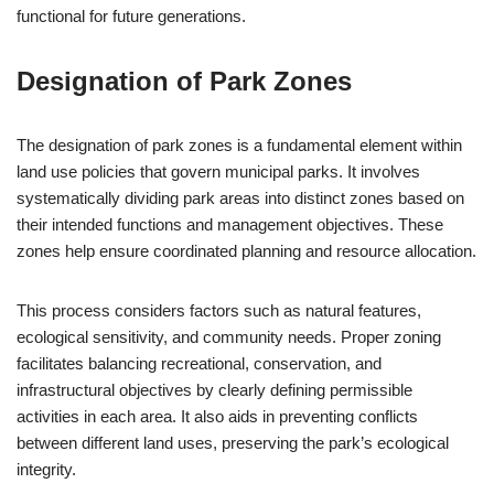
functional for future generations.
Designation of Park Zones
The designation of park zones is a fundamental element within
land use policies that govern municipal parks. It involves
systematically dividing park areas into distinct zones based on
their intended functions and management objectives. These
zones help ensure coordinated planning and resource allocation.
This process considers factors such as natural features,
ecological sensitivity, and community needs. Proper zoning
facilitates balancing recreational, conservation, and
infrastructural objectives by clearly defining permissible
activities in each area. It also aids in preventing conflicts
between different land uses, preserving the park’s ecological
integrity.