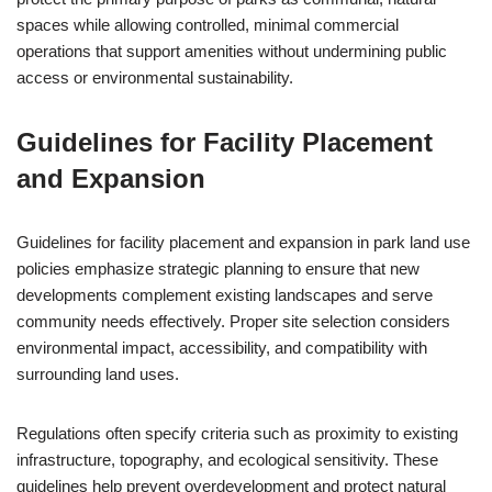
spaces while allowing controlled, minimal commercial
operations that support amenities without undermining public
access or environmental sustainability.
Guidelines for Facility Placement
and Expansion
Guidelines for facility placement and expansion in park land use
policies emphasize strategic planning to ensure that new
developments complement existing landscapes and serve
community needs effectively. Proper site selection considers
environmental impact, accessibility, and compatibility with
surrounding land uses.
Regulations often specify criteria such as proximity to existing
infrastructure, topography, and ecological sensitivity. These
guidelines help prevent overdevelopment and protect natural