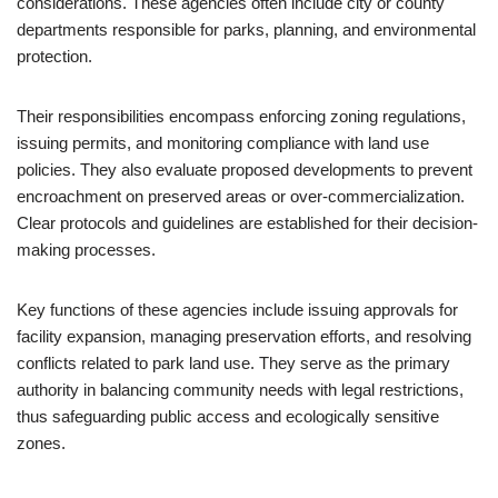
considerations. These agencies often include city or county
departments responsible for parks, planning, and environmental
protection.
Their responsibilities encompass enforcing zoning regulations,
issuing permits, and monitoring compliance with land use
policies. They also evaluate proposed developments to prevent
encroachment on preserved areas or over-commercialization.
Clear protocols and guidelines are established for their decision-
making processes.
Key functions of these agencies include issuing approvals for
facility expansion, managing preservation efforts, and resolving
conflicts related to park land use. They serve as the primary
authority in balancing community needs with legal restrictions,
thus safeguarding public access and ecologically sensitive
zones.