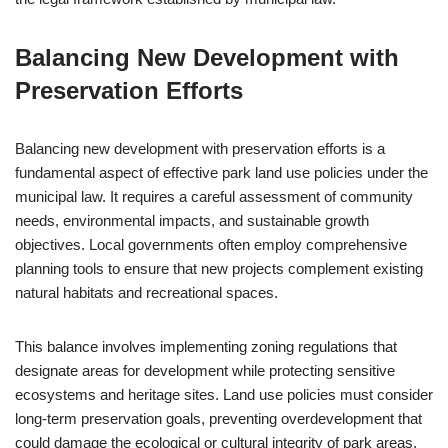
Balancing New Development with
Preservation Efforts
Balancing new development with preservation efforts is a
fundamental aspect of effective park land use policies under the
municipal law. It requires a careful assessment of community
needs, environmental impacts, and sustainable growth
objectives. Local governments often employ comprehensive
planning tools to ensure that new projects complement existing
natural habitats and recreational spaces.
This balance involves implementing zoning regulations that
designate areas for development while protecting sensitive
ecosystems and heritage sites. Land use policies must consider
long-term preservation goals, preventing overdevelopment that
could damage the ecological or cultural integrity of park areas.