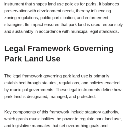
instrument that shapes land use policies for parks. It balances
preservation with development needs, thereby influencing
zoning regulations, public participation, and enforcement
strategies. Its impact ensures that park land is used responsibly
and sustainably in accordance with municipal legal standards.
Legal Framework Governing
Park Land Use
The legal framework governing park land use is primarily
established through statutes, regulations, and policies enacted
by municipal governments. These legal instruments define how
park land is designated, managed, and protected.
Key components of this framework include statutory authority,
which grants municipalities the power to regulate park land use,
and legislative mandates that set overarching goals and