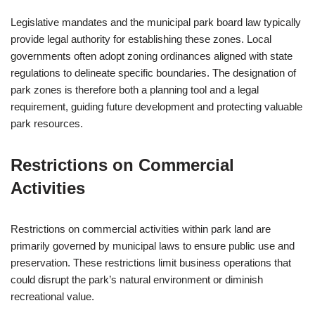
Legislative mandates and the municipal park board law typically
provide legal authority for establishing these zones. Local
governments often adopt zoning ordinances aligned with state
regulations to delineate specific boundaries. The designation of
park zones is therefore both a planning tool and a legal
requirement, guiding future development and protecting valuable
park resources.
Restrictions on Commercial
Activities
Restrictions on commercial activities within park land are
primarily governed by municipal laws to ensure public use and
preservation. These restrictions limit business operations that
could disrupt the park’s natural environment or diminish
recreational value.