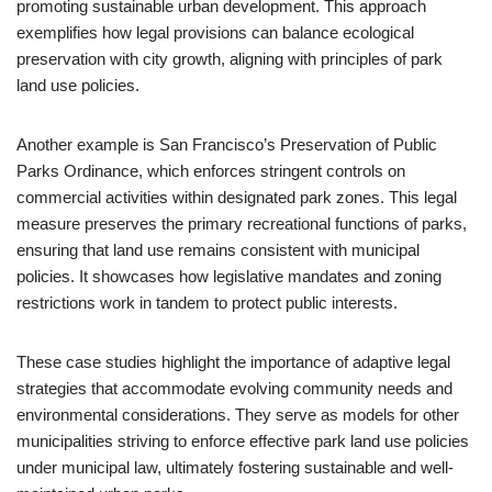
promoting sustainable urban development. This approach
exemplifies how legal provisions can balance ecological
preservation with city growth, aligning with principles of park
land use policies.
Another example is San Francisco’s Preservation of Public
Parks Ordinance, which enforces stringent controls on
commercial activities within designated park zones. This legal
measure preserves the primary recreational functions of parks,
ensuring that land use remains consistent with municipal
policies. It showcases how legislative mandates and zoning
restrictions work in tandem to protect public interests.
These case studies highlight the importance of adaptive legal
strategies that accommodate evolving community needs and
environmental considerations. They serve as models for other
municipalities striving to enforce effective park land use policies
under municipal law, ultimately fostering sustainable and well-