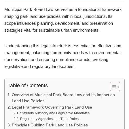
Municipal Park Board Law serves as a foundational framework
shaping park land use policies within local jurisdictions. Its
scope influences planning, development, and preservation
strategies vital for sustainable urban environments.
Understanding this legal structure is essential for effective land
management, balancing community needs with environmental
conservation, and ensuring compliance amidst evolving
legislative and regulatory landscapes.
Table of Contents
Overview of Municipal Park Board Law and Its Impact on
Land Use Policies
Legal Framework Governing Park Land Use
Statutory Authority and Legislative Mandates
Regulatory Agencies and Their Roles
Principles Guiding Park Land Use Policies