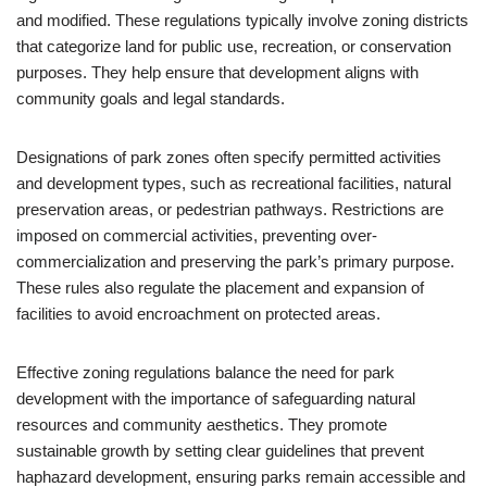
and modified. These regulations typically involve zoning districts
that categorize land for public use, recreation, or conservation
purposes. They help ensure that development aligns with
community goals and legal standards.
Designations of park zones often specify permitted activities
and development types, such as recreational facilities, natural
preservation areas, or pedestrian pathways. Restrictions are
imposed on commercial activities, preventing over-
commercialization and preserving the park’s primary purpose.
These rules also regulate the placement and expansion of
facilities to avoid encroachment on protected areas.
Effective zoning regulations balance the need for park
development with the importance of safeguarding natural
resources and community aesthetics. They promote
sustainable growth by setting clear guidelines that prevent
haphazard development, ensuring parks remain accessible and