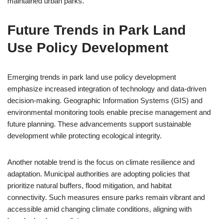
maintained urban parks.
Future Trends in Park Land
Use Policy Development
Emerging trends in park land use policy development
emphasize increased integration of technology and data-driven
decision-making. Geographic Information Systems (GIS) and
environmental monitoring tools enable precise management and
future planning. These advancements support sustainable
development while protecting ecological integrity.
Another notable trend is the focus on climate resilience and
adaptation. Municipal authorities are adopting policies that
prioritize natural buffers, flood mitigation, and habitat
connectivity. Such measures ensure parks remain vibrant and
accessible amid changing climate conditions, aligning with