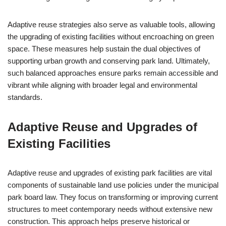
Adaptive reuse strategies also serve as valuable tools, allowing
the upgrading of existing facilities without encroaching on green
space. These measures help sustain the dual objectives of
supporting urban growth and conserving park land. Ultimately,
such balanced approaches ensure parks remain accessible and
vibrant while aligning with broader legal and environmental
standards.
Adaptive Reuse and Upgrades of
Existing Facilities
Adaptive reuse and upgrades of existing park facilities are vital
components of sustainable land use policies under the municipal
park board law. They focus on transforming or improving current
structures to meet contemporary needs without extensive new
construction. This approach helps preserve historical or