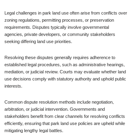
Legal challenges in park land use often arise from conflicts over
zoning regulations, permitting processes, or preservation
requirements. Disputes typically involve governmental
agencies, private developers, or community stakeholders
seeking differing land use priorities.
Resolving these disputes generally requires adherence to
established legal procedures, such as administrative hearings,
mediation, or judicial review. Courts may evaluate whether land
use decisions comply with statutory authority and uphold public
interests.
Common dispute resolution methods include negotiation,
arbitration, or judicial intervention. Governments and
stakeholders benefit from clear channels for resolving conflicts
efficiently, ensuring that park land use policies are upheld while
mitigating lengthy legal battles.