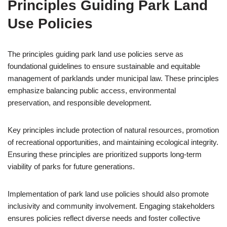
Principles Guiding Park Land
Use Policies
The principles guiding park land use policies serve as
foundational guidelines to ensure sustainable and equitable
management of parklands under municipal law. These principles
emphasize balancing public access, environmental
preservation, and responsible development.
Key principles include protection of natural resources, promotion
of recreational opportunities, and maintaining ecological integrity.
Ensuring these principles are prioritized supports long-term
viability of parks for future generations.
Implementation of park land use policies should also promote
inclusivity and community involvement. Engaging stakeholders
ensures policies reflect diverse needs and foster collective