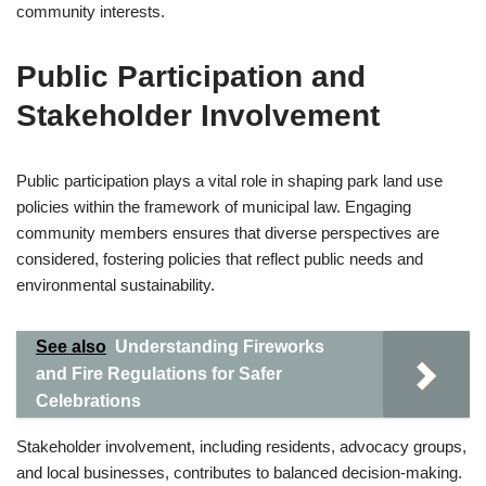
community interests.
Public Participation and
Stakeholder Involvement
Public participation plays a vital role in shaping park land use
policies within the framework of municipal law. Engaging
community members ensures that diverse perspectives are
considered, fostering policies that reflect public needs and
environmental sustainability.
See also
Understanding Fireworks
and Fire Regulations for Safer
Celebrations
Stakeholder involvement, including residents, advocacy groups,
and local businesses, contributes to balanced decision-making.