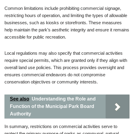
Common limitations include prohibiting commercial signage,
restricting hours of operation, and limiting the types of allowable
businesses, such as kiosks or storefronts. These measures
help maintain the park’s aesthetic integrity and ensure it remains
accessible for public recreation.
Local regulations may also specify that commercial activities
require special permits, which are granted only if they align with
overall land use policies. This process provides oversight and
ensures commercial endeavors do not compromise
conservation objectives or community interests.
See also
Understanding the Role and
Function of the Municipal Park Board
Authority
In summary, restrictions on commercial activities serve to
protect the primary purpose of parks as communal, natural