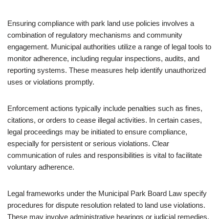
Ensuring compliance with park land use policies involves a
combination of regulatory mechanisms and community
engagement. Municipal authorities utilize a range of legal tools to
monitor adherence, including regular inspections, audits, and
reporting systems. These measures help identify unauthorized
uses or violations promptly.
Enforcement actions typically include penalties such as fines,
citations, or orders to cease illegal activities. In certain cases,
legal proceedings may be initiated to ensure compliance,
especially for persistent or serious violations. Clear
communication of rules and responsibilities is vital to facilitate
voluntary adherence.
Legal frameworks under the Municipal Park Board Law specify
procedures for dispute resolution related to land use violations.
These may involve administrative hearings or judicial remedies.