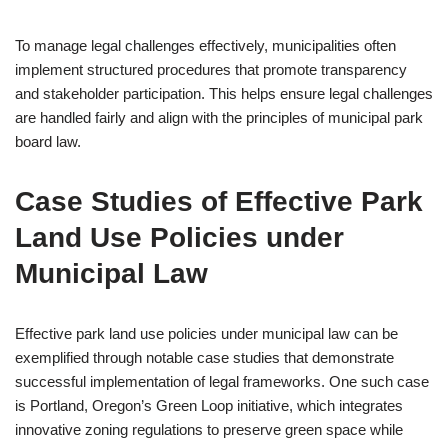
To manage legal challenges effectively, municipalities often
implement structured procedures that promote transparency
and stakeholder participation. This helps ensure legal challenges
are handled fairly and align with the principles of municipal park
board law.
Case Studies of Effective Park
Land Use Policies under
Municipal Law
Effective park land use policies under municipal law can be
exemplified through notable case studies that demonstrate
successful implementation of legal frameworks. One such case
is Portland, Oregon’s Green Loop initiative, which integrates
innovative zoning regulations to preserve green space while