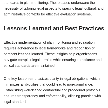
standards in plan monitoring. These cases underscore the
necessity of tailoring legal aspects to specific legal, cultural, and
administrative contexts for effective evaluation systems.
Lessons Learned and Best Practices
Effective implementation of plan monitoring and evaluation
requires adherence to legal frameworks and recognition of
pertinent lessons learned. These insights help organizations
navigate complex legal terrains while ensuring compliance and
ethical standards are maintained.
One key lesson emphasizes clarity in legal obligations, which
minimizes ambiguities that could lead to non-compliance.
Establishing well-defined contractual and procedural protocols
ensures transparency and enforceability, aligning practice with
legal standards.