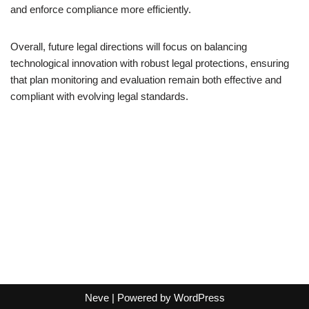
and enforce compliance more efficiently.
Overall, future legal directions will focus on balancing
technological innovation with robust legal protections, ensuring
that plan monitoring and evaluation remain both effective and
compliant with evolving legal standards.
Neve
| Powered by
WordPress