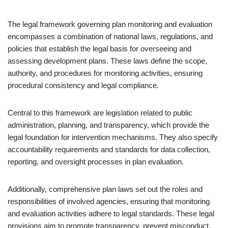
The legal framework governing plan monitoring and evaluation
encompasses a combination of national laws, regulations, and
policies that establish the legal basis for overseeing and
assessing development plans. These laws define the scope,
authority, and procedures for monitoring activities, ensuring
procedural consistency and legal compliance.
Central to this framework are legislation related to public
administration, planning, and transparency, which provide the
legal foundation for intervention mechanisms. They also specify
accountability requirements and standards for data collection,
reporting, and oversight processes in plan evaluation.
Additionally, comprehensive plan laws set out the roles and
responsibilities of involved agencies, ensuring that monitoring
and evaluation activities adhere to legal standards. These legal
provisions aim to promote transparency, prevent misconduct,