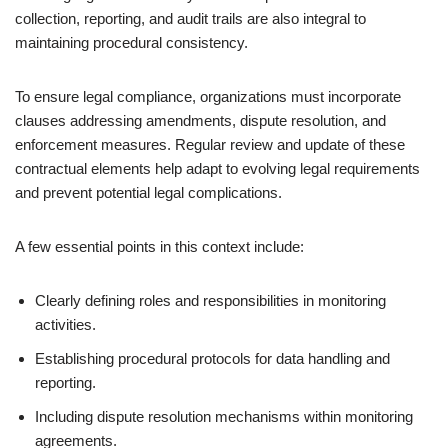
collection, reporting, and audit trails are also integral to
maintaining procedural consistency.
To ensure legal compliance, organizations must incorporate
clauses addressing amendments, dispute resolution, and
enforcement measures. Regular review and update of these
contractual elements help adapt to evolving legal requirements
and prevent potential legal complications.
A few essential points in this context include:
Clearly defining roles and responsibilities in monitoring
activities.
Establishing procedural protocols for data handling and
reporting.
Including dispute resolution mechanisms within monitoring
agreements.