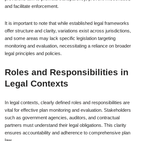
and facilitate enforcement.
It is important to note that while established legal frameworks
offer structure and clarity, variations exist across jurisdictions,
and some areas may lack specific legislation targeting
monitoring and evaluation, necessitating a reliance on broader
legal principles and policies.
Roles and Responsibilities in
Legal Contexts
In legal contexts, clearly defined roles and responsibilities are
vital for effective plan monitoring and evaluation. Stakeholders
such as government agencies, auditors, and contractual
partners must understand their legal obligations. This clarity
ensures accountability and adherence to comprehensive plan
law.