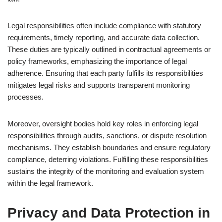
Legal responsibilities often include compliance with statutory
requirements, timely reporting, and accurate data collection.
These duties are typically outlined in contractual agreements or
policy frameworks, emphasizing the importance of legal
adherence. Ensuring that each party fulfills its responsibilities
mitigates legal risks and supports transparent monitoring
processes.
Moreover, oversight bodies hold key roles in enforcing legal
responsibilities through audits, sanctions, or dispute resolution
mechanisms. They establish boundaries and ensure regulatory
compliance, deterring violations. Fulfilling these responsibilities
sustains the integrity of the monitoring and evaluation system
within the legal framework.
Privacy and Data Protection in