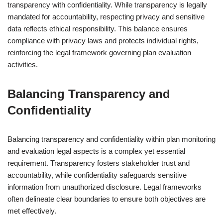
transparency with confidentiality. While transparency is legally
mandated for accountability, respecting privacy and sensitive
data reflects ethical responsibility. This balance ensures
compliance with privacy laws and protects individual rights,
reinforcing the legal framework governing plan evaluation
activities.
Balancing Transparency and
Confidentiality
Balancing transparency and confidentiality within plan monitoring
and evaluation legal aspects is a complex yet essential
requirement. Transparency fosters stakeholder trust and
accountability, while confidentiality safeguards sensitive
information from unauthorized disclosure. Legal frameworks
often delineate clear boundaries to ensure both objectives are
met effectively.