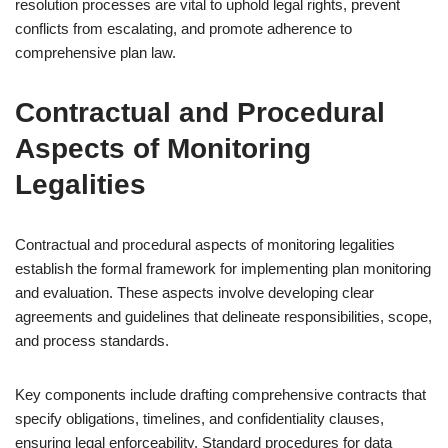
resolution processes are vital to uphold legal rights, prevent
conflicts from escalating, and promote adherence to
comprehensive plan law.
Contractual and Procedural
Aspects of Monitoring
Legalities
Contractual and procedural aspects of monitoring legalities
establish the formal framework for implementing plan monitoring
and evaluation. These aspects involve developing clear
agreements and guidelines that delineate responsibilities, scope,
and process standards.
Key components include drafting comprehensive contracts that
specify obligations, timelines, and confidentiality clauses,
ensuring legal enforceability. Standard procedures for data