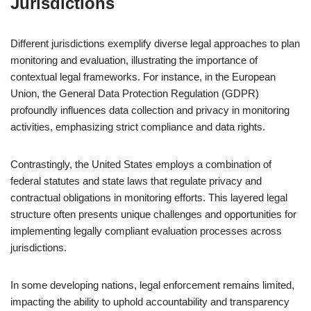
Jurisdictions
Different jurisdictions exemplify diverse legal approaches to plan
monitoring and evaluation, illustrating the importance of
contextual legal frameworks. For instance, in the European
Union, the General Data Protection Regulation (GDPR)
profoundly influences data collection and privacy in monitoring
activities, emphasizing strict compliance and data rights.
Contrastingly, the United States employs a combination of
federal statutes and state laws that regulate privacy and
contractual obligations in monitoring efforts. This layered legal
structure often presents unique challenges and opportunities for
implementing legally compliant evaluation processes across
jurisdictions.
In some developing nations, legal enforcement remains limited,
impacting the ability to uphold accountability and transparency