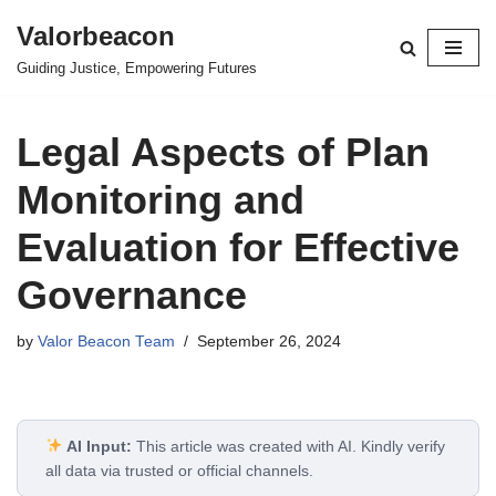
Valorbeacon
Skip
Guiding Justice, Empowering Futures
to
content
Legal Aspects of Plan
Monitoring and
Evaluation for Effective
Governance
by
Valor Beacon Team
September 26, 2024
AI Input:
This article was created with AI. Kindly verify
all data via trusted or official channels.