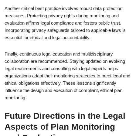
Another critical best practice involves robust data protection
measures. Protecting privacy rights during monitoring and
evaluation affirms legal compliance and fosters public trust.
Incorporating privacy safeguards tailored to applicable laws is
essential for ethical and legal accountability.
Finally, continuous legal education and multidisciplinary
collaboration are recommended. Staying updated on evolving
legal requirements and consulting with legal experts helps
organizations adapt their monitoring strategies to meet legal and
ethical obligations effectively. These lessons significantly
influence the design and execution of compliant, ethical plan
monitoring.
Future Directions in the Legal
Aspects of Plan Monitoring