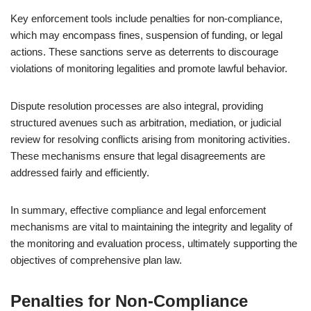
Key enforcement tools include penalties for non-compliance,
which may encompass fines, suspension of funding, or legal
actions. These sanctions serve as deterrents to discourage
violations of monitoring legalities and promote lawful behavior.
Dispute resolution processes are also integral, providing
structured avenues such as arbitration, mediation, or judicial
review for resolving conflicts arising from monitoring activities.
These mechanisms ensure that legal disagreements are
addressed fairly and efficiently.
In summary, effective compliance and legal enforcement
mechanisms are vital to maintaining the integrity and legality of
the monitoring and evaluation process, ultimately supporting the
objectives of comprehensive plan law.
Penalties for Non-Compliance