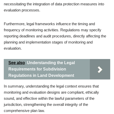
necessitating the integration of data protection measures into
evaluation processes.
Furthermore, legal frameworks influence the timing and
frequency of monitoring activities. Regulations may specify
reporting deadlines and audit procedures, directly affecting the
planning and implementation stages of monitoring and
evaluation.
See also
Understanding the Legal
Requirements for Subdivision
Regulations in Land Development
In summary, understanding the legal context ensures that
monitoring and evaluation designs are compliant, ethically
sound, and effective within the lawful parameters of the
jurisdiction, strengthening the overall integrity of the
comprehensive plan law.