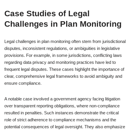
Case Studies of Legal
Challenges in Plan Monitoring
Legal challenges in plan monitoring often stem from jurisdictional
disputes, inconsistent regulations, or ambiguities in legislative
provisions. For example, in some jurisdictions, conflicting laws
regarding data privacy and monitoring practices have led to
frequent legal disputes. These cases highlight the importance of
clear, comprehensive legal frameworks to avoid ambiguity and
ensure compliance.
A notable case involved a government agency facing litigation
over transparent reporting obligations, where non-compliance
resulted in penalties. Such instances demonstrate the critical
role of strict adherence to compliance mechanisms and the
potential consequences of legal oversight. They also emphasize