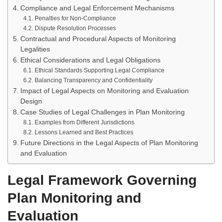
Compliance and Legal Enforcement Mechanisms
Penalties for Non-Compliance
Dispute Resolution Processes
Contractual and Procedural Aspects of Monitoring
Legalities
Ethical Considerations and Legal Obligations
Ethical Standards Supporting Legal Compliance
Balancing Transparency and Confidentiality
Impact of Legal Aspects on Monitoring and Evaluation
Design
Case Studies of Legal Challenges in Plan Monitoring
Examples from Different Jurisdictions
Lessons Learned and Best Practices
Future Directions in the Legal Aspects of Plan Monitoring
and Evaluation
Legal Framework Governing
Plan Monitoring and
Evaluation