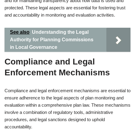
and for maintaining transparency about how data is used and
protected. These legal aspects are essential for fostering trust
and accountability in monitoring and evaluation activities.
See also
Understanding the Legal
Authority for Planning Commissions
in Local Governance
Compliance and Legal
Enforcement Mechanisms
Compliance and legal enforcement mechanisms are essential to
ensure adherence to the legal aspects of plan monitoring and
evaluation within a comprehensive plan law. These mechanisms
involve a combination of regulatory tools, administrative
procedures, and legal sanctions designed to uphold
accountability.