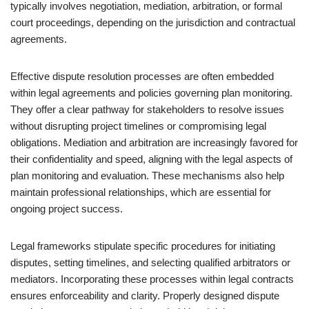
typically involves negotiation, mediation, arbitration, or formal
court proceedings, depending on the jurisdiction and contractual
agreements.
Effective dispute resolution processes are often embedded
within legal agreements and policies governing plan monitoring.
They offer a clear pathway for stakeholders to resolve issues
without disrupting project timelines or compromising legal
obligations. Mediation and arbitration are increasingly favored for
their confidentiality and speed, aligning with the legal aspects of
plan monitoring and evaluation. These mechanisms also help
maintain professional relationships, which are essential for
ongoing project success.
Legal frameworks stipulate specific procedures for initiating
disputes, setting timelines, and selecting qualified arbitrators or
mediators. Incorporating these processes within legal contracts
ensures enforceability and clarity. Properly designed dispute