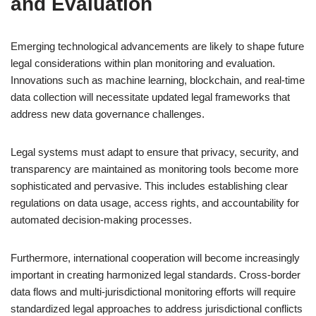
and Evaluation
Emerging technological advancements are likely to shape future
legal considerations within plan monitoring and evaluation.
Innovations such as machine learning, blockchain, and real-time
data collection will necessitate updated legal frameworks that
address new data governance challenges.
Legal systems must adapt to ensure that privacy, security, and
transparency are maintained as monitoring tools become more
sophisticated and pervasive. This includes establishing clear
regulations on data usage, access rights, and accountability for
automated decision-making processes.
Furthermore, international cooperation will become increasingly
important in creating harmonized legal standards. Cross-border
data flows and multi-jurisdictional monitoring efforts will require
standardized legal approaches to address jurisdictional conflicts