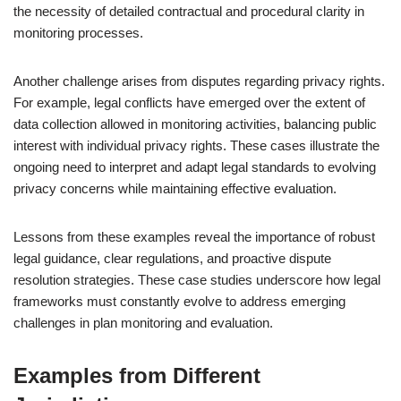
the necessity of detailed contractual and procedural clarity in
monitoring processes.
Another challenge arises from disputes regarding privacy rights.
For example, legal conflicts have emerged over the extent of
data collection allowed in monitoring activities, balancing public
interest with individual privacy rights. These cases illustrate the
ongoing need to interpret and adapt legal standards to evolving
privacy concerns while maintaining effective evaluation.
Lessons from these examples reveal the importance of robust
legal guidance, clear regulations, and proactive dispute
resolution strategies. These case studies underscore how legal
frameworks must constantly evolve to address emerging
challenges in plan monitoring and evaluation.
Examples from Different