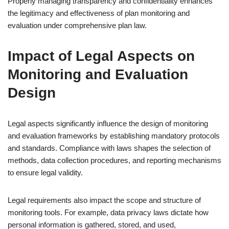
Properly managing transparency and confidentiality enhances
the legitimacy and effectiveness of plan monitoring and
evaluation under comprehensive plan law.
Impact of Legal Aspects on
Monitoring and Evaluation
Design
Legal aspects significantly influence the design of monitoring
and evaluation frameworks by establishing mandatory protocols
and standards. Compliance with laws shapes the selection of
methods, data collection procedures, and reporting mechanisms
to ensure legal validity.
Legal requirements also impact the scope and structure of
monitoring tools. For example, data privacy laws dictate how
personal information is gathered, stored, and used,