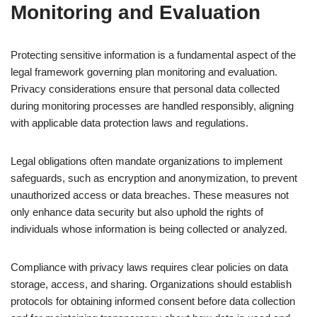
Monitoring and Evaluation
Protecting sensitive information is a fundamental aspect of the
legal framework governing plan monitoring and evaluation.
Privacy considerations ensure that personal data collected
during monitoring processes are handled responsibly, aligning
with applicable data protection laws and regulations.
Legal obligations often mandate organizations to implement
safeguards, such as encryption and anonymization, to prevent
unauthorized access or data breaches. These measures not
only enhance data security but also uphold the rights of
individuals whose information is being collected or analyzed.
Compliance with privacy laws requires clear policies on data
storage, access, and sharing. Organizations should establish
protocols for obtaining informed consent before data collection