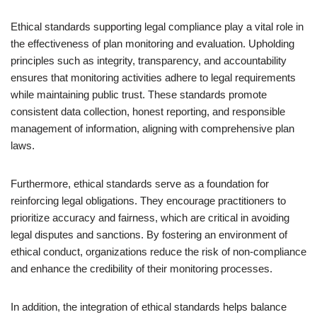
Ethical standards supporting legal compliance play a vital role in
the effectiveness of plan monitoring and evaluation. Upholding
principles such as integrity, transparency, and accountability
ensures that monitoring activities adhere to legal requirements
while maintaining public trust. These standards promote
consistent data collection, honest reporting, and responsible
management of information, aligning with comprehensive plan
laws.
Furthermore, ethical standards serve as a foundation for
reinforcing legal obligations. They encourage practitioners to
prioritize accuracy and fairness, which are critical in avoiding
legal disputes and sanctions. By fostering an environment of
ethical conduct, organizations reduce the risk of non-compliance
and enhance the credibility of their monitoring processes.
In addition, the integration of ethical standards helps balance