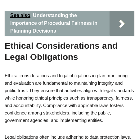
See also
Understanding the
Importance of Procedural Fairness in
Planning Decisions
Ethical Considerations and
Legal Obligations
Ethical considerations and legal obligations in plan monitoring
and evaluation are fundamental to maintaining integrity and
public trust. They ensure that activities align with legal standards
while honoring ethical principles such as transparency, fairness,
and accountability. Compliance with applicable laws fosters
confidence among stakeholders, including the public,
government agencies, and implementing entities.
Legal obligations often include adhering to data protection laws,