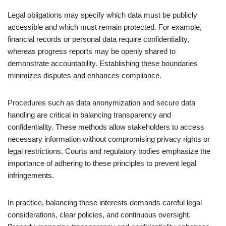
Legal obligations may specify which data must be publicly
accessible and which must remain protected. For example,
financial records or personal data require confidentiality,
whereas progress reports may be openly shared to
demonstrate accountability. Establishing these boundaries
minimizes disputes and enhances compliance.
Procedures such as data anonymization and secure data
handling are critical in balancing transparency and
confidentiality. These methods allow stakeholders to access
necessary information without compromising privacy rights or
legal restrictions. Courts and regulatory bodies emphasize the
importance of adhering to these principles to prevent legal
infringements.
In practice, balancing these interests demands careful legal
considerations, clear policies, and continuous oversight.