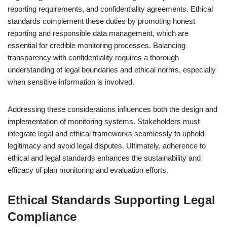
reporting requirements, and confidentiality agreements. Ethical
standards complement these duties by promoting honest
reporting and responsible data management, which are
essential for credible monitoring processes. Balancing
transparency with confidentiality requires a thorough
understanding of legal boundaries and ethical norms, especially
when sensitive information is involved.
Addressing these considerations influences both the design and
implementation of monitoring systems. Stakeholders must
integrate legal and ethical frameworks seamlessly to uphold
legitimacy and avoid legal disputes. Ultimately, adherence to
ethical and legal standards enhances the sustainability and
efficacy of plan monitoring and evaluation efforts.
Ethical Standards Supporting Legal
Compliance