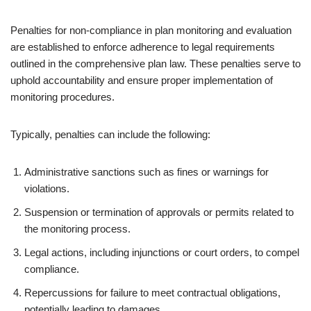
Penalties for non-compliance in plan monitoring and evaluation
are established to enforce adherence to legal requirements
outlined in the comprehensive plan law. These penalties serve to
uphold accountability and ensure proper implementation of
monitoring procedures.
Typically, penalties can include the following:
Administrative sanctions such as fines or warnings for
violations.
Suspension or termination of approvals or permits related to
the monitoring process.
Legal actions, including injunctions or court orders, to compel
compliance.
Repercussions for failure to meet contractual obligations,
potentially leading to damages.