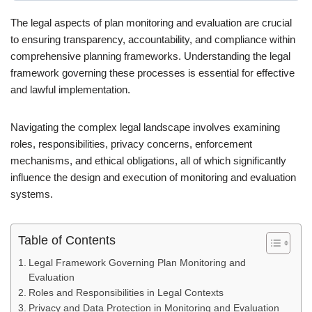
The legal aspects of plan monitoring and evaluation are crucial
to ensuring transparency, accountability, and compliance within
comprehensive planning frameworks. Understanding the legal
framework governing these processes is essential for effective
and lawful implementation.
Navigating the complex legal landscape involves examining
roles, responsibilities, privacy concerns, enforcement
mechanisms, and ethical obligations, all of which significantly
influence the design and execution of monitoring and evaluation
systems.
Table of Contents
Legal Framework Governing Plan Monitoring and
Evaluation
Roles and Responsibilities in Legal Contexts
Privacy and Data Protection in Monitoring and Evaluation