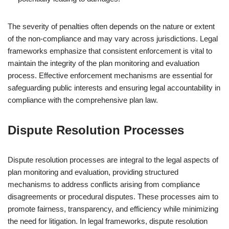
The severity of penalties often depends on the nature or extent
of the non-compliance and may vary across jurisdictions. Legal
frameworks emphasize that consistent enforcement is vital to
maintain the integrity of the plan monitoring and evaluation
process. Effective enforcement mechanisms are essential for
safeguarding public interests and ensuring legal accountability in
compliance with the comprehensive plan law.
Dispute Resolution Processes
Dispute resolution processes are integral to the legal aspects of
plan monitoring and evaluation, providing structured
mechanisms to address conflicts arising from compliance
disagreements or procedural disputes. These processes aim to
promote fairness, transparency, and efficiency while minimizing
the need for litigation. In legal frameworks, dispute resolution