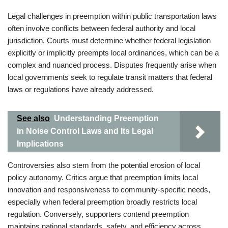
Legal challenges in preemption within public transportation laws
often involve conflicts between federal authority and local
jurisdiction. Courts must determine whether federal legislation
explicitly or implicitly preempts local ordinances, which can be a
complex and nuanced process. Disputes frequently arise when
local governments seek to regulate transit matters that federal
laws or regulations have already addressed.
See also
Understanding Preemption
in Noise Control Laws and Its Legal
Implications
Controversies also stem from the potential erosion of local
policy autonomy. Critics argue that preemption limits local
innovation and responsiveness to community-specific needs,
especially when federal preemption broadly restricts local
regulation. Conversely, supporters contend preemption
maintains national standards, safety, and efficiency across