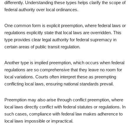
differently. Understanding these types helps clarify the scope of
federal authority over local ordinances.
One common form is explicit preemption, where federal laws or
regulations explicitly state that local laws are overridden. This
type provides clear legal authority for federal supremacy in
certain areas of public transit regulation.
Another type is implied preemption, which occurs when federal
regulations are so comprehensive that they leave no room for
local variations. Courts often interpret these as preempting
conflicting local laws, ensuring national standards prevail.
Preemption may also arise through conflict preemption, where
local laws directly conflict with federal statutes or regulations. In
such cases, compliance with federal law makes adherence to
local laws impossible or impractical.