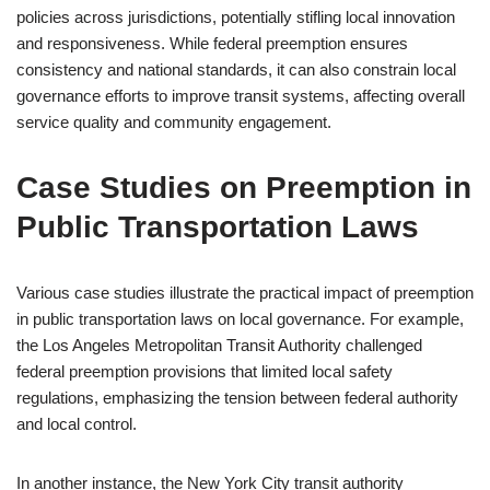
policies across jurisdictions, potentially stifling local innovation
and responsiveness. While federal preemption ensures
consistency and national standards, it can also constrain local
governance efforts to improve transit systems, affecting overall
service quality and community engagement.
Case Studies on Preemption in
Public Transportation Laws
Various case studies illustrate the practical impact of preemption
in public transportation laws on local governance. For example,
the Los Angeles Metropolitan Transit Authority challenged
federal preemption provisions that limited local safety
regulations, emphasizing the tension between federal authority
and local control.
In another instance, the New York City transit authority