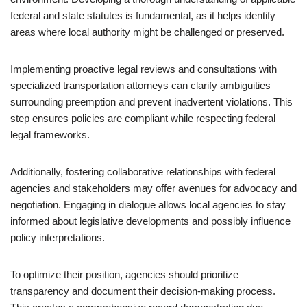
federal and state statutes is fundamental, as it helps identify
areas where local authority might be challenged or preserved.
Implementing proactive legal reviews and consultations with
specialized transportation attorneys can clarify ambiguities
surrounding preemption and prevent inadvertent violations. This
step ensures policies are compliant while respecting federal
legal frameworks.
Additionally, fostering collaborative relationships with federal
agencies and stakeholders may offer avenues for advocacy and
negotiation. Engaging in dialogue allows local agencies to stay
informed about legislative developments and possibly influence
policy interpretations.
To optimize their position, agencies should prioritize
transparency and document their decision-making process.