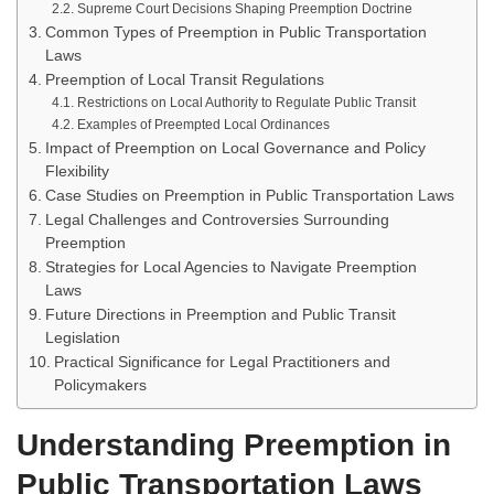
Supreme Court Decisions Shaping Preemption Doctrine
Common Types of Preemption in Public Transportation
Laws
Preemption of Local Transit Regulations
Restrictions on Local Authority to Regulate Public Transit
Examples of Preempted Local Ordinances
Impact of Preemption on Local Governance and Policy
Flexibility
Case Studies on Preemption in Public Transportation Laws
Legal Challenges and Controversies Surrounding
Preemption
Strategies for Local Agencies to Navigate Preemption
Laws
Future Directions in Preemption and Public Transit
Legislation
Practical Significance for Legal Practitioners and
Policymakers
Understanding Preemption in
Public Transportation Laws