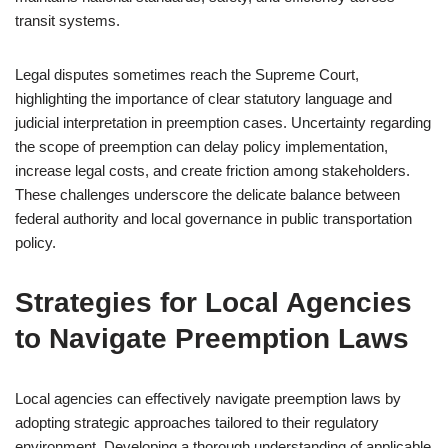
transit systems.
Legal disputes sometimes reach the Supreme Court,
highlighting the importance of clear statutory language and
judicial interpretation in preemption cases. Uncertainty regarding
the scope of preemption can delay policy implementation,
increase legal costs, and create friction among stakeholders.
These challenges underscore the delicate balance between
federal authority and local governance in public transportation
policy.
Strategies for Local Agencies
to Navigate Preemption Laws
Local agencies can effectively navigate preemption laws by
adopting strategic approaches tailored to their regulatory
environment. Developing a thorough understanding of applicable