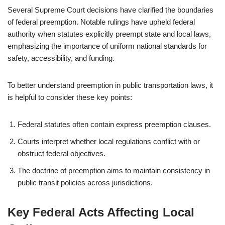
Several Supreme Court decisions have clarified the boundaries
of federal preemption. Notable rulings have upheld federal
authority when statutes explicitly preempt state and local laws,
emphasizing the importance of uniform national standards for
safety, accessibility, and funding.
To better understand preemption in public transportation laws, it
is helpful to consider these key points:
Federal statutes often contain express preemption clauses.
Courts interpret whether local regulations conflict with or
obstruct federal objectives.
The doctrine of preemption aims to maintain consistency in
public transit policies across jurisdictions.
Key Federal Acts Affecting Local