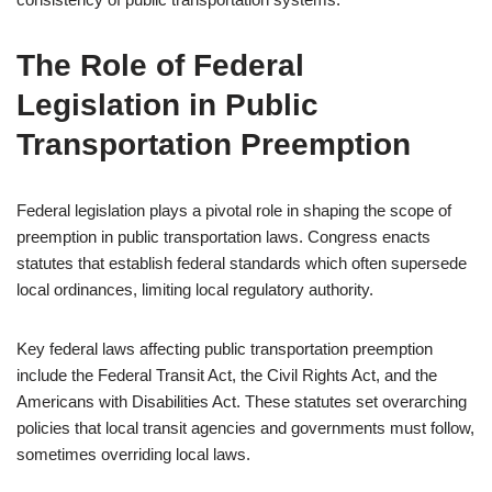
The Role of Federal
Legislation in Public
Transportation Preemption
Federal legislation plays a pivotal role in shaping the scope of
preemption in public transportation laws. Congress enacts
statutes that establish federal standards which often supersede
local ordinances, limiting local regulatory authority.
Key federal laws affecting public transportation preemption
include the Federal Transit Act, the Civil Rights Act, and the
Americans with Disabilities Act. These statutes set overarching
policies that local transit agencies and governments must follow,
sometimes overriding local laws.