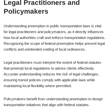
Legal Practitioners and
Policymakers
Understanding preemption in public transportation laws is vital
for legal practitioners and policymakers, as it directly influences
how local authorities craft and enforce transportation regulations.
Recognizing the scope of federal preemption helps prevent legal
conflicts and unintended voiding of local ordinances.
Legal practitioners must interpret the extent of federal statutes
that preempt local regulations to advise clients effectively.
Accurate understanding reduces the risk of legal challenges,
ensuring transit policies comply with applicable laws while
maintaining local flexibility where permitted.
Policymakers benefit from understanding preemption to design
transportation initiatives that align with federal statutes.