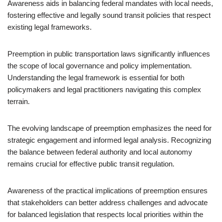
Awareness aids in balancing federal mandates with local needs,
fostering effective and legally sound transit policies that respect
existing legal frameworks.
Preemption in public transportation laws significantly influences
the scope of local governance and policy implementation.
Understanding the legal framework is essential for both
policymakers and legal practitioners navigating this complex
terrain.
The evolving landscape of preemption emphasizes the need for
strategic engagement and informed legal analysis. Recognizing
the balance between federal authority and local autonomy
remains crucial for effective public transit regulation.
Awareness of the practical implications of preemption ensures
that stakeholders can better address challenges and advocate
for balanced legislation that respects local priorities within the