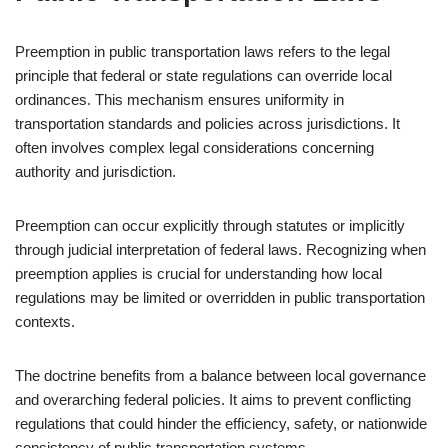
Preemption in public transportation laws refers to the legal
principle that federal or state regulations can override local
ordinances. This mechanism ensures uniformity in
transportation standards and policies across jurisdictions. It
often involves complex legal considerations concerning
authority and jurisdiction.
Preemption can occur explicitly through statutes or implicitly
through judicial interpretation of federal laws. Recognizing when
preemption applies is crucial for understanding how local
regulations may be limited or overridden in public transportation
contexts.
The doctrine benefits from a balance between local governance
and overarching federal policies. It aims to prevent conflicting
regulations that could hinder the efficiency, safety, or nationwide
consistency of public transportation systems.