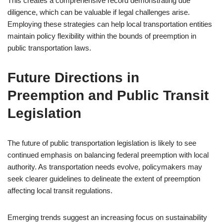
This creates a comprehensive record demonstrating due
diligence, which can be valuable if legal challenges arise.
Employing these strategies can help local transportation entities
maintain policy flexibility within the bounds of preemption in
public transportation laws.
Future Directions in
Preemption and Public Transit
Legislation
The future of public transportation legislation is likely to see
continued emphasis on balancing federal preemption with local
authority. As transportation needs evolve, policymakers may
seek clearer guidelines to delineate the extent of preemption
affecting local transit regulations.
Emerging trends suggest an increasing focus on sustainability