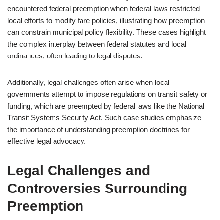
encountered federal preemption when federal laws restricted
local efforts to modify fare policies, illustrating how preemption
can constrain municipal policy flexibility. These cases highlight
the complex interplay between federal statutes and local
ordinances, often leading to legal disputes.
Additionally, legal challenges often arise when local
governments attempt to impose regulations on transit safety or
funding, which are preempted by federal laws like the National
Transit Systems Security Act. Such case studies emphasize
the importance of understanding preemption doctrines for
effective legal advocacy.
Legal Challenges and
Controversies Surrounding
Preemption