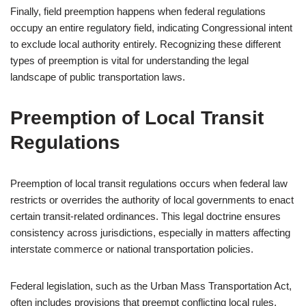
Finally, field preemption happens when federal regulations
occupy an entire regulatory field, indicating Congressional intent
to exclude local authority entirely. Recognizing these different
types of preemption is vital for understanding the legal
landscape of public transportation laws.
Preemption of Local Transit
Regulations
Preemption of local transit regulations occurs when federal law
restricts or overrides the authority of local governments to enact
certain transit-related ordinances. This legal doctrine ensures
consistency across jurisdictions, especially in matters affecting
interstate commerce or national transportation policies.
Federal legislation, such as the Urban Mass Transportation Act,
often includes provisions that preempt conflicting local rules.