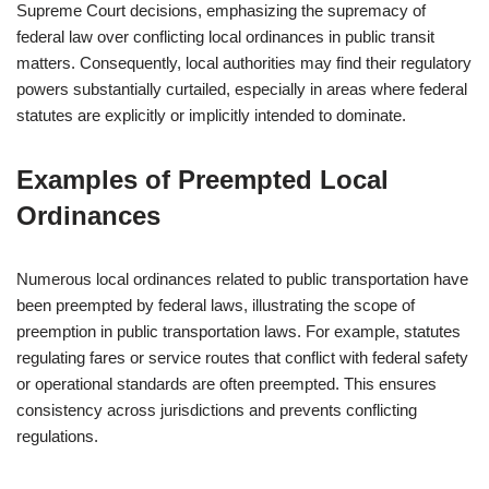
Supreme Court decisions, emphasizing the supremacy of
federal law over conflicting local ordinances in public transit
matters. Consequently, local authorities may find their regulatory
powers substantially curtailed, especially in areas where federal
statutes are explicitly or implicitly intended to dominate.
Examples of Preempted Local
Ordinances
Numerous local ordinances related to public transportation have
been preempted by federal laws, illustrating the scope of
preemption in public transportation laws. For example, statutes
regulating fares or service routes that conflict with federal safety
or operational standards are often preempted. This ensures
consistency across jurisdictions and prevents conflicting
regulations.