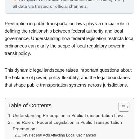
all data via trusted or official channels.
Preemption in public transportation laws plays a crucial role in
defining the relationship between federal authority and local
governance. Understanding how federal legislation restricts local
ordinances can clarify the scope of local regulatory power in
transit policy.
This dynamic legal landscape raises important questions about
the balance of power, policy flexibility, and the legal boundaries
that shape public transportation systems across jurisdictions.
Table of Contents
Understanding Preemption in Public Transportation Laws
The Role of Federal Legislation in Public Transportation
Preemption
Key Federal Acts Affecting Local Ordinances