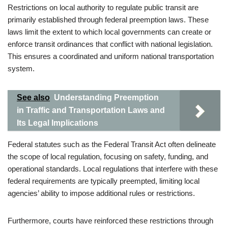
Restrictions on local authority to regulate public transit are
primarily established through federal preemption laws. These
laws limit the extent to which local governments can create or
enforce transit ordinances that conflict with national legislation.
This ensures a coordinated and uniform national transportation
system.
See also
Understanding Preemption
in Traffic and Transportation Laws and
Its Legal Implications
Federal statutes such as the Federal Transit Act often delineate
the scope of local regulation, focusing on safety, funding, and
operational standards. Local regulations that interfere with these
federal requirements are typically preempted, limiting local
agencies’ ability to impose additional rules or restrictions.
Furthermore, courts have reinforced these restrictions through