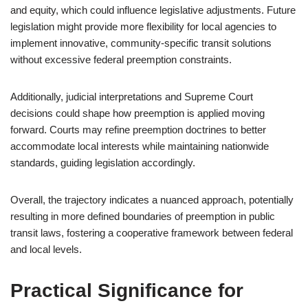
and equity, which could influence legislative adjustments. Future
legislation might provide more flexibility for local agencies to
implement innovative, community-specific transit solutions
without excessive federal preemption constraints.
Additionally, judicial interpretations and Supreme Court
decisions could shape how preemption is applied moving
forward. Courts may refine preemption doctrines to better
accommodate local interests while maintaining nationwide
standards, guiding legislation accordingly.
Overall, the trajectory indicates a nuanced approach, potentially
resulting in more defined boundaries of preemption in public
transit laws, fostering a cooperative framework between federal
and local levels.
Practical Significance for