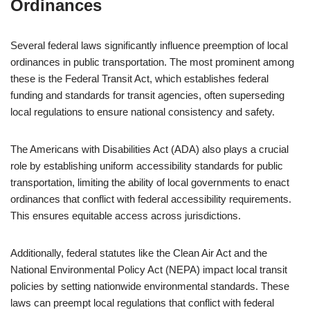
Ordinances
Several federal laws significantly influence preemption of local
ordinances in public transportation. The most prominent among
these is the Federal Transit Act, which establishes federal
funding and standards for transit agencies, often superseding
local regulations to ensure national consistency and safety.
The Americans with Disabilities Act (ADA) also plays a crucial
role by establishing uniform accessibility standards for public
transportation, limiting the ability of local governments to enact
ordinances that conflict with federal accessibility requirements.
This ensures equitable access across jurisdictions.
Additionally, federal statutes like the Clean Air Act and the
National Environmental Policy Act (NEPA) impact local transit
policies by setting nationwide environmental standards. These
laws can preempt local regulations that conflict with federal