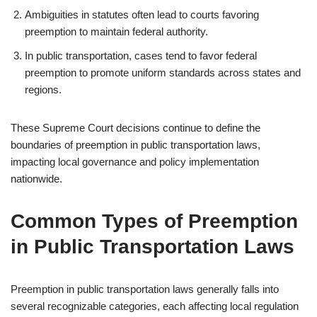
Ambiguities in statutes often lead to courts favoring
preemption to maintain federal authority.
In public transportation, cases tend to favor federal
preemption to promote uniform standards across states and
regions.
These Supreme Court decisions continue to define the
boundaries of preemption in public transportation laws,
impacting local governance and policy implementation
nationwide.
Common Types of Preemption
in Public Transportation Laws
Preemption in public transportation laws generally falls into
several recognizable categories, each affecting local regulation