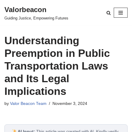
Valorbeacon
Skip
Guiding Justice, Empowering Futures
to
content
Understanding
Preemption in Public
Transportation Laws
and Its Legal
Implications
by
Valor Beacon Team
November 3, 2024
AI Input:
This article was created with AI. Kindly verify