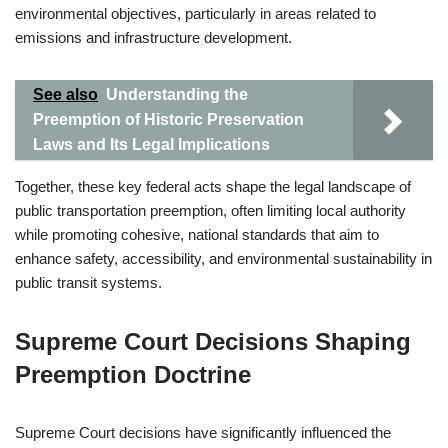
environmental objectives, particularly in areas related to
emissions and infrastructure development.
See also
Understanding the
Preemption of Historic Preservation
Laws and Its Legal Implications
Together, these key federal acts shape the legal landscape of
public transportation preemption, often limiting local authority
while promoting cohesive, national standards that aim to
enhance safety, accessibility, and environmental sustainability in
public transit systems.
Supreme Court Decisions Shaping
Preemption Doctrine
Supreme Court decisions have significantly influenced the