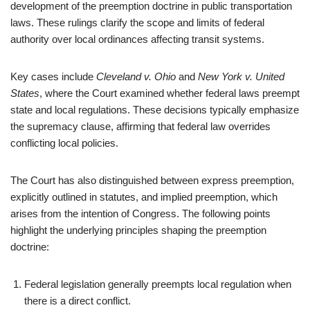
development of the preemption doctrine in public transportation
laws. These rulings clarify the scope and limits of federal
authority over local ordinances affecting transit systems.
Key cases include
Cleveland v. Ohio
and
New York v. United
States
, where the Court examined whether federal laws preempt
state and local regulations. These decisions typically emphasize
the supremacy clause, affirming that federal law overrides
conflicting local policies.
The Court has also distinguished between express preemption,
explicitly outlined in statutes, and implied preemption, which
arises from the intention of Congress. The following points
highlight the underlying principles shaping the preemption
doctrine:
Federal legislation generally preempts local regulation when
there is a direct conflict.