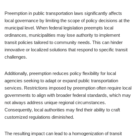
Preemption in public transportation laws significantly affects
local governance by limiting the scope of policy decisions at the
municipal level. When federal legislation preempts local
ordinances, municipalities may lose authority to implement
transit policies tailored to community needs. This can hinder
innovative or localized solutions that respond to specific transit
challenges.
Additionally, preemption reduces policy flexibility for local
agencies seeking to adapt or expand public transportation
services. Restrictions imposed by preemption often require local
governments to align with broader federal standards, which may
not always address unique regional circumstances.
Consequently, local authorities may find their ability to craft
customized regulations diminished.
The resulting impact can lead to a homogenization of transit