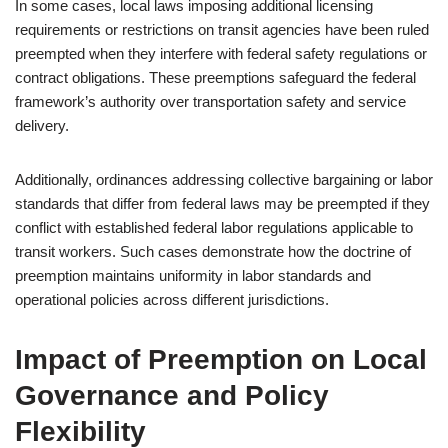
In some cases, local laws imposing additional licensing
requirements or restrictions on transit agencies have been ruled
preempted when they interfere with federal safety regulations or
contract obligations. These preemptions safeguard the federal
framework’s authority over transportation safety and service
delivery.
Additionally, ordinances addressing collective bargaining or labor
standards that differ from federal laws may be preempted if they
conflict with established federal labor regulations applicable to
transit workers. Such cases demonstrate how the doctrine of
preemption maintains uniformity in labor standards and
operational policies across different jurisdictions.
Impact of Preemption on Local
Governance and Policy
Flexibility