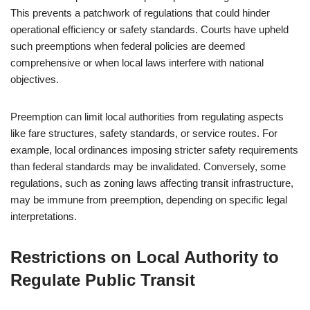
This prevents a patchwork of regulations that could hinder
operational efficiency or safety standards. Courts have upheld
such preemptions when federal policies are deemed
comprehensive or when local laws interfere with national
objectives.
Preemption can limit local authorities from regulating aspects
like fare structures, safety standards, or service routes. For
example, local ordinances imposing stricter safety requirements
than federal standards may be invalidated. Conversely, some
regulations, such as zoning laws affecting transit infrastructure,
may be immune from preemption, depending on specific legal
interpretations.
Restrictions on Local Authority to
Regulate Public Transit