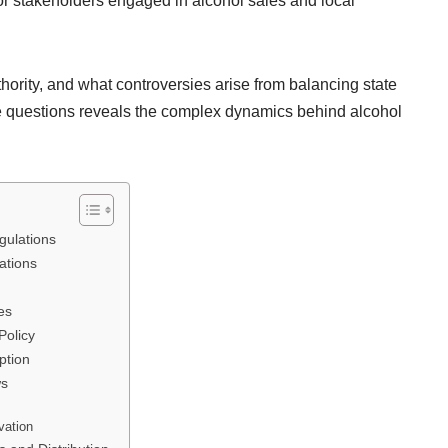
or stakeholders engaged in alcohol sales and local
ority, and what controversies arise from balancing state
e questions reveals the complex dynamics behind alcohol
gulations
ations
es
Policy
ption
ws
s
vation