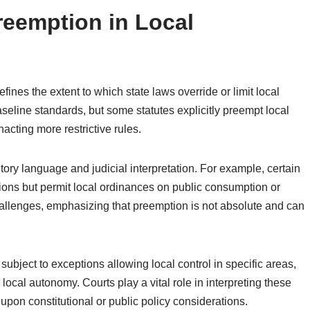
reemption in Local
ines the extent to which state laws override or limit local
baseline standards, but some statutes explicitly preempt local
enacting more restrictive rules.
tory language and judicial interpretation. For example, certain
ions but permit local ordinances on public consumption or
hallenges, emphasizing that preemption is not absolute and can
subject to exceptions allowing local control in specific areas,
local autonomy. Courts play a vital role in interpreting these
 upon constitutional or public policy considerations.