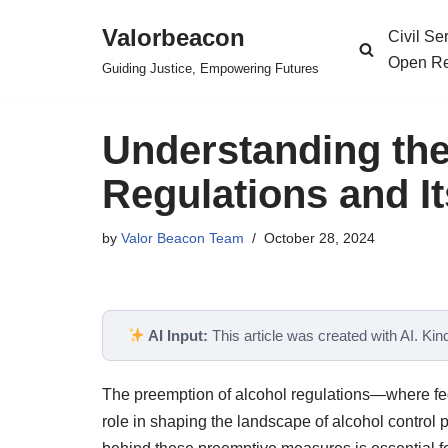
Valorbeacon
Civil S
Skip
Open Re
Guiding Justice, Empowering Futures
to
content
Understanding the
Regulations and It
by
Valor Beacon Team
October 28, 2024
AI Input:
This article was created with AI. Kindl
The preemption of alcohol regulations—where fed
role in shaping the landscape of alcohol control 