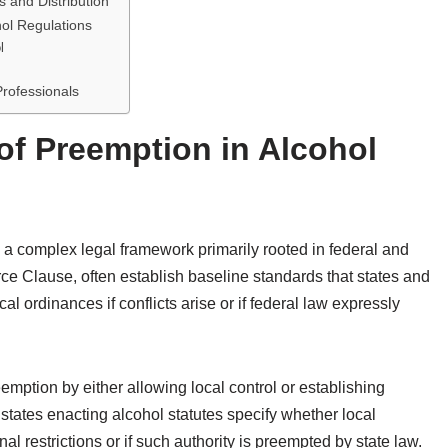
s and Distribution
ol Regulations
l
rofessionals
f Preemption in Alcohol
 a complex legal framework primarily rooted in federal and
ce Clause, often establish baseline standards that states and
l ordinances if conflicts arise or if federal law expressly
emption by either allowing local control or establishing
 states enacting alcohol statutes specify whether local
 restrictions or if such authority is preempted by state law.