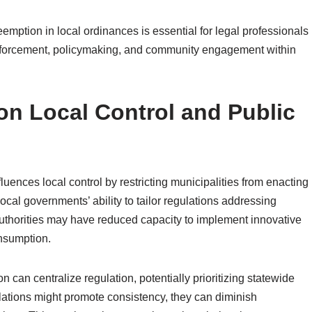
eemption in local ordinances is essential for legal professionals
 enforcement, policymaking, and community engagement within
on Local Control and Public
fluences local control by restricting municipalities from enacting
 local governments’ ability to tailor regulations addressing
uthorities may have reduced capacity to implement innovative
onsumption.
 can centralize regulation, potentially prioritizing statewide
ulations might promote consistency, they can diminish