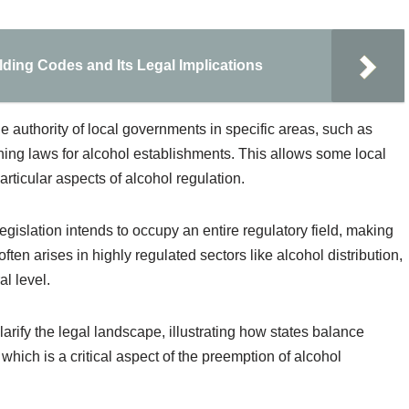
ding Codes and Its Legal Implications
the authority of local governments in specific areas, such as
ning laws for alcohol establishments. This allows some local
rticular aspects of alcohol regulation.
gislation intends to occupy an entire regulatory field, making
ften arises in highly regulated sectors like alcohol distribution,
al level.
rify the legal landscape, illustrating how states balance
, which is a critical aspect of the preemption of alcohol