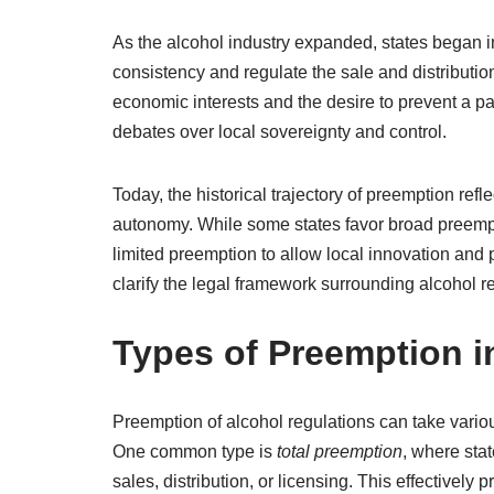
As the alcohol industry expanded, states began
consistency and regulate the sale and distribution
economic interests and the desire to prevent a pa
debates over local sovereignty and control.
Today, the historical trajectory of preemption ref
autonomy. While some states favor broad preempt
limited preemption to allow local innovation and p
clarify the legal framework surrounding alcohol r
Types of Preemption i
Preemption of alcohol regulations can take variou
One common type is
total preemption
, where stat
sales, distribution, or licensing. This effectively 