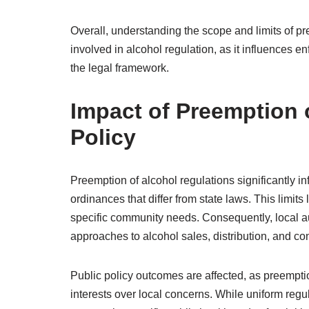
Overall, understanding the scope and limits of pr
involved in alcohol regulation, as it influences
the legal framework.
Impact of Preemption 
Policy
Preemption of alcohol regulations significantly in
ordinances that differ from state laws. This limits
specific community needs. Consequently, local a
approaches to alcohol sales, distribution, and c
Public policy outcomes are affected, as preemption
interests over local concerns. While uniform reg