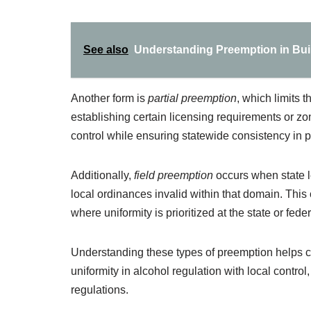
See also
Understanding Preemption in Buil
Another form is
partial preemption
, which limits 
establishing certain licensing requirements or zo
control while ensuring statewide consistency in pa
Additionally,
field preemption
occurs when state le
local ordinances invalid within that domain. This o
where uniformity is prioritized at the state or feder
Understanding these types of preemption helps cla
uniformity in alcohol regulation with local control
regulations.