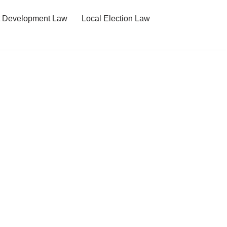
t Development Law
Local Election Law