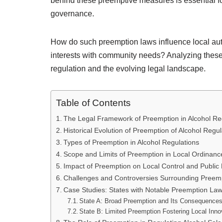
behind these preemptive measures is essential f
governance.
How do such preemption laws influence local auth
interests with community needs? Analyzing thes
regulation and the evolving legal landscape.
Table of Contents
The Legal Framework of Preemption in Alcohol Re
Historical Evolution of Preemption of Alcohol Regul
Types of Preemption in Alcohol Regulations
Scope and Limits of Preemption in Local Ordinanc
Impact of Preemption on Local Control and Public 
Challenges and Controversies Surrounding Preem
Case Studies: States with Notable Preemption La
State A: Broad Preemption and Its Consequence
State B: Limited Preemption Fostering Local Inno