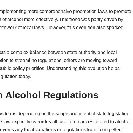
 implementing more comprehensive preemption laws to promote
 of alcohol more effectively. This trend was partly driven by
tchwork of local laws. However, this evolution also sparked
lects a complex balance between state authority and local
ion to streamline regulations, others are moving toward
ublic policy priorities. Understanding this evolution helps
egulation today.
n Alcohol Regulations
s forms depending on the scope and intent of state legislation.
e law explicitly overrides all local ordinances related to alcohol
prevents any local variations or regulations from taking effect.