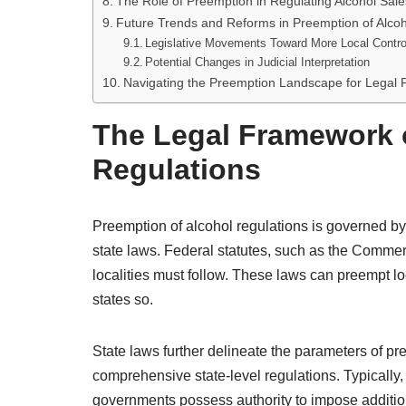
The Role of Preemption in Regulating Alcohol Sale
Future Trends and Reforms in Preemption of Alcoh
Legislative Movements Toward More Local Contro
Potential Changes in Judicial Interpretation
Navigating the Preemption Landscape for Legal P
The Legal Framework o
Regulations
Preemption of alcohol regulations is governed by
state laws. Federal statutes, such as the Commer
localities must follow. These laws can preempt loca
states so.
State laws further delineate the parameters of pre
comprehensive state-level regulations. Typically,
governments possess authority to impose additional