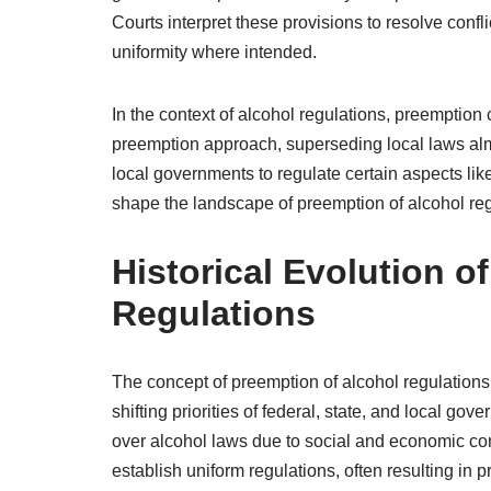
Courts interpret these provisions to resolve conf
uniformity where intended.
In the context of alcohol regulations, preemption
preemption approach, superseding local laws almo
local governments to regulate certain aspects lik
shape the landscape of preemption of alcohol regu
Historical Evolution o
Regulations
The concept of preemption of alcohol regulations 
shifting priorities of federal, state, and local gove
over alcohol laws due to social and economic conc
establish uniform regulations, often resulting in p