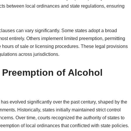
licts between local ordinances and state regulations, ensuring
 clauses can vary significantly. Some states adopt a broad
st entirely. Others implement limited preemption, permitting
e hours of sale or licensing procedures. These legal provisions
lations across jurisdictions.
f Preemption of Alcohol
has evolved significantly over the past century, shaped by the
rnments. Historically, states initially maintained strict control
erns. Over time, courts recognized the authority of states to
reemption of local ordinances that conflicted with state policies.