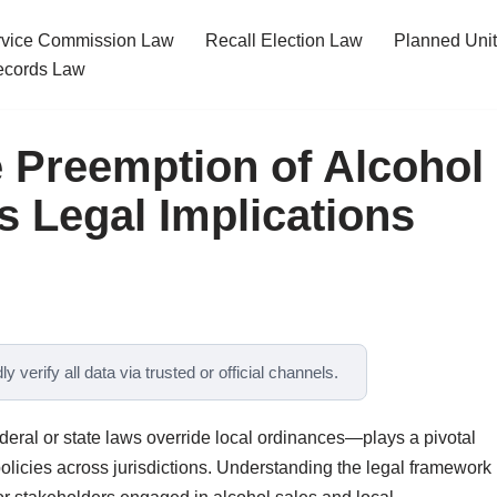
ervice Commission Law
Recall Election Law
Planned Uni
cords Law
 Preemption of Alcohol
s Legal Implications
y verify all data via trusted or official channels.
eral or state laws override local ordinances—plays a pivotal
policies across jurisdictions. Understanding the legal framework