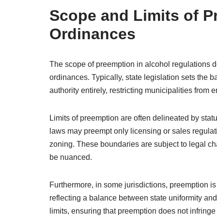
Scope and Limits of P
Ordinances
The scope of preemption in alcohol regulations def
ordinances. Typically, state legislation sets the 
authority entirely, restricting municipalities from 
Limits of preemption are often delineated by statu
laws may preempt only licensing or sales regulat
zoning. These boundaries are subject to legal c
be nuanced.
Furthermore, in some jurisdictions, preemption is 
reflecting a balance between state uniformity and 
limits, ensuring that preemption does not infringe