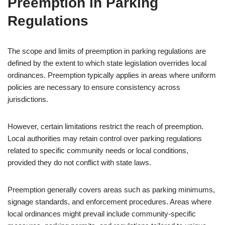
Preemption in Parking
Regulations
The scope and limits of preemption in parking regulations are
defined by the extent to which state legislation overrides local
ordinances. Preemption typically applies in areas where uniform
policies are necessary to ensure consistency across
jurisdictions.
However, certain limitations restrict the reach of preemption.
Local authorities may retain control over parking regulations
related to specific community needs or local conditions,
provided they do not conflict with state laws.
Preemption generally covers areas such as parking minimums,
signage standards, and enforcement procedures. Areas where
local ordinances might prevail include community-specific