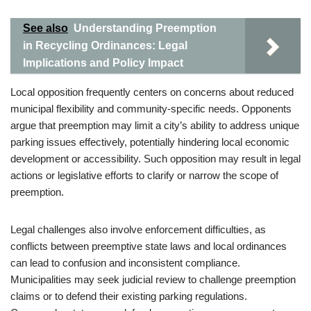
See also
Understanding Preemption
in Recycling Ordinances: Legal
Implications and Policy Impact
Local opposition frequently centers on concerns about reduced
municipal flexibility and community-specific needs. Opponents
argue that preemption may limit a city’s ability to address unique
parking issues effectively, potentially hindering local economic
development or accessibility. Such opposition may result in legal
actions or legislative efforts to clarify or narrow the scope of
preemption.
Legal challenges also involve enforcement difficulties, as
conflicts between preemptive state laws and local ordinances
can lead to confusion and inconsistent compliance.
Municipalities may seek judicial review to challenge preemption
claims or to defend their existing parking regulations.