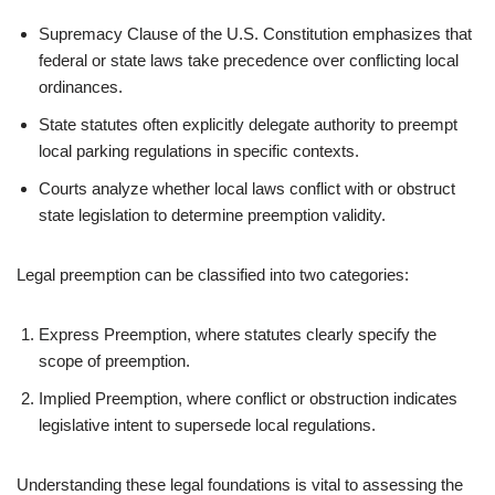
Supremacy Clause of the U.S. Constitution emphasizes that
federal or state laws take precedence over conflicting local
ordinances.
State statutes often explicitly delegate authority to preempt
local parking regulations in specific contexts.
Courts analyze whether local laws conflict with or obstruct
state legislation to determine preemption validity.
Legal preemption can be classified into two categories:
Express Preemption, where statutes clearly specify the
scope of preemption.
Implied Preemption, where conflict or obstruction indicates
legislative intent to supersede local regulations.
Understanding these legal foundations is vital to assessing the