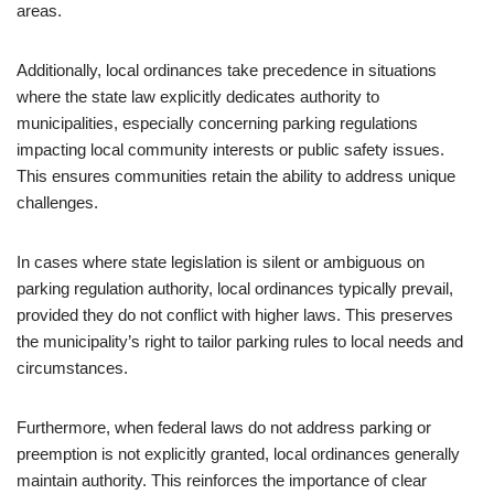
areas.
Additionally, local ordinances take precedence in situations
where the state law explicitly dedicates authority to
municipalities, especially concerning parking regulations
impacting local community interests or public safety issues.
This ensures communities retain the ability to address unique
challenges.
In cases where state legislation is silent or ambiguous on
parking regulation authority, local ordinances typically prevail,
provided they do not conflict with higher laws. This preserves
the municipality’s right to tailor parking rules to local needs and
circumstances.
Furthermore, when federal laws do not address parking or
preemption is not explicitly granted, local ordinances generally
maintain authority. This reinforces the importance of clear