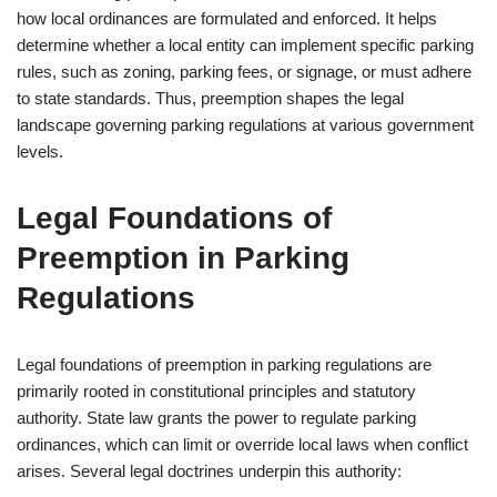
how local ordinances are formulated and enforced. It helps
determine whether a local entity can implement specific parking
rules, such as zoning, parking fees, or signage, or must adhere
to state standards. Thus, preemption shapes the legal
landscape governing parking regulations at various government
levels.
Legal Foundations of
Preemption in Parking
Regulations
Legal foundations of preemption in parking regulations are
primarily rooted in constitutional principles and statutory
authority. State law grants the power to regulate parking
ordinances, which can limit or override local laws when conflict
arises. Several legal doctrines underpin this authority: