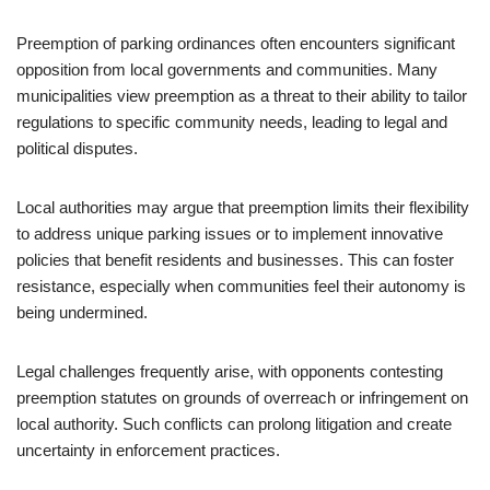
Preemption of parking ordinances often encounters significant
opposition from local governments and communities. Many
municipalities view preemption as a threat to their ability to tailor
regulations to specific community needs, leading to legal and
political disputes.
Local authorities may argue that preemption limits their flexibility
to address unique parking issues or to implement innovative
policies that benefit residents and businesses. This can foster
resistance, especially when communities feel their autonomy is
being undermined.
Legal challenges frequently arise, with opponents contesting
preemption statutes on grounds of overreach or infringement on
local authority. Such conflicts can prolong litigation and create
uncertainty in enforcement practices.