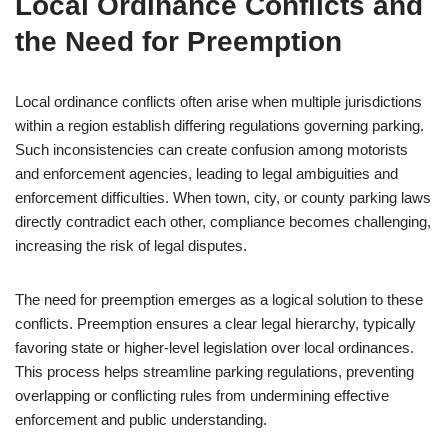
Local Ordinance Conflicts and
the Need for Preemption
Local ordinance conflicts often arise when multiple jurisdictions
within a region establish differing regulations governing parking.
Such inconsistencies can create confusion among motorists
and enforcement agencies, leading to legal ambiguities and
enforcement difficulties. When town, city, or county parking laws
directly contradict each other, compliance becomes challenging,
increasing the risk of legal disputes.
The need for preemption emerges as a logical solution to these
conflicts. Preemption ensures a clear legal hierarchy, typically
favoring state or higher-level legislation over local ordinances.
This process helps streamline parking regulations, preventing
overlapping or conflicting rules from undermining effective
enforcement and public understanding.