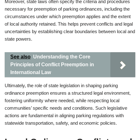
Moreover, state laws often specify the criteria and procedures
necessary for preemption of parking ordinances, including the
circumstances under which preemption applies and the extent
of local authority retained. This helps prevent conflicts and legal
uncertainties by establishing clear boundaries between local and
state powers.
See also
Understanding the Core
Principles of Conflict Preemption in
International Law
Ultimately, the role of state legislation in shaping parking
ordinance preemption ensures a structured legal environment,
fostering uniformity where needed, while respecting local
communities’ specific needs and conditions. Such legislative
actions are fundamental in aligning parking regulations with
statewide transportation, safety, and economic policies.