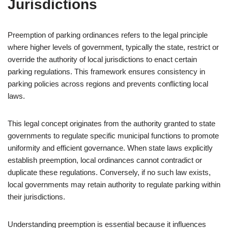
Jurisdictions
Preemption of parking ordinances refers to the legal principle
where higher levels of government, typically the state, restrict or
override the authority of local jurisdictions to enact certain
parking regulations. This framework ensures consistency in
parking policies across regions and prevents conflicting local
laws.
This legal concept originates from the authority granted to state
governments to regulate specific municipal functions to promote
uniformity and efficient governance. When state laws explicitly
establish preemption, local ordinances cannot contradict or
duplicate these regulations. Conversely, if no such law exists,
local governments may retain authority to regulate parking within
their jurisdictions.
Understanding preemption is essential because it influences