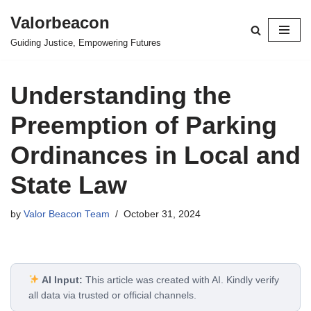
Valorbeacon
Skip
Guiding Justice, Empowering Futures
to
content
Understanding the
Preemption of Parking
Ordinances in Local and
State Law
by
Valor Beacon Team
October 31, 2024
AI Input:
This article was created with AI. Kindly verify
all data via trusted or official channels.