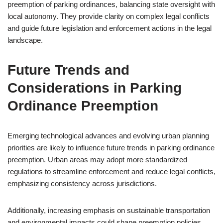
preemption of parking ordinances, balancing state oversight with
local autonomy. They provide clarity on complex legal conflicts
and guide future legislation and enforcement actions in the legal
landscape.
Future Trends and
Considerations in Parking
Ordinance Preemption
Emerging technological advances and evolving urban planning
priorities are likely to influence future trends in parking ordinance
preemption. Urban areas may adopt more standardized
regulations to streamline enforcement and reduce legal conflicts,
emphasizing consistency across jurisdictions.
Additionally, increasing emphasis on sustainable transportation
and environmental impacts could shape preemption policies,