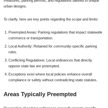
measures, parking permits, and regulations tailored to unique
urban designs.
To clarify, here are key points regarding the scope and limits:
Preempted Areas: Parking regulations that impact statewide
commerce or transportation.
Local Authority: Retained for community-specific parking
rules.
Conflicting Regulations: Local ordinances that directly
oppose state law are preempted.
Exceptions exist where local policies enhance overall
compliance or safety without contradicting state statutes.
Areas Typically Preempted