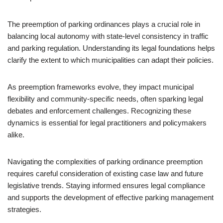
The preemption of parking ordinances plays a crucial role in
balancing local autonomy with state-level consistency in traffic
and parking regulation. Understanding its legal foundations helps
clarify the extent to which municipalities can adapt their policies.
As preemption frameworks evolve, they impact municipal
flexibility and community-specific needs, often sparking legal
debates and enforcement challenges. Recognizing these
dynamics is essential for legal practitioners and policymakers
alike.
Navigating the complexities of parking ordinance preemption
requires careful consideration of existing case law and future
legislative trends. Staying informed ensures legal compliance
and supports the development of effective parking management
strategies.