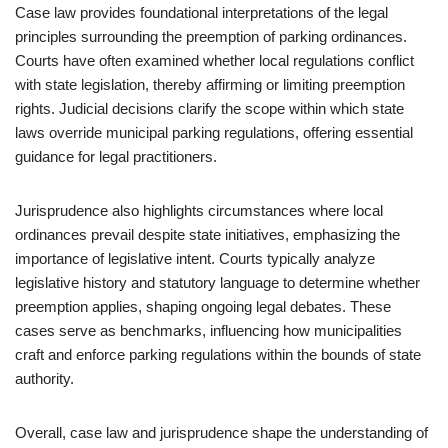
Case law provides foundational interpretations of the legal
principles surrounding the preemption of parking ordinances.
Courts have often examined whether local regulations conflict
with state legislation, thereby affirming or limiting preemption
rights. Judicial decisions clarify the scope within which state
laws override municipal parking regulations, offering essential
guidance for legal practitioners.
Jurisprudence also highlights circumstances where local
ordinances prevail despite state initiatives, emphasizing the
importance of legislative intent. Courts typically analyze
legislative history and statutory language to determine whether
preemption applies, shaping ongoing legal debates. These
cases serve as benchmarks, influencing how municipalities
craft and enforce parking regulations within the bounds of state
authority.
Overall, case law and jurisprudence shape the understanding of