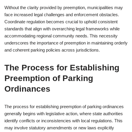
Without the clarity provided by preemption, municipalities may
face increased legal challenges and enforcement obstacles.
Coordinate regulation becomes crucial to uphold consistent
standards that align with overarching legal frameworks while
accommodating regional community needs. This necessity
underscores the importance of preemption in maintaining orderly
and coherent parking policies across jurisdictions.
The Process for Establishing
Preemption of Parking
Ordinances
The process for establishing preemption of parking ordinances
generally begins with legislative action, where state authorities
identify conflicts or inconsistencies with local regulations. This
may involve statutory amendments or new laws explicitly