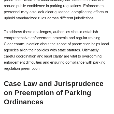
reduce public confidence in parking regulations. Enforcement
personnel may also lack clear guidance, complicating efforts to
uphold standardized rules across different jurisdictions.
To address these challenges, authorities should establish
comprehensive enforcement protocols and regular training.
Clear communication about the scope of preemption helps local
agencies align their policies with state statutes. Ultimately,
careful coordination and legal clarity are vital to overcoming
enforcement difficulties and ensuring compliance with parking
regulation preemption.
Case Law and Jurisprudence
on Preemption of Parking
Ordinances