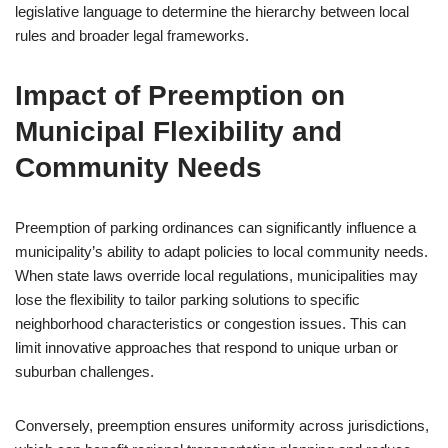
legislative language to determine the hierarchy between local
rules and broader legal frameworks.
Impact of Preemption on
Municipal Flexibility and
Community Needs
Preemption of parking ordinances can significantly influence a
municipality’s ability to adapt policies to local community needs.
When state laws override local regulations, municipalities may
lose the flexibility to tailor parking solutions to specific
neighborhood characteristics or congestion issues. This can
limit innovative approaches that respond to unique urban or
suburban challenges.
Conversely, preemption ensures uniformity across jurisdictions,