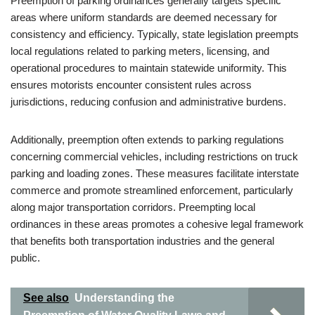
Preemption of parking ordinances generally targets specific
areas where uniform standards are deemed necessary for
consistency and efficiency. Typically, state legislation preempts
local regulations related to parking meters, licensing, and
operational procedures to maintain statewide uniformity. This
ensures motorists encounter consistent rules across
jurisdictions, reducing confusion and administrative burdens.
Additionally, preemption often extends to parking regulations
concerning commercial vehicles, including restrictions on truck
parking and loading zones. These measures facilitate interstate
commerce and promote streamlined enforcement, particularly
along major transportation corridors. Preempting local
ordinances in these areas promotes a cohesive legal framework
that benefits both transportation industries and the general
public.
See also
Understanding the