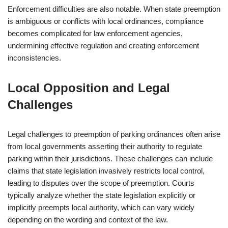
Enforcement difficulties are also notable. When state preemption
is ambiguous or conflicts with local ordinances, compliance
becomes complicated for law enforcement agencies,
undermining effective regulation and creating enforcement
inconsistencies.
Local Opposition and Legal
Challenges
Legal challenges to preemption of parking ordinances often arise
from local governments asserting their authority to regulate
parking within their jurisdictions. These challenges can include
claims that state legislation invasively restricts local control,
leading to disputes over the scope of preemption. Courts
typically analyze whether the state legislation explicitly or
implicitly preempts local authority, which can vary widely
depending on the wording and context of the law.