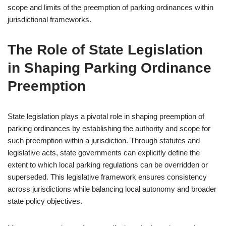
scope and limits of the preemption of parking ordinances within
jurisdictional frameworks.
The Role of State Legislation
in Shaping Parking Ordinance
Preemption
State legislation plays a pivotal role in shaping preemption of
parking ordinances by establishing the authority and scope for
such preemption within a jurisdiction. Through statutes and
legislative acts, state governments can explicitly define the
extent to which local parking regulations can be overridden or
superseded. This legislative framework ensures consistency
across jurisdictions while balancing local autonomy and broader
state policy objectives.