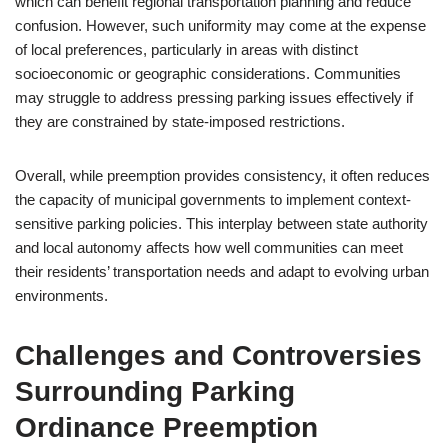
which can benefit regional transportation planning and reduce
confusion. However, such uniformity may come at the expense
of local preferences, particularly in areas with distinct
socioeconomic or geographic considerations. Communities
may struggle to address pressing parking issues effectively if
they are constrained by state-imposed restrictions.
Overall, while preemption provides consistency, it often reduces
the capacity of municipal governments to implement context-
sensitive parking policies. This interplay between state authority
and local autonomy affects how well communities can meet
their residents’ transportation needs and adapt to evolving urban
environments.
Challenges and Controversies
Surrounding Parking
Ordinance Preemption