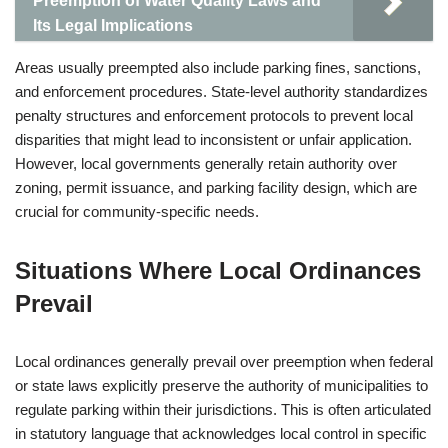
Preemption of Water Quality Laws and
Its Legal Implications
Areas usually preempted also include parking fines, sanctions,
and enforcement procedures. State-level authority standardizes
penalty structures and enforcement protocols to prevent local
disparities that might lead to inconsistent or unfair application.
However, local governments generally retain authority over
zoning, permit issuance, and parking facility design, which are
crucial for community-specific needs.
Situations Where Local Ordinances
Prevail
Local ordinances generally prevail over preemption when federal
or state laws explicitly preserve the authority of municipalities to
regulate parking within their jurisdictions. This is often articulated
in statutory language that acknowledges local control in specific