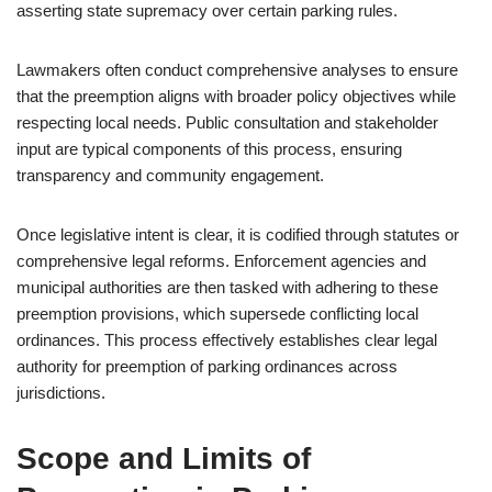
asserting state supremacy over certain parking rules.
Lawmakers often conduct comprehensive analyses to ensure
that the preemption aligns with broader policy objectives while
respecting local needs. Public consultation and stakeholder
input are typical components of this process, ensuring
transparency and community engagement.
Once legislative intent is clear, it is codified through statutes or
comprehensive legal reforms. Enforcement agencies and
municipal authorities are then tasked with adhering to these
preemption provisions, which supersede conflicting local
ordinances. This process effectively establishes clear legal
authority for preemption of parking ordinances across
jurisdictions.
Scope and Limits of