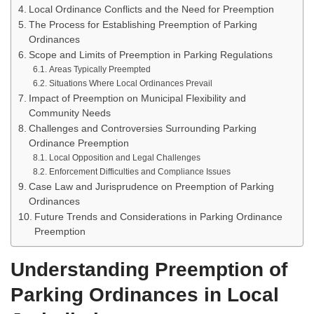
Local Ordinance Conflicts and the Need for Preemption
The Process for Establishing Preemption of Parking
Ordinances
Scope and Limits of Preemption in Parking Regulations
Areas Typically Preempted
Situations Where Local Ordinances Prevail
Impact of Preemption on Municipal Flexibility and
Community Needs
Challenges and Controversies Surrounding Parking
Ordinance Preemption
Local Opposition and Legal Challenges
Enforcement Difficulties and Compliance Issues
Case Law and Jurisprudence on Preemption of Parking
Ordinances
Future Trends and Considerations in Parking Ordinance
Preemption
Understanding Preemption of
Parking Ordinances in Local