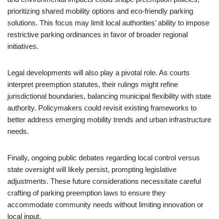
prioritizing shared mobility options and eco-friendly parking
solutions. This focus may limit local authorities’ ability to impose
restrictive parking ordinances in favor of broader regional
initiatives.
Legal developments will also play a pivotal role. As courts
interpret preemption statutes, their rulings might refine
jurisdictional boundaries, balancing municipal flexibility with state
authority. Policymakers could revisit existing frameworks to
better address emerging mobility trends and urban infrastructure
needs.
Finally, ongoing public debates regarding local control versus
state oversight will likely persist, prompting legislative
adjustments. These future considerations necessitate careful
crafting of parking preemption laws to ensure they
accommodate community needs without limiting innovation or
local input.