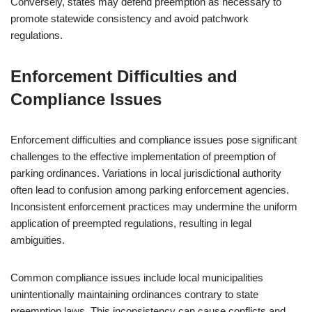
Conversely, states may defend preemption as necessary to
promote statewide consistency and avoid patchwork
regulations.
Enforcement Difficulties and
Compliance Issues
Enforcement difficulties and compliance issues pose significant
challenges to the effective implementation of preemption of
parking ordinances. Variations in local jurisdictional authority
often lead to confusion among parking enforcement agencies.
Inconsistent enforcement practices may undermine the uniform
application of preempted regulations, resulting in legal
ambiguities.
Common compliance issues include local municipalities
unintentionally maintaining ordinances contrary to state
preemption laws. This inconsistency can cause conflicts and