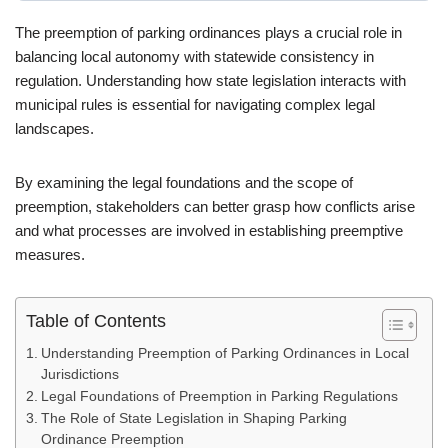
The preemption of parking ordinances plays a crucial role in
balancing local autonomy with statewide consistency in
regulation. Understanding how state legislation interacts with
municipal rules is essential for navigating complex legal
landscapes.
By examining the legal foundations and the scope of
preemption, stakeholders can better grasp how conflicts arise
and what processes are involved in establishing preemptive
measures.
Table of Contents
Understanding Preemption of Parking Ordinances in Local
Jurisdictions
Legal Foundations of Preemption in Parking Regulations
The Role of State Legislation in Shaping Parking
Ordinance Preemption