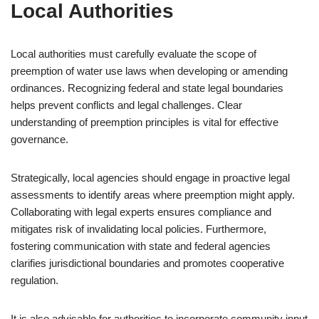
Local Authorities
Local authorities must carefully evaluate the scope of
preemption of water use laws when developing or amending
ordinances. Recognizing federal and state legal boundaries
helps prevent conflicts and legal challenges. Clear
understanding of preemption principles is vital for effective
governance.
Strategically, local agencies should engage in proactive legal
assessments to identify areas where preemption might apply.
Collaborating with legal experts ensures compliance and
mitigates risk of invalidating local policies. Furthermore,
fostering communication with state and federal agencies
clarifies jurisdictional boundaries and promotes cooperative
regulation.
It is also advisable for authorities to incorporate community input