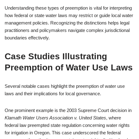
Understanding these types of preemption is vital for interpreting
how federal or state water laws may restrict or guide local water
management policies. Recognizing the distinctions helps legal
practitioners and policymakers navigate complex jurisdictional
boundaries effectively.
Case Studies Illustrating
Preemption of Water Use Laws
Several notable cases highlight the preemption of water use
laws and their implications for local governance.
One prominent example is the 2003 Supreme Court decision in
Klamath Water Users Association v. United States
, where
federal law preempted state regulation concerning water rights
for irrigation in Oregon. This case underscored the federal