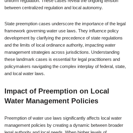
uniform regulation. These cases reveal the ongoing tension
between centralized regulation and local autonomy.
State preemption cases underscore the importance of the legal
framework governing water use laws. They influence policy
development by clarifying the precedence of state regulations
and the limits of local ordinance authority, impacting water
management strategies across jurisdictions. Understanding
these landmark cases is essential for legal practitioners and
policymakers navigating the complex interplay of federal, state,
and local water laws.
Impact of Preemption on Local
Water Management Policies
Preemption of water use laws significantly affects local water
management policies by creating a dynamic between broader
legal authority and local needs. When higher levels of