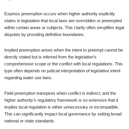
Express preemption occurs when higher authority explicitly
states in legislation that local laws are overridden or preempted
within certain areas or subjects. This clarity often simplifies legal
disputes by providing definitive boundaries.
Implied preemption arises when the intent to preempt cannot be
directly stated but is inferred from the legislation’s
comprehensive scope or the conflict with local regulations. This
type often depends on judicial interpretation of legislative intent
regarding water use laws.
Field preemption transpires when conflict is indirect, and the
higher authority’s regulatory framework is so extensive that it
implies local regulation is either unnecessary or incompatible.
This can significantly impact local governance by setting broad
national or state standards.