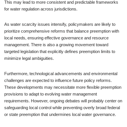
This may lead to more consistent and predictable frameworks
for water regulation across jurisdictions.
As water scarcity issues intensify, policymakers are likely to
prioritize comprehensive reforms that balance preemption with
local needs, ensuring effective governance and resource
management. There is also a growing movement toward
targeted legislation that explicitly defines preemption limits to
minimize legal ambiguities.
Furthermore, technological advancements and environmental
challenges are expected to influence future policy reforms.
These developments may necessitate more flexible preemption
provisions to adapt to evolving water management
requirements. However, ongoing debates will probably center on
safeguarding local control while preventing overly broad federal
or state preemption that undermines local water governance.