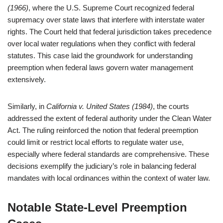
(1966)
, where the U.S. Supreme Court recognized federal
supremacy over state laws that interfere with interstate water
rights. The Court held that federal jurisdiction takes precedence
over local water regulations when they conflict with federal
statutes. This case laid the groundwork for understanding
preemption when federal laws govern water management
extensively.
Similarly, in
California v. United States (1984)
, the courts
addressed the extent of federal authority under the Clean Water
Act. The ruling reinforced the notion that federal preemption
could limit or restrict local efforts to regulate water use,
especially where federal standards are comprehensive. These
decisions exemplify the judiciary’s role in balancing federal
mandates with local ordinances within the context of water law.
Notable State-Level Preemption