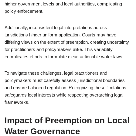
higher government levels and local authorities, complicating
policy enforcement.
Additionally, inconsistent legal interpretations across
jurisdictions hinder uniform application. Courts may have
differing views on the extent of preemption, creating uncertainty
for practitioners and policymakers alike. This variability
complicates efforts to formulate clear, actionable water laws.
To navigate these challenges, legal practitioners and
policymakers must carefully assess jurisdictional boundaries
and ensure balanced regulation. Recognizing these limitations
safeguards local interests while respecting overarching legal
frameworks.
Impact of Preemption on Local
Water Governance