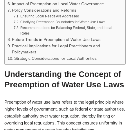
Impact of Preemption on Local Water Governance
Policy Considerations and Reforms
Ensuring Local Needs Are Addressed
Clarifying Preemption Boundaries for Water Use Laws
Recommendations for Balancing Federal, State, and Local
Roles
Future Trends in Preemption of Water Use Laws
Practical Implications for Legal Practitioners and
Policymakers
Strategic Considerations for Local Authorities
Understanding the Concept of
Preemption of Water Use Laws
Preemption of water use laws refers to the legal principle where
higher levels of government, such as federal or state authorities,
establish authority over water regulation, thereby limiting or
overriding local regulations. This concept ensures uniformity in
water management across broader jurisdictions.