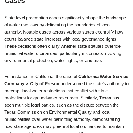
Cases
State-level preemption cases significantly shape the landscape
of water use laws by delineating the boundaries of local
authority. Notable cases across various states exemplify how
courts balance state interests with local governance rights.
These decisions often clarify whether state statutes override
municipal water ordinances, particularly in contexts involving
environmental protection, water rights, or land use.
For instance, in California, the case of
California Water Service
Company v. City of Fresno
underscored the state’s authority to
preempt local water restrictions that conflict with state
protections for groundwater resources. Similarly,
Texas
has
seen multiple legal battles, such as the dispute between the
Texas Commission on Environmental Quality and local
municipalities over water permitting authority, demonstrating
how state agencies may preempt local ordinances to maintain