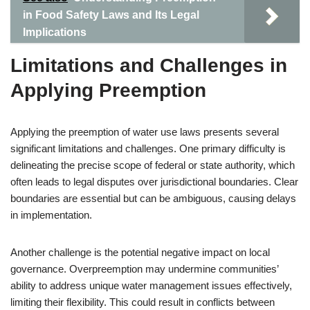
in Food Safety Laws and Its Legal
Implications
Limitations and Challenges in
Applying Preemption
Applying the preemption of water use laws presents several
significant limitations and challenges. One primary difficulty is
delineating the precise scope of federal or state authority, which
often leads to legal disputes over jurisdictional boundaries. Clear
boundaries are essential but can be ambiguous, causing delays
in implementation.
Another challenge is the potential negative impact on local
governance. Overpreemption may undermine communities’
ability to address unique water management issues effectively,
limiting their flexibility. This could result in conflicts between