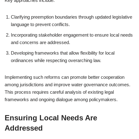
Key approaches include:
Clarifying preemption boundaries through updated legislative
language to prevent conflicts.
Incorporating stakeholder engagement to ensure local needs
and concerns are addressed.
Developing frameworks that allow flexibility for local
ordinances while respecting overarching law.
Implementing such reforms can promote better cooperation
among jurisdictions and improve water governance outcomes.
This process requires careful analysis of existing legal
frameworks and ongoing dialogue among policymakers.
Ensuring Local Needs Are
Addressed