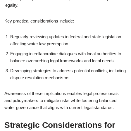
legality.
Key practical considerations include:
Regularly reviewing updates in federal and state legislation
affecting water law preemption.
Engaging in collaborative dialogues with local authorities to
balance overarching legal frameworks and local needs.
Developing strategies to address potential conflicts, including
dispute resolution mechanisms.
Awareness of these implications enables legal professionals
and policymakers to mitigate risks while fostering balanced
water governance that aligns with current legal standards.
Strategic Considerations for