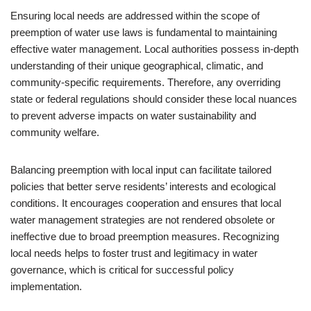
Ensuring local needs are addressed within the scope of
preemption of water use laws is fundamental to maintaining
effective water management. Local authorities possess in-depth
understanding of their unique geographical, climatic, and
community-specific requirements. Therefore, any overriding
state or federal regulations should consider these local nuances
to prevent adverse impacts on water sustainability and
community welfare.
Balancing preemption with local input can facilitate tailored
policies that better serve residents’ interests and ecological
conditions. It encourages cooperation and ensures that local
water management strategies are not rendered obsolete or
ineffective due to broad preemption measures. Recognizing
local needs helps to foster trust and legitimacy in water
governance, which is critical for successful policy
implementation.