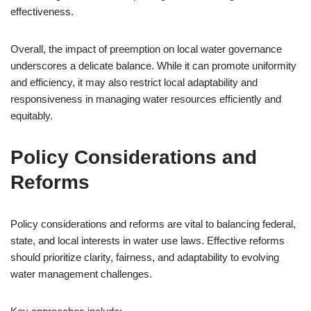
effectiveness.
Overall, the impact of preemption on local water governance
underscores a delicate balance. While it can promote uniformity
and efficiency, it may also restrict local adaptability and
responsiveness in managing water resources efficiently and
equitably.
Policy Considerations and
Reforms
Policy considerations and reforms are vital to balancing federal,
state, and local interests in water use laws. Effective reforms
should prioritize clarity, fairness, and adaptability to evolving
water management challenges.