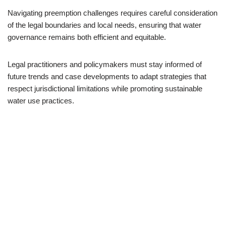
Navigating preemption challenges requires careful consideration
of the legal boundaries and local needs, ensuring that water
governance remains both efficient and equitable.
Legal practitioners and policymakers must stay informed of
future trends and case developments to adapt strategies that
respect jurisdictional limitations while promoting sustainable
water use practices.