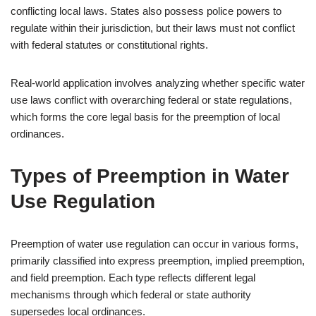
conflicting local laws. States also possess police powers to
regulate within their jurisdiction, but their laws must not conflict
with federal statutes or constitutional rights.
Real-world application involves analyzing whether specific water
use laws conflict with overarching federal or state regulations,
which forms the core legal basis for the preemption of local
ordinances.
Types of Preemption in Water
Use Regulation
Preemption of water use regulation can occur in various forms,
primarily classified into express preemption, implied preemption,
and field preemption. Each type reflects different legal
mechanisms through which federal or state authority
supersedes local ordinances.