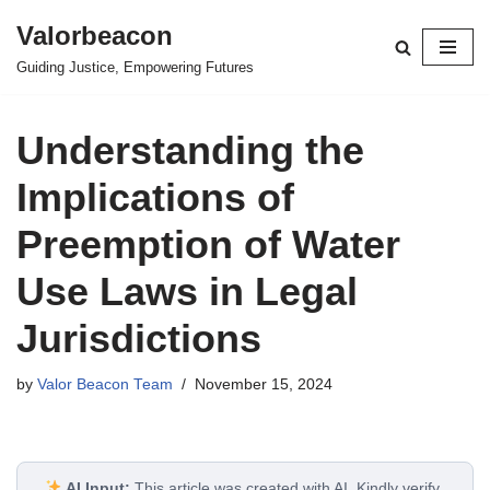
Valorbeacon
Skip
Guiding Justice, Empowering Futures
to
content
Understanding the
Implications of
Preemption of Water
Use Laws in Legal
Jurisdictions
by
Valor Beacon Team
November 15, 2024
AI Input:
This article was created with AI. Kindly verify