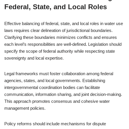
Federal, State, and Local Roles
Effective balancing of federal, state, and local roles in water use
laws requires clear delineation of jurisdictional boundaries.
Clarifying these boundaries minimizes conflicts and ensures
each level’s responsibilities are well-defined. Legislation should
specify the scope of federal authority while respecting state
sovereignty and local expertise.
Legal frameworks must foster collaboration among federal
agencies, states, and local governments. Establishing
intergovernmental coordination bodies can facilitate
communication, information sharing, and joint decision-making.
This approach promotes consensus and cohesive water
management policies.
Policy reforms should include mechanisms for dispute