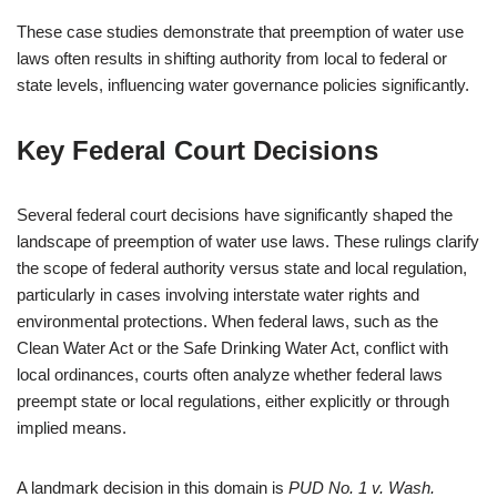
These case studies demonstrate that preemption of water use
laws often results in shifting authority from local to federal or
state levels, influencing water governance policies significantly.
Key Federal Court Decisions
Several federal court decisions have significantly shaped the
landscape of preemption of water use laws. These rulings clarify
the scope of federal authority versus state and local regulation,
particularly in cases involving interstate water rights and
environmental protections. When federal laws, such as the
Clean Water Act or the Safe Drinking Water Act, conflict with
local ordinances, courts often analyze whether federal laws
preempt state or local regulations, either explicitly or through
implied means.
A landmark decision in this domain is
PUD No. 1 v. Wash.