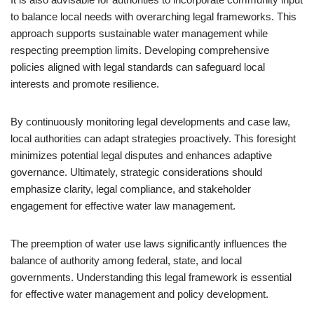
to balance local needs with overarching legal frameworks. This
approach supports sustainable water management while
respecting preemption limits. Developing comprehensive
policies aligned with legal standards can safeguard local
interests and promote resilience.
By continuously monitoring legal developments and case law,
local authorities can adapt strategies proactively. This foresight
minimizes potential legal disputes and enhances adaptive
governance. Ultimately, strategic considerations should
emphasize clarity, legal compliance, and stakeholder
engagement for effective water law management.
The preemption of water use laws significantly influences the
balance of authority among federal, state, and local
governments. Understanding this legal framework is essential
for effective water management and policy development.