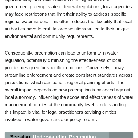
government preempt state or federal regulations, local agencies
may face restrictions that limit their ability to address specific
regional water issues. This often reduces the flexibility that local
authorities have to craft tailored solutions suited to their unique
environmental and community requirements.
Consequently, preemption can lead to uniformity in water
regulation, potentially diminishing the effectiveness of local
policies designed for specific conditions. Conversely, it may
streamline enforcement and create consistent standards across
jurisdictions, which can benefit regional planning efforts. The
overall impact depends on how preemption is balanced against
local autonomy, influencing the scope and effectiveness of water
management policies at the community level. Understanding
this impact is vital for legal practitioners advising entities
involved in water governance or policy reform.
See also
Understanding Preemption