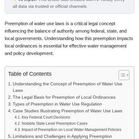
all data via trusted or official channels.
Preemption of water use laws is a critical legal concept
influencing the balance of authority among federal, state, and
local governments. Understanding how this preemption impacts
local ordinances is essential for effective water management
and policy development.
Table of Contents
Understanding the Concept of Preemption of Water Use
Laws
The Legal Basis for Preemption of Local Ordinances
Types of Preemption in Water Use Regulation
Case Studies Illustrating Preemption of Water Use Laws
Key Federal Court Decisions
Notable State-Level Preemption Cases
Impact of Preemption on Local Water Management Policies
Limitations and Challenges in Applying Preemption