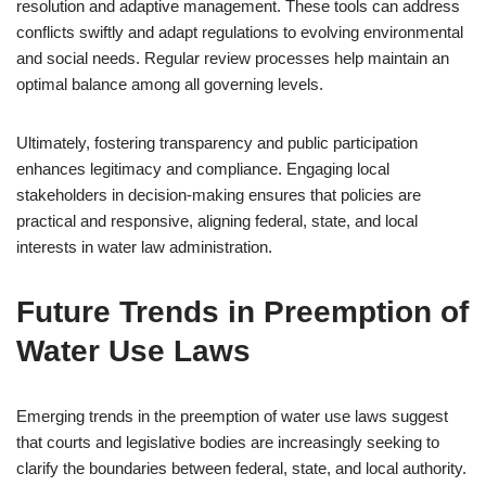
resolution and adaptive management. These tools can address
conflicts swiftly and adapt regulations to evolving environmental
and social needs. Regular review processes help maintain an
optimal balance among all governing levels.
Ultimately, fostering transparency and public participation
enhances legitimacy and compliance. Engaging local
stakeholders in decision-making ensures that policies are
practical and responsive, aligning federal, state, and local
interests in water law administration.
Future Trends in Preemption of
Water Use Laws
Emerging trends in the preemption of water use laws suggest
that courts and legislative bodies are increasingly seeking to
clarify the boundaries between federal, state, and local authority.