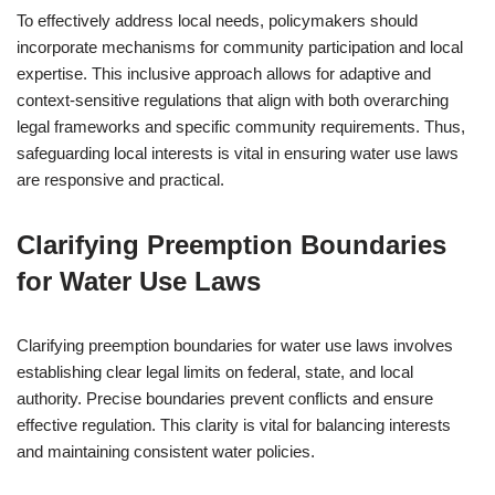
To effectively address local needs, policymakers should
incorporate mechanisms for community participation and local
expertise. This inclusive approach allows for adaptive and
context-sensitive regulations that align with both overarching
legal frameworks and specific community requirements. Thus,
safeguarding local interests is vital in ensuring water use laws
are responsive and practical.
Clarifying Preemption Boundaries
for Water Use Laws
Clarifying preemption boundaries for water use laws involves
establishing clear legal limits on federal, state, and local
authority. Precise boundaries prevent conflicts and ensure
effective regulation. This clarity is vital for balancing interests
and maintaining consistent water policies.