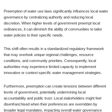
Preemption of water use laws significantly influences local water
governance by centralizing authority and reducing local
discretion. When higher levels of government preempt local
ordinances, it can diminish the ability of communities to tailor
water policies to their specific needs.
This shift often results in a standardized regulatory framework
that may overlook unique regional challenges, resource
conditions, and community priorities. Consequently, local
authorities may experience limited capacity to implement
innovative or context-specific water management strategies.
Furthermore, preemption can create tensions between different
levels of government, potentially undermining local
accountability and public trust. Local stakeholders might feel
disenfranchised when their preferences are overridden by
broader legal mandates, impacting overall water governance