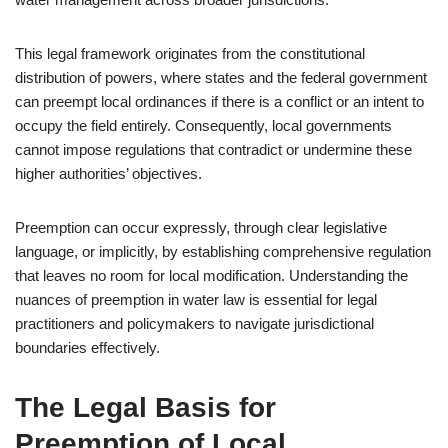
This legal framework originates from the constitutional
distribution of powers, where states and the federal government
can preempt local ordinances if there is a conflict or an intent to
occupy the field entirely. Consequently, local governments
cannot impose regulations that contradict or undermine these
higher authorities’ objectives.
Preemption can occur expressly, through clear legislative
language, or implicitly, by establishing comprehensive regulation
that leaves no room for local modification. Understanding the
nuances of preemption in water law is essential for legal
practitioners and policymakers to navigate jurisdictional
boundaries effectively.
The Legal Basis for
Preemption of Local