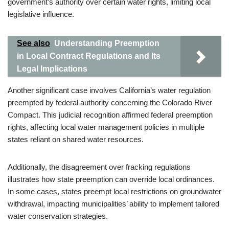
government’s authority over certain water rights, limiting local
legislative influence.
See also
Understanding Preemption
in Local Contract Regulations and Its
Legal Implications
Another significant case involves California’s water regulation
preempted by federal authority concerning the Colorado River
Compact. This judicial recognition affirmed federal preemption
rights, affecting local water management policies in multiple
states reliant on shared water resources.
Additionally, the disagreement over fracking regulations
illustrates how state preemption can override local ordinances.
In some cases, states preempt local restrictions on groundwater
withdrawal, impacting municipalities’ ability to implement tailored
water conservation strategies.