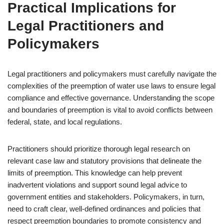
Practical Implications for
Legal Practitioners and
Policymakers
Legal practitioners and policymakers must carefully navigate the
complexities of the preemption of water use laws to ensure legal
compliance and effective governance. Understanding the scope
and boundaries of preemption is vital to avoid conflicts between
federal, state, and local regulations.
Practitioners should prioritize thorough legal research on
relevant case law and statutory provisions that delineate the
limits of preemption. This knowledge can help prevent
inadvertent violations and support sound legal advice to
government entities and stakeholders. Policymakers, in turn,
need to craft clear, well-defined ordinances and policies that
respect preemption boundaries to promote consistency and