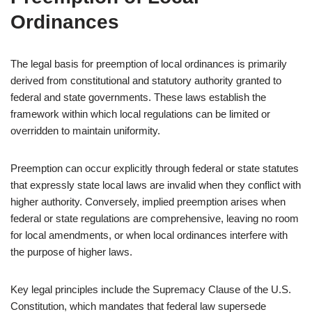
Ordinances
The legal basis for preemption of local ordinances is primarily
derived from constitutional and statutory authority granted to
federal and state governments. These laws establish the
framework within which local regulations can be limited or
overridden to maintain uniformity.
Preemption can occur explicitly through federal or state statutes
that expressly state local laws are invalid when they conflict with
higher authority. Conversely, implied preemption arises when
federal or state regulations are comprehensive, leaving no room
for local amendments, or when local ordinances interfere with
the purpose of higher laws.
Key legal principles include the Supremacy Clause of the U.S.
Constitution, which mandates that federal law supersede