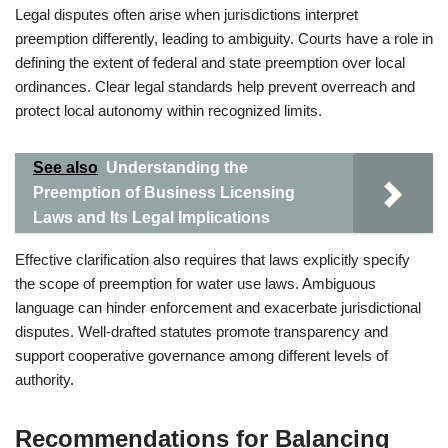
Legal disputes often arise when jurisdictions interpret
preemption differently, leading to ambiguity. Courts have a role in
defining the extent of federal and state preemption over local
ordinances. Clear legal standards help prevent overreach and
protect local autonomy within recognized limits.
See also
Understanding the
Preemption of Business Licensing
Laws and Its Legal Implications
Effective clarification also requires that laws explicitly specify
the scope of preemption for water use laws. Ambiguous
language can hinder enforcement and exacerbate jurisdictional
disputes. Well-drafted statutes promote transparency and
support cooperative governance among different levels of
authority.
Recommendations for Balancing