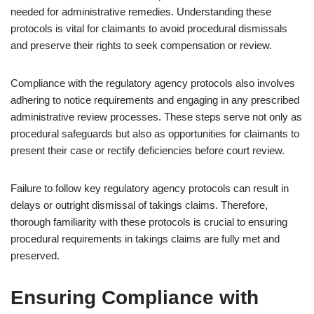
needed for administrative remedies. Understanding these
protocols is vital for claimants to avoid procedural dismissals
and preserve their rights to seek compensation or review.
Compliance with the regulatory agency protocols also involves
adhering to notice requirements and engaging in any prescribed
administrative review processes. These steps serve not only as
procedural safeguards but also as opportunities for claimants to
present their case or rectify deficiencies before court review.
Failure to follow key regulatory agency protocols can result in
delays or outright dismissal of takings claims. Therefore,
thorough familiarity with these protocols is crucial to ensuring
procedural requirements in takings claims are fully met and
preserved.
Ensuring Compliance with