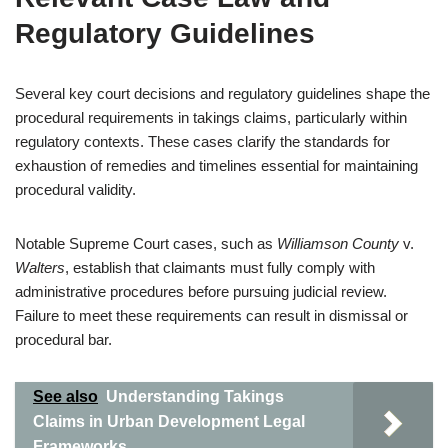
Regulatory Guidelines
Several key court decisions and regulatory guidelines shape the
procedural requirements in takings claims, particularly within
regulatory contexts. These cases clarify the standards for
exhaustion of remedies and timelines essential for maintaining
procedural validity.
Notable Supreme Court cases, such as
Williamson County
v.
Walters
, establish that claimants must fully comply with
administrative procedures before pursuing judicial review.
Failure to meet these requirements can result in dismissal or
procedural bar.
See also
Understanding Takings
Claims in Urban Development Legal
Frameworks