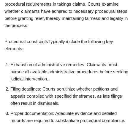
procedural requirements in takings claims. Courts examine
whether claimants have adhered to necessary procedural steps
before granting relief, thereby maintaining fairness and legality in
the process.
Procedural constraints typically include the following key
elements:
Exhaustion of administrative remedies: Claimants must
pursue all available administrative procedures before seeking
judicial intervention.
Filing deadlines: Courts scrutinize whether petitions and
appeals complied with specified timeframes, as late filings
often result in dismissals.
Proper documentation: Adequate evidence and detailed
records are required to substantiate procedural compliance.