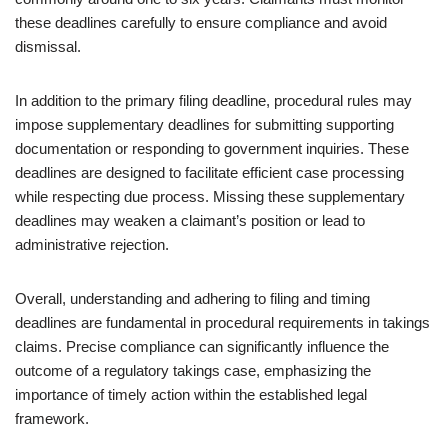
these deadlines carefully to ensure compliance and avoid
dismissal.
In addition to the primary filing deadline, procedural rules may
impose supplementary deadlines for submitting supporting
documentation or responding to government inquiries. These
deadlines are designed to facilitate efficient case processing
while respecting due process. Missing these supplementary
deadlines may weaken a claimant’s position or lead to
administrative rejection.
Overall, understanding and adhering to filing and timing
deadlines are fundamental in procedural requirements in takings
claims. Precise compliance can significantly influence the
outcome of a regulatory takings case, emphasizing the
importance of timely action within the established legal
framework.