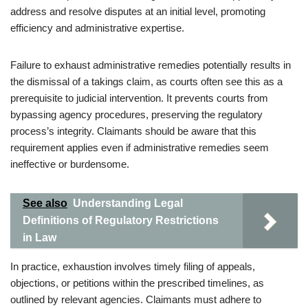
address and resolve disputes at an initial level, promoting
efficiency and administrative expertise.
Failure to exhaust administrative remedies potentially results in
the dismissal of a takings claim, as courts often see this as a
prerequisite to judicial intervention. It prevents courts from
bypassing agency procedures, preserving the regulatory
process’s integrity. Claimants should be aware that this
requirement applies even if administrative remedies seem
ineffective or burdensome.
See also
Understanding Legal
Definitions of Regulatory Restrictions
in Law
In practice, exhaustion involves timely filing of appeals,
objections, or petitions within the prescribed timelines, as
outlined by relevant agencies. Claimants must adhere to