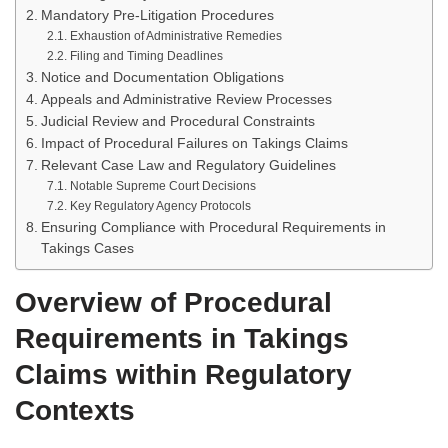
Mandatory Pre-Litigation Procedures
Exhaustion of Administrative Remedies
Filing and Timing Deadlines
Notice and Documentation Obligations
Appeals and Administrative Review Processes
Judicial Review and Procedural Constraints
Impact of Procedural Failures on Takings Claims
Relevant Case Law and Regulatory Guidelines
Notable Supreme Court Decisions
Key Regulatory Agency Protocols
Ensuring Compliance with Procedural Requirements in
Takings Cases
Overview of Procedural
Requirements in Takings
Claims within Regulatory
Contexts