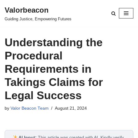
Valorbeacon
Skip
Guiding Justice, Empowering Futures
to
content
Understanding the
Procedural
Requirements in
Takings Claims for
Legal Success
by
Valor Beacon Team
August 21, 2024
AI Input:
This article was created with AI. Kindly verify