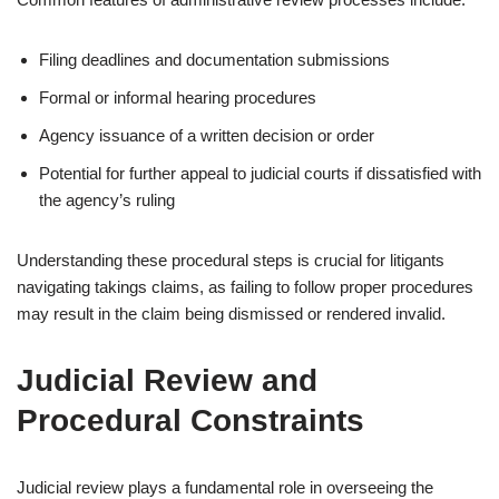
Filing deadlines and documentation submissions
Formal or informal hearing procedures
Agency issuance of a written decision or order
Potential for further appeal to judicial courts if dissatisfied with
the agency’s ruling
Understanding these procedural steps is crucial for litigants
navigating takings claims, as failing to follow proper procedures
may result in the claim being dismissed or rendered invalid.
Judicial Review and
Procedural Constraints
Judicial review plays a fundamental role in overseeing the