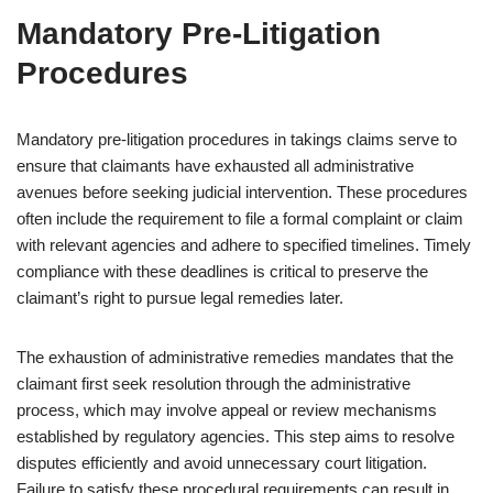
Mandatory Pre-Litigation
Procedures
Mandatory pre-litigation procedures in takings claims serve to
ensure that claimants have exhausted all administrative
avenues before seeking judicial intervention. These procedures
often include the requirement to file a formal complaint or claim
with relevant agencies and adhere to specified timelines. Timely
compliance with these deadlines is critical to preserve the
claimant’s right to pursue legal remedies later.
The exhaustion of administrative remedies mandates that the
claimant first seek resolution through the administrative
process, which may involve appeal or review mechanisms
established by regulatory agencies. This step aims to resolve
disputes efficiently and avoid unnecessary court litigation.
Failure to satisfy these procedural requirements can result in