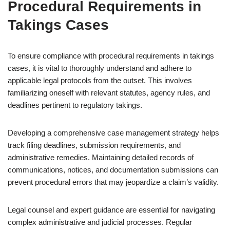
Procedural Requirements in
Takings Cases
To ensure compliance with procedural requirements in takings
cases, it is vital to thoroughly understand and adhere to
applicable legal protocols from the outset. This involves
familiarizing oneself with relevant statutes, agency rules, and
deadlines pertinent to regulatory takings.
Developing a comprehensive case management strategy helps
track filing deadlines, submission requirements, and
administrative remedies. Maintaining detailed records of
communications, notices, and documentation submissions can
prevent procedural errors that may jeopardize a claim’s validity.
Legal counsel and expert guidance are essential for navigating
complex administrative and judicial processes. Regular