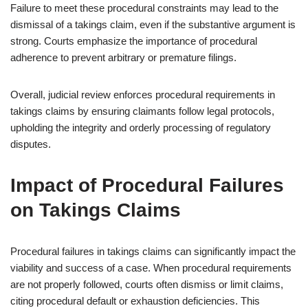
Failure to meet these procedural constraints may lead to the
dismissal of a takings claim, even if the substantive argument is
strong. Courts emphasize the importance of procedural
adherence to prevent arbitrary or premature filings.
Overall, judicial review enforces procedural requirements in
takings claims by ensuring claimants follow legal protocols,
upholding the integrity and orderly processing of regulatory
disputes.
Impact of Procedural Failures
on Takings Claims
Procedural failures in takings claims can significantly impact the
viability and success of a case. When procedural requirements
are not properly followed, courts often dismiss or limit claims,
citing procedural default or exhaustion deficiencies. This