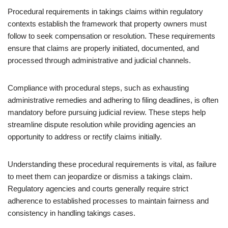
Procedural requirements in takings claims within regulatory
contexts establish the framework that property owners must
follow to seek compensation or resolution. These requirements
ensure that claims are properly initiated, documented, and
processed through administrative and judicial channels.
Compliance with procedural steps, such as exhausting
administrative remedies and adhering to filing deadlines, is often
mandatory before pursuing judicial review. These steps help
streamline dispute resolution while providing agencies an
opportunity to address or rectify claims initially.
Understanding these procedural requirements is vital, as failure
to meet them can jeopardize or dismiss a takings claim.
Regulatory agencies and courts generally require strict
adherence to established processes to maintain fairness and
consistency in handling takings cases.