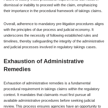
dismissal or inability to proceed with the claim, emphasizing
their importance in the procedural framework of takings claims.
Overall, adherence to mandatory pre-litigation procedures aligns
with the principles of due process and judicial economy. It
underscores the necessity of following established rules and
timelines, thereby safeguarding the integrity of the administrative
and judicial processes involved in regulatory takings cases.
Exhaustion of Administrative
Remedies
Exhaustion of administrative remedies is a fundamental
procedural requirement in takings claims within the regulatory
context. It mandates that claimants must first pursue all
available administrative procedures before seeking judicial
review. This process ensures agencies have an opportunity to