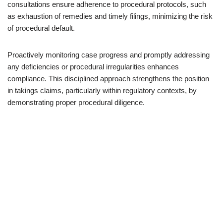
consultations ensure adherence to procedural protocols, such
as exhaustion of remedies and timely filings, minimizing the risk
of procedural default.
Proactively monitoring case progress and promptly addressing
any deficiencies or procedural irregularities enhances
compliance. This disciplined approach strengthens the position
in takings claims, particularly within regulatory contexts, by
demonstrating proper procedural diligence.