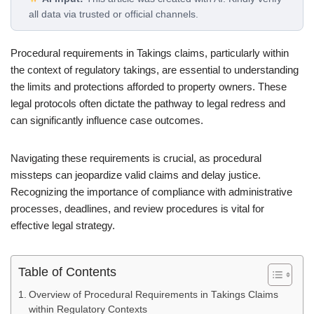
all data via trusted or official channels.
Procedural requirements in Takings claims, particularly within
the context of regulatory takings, are essential to understanding
the limits and protections afforded to property owners. These
legal protocols often dictate the pathway to legal redress and
can significantly influence case outcomes.
Navigating these requirements is crucial, as procedural
missteps can jeopardize valid claims and delay justice.
Recognizing the importance of compliance with administrative
processes, deadlines, and review procedures is vital for
effective legal strategy.
Table of Contents
Overview of Procedural Requirements in Takings Claims
within Regulatory Contexts