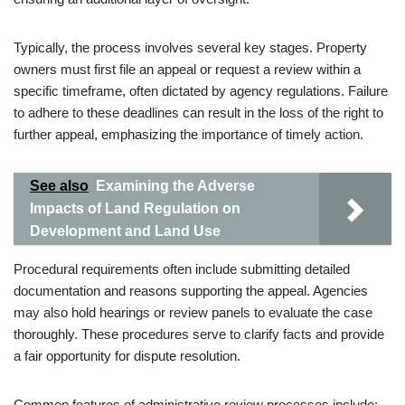
Typically, the process involves several key stages. Property
owners must first file an appeal or request a review within a
specific timeframe, often dictated by agency regulations. Failure
to adhere to these deadlines can result in the loss of the right to
further appeal, emphasizing the importance of timely action.
See also
Examining the Adverse
Impacts of Land Regulation on
Development and Land Use
Procedural requirements often include submitting detailed
documentation and reasons supporting the appeal. Agencies
may also hold hearings or review panels to evaluate the case
thoroughly. These procedures serve to clarify facts and provide
a fair opportunity for dispute resolution.
Common features of administrative review processes include: