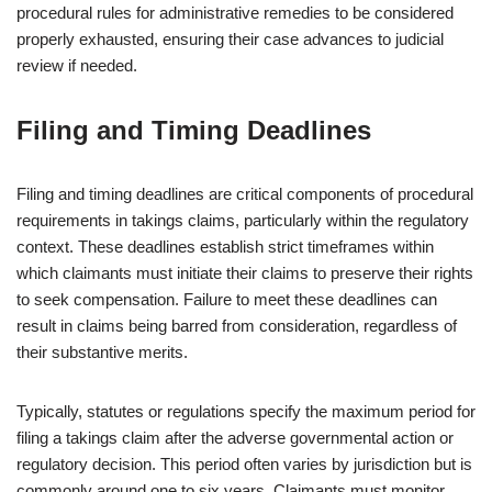
procedural rules for administrative remedies to be considered
properly exhausted, ensuring their case advances to judicial
review if needed.
Filing and Timing Deadlines
Filing and timing deadlines are critical components of procedural
requirements in takings claims, particularly within the regulatory
context. These deadlines establish strict timeframes within
which claimants must initiate their claims to preserve their rights
to seek compensation. Failure to meet these deadlines can
result in claims being barred from consideration, regardless of
their substantive merits.
Typically, statutes or regulations specify the maximum period for
filing a takings claim after the adverse governmental action or
regulatory decision. This period often varies by jurisdiction but is
commonly around one to six years. Claimants must monitor