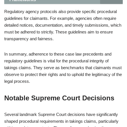
Regulatory agency protocols also provide specific procedural
guidelines for claimants. For example, agencies often require
detailed notices, documentation, and timely submissions, which
must be adhered to strictly. These guidelines aim to ensure
transparency and fairness.
In summary, adherence to these case law precedents and
regulatory guidelines is vital for the procedural integrity of
takings claims. They serve as benchmarks that claimants must
observe to protect their rights and to uphold the legitimacy of the
legal process.
Notable Supreme Court Decisions
Several landmark Supreme Court decisions have significantly
shaped procedural requirements in takings claims, particularly