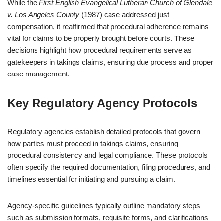
While the
First English Evangelical Lutheran Church of Glendale
v. Los Angeles County
(1987) case addressed just
compensation, it reaffirmed that procedural adherence remains
vital for claims to be properly brought before courts. These
decisions highlight how procedural requirements serve as
gatekeepers in takings claims, ensuring due process and proper
case management.
Key Regulatory Agency Protocols
Regulatory agencies establish detailed protocols that govern
how parties must proceed in takings claims, ensuring
procedural consistency and legal compliance. These protocols
often specify the required documentation, filing procedures, and
timelines essential for initiating and pursuing a claim.
Agency-specific guidelines typically outline mandatory steps
such as submission formats, requisite forms, and clarifications