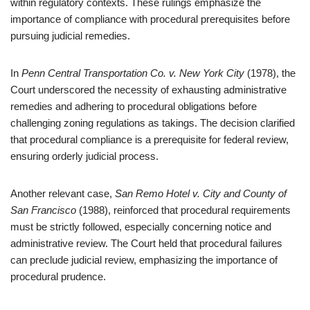
within regulatory contexts. These rulings emphasize the
importance of compliance with procedural prerequisites before
pursuing judicial remedies.
In
Penn Central Transportation Co. v. New York City
(1978), the
Court underscored the necessity of exhausting administrative
remedies and adhering to procedural obligations before
challenging zoning regulations as takings. The decision clarified
that procedural compliance is a prerequisite for federal review,
ensuring orderly judicial process.
Another relevant case,
San Remo Hotel v. City and County of
San Francisco
(1988), reinforced that procedural requirements
must be strictly followed, especially concerning notice and
administrative review. The Court held that procedural failures
can preclude judicial review, emphasizing the importance of
procedural prudence.