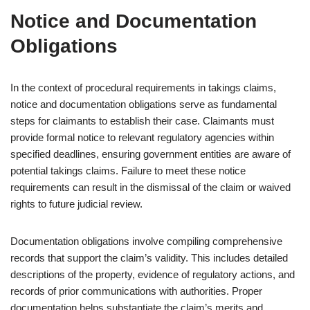
Notice and Documentation
Obligations
In the context of procedural requirements in takings claims,
notice and documentation obligations serve as fundamental
steps for claimants to establish their case. Claimants must
provide formal notice to relevant regulatory agencies within
specified deadlines, ensuring government entities are aware of
potential takings claims. Failure to meet these notice
requirements can result in the dismissal of the claim or waived
rights to future judicial review.
Documentation obligations involve compiling comprehensive
records that support the claim’s validity. This includes detailed
descriptions of the property, evidence of regulatory actions, and
records of prior communications with authorities. Proper
documentation helps substantiate the claim’s merits and