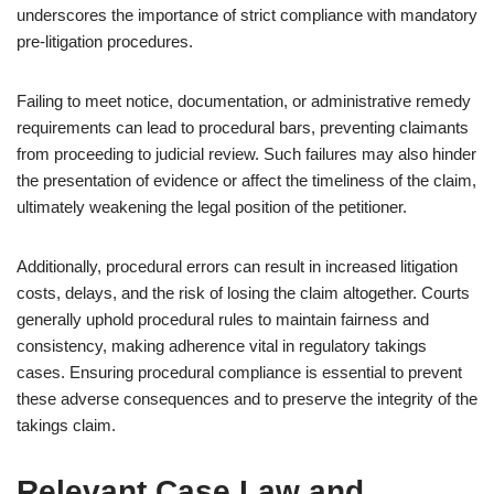
underscores the importance of strict compliance with mandatory
pre-litigation procedures.
Failing to meet notice, documentation, or administrative remedy
requirements can lead to procedural bars, preventing claimants
from proceeding to judicial review. Such failures may also hinder
the presentation of evidence or affect the timeliness of the claim,
ultimately weakening the legal position of the petitioner.
Additionally, procedural errors can result in increased litigation
costs, delays, and the risk of losing the claim altogether. Courts
generally uphold procedural rules to maintain fairness and
consistency, making adherence vital in regulatory takings
cases. Ensuring procedural compliance is essential to prevent
these adverse consequences and to preserve the integrity of the
takings claim.
Relevant Case Law and