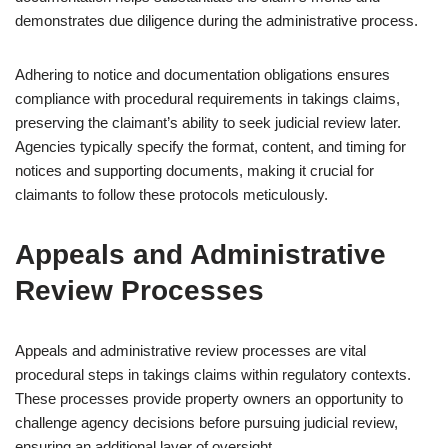
demonstrates due diligence during the administrative process.
Adhering to notice and documentation obligations ensures
compliance with procedural requirements in takings claims,
preserving the claimant’s ability to seek judicial review later.
Agencies typically specify the format, content, and timing for
notices and supporting documents, making it crucial for
claimants to follow these protocols meticulously.
Appeals and Administrative
Review Processes
Appeals and administrative review processes are vital
procedural steps in takings claims within regulatory contexts.
These processes provide property owners an opportunity to
challenge agency decisions before pursuing judicial review,
ensuring an additional layer of oversight.