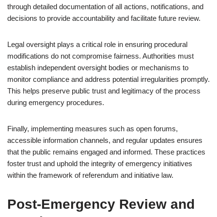
through detailed documentation of all actions, notifications, and
decisions to provide accountability and facilitate future review.
Legal oversight plays a critical role in ensuring procedural
modifications do not compromise fairness. Authorities must
establish independent oversight bodies or mechanisms to
monitor compliance and address potential irregularities promptly.
This helps preserve public trust and legitimacy of the process
during emergency procedures.
Finally, implementing measures such as open forums,
accessible information channels, and regular updates ensures
that the public remains engaged and informed. These practices
foster trust and uphold the integrity of emergency initiatives
within the framework of referendum and initiative law.
Post-Emergency Review and