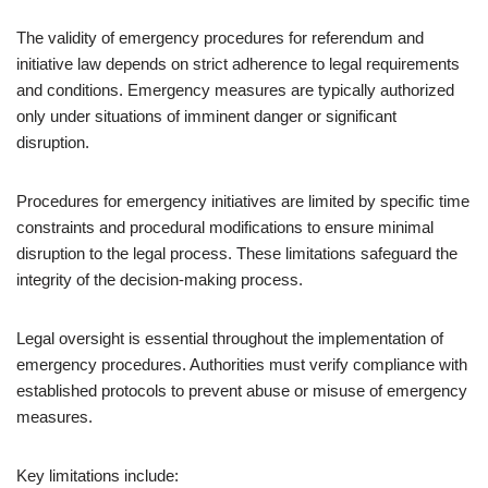
The validity of emergency procedures for referendum and
initiative law depends on strict adherence to legal requirements
and conditions. Emergency measures are typically authorized
only under situations of imminent danger or significant
disruption.
Procedures for emergency initiatives are limited by specific time
constraints and procedural modifications to ensure minimal
disruption to the legal process. These limitations safeguard the
integrity of the decision-making process.
Legal oversight is essential throughout the implementation of
emergency procedures. Authorities must verify compliance with
established protocols to prevent abuse or misuse of emergency
measures.
Key limitations include: