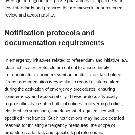
oversight throughout this phase guarantees compliance with
legal standards and prepares the groundwork for subsequent
review and accountability.
Notification protocols and
documentation requirements
In emergency initiatives related to referendum and initiative law,
clear notification protocols are critical to ensure timely
communication among relevant authorities and stakeholders.
Proper documentation is essential to record all steps taken
during the activation of emergency procedures, ensuring
transparency and accountability. These protocols typically
require officials to submit official notices to governing bodies,
electoral commissions, and designated legal entities within
specified timeframes. Such notifications may include detailed
reasons for initiating emergency measures, the scope of
procedures affected, and specific legal references.