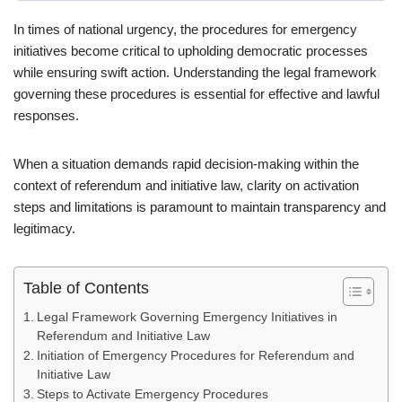
In times of national urgency, the procedures for emergency
initiatives become critical to upholding democratic processes
while ensuring swift action. Understanding the legal framework
governing these procedures is essential for effective and lawful
responses.
When a situation demands rapid decision-making within the
context of referendum and initiative law, clarity on activation
steps and limitations is paramount to maintain transparency and
legitimacy.
Table of Contents
Legal Framework Governing Emergency Initiatives in
Referendum and Initiative Law
Initiation of Emergency Procedures for Referendum and
Initiative Law
Steps to Activate Emergency Procedures