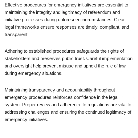
Effective procedures for emergency initiatives are essential to
maintaining the integrity and legitimacy of referendum and
initiative processes during unforeseen circumstances. Clear
legal frameworks ensure responses are timely, compliant, and
transparent.
Adhering to established procedures safeguards the rights of
stakeholders and preserves public trust. Careful implementation
and oversight help prevent misuse and uphold the rule of law
during emergency situations.
Maintaining transparency and accountability throughout
emergency procedures reinforces confidence in the legal
system. Proper review and adherence to regulations are vital to
addressing challenges and ensuring the continued legitimacy of
emergency initiatives.