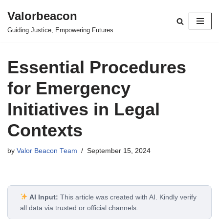
Valorbeacon
Skip
Guiding Justice, Empowering Futures
to
content
Essential Procedures
for Emergency
Initiatives in Legal
Contexts
by
Valor Beacon Team
September 15, 2024
AI Input:
This article was created with AI. Kindly verify
all data via trusted or official channels.