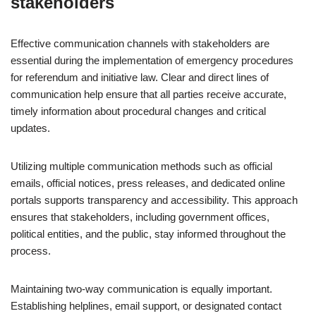
stakeholders
Effective communication channels with stakeholders are
essential during the implementation of emergency procedures
for referendum and initiative law. Clear and direct lines of
communication help ensure that all parties receive accurate,
timely information about procedural changes and critical
updates.
Utilizing multiple communication methods such as official
emails, official notices, press releases, and dedicated online
portals supports transparency and accessibility. This approach
ensures that stakeholders, including government offices,
political entities, and the public, stay informed throughout the
process.
Maintaining two-way communication is equally important.
Establishing helplines, email support, or designated contact