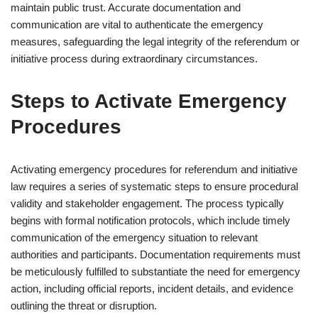
maintain public trust. Accurate documentation and
communication are vital to authenticate the emergency
measures, safeguarding the legal integrity of the referendum or
initiative process during extraordinary circumstances.
Steps to Activate Emergency
Procedures
Activating emergency procedures for referendum and initiative
law requires a series of systematic steps to ensure procedural
validity and stakeholder engagement. The process typically
begins with formal notification protocols, which include timely
communication of the emergency situation to relevant
authorities and participants. Documentation requirements must
be meticulously fulfilled to substantiate the need for emergency
action, including official reports, incident details, and evidence
outlining the threat or disruption.