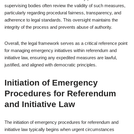
supervising bodies often review the validity of such measures,
particularly regarding procedural fairness, transparency, and
adherence to legal standards. This oversight maintains the
integrity of the process and prevents abuse of authority.
Overall, the legal framework serves as a critical reference point
for managing emergency initiatives within referendum and
initiative law, ensuring any expedited measures are lawful,
justified, and aligned with democratic principles.
Initiation of Emergency
Procedures for Referendum
and Initiative Law
The initiation of emergency procedures for referendum and
initiative law typically begins when urgent circumstances