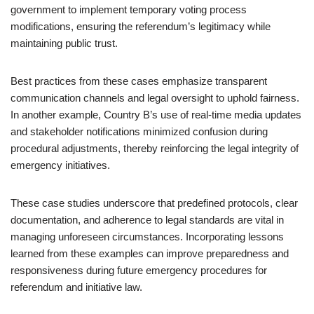
government to implement temporary voting process
modifications, ensuring the referendum’s legitimacy while
maintaining public trust.
Best practices from these cases emphasize transparent
communication channels and legal oversight to uphold fairness.
In another example, Country B’s use of real-time media updates
and stakeholder notifications minimized confusion during
procedural adjustments, thereby reinforcing the legal integrity of
emergency initiatives.
These case studies underscore that predefined protocols, clear
documentation, and adherence to legal standards are vital in
managing unforeseen circumstances. Incorporating lessons
learned from these examples can improve preparedness and
responsiveness during future emergency procedures for
referendum and initiative law.