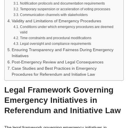
Notification protocols and documentation requirements
Temporary suspension or acceleration of voting processes
Communication channels with stakeholders
Validity and Limitations of Emergency Procedures
Conditions under which emergency procedures are deemed
valid
Time constraints and procedural modifications
Legal oversight and compliance requirements
Ensuring Transparency and Fairness During Emergency
Initiatives
Post-Emergency Review and Legal Consequences
Case Studies and Best Practices in Emergency
Procedures for Referendum and Initiative Law
Legal Framework Governing
Emergency Initiatives in
Referendum and Initiative Law
The legal framework governing emergency initiatives in