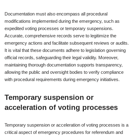
Documentation must also encompass all procedural
modifications implemented during the emergency, such as
expedited voting processes or temporary suspensions.
Accurate, comprehensive records serve to legitimize the
emergency actions and facilitate subsequent reviews or audits.
It is vital that these documents adhere to legislation governing
official records, safeguarding their legal validity. Moreover,
maintaining thorough documentation supports transparency,
allowing the public and oversight bodies to verify compliance
with procedural requirements during emergency initiatives.
Temporary suspension or
acceleration of voting processes
Temporary suspension or acceleration of voting processes is a
critical aspect of emergency procedures for referendum and