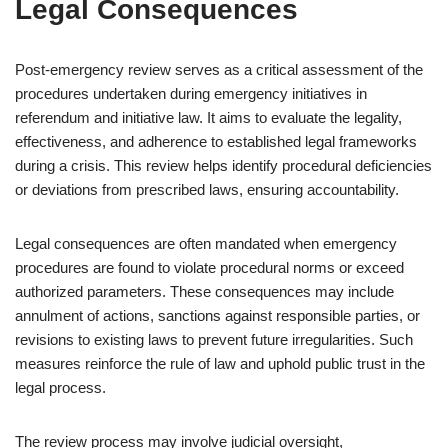
Legal Consequences
Post-emergency review serves as a critical assessment of the
procedures undertaken during emergency initiatives in
referendum and initiative law. It aims to evaluate the legality,
effectiveness, and adherence to established legal frameworks
during a crisis. This review helps identify procedural deficiencies
or deviations from prescribed laws, ensuring accountability.
Legal consequences are often mandated when emergency
procedures are found to violate procedural norms or exceed
authorized parameters. These consequences may include
annulment of actions, sanctions against responsible parties, or
revisions to existing laws to prevent future irregularities. Such
measures reinforce the rule of law and uphold public trust in the
legal process.
The review process may involve judicial oversight,