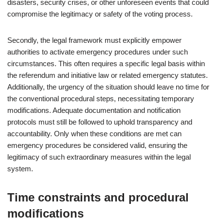
disasters, security crises, or other unforeseen events that could
compromise the legitimacy or safety of the voting process.
Secondly, the legal framework must explicitly empower
authorities to activate emergency procedures under such
circumstances. This often requires a specific legal basis within
the referendum and initiative law or related emergency statutes.
Additionally, the urgency of the situation should leave no time for
the conventional procedural steps, necessitating temporary
modifications. Adequate documentation and notification
protocols must still be followed to uphold transparency and
accountability. Only when these conditions are met can
emergency procedures be considered valid, ensuring the
legitimacy of such extraordinary measures within the legal
system.
Time constraints and procedural
modifications