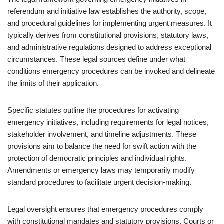
referendum and initiative law establishes the authority, scope,
and procedural guidelines for implementing urgent measures. It
typically derives from constitutional provisions, statutory laws,
and administrative regulations designed to address exceptional
circumstances. These legal sources define under what
conditions emergency procedures can be invoked and delineate
the limits of their application.
Specific statutes outline the procedures for activating
emergency initiatives, including requirements for legal notices,
stakeholder involvement, and timeline adjustments. These
provisions aim to balance the need for swift action with the
protection of democratic principles and individual rights.
Amendments or emergency laws may temporarily modify
standard procedures to facilitate urgent decision-making.
Legal oversight ensures that emergency procedures comply
with constitutional mandates and statutory provisions. Courts or