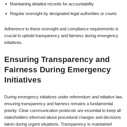
Maintaining detailed records for accountability
Regular oversight by designated legal authorities or courts
Adherence to these oversight and compliance requirements is
crucial to uphold transparency and fairness during emergency
initiatives.
Ensuring Transparency and
Fairness During Emergency
Initiatives
During emergency initiatives under referendum and initiative law,
ensuring transparency and fairness remains a fundamental
priority. Clear communication protocols are essential to keep all
stakeholders informed about procedural changes and decisions
taken during urgent situations. Transparency is maintained