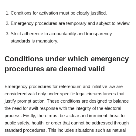
Conditions for activation must be clearly justified.
Emergency procedures are temporary and subject to review.
Strict adherence to accountability and transparency
standards is mandatory.
Conditions under which emergency
procedures are deemed valid
Emergency procedures for referendum and initiative law are
considered valid only under specific legal circumstances that
justify prompt action. These conditions are designed to balance
the need for swift response with the integrity of the electoral
process. Firstly, there must be a clear and imminent threat to
public safety, health, or order that cannot be addressed through
standard procedures. This includes situations such as natural