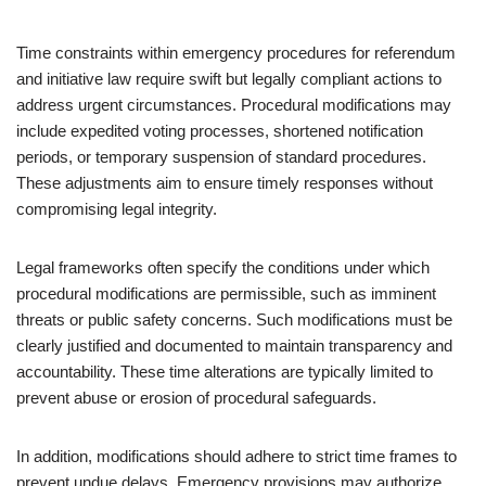
Time constraints within emergency procedures for referendum
and initiative law require swift but legally compliant actions to
address urgent circumstances. Procedural modifications may
include expedited voting processes, shortened notification
periods, or temporary suspension of standard procedures.
These adjustments aim to ensure timely responses without
compromising legal integrity.
Legal frameworks often specify the conditions under which
procedural modifications are permissible, such as imminent
threats or public safety concerns. Such modifications must be
clearly justified and documented to maintain transparency and
accountability. These time alterations are typically limited to
prevent abuse or erosion of procedural safeguards.
In addition, modifications should adhere to strict time frames to
prevent undue delays. Emergency provisions may authorize