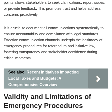
points allows stakeholders to seek clarifications, report issues,
or provide feedback. This promotes trust and helps address
concerns proactively.
It is crucial to document all communications systematically to
ensure accountability and compliance with legal standards.
Effective communication channels underpin the legitimacy of
emergency procedures for referendum and initiative law,
fostering transparency and stakeholder confidence during
critical moments.
See also
Recent Initiatives Impacting
Local Taxes and Budgets: A
Comprehensive Overview
Validity and Limitations of
Emergency Procedures