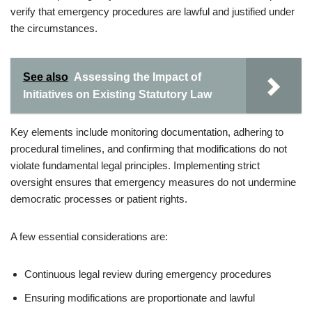
verify that emergency procedures are lawful and justified under
the circumstances.
See also
Assessing the Impact of
Initiatives on Existing Statutory Law
Key elements include monitoring documentation, adhering to
procedural timelines, and confirming that modifications do not
violate fundamental legal principles. Implementing strict
oversight ensures that emergency measures do not undermine
democratic processes or patient rights.
A few essential considerations are:
Continuous legal review during emergency procedures
Ensuring modifications are proportionate and lawful