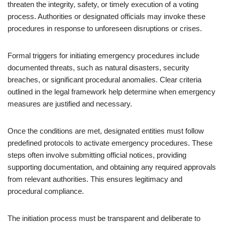
threaten the integrity, safety, or timely execution of a voting
process. Authorities or designated officials may invoke these
procedures in response to unforeseen disruptions or crises.
Formal triggers for initiating emergency procedures include
documented threats, such as natural disasters, security
breaches, or significant procedural anomalies. Clear criteria
outlined in the legal framework help determine when emergency
measures are justified and necessary.
Once the conditions are met, designated entities must follow
predefined protocols to activate emergency procedures. These
steps often involve submitting official notices, providing
supporting documentation, and obtaining any required approvals
from relevant authorities. This ensures legitimacy and
procedural compliance.
The initiation process must be transparent and deliberate to