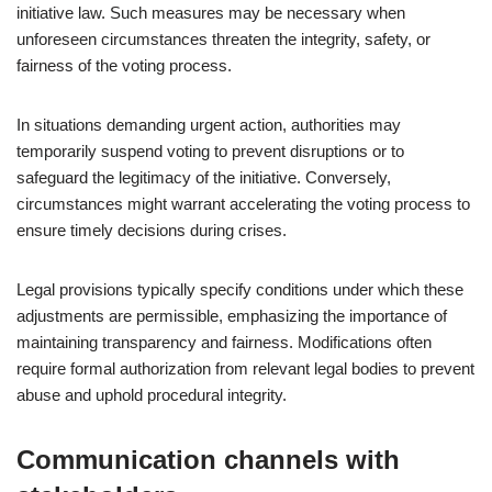
initiative law. Such measures may be necessary when
unforeseen circumstances threaten the integrity, safety, or
fairness of the voting process.
In situations demanding urgent action, authorities may
temporarily suspend voting to prevent disruptions or to
safeguard the legitimacy of the initiative. Conversely,
circumstances might warrant accelerating the voting process to
ensure timely decisions during crises.
Legal provisions typically specify conditions under which these
adjustments are permissible, emphasizing the importance of
maintaining transparency and fairness. Modifications often
require formal authorization from relevant legal bodies to prevent
abuse and uphold procedural integrity.
Communication channels with