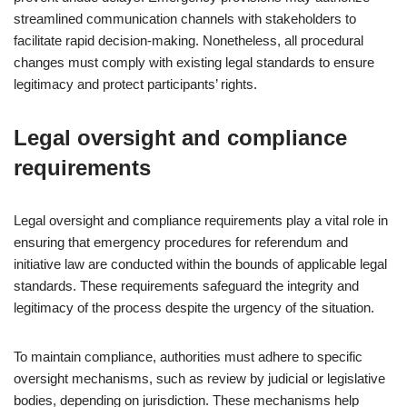
streamlined communication channels with stakeholders to
facilitate rapid decision-making. Nonetheless, all procedural
changes must comply with existing legal standards to ensure
legitimacy and protect participants’ rights.
Legal oversight and compliance
requirements
Legal oversight and compliance requirements play a vital role in
ensuring that emergency procedures for referendum and
initiative law are conducted within the bounds of applicable legal
standards. These requirements safeguard the integrity and
legitimacy of the process despite the urgency of the situation.
To maintain compliance, authorities must adhere to specific
oversight mechanisms, such as review by judicial or legislative
bodies, depending on jurisdiction. These mechanisms help