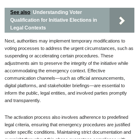
See also
Understanding Voter
Qualification for Initiative Elections in
Legal Contexts
Next, authorities may implement temporary modifications to
voting processes to address the urgent circumstances, such as
suspending or accelerating certain procedures. These
adjustments aim to preserve the integrity of the initiative while
accommodating the emergency context. Effective
communication channels—such as official announcements,
digital platforms, and stakeholder briefings—are essential to
inform the public, legal entities, and involved parties promptly
and transparently.
The activation process also involves adherence to predefined
legal criteria, ensuring that emergency procedures are justified
under specific conditions. Maintaining strict documentation and