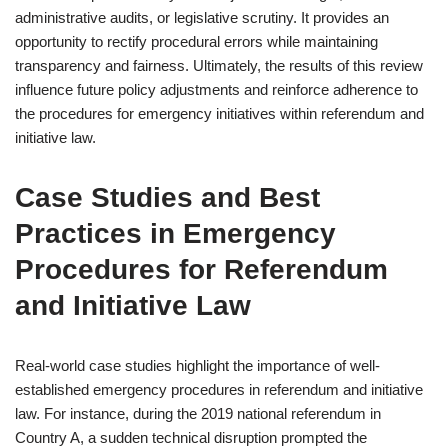
administrative audits, or legislative scrutiny. It provides an
opportunity to rectify procedural errors while maintaining
transparency and fairness. Ultimately, the results of this review
influence future policy adjustments and reinforce adherence to
the procedures for emergency initiatives within referendum and
initiative law.
Case Studies and Best
Practices in Emergency
Procedures for Referendum
and Initiative Law
Real-world case studies highlight the importance of well-
established emergency procedures in referendum and initiative
law. For instance, during the 2019 national referendum in
Country A, a sudden technical disruption prompted the