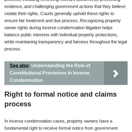
evidence, and challenging government actions that they believe
violate their rights. Courts generally uphold these rights to
ensure fair treatment and due process. Recognizing property
owner rights during inverse condemnation litigation helps
balance public interests with individual property protections,
while maintaining transparency and fairness throughout the legal
process.
See also
Understanding the Role of
Constitutional Provisions in Inverse
Condemnation
Right to formal notice and claims
process
In inverse condemnation cases, property owners have a
fundamental right to receive formal notice from government