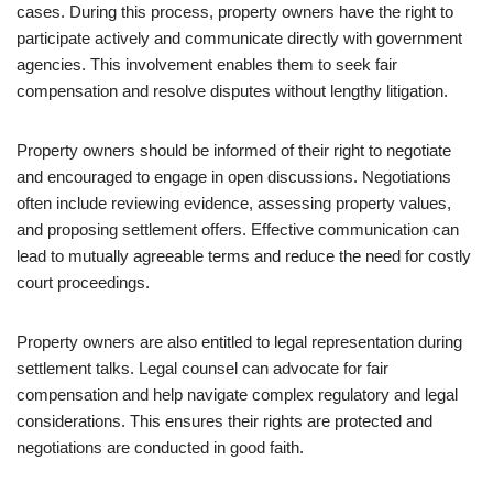
cases. During this process, property owners have the right to
participate actively and communicate directly with government
agencies. This involvement enables them to seek fair
compensation and resolve disputes without lengthy litigation.
Property owners should be informed of their right to negotiate
and encouraged to engage in open discussions. Negotiations
often include reviewing evidence, assessing property values,
and proposing settlement offers. Effective communication can
lead to mutually agreeable terms and reduce the need for costly
court proceedings.
Property owners are also entitled to legal representation during
settlement talks. Legal counsel can advocate for fair
compensation and help navigate complex regulatory and legal
considerations. This ensures their rights are protected and
negotiations are conducted in good faith.