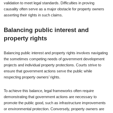
validation to meet legal standards. Difficulties in proving
causality often serve as a major obstacle for property owners
asserting their rights in such claims.
Balancing public interest and
property rights
Balancing public interest and property rights involves navigating
the sometimes competing needs of government development
projects and individual property protections. Courts strive to
ensure that government actions serve the public while
respecting property owners’ rights.
To achieve this balance, legal frameworks often require
demonstrating that government actions are necessary to
promote the public good, such as infrastructure improvements
or environmental protection. Conversely, property owners are