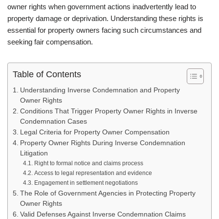
owner rights when government actions inadvertently lead to
property damage or deprivation. Understanding these rights is
essential for property owners facing such circumstances and
seeking fair compensation.
Table of Contents
Understanding Inverse Condemnation and Property
Owner Rights
Conditions That Trigger Property Owner Rights in Inverse
Condemnation Cases
Legal Criteria for Property Owner Compensation
Property Owner Rights During Inverse Condemnation
Litigation
Right to formal notice and claims process
Access to legal representation and evidence
Engagement in settlement negotiations
The Role of Government Agencies in Protecting Property
Owner Rights
Valid Defenses Against Inverse Condemnation Claims