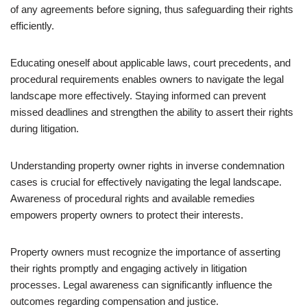
of any agreements before signing, thus safeguarding their rights
efficiently.
Educating oneself about applicable laws, court precedents, and
procedural requirements enables owners to navigate the legal
landscape more effectively. Staying informed can prevent
missed deadlines and strengthen the ability to assert their rights
during litigation.
Understanding property owner rights in inverse condemnation
cases is crucial for effectively navigating the legal landscape.
Awareness of procedural rights and available remedies
empowers property owners to protect their interests.
Property owners must recognize the importance of asserting
their rights promptly and engaging actively in litigation
processes. Legal awareness can significantly influence the
outcomes regarding compensation and justice.