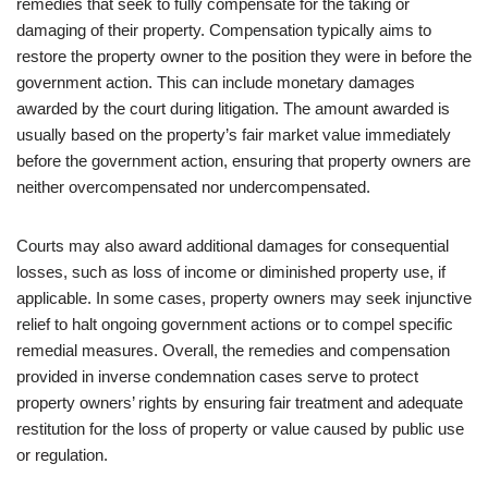
remedies that seek to fully compensate for the taking or
damaging of their property. Compensation typically aims to
restore the property owner to the position they were in before the
government action. This can include monetary damages
awarded by the court during litigation. The amount awarded is
usually based on the property’s fair market value immediately
before the government action, ensuring that property owners are
neither overcompensated nor undercompensated.
Courts may also award additional damages for consequential
losses, such as loss of income or diminished property use, if
applicable. In some cases, property owners may seek injunctive
relief to halt ongoing government actions or to compel specific
remedial measures. Overall, the remedies and compensation
provided in inverse condemnation cases serve to protect
property owners’ rights by ensuring fair treatment and adequate
restitution for the loss of property or value caused by public use
or regulation.