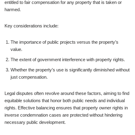
entitled to fair compensation for any property that is taken or
harmed.
Key considerations include:
The importance of public projects versus the property’s
value.
The extent of government interference with property rights.
Whether the property’s use is significantly diminished without
just compensation.
Legal disputes often revolve around these factors, aiming to find
equitable solutions that honor both public needs and individual
rights. Effective balancing ensures that property owner rights in
inverse condemnation cases are protected without hindering
necessary public development.