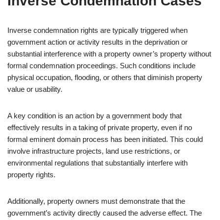
Inverse Condemnation Cases
Inverse condemnation rights are typically triggered when
government action or activity results in the deprivation or
substantial interference with a property owner’s property without
formal condemnation proceedings. Such conditions include
physical occupation, flooding, or others that diminish property
value or usability.
A key condition is an action by a government body that
effectively results in a taking of private property, even if no
formal eminent domain process has been initiated. This could
involve infrastructure projects, land use restrictions, or
environmental regulations that substantially interfere with
property rights.
Additionally, property owners must demonstrate that the
government’s activity directly caused the adverse effect. The