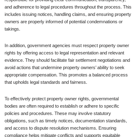
and adherence to legal procedures throughout the process. This
includes issuing notices, handling claims, and ensuring property
owners are properly informed of potential condemnations or
takings.
In addition, government agencies must respect property owner
rights by offering access to legal representation and relevant
evidence. They should facilitate fair settlement negotiations and
avoid actions that undermine property owners’ ability to seek
appropriate compensation. This promotes a balanced process
that upholds legal standards and fairness.
To effectively protect property owner rights, governmental
bodies are often required to establish or adhere to specific
policies and procedures. These may involve statutory
obligations, such as timely notices, documentation standards,
and access to dispute resolution mechanisms. Ensuring
compliance helps mitigate conflicts and supports equitable