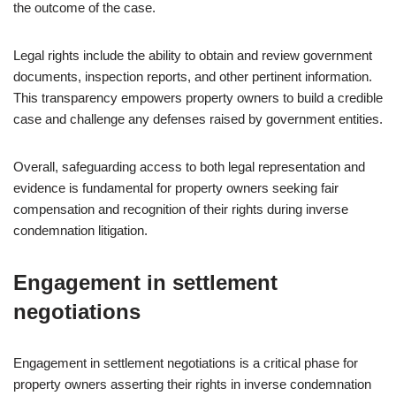
the outcome of the case.
Legal rights include the ability to obtain and review government
documents, inspection reports, and other pertinent information.
This transparency empowers property owners to build a credible
case and challenge any defenses raised by government entities.
Overall, safeguarding access to both legal representation and
evidence is fundamental for property owners seeking fair
compensation and recognition of their rights during inverse
condemnation litigation.
Engagement in settlement
negotiations
Engagement in settlement negotiations is a critical phase for
property owners asserting their rights in inverse condemnation