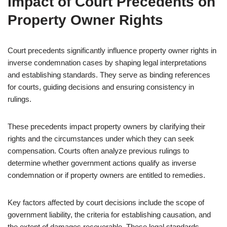
Impact of Court Precedents on
Property Owner Rights
Court precedents significantly influence property owner rights in
inverse condemnation cases by shaping legal interpretations
and establishing standards. They serve as binding references
for courts, guiding decisions and ensuring consistency in
rulings.
These precedents impact property owners by clarifying their
rights and the circumstances under which they can seek
compensation. Courts often analyze previous rulings to
determine whether government actions qualify as inverse
condemnation or if property owners are entitled to remedies.
Key factors affected by court decisions include the scope of
government liability, the criteria for establishing causation, and
the extent of damages recoverable. These legal standards