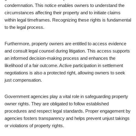
condemnation. This notice enables owners to understand the
circumstances affecting their property and to initiate claims
within legal timeframes. Recognizing these rights is fundamental
to the legal process.
Furthermore, property owners are entitled to access evidence
and consult legal counsel during litigation. This access supports
an informed decision-making process and enhances the
likelihood of a fair outcome. Active participation in settlement
negotiations is also a protected right, allowing owners to seek
just compensation.
Government agencies play a vital role in safeguarding property
owner rights. They are obligated to follow established
procedures and respect legal standards. Proper engagement by
agencies fosters transparency and helps prevent unjust takings
or violations of property rights.