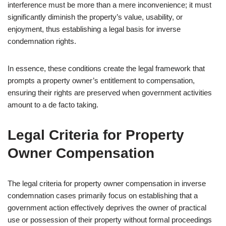
interference must be more than a mere inconvenience; it must
significantly diminish the property’s value, usability, or
enjoyment, thus establishing a legal basis for inverse
condemnation rights.
In essence, these conditions create the legal framework that
prompts a property owner’s entitlement to compensation,
ensuring their rights are preserved when government activities
amount to a de facto taking.
Legal Criteria for Property
Owner Compensation
The legal criteria for property owner compensation in inverse
condemnation cases primarily focus on establishing that a
government action effectively deprives the owner of practical
use or possession of their property without formal proceedings