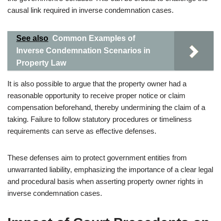
causal link required in inverse condemnation cases.
See also
Common Examples of
Inverse Condemnation Scenarios in
Property Law
It is also possible to argue that the property owner had a
reasonable opportunity to receive proper notice or claim
compensation beforehand, thereby undermining the claim of a
taking. Failure to follow statutory procedures or timeliness
requirements can serve as effective defenses.
These defenses aim to protect government entities from
unwarranted liability, emphasizing the importance of a clear legal
and procedural basis when asserting property owner rights in
inverse condemnation cases.