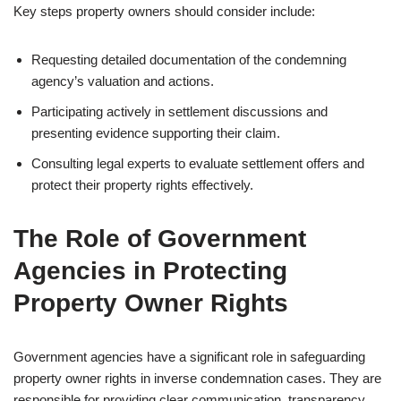
Key steps property owners should consider include:
Requesting detailed documentation of the condemning
agency’s valuation and actions.
Participating actively in settlement discussions and
presenting evidence supporting their claim.
Consulting legal experts to evaluate settlement offers and
protect their property rights effectively.
The Role of Government
Agencies in Protecting
Property Owner Rights
Government agencies have a significant role in safeguarding
property owner rights in inverse condemnation cases. They are
responsible for providing clear communication, transparency,