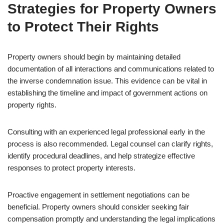
Strategies for Property Owners
to Protect Their Rights
Property owners should begin by maintaining detailed
documentation of all interactions and communications related to
the inverse condemnation issue. This evidence can be vital in
establishing the timeline and impact of government actions on
property rights.
Consulting with an experienced legal professional early in the
process is also recommended. Legal counsel can clarify rights,
identify procedural deadlines, and help strategize effective
responses to protect property interests.
Proactive engagement in settlement negotiations can be
beneficial. Property owners should consider seeking fair
compensation promptly and understanding the legal implications