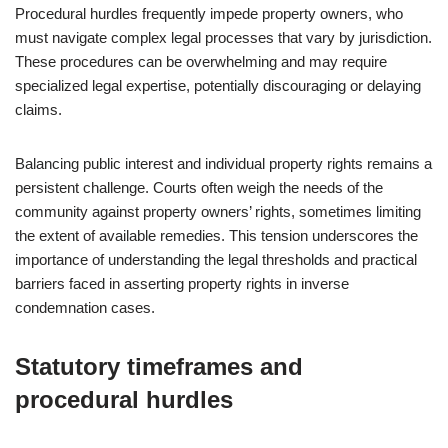
Procedural hurdles frequently impede property owners, who
must navigate complex legal processes that vary by jurisdiction.
These procedures can be overwhelming and may require
specialized legal expertise, potentially discouraging or delaying
claims.
Balancing public interest and individual property rights remains a
persistent challenge. Courts often weigh the needs of the
community against property owners’ rights, sometimes limiting
the extent of available remedies. This tension underscores the
importance of understanding the legal thresholds and practical
barriers faced in asserting property rights in inverse
condemnation cases.
Statutory timeframes and
procedural hurdles