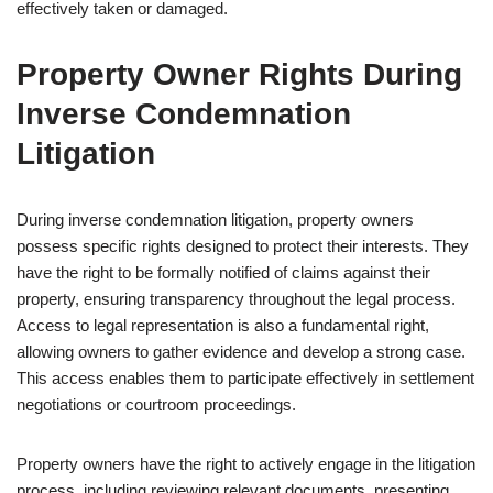
effectively taken or damaged.
Property Owner Rights During
Inverse Condemnation
Litigation
During inverse condemnation litigation, property owners
possess specific rights designed to protect their interests. They
have the right to be formally notified of claims against their
property, ensuring transparency throughout the legal process.
Access to legal representation is also a fundamental right,
allowing owners to gather evidence and develop a strong case.
This access enables them to participate effectively in settlement
negotiations or courtroom proceedings.
Property owners have the right to actively engage in the litigation
process, including reviewing relevant documents, presenting