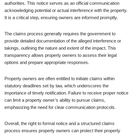
authorities. This notice serves as an official communication
acknowledging potential or actual interference with the property.
It is a critical step, ensuring owners are informed promptly.
The claims process generally requires the government to
provide detailed documentation of the alleged interference or
takings, outlining the nature and extent of the impact. This
transparency allows property owners to assess their legal
options and prepare appropriate responses.
Property owners are often entitled to initiate claims within
statutory deadlines set by law, which underscores the
importance of timely notification. Failure to receive proper notice
can limit a property owner’s ability to pursue claims,
emphasizing the need for clear communication protocols.
Overall, the right to formal notice and a structured claims
process ensures property owners can protect their property