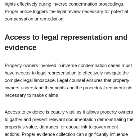
rights effectively during inverse condemnation proceedings.
Proper notice triggers the legal review necessary for potential
compensation or remediation.
Access to legal representation and
evidence
Property owners involved in inverse condemnation cases must
have access to legal representation to effectively navigate the
complex legal landscape. Legal counsel ensures that property
owners understand their rights and the procedural requirements
necessary to make claims.
Access to evidence is equally vital, as it allows property owners
to gather and present relevant documentation demonstrating the
property’s value, damages, or causal link to government
actions. Proper evidence collection can significantly influence