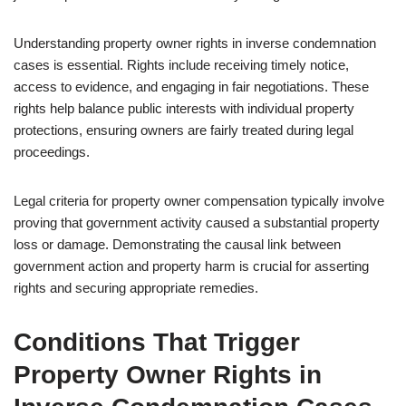
Understanding property owner rights in inverse condemnation
cases is essential. Rights include receiving timely notice,
access to evidence, and engaging in fair negotiations. These
rights help balance public interests with individual property
protections, ensuring owners are fairly treated during legal
proceedings.
Legal criteria for property owner compensation typically involve
proving that government activity caused a substantial property
loss or damage. Demonstrating the causal link between
government action and property harm is crucial for asserting
rights and securing appropriate remedies.
Conditions That Trigger
Property Owner Rights in