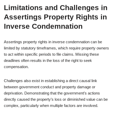
Limitations and Challenges in
Assertings Property Rights in
Inverse Condemnation
Assertings property rights in inverse condemnation can be
limited by statutory timeframes, which require property owners
to act within specific periods to file claims. Missing these
deadlines often results in the loss of the right to seek
compensation.
Challenges also exist in establishing a direct causal link
between government conduct and property damage or
deprivation. Demonstrating that the government’s actions
directly caused the property’s loss or diminished value can be
complex, particularly when multiple factors are involved.