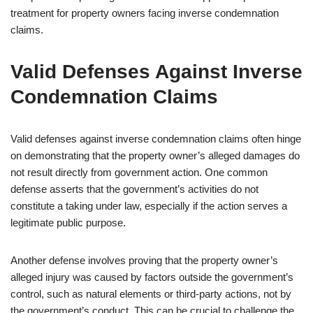
treatment for property owners facing inverse condemnation
claims.
Valid Defenses Against Inverse
Condemnation Claims
Valid defenses against inverse condemnation claims often hinge
on demonstrating that the property owner’s alleged damages do
not result directly from government action. One common
defense asserts that the government’s activities do not
constitute a taking under law, especially if the action serves a
legitimate public purpose.
Another defense involves proving that the property owner’s
alleged injury was caused by factors outside the government’s
control, such as natural elements or third-party actions, not by
the government’s conduct. This can be crucial to challenge the