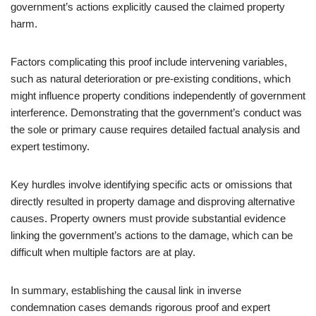
government’s actions explicitly caused the claimed property
harm.
Factors complicating this proof include intervening variables,
such as natural deterioration or pre-existing conditions, which
might influence property conditions independently of government
interference. Demonstrating that the government’s conduct was
the sole or primary cause requires detailed factual analysis and
expert testimony.
Key hurdles involve identifying specific acts or omissions that
directly resulted in property damage and disproving alternative
causes. Property owners must provide substantial evidence
linking the government’s actions to the damage, which can be
difficult when multiple factors are at play.
In summary, establishing the causal link in inverse
condemnation cases demands rigorous proof and expert