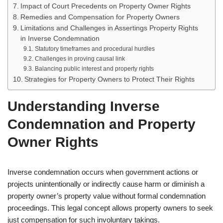
Impact of Court Precedents on Property Owner Rights
Remedies and Compensation for Property Owners
Limitations and Challenges in Assertings Property Rights
in Inverse Condemnation
Statutory timeframes and procedural hurdles
Challenges in proving causal link
Balancing public interest and property rights
Strategies for Property Owners to Protect Their Rights
Understanding Inverse
Condemnation and Property
Owner Rights
Inverse condemnation occurs when government actions or
projects unintentionally or indirectly cause harm or diminish a
property owner’s property value without formal condemnation
proceedings. This legal concept allows property owners to seek
just compensation for such involuntary takings.