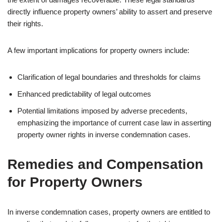
directly influence property owners’ ability to assert and preserve
their rights.
A few important implications for property owners include:
Clarification of legal boundaries and thresholds for claims
Enhanced predictability of legal outcomes
Potential limitations imposed by adverse precedents,
emphasizing the importance of current case law in asserting
property owner rights in inverse condemnation cases.
Remedies and Compensation
for Property Owners
In inverse condemnation cases, property owners are entitled to