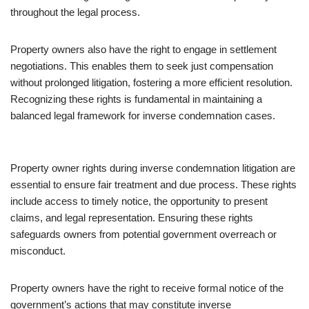
throughout the legal process.
Property owners also have the right to engage in settlement
negotiations. This enables them to seek just compensation
without prolonged litigation, fostering a more efficient resolution.
Recognizing these rights is fundamental in maintaining a
balanced legal framework for inverse condemnation cases.
Property owner rights during inverse condemnation litigation are
essential to ensure fair treatment and due process. These rights
include access to timely notice, the opportunity to present
claims, and legal representation. Ensuring these rights
safeguards owners from potential government overreach or
misconduct.
Property owners have the right to receive formal notice of the
government’s actions that may constitute inverse