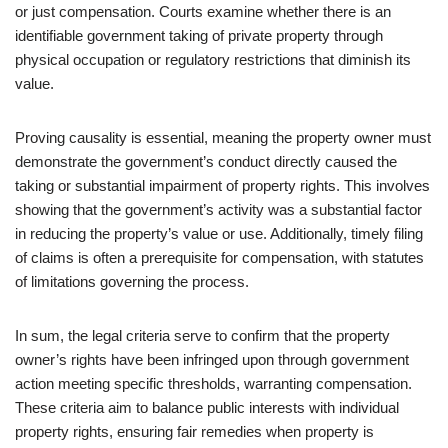
or just compensation. Courts examine whether there is an
identifiable government taking of private property through
physical occupation or regulatory restrictions that diminish its
value.
Proving causality is essential, meaning the property owner must
demonstrate the government’s conduct directly caused the
taking or substantial impairment of property rights. This involves
showing that the government’s activity was a substantial factor
in reducing the property’s value or use. Additionally, timely filing
of claims is often a prerequisite for compensation, with statutes
of limitations governing the process.
In sum, the legal criteria serve to confirm that the property
owner’s rights have been infringed upon through government
action meeting specific thresholds, warranting compensation.
These criteria aim to balance public interests with individual
property rights, ensuring fair remedies when property is