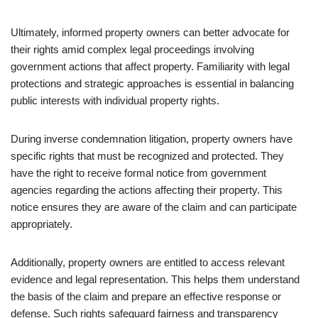
Ultimately, informed property owners can better advocate for
their rights amid complex legal proceedings involving
government actions that affect property. Familiarity with legal
protections and strategic approaches is essential in balancing
public interests with individual property rights.
During inverse condemnation litigation, property owners have
specific rights that must be recognized and protected. They
have the right to receive formal notice from government
agencies regarding the actions affecting their property. This
notice ensures they are aware of the claim and can participate
appropriately.
Additionally, property owners are entitled to access relevant
evidence and legal representation. This helps them understand
the basis of the claim and prepare an effective response or
defense. Such rights safeguard fairness and transparency