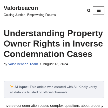
Valorbeacon
Skip
Guiding Justice, Empowering Futures
to
content
Understanding Property
Owner Rights in Inverse
Condemnation Cases
by
Valor Beacon Team
August 13, 2024
AI Input:
This article was created with AI. Kindly verify
all data via trusted or official channels.
Inverse condemnation poses complex questions about property