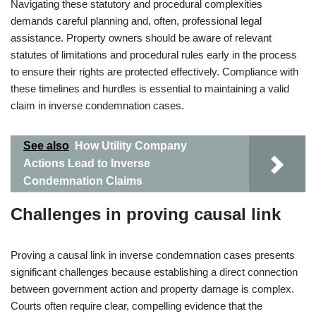
Navigating these statutory and procedural complexities
demands careful planning and, often, professional legal
assistance. Property owners should be aware of relevant
statutes of limitations and procedural rules early in the process
to ensure their rights are protected effectively. Compliance with
these timelines and hurdles is essential to maintaining a valid
claim in inverse condemnation cases.
See also
How Utility Company
Actions Lead to Inverse
Condemnation Claims
Challenges in proving causal link
Proving a causal link in inverse condemnation cases presents
significant challenges because establishing a direct connection
between government action and property damage is complex.
Courts often require clear, compelling evidence that the