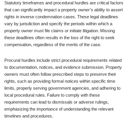
Statutory timeframes and procedural hurdles are critical factors
that can significantly impact a property owner’s ability to assert
rights in inverse condemnation cases. These legal deadlines
vary by jurisdiction and specify the periods within which a
property owner must file claims or initiate litigation. Missing
these deadlines often results in the loss of the right to seek
compensation, regardless of the merits of the case.
Procural hurdles include strict procedural requirements related
to documentation, notices, and evidence submission. Property
owners must often follow prescribed steps to preserve their
rights, such as providing formal notices within specific time
limits, properly serving government agencies, and adhering to
local procedural rules. Failure to comply with these
requirements can lead to dismissals or adverse rulings,
emphasizing the importance of understanding the relevant
timelines and procedures.