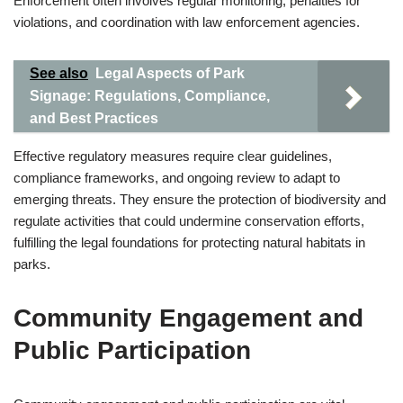
Enforcement often involves regular monitoring, penalties for
violations, and coordination with law enforcement agencies.
See also
Legal Aspects of Park
Signage: Regulations, Compliance,
and Best Practices
Effective regulatory measures require clear guidelines,
compliance frameworks, and ongoing review to adapt to
emerging threats. They ensure the protection of biodiversity and
regulate activities that could undermine conservation efforts,
fulfilling the legal foundations for protecting natural habitats in
parks.
Community Engagement and
Public Participation