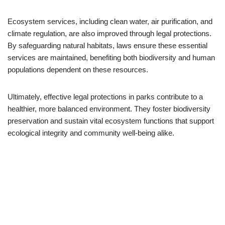
Ecosystem services, including clean water, air purification, and
climate regulation, are also improved through legal protections.
By safeguarding natural habitats, laws ensure these essential
services are maintained, benefiting both biodiversity and human
populations dependent on these resources.
Ultimately, effective legal protections in parks contribute to a
healthier, more balanced environment. They foster biodiversity
preservation and sustain vital ecosystem functions that support
ecological integrity and community well-being alike.