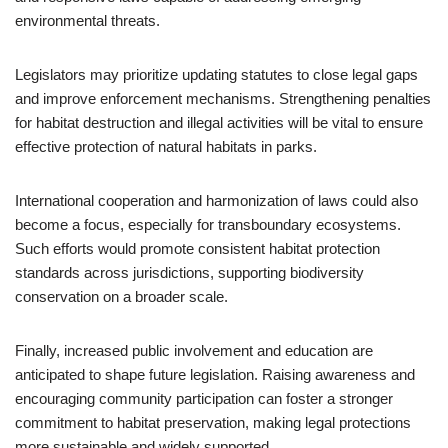
environmental threats.
Legislators may prioritize updating statutes to close legal gaps
and improve enforcement mechanisms. Strengthening penalties
for habitat destruction and illegal activities will be vital to ensure
effective protection of natural habitats in parks.
International cooperation and harmonization of laws could also
become a focus, especially for transboundary ecosystems.
Such efforts would promote consistent habitat protection
standards across jurisdictions, supporting biodiversity
conservation on a broader scale.
Finally, increased public involvement and education are
anticipated to shape future legislation. Raising awareness and
encouraging community participation can foster a stronger
commitment to habitat preservation, making legal protections
more sustainable and widely supported.