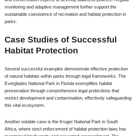
monitoring and adaptive management further support the
sustainable coexistence of recreation and habitat protection in
parks.
Case Studies of Successful
Habitat Protection
Several successful examples demonstrate effective protection
of natural habitats within parks through legal frameworks. The
Everglades National Park in Florida exemplifies habitat
preservation through comprehensive legal protections that
restrict development and contamination, effectively safeguarding
this vital ecosystem.
Another notable case is the Kruger National Park in South
Africa, where strict enforcement of habitat protection laws has