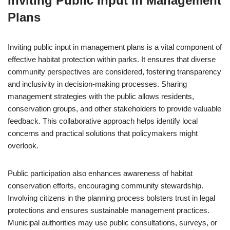
Inviting Public Input in Management
Plans
Inviting public input in management plans is a vital component of
effective habitat protection within parks. It ensures that diverse
community perspectives are considered, fostering transparency
and inclusivity in decision-making processes. Sharing
management strategies with the public allows residents,
conservation groups, and other stakeholders to provide valuable
feedback. This collaborative approach helps identify local
concerns and practical solutions that policymakers might
overlook.
Public participation also enhances awareness of habitat
conservation efforts, encouraging community stewardship.
Involving citizens in the planning process bolsters trust in legal
protections and ensures sustainable management practices.
Municipal authorities may use public consultations, surveys, or