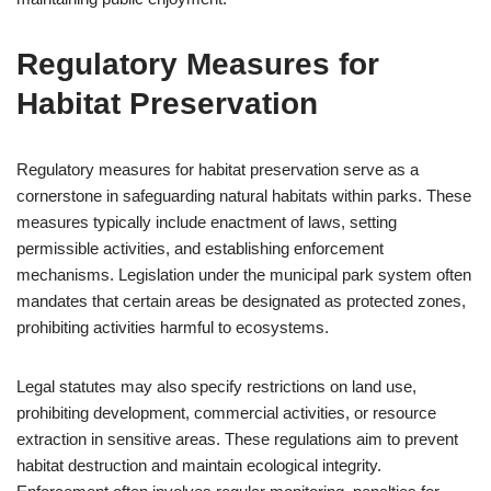
Regulatory Measures for
Habitat Preservation
Regulatory measures for habitat preservation serve as a
cornerstone in safeguarding natural habitats within parks. These
measures typically include enactment of laws, setting
permissible activities, and establishing enforcement
mechanisms. Legislation under the municipal park system often
mandates that certain areas be designated as protected zones,
prohibiting activities harmful to ecosystems.
Legal statutes may also specify restrictions on land use,
prohibiting development, commercial activities, or resource
extraction in sensitive areas. These regulations aim to prevent
habitat destruction and maintain ecological integrity.