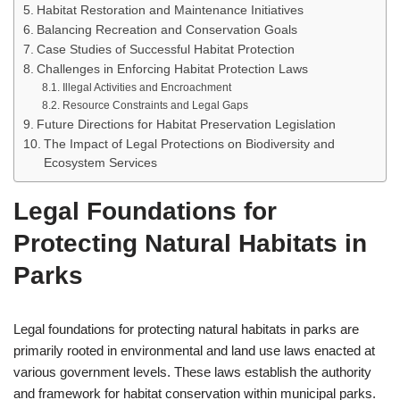
Habitat Restoration and Maintenance Initiatives
Balancing Recreation and Conservation Goals
Case Studies of Successful Habitat Protection
Challenges in Enforcing Habitat Protection Laws
Illegal Activities and Encroachment
Resource Constraints and Legal Gaps
Future Directions for Habitat Preservation Legislation
The Impact of Legal Protections on Biodiversity and
Ecosystem Services
Legal Foundations for
Protecting Natural Habitats in
Parks
Legal foundations for protecting natural habitats in parks are
primarily rooted in environmental and land use laws enacted at
various government levels. These laws establish the authority
and framework for habitat conservation within municipal parks.