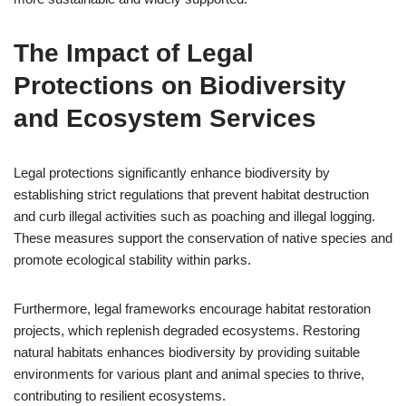
The Impact of Legal
Protections on Biodiversity
and Ecosystem Services
Legal protections significantly enhance biodiversity by
establishing strict regulations that prevent habitat destruction
and curb illegal activities such as poaching and illegal logging.
These measures support the conservation of native species and
promote ecological stability within parks.
Furthermore, legal frameworks encourage habitat restoration
projects, which replenish degraded ecosystems. Restoring
natural habitats enhances biodiversity by providing suitable
environments for various plant and animal species to thrive,
contributing to resilient ecosystems.