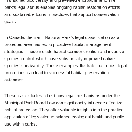
maintained biodiversity and prevented encroachment. The
park’s legal status enables ongoing habitat restoration efforts
and sustainable tourism practices that support conservation
goals.
In Canada, the Banff National Park’s legal classification as a
protected area has led to proactive habitat management
strategies. These include habitat corridor creation and invasive
species control, which have substantially improved native
species’ survivability. These examples illustrate that robust legal
protections can lead to successful habitat preservation
outcomes.
These case studies reflect how legal mechanisms under the
Municipal Park Board Law can significantly influence effective
habitat protection. They offer valuable insights into the practical
application of legislation to balance ecological health and public
use within parks.