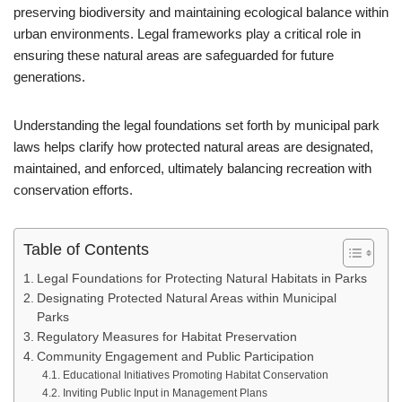
preserving biodiversity and maintaining ecological balance within
urban environments. Legal frameworks play a critical role in
ensuring these natural areas are safeguarded for future
generations.
Understanding the legal foundations set forth by municipal park
laws helps clarify how protected natural areas are designated,
maintained, and enforced, ultimately balancing recreation with
conservation efforts.
Table of Contents
Legal Foundations for Protecting Natural Habitats in Parks
Designating Protected Natural Areas within Municipal
Parks
Regulatory Measures for Habitat Preservation
Community Engagement and Public Participation
Educational Initiatives Promoting Habitat Conservation
Inviting Public Input in Management Plans