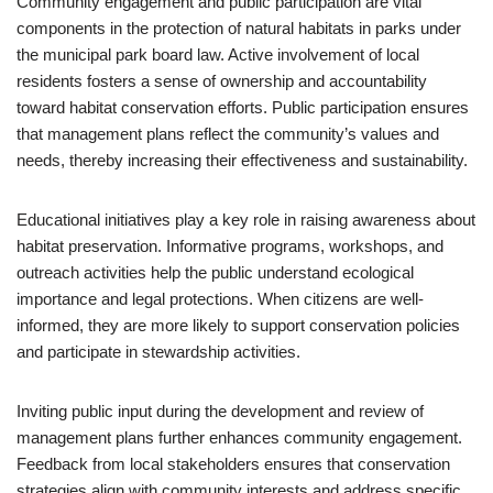
Community engagement and public participation are vital
components in the protection of natural habitats in parks under
the municipal park board law. Active involvement of local
residents fosters a sense of ownership and accountability
toward habitat conservation efforts. Public participation ensures
that management plans reflect the community’s values and
needs, thereby increasing their effectiveness and sustainability.
Educational initiatives play a key role in raising awareness about
habitat preservation. Informative programs, workshops, and
outreach activities help the public understand ecological
importance and legal protections. When citizens are well-
informed, they are more likely to support conservation policies
and participate in stewardship activities.
Inviting public input during the development and review of
management plans further enhances community engagement.
Feedback from local stakeholders ensures that conservation
strategies align with community interests and address specific