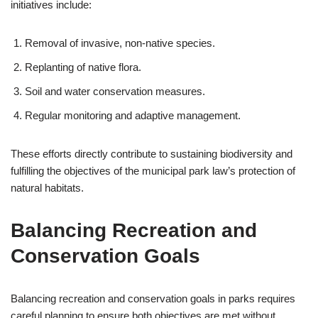
initiatives include:
Removal of invasive, non-native species.
Replanting of native flora.
Soil and water conservation measures.
Regular monitoring and adaptive management.
These efforts directly contribute to sustaining biodiversity and
fulfilling the objectives of the municipal park law’s protection of
natural habitats.
Balancing Recreation and
Conservation Goals
Balancing recreation and conservation goals in parks requires
careful planning to ensure both objectives are met without