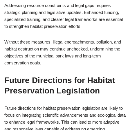
Addressing resource constraints and legal gaps requires
strategic planning and legislative updates. Enhanced funding,
specialized training, and clearer legal frameworks are essential
to strengthen habitat preservation efforts.
Without these measures, illegal encroachments, pollution, and
habitat destruction may continue unchecked, undermining the
objectives of the municipal park laws and long-term
conservation goals.
Future Directions for Habitat
Preservation Legislation
Future directions for habitat preservation legislation are likely to
focus on integrating scientific advancements and ecological data
to enhance legal frameworks. This can lead to more adaptive
and responsive laws capable of addressing emerging