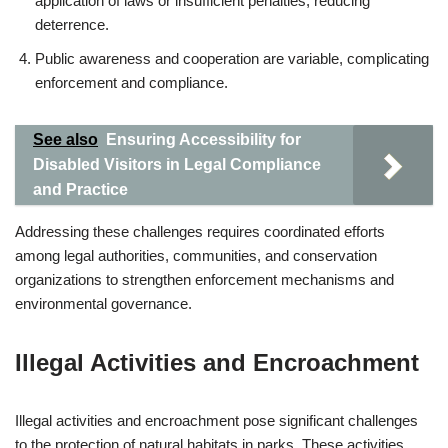
application of laws or insufficient penalties, reducing
deterrence.
Public awareness and cooperation are variable, complicating
enforcement and compliance.
See also
Ensuring Accessibility for
Disabled Visitors in Legal Compliance
and Practice
Addressing these challenges requires coordinated efforts
among legal authorities, communities, and conservation
organizations to strengthen enforcement mechanisms and
environmental governance.
Illegal Activities and Encroachment
Illegal activities and encroachment pose significant challenges
to the protection of natural habitats in parks. These activities