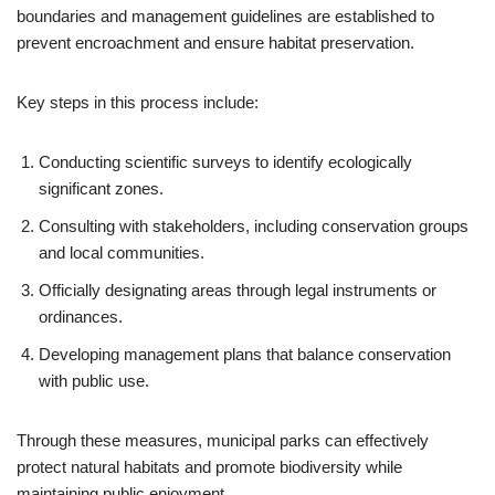
boundaries and management guidelines are established to
prevent encroachment and ensure habitat preservation.
Key steps in this process include:
Conducting scientific surveys to identify ecologically
significant zones.
Consulting with stakeholders, including conservation groups
and local communities.
Officially designating areas through legal instruments or
ordinances.
Developing management plans that balance conservation
with public use.
Through these measures, municipal parks can effectively
protect natural habitats and promote biodiversity while
maintaining public enjoyment.