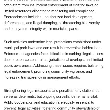
often stem from insufficient enforcement of existing laws or
limited resources allocated to monitoring and compliance.
Encroachment includes unauthorized land development,
deforestation, and illegal dumping, all threatening biodiversity
and ecosystem integrity within municipal parks.
Such activities undermine legal protections established under
municipal park laws and can result in irreversible habitat loss.
Enforcement agencies face difficulties in curbing illegal actions
due to resource constraints, jurisdictional overlaps, and limited
public awareness. Addressing these issues requires bolstering
legal enforcement, promoting community vigilance, and
increasing transparency in management efforts.
Strengthening legal measures and penalties for violations can
serve as deterrents, but ongoing surveillance remains vital.
Public cooperation and education are equally essential to
prevent illegal activities, fostering community stewardship of