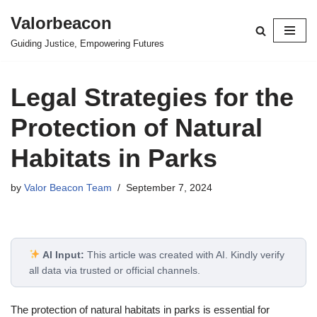
Valorbeacon
Skip
Guiding Justice, Empowering Futures
to
content
Legal Strategies for the
Protection of Natural
Habitats in Parks
by
Valor Beacon Team
September 7, 2024
AI Input:
This article was created with AI. Kindly verify
all data via trusted or official channels.
The protection of natural habitats in parks is essential for