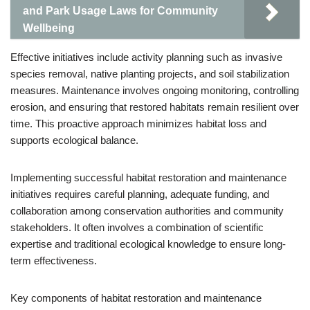
and Park Usage Laws for Community
Wellbeing
Effective initiatives include activity planning such as invasive
species removal, native planting projects, and soil stabilization
measures. Maintenance involves ongoing monitoring, controlling
erosion, and ensuring that restored habitats remain resilient over
time. This proactive approach minimizes habitat loss and
supports ecological balance.
Implementing successful habitat restoration and maintenance
initiatives requires careful planning, adequate funding, and
collaboration among conservation authorities and community
stakeholders. It often involves a combination of scientific
expertise and traditional ecological knowledge to ensure long-
term effectiveness.
Key components of habitat restoration and maintenance