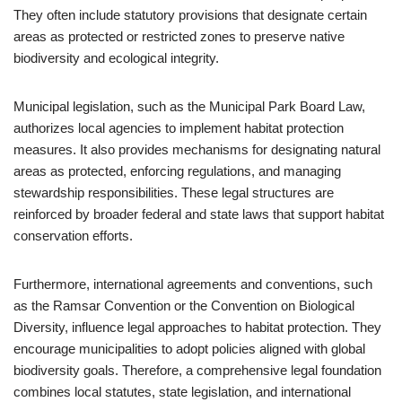
They often include statutory provisions that designate certain
areas as protected or restricted zones to preserve native
biodiversity and ecological integrity.
Municipal legislation, such as the Municipal Park Board Law,
authorizes local agencies to implement habitat protection
measures. It also provides mechanisms for designating natural
areas as protected, enforcing regulations, and managing
stewardship responsibilities. These legal structures are
reinforced by broader federal and state laws that support habitat
conservation efforts.
Furthermore, international agreements and conventions, such
as the Ramsar Convention or the Convention on Biological
Diversity, influence legal approaches to habitat protection. They
encourage municipalities to adopt policies aligned with global
biodiversity goals. Therefore, a comprehensive legal foundation
combines local statutes, state legislation, and international