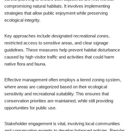
compromising natural habitats. It involves implementing
strategies that allow public enjoyment while preserving
ecological integrity.
Key approaches include designated recreational zones,
restricted access to sensitive areas, and clear signage
guidelines. These measures help prevent habitat disturbance
caused by high visitor traffic and activities that could harm
native flora and fauna.
Effective management often employs a tiered zoning system,
where areas are categorized based on their ecological
sensitivity and recreational suitability. This ensures that
conservation priorities are maintained, while still providing
opportunities for public use.
Stakeholder engagement is vital, involving local communities
and conservation experts to develop balanced policies. Regular