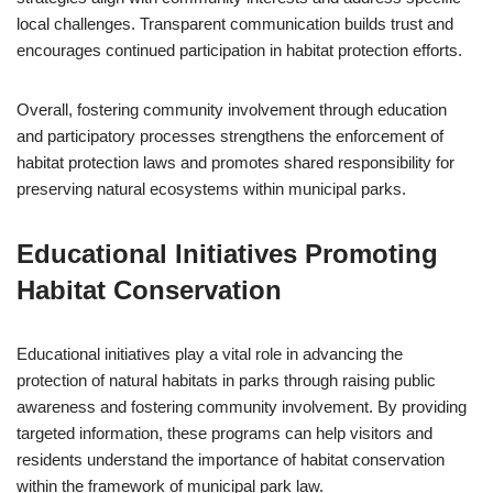
local challenges. Transparent communication builds trust and
encourages continued participation in habitat protection efforts.
Overall, fostering community involvement through education
and participatory processes strengthens the enforcement of
habitat protection laws and promotes shared responsibility for
preserving natural ecosystems within municipal parks.
Educational Initiatives Promoting
Habitat Conservation
Educational initiatives play a vital role in advancing the
protection of natural habitats in parks through raising public
awareness and fostering community involvement. By providing
targeted information, these programs can help visitors and
residents understand the importance of habitat conservation
within the framework of municipal park law.