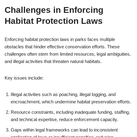
Challenges in Enforcing
Habitat Protection Laws
Enforcing habitat protection laws in parks faces multiple
obstacles that hinder effective conservation efforts. These
challenges often stem from limited resources, legal ambiguities,
and illegal activities that threaten natural habitats.
Key issues include:
Illegal activities such as poaching, illegal logging, and
encroachment, which undermine habitat preservation efforts.
Resource constraints, including inadequate funding, staffing,
and technical expertise, reduce enforcement capacity.
Gaps within legal frameworks can lead to inconsistent