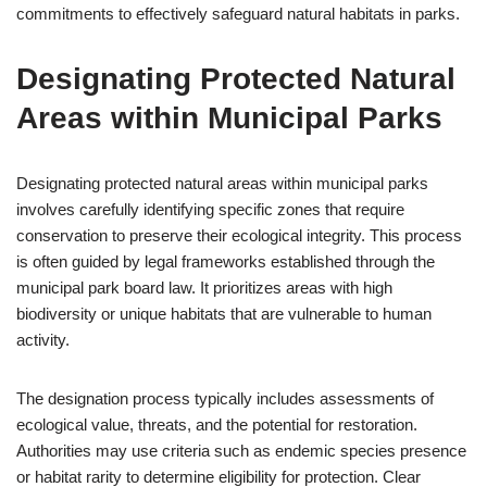
commitments to effectively safeguard natural habitats in parks.
Designating Protected Natural
Areas within Municipal Parks
Designating protected natural areas within municipal parks
involves carefully identifying specific zones that require
conservation to preserve their ecological integrity. This process
is often guided by legal frameworks established through the
municipal park board law. It prioritizes areas with high
biodiversity or unique habitats that are vulnerable to human
activity.
The designation process typically includes assessments of
ecological value, threats, and the potential for restoration.
Authorities may use criteria such as endemic species presence
or habitat rarity to determine eligibility for protection. Clear