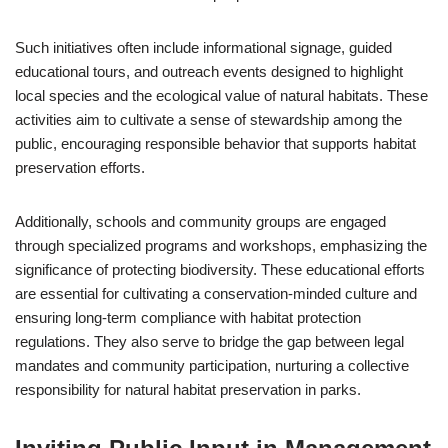
Such initiatives often include informational signage, guided
educational tours, and outreach events designed to highlight
local species and the ecological value of natural habitats. These
activities aim to cultivate a sense of stewardship among the
public, encouraging responsible behavior that supports habitat
preservation efforts.
Additionally, schools and community groups are engaged
through specialized programs and workshops, emphasizing the
significance of protecting biodiversity. These educational efforts
are essential for cultivating a conservation-minded culture and
ensuring long-term compliance with habitat protection
regulations. They also serve to bridge the gap between legal
mandates and community participation, nurturing a collective
responsibility for natural habitat preservation in parks.