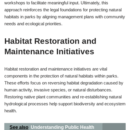
workshops to facilitate meaningful input. Ultimately, this
approach reinforces the legal foundations for protecting natural
habitats in parks by aligning management plans with community
needs and ecological priorities.
Habitat Restoration and
Maintenance Initiatives
Habitat restoration and maintenance initiatives are vital
components in the protection of natural habitats within parks.
These efforts focus on reversing habitat degradation caused by
human activity, invasive species, or natural disturbances.
Restoring native plant communities and re-establishing natural
hydrological processes help support biodiversity and ecosystem
health.
See also
Understanding Public Health