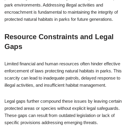
park environments. Addressing illegal activities and
encroachment is fundamental to maintaining the integrity of
protected natural habitats in parks for future generations.
Resource Constraints and Legal
Gaps
Limited financial and human resources often hinder effective
enforcement of laws protecting natural habitats in parks. This
scarcity can lead to inadequate patrols, delayed response to
illegal activities, and insufficient habitat management.
Legal gaps further compound these issues by leaving certain
protected areas or species without explicit legal safeguards.
These gaps can result from outdated legislation or lack of
specific provisions addressing emerging threats.