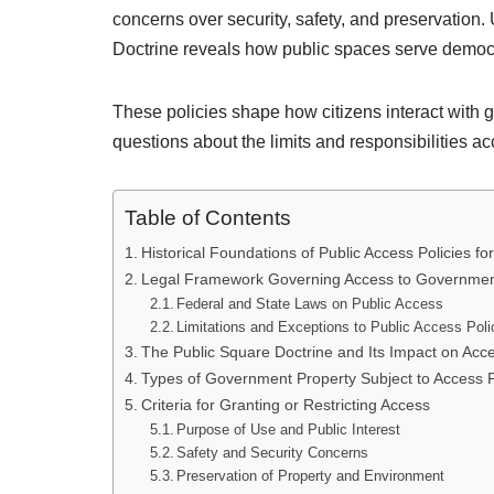
concerns over security, safety, and preservation
Doctrine reveals how public spaces serve democ
These policies shape how citizens interact with g
questions about the limits and responsibilities a
Table of Contents
Historical Foundations of Public Access Policies 
Legal Framework Governing Access to Governmen
Federal and State Laws on Public Access
Limitations and Exceptions to Public Access Poli
The Public Square Doctrine and Its Impact on Acc
Types of Government Property Subject to Access P
Criteria for Granting or Restricting Access
Purpose of Use and Public Interest
Safety and Security Concerns
Preservation of Property and Environment