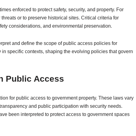
imes enforced to protect safety, security, and property. For
reats or to preserve historical sites. Critical criteria for
afety considerations, and environmental preservation.
erpret and define the scope of public access policies for
in specific contexts, shaping the evolving policies that govern
n Public Access
ation for public access to government property. These laws vary
 transparency and public participation with security needs.
have been interpreted to protect access to government spaces