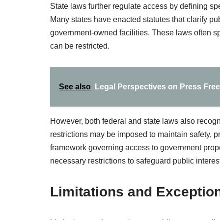
State laws further regulate access by defining spec
Many states have enacted statutes that clarify pu
government-owned facilities. These laws often sp
can be restricted.
See also
Legal Perspectives on Press Fre
However, both federal and state laws also recogn
restrictions may be imposed to maintain safety, p
framework governing access to government prope
necessary restrictions to safeguard public interests
Limitations and Exception