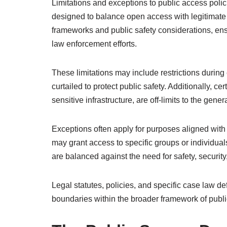
Limitations and exceptions to public access polic
designed to balance open access with legitimate c
frameworks and public safety considerations, ens
law enforcement efforts.
These limitations may include restrictions during
curtailed to protect public safety. Additionally, ce
sensitive infrastructure, are off-limits to the gene
Exceptions often apply for purposes aligned with 
may grant access to specific groups or individual
are balanced against the need for safety, security
Legal statutes, policies, and specific case law d
boundaries within the broader framework of publi