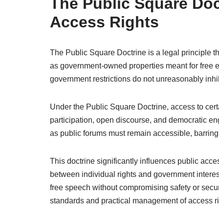
The Public Square Doc
Access Rights
The Public Square Doctrine is a legal principle th
as government-owned properties meant for free e
government restrictions do not unreasonably inhib
Under the Public Square Doctrine, access to certa
participation, open discourse, and democratic e
as public forums must remain accessible, barring 
This doctrine significantly influences public acc
between individual rights and government interests
free speech without compromising safety or secur
standards and practical management of access ri