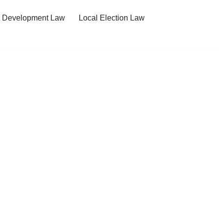
t Development Law
Local Election Law