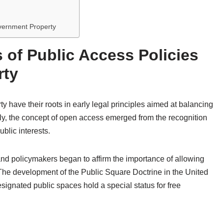
overnment Property
 of Public Access Policies
rty
y have their roots in early legal principles aimed at balancing
lly, the concept of open access emerged from the recognition
blic interests.
and policymakers began to affirm the importance of allowing
 The development of the Public Square Doctrine in the United
esignated public spaces hold a special status for free