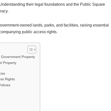
. Understanding their legal foundations and the Public Square
racy.
overnment-owned lands, parks, and facilities, raising essential
ccompanying public access rights.
for Government Property
t Property
cies
ess Rights
olicies