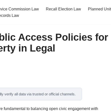
ervice Commission Law
Recall Election Law
Planned Uni
cords Law
lic Access Policies for
ty in Legal
y verify all data via trusted or official channels.
are fundamental to balancing open civic engagement with