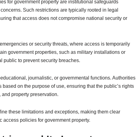
ies for government property are institutional safeguards
oncerns. Such restrictions are typically rooted in legal
uring that access does not compromise national security or
 emergencies or security threats, where access is temporarily
rtain government properties, such as military installations or
ral public to prevent security breaches.
educational, journalistic, or governmental functions. Authorities
s based on the purpose of use, ensuring that the public’s rights
, and property preservation.
efine these limitations and exceptions, making them clear
c access policies for government property.