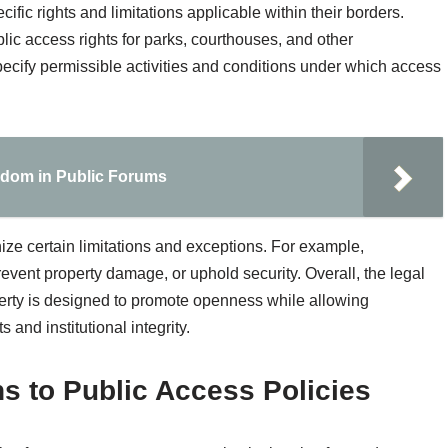
ific rights and limitations applicable within their borders.
blic access rights for parks, courthouses, and other
ecify permissible activities and conditions under which access
edom in Public Forums
ize certain limitations and exceptions. For example,
revent property damage, or uphold security. Overall, the legal
rty is designed to promote openness while allowing
 and institutional integrity.
s to Public Access Policies