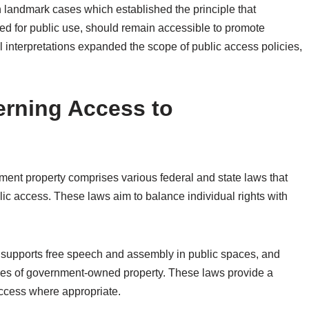
h landmark cases which established the principle that
ed for public use, should remain accessible to promote
al interpretations expanded the scope of public access policies,
rning Access to
ent property comprises various federal and state laws that
ublic access. These laws aim to balance individual rights with
 supports free speech and assembly in public spaces, and
 uses of government-owned property. These laws provide a
ccess where appropriate.