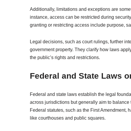
Additionally, limitations and exceptions are somet
instance, access can be restricted during security th
granting or restricting access include purpose, s
Legal decisions, such as court rulings, further int
government property. They clarify how laws apply 
the public’s rights and restrictions.
Federal and State Laws o
Federal and state laws establish the legal found
across jurisdictions but generally aim to balance
Federal statutes, such as the First Amendment, 
like courthouses and public squares.