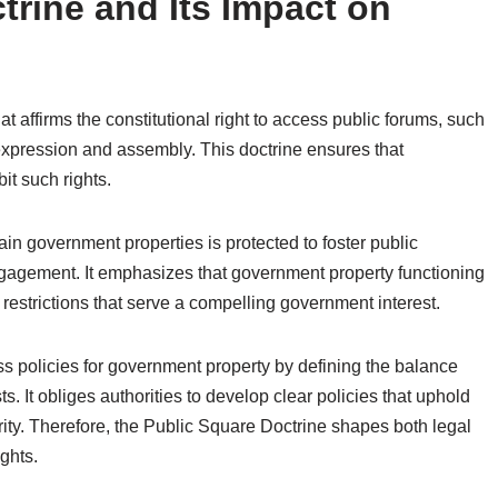
trine and Its Impact on
at affirms the constitutional right to access public forums, such
xpression and assembly. This doctrine ensures that
it such rights.
in government properties is protected to foster public
ngagement. It emphasizes that government property functioning
restrictions that serve a compelling government interest.
ess policies for government property by defining the balance
. It obliges authorities to develop clear policies that uphold
ity. Therefore, the Public Square Doctrine shapes both legal
ghts.