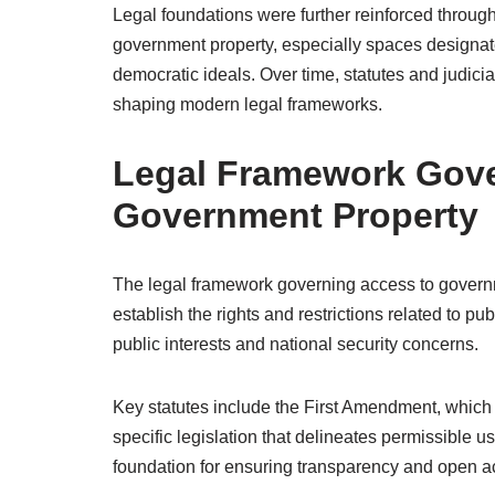
Legal foundations were further reinforced throug
government property, especially spaces designat
democratic ideals. Over time, statutes and judici
shaping modern legal frameworks.
Legal Framework Gove
Government Property
The legal framework governing access to governm
establish the rights and restrictions related to p
public interests and national security concerns.
Key statutes include the First Amendment, which
specific legislation that delineates permissible
foundation for ensuring transparency and open a