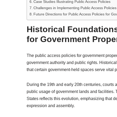
Case Studies Illustrating Public Access Policies
Challenges in Implementing Public Access Policies
Future Directions for Public Access Policies for G
Historical Foundations
for Government Prope
The public access policies for government propert
government authority and public rights. Historica
that certain government-held spaces serve vital pu
During the 19th and early 20th centuries, courts 
public usage of government lands and facilities.
States reflects this evolution, emphasizing that d
expression and assembly.