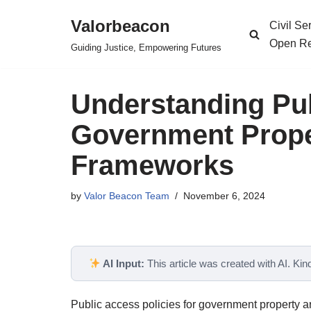
Valorbeacon
Civil S
Skip
Open Re
Guiding Justice, Empowering Futures
to
content
Understanding Pub
Government Proper
Frameworks
by
Valor Beacon Team
November 6, 2024
AI Input:
This article was created with AI. Kindl
Public access policies for government property 