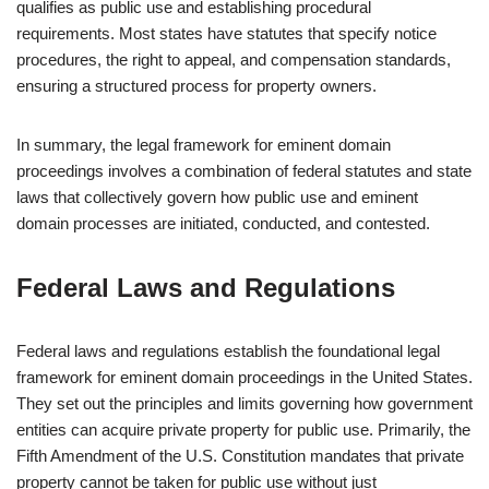
qualifies as public use and establishing procedural
requirements. Most states have statutes that specify notice
procedures, the right to appeal, and compensation standards,
ensuring a structured process for property owners.
In summary, the legal framework for eminent domain
proceedings involves a combination of federal statutes and state
laws that collectively govern how public use and eminent
domain processes are initiated, conducted, and contested.
Federal Laws and Regulations
Federal laws and regulations establish the foundational legal
framework for eminent domain proceedings in the United States.
They set out the principles and limits governing how government
entities can acquire private property for public use. Primarily, the
Fifth Amendment of the U.S. Constitution mandates that private
property cannot be taken for public use without just