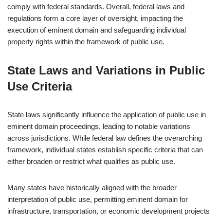
comply with federal standards. Overall, federal laws and
regulations form a core layer of oversight, impacting the
execution of eminent domain and safeguarding individual
property rights within the framework of public use.
State Laws and Variations in Public
Use Criteria
State laws significantly influence the application of public use in
eminent domain proceedings, leading to notable variations
across jurisdictions. While federal law defines the overarching
framework, individual states establish specific criteria that can
either broaden or restrict what qualifies as public use.
Many states have historically aligned with the broader
interpretation of public use, permitting eminent domain for
infrastructure, transportation, or economic development projects