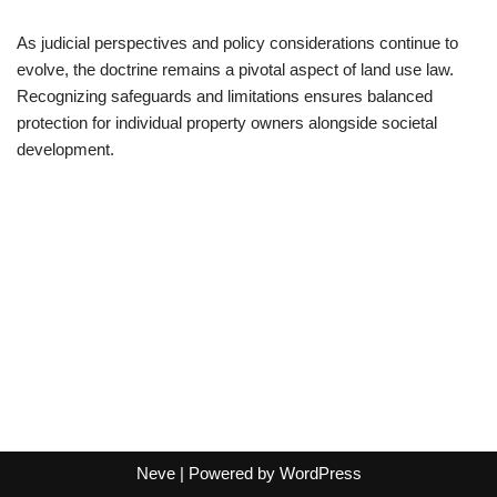
As judicial perspectives and policy considerations continue to
evolve, the doctrine remains a pivotal aspect of land use law.
Recognizing safeguards and limitations ensures balanced
protection for individual property owners alongside societal
development.
Neve
| Powered by
WordPress