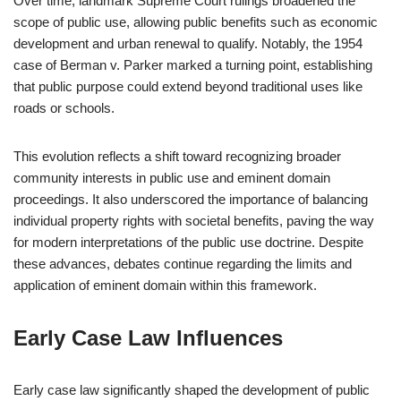
Over time, landmark Supreme Court rulings broadened the
scope of public use, allowing public benefits such as economic
development and urban renewal to qualify. Notably, the 1954
case of Berman v. Parker marked a turning point, establishing
that public purpose could extend beyond traditional uses like
roads or schools.
This evolution reflects a shift toward recognizing broader
community interests in public use and eminent domain
proceedings. It also underscored the importance of balancing
individual property rights with societal benefits, paving the way
for modern interpretations of the public use doctrine. Despite
these advances, debates continue regarding the limits and
application of eminent domain within this framework.
Early Case Law Influences
Early case law significantly shaped the development of public