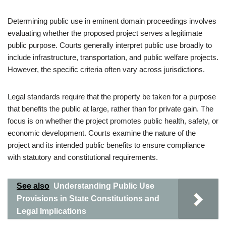
Determining public use in eminent domain proceedings involves
evaluating whether the proposed project serves a legitimate
public purpose. Courts generally interpret public use broadly to
include infrastructure, transportation, and public welfare projects.
However, the specific criteria often vary across jurisdictions.
Legal standards require that the property be taken for a purpose
that benefits the public at large, rather than for private gain. The
focus is on whether the project promotes public health, safety, or
economic development. Courts examine the nature of the
project and its intended public benefits to ensure compliance
with statutory and constitutional requirements.
See also
Understanding Public Use
Provisions in State Constitutions and
Legal Implications