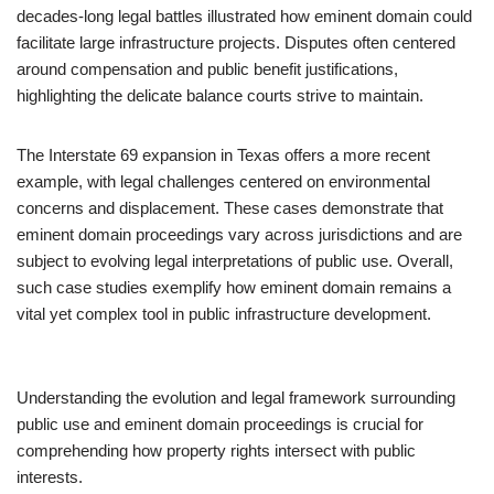
decades-long legal battles illustrated how eminent domain could
facilitate large infrastructure projects. Disputes often centered
around compensation and public benefit justifications,
highlighting the delicate balance courts strive to maintain.
The Interstate 69 expansion in Texas offers a more recent
example, with legal challenges centered on environmental
concerns and displacement. These cases demonstrate that
eminent domain proceedings vary across jurisdictions and are
subject to evolving legal interpretations of public use. Overall,
such case studies exemplify how eminent domain remains a
vital yet complex tool in public infrastructure development.
Understanding the evolution and legal framework surrounding
public use and eminent domain proceedings is crucial for
comprehending how property rights intersect with public
interests.