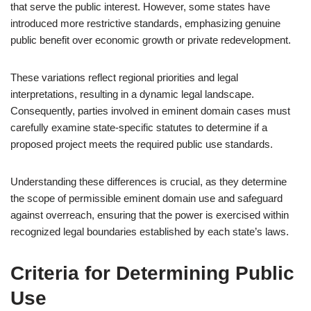
that serve the public interest. However, some states have
introduced more restrictive standards, emphasizing genuine
public benefit over economic growth or private redevelopment.
These variations reflect regional priorities and legal
interpretations, resulting in a dynamic legal landscape.
Consequently, parties involved in eminent domain cases must
carefully examine state-specific statutes to determine if a
proposed project meets the required public use standards.
Understanding these differences is crucial, as they determine
the scope of permissible eminent domain use and safeguard
against overreach, ensuring that the power is exercised within
recognized legal boundaries established by each state’s laws.
Criteria for Determining Public
Use