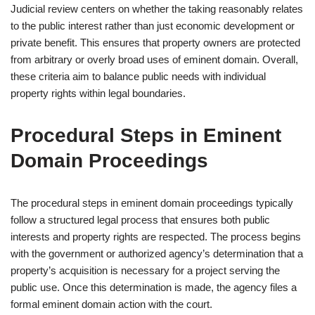
Judicial review centers on whether the taking reasonably relates
to the public interest rather than just economic development or
private benefit. This ensures that property owners are protected
from arbitrary or overly broad uses of eminent domain. Overall,
these criteria aim to balance public needs with individual
property rights within legal boundaries.
Procedural Steps in Eminent
Domain Proceedings
The procedural steps in eminent domain proceedings typically
follow a structured legal process that ensures both public
interests and property rights are respected. The process begins
with the government or authorized agency’s determination that a
property’s acquisition is necessary for a project serving the
public use. Once this determination is made, the agency files a
formal eminent domain action with the court.