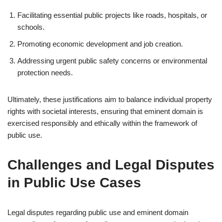
Facilitating essential public projects like roads, hospitals, or
schools.
Promoting economic development and job creation.
Addressing urgent public safety concerns or environmental
protection needs.
Ultimately, these justifications aim to balance individual property
rights with societal interests, ensuring that eminent domain is
exercised responsibly and ethically within the framework of
public use.
Challenges and Legal Disputes
in Public Use Cases
Legal disputes regarding public use and eminent domain