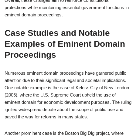
Overall, these changes aim to reinforce constitutional
protections while maintaining essential government functions in
eminent domain proceedings.
Case Studies and Notable
Examples of Eminent Domain
Proceedings
Numerous eminent domain proceedings have garnered public
attention due to their significant legal and societal implications.
One notable example is the case of Kelo v. City of New London
(2005), where the U.S. Supreme Court upheld the use of
eminent domain for economic development purposes. The ruling
ignited widespread debate about the scope of public use and
paved the way for reforms in many states.
Another prominent case is the Boston Big Dig project, where