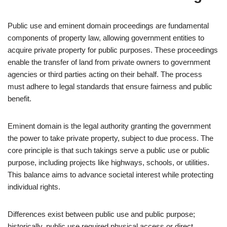
Public use and eminent domain proceedings are fundamental
components of property law, allowing government entities to
acquire private property for public purposes. These proceedings
enable the transfer of land from private owners to government
agencies or third parties acting on their behalf. The process
must adhere to legal standards that ensure fairness and public
benefit.
Eminent domain is the legal authority granting the government
the power to take private property, subject to due process. The
core principle is that such takings serve a public use or public
purpose, including projects like highways, schools, or utilities.
This balance aims to advance societal interest while protecting
individual rights.
Differences exist between public use and public purpose;
historically, public use required physical access or direct