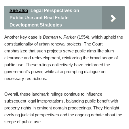
See also
Legal Perspectives on
Public Use and Real Estate
Development Strategies
Another key case is
Berman v. Parker
(1954), which upheld the
constitutionality of urban renewal projects. The Court
emphasized that such projects serve public aims like slum
clearance and redevelopment, reinforcing the broad scope of
public use. These rulings collectively have reinforced the
government’s power, while also prompting dialogue on
necessary restrictions.
Overall, these landmark rulings continue to influence
subsequent legal interpretations, balancing public benefit with
property rights in eminent domain proceedings. They highlight
evolving judicial perspectives and the ongoing debate about the
scope of public use.