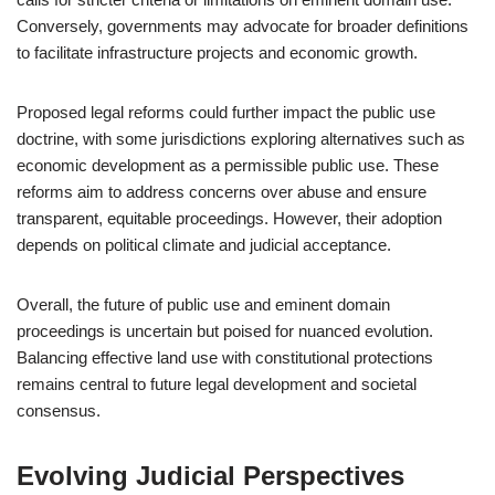
Conversely, governments may advocate for broader definitions
to facilitate infrastructure projects and economic growth.
Proposed legal reforms could further impact the public use
doctrine, with some jurisdictions exploring alternatives such as
economic development as a permissible public use. These
reforms aim to address concerns over abuse and ensure
transparent, equitable proceedings. However, their adoption
depends on political climate and judicial acceptance.
Overall, the future of public use and eminent domain
proceedings is uncertain but poised for nuanced evolution.
Balancing effective land use with constitutional protections
remains central to future legal development and societal
consensus.
Evolving Judicial Perspectives