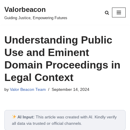
Valorbeacon
Skip
Guiding Justice, Empowering Futures
to
content
Understanding Public
Use and Eminent
Domain Proceedings in
Legal Context
by
Valor Beacon Team
September 14, 2024
AI Input:
This article was created with AI. Kindly verify
all data via trusted or official channels.