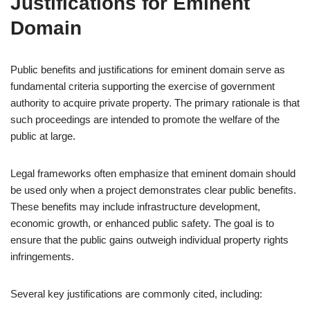
Justifications for Eminent
Domain
Public benefits and justifications for eminent domain serve as
fundamental criteria supporting the exercise of government
authority to acquire private property. The primary rationale is that
such proceedings are intended to promote the welfare of the
public at large.
Legal frameworks often emphasize that eminent domain should
be used only when a project demonstrates clear public benefits.
These benefits may include infrastructure development,
economic growth, or enhanced public safety. The goal is to
ensure that the public gains outweigh individual property rights
infringements.
Several key justifications are commonly cited, including: