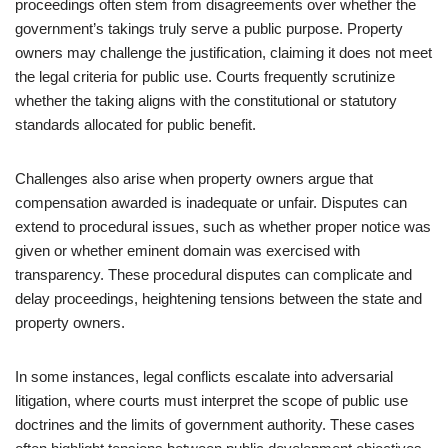
proceedings often stem from disagreements over whether the
government’s takings truly serve a public purpose. Property
owners may challenge the justification, claiming it does not meet
the legal criteria for public use. Courts frequently scrutinize
whether the taking aligns with the constitutional or statutory
standards allocated for public benefit.
Challenges also arise when property owners argue that
compensation awarded is inadequate or unfair. Disputes can
extend to procedural issues, such as whether proper notice was
given or whether eminent domain was exercised with
transparency. These procedural disputes can complicate and
delay proceedings, heightening tensions between the state and
property owners.
In some instances, legal conflicts escalate into adversarial
litigation, where courts must interpret the scope of public use
doctrines and the limits of government authority. These cases