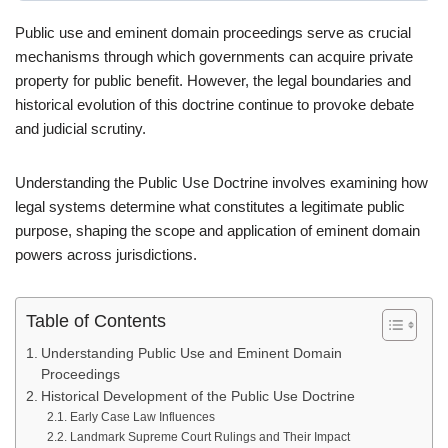
Public use and eminent domain proceedings serve as crucial
mechanisms through which governments can acquire private
property for public benefit. However, the legal boundaries and
historical evolution of this doctrine continue to provoke debate
and judicial scrutiny.
Understanding the Public Use Doctrine involves examining how
legal systems determine what constitutes a legitimate public
purpose, shaping the scope and application of eminent domain
powers across jurisdictions.
Table of Contents
Understanding Public Use and Eminent Domain
Proceedings
Historical Development of the Public Use Doctrine
Early Case Law Influences
Landmark Supreme Court Rulings and Their Impact