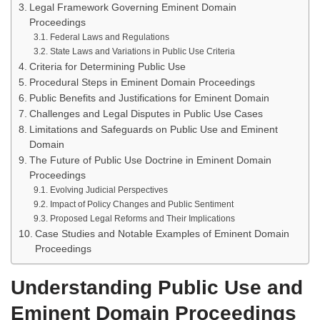
Legal Framework Governing Eminent Domain
Proceedings
Federal Laws and Regulations
State Laws and Variations in Public Use Criteria
Criteria for Determining Public Use
Procedural Steps in Eminent Domain Proceedings
Public Benefits and Justifications for Eminent Domain
Challenges and Legal Disputes in Public Use Cases
Limitations and Safeguards on Public Use and Eminent
Domain
The Future of Public Use Doctrine in Eminent Domain
Proceedings
Evolving Judicial Perspectives
Impact of Policy Changes and Public Sentiment
Proposed Legal Reforms and Their Implications
Case Studies and Notable Examples of Eminent Domain
Proceedings
Understanding Public Use and
Eminent Domain Proceedings