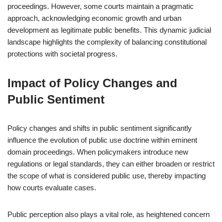
proceedings. However, some courts maintain a pragmatic
approach, acknowledging economic growth and urban
development as legitimate public benefits. This dynamic judicial
landscape highlights the complexity of balancing constitutional
protections with societal progress.
Impact of Policy Changes and
Public Sentiment
Policy changes and shifts in public sentiment significantly
influence the evolution of public use doctrine within eminent
domain proceedings. When policymakers introduce new
regulations or legal standards, they can either broaden or restrict
the scope of what is considered public use, thereby impacting
how courts evaluate cases.
Public perception also plays a vital role, as heightened concern