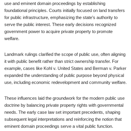
use and eminent domain proceedings by establishing
foundational principles. Courts initially focused on land transfers
for public infrastructure, emphasizing the state’s authority to
serve the public interest. These early decisions recognized
government power to acquire private property to promote
welfare.
Landmark rulings clarified the scope of public use, often aligning
it with public benefit rather than strict ownership transfer. For
example, cases like Kohl v. United States and Berman v. Parker
expanded the understanding of public purpose beyond physical
use, including economic redevelopment and community welfare.
These influences laid the groundwork for the modern public use
doctrine by balancing private property rights with governmental
needs. The early case law set important precedents, shaping
subsequent legal interpretations and reinforcing the notion that
eminent domain proceedings serve a vital public function.