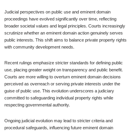
Judicial perspectives on public use and eminent domain
proceedings have evolved significantly over time, reflecting
broader societal values and legal principles. Courts increasingly
scrutinize whether an eminent domain action genuinely serves
public interests. This shift aims to balance private property rights
with community development needs.
Recent rulings emphasize stricter standards for defining public
use, placing greater weight on transparency and public benefit.
Courts are more willing to overturn eminent domain decisions
perceived as overreach or serving private interests under the
guise of public use. This evolution underscores a judiciary
committed to safeguarding individual property rights while
respecting governmental authority.
Ongoing judicial evolution may lead to stricter criteria and
procedural safeguards, influencing future eminent domain