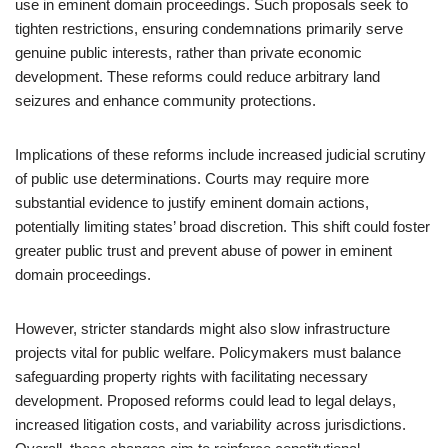
use in eminent domain proceedings. Such proposals seek to
tighten restrictions, ensuring condemnations primarily serve
genuine public interests, rather than private economic
development. These reforms could reduce arbitrary land
seizures and enhance community protections.
Implications of these reforms include increased judicial scrutiny
of public use determinations. Courts may require more
substantial evidence to justify eminent domain actions,
potentially limiting states’ broad discretion. This shift could foster
greater public trust and prevent abuse of power in eminent
domain proceedings.
However, stricter standards might also slow infrastructure
projects vital for public welfare. Policymakers must balance
safeguarding property rights with facilitating necessary
development. Proposed reforms could lead to legal delays,
increased litigation costs, and variability across jurisdictions.