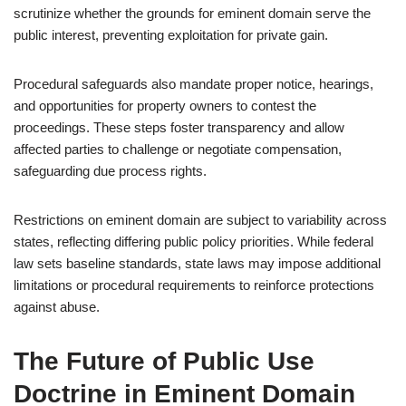
scrutinize whether the grounds for eminent domain serve the
public interest, preventing exploitation for private gain.
Procedural safeguards also mandate proper notice, hearings,
and opportunities for property owners to contest the
proceedings. These steps foster transparency and allow
affected parties to challenge or negotiate compensation,
safeguarding due process rights.
Restrictions on eminent domain are subject to variability across
states, reflecting differing public policy priorities. While federal
law sets baseline standards, state laws may impose additional
limitations or procedural requirements to reinforce protections
against abuse.
The Future of Public Use
Doctrine in Eminent Domain