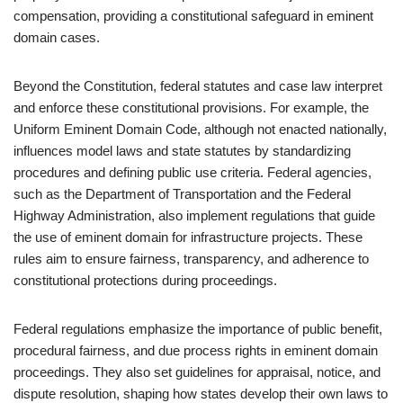
compensation, providing a constitutional safeguard in eminent
domain cases.
Beyond the Constitution, federal statutes and case law interpret
and enforce these constitutional provisions. For example, the
Uniform Eminent Domain Code, although not enacted nationally,
influences model laws and state statutes by standardizing
procedures and defining public use criteria. Federal agencies,
such as the Department of Transportation and the Federal
Highway Administration, also implement regulations that guide
the use of eminent domain for infrastructure projects. These
rules aim to ensure fairness, transparency, and adherence to
constitutional protections during proceedings.
Federal regulations emphasize the importance of public benefit,
procedural fairness, and due process rights in eminent domain
proceedings. They also set guidelines for appraisal, notice, and
dispute resolution, shaping how states develop their own laws to