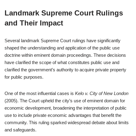
Landmark Supreme Court Rulings
and Their Impact
Several landmark Supreme Court rulings have significantly
shaped the understanding and application of the public use
doctrine within eminent domain proceedings. These decisions
have clarified the scope of what constitutes public use and
clarified the government’s authority to acquire private property
for public purposes.
One of the most influential cases is
Kelo v. City of New London
(2005). The Court upheld the city’s use of eminent domain for
economic development, broadening the interpretation of public
use to include private economic advantages that benefit the
community. This ruling sparked widespread debate about limits
and safeguards.