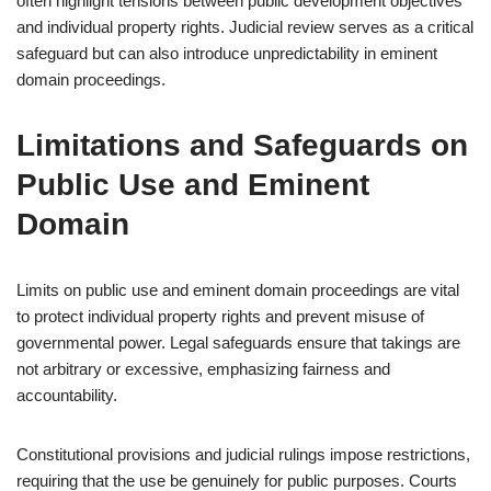
often highlight tensions between public development objectives
and individual property rights. Judicial review serves as a critical
safeguard but can also introduce unpredictability in eminent
domain proceedings.
Limitations and Safeguards on
Public Use and Eminent
Domain
Limits on public use and eminent domain proceedings are vital
to protect individual property rights and prevent misuse of
governmental power. Legal safeguards ensure that takings are
not arbitrary or excessive, emphasizing fairness and
accountability.
Constitutional provisions and judicial rulings impose restrictions,
requiring that the use be genuinely for public purposes. Courts