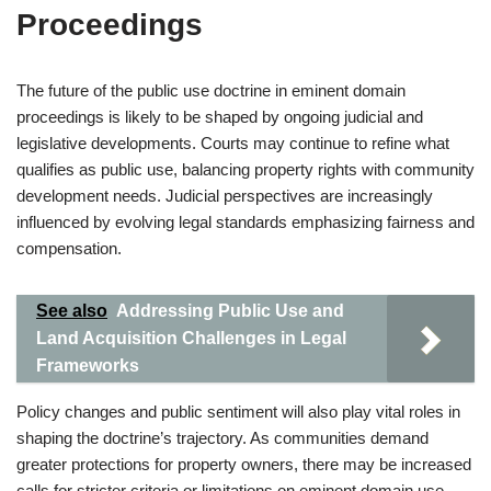
Proceedings
The future of the public use doctrine in eminent domain
proceedings is likely to be shaped by ongoing judicial and
legislative developments. Courts may continue to refine what
qualifies as public use, balancing property rights with community
development needs. Judicial perspectives are increasingly
influenced by evolving legal standards emphasizing fairness and
compensation.
See also
Addressing Public Use and
Land Acquisition Challenges in Legal
Frameworks
Policy changes and public sentiment will also play vital roles in
shaping the doctrine’s trajectory. As communities demand
greater protections for property owners, there may be increased
calls for stricter criteria or limitations on eminent domain use.