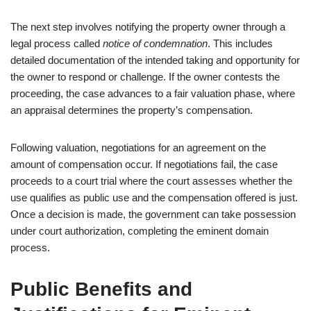
The next step involves notifying the property owner through a
legal process called
notice of condemnation
. This includes
detailed documentation of the intended taking and opportunity for
the owner to respond or challenge. If the owner contests the
proceeding, the case advances to a fair valuation phase, where
an appraisal determines the property’s compensation.
Following valuation, negotiations for an agreement on the
amount of compensation occur. If negotiations fail, the case
proceeds to a court trial where the court assesses whether the
use qualifies as public use and the compensation offered is just.
Once a decision is made, the government can take possession
under court authorization, completing the eminent domain
process.
Public Benefits and