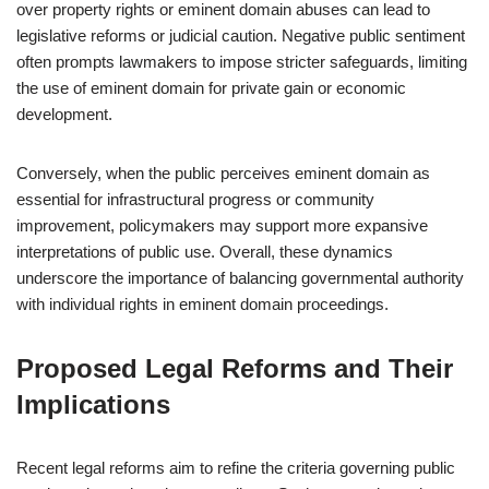
over property rights or eminent domain abuses can lead to
legislative reforms or judicial caution. Negative public sentiment
often prompts lawmakers to impose stricter safeguards, limiting
the use of eminent domain for private gain or economic
development.
Conversely, when the public perceives eminent domain as
essential for infrastructural progress or community
improvement, policymakers may support more expansive
interpretations of public use. Overall, these dynamics
underscore the importance of balancing governmental authority
with individual rights in eminent domain proceedings.
Proposed Legal Reforms and Their
Implications
Recent legal reforms aim to refine the criteria governing public