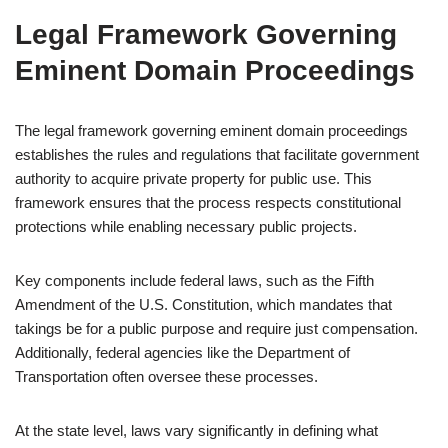
Legal Framework Governing
Eminent Domain Proceedings
The legal framework governing eminent domain proceedings
establishes the rules and regulations that facilitate government
authority to acquire private property for public use. This
framework ensures that the process respects constitutional
protections while enabling necessary public projects.
Key components include federal laws, such as the Fifth
Amendment of the U.S. Constitution, which mandates that
takings be for a public purpose and require just compensation.
Additionally, federal agencies like the Department of
Transportation often oversee these processes.
At the state level, laws vary significantly in defining what