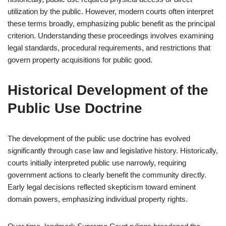
utilization by the public. However, modern courts often interpret
these terms broadly, emphasizing public benefit as the principal
criterion. Understanding these proceedings involves examining
legal standards, procedural requirements, and restrictions that
govern property acquisitions for public good.
Historical Development of the
Public Use Doctrine
The development of the public use doctrine has evolved
significantly through case law and legislative history. Historically,
courts initially interpreted public use narrowly, requiring
government actions to clearly benefit the community directly.
Early legal decisions reflected skepticism toward eminent
domain powers, emphasizing individual property rights.