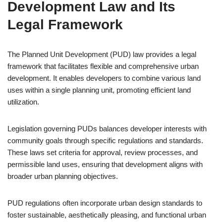
Development Law and Its
Legal Framework
The Planned Unit Development (PUD) law provides a legal
framework that facilitates flexible and comprehensive urban
development. It enables developers to combine various land
uses within a single planning unit, promoting efficient land
utilization.
Legislation governing PUDs balances developer interests with
community goals through specific regulations and standards.
These laws set criteria for approval, review processes, and
permissible land uses, ensuring that development aligns with
broader urban planning objectives.
PUD regulations often incorporate urban design standards to
foster sustainable, aesthetically pleasing, and functional urban