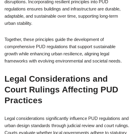
disruptions. Incorporating resilient principles into PUD
regulations ensures buildings and infrastructure are durable,
adaptable, and sustainable over time, supporting long-term
urban stability.
Together, these principles guide the development of
comprehensive PUD regulations that support sustainable
growth while enhancing urban resilience, aligning legal
frameworks with evolving environmental and societal needs.
Legal Considerations and
Court Rulings Affecting PUD
Practices
Legal considerations significantly influence PUD regulations and
urban design standards through judicial review and court rulings.
Courts evaluate whether local governments adhere to statutory