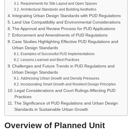
Requirements for Site Layout and Open Spaces
Architectural Standards and Building Aesthetics
Integrating Urban Design Standards with PUD Regulations
Land Use Compatibility and Environmental Considerations
The Approval and Review Process for PUD Applications
Enforcement and Amendments of PUD Regulations
Case Studies Highlighting Effective PUD Regulations and
Urban Design Standards
Examples of Successful PUD Implementations
Lessons Learned and Best Practices
Challenges and Future Trends in PUD Regulations and
Urban Design Standards
Addressing Urban Growth and Density Pressures
Incorporating Smart Growth and Resilient Design Principles
Legal Considerations and Court Rulings Affecting PUD
Practices
The Significance of PUD Regulations and Urban Design
Standards in Sustainable Urban Growth
Overview of Planned Unit