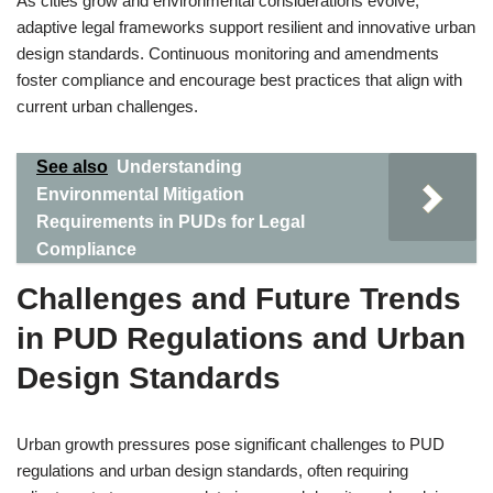
As cities grow and environmental considerations evolve,
adaptive legal frameworks support resilient and innovative urban
design standards. Continuous monitoring and amendments
foster compliance and encourage best practices that align with
current urban challenges.
See also
Understanding
Environmental Mitigation
Requirements in PUDs for Legal
Compliance
Challenges and Future Trends
in PUD Regulations and Urban
Design Standards
Urban growth pressures pose significant challenges to PUD
regulations and urban design standards, often requiring