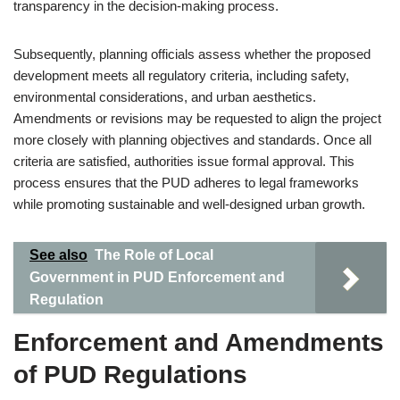
transparency in the decision-making process.
Subsequently, planning officials assess whether the proposed
development meets all regulatory criteria, including safety,
environmental considerations, and urban aesthetics.
Amendments or revisions may be requested to align the project
more closely with planning objectives and standards. Once all
criteria are satisfied, authorities issue formal approval. This
process ensures that the PUD adheres to legal frameworks
while promoting sustainable and well-designed urban growth.
See also
The Role of Local
Government in PUD Enforcement and
Regulation
Enforcement and Amendments
of PUD Regulations