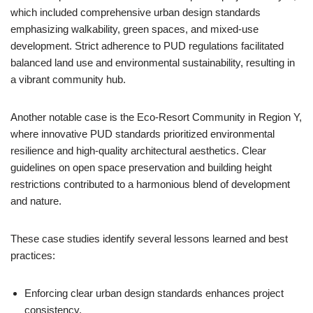
which included comprehensive urban design standards
emphasizing walkability, green spaces, and mixed-use
development. Strict adherence to PUD regulations facilitated
balanced land use and environmental sustainability, resulting in
a vibrant community hub.
Another notable case is the Eco-Resort Community in Region Y,
where innovative PUD standards prioritized environmental
resilience and high-quality architectural aesthetics. Clear
guidelines on open space preservation and building height
restrictions contributed to a harmonious blend of development
and nature.
These case studies identify several lessons learned and best
practices:
Enforcing clear urban design standards enhances project
consistency.