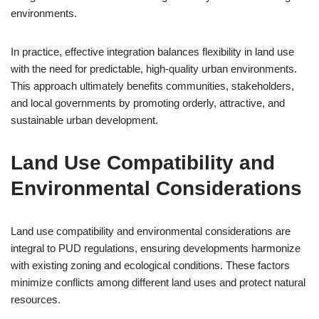
environments.
In practice, effective integration balances flexibility in land use
with the need for predictable, high-quality urban environments.
This approach ultimately benefits communities, stakeholders,
and local governments by promoting orderly, attractive, and
sustainable urban development.
Land Use Compatibility and
Environmental Considerations
Land use compatibility and environmental considerations are
integral to PUD regulations, ensuring developments harmonize
with existing zoning and ecological conditions. These factors
minimize conflicts among different land uses and protect natural
resources.