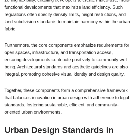
functional developments that maximize land efficiency. Such
regulations often specify density limits, height restrictions, and
land subdivision standards to maintain harmony within the urban
fabric.
Furthermore, the core components emphasize requirements for
open spaces, infrastructure, and transportation access,
ensuring developments contribute positively to community well-
being. Architectural standards and aesthetic guidelines are also
integral, promoting cohesive visual identity and design quality.
Together, these components form a comprehensive framework
that balances innovation in urban design with adherence to legal
standards, fostering sustainable, efficient, and community-
oriented urban environments.
Urban Design Standards in