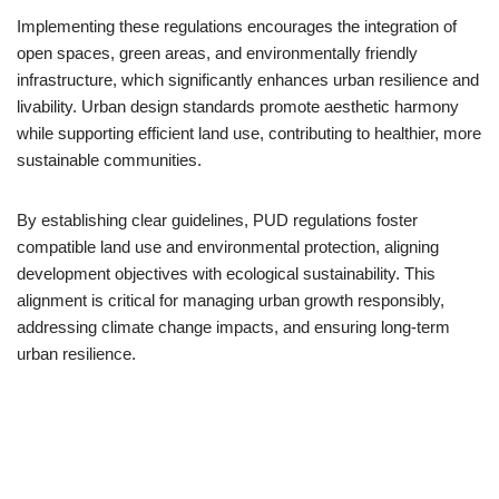
Implementing these regulations encourages the integration of
open spaces, green areas, and environmentally friendly
infrastructure, which significantly enhances urban resilience and
livability. Urban design standards promote aesthetic harmony
while supporting efficient land use, contributing to healthier, more
sustainable communities.
By establishing clear guidelines, PUD regulations foster
compatible land use and environmental protection, aligning
development objectives with ecological sustainability. This
alignment is critical for managing urban growth responsibly,
addressing climate change impacts, and ensuring long-term
urban resilience.