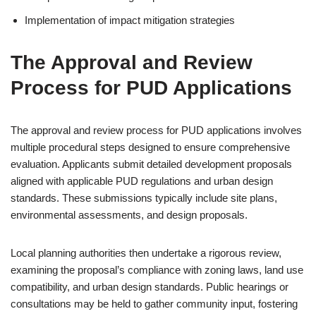
Implementation of impact mitigation strategies
The Approval and Review
Process for PUD Applications
The approval and review process for PUD applications involves
multiple procedural steps designed to ensure comprehensive
evaluation. Applicants submit detailed development proposals
aligned with applicable PUD regulations and urban design
standards. These submissions typically include site plans,
environmental assessments, and design proposals.
Local planning authorities then undertake a rigorous review,
examining the proposal’s compliance with zoning laws, land use
compatibility, and urban design standards. Public hearings or
consultations may be held to gather community input, fostering