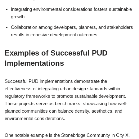
Integrating environmental considerations fosters sustainable
growth.
Collaboration among developers, planners, and stakeholders
results in cohesive development outcomes.
Examples of Successful PUD
Implementations
Successful PUD implementations demonstrate the
effectiveness of integrating urban design standards within
regulatory frameworks to promote sustainable development.
These projects serve as benchmarks, showcasing how well-
planned communities can balance density, aesthetics, and
environmental considerations.
One notable example is the Stonebridge Community in City X,