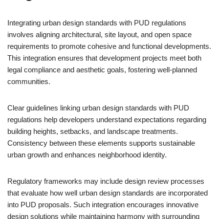
Integrating urban design standards with PUD regulations
involves aligning architectural, site layout, and open space
requirements to promote cohesive and functional developments.
This integration ensures that development projects meet both
legal compliance and aesthetic goals, fostering well-planned
communities.
Clear guidelines linking urban design standards with PUD
regulations help developers understand expectations regarding
building heights, setbacks, and landscape treatments.
Consistency between these elements supports sustainable
urban growth and enhances neighborhood identity.
Regulatory frameworks may include design review processes
that evaluate how well urban design standards are incorporated
into PUD proposals. Such integration encourages innovative
design solutions while maintaining harmony with surrounding