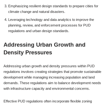
Emphasizing resilient design standards to prepare cities for
climate change and natural disasters.
Leveraging technology and data analytics to improve the
planning, review, and enforcement processes for PUD
regulations and urban design standards.
Addressing Urban Growth and
Density Pressures
Addressing urban growth and density pressures within PUD
regulations involves creating strategies that promote sustainable
development while managing increasing population and land
demands. These regulations aim to balance development needs
with infrastructure capacity and environmental concerns.
Effective PUD regulations often incorporate flexible zoning