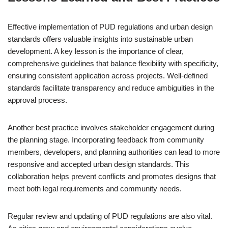
Effective implementation of PUD regulations and urban design
standards offers valuable insights into sustainable urban
development. A key lesson is the importance of clear,
comprehensive guidelines that balance flexibility with specificity,
ensuring consistent application across projects. Well-defined
standards facilitate transparency and reduce ambiguities in the
approval process.
Another best practice involves stakeholder engagement during
the planning stage. Incorporating feedback from community
members, developers, and planning authorities can lead to more
responsive and accepted urban design standards. This
collaboration helps prevent conflicts and promotes designs that
meet both legal requirements and community needs.
Regular review and updating of PUD regulations are also vital.