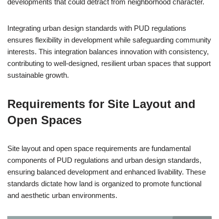
developments that could detract from neighborhood character.
Integrating urban design standards with PUD regulations
ensures flexibility in development while safeguarding community
interests. This integration balances innovation with consistency,
contributing to well-designed, resilient urban spaces that support
sustainable growth.
Requirements for Site Layout and
Open Spaces
Site layout and open space requirements are fundamental
components of PUD regulations and urban design standards,
ensuring balanced development and enhanced livability. These
standards dictate how land is organized to promote functional
and aesthetic urban environments.