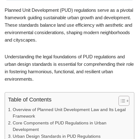
Planned Unit Development (PUD) regulations serve as a pivotal
framework guiding sustainable urban growth and development.
These standards balance land use efficiency with aesthetic and
environmental considerations, shaping modern neighborhoods
and cityscapes.
Understanding the legal foundations of PUD regulations and
urban design standards is essential for comprehending their role
in fostering harmonious, functional, and resilient urban
environments.
Table of Contents
Overview of Planned Unit Development Law and Its Legal
Framework
Core Components of PUD Regulations in Urban
Development
Urban Design Standards in PUD Regulations