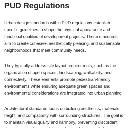
PUD Regulations
Urban design standards within PUD regulations establish
specific guidelines to shape the physical appearance and
functional qualities of development projects. These standards
aim to create cohesive, aesthetically pleasing, and sustainable
neighborhoods that meet community needs.
They typically address site layout requirements, such as the
organization of open spaces, landscaping, walkability, and
connectivity. These elements promote pedestrian-friendly
environments while ensuring adequate green spaces and
environmental considerations are integrated into urban planning.
Architectural standards focus on building aesthetics, materials,
height, and compatibility with surrounding structures. The goal is
to maintain visual quality and harmony, preventing discordant