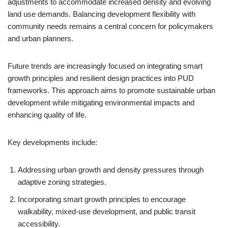
adjustments to accommodate increased density and evolving
land use demands. Balancing development flexibility with
community needs remains a central concern for policymakers
and urban planners.
Future trends are increasingly focused on integrating smart
growth principles and resilient design practices into PUD
frameworks. This approach aims to promote sustainable urban
development while mitigating environmental impacts and
enhancing quality of life.
Key developments include:
Addressing urban growth and density pressures through
adaptive zoning strategies.
Incorporating smart growth principles to encourage
walkability, mixed-use development, and public transit
accessibility.