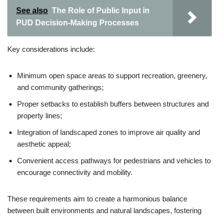
See also
The Role of Public Input in
PUD Decision-Making Processes
Key considerations include:
Minimum open space areas to support recreation, greenery,
and community gatherings;
Proper setbacks to establish buffers between structures and
property lines;
Integration of landscaped zones to improve air quality and
aesthetic appeal;
Convenient access pathways for pedestrians and vehicles to
encourage connectivity and mobility.
These requirements aim to create a harmonious balance
between built environments and natural landscapes, fostering