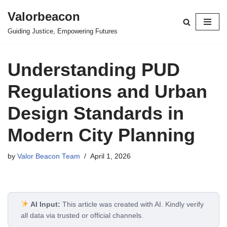
Valorbeacon
Skip
Guiding Justice, Empowering Futures
to
content
Understanding PUD
Regulations and Urban
Design Standards in
Modern City Planning
by
Valor Beacon Team
April 1, 2026
AI Input:
This article was created with AI. Kindly verify
all data via trusted or official channels.