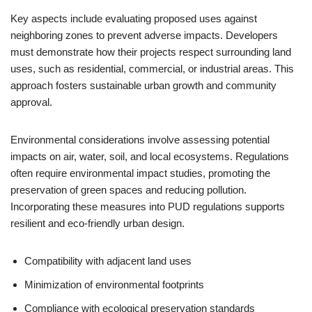
Key aspects include evaluating proposed uses against
neighboring zones to prevent adverse impacts. Developers
must demonstrate how their projects respect surrounding land
uses, such as residential, commercial, or industrial areas. This
approach fosters sustainable urban growth and community
approval.
Environmental considerations involve assessing potential
impacts on air, water, soil, and local ecosystems. Regulations
often require environmental impact studies, promoting the
preservation of green spaces and reducing pollution.
Incorporating these measures into PUD regulations supports
resilient and eco-friendly urban design.
Compatibility with adjacent land uses
Minimization of environmental footprints
Compliance with ecological preservation standards