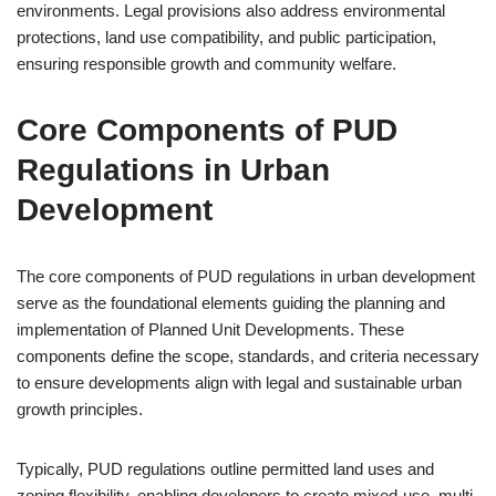
environments. Legal provisions also address environmental
protections, land use compatibility, and public participation,
ensuring responsible growth and community welfare.
Core Components of PUD
Regulations in Urban
Development
The core components of PUD regulations in urban development
serve as the foundational elements guiding the planning and
implementation of Planned Unit Developments. These
components define the scope, standards, and criteria necessary
to ensure developments align with legal and sustainable urban
growth principles.
Typically, PUD regulations outline permitted land uses and
zoning flexibility, enabling developers to create mixed-use, multi-