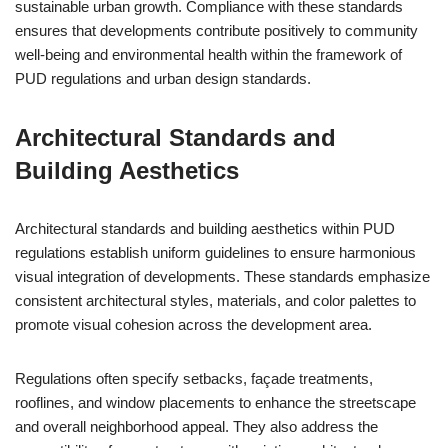
sustainable urban growth. Compliance with these standards
ensures that developments contribute positively to community
well-being and environmental health within the framework of
PUD regulations and urban design standards.
Architectural Standards and
Building Aesthetics
Architectural standards and building aesthetics within PUD
regulations establish uniform guidelines to ensure harmonious
visual integration of developments. These standards emphasize
consistent architectural styles, materials, and color palettes to
promote visual cohesion across the development area.
Regulations often specify setbacks, façade treatments,
rooflines, and window placements to enhance the streetscape
and overall neighborhood appeal. They also address the