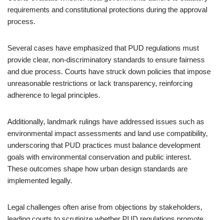
requirements and constitutional protections during the approval
process.
Several cases have emphasized that PUD regulations must
provide clear, non-discriminatory standards to ensure fairness
and due process. Courts have struck down policies that impose
unreasonable restrictions or lack transparency, reinforcing
adherence to legal principles.
Additionally, landmark rulings have addressed issues such as
environmental impact assessments and land use compatibility,
underscoring that PUD practices must balance development
goals with environmental conservation and public interest.
These outcomes shape how urban design standards are
implemented legally.
Legal challenges often arise from objections by stakeholders,
leading courts to scrutinize whether PUD regulations promote