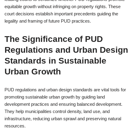
equitable growth without infringing on property rights. These
court decisions establish important precedents guiding the
legality and framing of future PUD practices.
The Significance of PUD
Regulations and Urban Design
Standards in Sustainable
Urban Growth
PUD regulations and urban design standards are vital tools for
promoting sustainable urban growth by guiding land
development practices and ensuring balanced development.
They help municipalities control density, land use, and
infrastructure, reducing urban sprawl and preserving natural
resources.