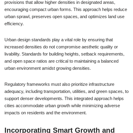
provisions that allow higher densities in designated areas,
encouraging compact urban forms. This approach helps reduce
urban sprawl, preserves open spaces, and optimizes land use
efficiency.
Urban design standards play a vital role by ensuring that
increased densities do not compromise aesthetic quality or
livability. Standards for building heights, setback requirements,
and open space ratios are critical to maintaining a balanced
urban environment amidst growing densities.
Regulatory frameworks must also prioritize infrastructure
adequacy, including transportation, utilities, and green spaces, to
support denser developments. This integrated approach helps
cities accommodate urban growth while minimizing adverse
impacts on residents and the environment.
Incorporating Smart Growth and