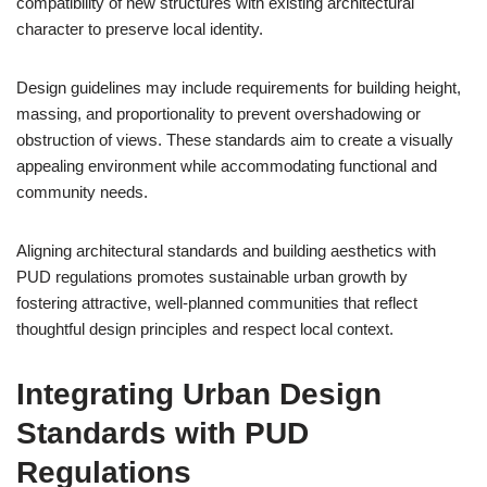
compatibility of new structures with existing architectural
character to preserve local identity.
Design guidelines may include requirements for building height,
massing, and proportionality to prevent overshadowing or
obstruction of views. These standards aim to create a visually
appealing environment while accommodating functional and
community needs.
Aligning architectural standards and building aesthetics with
PUD regulations promotes sustainable urban growth by
fostering attractive, well-planned communities that reflect
thoughtful design principles and respect local context.
Integrating Urban Design
Standards with PUD
Regulations