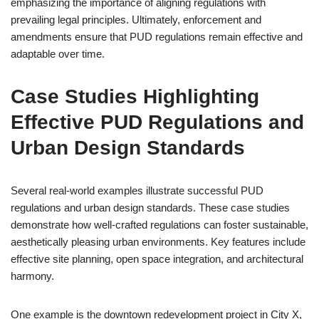
emphasizing the importance of aligning regulations with
prevailing legal principles. Ultimately, enforcement and
amendments ensure that PUD regulations remain effective and
adaptable over time.
Case Studies Highlighting
Effective PUD Regulations and
Urban Design Standards
Several real-world examples illustrate successful PUD
regulations and urban design standards. These case studies
demonstrate how well-crafted regulations can foster sustainable,
aesthetically pleasing urban environments. Key features include
effective site planning, open space integration, and architectural
harmony.
One example is the downtown redevelopment project in City X,