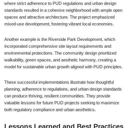
where strict adherence to PUD regulations and urban design
standards resulted in a cohesive neighborhood with ample open
spaces and attractive architecture. The project emphasized
mixed-use development, fostering vibrant local economies.
Another example is the Riverside Park Development, which
incorporated comprehensive site layout requirements and
environmental protections. The community design prioritized
walkability, green spaces, and aesthetic harmony, creating a
model for sustainable urban growth aligned with PUD principles.
These successful implementations illustrate how thoughtful
planning, adherence to regulations, and urban design standards
can produce thriving, resilient communities. They provide
valuable lessons for future PUD projects seeking to maximize
both regulatory compliance and urban aesthetics.
Lessons Learned and Best Practices