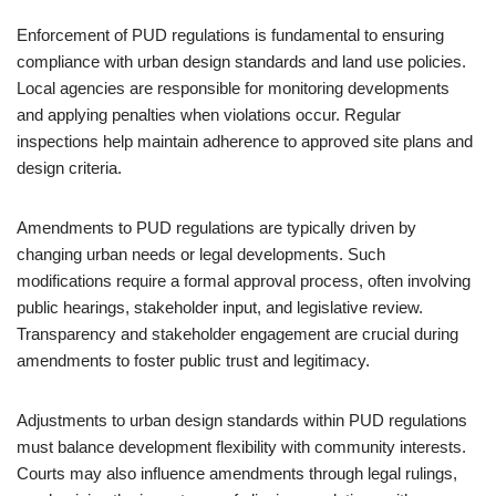
Enforcement of PUD regulations is fundamental to ensuring
compliance with urban design standards and land use policies.
Local agencies are responsible for monitoring developments
and applying penalties when violations occur. Regular
inspections help maintain adherence to approved site plans and
design criteria.
Amendments to PUD regulations are typically driven by
changing urban needs or legal developments. Such
modifications require a formal approval process, often involving
public hearings, stakeholder input, and legislative review.
Transparency and stakeholder engagement are crucial during
amendments to foster public trust and legitimacy.
Adjustments to urban design standards within PUD regulations
must balance development flexibility with community interests.
Courts may also influence amendments through legal rulings,