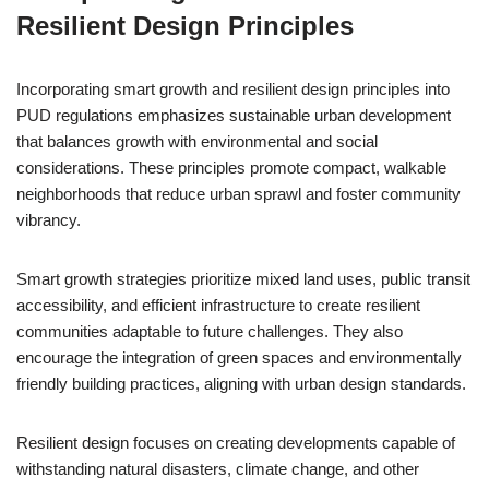
Resilient Design Principles
Incorporating smart growth and resilient design principles into
PUD regulations emphasizes sustainable urban development
that balances growth with environmental and social
considerations. These principles promote compact, walkable
neighborhoods that reduce urban sprawl and foster community
vibrancy.
Smart growth strategies prioritize mixed land uses, public transit
accessibility, and efficient infrastructure to create resilient
communities adaptable to future challenges. They also
encourage the integration of green spaces and environmentally
friendly building practices, aligning with urban design standards.
Resilient design focuses on creating developments capable of
withstanding natural disasters, climate change, and other